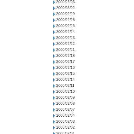
2000/03/03
2000/03/02
2000/02/29
2000/02/28
2000/02/25
2000/02/24
2000/02/23
2000/02/22
2000/02/21
2000/02/18
2000/02/17
2000/02/16
2000/02/15
2000/02/14
2000/02/11
2000/02/10
2000/02/09
2000/02/08
2000/02/07
2000/02/04
2000/02/03
2000/02/02
2000/02/01