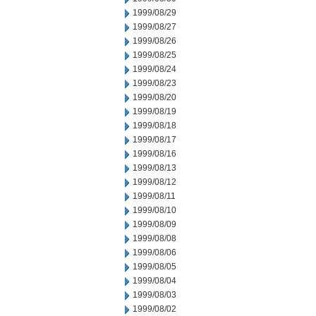
1999/08/29
1999/08/27
1999/08/26
1999/08/25
1999/08/24
1999/08/23
1999/08/20
1999/08/19
1999/08/18
1999/08/17
1999/08/16
1999/08/13
1999/08/12
1999/08/11
1999/08/10
1999/08/09
1999/08/08
1999/08/06
1999/08/05
1999/08/04
1999/08/03
1999/08/02