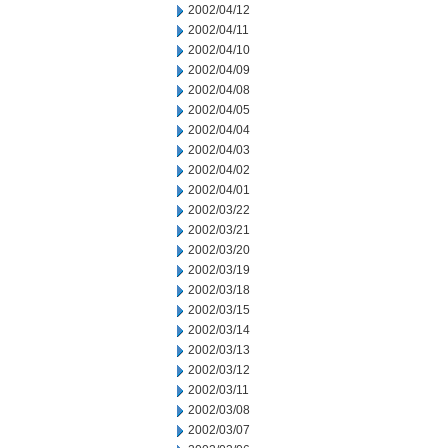
2002/04/12
2002/04/11
2002/04/10
2002/04/09
2002/04/08
2002/04/05
2002/04/04
2002/04/03
2002/04/02
2002/04/01
2002/03/22
2002/03/21
2002/03/20
2002/03/19
2002/03/18
2002/03/15
2002/03/14
2002/03/13
2002/03/12
2002/03/11
2002/03/08
2002/03/07