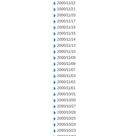
2000/11/22
2000/11/21
2000/11/20
2000/11/17
2000/11/16
2000/11/15
2000/11/14
2000/11/13
2000/11/10
2000/11/09
2000/11/08
2000/11/07
2000/11/03
2000/11/02
2000/11/01
2000/10/31
2000/10/30
2000/10/27
2000/10/26
2000/10/25
2000/10/24
2000/10/23