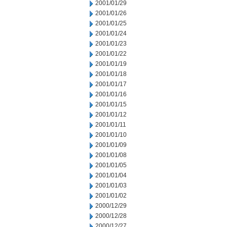
2001/01/29
2001/01/26
2001/01/25
2001/01/24
2001/01/23
2001/01/22
2001/01/19
2001/01/18
2001/01/17
2001/01/16
2001/01/15
2001/01/12
2001/01/11
2001/01/10
2001/01/09
2001/01/08
2001/01/05
2001/01/04
2001/01/03
2001/01/02
2000/12/29
2000/12/28
2000/12/27