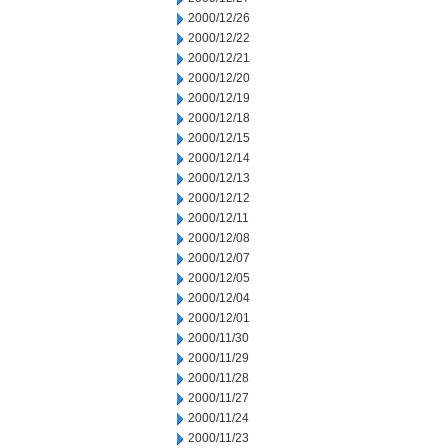
2000/12/26
2000/12/22
2000/12/21
2000/12/20
2000/12/19
2000/12/18
2000/12/15
2000/12/14
2000/12/13
2000/12/12
2000/12/11
2000/12/08
2000/12/07
2000/12/05
2000/12/04
2000/12/01
2000/11/30
2000/11/29
2000/11/28
2000/11/27
2000/11/24
2000/11/23