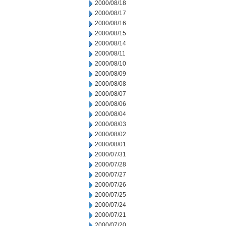
2000/08/18
2000/08/17
2000/08/16
2000/08/15
2000/08/14
2000/08/11
2000/08/10
2000/08/09
2000/08/08
2000/08/07
2000/08/06
2000/08/04
2000/08/03
2000/08/02
2000/08/01
2000/07/31
2000/07/28
2000/07/27
2000/07/26
2000/07/25
2000/07/24
2000/07/21
2000/07/20