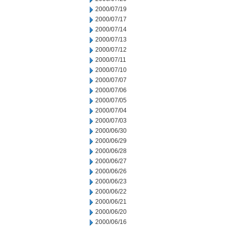
2000/07/19
2000/07/17
2000/07/14
2000/07/13
2000/07/12
2000/07/11
2000/07/10
2000/07/07
2000/07/06
2000/07/05
2000/07/04
2000/07/03
2000/06/30
2000/06/29
2000/06/28
2000/06/27
2000/06/26
2000/06/23
2000/06/22
2000/06/21
2000/06/20
2000/06/16