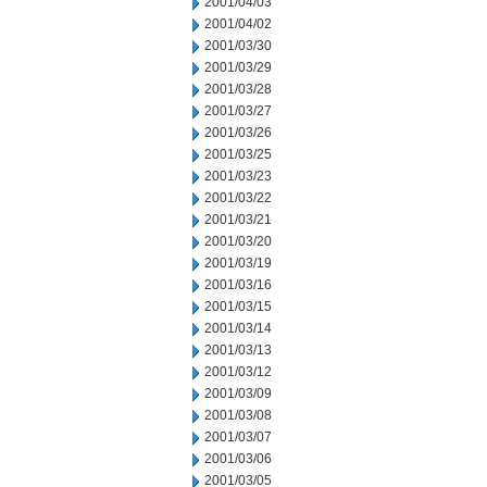
2001/04/03
2001/04/02
2001/03/30
2001/03/29
2001/03/28
2001/03/27
2001/03/26
2001/03/25
2001/03/23
2001/03/22
2001/03/21
2001/03/20
2001/03/19
2001/03/16
2001/03/15
2001/03/14
2001/03/13
2001/03/12
2001/03/09
2001/03/08
2001/03/07
2001/03/06
2001/03/05