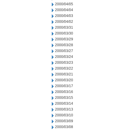
2000/04/05
2000/04/04
2000/04/03
2000/04/02
2000/03/31
2000/03/30
2000/03/29
2000/03/28
2000/03/27
2000/03/24
2000/03/23
2000/03/22
2000/03/21
2000/03/20
2000/03/17
2000/03/16
2000/03/15
2000/03/14
2000/03/13
2000/03/10
2000/03/09
2000/03/08