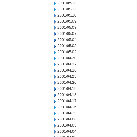
2001/05/13
2001/05/11
2001/05/10
2001/05/09
2001/05/08
2001/05/07
2001/05/04
2001/05/03
2001/05/02
2001/04/30
2001/04/27
2001/04/26
2001/04/25
2001/04/20
2001/04/19
2001/04/18
2001/04/17
2001/04/16
2001/04/15
2001/04/06
2001/04/05
2001/04/04