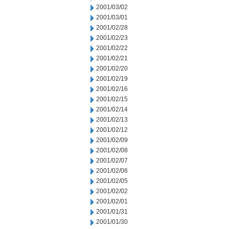
2001/03/02
2001/03/01
2001/02/28
2001/02/23
2001/02/22
2001/02/21
2001/02/20
2001/02/19
2001/02/16
2001/02/15
2001/02/14
2001/02/13
2001/02/12
2001/02/09
2001/02/08
2001/02/07
2001/02/06
2001/02/05
2001/02/02
2001/02/01
2001/01/31
2001/01/30