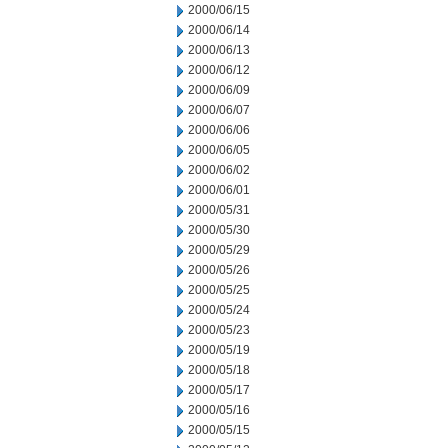
2000/06/15
2000/06/14
2000/06/13
2000/06/12
2000/06/09
2000/06/07
2000/06/06
2000/06/05
2000/06/02
2000/06/01
2000/05/31
2000/05/30
2000/05/29
2000/05/26
2000/05/25
2000/05/24
2000/05/23
2000/05/19
2000/05/18
2000/05/17
2000/05/16
2000/05/15