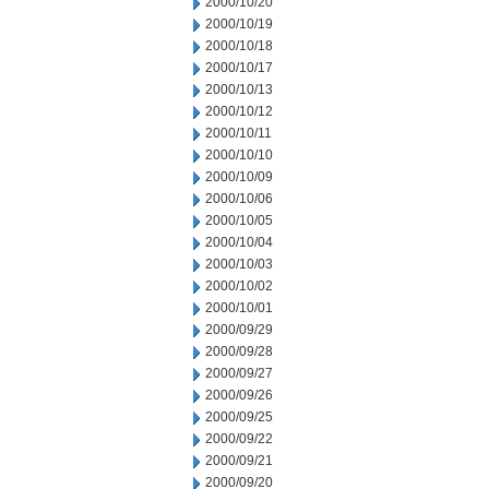
2000/10/20
2000/10/19
2000/10/18
2000/10/17
2000/10/13
2000/10/12
2000/10/11
2000/10/10
2000/10/09
2000/10/06
2000/10/05
2000/10/04
2000/10/03
2000/10/02
2000/10/01
2000/09/29
2000/09/28
2000/09/27
2000/09/26
2000/09/25
2000/09/22
2000/09/21
2000/09/20