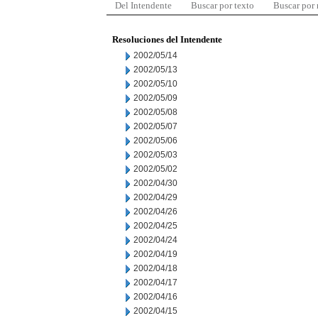
Del Intendente
Buscar por texto
Buscar por
Resoluciones del Intendente
2002/05/14
2002/05/13
2002/05/10
2002/05/09
2002/05/08
2002/05/07
2002/05/06
2002/05/03
2002/05/02
2002/04/30
2002/04/29
2002/04/26
2002/04/25
2002/04/24
2002/04/19
2002/04/18
2002/04/17
2002/04/16
2002/04/15