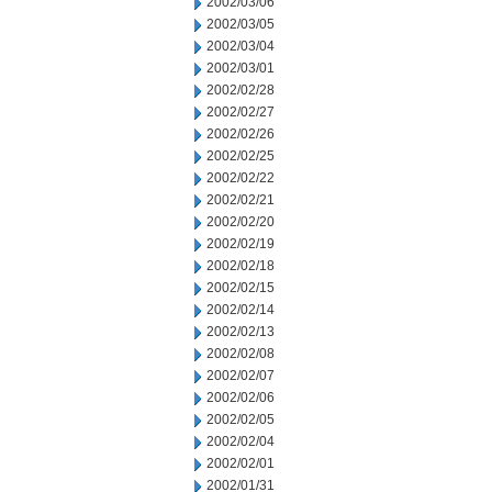
2002/03/06
2002/03/05
2002/03/04
2002/03/01
2002/02/28
2002/02/27
2002/02/26
2002/02/25
2002/02/22
2002/02/21
2002/02/20
2002/02/19
2002/02/18
2002/02/15
2002/02/14
2002/02/13
2002/02/08
2002/02/07
2002/02/06
2002/02/05
2002/02/04
2002/02/01
2002/01/31