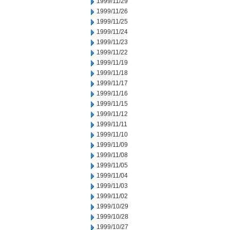
1999/11/29
1999/11/26
1999/11/25
1999/11/24
1999/11/23
1999/11/22
1999/11/19
1999/11/18
1999/11/17
1999/11/16
1999/11/15
1999/11/12
1999/11/11
1999/11/10
1999/11/09
1999/11/08
1999/11/05
1999/11/04
1999/11/03
1999/11/02
1999/10/29
1999/10/28
1999/10/27