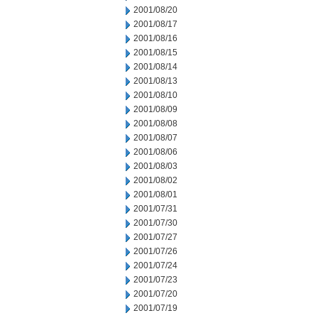
2001/08/20
2001/08/17
2001/08/16
2001/08/15
2001/08/14
2001/08/13
2001/08/10
2001/08/09
2001/08/08
2001/08/07
2001/08/06
2001/08/03
2001/08/02
2001/08/01
2001/07/31
2001/07/30
2001/07/27
2001/07/26
2001/07/24
2001/07/23
2001/07/20
2001/07/19