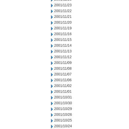
2001/11/23
2001/11/22
2001/11/21
2001/11/20
2001/11/19
2001/11/16
2001/11/15
2001/11/14
2001/11/13
2001/11/12
2001/11/09
2001/11/08
2001/11/07
2001/11/06
2001/11/02
2001/11/01
2001/10/31
2001/10/30
2001/10/29
2001/10/26
2001/10/25
2001/10/24