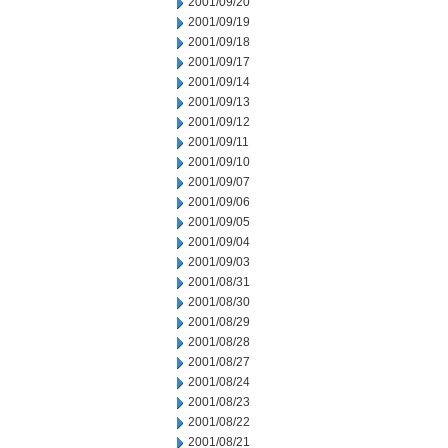
2001/09/20
2001/09/19
2001/09/18
2001/09/17
2001/09/14
2001/09/13
2001/09/12
2001/09/11
2001/09/10
2001/09/07
2001/09/06
2001/09/05
2001/09/04
2001/09/03
2001/08/31
2001/08/30
2001/08/29
2001/08/28
2001/08/27
2001/08/24
2001/08/23
2001/08/22
2001/08/21