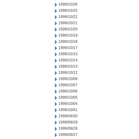
1999/10/26
1999/10/25
1999/10/22
1999/10/21
1999/10/20
1999/10/19
1999/10/18
1999/10/17
1999/10/15
1999/10/14
1999/10/13
1999/10/12
1999/10/08
1999/10/07
1999/10/06
1999/10/05
1999/10/04
1999/10/01
1999/09/30
1999/09/29
1999/09/28
1999/09/27