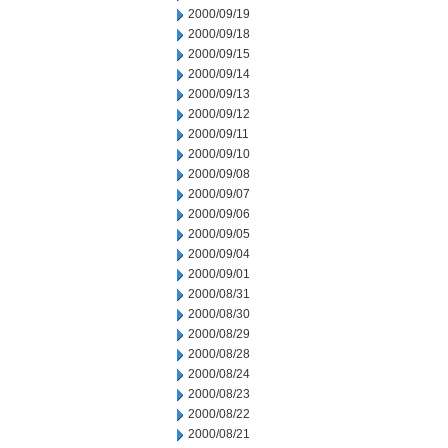
2000/09/19
2000/09/18
2000/09/15
2000/09/14
2000/09/13
2000/09/12
2000/09/11
2000/09/10
2000/09/08
2000/09/07
2000/09/06
2000/09/05
2000/09/04
2000/09/01
2000/08/31
2000/08/30
2000/08/29
2000/08/28
2000/08/24
2000/08/23
2000/08/22
2000/08/21