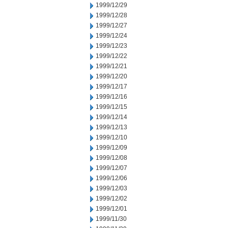
1999/12/29
1999/12/28
1999/12/27
1999/12/24
1999/12/23
1999/12/22
1999/12/21
1999/12/20
1999/12/17
1999/12/16
1999/12/15
1999/12/14
1999/12/13
1999/12/10
1999/12/09
1999/12/08
1999/12/07
1999/12/06
1999/12/03
1999/12/02
1999/12/01
1999/11/30