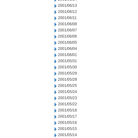
2001/06/13
2001/06/12
2001/06/11
2001/06/08
2001/06/07
2001/06/06
2001/06/05
2001/06/04
2001/06/01
2001/05/31
2001/05/30
2001/05/29
2001/05/28
2001/05/25
2001/05/24
2001/05/23
2001/05/22
2001/05/18
2001/05/17
2001/05/16
2001/05/15
2001/05/14