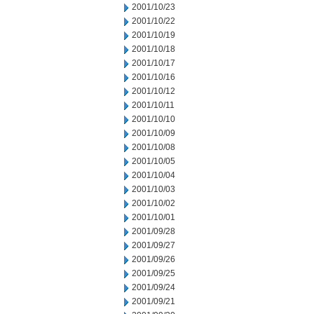
2001/10/23
2001/10/22
2001/10/19
2001/10/18
2001/10/17
2001/10/16
2001/10/12
2001/10/11
2001/10/10
2001/10/09
2001/10/08
2001/10/05
2001/10/04
2001/10/03
2001/10/02
2001/10/01
2001/09/28
2001/09/27
2001/09/26
2001/09/25
2001/09/24
2001/09/21