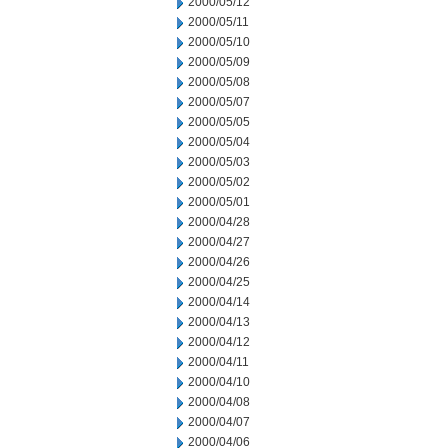
2000/05/12
2000/05/11
2000/05/10
2000/05/09
2000/05/08
2000/05/07
2000/05/05
2000/05/04
2000/05/03
2000/05/02
2000/05/01
2000/04/28
2000/04/27
2000/04/26
2000/04/25
2000/04/14
2000/04/13
2000/04/12
2000/04/11
2000/04/10
2000/04/08
2000/04/07
2000/04/06