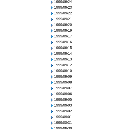
1999/09/24
1999/09/23
1999/09/22
1999/09/21
1999/09/20
1999/09/19
1999/09/17
1999/09/16
1999/09/15
1999/09/14
1999/09/13
1999/09/12
1999/09/10
1999/09/09
1999/09/08
1999/09/07
1999/09/06
1999/09/05
1999/09/03
1999/09/02
1999/09/01
1999/08/31
1999/08/30