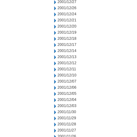
2001/12/27
2001/12/26
2001/12/24
2001/12/21
2001/12/20
2001/12/19
2001/12/18
2001/12/17
2001/12/14
2001/12/13
2001/12/12
2001/12/11
2001/12/10
2001/12/07
2001/12/06
2001/12/05
2001/12/04
2001/12/03
2001/11/30
2001/11/29
2001/11/28
2001/11/27
2001/11/26