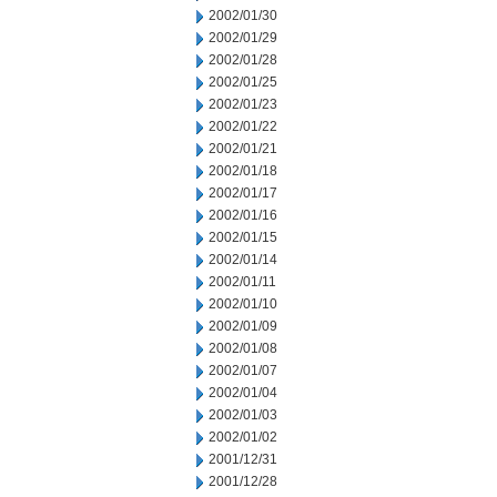
2002/01/30
2002/01/29
2002/01/28
2002/01/25
2002/01/23
2002/01/22
2002/01/21
2002/01/18
2002/01/17
2002/01/16
2002/01/15
2002/01/14
2002/01/11
2002/01/10
2002/01/09
2002/01/08
2002/01/07
2002/01/04
2002/01/03
2002/01/02
2001/12/31
2001/12/28