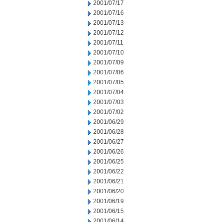
2001/07/17
2001/07/16
2001/07/13
2001/07/12
2001/07/11
2001/07/10
2001/07/09
2001/07/06
2001/07/05
2001/07/04
2001/07/03
2001/07/02
2001/06/29
2001/06/28
2001/06/27
2001/06/26
2001/06/25
2001/06/22
2001/06/21
2001/06/20
2001/06/19
2001/06/15
2001/06/14