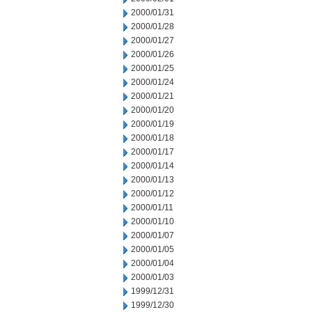
2000/01/31
2000/01/28
2000/01/27
2000/01/26
2000/01/25
2000/01/24
2000/01/21
2000/01/20
2000/01/19
2000/01/18
2000/01/17
2000/01/14
2000/01/13
2000/01/12
2000/01/11
2000/01/10
2000/01/07
2000/01/05
2000/01/04
2000/01/03
1999/12/31
1999/12/30