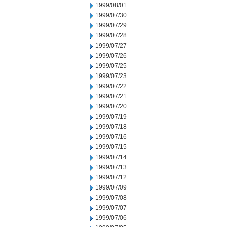
1999/08/01
1999/07/30
1999/07/29
1999/07/28
1999/07/27
1999/07/26
1999/07/25
1999/07/23
1999/07/22
1999/07/21
1999/07/20
1999/07/19
1999/07/18
1999/07/16
1999/07/15
1999/07/14
1999/07/13
1999/07/12
1999/07/09
1999/07/08
1999/07/07
1999/07/06