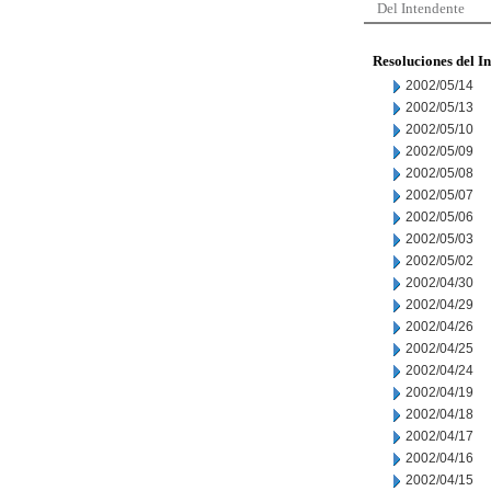
Del Intendente
Resoluciones del I
2002/05/14
2002/05/13
2002/05/10
2002/05/09
2002/05/08
2002/05/07
2002/05/06
2002/05/03
2002/05/02
2002/04/30
2002/04/29
2002/04/26
2002/04/25
2002/04/24
2002/04/19
2002/04/18
2002/04/17
2002/04/16
2002/04/15