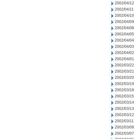
2002/04/12
2002/04/11
2002/04/10
2002/04/09
2002/04/08
2002/04/05
2002/04/04
2002/04/03
2002/04/02
2002/04/01
2002/03/22
2002/03/21
2002/03/20
2002/03/19
2002/03/18
2002/03/15
2002/03/14
2002/03/13
2002/03/12
2002/03/11
2002/03/08
2002/03/07