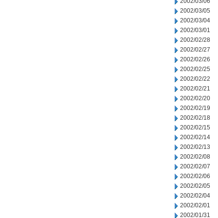
2002/03/06
2002/03/05
2002/03/04
2002/03/01
2002/02/28
2002/02/27
2002/02/26
2002/02/25
2002/02/22
2002/02/21
2002/02/20
2002/02/19
2002/02/18
2002/02/15
2002/02/14
2002/02/13
2002/02/08
2002/02/07
2002/02/06
2002/02/05
2002/02/04
2002/02/01
2002/01/31