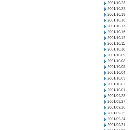
2001/10/23
2001/10/22
2001/10/19
2001/10/18
2001/10/17
2001/10/16
2001/10/12
2001/10/11
2001/10/10
2001/10/09
2001/10/08
2001/10/05
2001/10/04
2001/10/03
2001/10/02
2001/10/01
2001/09/28
2001/09/27
2001/09/26
2001/09/25
2001/09/24
2001/09/21