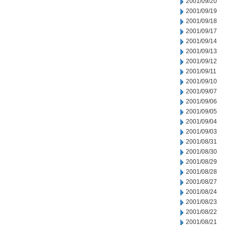
2001/09/20
2001/09/19
2001/09/18
2001/09/17
2001/09/14
2001/09/13
2001/09/12
2001/09/11
2001/09/10
2001/09/07
2001/09/06
2001/09/05
2001/09/04
2001/09/03
2001/08/31
2001/08/30
2001/08/29
2001/08/28
2001/08/27
2001/08/24
2001/08/23
2001/08/22
2001/08/21