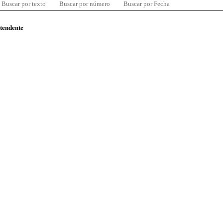
Buscar por texto
Buscar por número
Buscar por Fecha
ntendente