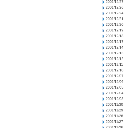
2001/12/27
2001/12/26
2001/12/24
2001/12/21
2001/12/20
2001/12/19
2001/12/18
2001/12/17
2001/12/14
2001/12/13
2001/12/12
2001/12/11
2001/12/10
2001/12/07
2001/12/06
2001/12/05
2001/12/04
2001/12/03
2001/11/30
2001/11/29
2001/11/28
2001/11/27
2001/11/26