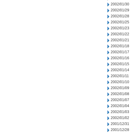
2002/01/30
2002/01/29
2002/01/28
2002/01/25
2002/01/23
2002/01/22
2002/01/21
2002/01/18
2002/01/17
2002/01/16
2002/01/15
2002/01/14
2002/01/11
2002/01/10
2002/01/09
2002/01/08
2002/01/07
2002/01/04
2002/01/03
2002/01/02
2001/12/31
2001/12/28