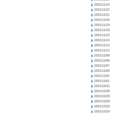
2001/11/23
2001/11/22
2001/11/21
2001/11/20
2001/11/19
2001/11/16
2001/11/15
2001/11/14
2001/11/13
2001/11/12
2001/11/09
2001/11/08
2001/11/07
2001/11/06
2001/11/02
2001/11/01
2001/10/31
2001/10/30
2001/10/29
2001/10/26
2001/10/25
2001/10/24