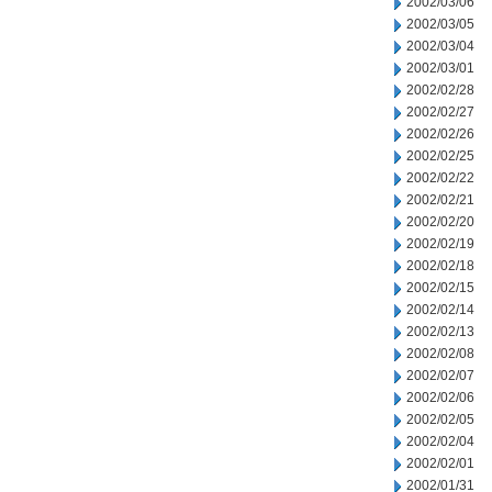
2002/03/06
2002/03/05
2002/03/04
2002/03/01
2002/02/28
2002/02/27
2002/02/26
2002/02/25
2002/02/22
2002/02/21
2002/02/20
2002/02/19
2002/02/18
2002/02/15
2002/02/14
2002/02/13
2002/02/08
2002/02/07
2002/02/06
2002/02/05
2002/02/04
2002/02/01
2002/01/31