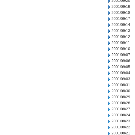
2001/09/20
2001/09/19
2001/09/18
2001/09/17
2001/09/14
2001/09/13
2001/09/12
2001/09/11
2001/09/10
2001/09/07
2001/09/06
2001/09/05
2001/09/04
2001/09/03
2001/08/31
2001/08/30
2001/08/29
2001/08/28
2001/08/27
2001/08/24
2001/08/23
2001/08/22
2001/08/21