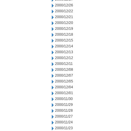
2000/12/26
2000/12/22
2000/12/21
2000/12/20
2000/12/19
2000/12/18
2000/12/15
2000/12/14
2000/12/13
2000/12/12
2000/12/11
2000/12/08
2000/12/07
2000/12/05
2000/12/04
2000/12/01
2000/11/30
2000/11/29
2000/11/28
2000/11/27
2000/11/24
2000/11/23