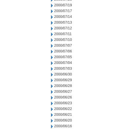
2000/07/19
2000/07/17
2000/07/14
2000/07/13
2000/07/12
2000/07/11
2000/07/10
2000/07/07
2000/07/06
2000/07/05
2000/07/04
2000/07/03
2000/06/30
2000/06/29
2000/06/28
2000/06/27
2000/06/26
2000/06/23
2000/06/22
2000/06/21
2000/06/20
2000/06/16