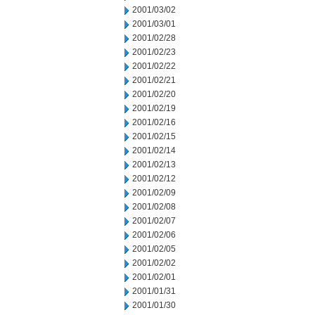
2001/03/02
2001/03/01
2001/02/28
2001/02/23
2001/02/22
2001/02/21
2001/02/20
2001/02/19
2001/02/16
2001/02/15
2001/02/14
2001/02/13
2001/02/12
2001/02/09
2001/02/08
2001/02/07
2001/02/06
2001/02/05
2001/02/02
2001/02/01
2001/01/31
2001/01/30