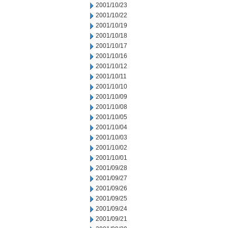
2001/10/23
2001/10/22
2001/10/19
2001/10/18
2001/10/17
2001/10/16
2001/10/12
2001/10/11
2001/10/10
2001/10/09
2001/10/08
2001/10/05
2001/10/04
2001/10/03
2001/10/02
2001/10/01
2001/09/28
2001/09/27
2001/09/26
2001/09/25
2001/09/24
2001/09/21