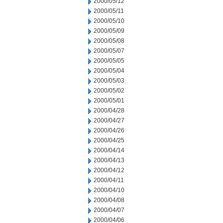
2000/05/12
2000/05/11
2000/05/10
2000/05/09
2000/05/08
2000/05/07
2000/05/05
2000/05/04
2000/05/03
2000/05/02
2000/05/01
2000/04/28
2000/04/27
2000/04/26
2000/04/25
2000/04/14
2000/04/13
2000/04/12
2000/04/11
2000/04/10
2000/04/08
2000/04/07
2000/04/06