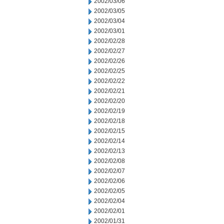
2002/03/06
2002/03/05
2002/03/04
2002/03/01
2002/02/28
2002/02/27
2002/02/26
2002/02/25
2002/02/22
2002/02/21
2002/02/20
2002/02/19
2002/02/18
2002/02/15
2002/02/14
2002/02/13
2002/02/08
2002/02/07
2002/02/06
2002/02/05
2002/02/04
2002/02/01
2002/01/31