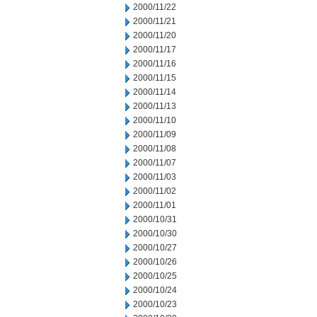
2000/11/22
2000/11/21
2000/11/20
2000/11/17
2000/11/16
2000/11/15
2000/11/14
2000/11/13
2000/11/10
2000/11/09
2000/11/08
2000/11/07
2000/11/03
2000/11/02
2000/11/01
2000/10/31
2000/10/30
2000/10/27
2000/10/26
2000/10/25
2000/10/24
2000/10/23