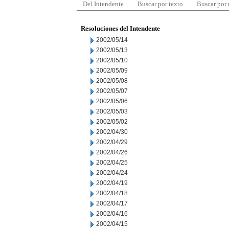
Del Intendente
Buscar por texto
Buscar por
Resoluciones del Intendente
2002/05/14
2002/05/13
2002/05/10
2002/05/09
2002/05/08
2002/05/07
2002/05/06
2002/05/03
2002/05/02
2002/04/30
2002/04/29
2002/04/26
2002/04/25
2002/04/24
2002/04/19
2002/04/18
2002/04/17
2002/04/16
2002/04/15