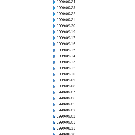
1999/09/24
1999/09/23
1999/09/22
1999/09/21
1999/09/20
1999/09/19
1999/09/17
1999/09/16
1999/09/15
1999/09/14
1999/09/13
1999/09/12
1999/09/10
1999/09/09
1999/09/08
1999/09/07
1999/09/06
1999/09/05
1999/09/03
1999/09/02
1999/09/01
1999/08/31
1999/08/30