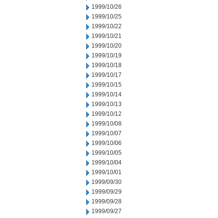
1999/10/26
1999/10/25
1999/10/22
1999/10/21
1999/10/20
1999/10/19
1999/10/18
1999/10/17
1999/10/15
1999/10/14
1999/10/13
1999/10/12
1999/10/08
1999/10/07
1999/10/06
1999/10/05
1999/10/04
1999/10/01
1999/09/30
1999/09/29
1999/09/28
1999/09/27