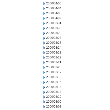
2000/04/05
2000/04/04
2000/04/03
2000/04/02
2000/03/31
2000/03/30
2000/03/29
2000/03/28
2000/03/27
2000/03/24
2000/03/23
2000/03/22
2000/03/21
2000/03/20
2000/03/17
2000/03/16
2000/03/15
2000/03/14
2000/03/13
2000/03/10
2000/03/09
2000/03/08