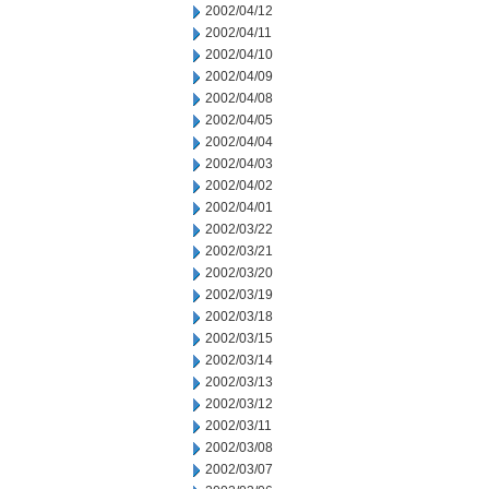
2002/04/12
2002/04/11
2002/04/10
2002/04/09
2002/04/08
2002/04/05
2002/04/04
2002/04/03
2002/04/02
2002/04/01
2002/03/22
2002/03/21
2002/03/20
2002/03/19
2002/03/18
2002/03/15
2002/03/14
2002/03/13
2002/03/12
2002/03/11
2002/03/08
2002/03/07