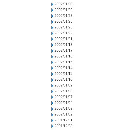
2002/01/30
2002/01/29
2002/01/28
2002/01/25
2002/01/23
2002/01/22
2002/01/21
2002/01/18
2002/01/17
2002/01/16
2002/01/15
2002/01/14
2002/01/11
2002/01/10
2002/01/09
2002/01/08
2002/01/07
2002/01/04
2002/01/03
2002/01/02
2001/12/31
2001/12/28