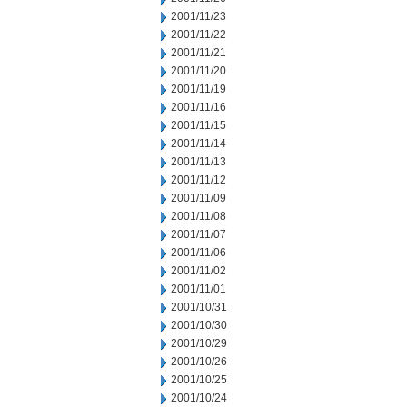
2001/11/23
2001/11/22
2001/11/21
2001/11/20
2001/11/19
2001/11/16
2001/11/15
2001/11/14
2001/11/13
2001/11/12
2001/11/09
2001/11/08
2001/11/07
2001/11/06
2001/11/02
2001/11/01
2001/10/31
2001/10/30
2001/10/29
2001/10/26
2001/10/25
2001/10/24