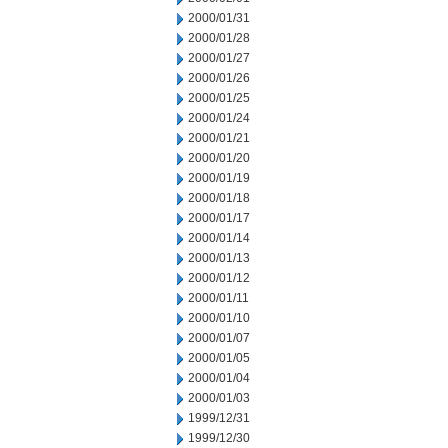
2000/01/31
2000/01/28
2000/01/27
2000/01/26
2000/01/25
2000/01/24
2000/01/21
2000/01/20
2000/01/19
2000/01/18
2000/01/17
2000/01/14
2000/01/13
2000/01/12
2000/01/11
2000/01/10
2000/01/07
2000/01/05
2000/01/04
2000/01/03
1999/12/31
1999/12/30