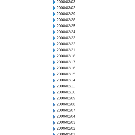
2000/03/03
2000/03/02
2000/02/29
2000/02/28
2000/02/25
2000/02/24
2000/02/23
2000/02/22
2000/02/21
2000/02/18
2000/02/17
2000/02/16
2000/02/15
2000/02/14
2000/02/11
2000/02/10
2000/02/09
2000/02/08
2000/02/07
2000/02/04
2000/02/03
2000/02/02
2000/02/01