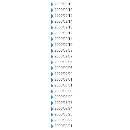
2000/09/19
2000/09/18
2000/09/15
2000/09/14
2000/09/13
2000/09/12
2000/09/11
2000/09/10
2000/09/08
2000/09/07
2000/09/06
2000/09/05
2000/09/04
2000/09/01
2000/08/31
2000/08/30
2000/08/29
2000/08/28
2000/08/24
2000/08/23
2000/08/22
2000/08/21