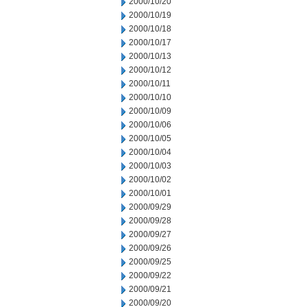
2000/10/20
2000/10/19
2000/10/18
2000/10/17
2000/10/13
2000/10/12
2000/10/11
2000/10/10
2000/10/09
2000/10/06
2000/10/05
2000/10/04
2000/10/03
2000/10/02
2000/10/01
2000/09/29
2000/09/28
2000/09/27
2000/09/26
2000/09/25
2000/09/22
2000/09/21
2000/09/20