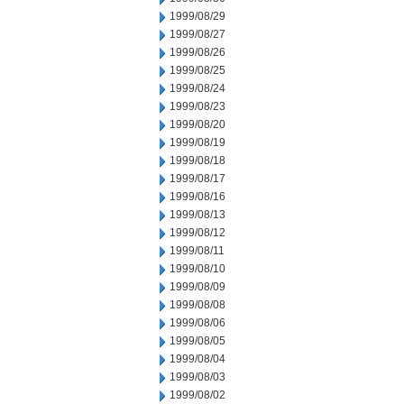
1999/08/29
1999/08/27
1999/08/26
1999/08/25
1999/08/24
1999/08/23
1999/08/20
1999/08/19
1999/08/18
1999/08/17
1999/08/16
1999/08/13
1999/08/12
1999/08/11
1999/08/10
1999/08/09
1999/08/08
1999/08/06
1999/08/05
1999/08/04
1999/08/03
1999/08/02