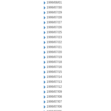
1999/08/01
1999/07/30
1999/07/29
1999/07/28
1999/07/27
1999/07/26
1999/07/25
1999/07/23
1999/07/22
1999/07/21
1999/07/20
1999/07/19
1999/07/18
1999/07/16
1999/07/15
1999/07/14
1999/07/13
1999/07/12
1999/07/09
1999/07/08
1999/07/07
1999/07/06