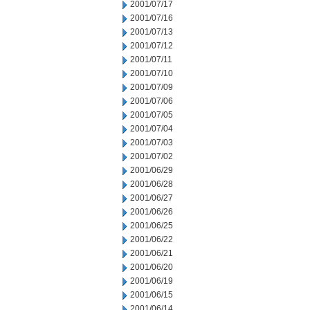
2001/07/17
2001/07/16
2001/07/13
2001/07/12
2001/07/11
2001/07/10
2001/07/09
2001/07/06
2001/07/05
2001/07/04
2001/07/03
2001/07/02
2001/06/29
2001/06/28
2001/06/27
2001/06/26
2001/06/25
2001/06/22
2001/06/21
2001/06/20
2001/06/19
2001/06/15
2001/06/14