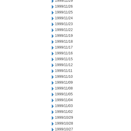
1999/11/29
1999/11/26
1999/11/25
1999/11/24
1999/11/23
1999/11/22
1999/11/19
1999/11/18
1999/11/17
1999/11/16
1999/11/15
1999/11/12
1999/11/11
1999/11/10
1999/11/09
1999/11/08
1999/11/05
1999/11/04
1999/11/03
1999/11/02
1999/10/29
1999/10/28
1999/10/27