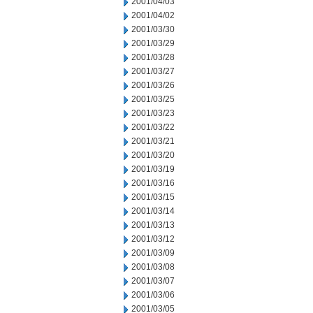
2001/04/03
2001/04/02
2001/03/30
2001/03/29
2001/03/28
2001/03/27
2001/03/26
2001/03/25
2001/03/23
2001/03/22
2001/03/21
2001/03/20
2001/03/19
2001/03/16
2001/03/15
2001/03/14
2001/03/13
2001/03/12
2001/03/09
2001/03/08
2001/03/07
2001/03/06
2001/03/05