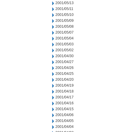
2001/05/13
2001/05/11
2001/05/10
2001/05/09
2001/05/08
2001/05/07
2001/05/04
2001/05/03
2001/05/02
2001/04/30
2001/04/27
2001/04/26
2001/04/25
2001/04/20
2001/04/19
2001/04/18
2001/04/17
2001/04/16
2001/04/15
2001/04/06
2001/04/05
2001/04/04