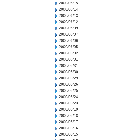
2000/06/15
2000/06/14
2000/06/13
2000/06/12
2000/06/09
2000/06/07
2000/06/06
2000/06/05
2000/06/02
2000/06/01
2000/05/31
2000/05/30
2000/05/29
2000/05/26
2000/05/25
2000/05/24
2000/05/23
2000/05/19
2000/05/18
2000/05/17
2000/05/16
2000/05/15