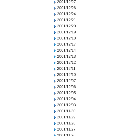
2001/12/27
2001/12/26
2001/12/24
2001/12/21
2001/12/20
2001/12/19
2001/12/18
2001/12/17
2001/12/14
2001/12/13
2001/12/12
2001/12/11
2001/12/10
2001/12/07
2001/12/06
2001/12/05
2001/12/04
2001/12/03
2001/11/30
2001/11/29
2001/11/28
2001/11/27
2001/11/26