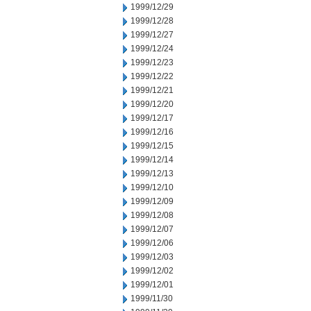
1999/12/29
1999/12/28
1999/12/27
1999/12/24
1999/12/23
1999/12/22
1999/12/21
1999/12/20
1999/12/17
1999/12/16
1999/12/15
1999/12/14
1999/12/13
1999/12/10
1999/12/09
1999/12/08
1999/12/07
1999/12/06
1999/12/03
1999/12/02
1999/12/01
1999/11/30