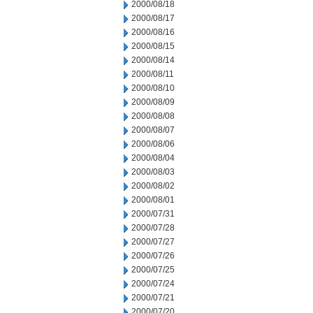
2000/08/18
2000/08/17
2000/08/16
2000/08/15
2000/08/14
2000/08/11
2000/08/10
2000/08/09
2000/08/08
2000/08/07
2000/08/06
2000/08/04
2000/08/03
2000/08/02
2000/08/01
2000/07/31
2000/07/28
2000/07/27
2000/07/26
2000/07/25
2000/07/24
2000/07/21
2000/07/20