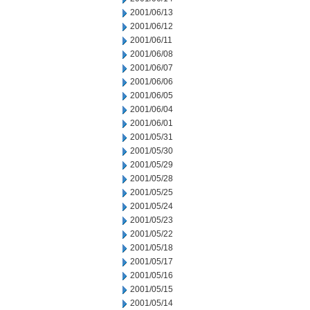
2001/06/13
2001/06/12
2001/06/11
2001/06/08
2001/06/07
2001/06/06
2001/06/05
2001/06/04
2001/06/01
2001/05/31
2001/05/30
2001/05/29
2001/05/28
2001/05/25
2001/05/24
2001/05/23
2001/05/22
2001/05/18
2001/05/17
2001/05/16
2001/05/15
2001/05/14