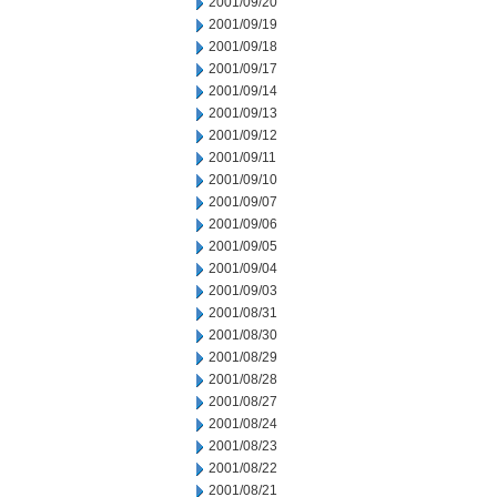
2001/09/20
2001/09/19
2001/09/18
2001/09/17
2001/09/14
2001/09/13
2001/09/12
2001/09/11
2001/09/10
2001/09/07
2001/09/06
2001/09/05
2001/09/04
2001/09/03
2001/08/31
2001/08/30
2001/08/29
2001/08/28
2001/08/27
2001/08/24
2001/08/23
2001/08/22
2001/08/21