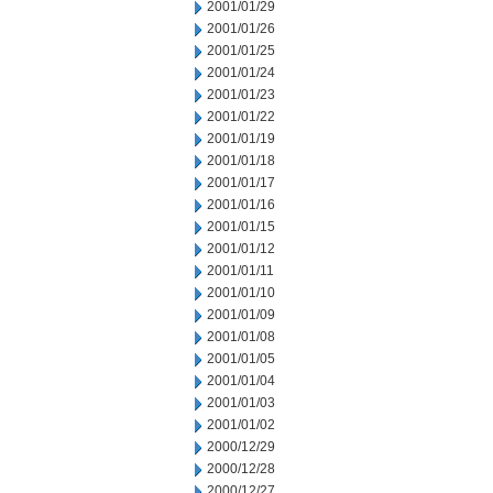
2001/01/29
2001/01/26
2001/01/25
2001/01/24
2001/01/23
2001/01/22
2001/01/19
2001/01/18
2001/01/17
2001/01/16
2001/01/15
2001/01/12
2001/01/11
2001/01/10
2001/01/09
2001/01/08
2001/01/05
2001/01/04
2001/01/03
2001/01/02
2000/12/29
2000/12/28
2000/12/27