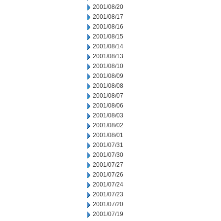
2001/08/20
2001/08/17
2001/08/16
2001/08/15
2001/08/14
2001/08/13
2001/08/10
2001/08/09
2001/08/08
2001/08/07
2001/08/06
2001/08/03
2001/08/02
2001/08/01
2001/07/31
2001/07/30
2001/07/27
2001/07/26
2001/07/24
2001/07/23
2001/07/20
2001/07/19