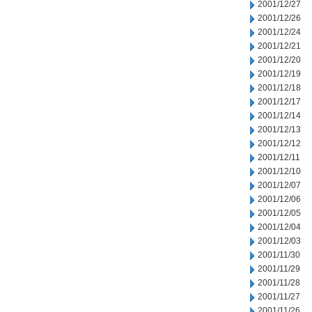
2001/12/27
2001/12/26
2001/12/24
2001/12/21
2001/12/20
2001/12/19
2001/12/18
2001/12/17
2001/12/14
2001/12/13
2001/12/12
2001/12/11
2001/12/10
2001/12/07
2001/12/06
2001/12/05
2001/12/04
2001/12/03
2001/11/30
2001/11/29
2001/11/28
2001/11/27
2001/11/26