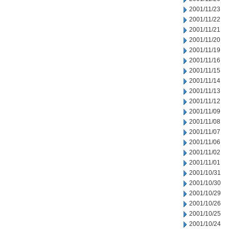
2001/11/23
2001/11/22
2001/11/21
2001/11/20
2001/11/19
2001/11/16
2001/11/15
2001/11/14
2001/11/13
2001/11/12
2001/11/09
2001/11/08
2001/11/07
2001/11/06
2001/11/02
2001/11/01
2001/10/31
2001/10/30
2001/10/29
2001/10/26
2001/10/25
2001/10/24