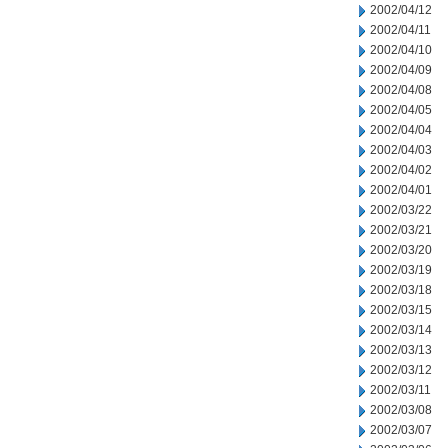
2002/04/12
2002/04/11
2002/04/10
2002/04/09
2002/04/08
2002/04/05
2002/04/04
2002/04/03
2002/04/02
2002/04/01
2002/03/22
2002/03/21
2002/03/20
2002/03/19
2002/03/18
2002/03/15
2002/03/14
2002/03/13
2002/03/12
2002/03/11
2002/03/08
2002/03/07