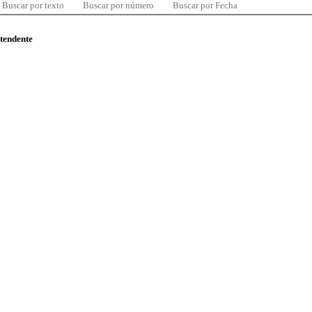
Buscar por texto
Buscar por número
Buscar por Fecha
ntendente