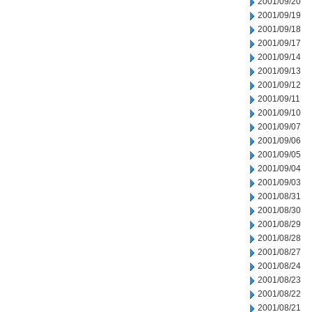
2001/09/20
2001/09/19
2001/09/18
2001/09/17
2001/09/14
2001/09/13
2001/09/12
2001/09/11
2001/09/10
2001/09/07
2001/09/06
2001/09/05
2001/09/04
2001/09/03
2001/08/31
2001/08/30
2001/08/29
2001/08/28
2001/08/27
2001/08/24
2001/08/23
2001/08/22
2001/08/21