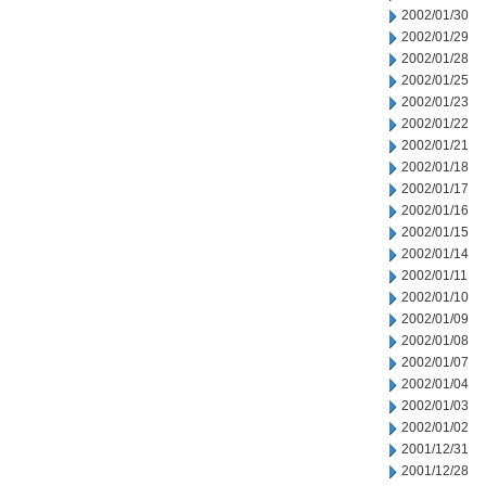
2002/01/30
2002/01/29
2002/01/28
2002/01/25
2002/01/23
2002/01/22
2002/01/21
2002/01/18
2002/01/17
2002/01/16
2002/01/15
2002/01/14
2002/01/11
2002/01/10
2002/01/09
2002/01/08
2002/01/07
2002/01/04
2002/01/03
2002/01/02
2001/12/31
2001/12/28