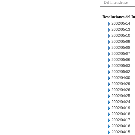
Del Intendente
Resoluciones del I
2002/05/14
2002/05/13
2002/05/10
2002/05/09
2002/05/08
2002/05/07
2002/05/06
2002/05/03
2002/05/02
2002/04/30
2002/04/29
2002/04/26
2002/04/25
2002/04/24
2002/04/19
2002/04/18
2002/04/17
2002/04/16
2002/04/15