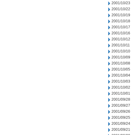
2001/10/23
2001/10/22
2001/10/19
2001/10/18
2001/10/17
2001/10/16
2001/10/12
2001/10/11
2001/10/10
2001/10/09
2001/10/08
2001/10/05
2001/10/04
2001/10/03
2001/10/02
2001/10/01
2001/09/28
2001/09/27
2001/09/26
2001/09/25
2001/09/24
2001/09/21