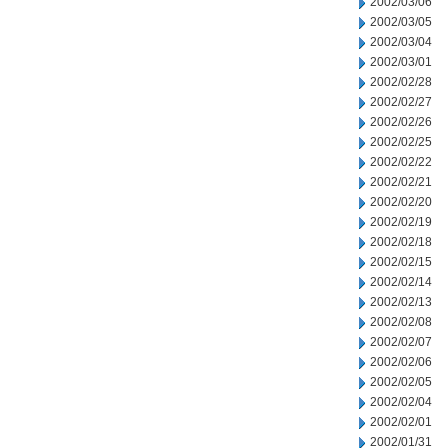
2002/03/06
2002/03/05
2002/03/04
2002/03/01
2002/02/28
2002/02/27
2002/02/26
2002/02/25
2002/02/22
2002/02/21
2002/02/20
2002/02/19
2002/02/18
2002/02/15
2002/02/14
2002/02/13
2002/02/08
2002/02/07
2002/02/06
2002/02/05
2002/02/04
2002/02/01
2002/01/31