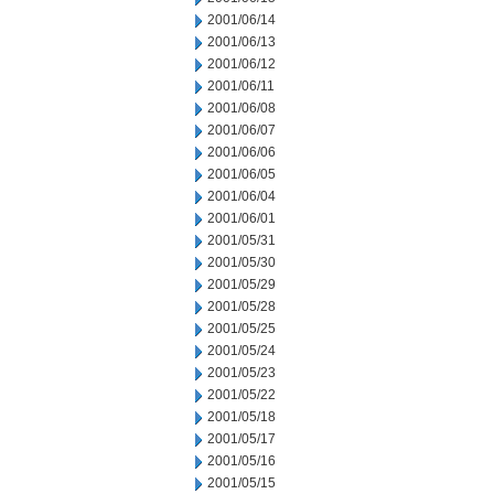
2001/06/14
2001/06/13
2001/06/12
2001/06/11
2001/06/08
2001/06/07
2001/06/06
2001/06/05
2001/06/04
2001/06/01
2001/05/31
2001/05/30
2001/05/29
2001/05/28
2001/05/25
2001/05/24
2001/05/23
2001/05/22
2001/05/18
2001/05/17
2001/05/16
2001/05/15