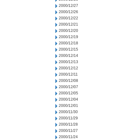
2000/12/27
2000/12/26
2000/12/22
2000/12/21
2000/12/20
2000/12/19
2000/12/18
2000/12/15
2000/12/14
2000/12/13
2000/12/12
2000/12/11
2000/12/08
2000/12/07
2000/12/05
2000/12/04
2000/12/01
2000/11/30
2000/11/29
2000/11/28
2000/11/27
2000/11/24