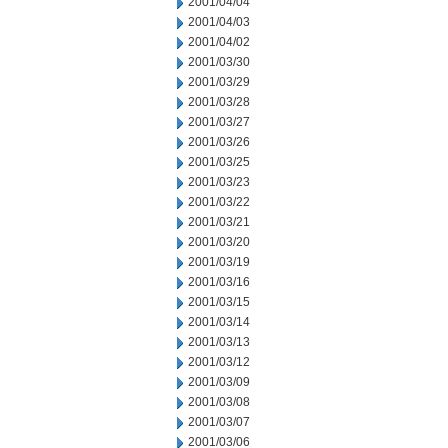
2001/04/04
2001/04/03
2001/04/02
2001/03/30
2001/03/29
2001/03/28
2001/03/27
2001/03/26
2001/03/25
2001/03/23
2001/03/22
2001/03/21
2001/03/20
2001/03/19
2001/03/16
2001/03/15
2001/03/14
2001/03/13
2001/03/12
2001/03/09
2001/03/08
2001/03/07
2001/03/06