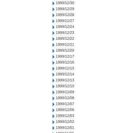
1999/12/30
1999/12/29
1999/12/28
1999/12/27
1999/12/24
1999/12/23
1999/12/22
1999/12/21
1999/12/20
1999/12/17
1999/12/16
1999/12/15
1999/12/14
1999/12/13
1999/12/10
1999/12/09
1999/12/08
1999/12/07
1999/12/06
1999/12/03
1999/12/02
1999/12/01