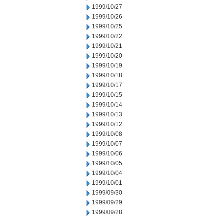
1999/10/27
1999/10/26
1999/10/25
1999/10/22
1999/10/21
1999/10/20
1999/10/19
1999/10/18
1999/10/17
1999/10/15
1999/10/14
1999/10/13
1999/10/12
1999/10/08
1999/10/07
1999/10/06
1999/10/05
1999/10/04
1999/10/01
1999/09/30
1999/09/29
1999/09/28