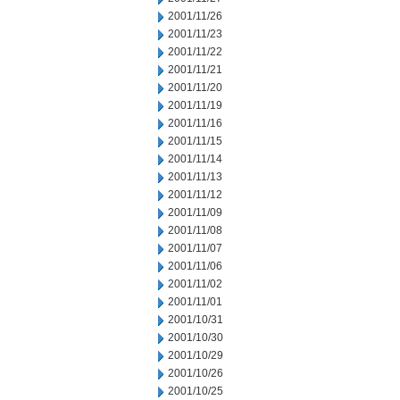
2001/11/26
2001/11/23
2001/11/22
2001/11/21
2001/11/20
2001/11/19
2001/11/16
2001/11/15
2001/11/14
2001/11/13
2001/11/12
2001/11/09
2001/11/08
2001/11/07
2001/11/06
2001/11/02
2001/11/01
2001/10/31
2001/10/30
2001/10/29
2001/10/26
2001/10/25