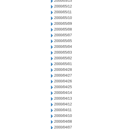
2000/05/15
2000/05/12
2000/05/11
2000/05/10
2000/05/09
2000/05/08
2000/05/07
2000/05/05
2000/05/04
2000/05/03
2000/05/02
2000/05/01
2000/04/28
2000/04/27
2000/04/26
2000/04/25
2000/04/14
2000/04/13
2000/04/12
2000/04/11
2000/04/10
2000/04/08
2000/04/07