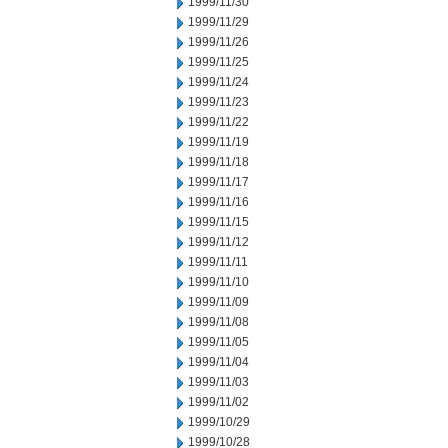
1999/11/30
1999/11/29
1999/11/26
1999/11/25
1999/11/24
1999/11/23
1999/11/22
1999/11/19
1999/11/18
1999/11/17
1999/11/16
1999/11/15
1999/11/12
1999/11/11
1999/11/10
1999/11/09
1999/11/08
1999/11/05
1999/11/04
1999/11/03
1999/11/02
1999/10/29
1999/10/28