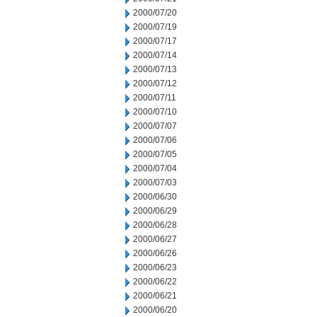
2000/07/20
2000/07/19
2000/07/17
2000/07/14
2000/07/13
2000/07/12
2000/07/11
2000/07/10
2000/07/07
2000/07/06
2000/07/05
2000/07/04
2000/07/03
2000/06/30
2000/06/29
2000/06/28
2000/06/27
2000/06/26
2000/06/23
2000/06/22
2000/06/21
2000/06/20