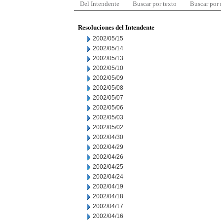
Del Intendente
Buscar por texto
Buscar por
Resoluciones del Intendente
2002/05/15
2002/05/14
2002/05/13
2002/05/10
2002/05/09
2002/05/08
2002/05/07
2002/05/06
2002/05/03
2002/05/02
2002/04/30
2002/04/29
2002/04/26
2002/04/25
2002/04/24
2002/04/19
2002/04/18
2002/04/17
2002/04/16