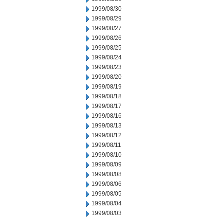
1999/08/30
1999/08/29
1999/08/27
1999/08/26
1999/08/25
1999/08/24
1999/08/23
1999/08/20
1999/08/19
1999/08/18
1999/08/17
1999/08/16
1999/08/13
1999/08/12
1999/08/11
1999/08/10
1999/08/09
1999/08/08
1999/08/06
1999/08/05
1999/08/04
1999/08/03