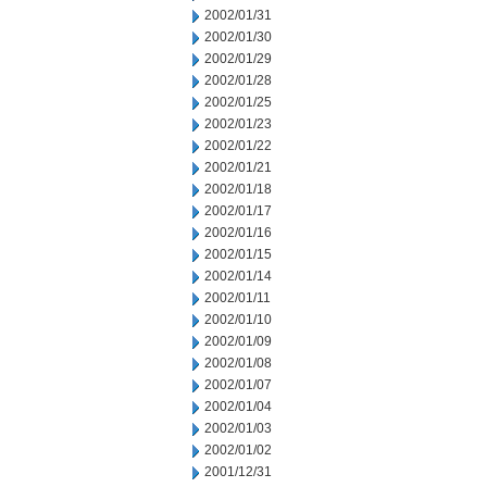
2002/01/31
2002/01/30
2002/01/29
2002/01/28
2002/01/25
2002/01/23
2002/01/22
2002/01/21
2002/01/18
2002/01/17
2002/01/16
2002/01/15
2002/01/14
2002/01/11
2002/01/10
2002/01/09
2002/01/08
2002/01/07
2002/01/04
2002/01/03
2002/01/02
2001/12/31