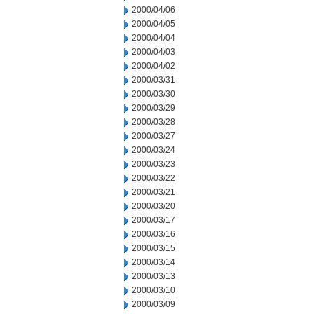
2000/04/06
2000/04/05
2000/04/04
2000/04/03
2000/04/02
2000/03/31
2000/03/30
2000/03/29
2000/03/28
2000/03/27
2000/03/24
2000/03/23
2000/03/22
2000/03/21
2000/03/20
2000/03/17
2000/03/16
2000/03/15
2000/03/14
2000/03/13
2000/03/10
2000/03/09