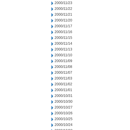
2000/11/23
2000/11/22
2000/11/21
2000/11/20
2000/11/17
2000/11/16
2000/11/15
2000/11/14
2000/11/13
2000/11/10
2000/11/09
2000/11/08
2000/11/07
2000/11/03
2000/11/02
2000/11/01
2000/10/31
2000/10/30
2000/10/27
2000/10/26
2000/10/25
2000/10/24