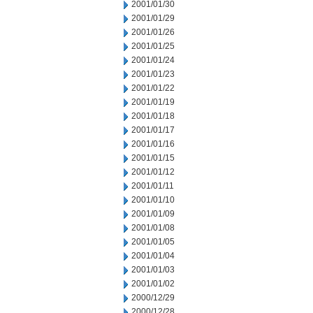
2001/01/30
2001/01/29
2001/01/26
2001/01/25
2001/01/24
2001/01/23
2001/01/22
2001/01/19
2001/01/18
2001/01/17
2001/01/16
2001/01/15
2001/01/12
2001/01/11
2001/01/10
2001/01/09
2001/01/08
2001/01/05
2001/01/04
2001/01/03
2001/01/02
2000/12/29
2000/12/28