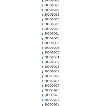
2000/10/23
2000/10/20
2000/10/19
2000/10/18
2000/10/17
2000/10/13
2000/10/12
2000/10/11
2000/10/10
2000/10/09
2000/10/06
2000/10/05
2000/10/04
2000/10/03
2000/10/02
2000/10/01
2000/09/29
2000/09/28
2000/09/27
2000/09/26
2000/09/25
2000/09/22
2000/09/21