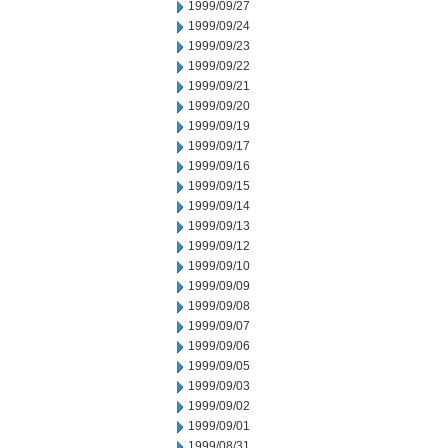
1999/09/27
1999/09/24
1999/09/23
1999/09/22
1999/09/21
1999/09/20
1999/09/19
1999/09/17
1999/09/16
1999/09/15
1999/09/14
1999/09/13
1999/09/12
1999/09/10
1999/09/09
1999/09/08
1999/09/07
1999/09/06
1999/09/05
1999/09/03
1999/09/02
1999/09/01
1999/08/31