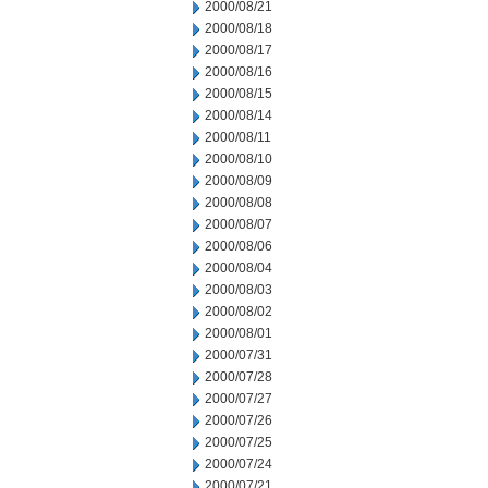
2000/08/21
2000/08/18
2000/08/17
2000/08/16
2000/08/15
2000/08/14
2000/08/11
2000/08/10
2000/08/09
2000/08/08
2000/08/07
2000/08/06
2000/08/04
2000/08/03
2000/08/02
2000/08/01
2000/07/31
2000/07/28
2000/07/27
2000/07/26
2000/07/25
2000/07/24
2000/07/21