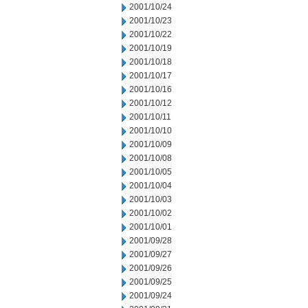
2001/10/24
2001/10/23
2001/10/22
2001/10/19
2001/10/18
2001/10/17
2001/10/16
2001/10/12
2001/10/11
2001/10/10
2001/10/09
2001/10/08
2001/10/05
2001/10/04
2001/10/03
2001/10/02
2001/10/01
2001/09/28
2001/09/27
2001/09/26
2001/09/25
2001/09/24