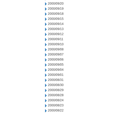
2000/09/20
2000/09/19
2000/09/18
2000/09/15
2000/09/14
2000/09/13
2000/09/12
2000/09/11
2000/09/10
2000/09/08
2000/09/07
2000/09/06
2000/09/05
2000/09/04
2000/09/01
2000/08/31
2000/08/30
2000/08/29
2000/08/28
2000/08/24
2000/08/23
2000/08/22