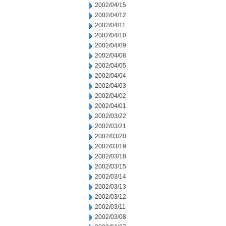
2002/04/15
2002/04/12
2002/04/11
2002/04/10
2002/04/09
2002/04/08
2002/04/05
2002/04/04
2002/04/03
2002/04/02
2002/04/01
2002/03/22
2002/03/21
2002/03/20
2002/03/19
2002/03/18
2002/03/15
2002/03/14
2002/03/13
2002/03/12
2002/03/11
2002/03/08