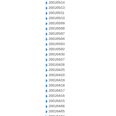
2001/05/14
2001/05/13
2001/05/11
2001/05/10
2001/05/09
2001/05/08
2001/05/07
2001/05/04
2001/05/03
2001/05/02
2001/04/30
2001/04/27
2001/04/26
2001/04/25
2001/04/20
2001/04/19
2001/04/18
2001/04/17
2001/04/16
2001/04/15
2001/04/06
2001/04/05