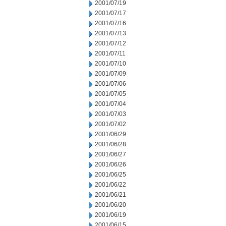
2001/07/19
2001/07/17
2001/07/16
2001/07/13
2001/07/12
2001/07/11
2001/07/10
2001/07/09
2001/07/06
2001/07/05
2001/07/04
2001/07/03
2001/07/02
2001/06/29
2001/06/28
2001/06/27
2001/06/26
2001/06/25
2001/06/22
2001/06/21
2001/06/20
2001/06/19
2001/06/15