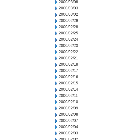
2000/03/08
2000/03/03
2000/03/02
2000/02/29
2000/02/28
2000/02/25
2000/02/24
2000/02/23
2000/02/22
2000/02/21
2000/02/18
2000/02/17
2000/02/16
2000/02/15
2000/02/14
2000/02/11
2000/02/10
2000/02/09
2000/02/08
2000/02/07
2000/02/04
2000/02/03
2000/02/02