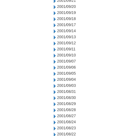
2001/09/21
2001/09/20
2001/09/19
2001/09/18
2001/09/17
2001/09/14
2001/09/13
2001/09/12
2001/09/11
2001/09/10
2001/09/07
2001/09/06
2001/09/05
2001/09/04
2001/09/03
2001/08/31
2001/08/30
2001/08/29
2001/08/28
2001/08/27
2001/08/24
2001/08/23
2001/08/22