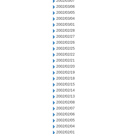
2002/03/07
2002/03/06
2002/03/05
2002/03/04
2002/03/01
2002/02/28
2002/02/27
2002/02/26
2002/02/25
2002/02/22
2002/02/21
2002/02/20
2002/02/19
2002/02/18
2002/02/15
2002/02/14
2002/02/13
2002/02/08
2002/02/07
2002/02/06
2002/02/05
2002/02/04
2002/02/01