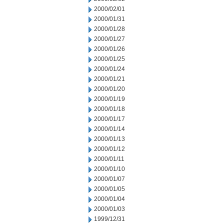
2000/02/01
2000/01/31
2000/01/28
2000/01/27
2000/01/26
2000/01/25
2000/01/24
2000/01/21
2000/01/20
2000/01/19
2000/01/18
2000/01/17
2000/01/14
2000/01/13
2000/01/12
2000/01/11
2000/01/10
2000/01/07
2000/01/05
2000/01/04
2000/01/03
1999/12/31