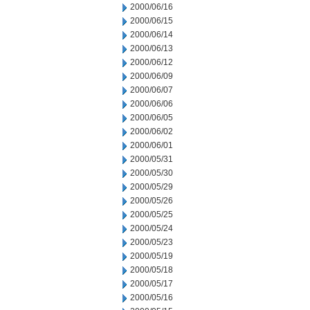
2000/06/16
2000/06/15
2000/06/14
2000/06/13
2000/06/12
2000/06/09
2000/06/07
2000/06/06
2000/06/05
2000/06/02
2000/06/01
2000/05/31
2000/05/30
2000/05/29
2000/05/26
2000/05/25
2000/05/24
2000/05/23
2000/05/19
2000/05/18
2000/05/17
2000/05/16