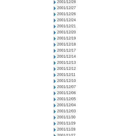
2001/12/28
2001/12/27
2001/12/26
2001/12/24
2001/12/21
2001/12/20
2001/12/19
2001/12/18
2001/12/17
2001/12/14
2001/12/13
2001/12/12
2001/12/11
2001/12/10
2001/12/07
2001/12/06
2001/12/05
2001/12/04
2001/12/03
2001/11/30
2001/11/29
2001/11/28
2001/11/27