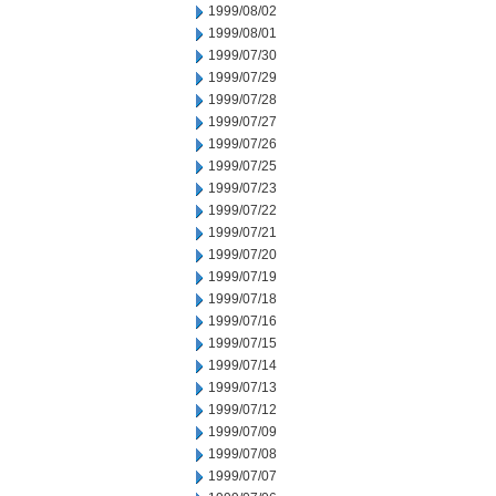
1999/08/02
1999/08/01
1999/07/30
1999/07/29
1999/07/28
1999/07/27
1999/07/26
1999/07/25
1999/07/23
1999/07/22
1999/07/21
1999/07/20
1999/07/19
1999/07/18
1999/07/16
1999/07/15
1999/07/14
1999/07/13
1999/07/12
1999/07/09
1999/07/08
1999/07/07