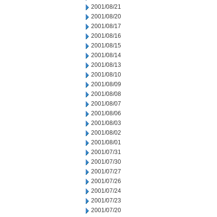
2001/08/21
2001/08/20
2001/08/17
2001/08/16
2001/08/15
2001/08/14
2001/08/13
2001/08/10
2001/08/09
2001/08/08
2001/08/07
2001/08/06
2001/08/03
2001/08/02
2001/08/01
2001/07/31
2001/07/30
2001/07/27
2001/07/26
2001/07/24
2001/07/23
2001/07/20