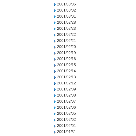
2001/03/05
2001/03/02
2001/03/01
2001/02/28
2001/02/23
2001/02/22
2001/02/21
2001/02/20
2001/02/19
2001/02/16
2001/02/15
2001/02/14
2001/02/13
2001/02/12
2001/02/09
2001/02/08
2001/02/07
2001/02/06
2001/02/05
2001/02/02
2001/02/01
2001/01/31