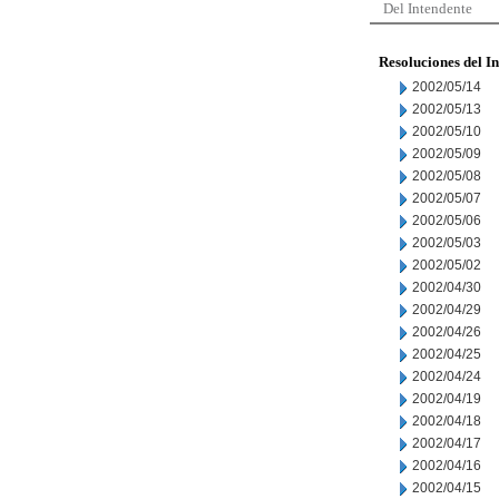
Del Intendente
Resoluciones del I
2002/05/14
2002/05/13
2002/05/10
2002/05/09
2002/05/08
2002/05/07
2002/05/06
2002/05/03
2002/05/02
2002/04/30
2002/04/29
2002/04/26
2002/04/25
2002/04/24
2002/04/19
2002/04/18
2002/04/17
2002/04/16
2002/04/15