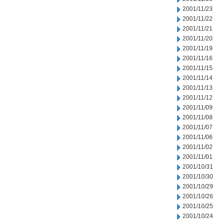
2001/11/23
2001/11/22
2001/11/21
2001/11/20
2001/11/19
2001/11/16
2001/11/15
2001/11/14
2001/11/13
2001/11/12
2001/11/09
2001/11/08
2001/11/07
2001/11/06
2001/11/02
2001/11/01
2001/10/31
2001/10/30
2001/10/29
2001/10/26
2001/10/25
2001/10/24