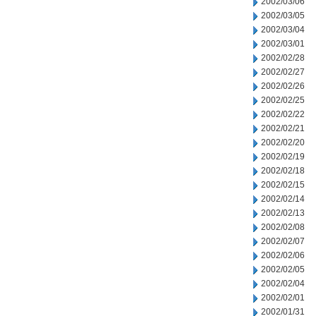
2002/03/06
2002/03/05
2002/03/04
2002/03/01
2002/02/28
2002/02/27
2002/02/26
2002/02/25
2002/02/22
2002/02/21
2002/02/20
2002/02/19
2002/02/18
2002/02/15
2002/02/14
2002/02/13
2002/02/08
2002/02/07
2002/02/06
2002/02/05
2002/02/04
2002/02/01
2002/01/31