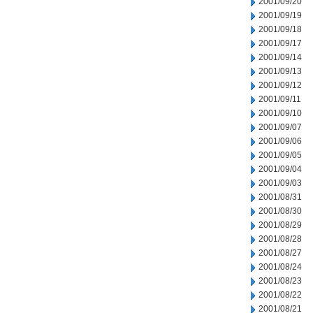
2001/09/20
2001/09/19
2001/09/18
2001/09/17
2001/09/14
2001/09/13
2001/09/12
2001/09/11
2001/09/10
2001/09/07
2001/09/06
2001/09/05
2001/09/04
2001/09/03
2001/08/31
2001/08/30
2001/08/29
2001/08/28
2001/08/27
2001/08/24
2001/08/23
2001/08/22
2001/08/21