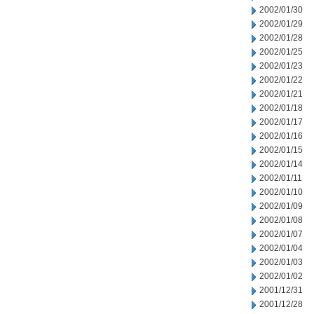
2002/01/30
2002/01/29
2002/01/28
2002/01/25
2002/01/23
2002/01/22
2002/01/21
2002/01/18
2002/01/17
2002/01/16
2002/01/15
2002/01/14
2002/01/11
2002/01/10
2002/01/09
2002/01/08
2002/01/07
2002/01/04
2002/01/03
2002/01/02
2001/12/31
2001/12/28