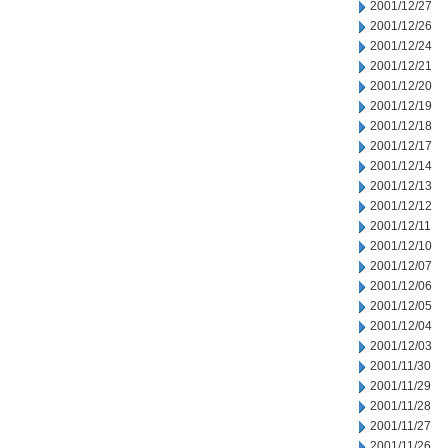
2001/12/27
2001/12/26
2001/12/24
2001/12/21
2001/12/20
2001/12/19
2001/12/18
2001/12/17
2001/12/14
2001/12/13
2001/12/12
2001/12/11
2001/12/10
2001/12/07
2001/12/06
2001/12/05
2001/12/04
2001/12/03
2001/11/30
2001/11/29
2001/11/28
2001/11/27
2001/11/26