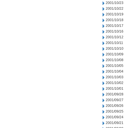
2001/10/23
2001/10/22
2001/10/19
2001/10/18
2001/10/17
2001/10/16
2001/10/12
2001/10/11
2001/10/10
2001/10/09
2001/10/08
2001/10/05
2001/10/04
2001/10/03
2001/10/02
2001/10/01
2001/09/28
2001/09/27
2001/09/26
2001/09/25
2001/09/24
2001/09/21