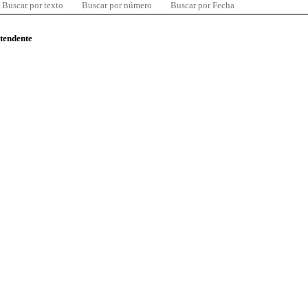
Buscar por texto
Buscar por número
Buscar por Fecha
ntendente