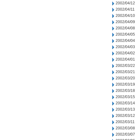
2002/04/12
2002/04/11
2002/04/10
2002/04/09
2002/04/08
2002/04/05
2002/04/04
2002/04/03
2002/04/02
2002/04/01
2002/03/22
2002/03/21
2002/03/20
2002/03/19
2002/03/18
2002/03/15
2002/03/14
2002/03/13
2002/03/12
2002/03/11
2002/03/08
2002/03/07