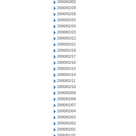
2000/03/02
2000/02/29
2000/02/28
2000/02/25
2000/02/24
2000/02/23
2000/02/22
2000/02/21
2000/02/18
2000/02/17
2000/02/16
2000/02/15
2000/02/14
2000/02/11
2000/02/10
2000/02/09
2000/02/08
2000/02/07
2000/02/04
2000/02/03
2000/02/02
2000/02/01
2000/01/31