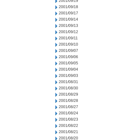
2001/09/19
2001/09/18
2001/09/17
2001/09/14
2001/09/13
2001/09/12
2001/09/11
2001/09/10
2001/09/07
2001/09/06
2001/09/05
2001/09/04
2001/09/03
2001/08/31
2001/08/30
2001/08/29
2001/08/28
2001/08/27
2001/08/24
2001/08/23
2001/08/22
2001/08/21
2001/08/20