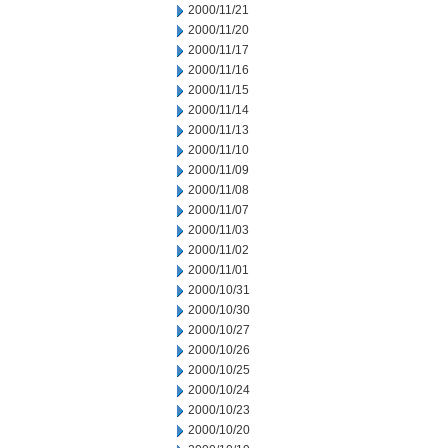
2000/11/21
2000/11/20
2000/11/17
2000/11/16
2000/11/15
2000/11/14
2000/11/13
2000/11/10
2000/11/09
2000/11/08
2000/11/07
2000/11/03
2000/11/02
2000/11/01
2000/10/31
2000/10/30
2000/10/27
2000/10/26
2000/10/25
2000/10/24
2000/10/23
2000/10/20