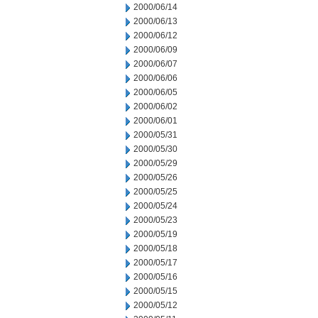
2000/06/14
2000/06/13
2000/06/12
2000/06/09
2000/06/07
2000/06/06
2000/06/05
2000/06/02
2000/06/01
2000/05/31
2000/05/30
2000/05/29
2000/05/26
2000/05/25
2000/05/24
2000/05/23
2000/05/19
2000/05/18
2000/05/17
2000/05/16
2000/05/15
2000/05/12