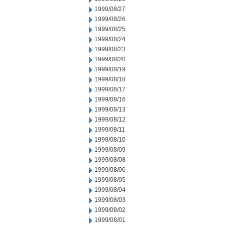
1999/08/27
1999/08/26
1999/08/25
1999/08/24
1999/08/23
1999/08/20
1999/08/19
1999/08/18
1999/08/17
1999/08/16
1999/08/13
1999/08/12
1999/08/11
1999/08/10
1999/08/09
1999/08/08
1999/08/06
1999/08/05
1999/08/04
1999/08/03
1999/08/02
1999/08/01