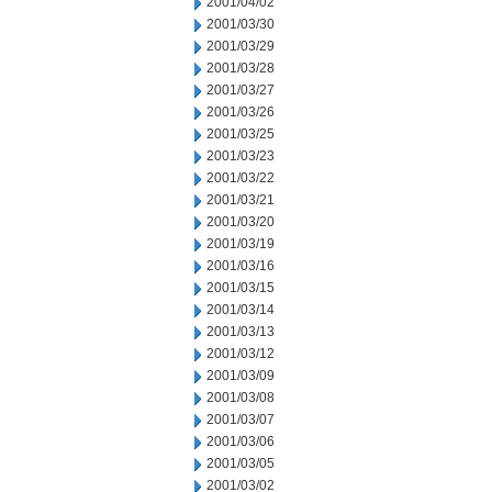
2001/04/02
2001/03/30
2001/03/29
2001/03/28
2001/03/27
2001/03/26
2001/03/25
2001/03/23
2001/03/22
2001/03/21
2001/03/20
2001/03/19
2001/03/16
2001/03/15
2001/03/14
2001/03/13
2001/03/12
2001/03/09
2001/03/08
2001/03/07
2001/03/06
2001/03/05
2001/03/02