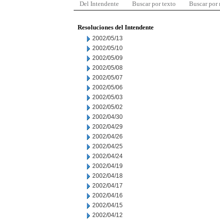
Del Intendente
Buscar por texto
Buscar por
Resoluciones del Intendente
2002/05/13
2002/05/10
2002/05/09
2002/05/08
2002/05/07
2002/05/06
2002/05/03
2002/05/02
2002/04/30
2002/04/29
2002/04/26
2002/04/25
2002/04/24
2002/04/19
2002/04/18
2002/04/17
2002/04/16
2002/04/15
2002/04/12