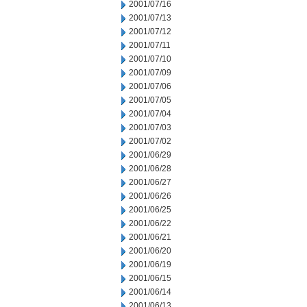
2001/07/16
2001/07/13
2001/07/12
2001/07/11
2001/07/10
2001/07/09
2001/07/06
2001/07/05
2001/07/04
2001/07/03
2001/07/02
2001/06/29
2001/06/28
2001/06/27
2001/06/26
2001/06/25
2001/06/22
2001/06/21
2001/06/20
2001/06/19
2001/06/15
2001/06/14
2001/06/13