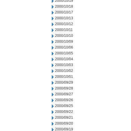
2000/10/19
2000/10/18
2000/10/17
2000/10/13
2000/10/12
2000/10/11
2000/10/10
2000/10/09
2000/10/06
2000/10/05
2000/10/04
2000/10/03
2000/10/02
2000/10/01
2000/09/29
2000/09/28
2000/09/27
2000/09/26
2000/09/25
2000/09/22
2000/09/21
2000/09/20
2000/09/19