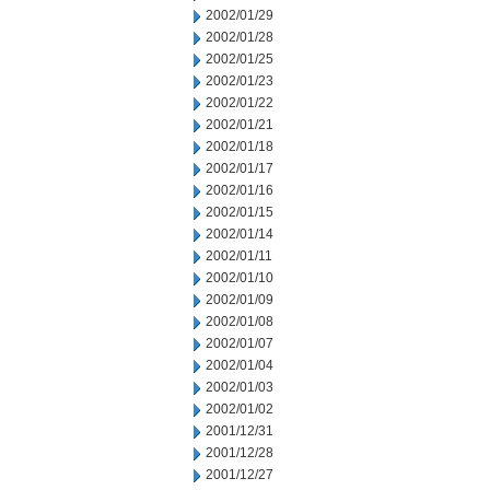
2002/01/29
2002/01/28
2002/01/25
2002/01/23
2002/01/22
2002/01/21
2002/01/18
2002/01/17
2002/01/16
2002/01/15
2002/01/14
2002/01/11
2002/01/10
2002/01/09
2002/01/08
2002/01/07
2002/01/04
2002/01/03
2002/01/02
2001/12/31
2001/12/28
2001/12/27