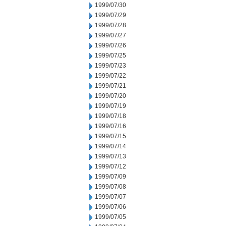
1999/07/30
1999/07/29
1999/07/28
1999/07/27
1999/07/26
1999/07/25
1999/07/23
1999/07/22
1999/07/21
1999/07/20
1999/07/19
1999/07/18
1999/07/16
1999/07/15
1999/07/14
1999/07/13
1999/07/12
1999/07/09
1999/07/08
1999/07/07
1999/07/06
1999/07/05