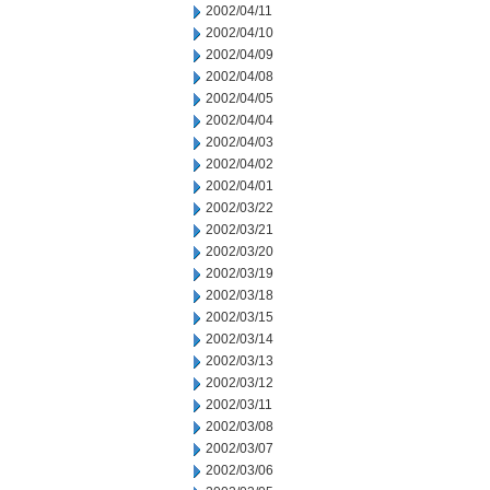
2002/04/11
2002/04/10
2002/04/09
2002/04/08
2002/04/05
2002/04/04
2002/04/03
2002/04/02
2002/04/01
2002/03/22
2002/03/21
2002/03/20
2002/03/19
2002/03/18
2002/03/15
2002/03/14
2002/03/13
2002/03/12
2002/03/11
2002/03/08
2002/03/07
2002/03/06