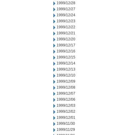
1999/12/28
1999/12/27
1999/12/24
1999/12/23
1999/12/22
1999/12/21
1999/12/20
1999/12/17
1999/12/16
1999/12/15
1999/12/14
1999/12/13
1999/12/10
1999/12/09
1999/12/08
1999/12/07
1999/12/06
1999/12/03
1999/12/02
1999/12/01
1999/11/30
1999/11/29