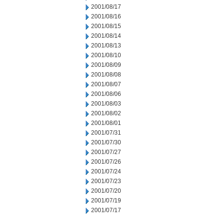
2001/08/17
2001/08/16
2001/08/15
2001/08/14
2001/08/13
2001/08/10
2001/08/09
2001/08/08
2001/08/07
2001/08/06
2001/08/03
2001/08/02
2001/08/01
2001/07/31
2001/07/30
2001/07/27
2001/07/26
2001/07/24
2001/07/23
2001/07/20
2001/07/19
2001/07/17