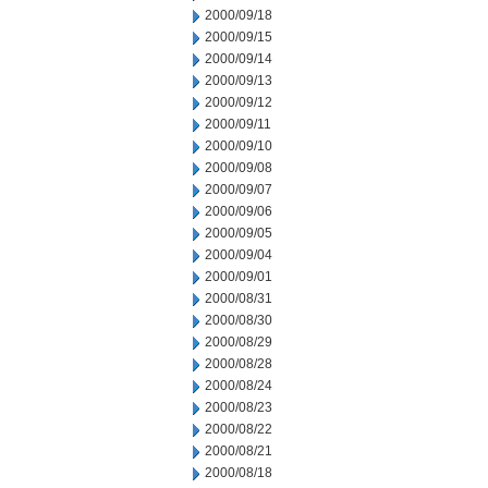
2000/09/18
2000/09/15
2000/09/14
2000/09/13
2000/09/12
2000/09/11
2000/09/10
2000/09/08
2000/09/07
2000/09/06
2000/09/05
2000/09/04
2000/09/01
2000/08/31
2000/08/30
2000/08/29
2000/08/28
2000/08/24
2000/08/23
2000/08/22
2000/08/21
2000/08/18