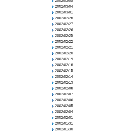
2002/03/05
2002/03/04
2002/03/01
2002/02/28
2002/02/27
2002/02/26
2002/02/25
2002/02/22
2002/02/21
2002/02/20
2002/02/19
2002/02/18
2002/02/15
2002/02/14
2002/02/13
2002/02/08
2002/02/07
2002/02/06
2002/02/05
2002/02/04
2002/02/01
2002/01/31
2002/01/30