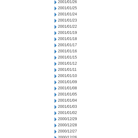
2001/01/26
2001/01/25
2001/01/24
2001/01/23
2001/01/22
2001/01/19
2001/01/18
2001/01/17
2001/01/16
2001/01/15
2001/01/12
2001/01/11
2001/01/10
2001/01/09
2001/01/08
2001/01/05
2001/01/04
2001/01/03
2001/01/02
2000/12/29
2000/12/28
2000/12/27
2000/12/26