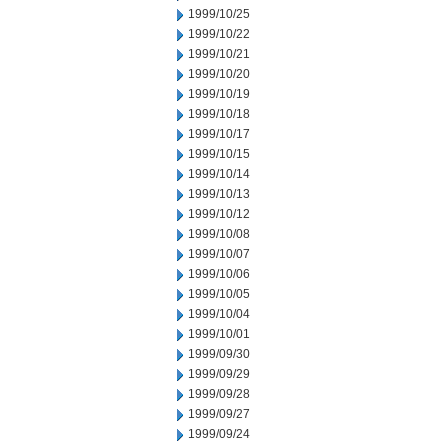
1999/10/25
1999/10/22
1999/10/21
1999/10/20
1999/10/19
1999/10/18
1999/10/17
1999/10/15
1999/10/14
1999/10/13
1999/10/12
1999/10/08
1999/10/07
1999/10/06
1999/10/05
1999/10/04
1999/10/01
1999/09/30
1999/09/29
1999/09/28
1999/09/27
1999/09/24