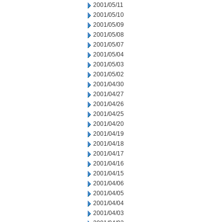
2001/05/11
2001/05/10
2001/05/09
2001/05/08
2001/05/07
2001/05/04
2001/05/03
2001/05/02
2001/04/30
2001/04/27
2001/04/26
2001/04/25
2001/04/20
2001/04/19
2001/04/18
2001/04/17
2001/04/16
2001/04/15
2001/04/06
2001/04/05
2001/04/04
2001/04/03