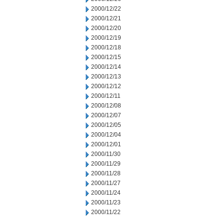
2000/12/22
2000/12/21
2000/12/20
2000/12/19
2000/12/18
2000/12/15
2000/12/14
2000/12/13
2000/12/12
2000/12/11
2000/12/08
2000/12/07
2000/12/05
2000/12/04
2000/12/01
2000/11/30
2000/11/29
2000/11/28
2000/11/27
2000/11/24
2000/11/23
2000/11/22