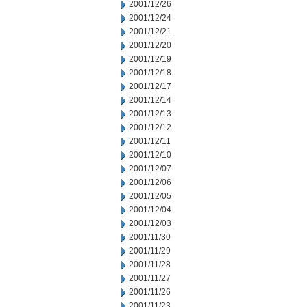
2001/12/26
2001/12/24
2001/12/21
2001/12/20
2001/12/19
2001/12/18
2001/12/17
2001/12/14
2001/12/13
2001/12/12
2001/12/11
2001/12/10
2001/12/07
2001/12/06
2001/12/05
2001/12/04
2001/12/03
2001/11/30
2001/11/29
2001/11/28
2001/11/27
2001/11/26
2001/11/23