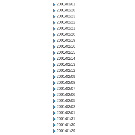
2001/03/01
2001/02/28
2001/02/23
2001/02/22
2001/02/21
2001/02/20
2001/02/19
2001/02/16
2001/02/15
2001/02/14
2001/02/13
2001/02/12
2001/02/09
2001/02/08
2001/02/07
2001/02/06
2001/02/05
2001/02/02
2001/02/01
2001/01/31
2001/01/30
2001/01/29