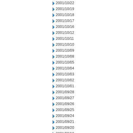
2001/10/22
2001/10/19
2001/10/18
2001/10/17
2001/10/16
2001/10/12
2001/10/11
2001/10/10
2001/10/09
2001/10/08
2001/10/05
2001/10/04
2001/10/03
2001/10/02
2001/10/01
2001/09/28
2001/09/27
2001/09/26
2001/09/25
2001/09/24
2001/09/21
2001/09/20