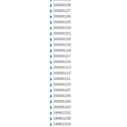
2000/01/28
2000/01/27
2000/01/26
2000/01/25
2000/01/24
2000/01/21
2000/01/20
2000/01/19
2000/01/18
2000/01/17
2000/01/14
2000/01/13
2000/01/12
2000/01/11
2000/01/10
2000/01/07
2000/01/05
2000/01/04
2000/01/03
1999/12/31
1999/12/30
1999/12/29