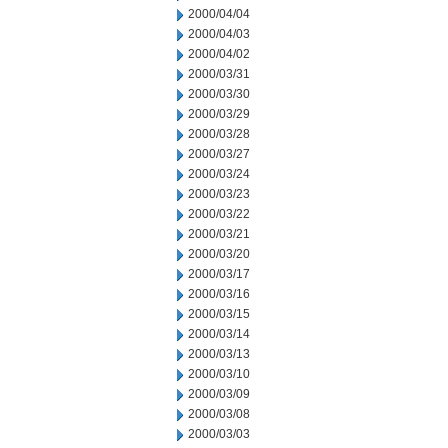
2000/04/04
2000/04/03
2000/04/02
2000/03/31
2000/03/30
2000/03/29
2000/03/28
2000/03/27
2000/03/24
2000/03/23
2000/03/22
2000/03/21
2000/03/20
2000/03/17
2000/03/16
2000/03/15
2000/03/14
2000/03/13
2000/03/10
2000/03/09
2000/03/08
2000/03/03