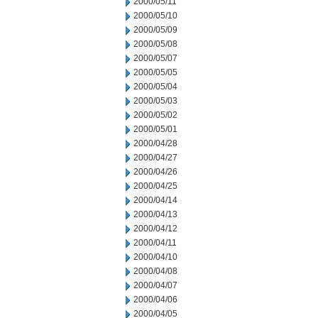
2000/05/11
2000/05/10
2000/05/09
2000/05/08
2000/05/07
2000/05/05
2000/05/04
2000/05/03
2000/05/02
2000/05/01
2000/04/28
2000/04/27
2000/04/26
2000/04/25
2000/04/14
2000/04/13
2000/04/12
2000/04/11
2000/04/10
2000/04/08
2000/04/07
2000/04/06
2000/04/05