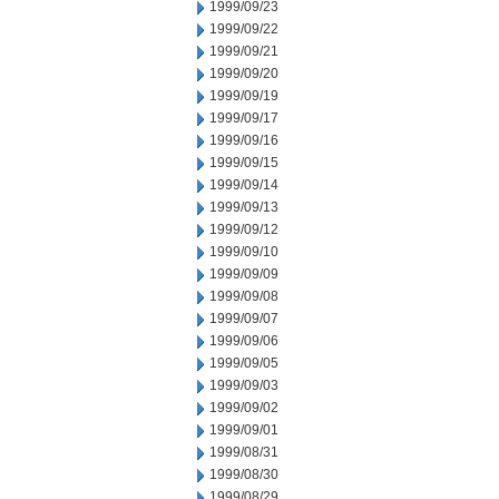
1999/09/23
1999/09/22
1999/09/21
1999/09/20
1999/09/19
1999/09/17
1999/09/16
1999/09/15
1999/09/14
1999/09/13
1999/09/12
1999/09/10
1999/09/09
1999/09/08
1999/09/07
1999/09/06
1999/09/05
1999/09/03
1999/09/02
1999/09/01
1999/08/31
1999/08/30
1999/08/29