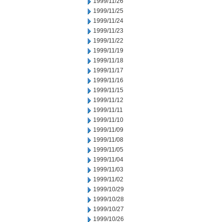
1999/11/26
1999/11/25
1999/11/24
1999/11/23
1999/11/22
1999/11/19
1999/11/18
1999/11/17
1999/11/16
1999/11/15
1999/11/12
1999/11/11
1999/11/10
1999/11/09
1999/11/08
1999/11/05
1999/11/04
1999/11/03
1999/11/02
1999/10/29
1999/10/28
1999/10/27
1999/10/26