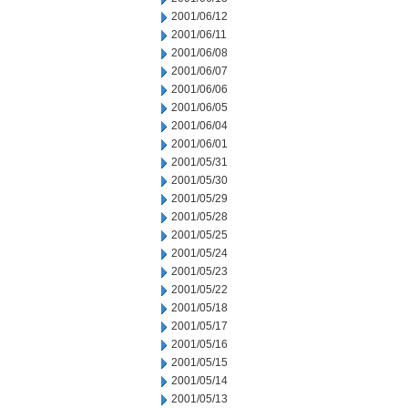
2001/06/12
2001/06/11
2001/06/08
2001/06/07
2001/06/06
2001/06/05
2001/06/04
2001/06/01
2001/05/31
2001/05/30
2001/05/29
2001/05/28
2001/05/25
2001/05/24
2001/05/23
2001/05/22
2001/05/18
2001/05/17
2001/05/16
2001/05/15
2001/05/14
2001/05/13