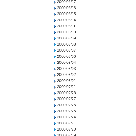
2000/08/17
2000/08/16
2000/08/15
2000/08/14
2000/08/11
2000/08/10
2000/08/09
2000/08/08
2000/08/07
2000/08/06
2000/08/04
2000/08/03
2000/08/02
2000/08/01
2000/07/31
2000/07/28
2000/07/27
2000/07/26
2000/07/25
2000/07/24
2000/07/21
2000/07/20
2000/07/19