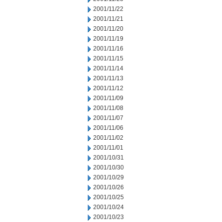
2001/11/22
2001/11/21
2001/11/20
2001/11/19
2001/11/16
2001/11/15
2001/11/14
2001/11/13
2001/11/12
2001/11/09
2001/11/08
2001/11/07
2001/11/06
2001/11/02
2001/11/01
2001/10/31
2001/10/30
2001/10/29
2001/10/26
2001/10/25
2001/10/24
2001/10/23