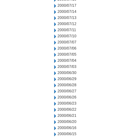
2000/07/17
2000/07/14
2000/07/13
2000/07/12
2000/07/11
2000/07/10
2000/07/07
2000/07/06
2000/07/05
2000/07/04
2000/07/03
2000/06/30
2000/06/29
2000/06/28
2000/06/27
2000/06/26
2000/06/23
2000/06/22
2000/06/21
2000/06/20
2000/06/16
2000/06/15