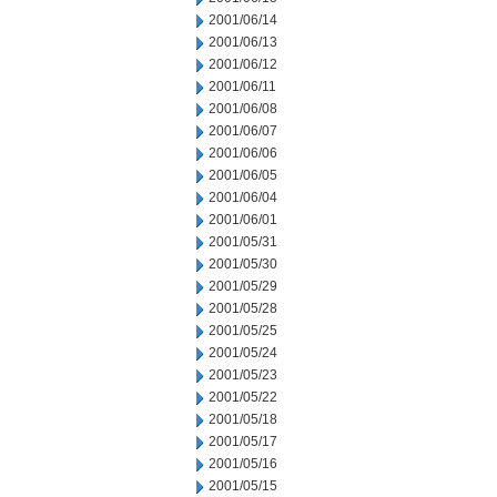
2001/06/14
2001/06/13
2001/06/12
2001/06/11
2001/06/08
2001/06/07
2001/06/06
2001/06/05
2001/06/04
2001/06/01
2001/05/31
2001/05/30
2001/05/29
2001/05/28
2001/05/25
2001/05/24
2001/05/23
2001/05/22
2001/05/18
2001/05/17
2001/05/16
2001/05/15