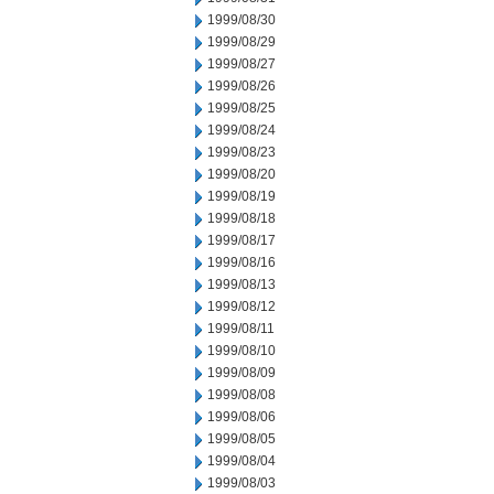
1999/08/30
1999/08/29
1999/08/27
1999/08/26
1999/08/25
1999/08/24
1999/08/23
1999/08/20
1999/08/19
1999/08/18
1999/08/17
1999/08/16
1999/08/13
1999/08/12
1999/08/11
1999/08/10
1999/08/09
1999/08/08
1999/08/06
1999/08/05
1999/08/04
1999/08/03