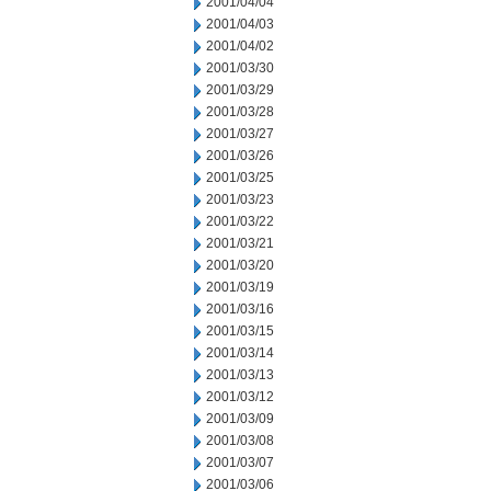
2001/04/04
2001/04/03
2001/04/02
2001/03/30
2001/03/29
2001/03/28
2001/03/27
2001/03/26
2001/03/25
2001/03/23
2001/03/22
2001/03/21
2001/03/20
2001/03/19
2001/03/16
2001/03/15
2001/03/14
2001/03/13
2001/03/12
2001/03/09
2001/03/08
2001/03/07
2001/03/06