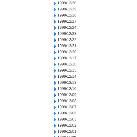
1999/12/30
1999/12/29
1999/12/28
1999/12/27
1999/12/24
1999/12/23
1999/12/22
1999/12/21
1999/12/20
1999/12/17
1999/12/16
1999/12/15
1999/12/14
1999/12/13
1999/12/10
1999/12/09
1999/12/08
1999/12/07
1999/12/06
1999/12/03
1999/12/02
1999/12/01