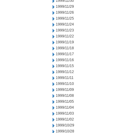
1999/11/30
1999/11/29
1999/11/26
1999/11/25
1999/11/24
1999/11/23
1999/11/22
1999/11/19
1999/11/18
1999/11/17
1999/11/16
1999/11/15
1999/11/12
1999/11/11
1999/11/10
1999/11/09
1999/11/08
1999/11/05
1999/11/04
1999/11/03
1999/11/02
1999/10/29
1999/10/28