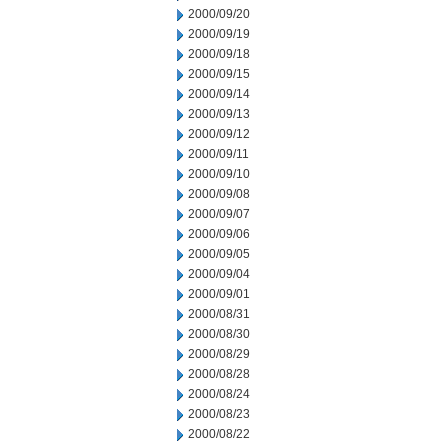
2000/09/20
2000/09/19
2000/09/18
2000/09/15
2000/09/14
2000/09/13
2000/09/12
2000/09/11
2000/09/10
2000/09/08
2000/09/07
2000/09/06
2000/09/05
2000/09/04
2000/09/01
2000/08/31
2000/08/30
2000/08/29
2000/08/28
2000/08/24
2000/08/23
2000/08/22