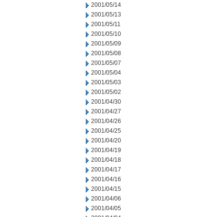
2001/05/14
2001/05/13
2001/05/11
2001/05/10
2001/05/09
2001/05/08
2001/05/07
2001/05/04
2001/05/03
2001/05/02
2001/04/30
2001/04/27
2001/04/26
2001/04/25
2001/04/20
2001/04/19
2001/04/18
2001/04/17
2001/04/16
2001/04/15
2001/04/06
2001/04/05