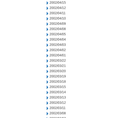
2002/04/15
2002/04/12
2002/04/11
2002/04/10
2002/04/09
2002/04/08
2002/04/05
2002/04/04
2002/04/03
2002/04/02
2002/04/01
2002/03/22
2002/03/21
2002/03/20
2002/03/19
2002/03/18
2002/03/15
2002/03/14
2002/03/13
2002/03/12
2002/03/11
2002/03/08