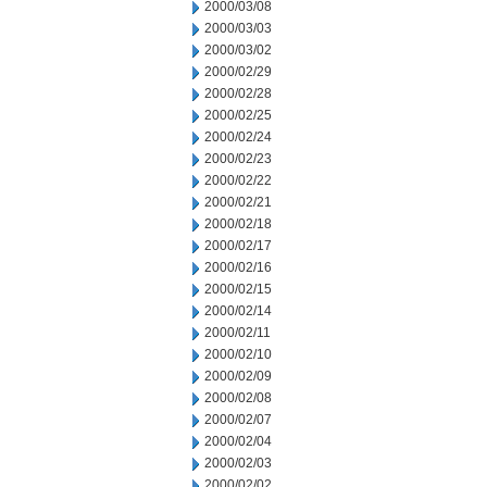
2000/03/08
2000/03/03
2000/03/02
2000/02/29
2000/02/28
2000/02/25
2000/02/24
2000/02/23
2000/02/22
2000/02/21
2000/02/18
2000/02/17
2000/02/16
2000/02/15
2000/02/14
2000/02/11
2000/02/10
2000/02/09
2000/02/08
2000/02/07
2000/02/04
2000/02/03
2000/02/02