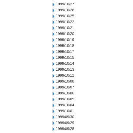
1999/10/27
1999/10/26
1999/10/25
1999/10/22
1999/10/21
1999/10/20
1999/10/19
1999/10/18
1999/10/17
1999/10/15
1999/10/14
1999/10/13
1999/10/12
1999/10/08
1999/10/07
1999/10/06
1999/10/05
1999/10/04
1999/10/01
1999/09/30
1999/09/29
1999/09/28