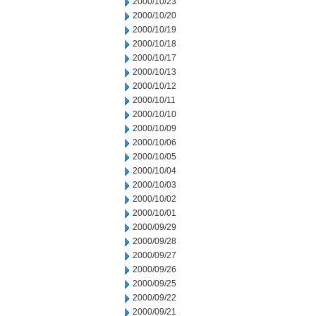
2000/10/23
2000/10/20
2000/10/19
2000/10/18
2000/10/17
2000/10/13
2000/10/12
2000/10/11
2000/10/10
2000/10/09
2000/10/06
2000/10/05
2000/10/04
2000/10/03
2000/10/02
2000/10/01
2000/09/29
2000/09/28
2000/09/27
2000/09/26
2000/09/25
2000/09/22
2000/09/21