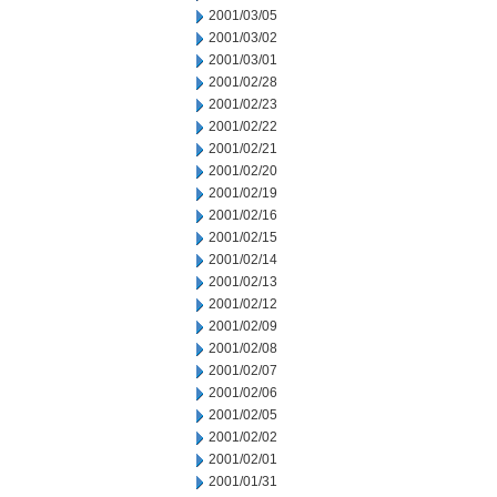
2001/03/05
2001/03/02
2001/03/01
2001/02/28
2001/02/23
2001/02/22
2001/02/21
2001/02/20
2001/02/19
2001/02/16
2001/02/15
2001/02/14
2001/02/13
2001/02/12
2001/02/09
2001/02/08
2001/02/07
2001/02/06
2001/02/05
2001/02/02
2001/02/01
2001/01/31