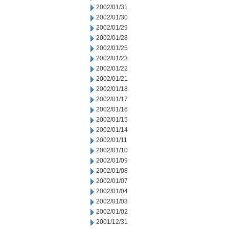
2002/01/31
2002/01/30
2002/01/29
2002/01/28
2002/01/25
2002/01/23
2002/01/22
2002/01/21
2002/01/18
2002/01/17
2002/01/16
2002/01/15
2002/01/14
2002/01/11
2002/01/10
2002/01/09
2002/01/08
2002/01/07
2002/01/04
2002/01/03
2002/01/02
2001/12/31