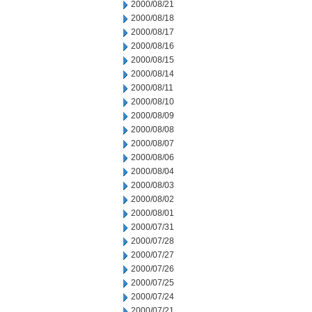
2000/08/21
2000/08/18
2000/08/17
2000/08/16
2000/08/15
2000/08/14
2000/08/11
2000/08/10
2000/08/09
2000/08/08
2000/08/07
2000/08/06
2000/08/04
2000/08/03
2000/08/02
2000/08/01
2000/07/31
2000/07/28
2000/07/27
2000/07/26
2000/07/25
2000/07/24
2000/07/21