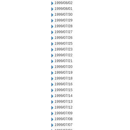
1999/08/02
1999/08/01
1999/07/30
1999/07/29
1999/07/28
1999/07/27
1999/07/26
1999/07/25
1999/07/23
1999/07/22
1999/07/21
1999/07/20
1999/07/19
1999/07/18
1999/07/16
1999/07/15
1999/07/14
1999/07/13
1999/07/12
1999/07/09
1999/07/08
1999/07/07