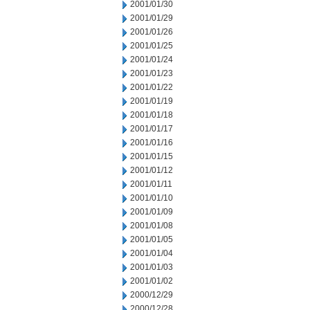
2001/01/30
2001/01/29
2001/01/26
2001/01/25
2001/01/24
2001/01/23
2001/01/22
2001/01/19
2001/01/18
2001/01/17
2001/01/16
2001/01/15
2001/01/12
2001/01/11
2001/01/10
2001/01/09
2001/01/08
2001/01/05
2001/01/04
2001/01/03
2001/01/02
2000/12/29
2000/12/28