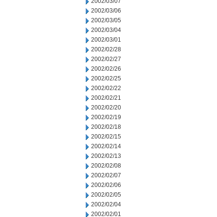
2002/03/07
2002/03/06
2002/03/05
2002/03/04
2002/03/01
2002/02/28
2002/02/27
2002/02/26
2002/02/25
2002/02/22
2002/02/21
2002/02/20
2002/02/19
2002/02/18
2002/02/15
2002/02/14
2002/02/13
2002/02/08
2002/02/07
2002/02/06
2002/02/05
2002/02/04
2002/02/01