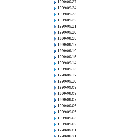
1999/09/27
1999/09/24
1999/09/23
1999/09/22
1999/09/21
1999/09/20
1999/09/19
1999/09/17
1999/09/16
1999/09/15
1999/09/14
1999/09/13
1999/09/12
1999/09/10
1999/09/09
1999/09/08
1999/09/07
1999/09/06
1999/09/05
1999/09/03
1999/09/02
1999/09/01
1999/08/31