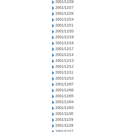
2001/12/28
2001/12/27
2001/12/26
2001/12/24
2001/12/21
2001/12/20
2001/12/19
2001/12/18
2001/12/17
2001/12/14
2001/12/13
2001/12/12
2001/12/11
2001/12/10
2001/12/07
2001/12/06
2001/12/05
2001/12/04
2001/12/03
2001/11/30
2001/11/29
2001/11/28
2001/11/27