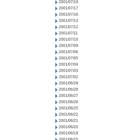
2001/07/19
2001/07/17
2001/07/16
2001/07/13
2001/07/12
2001/07/11
2001/07/10
2001/07/09
2001/07/06
2001/07/05
2001/07/04
2001/07/03
2001/07/02
2001/06/29
2001/06/28
2001/06/27
2001/06/26
2001/06/25
2001/06/22
2001/06/21
2001/06/20
2001/06/19
2001/06/15