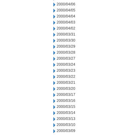
2000/04/06
2000/04/05
2000/04/04
2000/04/03
2000/04/02
2000/03/31
2000/03/30
2000/03/29
2000/03/28
2000/03/27
2000/03/24
2000/03/23
2000/03/22
2000/03/21
2000/03/20
2000/03/17
2000/03/16
2000/03/15
2000/03/14
2000/03/13
2000/03/10
2000/03/09