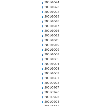
2001/10/24
2001/10/23
2001/10/22
2001/10/19
2001/10/18
2001/10/17
2001/10/16
2001/10/12
2001/10/11
2001/10/10
2001/10/09
2001/10/08
2001/10/05
2001/10/04
2001/10/03
2001/10/02
2001/10/01
2001/09/28
2001/09/27
2001/09/26
2001/09/25
2001/09/24