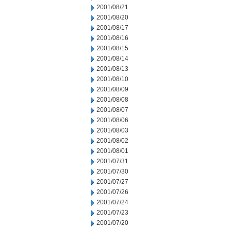
2001/08/21
2001/08/20
2001/08/17
2001/08/16
2001/08/15
2001/08/14
2001/08/13
2001/08/10
2001/08/09
2001/08/08
2001/08/07
2001/08/06
2001/08/03
2001/08/02
2001/08/01
2001/07/31
2001/07/30
2001/07/27
2001/07/26
2001/07/24
2001/07/23
2001/07/20