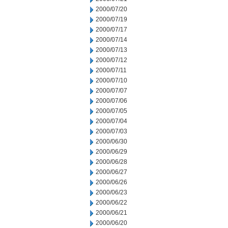
2000/07/20
2000/07/19
2000/07/17
2000/07/14
2000/07/13
2000/07/12
2000/07/11
2000/07/10
2000/07/07
2000/07/06
2000/07/05
2000/07/04
2000/07/03
2000/06/30
2000/06/29
2000/06/28
2000/06/27
2000/06/26
2000/06/23
2000/06/22
2000/06/21
2000/06/20