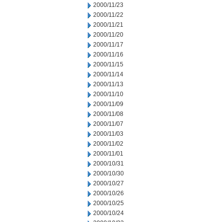
2000/11/23
2000/11/22
2000/11/21
2000/11/20
2000/11/17
2000/11/16
2000/11/15
2000/11/14
2000/11/13
2000/11/10
2000/11/09
2000/11/08
2000/11/07
2000/11/03
2000/11/02
2000/11/01
2000/10/31
2000/10/30
2000/10/27
2000/10/26
2000/10/25
2000/10/24