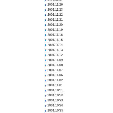
2001/11/26
2001/11/23
2001/11/22
2001/11/21
2001/11/20
2001/11/19
2001/11/16
2001/11/15
2001/11/14
2001/11/13
2001/11/12
2001/11/09
2001/11/08
2001/11/07
2001/11/06
2001/11/02
2001/11/01
2001/10/31
2001/10/30
2001/10/29
2001/10/26
2001/10/25