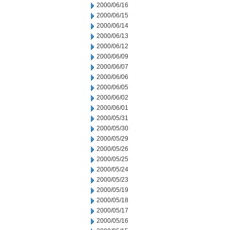
2000/06/16
2000/06/15
2000/06/14
2000/06/13
2000/06/12
2000/06/09
2000/06/07
2000/06/06
2000/06/05
2000/06/02
2000/06/01
2000/05/31
2000/05/30
2000/05/29
2000/05/26
2000/05/25
2000/05/24
2000/05/23
2000/05/19
2000/05/18
2000/05/17
2000/05/16