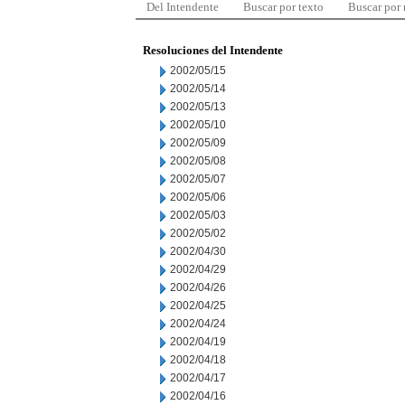
Del Intendente
Buscar por texto
Buscar por
Resoluciones del Intendente
2002/05/15
2002/05/14
2002/05/13
2002/05/10
2002/05/09
2002/05/08
2002/05/07
2002/05/06
2002/05/03
2002/05/02
2002/04/30
2002/04/29
2002/04/26
2002/04/25
2002/04/24
2002/04/19
2002/04/18
2002/04/17
2002/04/16