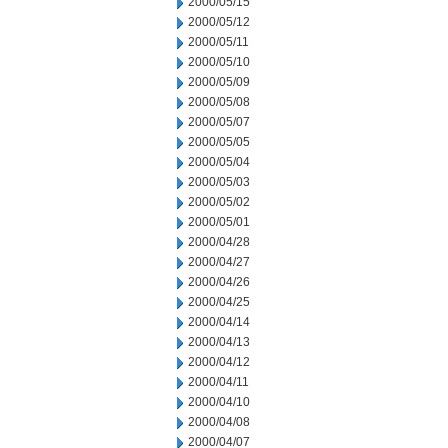
2000/05/15
2000/05/12
2000/05/11
2000/05/10
2000/05/09
2000/05/08
2000/05/07
2000/05/05
2000/05/04
2000/05/03
2000/05/02
2000/05/01
2000/04/28
2000/04/27
2000/04/26
2000/04/25
2000/04/14
2000/04/13
2000/04/12
2000/04/11
2000/04/10
2000/04/08
2000/04/07