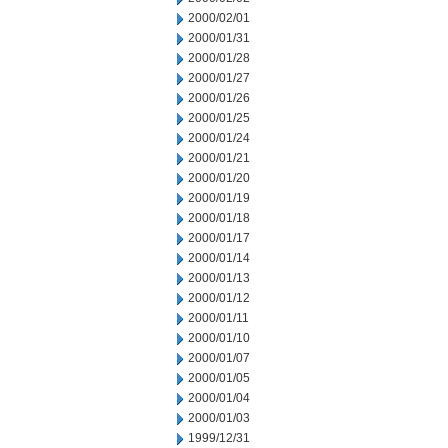
2000/02/01
2000/01/31
2000/01/28
2000/01/27
2000/01/26
2000/01/25
2000/01/24
2000/01/21
2000/01/20
2000/01/19
2000/01/18
2000/01/17
2000/01/14
2000/01/13
2000/01/12
2000/01/11
2000/01/10
2000/01/07
2000/01/05
2000/01/04
2000/01/03
1999/12/31