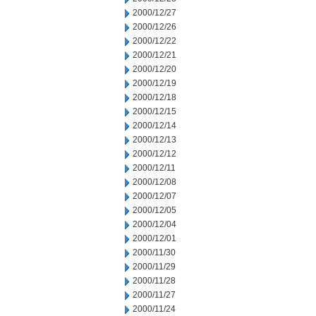
2000/12/27
2000/12/26
2000/12/22
2000/12/21
2000/12/20
2000/12/19
2000/12/18
2000/12/15
2000/12/14
2000/12/13
2000/12/12
2000/12/11
2000/12/08
2000/12/07
2000/12/05
2000/12/04
2000/12/01
2000/11/30
2000/11/29
2000/11/28
2000/11/27
2000/11/24