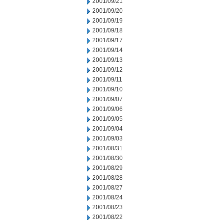
2001/09/21
2001/09/20
2001/09/19
2001/09/18
2001/09/17
2001/09/14
2001/09/13
2001/09/12
2001/09/11
2001/09/10
2001/09/07
2001/09/06
2001/09/05
2001/09/04
2001/09/03
2001/08/31
2001/08/30
2001/08/29
2001/08/28
2001/08/27
2001/08/24
2001/08/23
2001/08/22