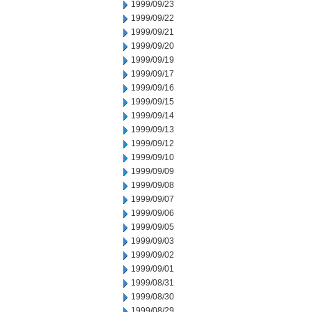
1999/09/23
1999/09/22
1999/09/21
1999/09/20
1999/09/19
1999/09/17
1999/09/16
1999/09/15
1999/09/14
1999/09/13
1999/09/12
1999/09/10
1999/09/09
1999/09/08
1999/09/07
1999/09/06
1999/09/05
1999/09/03
1999/09/02
1999/09/01
1999/08/31
1999/08/30
1999/08/29