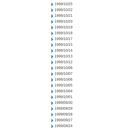
1999/10/25
1999/10/22
1999/10/21
1999/10/20
1999/10/19
1999/10/18
1999/10/17
1999/10/15
1999/10/14
1999/10/13
1999/10/12
1999/10/08
1999/10/07
1999/10/06
1999/10/05
1999/10/04
1999/10/01
1999/09/30
1999/09/29
1999/09/28
1999/09/27
1999/09/24