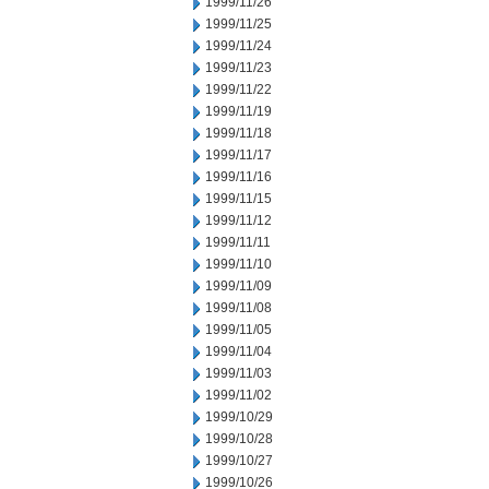
1999/11/26
1999/11/25
1999/11/24
1999/11/23
1999/11/22
1999/11/19
1999/11/18
1999/11/17
1999/11/16
1999/11/15
1999/11/12
1999/11/11
1999/11/10
1999/11/09
1999/11/08
1999/11/05
1999/11/04
1999/11/03
1999/11/02
1999/10/29
1999/10/28
1999/10/27
1999/10/26