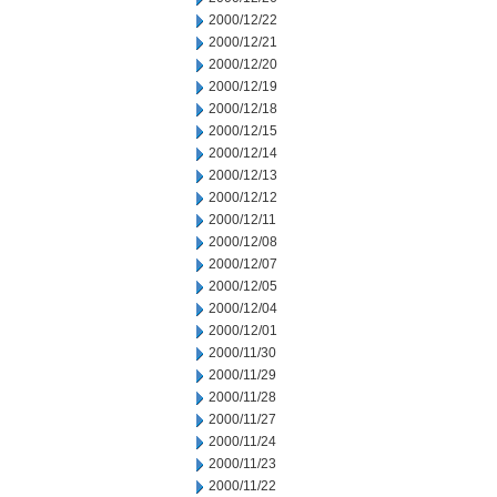
2000/12/22
2000/12/21
2000/12/20
2000/12/19
2000/12/18
2000/12/15
2000/12/14
2000/12/13
2000/12/12
2000/12/11
2000/12/08
2000/12/07
2000/12/05
2000/12/04
2000/12/01
2000/11/30
2000/11/29
2000/11/28
2000/11/27
2000/11/24
2000/11/23
2000/11/22