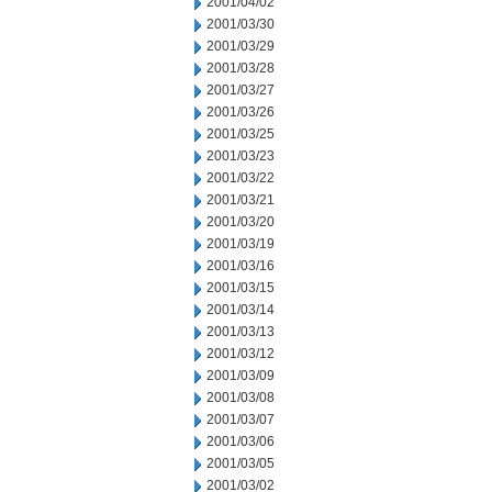
2001/04/02
2001/03/30
2001/03/29
2001/03/28
2001/03/27
2001/03/26
2001/03/25
2001/03/23
2001/03/22
2001/03/21
2001/03/20
2001/03/19
2001/03/16
2001/03/15
2001/03/14
2001/03/13
2001/03/12
2001/03/09
2001/03/08
2001/03/07
2001/03/06
2001/03/05
2001/03/02