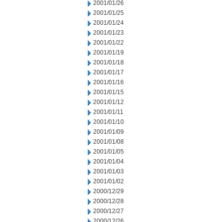
2001/01/26
2001/01/25
2001/01/24
2001/01/23
2001/01/22
2001/01/19
2001/01/18
2001/01/17
2001/01/16
2001/01/15
2001/01/12
2001/01/11
2001/01/10
2001/01/09
2001/01/08
2001/01/05
2001/01/04
2001/01/03
2001/01/02
2000/12/29
2000/12/28
2000/12/27
2000/12/26