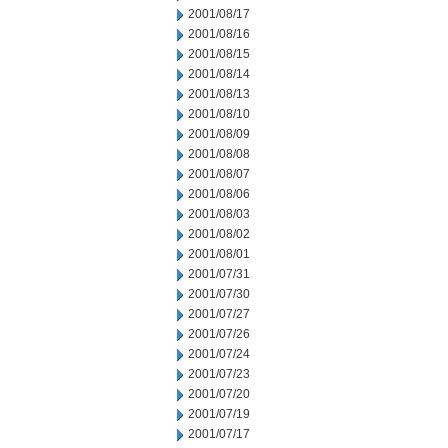
2001/08/17
2001/08/16
2001/08/15
2001/08/14
2001/08/13
2001/08/10
2001/08/09
2001/08/08
2001/08/07
2001/08/06
2001/08/03
2001/08/02
2001/08/01
2001/07/31
2001/07/30
2001/07/27
2001/07/26
2001/07/24
2001/07/23
2001/07/20
2001/07/19
2001/07/17