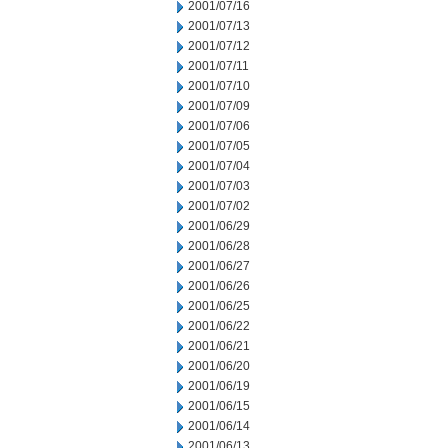
2001/07/16
2001/07/13
2001/07/12
2001/07/11
2001/07/10
2001/07/09
2001/07/06
2001/07/05
2001/07/04
2001/07/03
2001/07/02
2001/06/29
2001/06/28
2001/06/27
2001/06/26
2001/06/25
2001/06/22
2001/06/21
2001/06/20
2001/06/19
2001/06/15
2001/06/14
2001/06/13