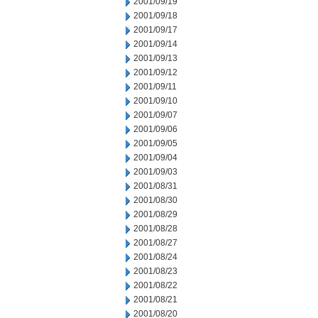
2001/09/19
2001/09/18
2001/09/17
2001/09/14
2001/09/13
2001/09/12
2001/09/11
2001/09/10
2001/09/07
2001/09/06
2001/09/05
2001/09/04
2001/09/03
2001/08/31
2001/08/30
2001/08/29
2001/08/28
2001/08/27
2001/08/24
2001/08/23
2001/08/22
2001/08/21
2001/08/20