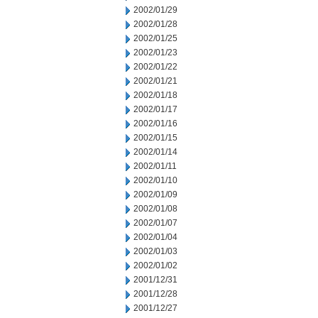
2002/01/29
2002/01/28
2002/01/25
2002/01/23
2002/01/22
2002/01/21
2002/01/18
2002/01/17
2002/01/16
2002/01/15
2002/01/14
2002/01/11
2002/01/10
2002/01/09
2002/01/08
2002/01/07
2002/01/04
2002/01/03
2002/01/02
2001/12/31
2001/12/28
2001/12/27