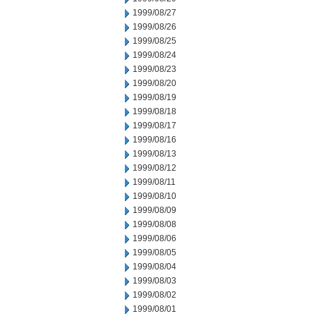
1999/08/27
1999/08/26
1999/08/25
1999/08/24
1999/08/23
1999/08/20
1999/08/19
1999/08/18
1999/08/17
1999/08/16
1999/08/13
1999/08/12
1999/08/11
1999/08/10
1999/08/09
1999/08/08
1999/08/06
1999/08/05
1999/08/04
1999/08/03
1999/08/02
1999/08/01