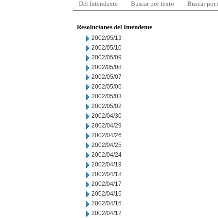
Del Intendente
Buscar por texto
Buscar por
Resoluciones del Intendente
2002/05/13
2002/05/10
2002/05/09
2002/05/08
2002/05/07
2002/05/06
2002/05/03
2002/05/02
2002/04/30
2002/04/29
2002/04/26
2002/04/25
2002/04/24
2002/04/19
2002/04/18
2002/04/17
2002/04/16
2002/04/15
2002/04/12