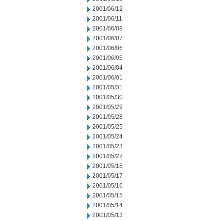
2001/06/12
2001/06/11
2001/06/08
2001/06/07
2001/06/06
2001/06/05
2001/06/04
2001/06/01
2001/05/31
2001/05/30
2001/05/29
2001/05/28
2001/05/25
2001/05/24
2001/05/23
2001/05/22
2001/05/18
2001/05/17
2001/05/16
2001/05/15
2001/05/14
2001/05/13