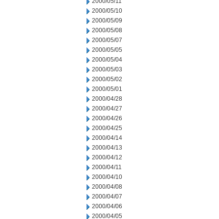
2000/05/11
2000/05/10
2000/05/09
2000/05/08
2000/05/07
2000/05/05
2000/05/04
2000/05/03
2000/05/02
2000/05/01
2000/04/28
2000/04/27
2000/04/26
2000/04/25
2000/04/14
2000/04/13
2000/04/12
2000/04/11
2000/04/10
2000/04/08
2000/04/07
2000/04/06
2000/04/05