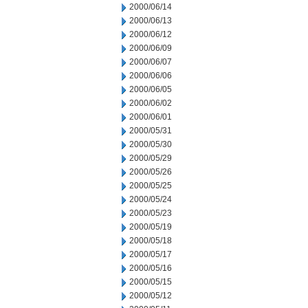
2000/06/14
2000/06/13
2000/06/12
2000/06/09
2000/06/07
2000/06/06
2000/06/05
2000/06/02
2000/06/01
2000/05/31
2000/05/30
2000/05/29
2000/05/26
2000/05/25
2000/05/24
2000/05/23
2000/05/19
2000/05/18
2000/05/17
2000/05/16
2000/05/15
2000/05/12