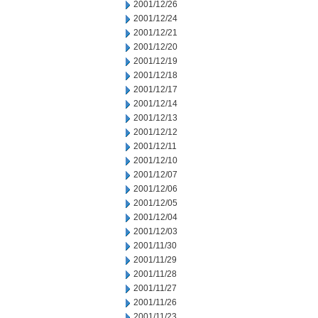
2001/12/26
2001/12/24
2001/12/21
2001/12/20
2001/12/19
2001/12/18
2001/12/17
2001/12/14
2001/12/13
2001/12/12
2001/12/11
2001/12/10
2001/12/07
2001/12/06
2001/12/05
2001/12/04
2001/12/03
2001/11/30
2001/11/29
2001/11/28
2001/11/27
2001/11/26
2001/11/23