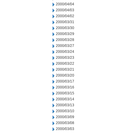
2000/04/04
2000/04/03
2000/04/02
2000/03/31
2000/03/30
2000/03/29
2000/03/28
2000/03/27
2000/03/24
2000/03/23
2000/03/22
2000/03/21
2000/03/20
2000/03/17
2000/03/16
2000/03/15
2000/03/14
2000/03/13
2000/03/10
2000/03/09
2000/03/08
2000/03/03