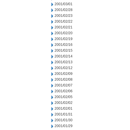
2001/03/01
2001/02/28
2001/02/23
2001/02/22
2001/02/21
2001/02/20
2001/02/19
2001/02/16
2001/02/15
2001/02/14
2001/02/13
2001/02/12
2001/02/09
2001/02/08
2001/02/07
2001/02/06
2001/02/05
2001/02/02
2001/02/01
2001/01/31
2001/01/30
2001/01/29