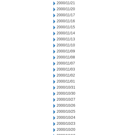
2000/11/21
2000/11/20
2000/11/17
2000/11/16
2000/11/15
2000/11/14
2000/11/13
2000/11/10
2000/11/09
2000/11/08
2000/11/07
2000/11/03
2000/11/02
2000/11/01
2000/10/31
2000/10/30
2000/10/27
2000/10/26
2000/10/25
2000/10/24
2000/10/23
2000/10/20