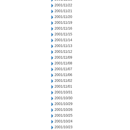
2001/11/22
2001/11/21
2001/11/20
2001/11/19
2001/11/16
2001/11/15
2001/11/14
2001/11/13
2001/11/12
2001/11/09
2001/11/08
2001/11/07
2001/11/06
2001/11/02
2001/11/01
2001/10/31
2001/10/30
2001/10/29
2001/10/26
2001/10/25
2001/10/24
2001/10/23