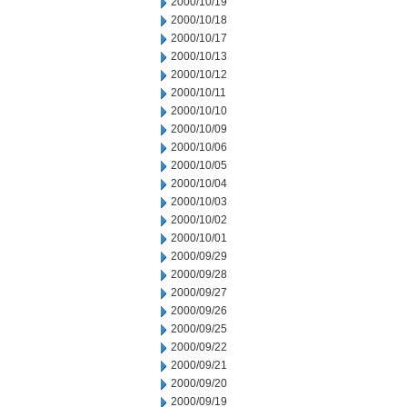
2000/10/19
2000/10/18
2000/10/17
2000/10/13
2000/10/12
2000/10/11
2000/10/10
2000/10/09
2000/10/06
2000/10/05
2000/10/04
2000/10/03
2000/10/02
2000/10/01
2000/09/29
2000/09/28
2000/09/27
2000/09/26
2000/09/25
2000/09/22
2000/09/21
2000/09/20
2000/09/19