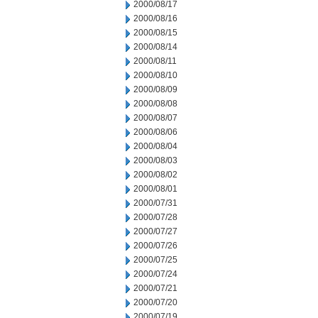
2000/08/17
2000/08/16
2000/08/15
2000/08/14
2000/08/11
2000/08/10
2000/08/09
2000/08/08
2000/08/07
2000/08/06
2000/08/04
2000/08/03
2000/08/02
2000/08/01
2000/07/31
2000/07/28
2000/07/27
2000/07/26
2000/07/25
2000/07/24
2000/07/21
2000/07/20
2000/07/19