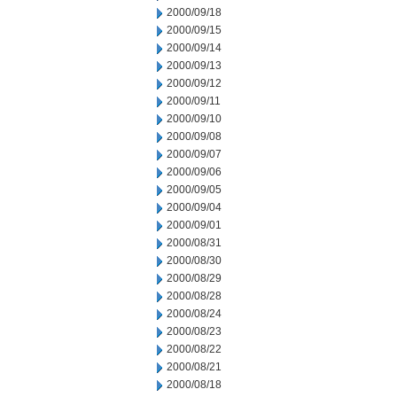
2000/09/18
2000/09/15
2000/09/14
2000/09/13
2000/09/12
2000/09/11
2000/09/10
2000/09/08
2000/09/07
2000/09/06
2000/09/05
2000/09/04
2000/09/01
2000/08/31
2000/08/30
2000/08/29
2000/08/28
2000/08/24
2000/08/23
2000/08/22
2000/08/21
2000/08/18