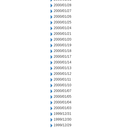
2000/01/28
2000/01/27
2000/01/26
2000/01/25
2000/01/24
2000/01/21
2000/01/20
2000/01/19
2000/01/18
2000/01/17
2000/01/14
2000/01/13
2000/01/12
2000/01/11
2000/01/10
2000/01/07
2000/01/05
2000/01/04
2000/01/03
1999/12/31
1999/12/30
1999/12/29