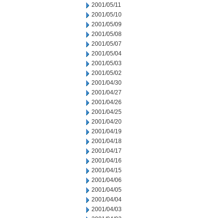
2001/05/11
2001/05/10
2001/05/09
2001/05/08
2001/05/07
2001/05/04
2001/05/03
2001/05/02
2001/04/30
2001/04/27
2001/04/26
2001/04/25
2001/04/20
2001/04/19
2001/04/18
2001/04/17
2001/04/16
2001/04/15
2001/04/06
2001/04/05
2001/04/04
2001/04/03