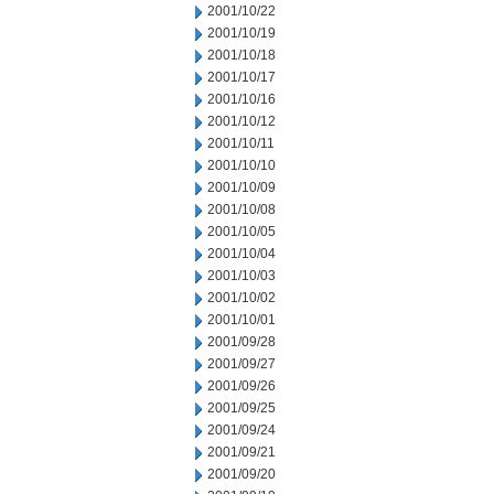
2001/10/22
2001/10/19
2001/10/18
2001/10/17
2001/10/16
2001/10/12
2001/10/11
2001/10/10
2001/10/09
2001/10/08
2001/10/05
2001/10/04
2001/10/03
2001/10/02
2001/10/01
2001/09/28
2001/09/27
2001/09/26
2001/09/25
2001/09/24
2001/09/21
2001/09/20