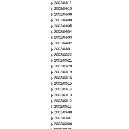
2002/04/11
2002/04/10
2002/04/09
2002/04/08
2002/04/05
2002/04/04
2002/04/03
2002/04/02
2002/04/01
2002/03/22
2002/03/21
2002/03/20
2002/03/19
2002/03/18
2002/03/15
2002/03/14
2002/03/13
2002/03/12
2002/03/11
2002/03/08
2002/03/07
2002/03/06