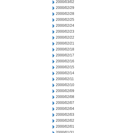
2000/03/02
2000/02/29
2000/02/28
2000/02/25
2000/02/24
2000/02/23
2000/02/22
2000/02/21
2000/02/18
2000/02/17
2000/02/16
2000/02/15
2000/02/14
2000/02/11
2000/02/10
2000/02/09
2000/02/08
2000/02/07
2000/02/04
2000/02/03
2000/02/02
2000/02/01
2000/01/31