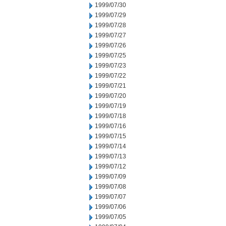
1999/07/30
1999/07/29
1999/07/28
1999/07/27
1999/07/26
1999/07/25
1999/07/23
1999/07/22
1999/07/21
1999/07/20
1999/07/19
1999/07/18
1999/07/16
1999/07/15
1999/07/14
1999/07/13
1999/07/12
1999/07/09
1999/07/08
1999/07/07
1999/07/06
1999/07/05