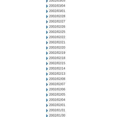
2002/03/05
2002/03/04
2002/03/01
2002/02/28
2002/02/27
2002/02/26
2002/02/25
2002/02/22
2002/02/21
2002/02/20
2002/02/19
2002/02/18
2002/02/15
2002/02/14
2002/02/13
2002/02/08
2002/02/07
2002/02/06
2002/02/05
2002/02/04
2002/02/01
2002/01/31
2002/01/30