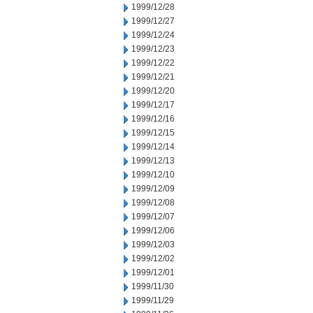
1999/12/28
1999/12/27
1999/12/24
1999/12/23
1999/12/22
1999/12/21
1999/12/20
1999/12/17
1999/12/16
1999/12/15
1999/12/14
1999/12/13
1999/12/10
1999/12/09
1999/12/08
1999/12/07
1999/12/06
1999/12/03
1999/12/02
1999/12/01
1999/11/30
1999/11/29