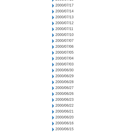
2000/07/17
2000/07/14
2000/07/13
2000/07/12
2000/07/11
2000/07/10
2000/07/07
2000/07/06
2000/07/05
2000/07/04
2000/07/03
2000/06/30
2000/06/29
2000/06/28
2000/06/27
2000/06/26
2000/06/23
2000/06/22
2000/06/21
2000/06/20
2000/06/16
2000/06/15