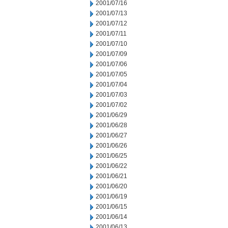
2001/07/16
2001/07/13
2001/07/12
2001/07/11
2001/07/10
2001/07/09
2001/07/06
2001/07/05
2001/07/04
2001/07/03
2001/07/02
2001/06/29
2001/06/28
2001/06/27
2001/06/26
2001/06/25
2001/06/22
2001/06/21
2001/06/20
2001/06/19
2001/06/15
2001/06/14
2001/06/13