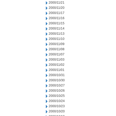
2000/11/21
2000/11/20
2000/11/17
2000/11/16
2000/11/15
2000/11/14
2000/11/13
2000/11/10
2000/11/09
2000/11/08
2000/11/07
2000/11/03
2000/11/02
2000/11/01
2000/10/31
2000/10/30
2000/10/27
2000/10/26
2000/10/25
2000/10/24
2000/10/23
2000/10/20