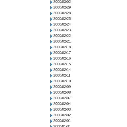
2000/03/02
2000/02/29
2000/02/28
2000/02/25
2000/02/24
2000/02/23
2000/02/22
2000/02/21
2000/02/18
2000/02/17
2000/02/16
2000/02/15
2000/02/14
2000/02/11
2000/02/10
2000/02/09
2000/02/08
2000/02/07
2000/02/04
2000/02/03
2000/02/02
2000/02/01
2000/01/31