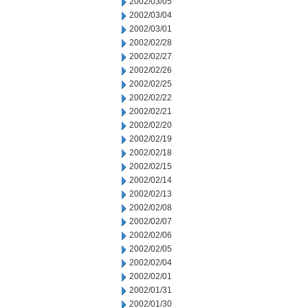
2002/03/05
2002/03/04
2002/03/01
2002/02/28
2002/02/27
2002/02/26
2002/02/25
2002/02/22
2002/02/21
2002/02/20
2002/02/19
2002/02/18
2002/02/15
2002/02/14
2002/02/13
2002/02/08
2002/02/07
2002/02/06
2002/02/05
2002/02/04
2002/02/01
2002/01/31
2002/01/30