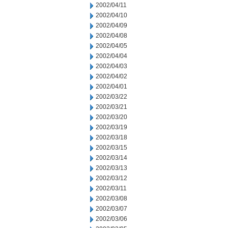
2002/04/11
2002/04/10
2002/04/09
2002/04/08
2002/04/05
2002/04/04
2002/04/03
2002/04/02
2002/04/01
2002/03/22
2002/03/21
2002/03/20
2002/03/19
2002/03/18
2002/03/15
2002/03/14
2002/03/13
2002/03/12
2002/03/11
2002/03/08
2002/03/07
2002/03/06