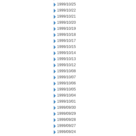
1999/10/25
1999/10/22
1999/10/21
1999/10/20
1999/10/19
1999/10/18
1999/10/17
1999/10/15
1999/10/14
1999/10/13
1999/10/12
1999/10/08
1999/10/07
1999/10/06
1999/10/05
1999/10/04
1999/10/01
1999/09/30
1999/09/29
1999/09/28
1999/09/27
1999/09/24