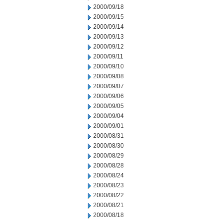
2000/09/18
2000/09/15
2000/09/14
2000/09/13
2000/09/12
2000/09/11
2000/09/10
2000/09/08
2000/09/07
2000/09/06
2000/09/05
2000/09/04
2000/09/01
2000/08/31
2000/08/30
2000/08/29
2000/08/28
2000/08/24
2000/08/23
2000/08/22
2000/08/21
2000/08/18