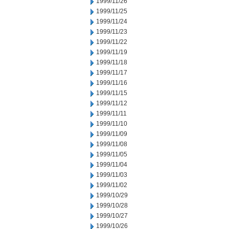
1999/11/26
1999/11/25
1999/11/24
1999/11/23
1999/11/22
1999/11/19
1999/11/18
1999/11/17
1999/11/16
1999/11/15
1999/11/12
1999/11/11
1999/11/10
1999/11/09
1999/11/08
1999/11/05
1999/11/04
1999/11/03
1999/11/02
1999/10/29
1999/10/28
1999/10/27
1999/10/26