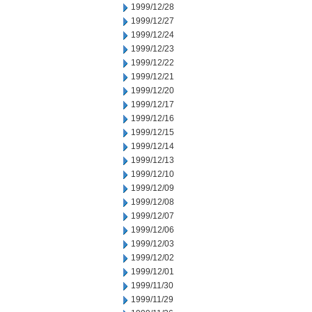
1999/12/28
1999/12/27
1999/12/24
1999/12/23
1999/12/22
1999/12/21
1999/12/20
1999/12/17
1999/12/16
1999/12/15
1999/12/14
1999/12/13
1999/12/10
1999/12/09
1999/12/08
1999/12/07
1999/12/06
1999/12/03
1999/12/02
1999/12/01
1999/11/30
1999/11/29