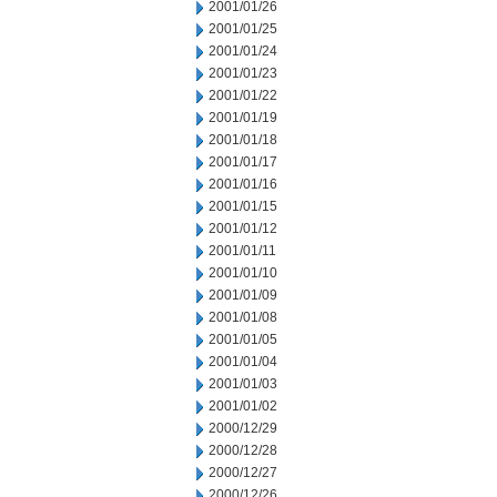
2001/01/26
2001/01/25
2001/01/24
2001/01/23
2001/01/22
2001/01/19
2001/01/18
2001/01/17
2001/01/16
2001/01/15
2001/01/12
2001/01/11
2001/01/10
2001/01/09
2001/01/08
2001/01/05
2001/01/04
2001/01/03
2001/01/02
2000/12/29
2000/12/28
2000/12/27
2000/12/26