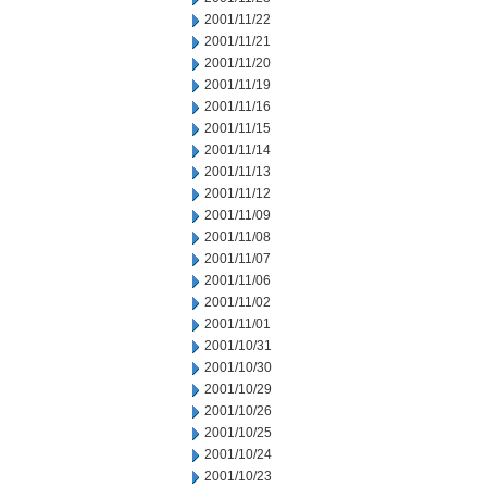
2001/11/22
2001/11/21
2001/11/20
2001/11/19
2001/11/16
2001/11/15
2001/11/14
2001/11/13
2001/11/12
2001/11/09
2001/11/08
2001/11/07
2001/11/06
2001/11/02
2001/11/01
2001/10/31
2001/10/30
2001/10/29
2001/10/26
2001/10/25
2001/10/24
2001/10/23