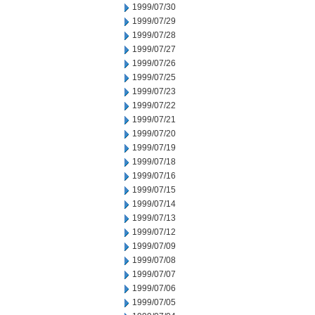
1999/07/30
1999/07/29
1999/07/28
1999/07/27
1999/07/26
1999/07/25
1999/07/23
1999/07/22
1999/07/21
1999/07/20
1999/07/19
1999/07/18
1999/07/16
1999/07/15
1999/07/14
1999/07/13
1999/07/12
1999/07/09
1999/07/08
1999/07/07
1999/07/06
1999/07/05