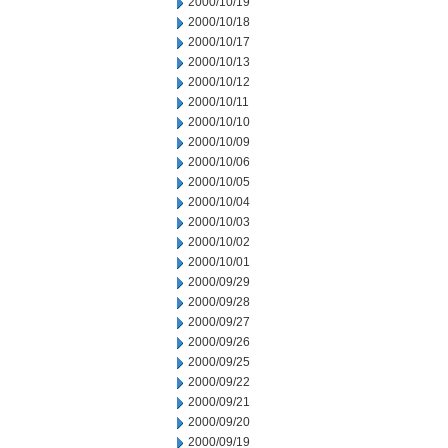
2000/10/19
2000/10/18
2000/10/17
2000/10/13
2000/10/12
2000/10/11
2000/10/10
2000/10/09
2000/10/06
2000/10/05
2000/10/04
2000/10/03
2000/10/02
2000/10/01
2000/09/29
2000/09/28
2000/09/27
2000/09/26
2000/09/25
2000/09/22
2000/09/21
2000/09/20
2000/09/19