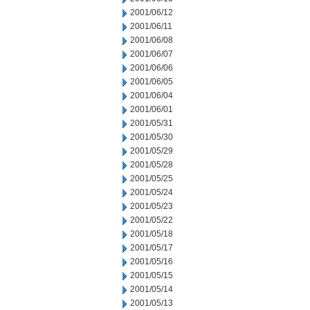
2001/06/12
2001/06/11
2001/06/08
2001/06/07
2001/06/06
2001/06/05
2001/06/04
2001/06/01
2001/05/31
2001/05/30
2001/05/29
2001/05/28
2001/05/25
2001/05/24
2001/05/23
2001/05/22
2001/05/18
2001/05/17
2001/05/16
2001/05/15
2001/05/14
2001/05/13