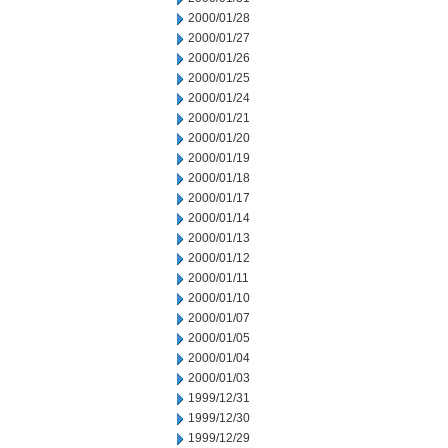
2000/01/28
2000/01/27
2000/01/26
2000/01/25
2000/01/24
2000/01/21
2000/01/20
2000/01/19
2000/01/18
2000/01/17
2000/01/14
2000/01/13
2000/01/12
2000/01/11
2000/01/10
2000/01/07
2000/01/05
2000/01/04
2000/01/03
1999/12/31
1999/12/30
1999/12/29