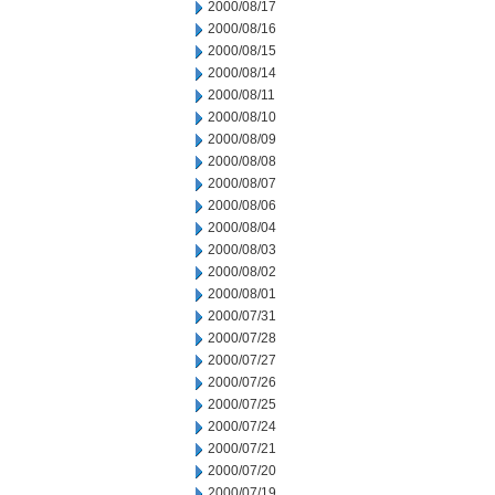
2000/08/17
2000/08/16
2000/08/15
2000/08/14
2000/08/11
2000/08/10
2000/08/09
2000/08/08
2000/08/07
2000/08/06
2000/08/04
2000/08/03
2000/08/02
2000/08/01
2000/07/31
2000/07/28
2000/07/27
2000/07/26
2000/07/25
2000/07/24
2000/07/21
2000/07/20
2000/07/19