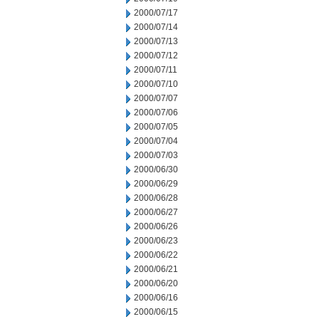
2000/07/17
2000/07/14
2000/07/13
2000/07/12
2000/07/11
2000/07/10
2000/07/07
2000/07/06
2000/07/05
2000/07/04
2000/07/03
2000/06/30
2000/06/29
2000/06/28
2000/06/27
2000/06/26
2000/06/23
2000/06/22
2000/06/21
2000/06/20
2000/06/16
2000/06/15