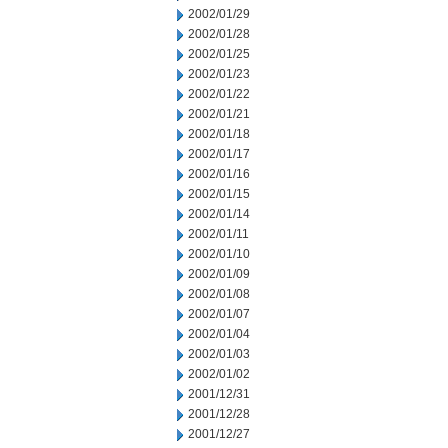
2002/01/29
2002/01/28
2002/01/25
2002/01/23
2002/01/22
2002/01/21
2002/01/18
2002/01/17
2002/01/16
2002/01/15
2002/01/14
2002/01/11
2002/01/10
2002/01/09
2002/01/08
2002/01/07
2002/01/04
2002/01/03
2002/01/02
2001/12/31
2001/12/28
2001/12/27