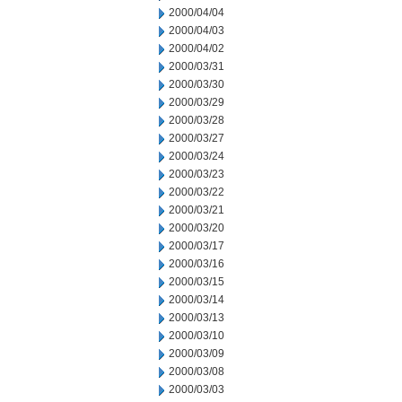
2000/04/04
2000/04/03
2000/04/02
2000/03/31
2000/03/30
2000/03/29
2000/03/28
2000/03/27
2000/03/24
2000/03/23
2000/03/22
2000/03/21
2000/03/20
2000/03/17
2000/03/16
2000/03/15
2000/03/14
2000/03/13
2000/03/10
2000/03/09
2000/03/08
2000/03/03