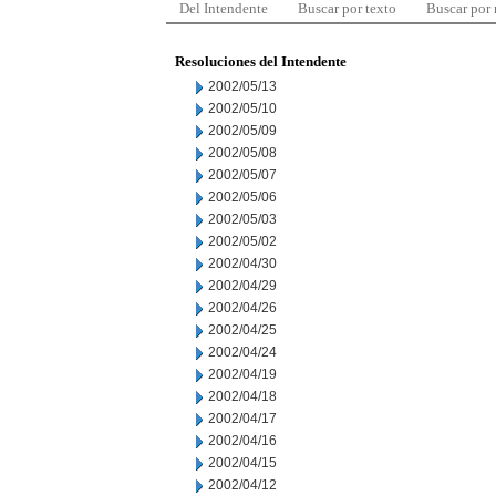
Del Intendente
Buscar por texto
Buscar por
Resoluciones del Intendente
2002/05/13
2002/05/10
2002/05/09
2002/05/08
2002/05/07
2002/05/06
2002/05/03
2002/05/02
2002/04/30
2002/04/29
2002/04/26
2002/04/25
2002/04/24
2002/04/19
2002/04/18
2002/04/17
2002/04/16
2002/04/15
2002/04/12