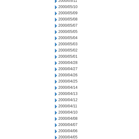
2000/05/11
2000/05/10
2000/05/09
2000/05/08
2000/05/07
2000/05/05
2000/05/04
2000/05/03
2000/05/02
2000/05/01
2000/04/28
2000/04/27
2000/04/26
2000/04/25
2000/04/14
2000/04/13
2000/04/12
2000/04/11
2000/04/10
2000/04/08
2000/04/07
2000/04/06
2000/04/05