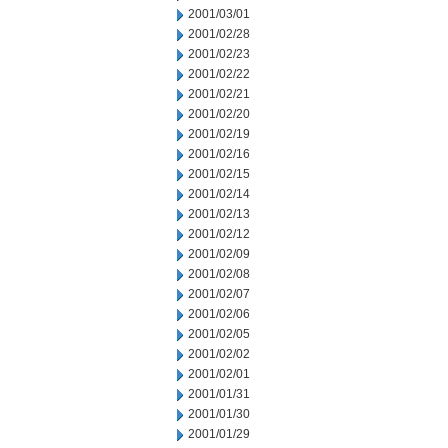
2001/03/01
2001/02/28
2001/02/23
2001/02/22
2001/02/21
2001/02/20
2001/02/19
2001/02/16
2001/02/15
2001/02/14
2001/02/13
2001/02/12
2001/02/09
2001/02/08
2001/02/07
2001/02/06
2001/02/05
2001/02/02
2001/02/01
2001/01/31
2001/01/30
2001/01/29