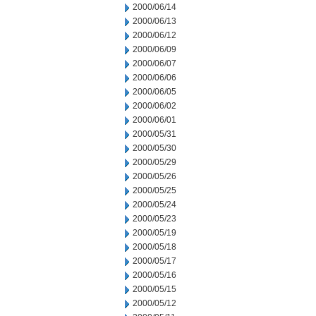
2000/06/14
2000/06/13
2000/06/12
2000/06/09
2000/06/07
2000/06/06
2000/06/05
2000/06/02
2000/06/01
2000/05/31
2000/05/30
2000/05/29
2000/05/26
2000/05/25
2000/05/24
2000/05/23
2000/05/19
2000/05/18
2000/05/17
2000/05/16
2000/05/15
2000/05/12