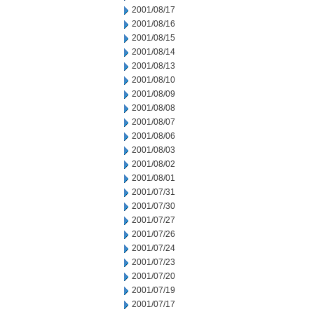
2001/08/17
2001/08/16
2001/08/15
2001/08/14
2001/08/13
2001/08/10
2001/08/09
2001/08/08
2001/08/07
2001/08/06
2001/08/03
2001/08/02
2001/08/01
2001/07/31
2001/07/30
2001/07/27
2001/07/26
2001/07/24
2001/07/23
2001/07/20
2001/07/19
2001/07/17