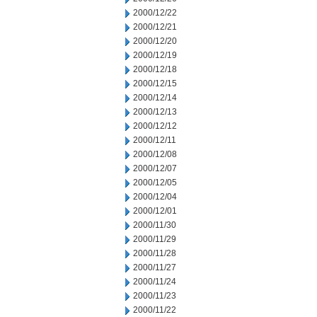
2000/12/22
2000/12/21
2000/12/20
2000/12/19
2000/12/18
2000/12/15
2000/12/14
2000/12/13
2000/12/12
2000/12/11
2000/12/08
2000/12/07
2000/12/05
2000/12/04
2000/12/01
2000/11/30
2000/11/29
2000/11/28
2000/11/27
2000/11/24
2000/11/23
2000/11/22