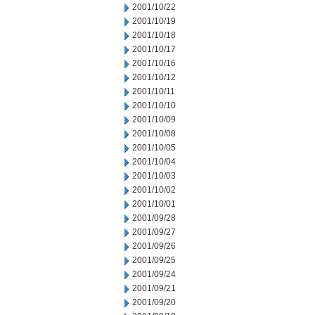
2001/10/22
2001/10/19
2001/10/18
2001/10/17
2001/10/16
2001/10/12
2001/10/11
2001/10/10
2001/10/09
2001/10/08
2001/10/05
2001/10/04
2001/10/03
2001/10/02
2001/10/01
2001/09/28
2001/09/27
2001/09/26
2001/09/25
2001/09/24
2001/09/21
2001/09/20