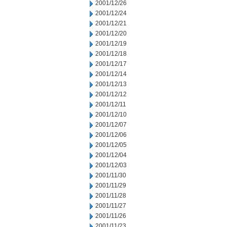
2001/12/26
2001/12/24
2001/12/21
2001/12/20
2001/12/19
2001/12/18
2001/12/17
2001/12/14
2001/12/13
2001/12/12
2001/12/11
2001/12/10
2001/12/07
2001/12/06
2001/12/05
2001/12/04
2001/12/03
2001/11/30
2001/11/29
2001/11/28
2001/11/27
2001/11/26
2001/11/23