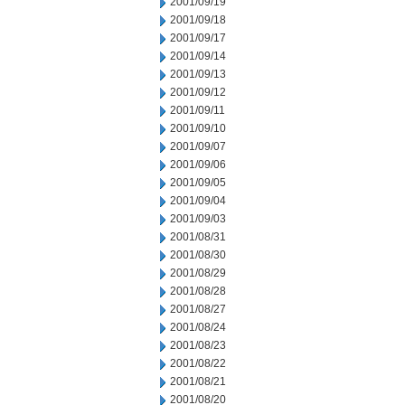
2001/09/19
2001/09/18
2001/09/17
2001/09/14
2001/09/13
2001/09/12
2001/09/11
2001/09/10
2001/09/07
2001/09/06
2001/09/05
2001/09/04
2001/09/03
2001/08/31
2001/08/30
2001/08/29
2001/08/28
2001/08/27
2001/08/24
2001/08/23
2001/08/22
2001/08/21
2001/08/20