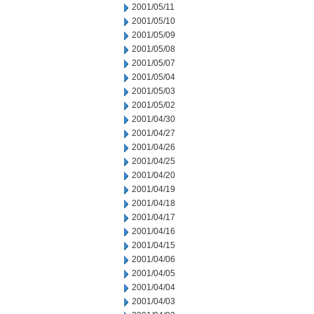
2001/05/11
2001/05/10
2001/05/09
2001/05/08
2001/05/07
2001/05/04
2001/05/03
2001/05/02
2001/04/30
2001/04/27
2001/04/26
2001/04/25
2001/04/20
2001/04/19
2001/04/18
2001/04/17
2001/04/16
2001/04/15
2001/04/06
2001/04/05
2001/04/04
2001/04/03