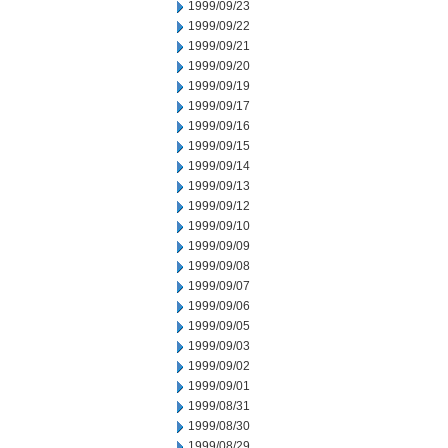
1999/09/23
1999/09/22
1999/09/21
1999/09/20
1999/09/19
1999/09/17
1999/09/16
1999/09/15
1999/09/14
1999/09/13
1999/09/12
1999/09/10
1999/09/09
1999/09/08
1999/09/07
1999/09/06
1999/09/05
1999/09/03
1999/09/02
1999/09/01
1999/08/31
1999/08/30
1999/08/29