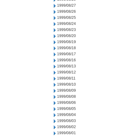
1999/08/27
1999/08/26
1999/08/25
1999/08/24
1999/08/23
1999/08/20
1999/08/19
1999/08/18
1999/08/17
1999/08/16
1999/08/13
1999/08/12
1999/08/11
1999/08/10
1999/08/09
1999/08/08
1999/08/06
1999/08/05
1999/08/04
1999/08/03
1999/08/02
1999/08/01