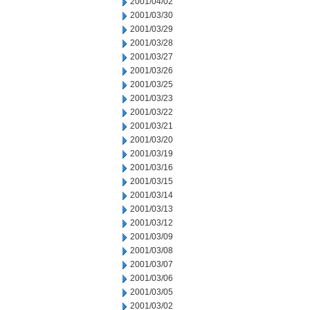
2001/04/02
2001/03/30
2001/03/29
2001/03/28
2001/03/27
2001/03/26
2001/03/25
2001/03/23
2001/03/22
2001/03/21
2001/03/20
2001/03/19
2001/03/16
2001/03/15
2001/03/14
2001/03/13
2001/03/12
2001/03/09
2001/03/08
2001/03/07
2001/03/06
2001/03/05
2001/03/02