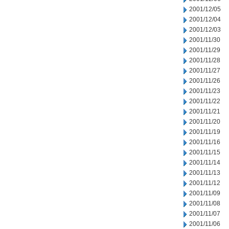
2001/12/05
2001/12/04
2001/12/03
2001/11/30
2001/11/29
2001/11/28
2001/11/27
2001/11/26
2001/11/23
2001/11/22
2001/11/21
2001/11/20
2001/11/19
2001/11/16
2001/11/15
2001/11/14
2001/11/13
2001/11/12
2001/11/09
2001/11/08
2001/11/07
2001/11/06