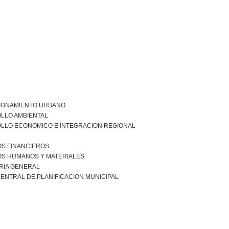
IONAMIENTO URBANO
LLO AMBIENTAL
LLO ECONOMICO E INTEGRACION REGIONAL
S FINANCIEROS
S HUMANOS Y MATERIALES
RIA GENERAL
ENTRAL DE PLANIFICACION MUNICIPAL