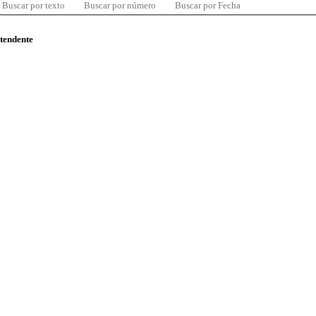
Buscar por texto
Buscar por número
Buscar por Fecha
ntendente