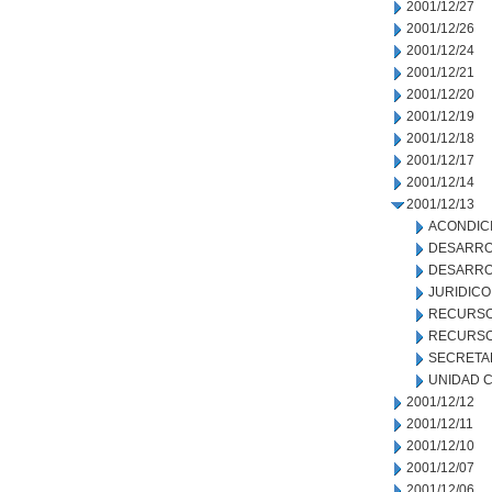
2001/12/27
2001/12/26
2001/12/24
2001/12/21
2001/12/20
2001/12/19
2001/12/18
2001/12/17
2001/12/14
2001/12/13
ACONDIC
DESARRO
DESARRO
JURIDICO
RECURSO
RECURSO
SECRETA
UNIDAD C
2001/12/12
2001/12/11
2001/12/10
2001/12/07
2001/12/06