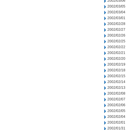
2002/03/06
2002/03/05
2002/03/04
2002/03/01
2002/02/28
2002/02/27
2002/02/26
2002/02/25
2002/02/22
2002/02/21
2002/02/20
2002/02/19
2002/02/18
2002/02/15
2002/02/14
2002/02/13
2002/02/08
2002/02/07
2002/02/06
2002/02/05
2002/02/04
2002/02/01
2002/01/31