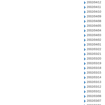
2002/04/12
2002/04/11
2002/04/10
2002/04/09
2002/04/08
2002/04/05
2002/04/04
2002/04/03
2002/04/02
2002/04/01
2002/03/22
2002/03/21
2002/03/20
2002/03/19
2002/03/18
2002/03/15
2002/03/14
2002/03/13
2002/03/12
2002/03/11
2002/03/08
2002/03/07