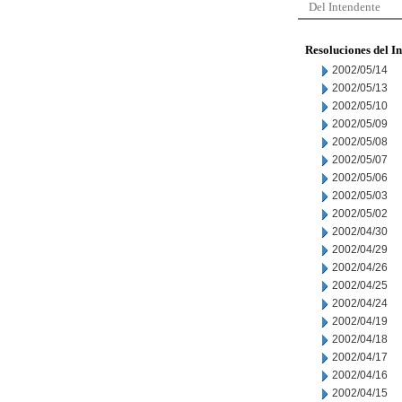
Del Intendente
Resoluciones del I
2002/05/14
2002/05/13
2002/05/10
2002/05/09
2002/05/08
2002/05/07
2002/05/06
2002/05/03
2002/05/02
2002/04/30
2002/04/29
2002/04/26
2002/04/25
2002/04/24
2002/04/19
2002/04/18
2002/04/17
2002/04/16
2002/04/15