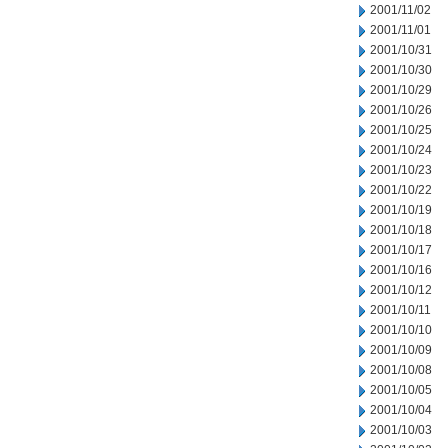
2001/11/02
2001/11/01
2001/10/31
2001/10/30
2001/10/29
2001/10/26
2001/10/25
2001/10/24
2001/10/23
2001/10/22
2001/10/19
2001/10/18
2001/10/17
2001/10/16
2001/10/12
2001/10/11
2001/10/10
2001/10/09
2001/10/08
2001/10/05
2001/10/04
2001/10/03