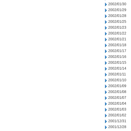
2002/01/30
2002/01/29
2002/01/28
2002/01/25
2002/01/23
2002/01/22
2002/01/21
2002/01/18
2002/01/17
2002/01/16
2002/01/15
2002/01/14
2002/01/11
2002/01/10
2002/01/09
2002/01/08
2002/01/07
2002/01/04
2002/01/03
2002/01/02
2001/12/31
2001/12/28