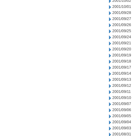
2001/10/02
2001/10/01
2001/09/28
2001/09/27
2001/09/26
2001/09/25
2001/09/24
2001/09/21
2001/09/20
2001/09/19
2001/09/18
2001/09/17
2001/09/14
2001/09/13
2001/09/12
2001/09/11
2001/09/10
2001/09/07
2001/09/06
2001/09/05
2001/09/04
2001/09/03
2001/08/31