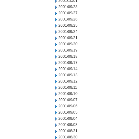
2001/10/01
2001/09/28
2001/09/27
2001/09/26
2001/09/25
2001/09/24
2001/09/21
2001/09/20
2001/09/19
2001/09/18
2001/09/17
2001/09/14
2001/09/13
2001/09/12
2001/09/11
2001/09/10
2001/09/07
2001/09/06
2001/09/05
2001/09/04
2001/09/03
2001/08/31
2001/08/30