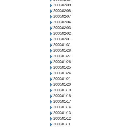
2000/02/09
2000/02/08
2000/02/07
2000/02/04
2000/02/03
2000/02/02
2000/02/01
2000/01/31
2000/01/28
2000/01/27
2000/01/26
2000/01/25
2000/01/24
2000/01/21
2000/01/20
2000/01/19
2000/01/18
2000/01/17
2000/01/14
2000/01/13
2000/01/12
2000/01/11