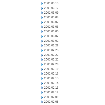
2001/03/13
2001/03/12
2001/03/09
2001/03/08
2001/03/07
2001/03/06
2001/03/05
2001/03/02
2001/03/01
2001/02/28
2001/02/23
2001/02/22
2001/02/21
2001/02/20
2001/02/19
2001/02/16
2001/02/15
2001/02/14
2001/02/13
2001/02/12
2001/02/09
2001/02/08