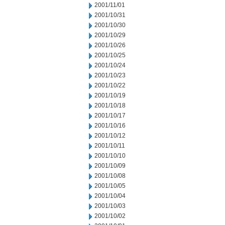
2001/11/01
2001/10/31
2001/10/30
2001/10/29
2001/10/26
2001/10/25
2001/10/24
2001/10/23
2001/10/22
2001/10/19
2001/10/18
2001/10/17
2001/10/16
2001/10/12
2001/10/11
2001/10/10
2001/10/09
2001/10/08
2001/10/05
2001/10/04
2001/10/03
2001/10/02