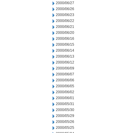
2000/06/27
2000/06/26
2000/06/23
2000/06/22
2000/06/21
2000/06/20
2000/06/16
2000/06/15
2000/06/14
2000/06/13
2000/06/12
2000/06/09
2000/06/07
2000/06/06
2000/06/05
2000/06/02
2000/06/01
2000/05/31
2000/05/30
2000/05/29
2000/05/26
2000/05/25