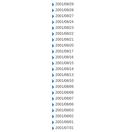
2001/08/29
2001/08/28
2001/08/27
2001/08/24
2001/08/23
2001/08/22
2001/08/21
2001/08/20
2001/08/17
2001/08/16
2001/08/15
2001/08/14
2001/08/13
2001/08/10
2001/08/09
2001/08/08
2001/08/07
2001/08/06
2001/08/03
2001/08/02
2001/08/01
2001/07/31