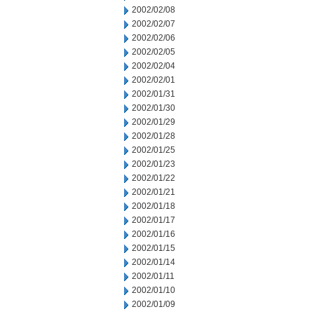
2002/02/08
2002/02/07
2002/02/06
2002/02/05
2002/02/04
2002/02/01
2002/01/31
2002/01/30
2002/01/29
2002/01/28
2002/01/25
2002/01/23
2002/01/22
2002/01/21
2002/01/18
2002/01/17
2002/01/16
2002/01/15
2002/01/14
2002/01/11
2002/01/10
2002/01/09