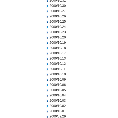
2000/10/31
2000/10/30
2000/10/27
2000/10/26
2000/10/25
2000/10/24
2000/10/23
2000/10/20
2000/10/19
2000/10/18
2000/10/17
2000/10/13
2000/10/12
2000/10/11
2000/10/10
2000/10/09
2000/10/06
2000/10/05
2000/10/04
2000/10/03
2000/10/02
2000/10/01
2000/09/29