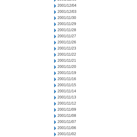
2001/12/04
2001/12/03
2001/11/30
2001/11/29
2001/11/28
2001/11/27
2001/11/26
2001/11/23
2001/11/22
2001/11/21
2001/11/20
2001/11/19
2001/11/16
2001/11/15
2001/11/14
2001/11/13
2001/11/12
2001/11/09
2001/11/08
2001/11/07
2001/11/06
2001/11/02