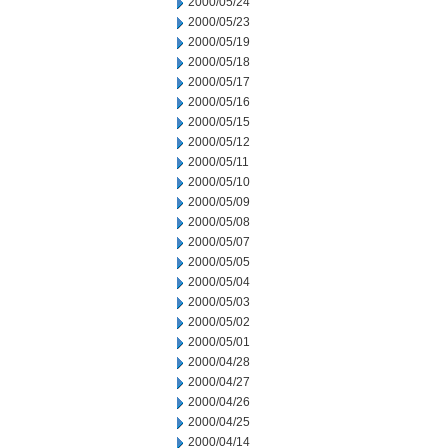
2000/05/24
2000/05/23
2000/05/19
2000/05/18
2000/05/17
2000/05/16
2000/05/15
2000/05/12
2000/05/11
2000/05/10
2000/05/09
2000/05/08
2000/05/07
2000/05/05
2000/05/04
2000/05/03
2000/05/02
2000/05/01
2000/04/28
2000/04/27
2000/04/26
2000/04/25
2000/04/14