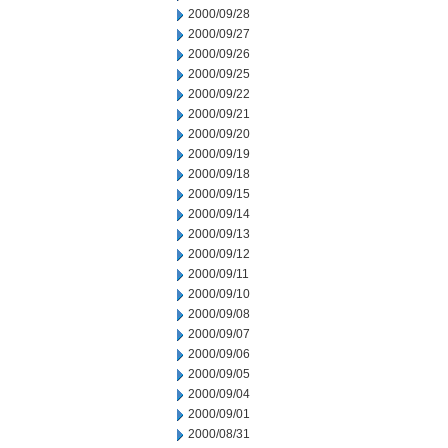
2000/09/28
2000/09/27
2000/09/26
2000/09/25
2000/09/22
2000/09/21
2000/09/20
2000/09/19
2000/09/18
2000/09/15
2000/09/14
2000/09/13
2000/09/12
2000/09/11
2000/09/10
2000/09/08
2000/09/07
2000/09/06
2000/09/05
2000/09/04
2000/09/01
2000/08/31