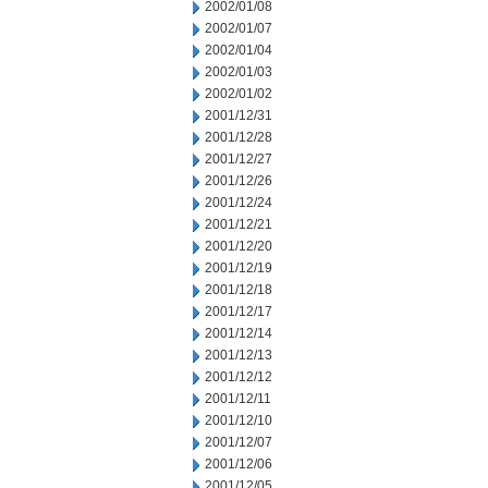
2002/01/08
2002/01/07
2002/01/04
2002/01/03
2002/01/02
2001/12/31
2001/12/28
2001/12/27
2001/12/26
2001/12/24
2001/12/21
2001/12/20
2001/12/19
2001/12/18
2001/12/17
2001/12/14
2001/12/13
2001/12/12
2001/12/11
2001/12/10
2001/12/07
2001/12/06
2001/12/05