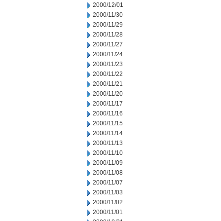
2000/12/01
2000/11/30
2000/11/29
2000/11/28
2000/11/27
2000/11/24
2000/11/23
2000/11/22
2000/11/21
2000/11/20
2000/11/17
2000/11/16
2000/11/15
2000/11/14
2000/11/13
2000/11/10
2000/11/09
2000/11/08
2000/11/07
2000/11/03
2000/11/02
2000/11/01