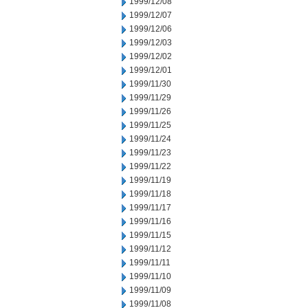
1999/12/08
1999/12/07
1999/12/06
1999/12/03
1999/12/02
1999/12/01
1999/11/30
1999/11/29
1999/11/26
1999/11/25
1999/11/24
1999/11/23
1999/11/22
1999/11/19
1999/11/18
1999/11/17
1999/11/16
1999/11/15
1999/11/12
1999/11/11
1999/11/10
1999/11/09
1999/11/08