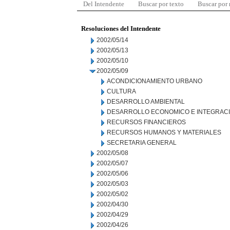
Del Intendente
Buscar por texto
Buscar por
Resoluciones del Intendente
2002/05/14
2002/05/13
2002/05/10
2002/05/09
ACONDICIONAMIENTO URBANO
CULTURA
DESARROLLO AMBIENTAL
DESARROLLO ECONOMICO E INTEGRAC
RECURSOS FINANCIEROS
RECURSOS HUMANOS Y MATERIALES
SECRETARIA GENERAL
2002/05/08
2002/05/07
2002/05/06
2002/05/03
2002/05/02
2002/04/30
2002/04/29
2002/04/26