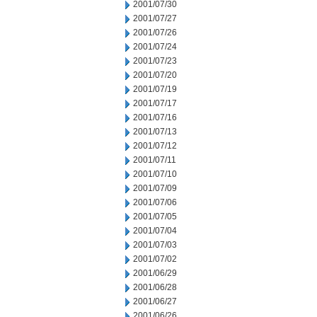
2001/07/30
2001/07/27
2001/07/26
2001/07/24
2001/07/23
2001/07/20
2001/07/19
2001/07/17
2001/07/16
2001/07/13
2001/07/12
2001/07/11
2001/07/10
2001/07/09
2001/07/06
2001/07/05
2001/07/04
2001/07/03
2001/07/02
2001/06/29
2001/06/28
2001/06/27
2001/06/26