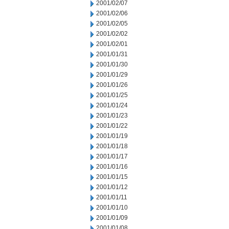
2001/02/07
2001/02/06
2001/02/05
2001/02/02
2001/02/01
2001/01/31
2001/01/30
2001/01/29
2001/01/26
2001/01/25
2001/01/24
2001/01/23
2001/01/22
2001/01/19
2001/01/18
2001/01/17
2001/01/16
2001/01/15
2001/01/12
2001/01/11
2001/01/10
2001/01/09
2001/01/08