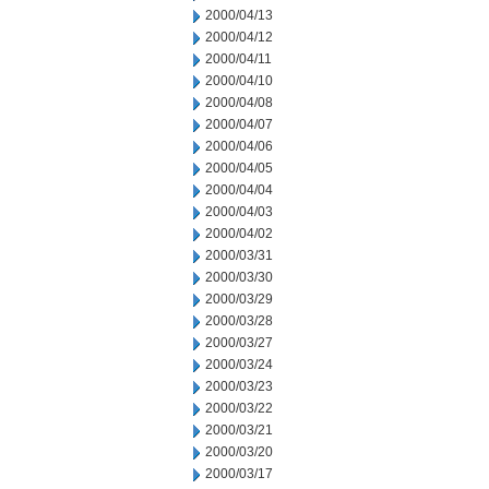
2000/04/13
2000/04/12
2000/04/11
2000/04/10
2000/04/08
2000/04/07
2000/04/06
2000/04/05
2000/04/04
2000/04/03
2000/04/02
2000/03/31
2000/03/30
2000/03/29
2000/03/28
2000/03/27
2000/03/24
2000/03/23
2000/03/22
2000/03/21
2000/03/20
2000/03/17