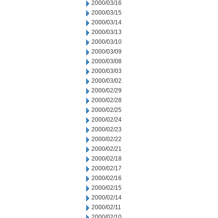
2000/03/16
2000/03/15
2000/03/14
2000/03/13
2000/03/10
2000/03/09
2000/03/08
2000/03/03
2000/03/02
2000/02/29
2000/02/28
2000/02/25
2000/02/24
2000/02/23
2000/02/22
2000/02/21
2000/02/18
2000/02/17
2000/02/16
2000/02/15
2000/02/14
2000/02/11
2000/02/10