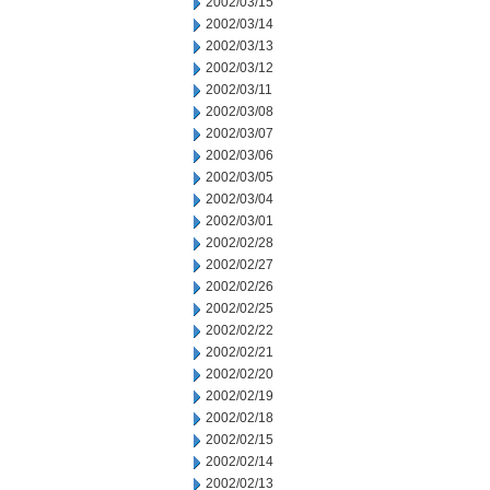
2002/03/15
2002/03/14
2002/03/13
2002/03/12
2002/03/11
2002/03/08
2002/03/07
2002/03/06
2002/03/05
2002/03/04
2002/03/01
2002/02/28
2002/02/27
2002/02/26
2002/02/25
2002/02/22
2002/02/21
2002/02/20
2002/02/19
2002/02/18
2002/02/15
2002/02/14
2002/02/13