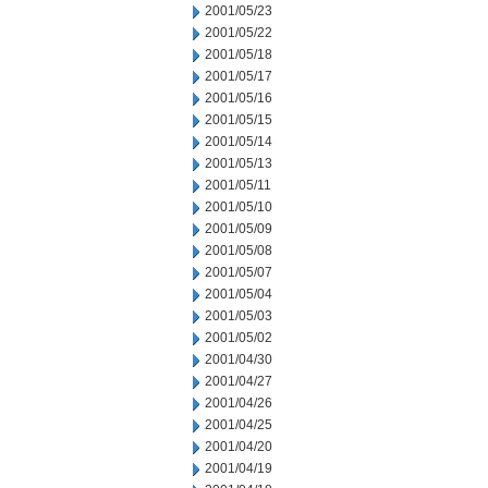
2001/05/23
2001/05/22
2001/05/18
2001/05/17
2001/05/16
2001/05/15
2001/05/14
2001/05/13
2001/05/11
2001/05/10
2001/05/09
2001/05/08
2001/05/07
2001/05/04
2001/05/03
2001/05/02
2001/04/30
2001/04/27
2001/04/26
2001/04/25
2001/04/20
2001/04/19