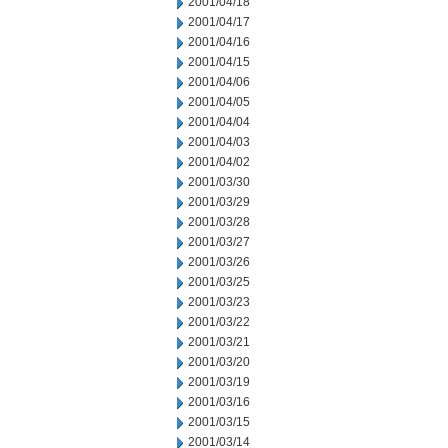
2001/04/18
2001/04/17
2001/04/16
2001/04/15
2001/04/06
2001/04/05
2001/04/04
2001/04/03
2001/04/02
2001/03/30
2001/03/29
2001/03/28
2001/03/27
2001/03/26
2001/03/25
2001/03/23
2001/03/22
2001/03/21
2001/03/20
2001/03/19
2001/03/16
2001/03/15
2001/03/14