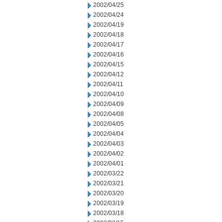
2002/04/25
2002/04/24
2002/04/19
2002/04/18
2002/04/17
2002/04/16
2002/04/15
2002/04/12
2002/04/11
2002/04/10
2002/04/09
2002/04/08
2002/04/05
2002/04/04
2002/04/03
2002/04/02
2002/04/01
2002/03/22
2002/03/21
2002/03/20
2002/03/19
2002/03/18