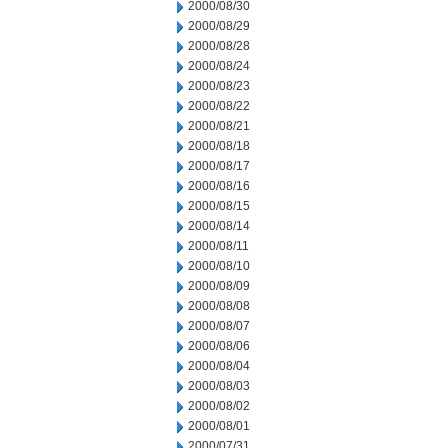
2000/08/30
2000/08/29
2000/08/28
2000/08/24
2000/08/23
2000/08/22
2000/08/21
2000/08/18
2000/08/17
2000/08/16
2000/08/15
2000/08/14
2000/08/11
2000/08/10
2000/08/09
2000/08/08
2000/08/07
2000/08/06
2000/08/04
2000/08/03
2000/08/02
2000/08/01
2000/07/31