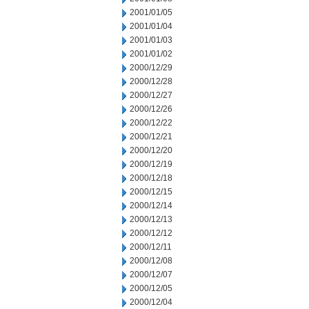
2001/01/05
2001/01/04
2001/01/03
2001/01/02
2000/12/29
2000/12/28
2000/12/27
2000/12/26
2000/12/22
2000/12/21
2000/12/20
2000/12/19
2000/12/18
2000/12/15
2000/12/14
2000/12/13
2000/12/12
2000/12/11
2000/12/08
2000/12/07
2000/12/05
2000/12/04