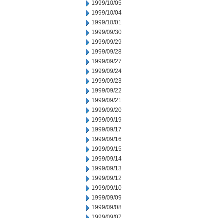
1999/10/05
1999/10/04
1999/10/01
1999/09/30
1999/09/29
1999/09/28
1999/09/27
1999/09/24
1999/09/23
1999/09/22
1999/09/21
1999/09/20
1999/09/19
1999/09/17
1999/09/16
1999/09/15
1999/09/14
1999/09/13
1999/09/12
1999/09/10
1999/09/09
1999/09/08
1999/09/07