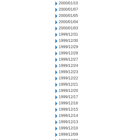
2000/01/10
2000/01/07
2000/01/05
2000/01/04
2000/01/03
1999/12/31
1999/12/30
1999/12/29
1999/12/28
1999/12/27
1999/12/24
1999/12/23
1999/12/22
1999/12/21
1999/12/20
1999/12/17
1999/12/16
1999/12/15
1999/12/14
1999/12/13
1999/12/10
1999/12/09