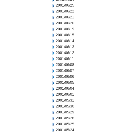
2001/06/25
2001/06/22
2001/06/21
2001/06/20
2001/06/19
2001/06/15
2001/06/14
2001/06/13
2001/06/12
2001/06/11
2001/06/08
2001/06/07
2001/06/06
2001/06/05
2001/06/04
2001/06/01
2001/05/31
2001/05/30
2001/05/29
2001/05/28
2001/05/25
2001/05/24