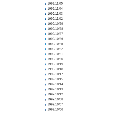
1999/11/05
1999/11/04
1999/11/03
1999/11/02
1999/10/29
1999/10/28
1999/10/27
1999/10/26
1999/10/25
1999/10/22
1999/10/21
1999/10/20
1999/10/19
1999/10/18
1999/10/17
1999/10/15
1999/10/14
1999/10/13
1999/10/12
1999/10/08
1999/10/07
1999/10/06