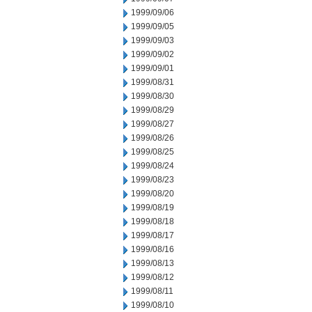
1999/09/06
1999/09/05
1999/09/03
1999/09/02
1999/09/01
1999/08/31
1999/08/30
1999/08/29
1999/08/27
1999/08/26
1999/08/25
1999/08/24
1999/08/23
1999/08/20
1999/08/19
1999/08/18
1999/08/17
1999/08/16
1999/08/13
1999/08/12
1999/08/11
1999/08/10