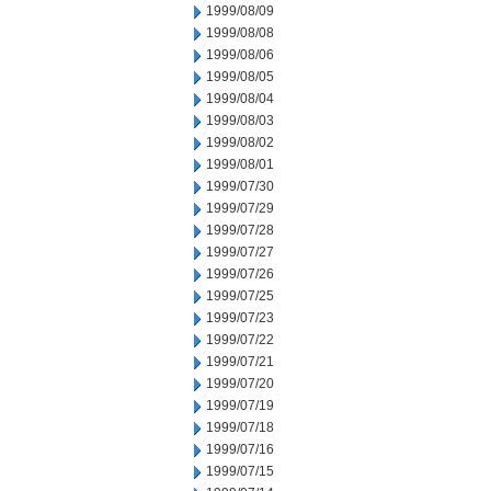
1999/08/09
1999/08/08
1999/08/06
1999/08/05
1999/08/04
1999/08/03
1999/08/02
1999/08/01
1999/07/30
1999/07/29
1999/07/28
1999/07/27
1999/07/26
1999/07/25
1999/07/23
1999/07/22
1999/07/21
1999/07/20
1999/07/19
1999/07/18
1999/07/16
1999/07/15