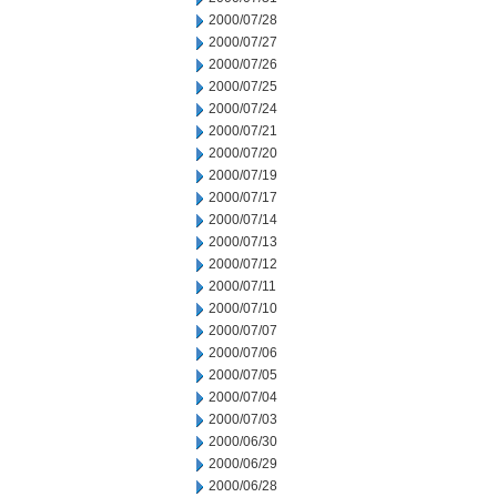
2000/07/28
2000/07/27
2000/07/26
2000/07/25
2000/07/24
2000/07/21
2000/07/20
2000/07/19
2000/07/17
2000/07/14
2000/07/13
2000/07/12
2000/07/11
2000/07/10
2000/07/07
2000/07/06
2000/07/05
2000/07/04
2000/07/03
2000/06/30
2000/06/29
2000/06/28