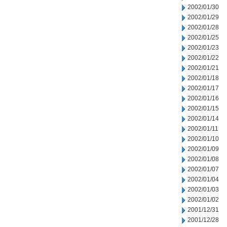
2002/01/30
2002/01/29
2002/01/28
2002/01/25
2002/01/23
2002/01/22
2002/01/21
2002/01/18
2002/01/17
2002/01/16
2002/01/15
2002/01/14
2002/01/11
2002/01/10
2002/01/09
2002/01/08
2002/01/07
2002/01/04
2002/01/03
2002/01/02
2001/12/31
2001/12/28