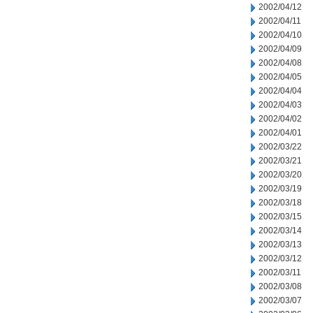
2002/04/12
2002/04/11
2002/04/10
2002/04/09
2002/04/08
2002/04/05
2002/04/04
2002/04/03
2002/04/02
2002/04/01
2002/03/22
2002/03/21
2002/03/20
2002/03/19
2002/03/18
2002/03/15
2002/03/14
2002/03/13
2002/03/12
2002/03/11
2002/03/08
2002/03/07