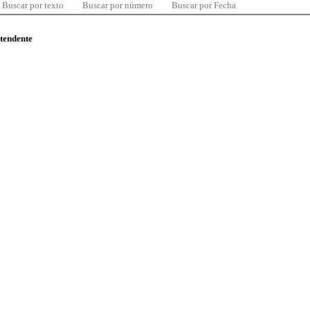
Buscar por texto
Buscar por número
Buscar por Fecha
ntendente