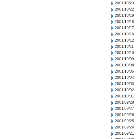
2001/10/23
2001/10/22
2001/10/19
2001/10/18
2001/10/17
2001/10/16
2001/10/12
2001/10/11
2001/10/10
2001/10/09
2001/10/08
2001/10/05
2001/10/04
2001/10/03
2001/10/02
2001/10/01
2001/09/28
2001/09/27
2001/09/26
2001/09/25
2001/09/24
2001/09/21