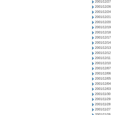
2001/12/27
2001/12/26
2001/12/24
2001/12/21
2001/12/20
2001/12/19
2001/12/18
2001/12/17
2001/12/14
2001/12/13
2001/12/12
2001/12/11
2001/12/10
2001/12/07
2001/12/06
2001/12/05
2001/12/04
2001/12/03
2001/11/30
2001/11/29
2001/11/28
2001/11/27
2001/11/26