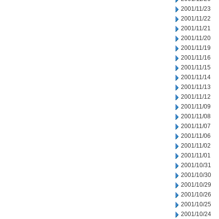
2001/11/23
2001/11/22
2001/11/21
2001/11/20
2001/11/19
2001/11/16
2001/11/15
2001/11/14
2001/11/13
2001/11/12
2001/11/09
2001/11/08
2001/11/07
2001/11/06
2001/11/02
2001/11/01
2001/10/31
2001/10/30
2001/10/29
2001/10/26
2001/10/25
2001/10/24