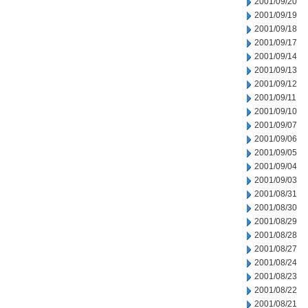
2001/09/20
2001/09/19
2001/09/18
2001/09/17
2001/09/14
2001/09/13
2001/09/12
2001/09/11
2001/09/10
2001/09/07
2001/09/06
2001/09/05
2001/09/04
2001/09/03
2001/08/31
2001/08/30
2001/08/29
2001/08/28
2001/08/27
2001/08/24
2001/08/23
2001/08/22
2001/08/21