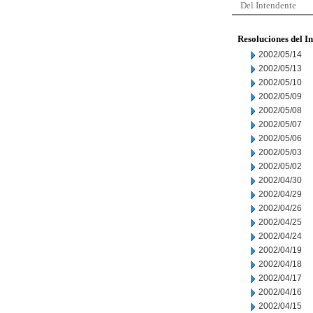
Del Intendente
Resoluciones del I
2002/05/14
2002/05/13
2002/05/10
2002/05/09
2002/05/08
2002/05/07
2002/05/06
2002/05/03
2002/05/02
2002/04/30
2002/04/29
2002/04/26
2002/04/25
2002/04/24
2002/04/19
2002/04/18
2002/04/17
2002/04/16
2002/04/15