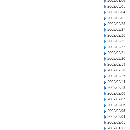
2002/03/06
2002/03/05
2002/03/04
2002/03/01
2002/02/28
2002/02/27
2002/02/26
2002/02/25
2002/02/22
2002/02/21
2002/02/20
2002/02/19
2002/02/18
2002/02/15
2002/02/14
2002/02/13
2002/02/08
2002/02/07
2002/02/06
2002/02/05
2002/02/04
2002/02/01
2002/01/31