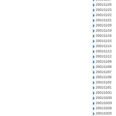
2001/11/26
2001/11/23
2001/11/22
2001/11/21
2001/11/20
2001/11/19
2001/11/16
2001/11/15
2001/11/14
2001/11/13
2001/11/12
2001/11/09
2001/11/08
2001/11/07
2001/11/06
2001/11/02
2001/11/01
2001/10/31
2001/10/30
2001/10/29
2001/10/26
2001/10/25