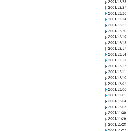
2001/12/28
2001/12/27
2001/12/26
2001/12/24
2001/12/21
2001/12/20
2001/12/19
2001/12/18
2001/12/17
2001/12/14
2001/12/13
2001/12/12
2001/12/11
2001/12/10
2001/12/07
2001/12/06
2001/12/05
2001/12/04
2001/12/03
2001/11/30
2001/11/29
2001/11/28
2001/11/27