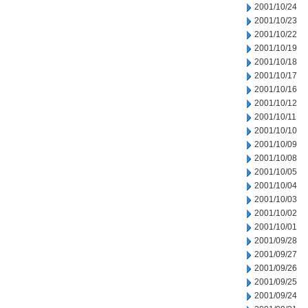
2001/10/24
2001/10/23
2001/10/22
2001/10/19
2001/10/18
2001/10/17
2001/10/16
2001/10/12
2001/10/11
2001/10/10
2001/10/09
2001/10/08
2001/10/05
2001/10/04
2001/10/03
2001/10/02
2001/10/01
2001/09/28
2001/09/27
2001/09/26
2001/09/25
2001/09/24