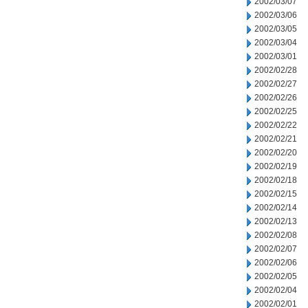
2002/03/07
2002/03/06
2002/03/05
2002/03/04
2002/03/01
2002/02/28
2002/02/27
2002/02/26
2002/02/25
2002/02/22
2002/02/21
2002/02/20
2002/02/19
2002/02/18
2002/02/15
2002/02/14
2002/02/13
2002/02/08
2002/02/07
2002/02/06
2002/02/05
2002/02/04
2002/02/01