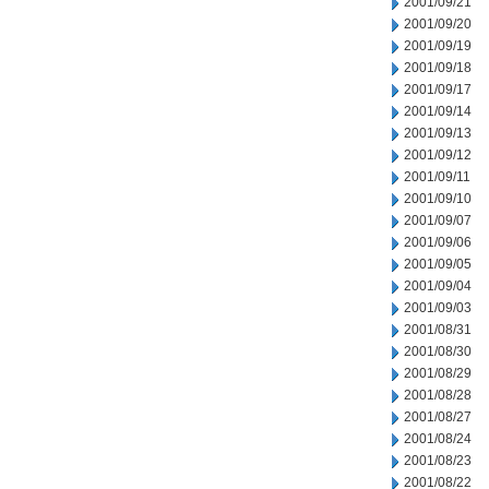
2001/09/21
2001/09/20
2001/09/19
2001/09/18
2001/09/17
2001/09/14
2001/09/13
2001/09/12
2001/09/11
2001/09/10
2001/09/07
2001/09/06
2001/09/05
2001/09/04
2001/09/03
2001/08/31
2001/08/30
2001/08/29
2001/08/28
2001/08/27
2001/08/24
2001/08/23
2001/08/22