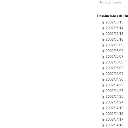
Del Intendente
Resoluciones del I
2002/05/15
2002/05/14
2002/05/13
2002/05/10
2002/05/09
2002/05/08
2002/05/07
2002/05/06
2002/05/03
2002/05/02
2002/04/30
2002/04/29
2002/04/26
2002/04/25
2002/04/24
2002/04/19
2002/04/18
2002/04/17
2002/04/16