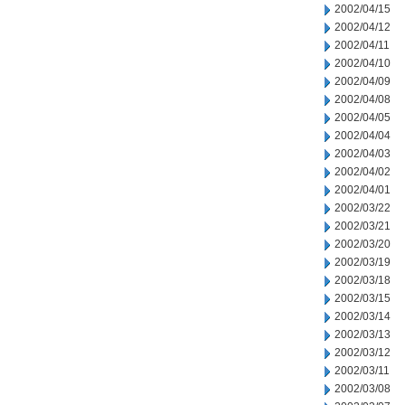
2002/04/15
2002/04/12
2002/04/11
2002/04/10
2002/04/09
2002/04/08
2002/04/05
2002/04/04
2002/04/03
2002/04/02
2002/04/01
2002/03/22
2002/03/21
2002/03/20
2002/03/19
2002/03/18
2002/03/15
2002/03/14
2002/03/13
2002/03/12
2002/03/11
2002/03/08