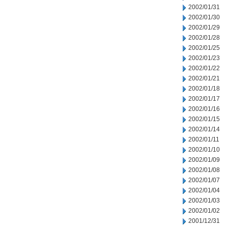
2002/01/31
2002/01/30
2002/01/29
2002/01/28
2002/01/25
2002/01/23
2002/01/22
2002/01/21
2002/01/18
2002/01/17
2002/01/16
2002/01/15
2002/01/14
2002/01/11
2002/01/10
2002/01/09
2002/01/08
2002/01/07
2002/01/04
2002/01/03
2002/01/02
2001/12/31