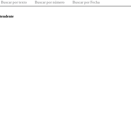
Buscar por texto
Buscar por número
Buscar por Fecha
ntendente