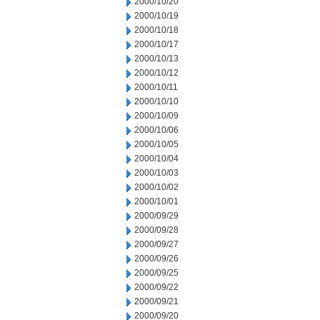
2000/10/20
2000/10/19
2000/10/18
2000/10/17
2000/10/13
2000/10/12
2000/10/11
2000/10/10
2000/10/09
2000/10/06
2000/10/05
2000/10/04
2000/10/03
2000/10/02
2000/10/01
2000/09/29
2000/09/28
2000/09/27
2000/09/26
2000/09/25
2000/09/22
2000/09/21
2000/09/20