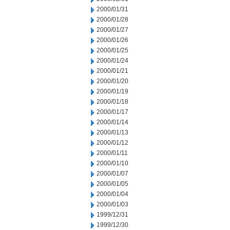
2000/01/31
2000/01/28
2000/01/27
2000/01/26
2000/01/25
2000/01/24
2000/01/21
2000/01/20
2000/01/19
2000/01/18
2000/01/17
2000/01/14
2000/01/13
2000/01/12
2000/01/11
2000/01/10
2000/01/07
2000/01/05
2000/01/04
2000/01/03
1999/12/31
1999/12/30