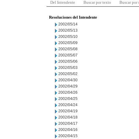
Del Intendente
Buscar por texto
Buscar por
Resoluciones del Intendente
2002/05/14
2002/05/13
2002/05/10
2002/05/09
2002/05/08
2002/05/07
2002/05/06
2002/05/03
2002/05/02
2002/04/30
2002/04/29
2002/04/26
2002/04/25
2002/04/24
2002/04/19
2002/04/18
2002/04/17
2002/04/16
2002/04/15