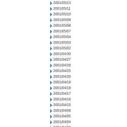
2001/05/13
2001/05/11
2001/05/10
2001/05/09
2001/05/08
2001/05/07
2001/05/04
2001/05/03
2001/05/02
2001/04/30
2001/04/27
2001/04/26
2001/04/25
2001/04/20
2001/04/19
2001/04/18
2001/04/17
2001/04/16
2001/04/15
2001/04/06
2001/04/05
2001/04/04