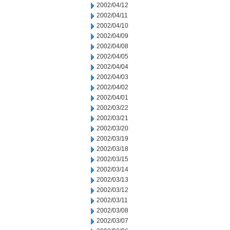
2002/04/12
2002/04/11
2002/04/10
2002/04/09
2002/04/08
2002/04/05
2002/04/04
2002/04/03
2002/04/02
2002/04/01
2002/03/22
2002/03/21
2002/03/20
2002/03/19
2002/03/18
2002/03/15
2002/03/14
2002/03/13
2002/03/12
2002/03/11
2002/03/08
2002/03/07