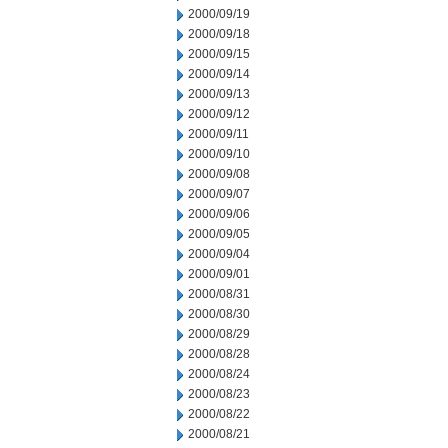
2000/09/19
2000/09/18
2000/09/15
2000/09/14
2000/09/13
2000/09/12
2000/09/11
2000/09/10
2000/09/08
2000/09/07
2000/09/06
2000/09/05
2000/09/04
2000/09/01
2000/08/31
2000/08/30
2000/08/29
2000/08/28
2000/08/24
2000/08/23
2000/08/22
2000/08/21