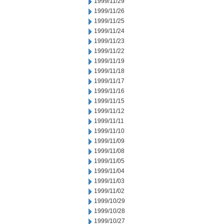
1999/11/29
1999/11/26
1999/11/25
1999/11/24
1999/11/23
1999/11/22
1999/11/19
1999/11/18
1999/11/17
1999/11/16
1999/11/15
1999/11/12
1999/11/11
1999/11/10
1999/11/09
1999/11/08
1999/11/05
1999/11/04
1999/11/03
1999/11/02
1999/10/29
1999/10/28
1999/10/27