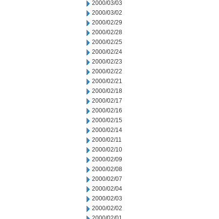
2000/03/03
2000/03/02
2000/02/29
2000/02/28
2000/02/25
2000/02/24
2000/02/23
2000/02/22
2000/02/21
2000/02/18
2000/02/17
2000/02/16
2000/02/15
2000/02/14
2000/02/11
2000/02/10
2000/02/09
2000/02/08
2000/02/07
2000/02/04
2000/02/03
2000/02/02
2000/02/01