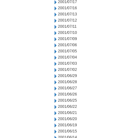
2001/07/17
2001/07/16
2001/07/13
2001/07/12
2001/07/11
2001/07/10
2001/07/09
2001/07/06
2001/07/05
2001/07/04
2001/07/03
2001/07/02
2001/06/29
2001/06/28
2001/06/27
2001/06/26
2001/06/25
2001/06/22
2001/06/21
2001/06/20
2001/06/19
2001/06/15
2001/06/14