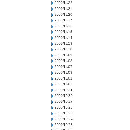
2000/11/22
2000/11/21
2000/11/20
2000/11/17
2000/11/16
2000/11/15
2000/11/14
2000/11/13
2000/11/10
2000/11/09
2000/11/08
2000/11/07
2000/11/03
2000/11/02
2000/11/01
2000/10/31
2000/10/30
2000/10/27
2000/10/26
2000/10/25
2000/10/24
2000/10/23