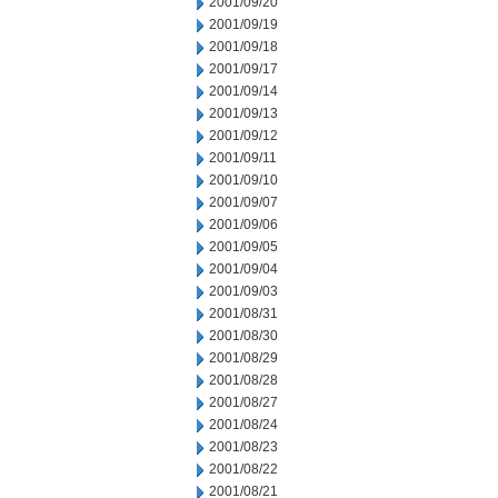
2001/09/20
2001/09/19
2001/09/18
2001/09/17
2001/09/14
2001/09/13
2001/09/12
2001/09/11
2001/09/10
2001/09/07
2001/09/06
2001/09/05
2001/09/04
2001/09/03
2001/08/31
2001/08/30
2001/08/29
2001/08/28
2001/08/27
2001/08/24
2001/08/23
2001/08/22
2001/08/21