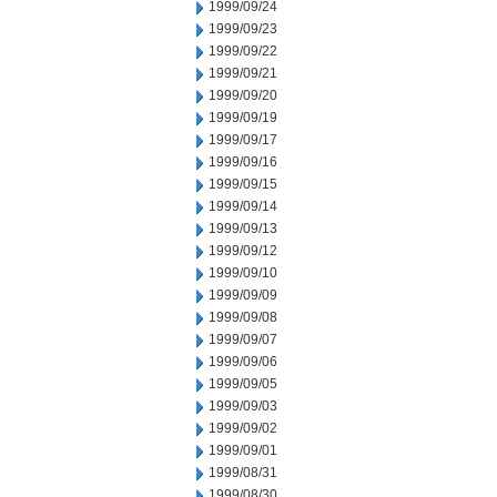
1999/09/24
1999/09/23
1999/09/22
1999/09/21
1999/09/20
1999/09/19
1999/09/17
1999/09/16
1999/09/15
1999/09/14
1999/09/13
1999/09/12
1999/09/10
1999/09/09
1999/09/08
1999/09/07
1999/09/06
1999/09/05
1999/09/03
1999/09/02
1999/09/01
1999/08/31
1999/08/30