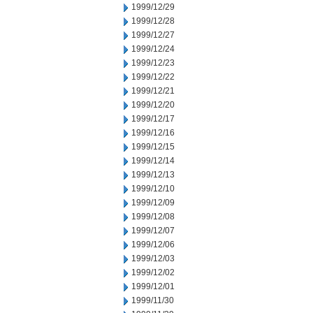
1999/12/29
1999/12/28
1999/12/27
1999/12/24
1999/12/23
1999/12/22
1999/12/21
1999/12/20
1999/12/17
1999/12/16
1999/12/15
1999/12/14
1999/12/13
1999/12/10
1999/12/09
1999/12/08
1999/12/07
1999/12/06
1999/12/03
1999/12/02
1999/12/01
1999/11/30