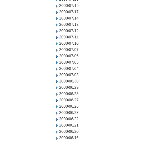
2000/07/19
2000/07/17
2000/07/14
2000/07/13
2000/07/12
2000/07/11
2000/07/10
2000/07/07
2000/07/06
2000/07/05
2000/07/04
2000/07/03
2000/06/30
2000/06/29
2000/06/28
2000/06/27
2000/06/26
2000/06/23
2000/06/22
2000/06/21
2000/06/20
2000/06/16