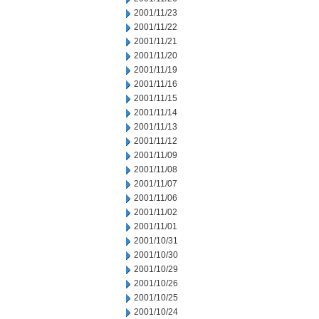
2001/11/23
2001/11/22
2001/11/21
2001/11/20
2001/11/19
2001/11/16
2001/11/15
2001/11/14
2001/11/13
2001/11/12
2001/11/09
2001/11/08
2001/11/07
2001/11/06
2001/11/02
2001/11/01
2001/10/31
2001/10/30
2001/10/29
2001/10/26
2001/10/25
2001/10/24