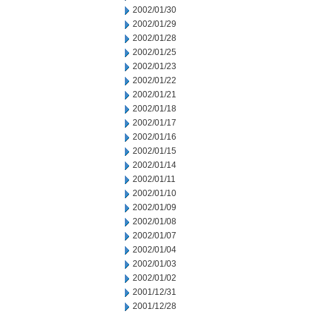
2002/01/30
2002/01/29
2002/01/28
2002/01/25
2002/01/23
2002/01/22
2002/01/21
2002/01/18
2002/01/17
2002/01/16
2002/01/15
2002/01/14
2002/01/11
2002/01/10
2002/01/09
2002/01/08
2002/01/07
2002/01/04
2002/01/03
2002/01/02
2001/12/31
2001/12/28