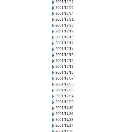
2001/12/27
2001/12/26
2001/12/24
2001/12/21
2001/12/20
2001/12/19
2001/12/18
2001/12/17
2001/12/14
2001/12/13
2001/12/12
2001/12/11
2001/12/10
2001/12/07
2001/12/06
2001/12/05
2001/12/04
2001/12/03
2001/11/30
2001/11/29
2001/11/28
2001/11/27
2001/11/26