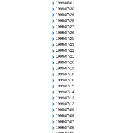
1999/08/01
1999/07/30
1999/07/29
1999/07/28
1999/07/27
1999/07/26
1999/07/25
1999/07/23
1999/07/22
1999/07/21
1999/07/20
1999/07/19
1999/07/18
1999/07/16
1999/07/15
1999/07/14
1999/07/13
1999/07/12
1999/07/09
1999/07/08
1999/07/07
1999/07/06