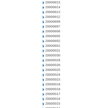
2000/06/15
2000/06/14
2000/06/13
2000/06/12
2000/06/09
2000/06/07
2000/06/06
2000/06/05
2000/06/02
2000/06/01
2000/05/31
2000/05/30
2000/05/29
2000/05/26
2000/05/25
2000/05/24
2000/05/23
2000/05/19
2000/05/18
2000/05/17
2000/05/16
2000/05/15