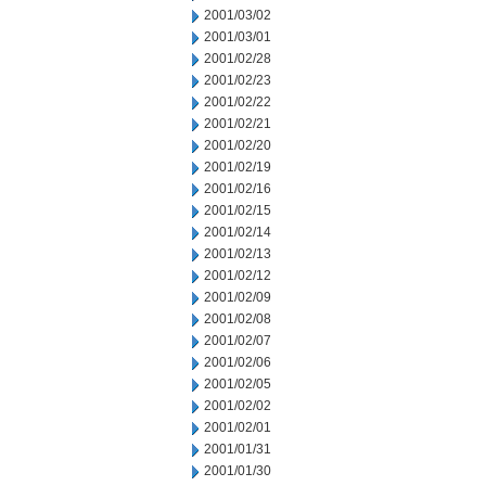
2001/03/02
2001/03/01
2001/02/28
2001/02/23
2001/02/22
2001/02/21
2001/02/20
2001/02/19
2001/02/16
2001/02/15
2001/02/14
2001/02/13
2001/02/12
2001/02/09
2001/02/08
2001/02/07
2001/02/06
2001/02/05
2001/02/02
2001/02/01
2001/01/31
2001/01/30