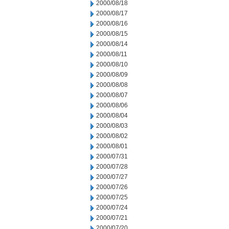
2000/08/18
2000/08/17
2000/08/16
2000/08/15
2000/08/14
2000/08/11
2000/08/10
2000/08/09
2000/08/08
2000/08/07
2000/08/06
2000/08/04
2000/08/03
2000/08/02
2000/08/01
2000/07/31
2000/07/28
2000/07/27
2000/07/26
2000/07/25
2000/07/24
2000/07/21
2000/07/20