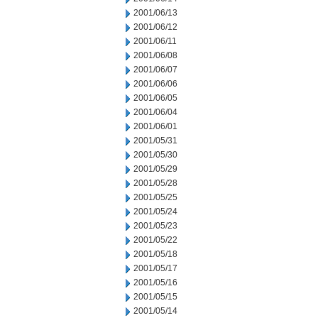
2001/06/13
2001/06/12
2001/06/11
2001/06/08
2001/06/07
2001/06/06
2001/06/05
2001/06/04
2001/06/01
2001/05/31
2001/05/30
2001/05/29
2001/05/28
2001/05/25
2001/05/24
2001/05/23
2001/05/22
2001/05/18
2001/05/17
2001/05/16
2001/05/15
2001/05/14