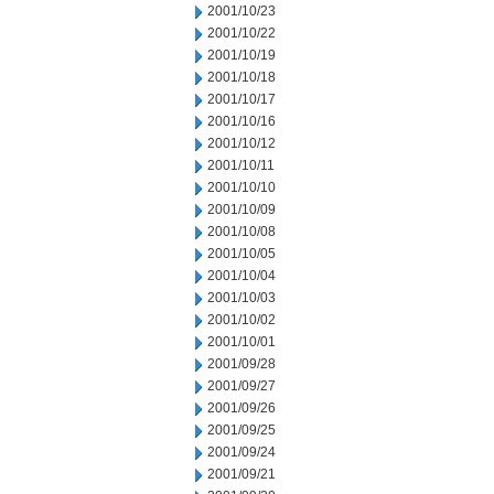
2001/10/23
2001/10/22
2001/10/19
2001/10/18
2001/10/17
2001/10/16
2001/10/12
2001/10/11
2001/10/10
2001/10/09
2001/10/08
2001/10/05
2001/10/04
2001/10/03
2001/10/02
2001/10/01
2001/09/28
2001/09/27
2001/09/26
2001/09/25
2001/09/24
2001/09/21