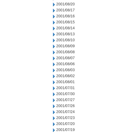
2001/08/20
2001/08/17
2001/08/16
2001/08/15
2001/08/14
2001/08/13
2001/08/10
2001/08/09
2001/08/08
2001/08/07
2001/08/06
2001/08/03
2001/08/02
2001/08/01
2001/07/31
2001/07/30
2001/07/27
2001/07/26
2001/07/24
2001/07/23
2001/07/20
2001/07/19