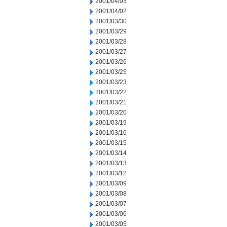
2001/04/03
2001/04/02
2001/03/30
2001/03/29
2001/03/28
2001/03/27
2001/03/26
2001/03/25
2001/03/23
2001/03/22
2001/03/21
2001/03/20
2001/03/19
2001/03/16
2001/03/15
2001/03/14
2001/03/13
2001/03/12
2001/03/09
2001/03/08
2001/03/07
2001/03/06
2001/03/05