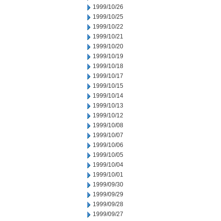
1999/10/26
1999/10/25
1999/10/22
1999/10/21
1999/10/20
1999/10/19
1999/10/18
1999/10/17
1999/10/15
1999/10/14
1999/10/13
1999/10/12
1999/10/08
1999/10/07
1999/10/06
1999/10/05
1999/10/04
1999/10/01
1999/09/30
1999/09/29
1999/09/28
1999/09/27