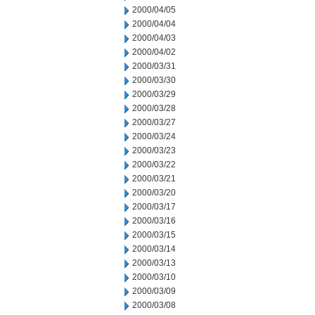
2000/04/05
2000/04/04
2000/04/03
2000/04/02
2000/03/31
2000/03/30
2000/03/29
2000/03/28
2000/03/27
2000/03/24
2000/03/23
2000/03/22
2000/03/21
2000/03/20
2000/03/17
2000/03/16
2000/03/15
2000/03/14
2000/03/13
2000/03/10
2000/03/09
2000/03/08