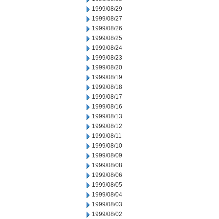
1999/08/29
1999/08/27
1999/08/26
1999/08/25
1999/08/24
1999/08/23
1999/08/20
1999/08/19
1999/08/18
1999/08/17
1999/08/16
1999/08/13
1999/08/12
1999/08/11
1999/08/10
1999/08/09
1999/08/08
1999/08/06
1999/08/05
1999/08/04
1999/08/03
1999/08/02