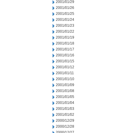
2001/01/29
2001/01/26
2001/01/25
2001/01/24
2001/01/23
2001/01/22
2001/01/19
2001/01/18
2001/01/17
2001/01/16
2001/01/15
2001/01/12
2001/01/11
2001/01/10
2001/01/09
2001/01/08
2001/01/05
2001/01/04
2001/01/03
2001/01/02
2000/12/29
2000/12/28
2000/12/27