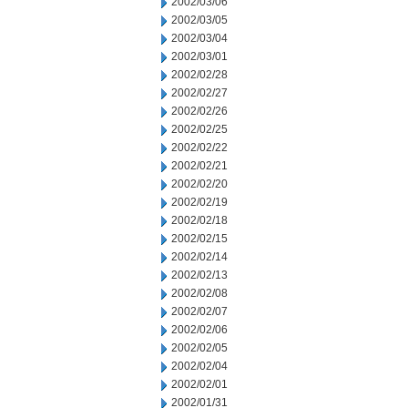
2002/03/06
2002/03/05
2002/03/04
2002/03/01
2002/02/28
2002/02/27
2002/02/26
2002/02/25
2002/02/22
2002/02/21
2002/02/20
2002/02/19
2002/02/18
2002/02/15
2002/02/14
2002/02/13
2002/02/08
2002/02/07
2002/02/06
2002/02/05
2002/02/04
2002/02/01
2002/01/31