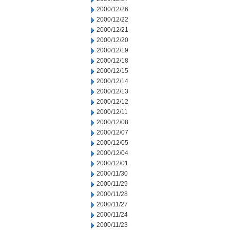
2000/12/26
2000/12/22
2000/12/21
2000/12/20
2000/12/19
2000/12/18
2000/12/15
2000/12/14
2000/12/13
2000/12/12
2000/12/11
2000/12/08
2000/12/07
2000/12/05
2000/12/04
2000/12/01
2000/11/30
2000/11/29
2000/11/28
2000/11/27
2000/11/24
2000/11/23