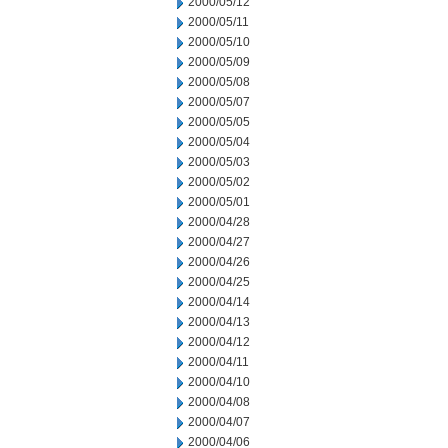
2000/05/12
2000/05/11
2000/05/10
2000/05/09
2000/05/08
2000/05/07
2000/05/05
2000/05/04
2000/05/03
2000/05/02
2000/05/01
2000/04/28
2000/04/27
2000/04/26
2000/04/25
2000/04/14
2000/04/13
2000/04/12
2000/04/11
2000/04/10
2000/04/08
2000/04/07
2000/04/06