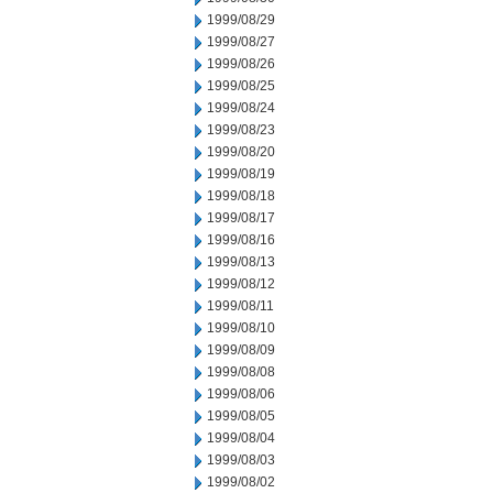
1999/08/29
1999/08/27
1999/08/26
1999/08/25
1999/08/24
1999/08/23
1999/08/20
1999/08/19
1999/08/18
1999/08/17
1999/08/16
1999/08/13
1999/08/12
1999/08/11
1999/08/10
1999/08/09
1999/08/08
1999/08/06
1999/08/05
1999/08/04
1999/08/03
1999/08/02