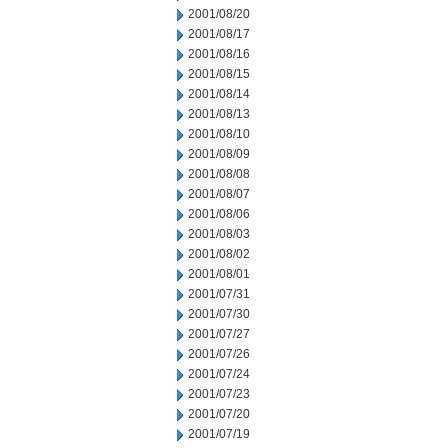
2001/08/20
2001/08/17
2001/08/16
2001/08/15
2001/08/14
2001/08/13
2001/08/10
2001/08/09
2001/08/08
2001/08/07
2001/08/06
2001/08/03
2001/08/02
2001/08/01
2001/07/31
2001/07/30
2001/07/27
2001/07/26
2001/07/24
2001/07/23
2001/07/20
2001/07/19