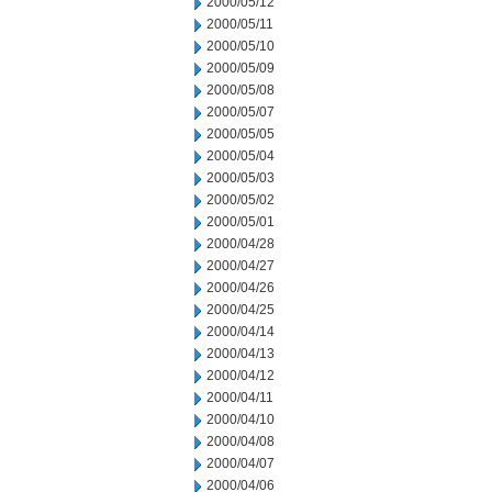
2000/05/12
2000/05/11
2000/05/10
2000/05/09
2000/05/08
2000/05/07
2000/05/05
2000/05/04
2000/05/03
2000/05/02
2000/05/01
2000/04/28
2000/04/27
2000/04/26
2000/04/25
2000/04/14
2000/04/13
2000/04/12
2000/04/11
2000/04/10
2000/04/08
2000/04/07
2000/04/06