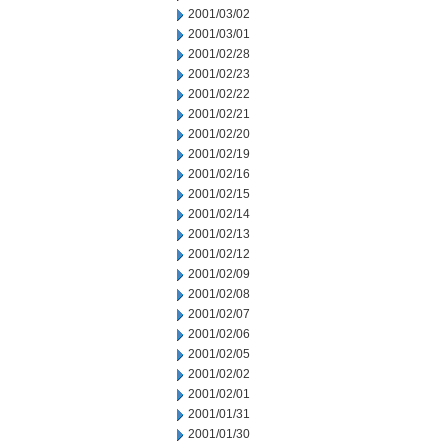
2001/03/02
2001/03/01
2001/02/28
2001/02/23
2001/02/22
2001/02/21
2001/02/20
2001/02/19
2001/02/16
2001/02/15
2001/02/14
2001/02/13
2001/02/12
2001/02/09
2001/02/08
2001/02/07
2001/02/06
2001/02/05
2001/02/02
2001/02/01
2001/01/31
2001/01/30