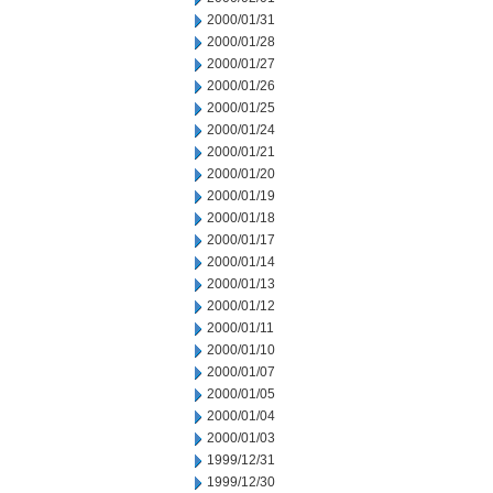
2000/01/31
2000/01/28
2000/01/27
2000/01/26
2000/01/25
2000/01/24
2000/01/21
2000/01/20
2000/01/19
2000/01/18
2000/01/17
2000/01/14
2000/01/13
2000/01/12
2000/01/11
2000/01/10
2000/01/07
2000/01/05
2000/01/04
2000/01/03
1999/12/31
1999/12/30