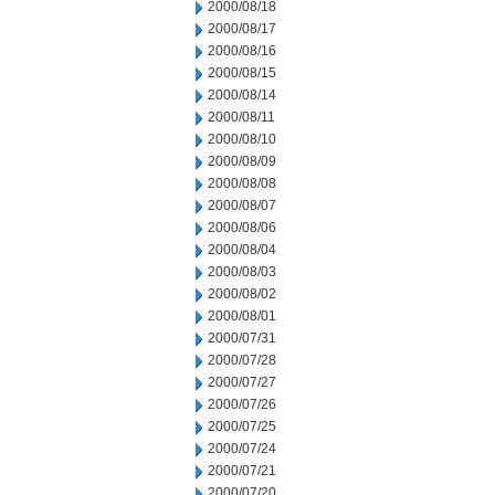
2000/08/18
2000/08/17
2000/08/16
2000/08/15
2000/08/14
2000/08/11
2000/08/10
2000/08/09
2000/08/08
2000/08/07
2000/08/06
2000/08/04
2000/08/03
2000/08/02
2000/08/01
2000/07/31
2000/07/28
2000/07/27
2000/07/26
2000/07/25
2000/07/24
2000/07/21
2000/07/20