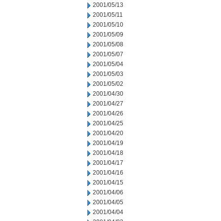
2001/05/13
2001/05/11
2001/05/10
2001/05/09
2001/05/08
2001/05/07
2001/05/04
2001/05/03
2001/05/02
2001/04/30
2001/04/27
2001/04/26
2001/04/25
2001/04/20
2001/04/19
2001/04/18
2001/04/17
2001/04/16
2001/04/15
2001/04/06
2001/04/05
2001/04/04