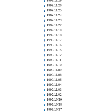
1999/11/29
1999/11/26
1999/11/25
1999/11/24
1999/11/23
1999/11/22
1999/11/19
1999/11/18
1999/11/17
1999/11/16
1999/11/15
1999/11/12
1999/11/11
1999/11/10
1999/11/09
1999/11/08
1999/11/05
1999/11/04
1999/11/03
1999/11/02
1999/10/29
1999/10/28
1999/10/27