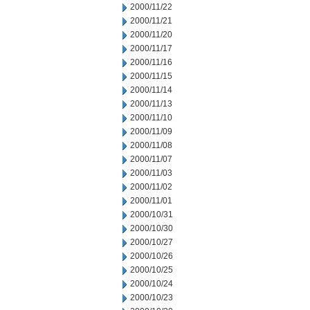
2000/11/22
2000/11/21
2000/11/20
2000/11/17
2000/11/16
2000/11/15
2000/11/14
2000/11/13
2000/11/10
2000/11/09
2000/11/08
2000/11/07
2000/11/03
2000/11/02
2000/11/01
2000/10/31
2000/10/30
2000/10/27
2000/10/26
2000/10/25
2000/10/24
2000/10/23