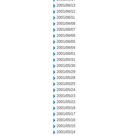
2001/06/13
2001/06/12
2001/06/11
2001/06/08
2001/06/07
2001/06/06
2001/06/05
2001/06/04
2001/06/01
2001/05/31
2001/05/30
2001/05/29
2001/05/28
2001/05/25
2001/05/24
2001/05/23
2001/05/22
2001/05/18
2001/05/17
2001/05/16
2001/05/15
2001/05/14