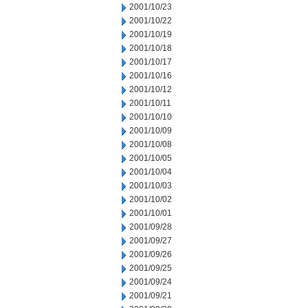
2001/10/23
2001/10/22
2001/10/19
2001/10/18
2001/10/17
2001/10/16
2001/10/12
2001/10/11
2001/10/10
2001/10/09
2001/10/08
2001/10/05
2001/10/04
2001/10/03
2001/10/02
2001/10/01
2001/09/28
2001/09/27
2001/09/26
2001/09/25
2001/09/24
2001/09/21