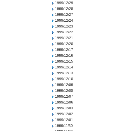
1999/12/29
1999/12/28
1999/12/27
1999/12/24
1999/12/23
1999/12/22
1999/12/21
1999/12/20
1999/12/17
1999/12/16
1999/12/15
1999/12/14
1999/12/13
1999/12/10
1999/12/09
1999/12/08
1999/12/07
1999/12/06
1999/12/03
1999/12/02
1999/12/01
1999/11/30