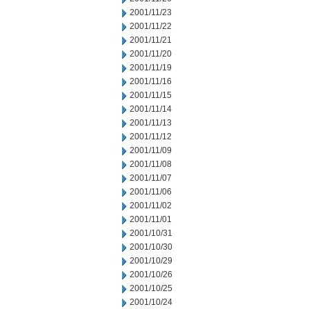
2001/11/23
2001/11/22
2001/11/21
2001/11/20
2001/11/19
2001/11/16
2001/11/15
2001/11/14
2001/11/13
2001/11/12
2001/11/09
2001/11/08
2001/11/07
2001/11/06
2001/11/02
2001/11/01
2001/10/31
2001/10/30
2001/10/29
2001/10/26
2001/10/25
2001/10/24