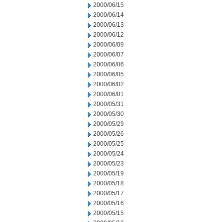
2000/06/15
2000/06/14
2000/06/13
2000/06/12
2000/06/09
2000/06/07
2000/06/06
2000/06/05
2000/06/02
2000/06/01
2000/05/31
2000/05/30
2000/05/29
2000/05/26
2000/05/25
2000/05/24
2000/05/23
2000/05/19
2000/05/18
2000/05/17
2000/05/16
2000/05/15