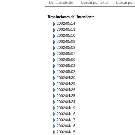
Del Intendente
Buscar por texto
Buscar por
Resoluciones del Intendente
2002/05/14
2002/05/13
2002/05/10
2002/05/09
2002/05/08
2002/05/07
2002/05/06
2002/05/03
2002/05/02
2002/04/30
2002/04/29
2002/04/26
2002/04/25
2002/04/24
2002/04/19
2002/04/18
2002/04/17
2002/04/16
2002/04/15