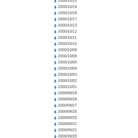
2000/10/20
2000/10/19
2000/10/18
2000/10/17
2000/10/13
2000/10/12
2000/10/11
2000/10/10
2000/10/09
2000/10/06
2000/10/05
2000/10/04
2000/10/03
2000/10/02
2000/10/01
2000/09/29
2000/09/28
2000/09/27
2000/09/26
2000/09/25
2000/09/22
2000/09/21
2000/09/20