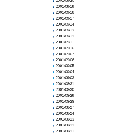
2001/09/20
2001/09/19
2001/09/18
2001/09/17
2001/09/14
2001/09/13
2001/09/12
2001/09/11
2001/09/10
2001/09/07
2001/09/06
2001/09/05
2001/09/04
2001/09/03
2001/08/31
2001/08/30
2001/08/29
2001/08/28
2001/08/27
2001/08/24
2001/08/23
2001/08/22
2001/08/21