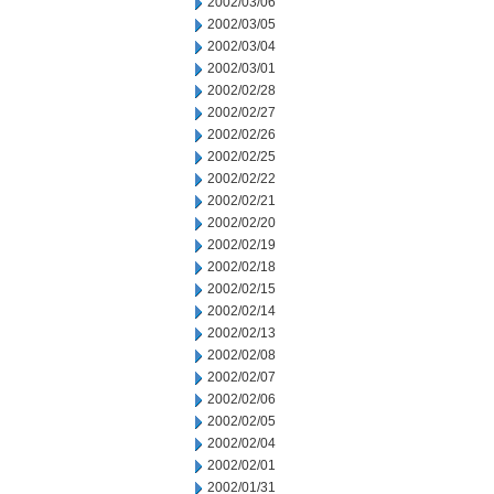
2002/03/06
2002/03/05
2002/03/04
2002/03/01
2002/02/28
2002/02/27
2002/02/26
2002/02/25
2002/02/22
2002/02/21
2002/02/20
2002/02/19
2002/02/18
2002/02/15
2002/02/14
2002/02/13
2002/02/08
2002/02/07
2002/02/06
2002/02/05
2002/02/04
2002/02/01
2002/01/31