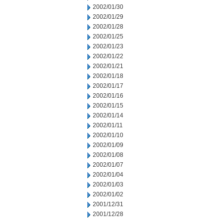
2002/01/30
2002/01/29
2002/01/28
2002/01/25
2002/01/23
2002/01/22
2002/01/21
2002/01/18
2002/01/17
2002/01/16
2002/01/15
2002/01/14
2002/01/11
2002/01/10
2002/01/09
2002/01/08
2002/01/07
2002/01/04
2002/01/03
2002/01/02
2001/12/31
2001/12/28