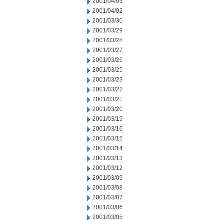
2001/04/03
2001/04/02
2001/03/30
2001/03/29
2001/03/28
2001/03/27
2001/03/26
2001/03/25
2001/03/23
2001/03/22
2001/03/21
2001/03/20
2001/03/19
2001/03/16
2001/03/15
2001/03/14
2001/03/13
2001/03/12
2001/03/09
2001/03/08
2001/03/07
2001/03/06
2001/03/05