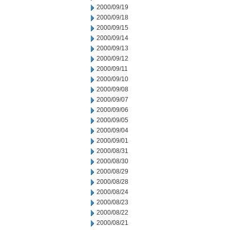
2000/09/19
2000/09/18
2000/09/15
2000/09/14
2000/09/13
2000/09/12
2000/09/11
2000/09/10
2000/09/08
2000/09/07
2000/09/06
2000/09/05
2000/09/04
2000/09/01
2000/08/31
2000/08/30
2000/08/29
2000/08/28
2000/08/24
2000/08/23
2000/08/22
2000/08/21