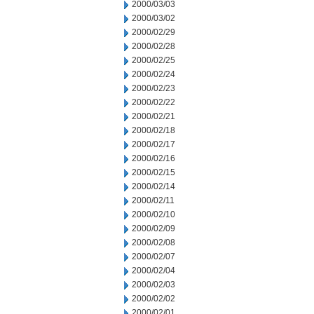
2000/03/03
2000/03/02
2000/02/29
2000/02/28
2000/02/25
2000/02/24
2000/02/23
2000/02/22
2000/02/21
2000/02/18
2000/02/17
2000/02/16
2000/02/15
2000/02/14
2000/02/11
2000/02/10
2000/02/09
2000/02/08
2000/02/07
2000/02/04
2000/02/03
2000/02/02
2000/02/01