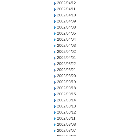
2002/04/12
2002/04/11
2002/04/10
2002/04/09
2002/04/08
2002/04/05
2002/04/04
2002/04/03
2002/04/02
2002/04/01
2002/03/22
2002/03/21
2002/03/20
2002/03/19
2002/03/18
2002/03/15
2002/03/14
2002/03/13
2002/03/12
2002/03/11
2002/03/08
2002/03/07