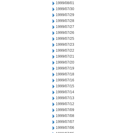
1999/08/01
1999/07/30
1999/07/29
1999/07/28
1999/07/27
1999/07/26
1999/07/25
1999/07/23
1999/07/22
1999/07/21
1999/07/20
1999/07/19
1999/07/18
1999/07/16
1999/07/15
1999/07/14
1999/07/13
1999/07/12
1999/07/09
1999/07/08
1999/07/07
1999/07/06