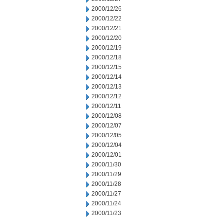
2000/12/26
2000/12/22
2000/12/21
2000/12/20
2000/12/19
2000/12/18
2000/12/15
2000/12/14
2000/12/13
2000/12/12
2000/12/11
2000/12/08
2000/12/07
2000/12/05
2000/12/04
2000/12/01
2000/11/30
2000/11/29
2000/11/28
2000/11/27
2000/11/24
2000/11/23