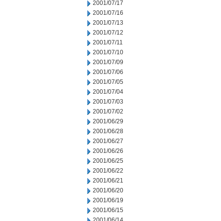
2001/07/17
2001/07/16
2001/07/13
2001/07/12
2001/07/11
2001/07/10
2001/07/09
2001/07/06
2001/07/05
2001/07/04
2001/07/03
2001/07/02
2001/06/29
2001/06/28
2001/06/27
2001/06/26
2001/06/25
2001/06/22
2001/06/21
2001/06/20
2001/06/19
2001/06/15
2001/06/14