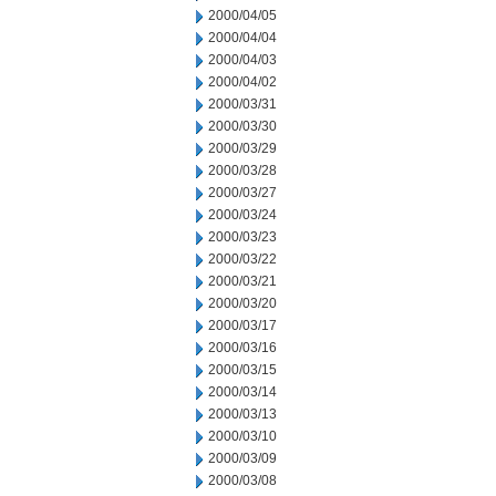
2000/04/05
2000/04/04
2000/04/03
2000/04/02
2000/03/31
2000/03/30
2000/03/29
2000/03/28
2000/03/27
2000/03/24
2000/03/23
2000/03/22
2000/03/21
2000/03/20
2000/03/17
2000/03/16
2000/03/15
2000/03/14
2000/03/13
2000/03/10
2000/03/09
2000/03/08