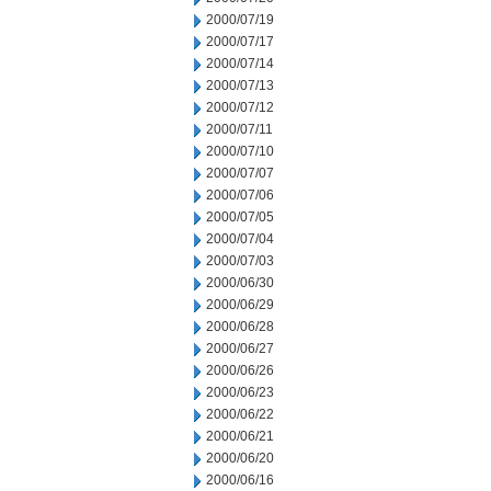
2000/07/19
2000/07/17
2000/07/14
2000/07/13
2000/07/12
2000/07/11
2000/07/10
2000/07/07
2000/07/06
2000/07/05
2000/07/04
2000/07/03
2000/06/30
2000/06/29
2000/06/28
2000/06/27
2000/06/26
2000/06/23
2000/06/22
2000/06/21
2000/06/20
2000/06/16