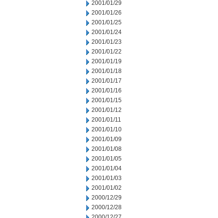
2001/01/29
2001/01/26
2001/01/25
2001/01/24
2001/01/23
2001/01/22
2001/01/19
2001/01/18
2001/01/17
2001/01/16
2001/01/15
2001/01/12
2001/01/11
2001/01/10
2001/01/09
2001/01/08
2001/01/05
2001/01/04
2001/01/03
2001/01/02
2000/12/29
2000/12/28
2000/12/27