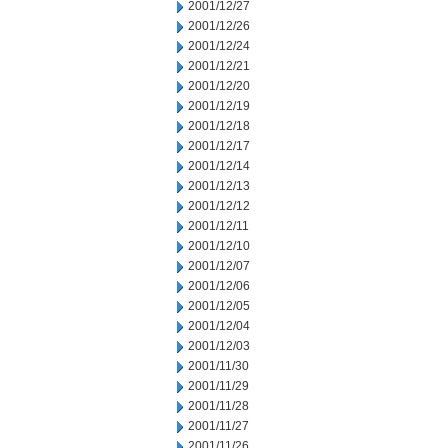
2001/12/27
2001/12/26
2001/12/24
2001/12/21
2001/12/20
2001/12/19
2001/12/18
2001/12/17
2001/12/14
2001/12/13
2001/12/12
2001/12/11
2001/12/10
2001/12/07
2001/12/06
2001/12/05
2001/12/04
2001/12/03
2001/11/30
2001/11/29
2001/11/28
2001/11/27
2001/11/26