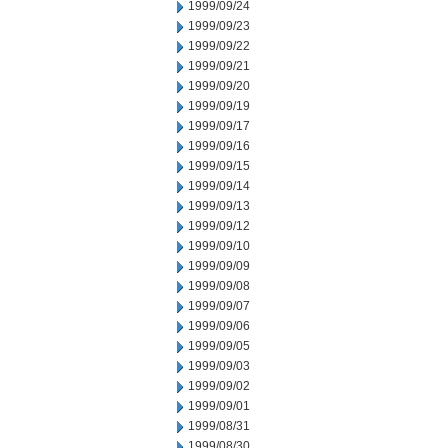
1999/09/24
1999/09/23
1999/09/22
1999/09/21
1999/09/20
1999/09/19
1999/09/17
1999/09/16
1999/09/15
1999/09/14
1999/09/13
1999/09/12
1999/09/10
1999/09/09
1999/09/08
1999/09/07
1999/09/06
1999/09/05
1999/09/03
1999/09/02
1999/09/01
1999/08/31
1999/08/30