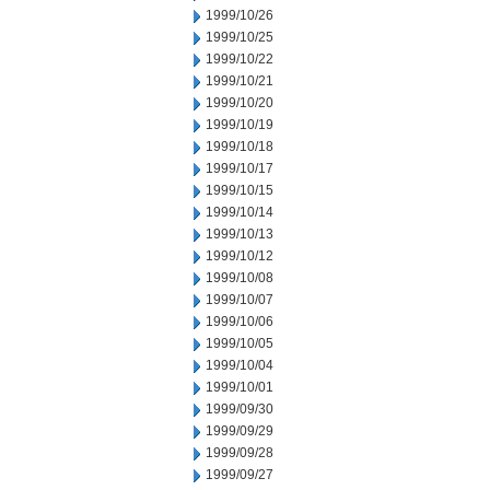
1999/10/26
1999/10/25
1999/10/22
1999/10/21
1999/10/20
1999/10/19
1999/10/18
1999/10/17
1999/10/15
1999/10/14
1999/10/13
1999/10/12
1999/10/08
1999/10/07
1999/10/06
1999/10/05
1999/10/04
1999/10/01
1999/09/30
1999/09/29
1999/09/28
1999/09/27