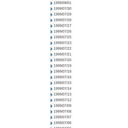
1999/08/01
1999/07/30
1999/07/29
1999/07/28
1999/07/27
1999/07/26
1999/07/25
1999/07/23
1999/07/22
1999/07/21
1999/07/20
1999/07/19
1999/07/18
1999/07/16
1999/07/15
1999/07/14
1999/07/13
1999/07/12
1999/07/09
1999/07/08
1999/07/07
1999/07/06