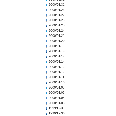
2000/01/31
2000/01/28
2000/01/27
2000/01/26
2000/01/25
2000/01/24
2000/01/21
2000/01/20
2000/01/19
2000/01/18
2000/01/17
2000/01/14
2000/01/13
2000/01/12
2000/01/11
2000/01/10
2000/01/07
2000/01/05
2000/01/04
2000/01/03
1999/12/31
1999/12/30