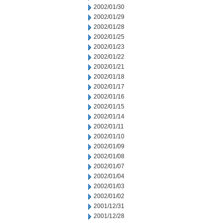
2002/01/30
2002/01/29
2002/01/28
2002/01/25
2002/01/23
2002/01/22
2002/01/21
2002/01/18
2002/01/17
2002/01/16
2002/01/15
2002/01/14
2002/01/11
2002/01/10
2002/01/09
2002/01/08
2002/01/07
2002/01/04
2002/01/03
2002/01/02
2001/12/31
2001/12/28