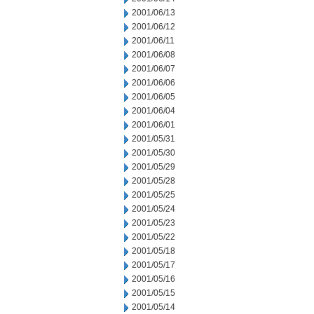
2001/06/13
2001/06/12
2001/06/11
2001/06/08
2001/06/07
2001/06/06
2001/06/05
2001/06/04
2001/06/01
2001/05/31
2001/05/30
2001/05/29
2001/05/28
2001/05/25
2001/05/24
2001/05/23
2001/05/22
2001/05/18
2001/05/17
2001/05/16
2001/05/15
2001/05/14