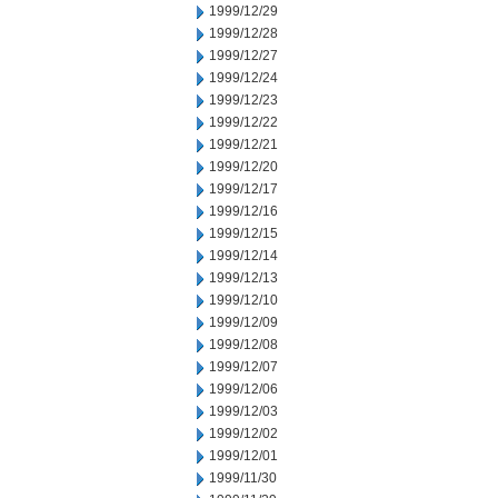
1999/12/29
1999/12/28
1999/12/27
1999/12/24
1999/12/23
1999/12/22
1999/12/21
1999/12/20
1999/12/17
1999/12/16
1999/12/15
1999/12/14
1999/12/13
1999/12/10
1999/12/09
1999/12/08
1999/12/07
1999/12/06
1999/12/03
1999/12/02
1999/12/01
1999/11/30