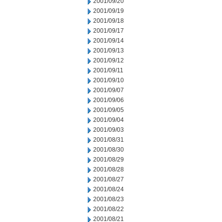
2001/09/20
2001/09/19
2001/09/18
2001/09/17
2001/09/14
2001/09/13
2001/09/12
2001/09/11
2001/09/10
2001/09/07
2001/09/06
2001/09/05
2001/09/04
2001/09/03
2001/08/31
2001/08/30
2001/08/29
2001/08/28
2001/08/27
2001/08/24
2001/08/23
2001/08/22
2001/08/21