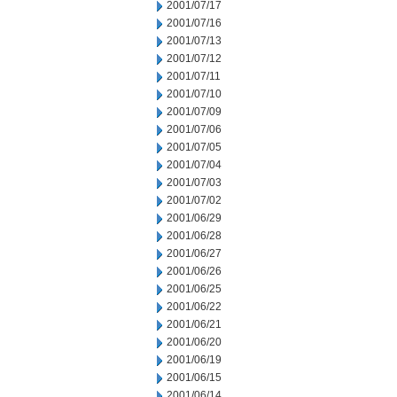
2001/07/17
2001/07/16
2001/07/13
2001/07/12
2001/07/11
2001/07/10
2001/07/09
2001/07/06
2001/07/05
2001/07/04
2001/07/03
2001/07/02
2001/06/29
2001/06/28
2001/06/27
2001/06/26
2001/06/25
2001/06/22
2001/06/21
2001/06/20
2001/06/19
2001/06/15
2001/06/14