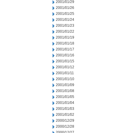
2001/01/29
2001/01/26
2001/01/25
2001/01/24
2001/01/23
2001/01/22
2001/01/19
2001/01/18
2001/01/17
2001/01/16
2001/01/15
2001/01/12
2001/01/11
2001/01/10
2001/01/09
2001/01/08
2001/01/05
2001/01/04
2001/01/03
2001/01/02
2000/12/29
2000/12/28
2000/12/27