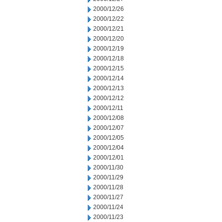
2000/12/26
2000/12/22
2000/12/21
2000/12/20
2000/12/19
2000/12/18
2000/12/15
2000/12/14
2000/12/13
2000/12/12
2000/12/11
2000/12/08
2000/12/07
2000/12/05
2000/12/04
2000/12/01
2000/11/30
2000/11/29
2000/11/28
2000/11/27
2000/11/24
2000/11/23