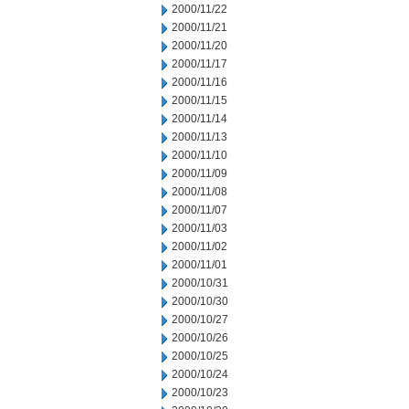
2000/11/22
2000/11/21
2000/11/20
2000/11/17
2000/11/16
2000/11/15
2000/11/14
2000/11/13
2000/11/10
2000/11/09
2000/11/08
2000/11/07
2000/11/03
2000/11/02
2000/11/01
2000/10/31
2000/10/30
2000/10/27
2000/10/26
2000/10/25
2000/10/24
2000/10/23