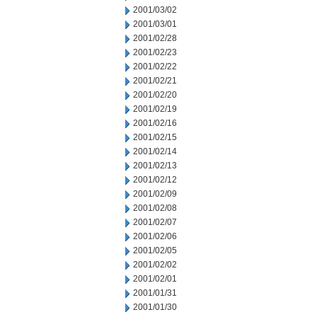
2001/03/02
2001/03/01
2001/02/28
2001/02/23
2001/02/22
2001/02/21
2001/02/20
2001/02/19
2001/02/16
2001/02/15
2001/02/14
2001/02/13
2001/02/12
2001/02/09
2001/02/08
2001/02/07
2001/02/06
2001/02/05
2001/02/02
2001/02/01
2001/01/31
2001/01/30