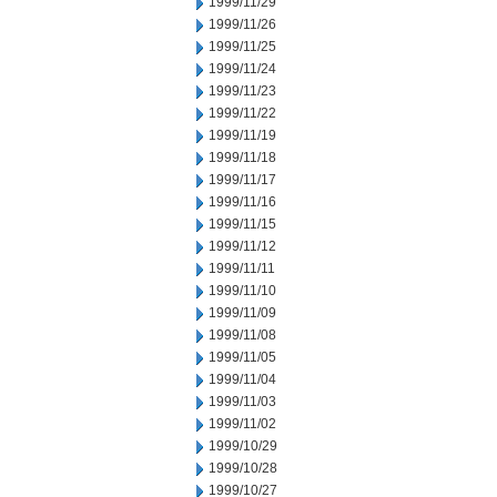
1999/11/29
1999/11/26
1999/11/25
1999/11/24
1999/11/23
1999/11/22
1999/11/19
1999/11/18
1999/11/17
1999/11/16
1999/11/15
1999/11/12
1999/11/11
1999/11/10
1999/11/09
1999/11/08
1999/11/05
1999/11/04
1999/11/03
1999/11/02
1999/10/29
1999/10/28
1999/10/27