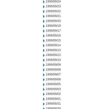
1999/09/24
1999/09/23
1999/09/22
1999/09/21
1999/09/20
1999/09/19
1999/09/17
1999/09/16
1999/09/15
1999/09/14
1999/09/13
1999/09/12
1999/09/10
1999/09/09
1999/09/08
1999/09/07
1999/09/06
1999/09/05
1999/09/03
1999/09/02
1999/09/01
1999/08/31
1999/08/30