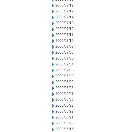
2000/07/19
2000/07/17
2000/07/14
2000/07/13
2000/07/12
2000/07/11
2000/07/10
2000/07/07
2000/07/06
2000/07/05
2000/07/04
2000/07/03
2000/06/30
2000/06/29
2000/06/28
2000/06/27
2000/06/26
2000/06/23
2000/06/22
2000/06/21
2000/06/20
2000/06/16