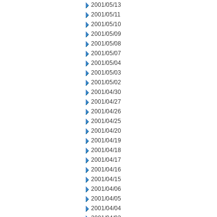
2001/05/13
2001/05/11
2001/05/10
2001/05/09
2001/05/08
2001/05/07
2001/05/04
2001/05/03
2001/05/02
2001/04/30
2001/04/27
2001/04/26
2001/04/25
2001/04/20
2001/04/19
2001/04/18
2001/04/17
2001/04/16
2001/04/15
2001/04/06
2001/04/05
2001/04/04