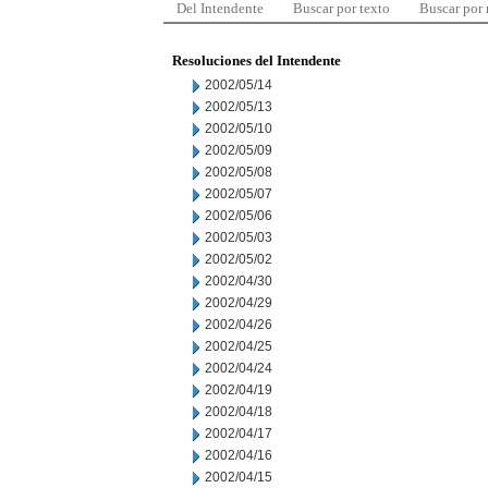
Del Intendente
Buscar por texto
Buscar por
Resoluciones del Intendente
2002/05/14
2002/05/13
2002/05/10
2002/05/09
2002/05/08
2002/05/07
2002/05/06
2002/05/03
2002/05/02
2002/04/30
2002/04/29
2002/04/26
2002/04/25
2002/04/24
2002/04/19
2002/04/18
2002/04/17
2002/04/16
2002/04/15