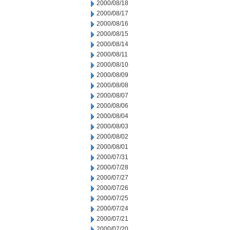
2000/08/18
2000/08/17
2000/08/16
2000/08/15
2000/08/14
2000/08/11
2000/08/10
2000/08/09
2000/08/08
2000/08/07
2000/08/06
2000/08/04
2000/08/03
2000/08/02
2000/08/01
2000/07/31
2000/07/28
2000/07/27
2000/07/26
2000/07/25
2000/07/24
2000/07/21
2000/07/20