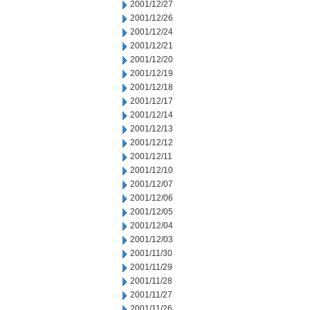
2001/12/27
2001/12/26
2001/12/24
2001/12/21
2001/12/20
2001/12/19
2001/12/18
2001/12/17
2001/12/14
2001/12/13
2001/12/12
2001/12/11
2001/12/10
2001/12/07
2001/12/06
2001/12/05
2001/12/04
2001/12/03
2001/11/30
2001/11/29
2001/11/28
2001/11/27
2001/11/26