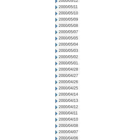
2000/05/12
2000/05/11
2000/05/10
2000/05/09
2000/05/08
2000/05/07
2000/05/05
2000/05/04
2000/05/03
2000/05/02
2000/05/01
2000/04/28
2000/04/27
2000/04/26
2000/04/25
2000/04/14
2000/04/13
2000/04/12
2000/04/11
2000/04/10
2000/04/08
2000/04/07
2000/04/06