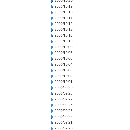
2000/10/20
2000/10/19
2000/10/18
2000/10/17
2000/10/13
2000/10/12
2000/10/11
2000/10/10
2000/10/09
2000/10/06
2000/10/05
2000/10/04
2000/10/03
2000/10/02
2000/10/01
2000/09/29
2000/09/28
2000/09/27
2000/09/26
2000/09/25
2000/09/22
2000/09/21
2000/09/20