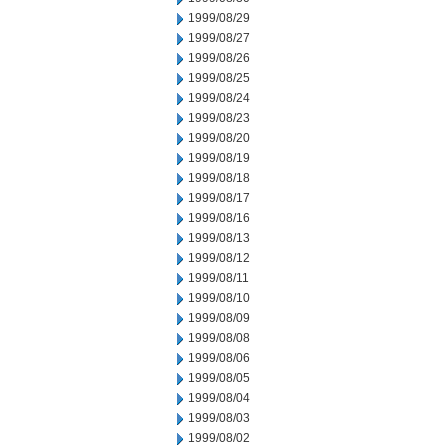
1999/08/29
1999/08/27
1999/08/26
1999/08/25
1999/08/24
1999/08/23
1999/08/20
1999/08/19
1999/08/18
1999/08/17
1999/08/16
1999/08/13
1999/08/12
1999/08/11
1999/08/10
1999/08/09
1999/08/08
1999/08/06
1999/08/05
1999/08/04
1999/08/03
1999/08/02