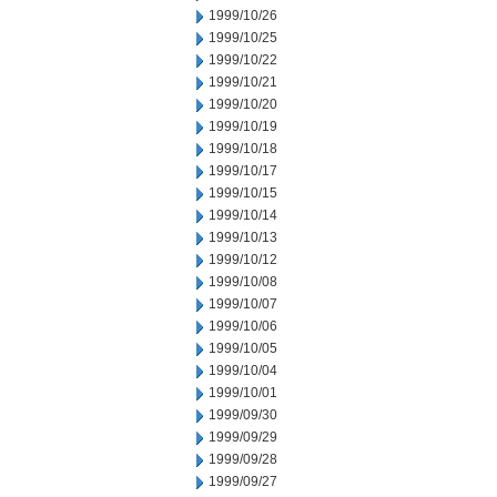
1999/10/26
1999/10/25
1999/10/22
1999/10/21
1999/10/20
1999/10/19
1999/10/18
1999/10/17
1999/10/15
1999/10/14
1999/10/13
1999/10/12
1999/10/08
1999/10/07
1999/10/06
1999/10/05
1999/10/04
1999/10/01
1999/09/30
1999/09/29
1999/09/28
1999/09/27