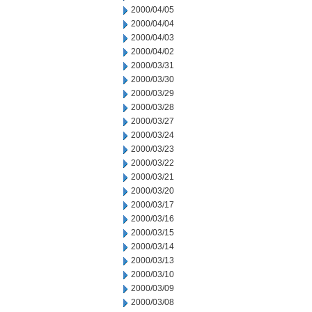
2000/04/05
2000/04/04
2000/04/03
2000/04/02
2000/03/31
2000/03/30
2000/03/29
2000/03/28
2000/03/27
2000/03/24
2000/03/23
2000/03/22
2000/03/21
2000/03/20
2000/03/17
2000/03/16
2000/03/15
2000/03/14
2000/03/13
2000/03/10
2000/03/09
2000/03/08