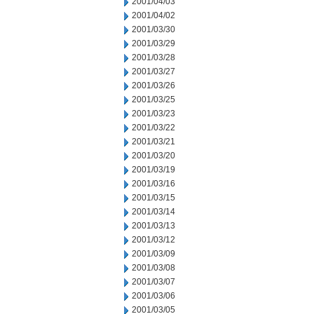
2001/04/03
2001/04/02
2001/03/30
2001/03/29
2001/03/28
2001/03/27
2001/03/26
2001/03/25
2001/03/23
2001/03/22
2001/03/21
2001/03/20
2001/03/19
2001/03/16
2001/03/15
2001/03/14
2001/03/13
2001/03/12
2001/03/09
2001/03/08
2001/03/07
2001/03/06
2001/03/05