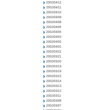
2002/04/12
2002/04/11
2002/04/10
2002/04/09
2002/04/08
2002/04/05
2002/04/04
2002/04/03
2002/04/02
2002/04/01
2002/03/22
2002/03/21
2002/03/20
2002/03/19
2002/03/18
2002/03/15
2002/03/14
2002/03/13
2002/03/12
2002/03/11
2002/03/08
2002/03/07