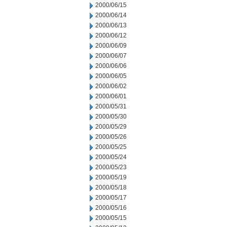
2000/06/15
2000/06/14
2000/06/13
2000/06/12
2000/06/09
2000/06/07
2000/06/06
2000/06/05
2000/06/02
2000/06/01
2000/05/31
2000/05/30
2000/05/29
2000/05/26
2000/05/25
2000/05/24
2000/05/23
2000/05/19
2000/05/18
2000/05/17
2000/05/16
2000/05/15