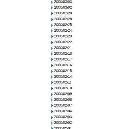
2000/03/03
2000/03/02
2000/02/29
2000/02/28
2000/02/25
2000/02/24
2000/02/23
2000/02/22
2000/02/21
2000/02/18
2000/02/17
2000/02/16
2000/02/15
2000/02/14
2000/02/11
2000/02/10
2000/02/09
2000/02/08
2000/02/07
2000/02/04
2000/02/03
2000/02/02
2000/02/01