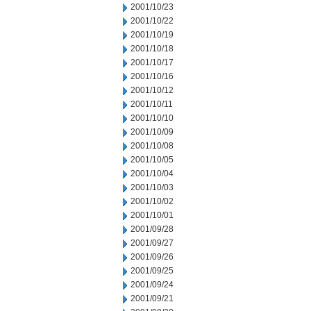
2001/10/23
2001/10/22
2001/10/19
2001/10/18
2001/10/17
2001/10/16
2001/10/12
2001/10/11
2001/10/10
2001/10/09
2001/10/08
2001/10/05
2001/10/04
2001/10/03
2001/10/02
2001/10/01
2001/09/28
2001/09/27
2001/09/26
2001/09/25
2001/09/24
2001/09/21