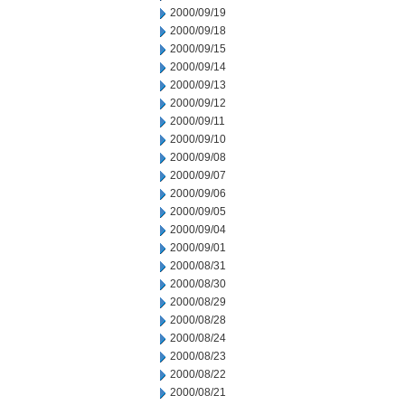
2000/09/19
2000/09/18
2000/09/15
2000/09/14
2000/09/13
2000/09/12
2000/09/11
2000/09/10
2000/09/08
2000/09/07
2000/09/06
2000/09/05
2000/09/04
2000/09/01
2000/08/31
2000/08/30
2000/08/29
2000/08/28
2000/08/24
2000/08/23
2000/08/22
2000/08/21