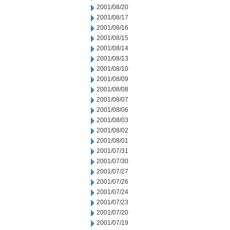
2001/08/20
2001/08/17
2001/08/16
2001/08/15
2001/08/14
2001/08/13
2001/08/10
2001/08/09
2001/08/08
2001/08/07
2001/08/06
2001/08/03
2001/08/02
2001/08/01
2001/07/31
2001/07/30
2001/07/27
2001/07/26
2001/07/24
2001/07/23
2001/07/20
2001/07/19