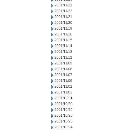
2001/11/23
2001/11/22
2001/11/21
2001/11/20
2001/11/19
2001/11/16
2001/11/15
2001/11/14
2001/11/13
2001/11/12
2001/11/09
2001/11/08
2001/11/07
2001/11/06
2001/11/02
2001/11/01
2001/10/31
2001/10/30
2001/10/29
2001/10/26
2001/10/25
2001/10/24