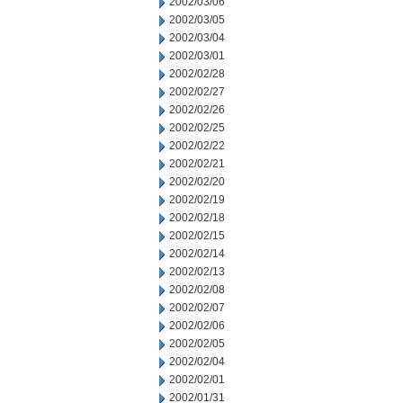
2002/03/06
2002/03/05
2002/03/04
2002/03/01
2002/02/28
2002/02/27
2002/02/26
2002/02/25
2002/02/22
2002/02/21
2002/02/20
2002/02/19
2002/02/18
2002/02/15
2002/02/14
2002/02/13
2002/02/08
2002/02/07
2002/02/06
2002/02/05
2002/02/04
2002/02/01
2002/01/31