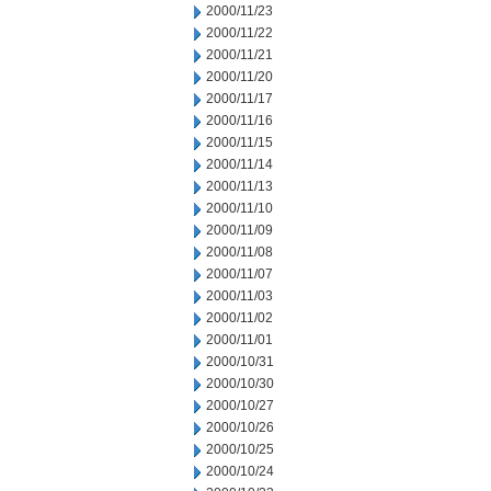
2000/11/23
2000/11/22
2000/11/21
2000/11/20
2000/11/17
2000/11/16
2000/11/15
2000/11/14
2000/11/13
2000/11/10
2000/11/09
2000/11/08
2000/11/07
2000/11/03
2000/11/02
2000/11/01
2000/10/31
2000/10/30
2000/10/27
2000/10/26
2000/10/25
2000/10/24