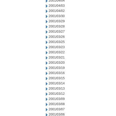
2001/04/04
2001/04/03
2001/04/02
2001/03/30
2001/03/29
2001/03/28
2001/03/27
2001/03/26
2001/03/25
2001/03/23
2001/03/22
2001/03/21
2001/03/20
2001/03/19
2001/03/16
2001/03/15
2001/03/14
2001/03/13
2001/03/12
2001/03/09
2001/03/08
2001/03/07
2001/03/06