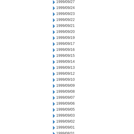
1999/09/27
1999/09/24
1999/09/23
1999/09/22
1999/09/21
1999/09/20
1999/09/19
1999/09/17
1999/09/16
1999/09/15
1999/09/14
1999/09/13
1999/09/12
1999/09/10
1999/09/09
1999/09/08
1999/09/07
1999/09/06
1999/09/05
1999/09/03
1999/09/02
1999/09/01
1999/08/31