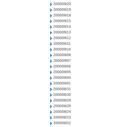
2000/09/20
2000/09/19
2000/09/18
2000/09/15
2000/09/14
2000/09/13
2000/09/12
2000/09/11
2000/09/10
2000/09/08
2000/09/07
2000/09/06
2000/09/05
2000/09/04
2000/09/01
2000/08/31
2000/08/30
2000/08/29
2000/08/28
2000/08/24
2000/08/23
2000/08/22