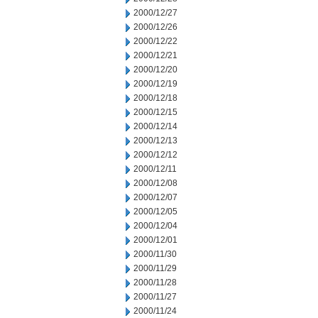
2000/12/27
2000/12/26
2000/12/22
2000/12/21
2000/12/20
2000/12/19
2000/12/18
2000/12/15
2000/12/14
2000/12/13
2000/12/12
2000/12/11
2000/12/08
2000/12/07
2000/12/05
2000/12/04
2000/12/01
2000/11/30
2000/11/29
2000/11/28
2000/11/27
2000/11/24