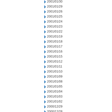
2001/01/30
2001/01/29
2001/01/26
2001/01/25
2001/01/24
2001/01/23
2001/01/22
2001/01/19
2001/01/18
2001/01/17
2001/01/16
2001/01/15
2001/01/12
2001/01/11
2001/01/10
2001/01/09
2001/01/08
2001/01/05
2001/01/04
2001/01/03
2001/01/02
2000/12/29
2000/12/28