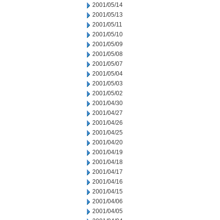
2001/05/14
2001/05/13
2001/05/11
2001/05/10
2001/05/09
2001/05/08
2001/05/07
2001/05/04
2001/05/03
2001/05/02
2001/04/30
2001/04/27
2001/04/26
2001/04/25
2001/04/20
2001/04/19
2001/04/18
2001/04/17
2001/04/16
2001/04/15
2001/04/06
2001/04/05