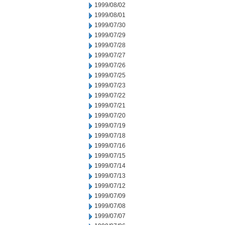
1999/08/02
1999/08/01
1999/07/30
1999/07/29
1999/07/28
1999/07/27
1999/07/26
1999/07/25
1999/07/23
1999/07/22
1999/07/21
1999/07/20
1999/07/19
1999/07/18
1999/07/16
1999/07/15
1999/07/14
1999/07/13
1999/07/12
1999/07/09
1999/07/08
1999/07/07