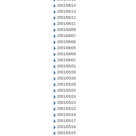
2001/06/14
2001/06/13
2001/06/12
2001/06/11
2001/06/08
2001/06/07
2001/06/06
2001/06/05
2001/06/04
2001/06/01
2001/05/31
2001/05/30
2001/05/29
2001/05/28
2001/05/25
2001/05/24
2001/05/23
2001/05/22
2001/05/18
2001/05/17
2001/05/16
2001/05/15