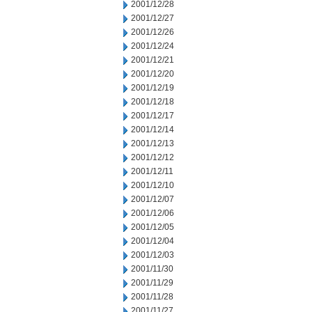
2001/12/28
2001/12/27
2001/12/26
2001/12/24
2001/12/21
2001/12/20
2001/12/19
2001/12/18
2001/12/17
2001/12/14
2001/12/13
2001/12/12
2001/12/11
2001/12/10
2001/12/07
2001/12/06
2001/12/05
2001/12/04
2001/12/03
2001/11/30
2001/11/29
2001/11/28
2001/11/27