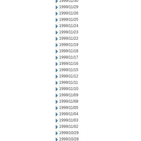
1999/11/30
1999/11/29
1999/11/26
1999/11/25
1999/11/24
1999/11/23
1999/11/22
1999/11/19
1999/11/18
1999/11/17
1999/11/16
1999/11/15
1999/11/12
1999/11/11
1999/11/10
1999/11/09
1999/11/08
1999/11/05
1999/11/04
1999/11/03
1999/11/02
1999/10/29
1999/10/28