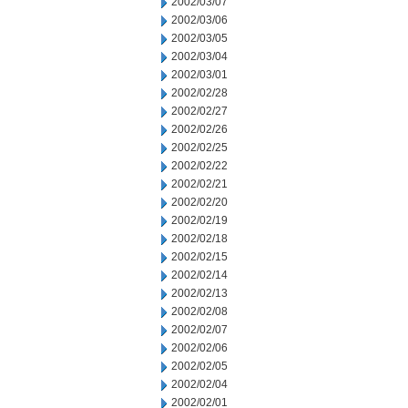
2002/03/07
2002/03/06
2002/03/05
2002/03/04
2002/03/01
2002/02/28
2002/02/27
2002/02/26
2002/02/25
2002/02/22
2002/02/21
2002/02/20
2002/02/19
2002/02/18
2002/02/15
2002/02/14
2002/02/13
2002/02/08
2002/02/07
2002/02/06
2002/02/05
2002/02/04
2002/02/01