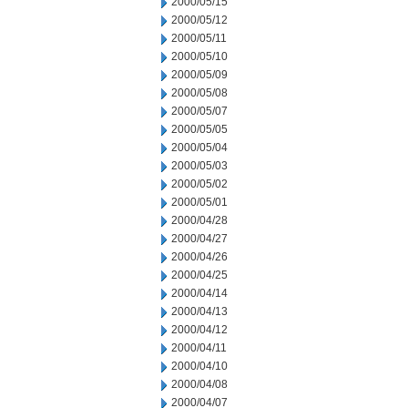
2000/05/15
2000/05/12
2000/05/11
2000/05/10
2000/05/09
2000/05/08
2000/05/07
2000/05/05
2000/05/04
2000/05/03
2000/05/02
2000/05/01
2000/04/28
2000/04/27
2000/04/26
2000/04/25
2000/04/14
2000/04/13
2000/04/12
2000/04/11
2000/04/10
2000/04/08
2000/04/07