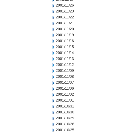
2001/11/26
2001/11/23
2001/11/22
2001/11/21
2001/11/20
2001/11/19
2001/11/16
2001/11/15
2001/11/14
2001/11/13
2001/11/12
2001/11/09
2001/11/08
2001/11/07
2001/11/06
2001/11/02
2001/11/01
2001/10/31
2001/10/30
2001/10/29
2001/10/26
2001/10/25