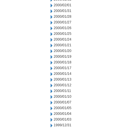
2000/02/01
2000/01/31
2000/01/28
2000/01/27
2000/01/26
2000/01/25
2000/01/24
2000/01/21
2000/01/20
2000/01/19
2000/01/18
2000/01/17
2000/01/14
2000/01/13
2000/01/12
2000/01/11
2000/01/10
2000/01/07
2000/01/05
2000/01/04
2000/01/03
1999/12/31