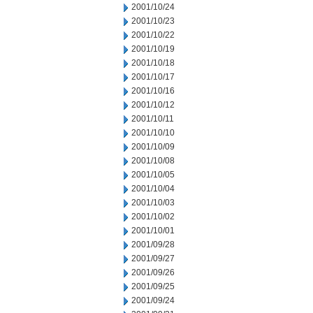
2001/10/24
2001/10/23
2001/10/22
2001/10/19
2001/10/18
2001/10/17
2001/10/16
2001/10/12
2001/10/11
2001/10/10
2001/10/09
2001/10/08
2001/10/05
2001/10/04
2001/10/03
2001/10/02
2001/10/01
2001/09/28
2001/09/27
2001/09/26
2001/09/25
2001/09/24