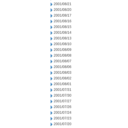
2001/08/21
2001/08/20
2001/08/17
2001/08/16
2001/08/15
2001/08/14
2001/08/13
2001/08/10
2001/08/09
2001/08/08
2001/08/07
2001/08/06
2001/08/03
2001/08/02
2001/08/01
2001/07/31
2001/07/30
2001/07/27
2001/07/26
2001/07/24
2001/07/23
2001/07/20