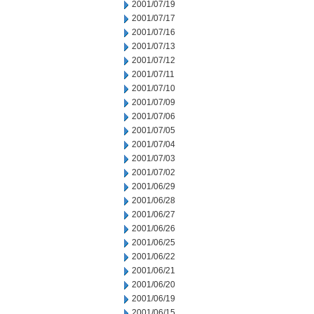
2001/07/19
2001/07/17
2001/07/16
2001/07/13
2001/07/12
2001/07/11
2001/07/10
2001/07/09
2001/07/06
2001/07/05
2001/07/04
2001/07/03
2001/07/02
2001/06/29
2001/06/28
2001/06/27
2001/06/26
2001/06/25
2001/06/22
2001/06/21
2001/06/20
2001/06/19
2001/06/15