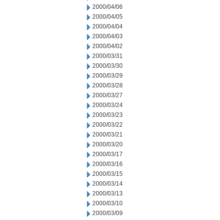
2000/04/06
2000/04/05
2000/04/04
2000/04/03
2000/04/02
2000/03/31
2000/03/30
2000/03/29
2000/03/28
2000/03/27
2000/03/24
2000/03/23
2000/03/22
2000/03/21
2000/03/20
2000/03/17
2000/03/16
2000/03/15
2000/03/14
2000/03/13
2000/03/10
2000/03/09