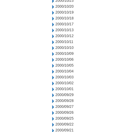
2000/10/23
2000/10/20
2000/10/19
2000/10/18
2000/10/17
2000/10/13
2000/10/12
2000/10/11
2000/10/10
2000/10/09
2000/10/06
2000/10/05
2000/10/04
2000/10/03
2000/10/02
2000/10/01
2000/09/29
2000/09/28
2000/09/27
2000/09/26
2000/09/25
2000/09/22
2000/09/21