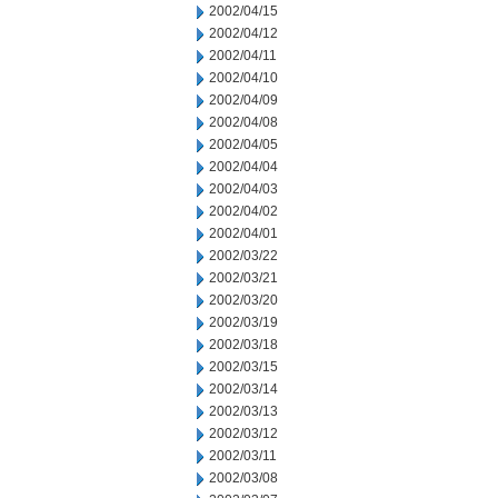
2002/04/15
2002/04/12
2002/04/11
2002/04/10
2002/04/09
2002/04/08
2002/04/05
2002/04/04
2002/04/03
2002/04/02
2002/04/01
2002/03/22
2002/03/21
2002/03/20
2002/03/19
2002/03/18
2002/03/15
2002/03/14
2002/03/13
2002/03/12
2002/03/11
2002/03/08