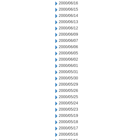
2000/06/16
2000/06/15
2000/06/14
2000/06/13
2000/06/12
2000/06/09
2000/06/07
2000/06/06
2000/06/05
2000/06/02
2000/06/01
2000/05/31
2000/05/30
2000/05/29
2000/05/26
2000/05/25
2000/05/24
2000/05/23
2000/05/19
2000/05/18
2000/05/17
2000/05/16