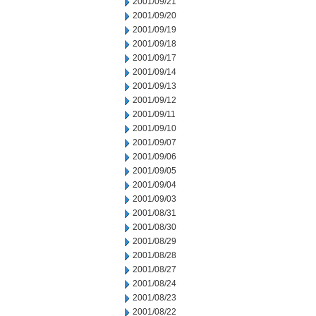
2001/09/21
2001/09/20
2001/09/19
2001/09/18
2001/09/17
2001/09/14
2001/09/13
2001/09/12
2001/09/11
2001/09/10
2001/09/07
2001/09/06
2001/09/05
2001/09/04
2001/09/03
2001/08/31
2001/08/30
2001/08/29
2001/08/28
2001/08/27
2001/08/24
2001/08/23
2001/08/22