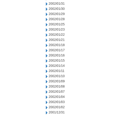
2002/01/31
2002/01/30
2002/01/29
2002/01/28
2002/01/25
2002/01/23
2002/01/22
2002/01/21
2002/01/18
2002/01/17
2002/01/16
2002/01/15
2002/01/14
2002/01/11
2002/01/10
2002/01/09
2002/01/08
2002/01/07
2002/01/04
2002/01/03
2002/01/02
2001/12/31