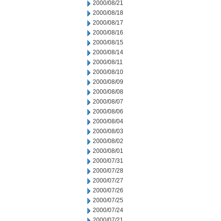
2000/08/21
2000/08/18
2000/08/17
2000/08/16
2000/08/15
2000/08/14
2000/08/11
2000/08/10
2000/08/09
2000/08/08
2000/08/07
2000/08/06
2000/08/04
2000/08/03
2000/08/02
2000/08/01
2000/07/31
2000/07/28
2000/07/27
2000/07/26
2000/07/25
2000/07/24
2000/07/21