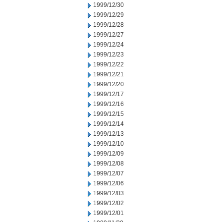
1999/12/30
1999/12/29
1999/12/28
1999/12/27
1999/12/24
1999/12/23
1999/12/22
1999/12/21
1999/12/20
1999/12/17
1999/12/16
1999/12/15
1999/12/14
1999/12/13
1999/12/10
1999/12/09
1999/12/08
1999/12/07
1999/12/06
1999/12/03
1999/12/02
1999/12/01