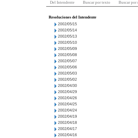
Del Intendente
Buscar por texto
Buscar por
Resoluciones del Intendente
2002/05/15
2002/05/14
2002/05/13
2002/05/10
2002/05/09
2002/05/08
2002/05/07
2002/05/06
2002/05/03
2002/05/02
2002/04/30
2002/04/29
2002/04/26
2002/04/25
2002/04/24
2002/04/19
2002/04/18
2002/04/17
2002/04/16