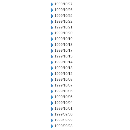
1999/10/27
1999/10/26
1999/10/25
1999/10/22
1999/10/21
1999/10/20
1999/10/19
1999/10/18
1999/10/17
1999/10/15
1999/10/14
1999/10/13
1999/10/12
1999/10/08
1999/10/07
1999/10/06
1999/10/05
1999/10/04
1999/10/01
1999/09/30
1999/09/29
1999/09/28