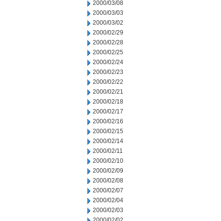
2000/03/08
2000/03/03
2000/03/02
2000/02/29
2000/02/28
2000/02/25
2000/02/24
2000/02/23
2000/02/22
2000/02/21
2000/02/18
2000/02/17
2000/02/16
2000/02/15
2000/02/14
2000/02/11
2000/02/10
2000/02/09
2000/02/08
2000/02/07
2000/02/04
2000/02/03
2000/02/02