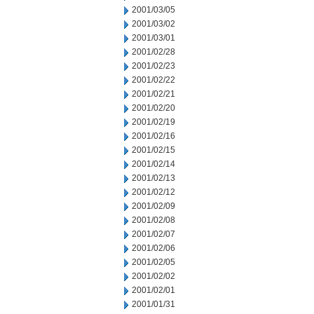
2001/03/05
2001/03/02
2001/03/01
2001/02/28
2001/02/23
2001/02/22
2001/02/21
2001/02/20
2001/02/19
2001/02/16
2001/02/15
2001/02/14
2001/02/13
2001/02/12
2001/02/09
2001/02/08
2001/02/07
2001/02/06
2001/02/05
2001/02/02
2001/02/01
2001/01/31