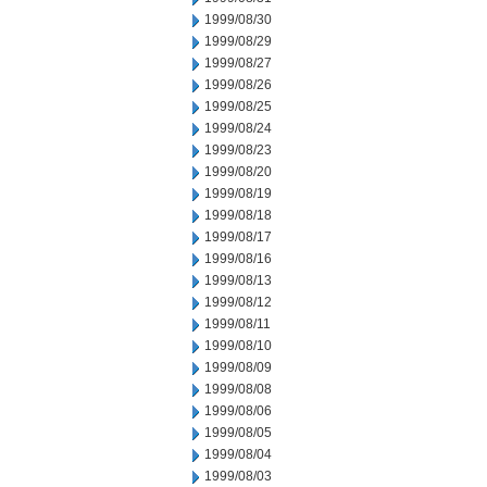
1999/08/30
1999/08/29
1999/08/27
1999/08/26
1999/08/25
1999/08/24
1999/08/23
1999/08/20
1999/08/19
1999/08/18
1999/08/17
1999/08/16
1999/08/13
1999/08/12
1999/08/11
1999/08/10
1999/08/09
1999/08/08
1999/08/06
1999/08/05
1999/08/04
1999/08/03