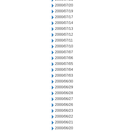
2000/07/20
2000/07/19
2000/07/17
2000/07/14
2000/07/13
2000/07/12
2000/07/11
2000/07/10
2000/07/07
2000/07/06
2000/07/05
2000/07/04
2000/07/03
2000/06/30
2000/06/29
2000/06/28
2000/06/27
2000/06/26
2000/06/23
2000/06/22
2000/06/21
2000/06/20