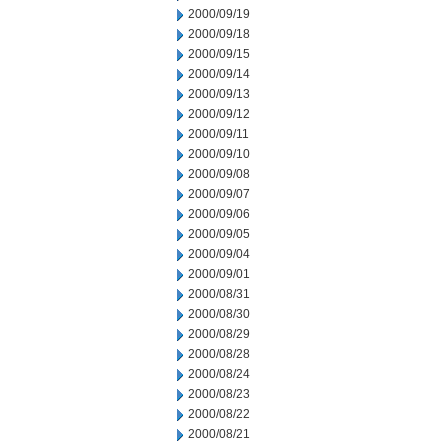
2000/09/19
2000/09/18
2000/09/15
2000/09/14
2000/09/13
2000/09/12
2000/09/11
2000/09/10
2000/09/08
2000/09/07
2000/09/06
2000/09/05
2000/09/04
2000/09/01
2000/08/31
2000/08/30
2000/08/29
2000/08/28
2000/08/24
2000/08/23
2000/08/22
2000/08/21