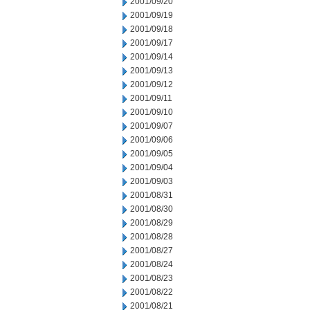
2001/09/20
2001/09/19
2001/09/18
2001/09/17
2001/09/14
2001/09/13
2001/09/12
2001/09/11
2001/09/10
2001/09/07
2001/09/06
2001/09/05
2001/09/04
2001/09/03
2001/08/31
2001/08/30
2001/08/29
2001/08/28
2001/08/27
2001/08/24
2001/08/23
2001/08/22
2001/08/21