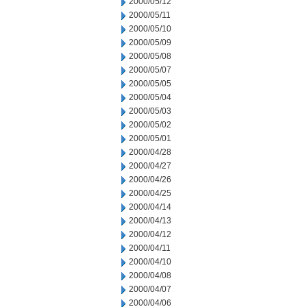
2000/05/12
2000/05/11
2000/05/10
2000/05/09
2000/05/08
2000/05/07
2000/05/05
2000/05/04
2000/05/03
2000/05/02
2000/05/01
2000/04/28
2000/04/27
2000/04/26
2000/04/25
2000/04/14
2000/04/13
2000/04/12
2000/04/11
2000/04/10
2000/04/08
2000/04/07
2000/04/06