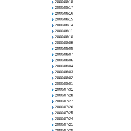
2000/08/18
2000/08/17
2000/08/16
2000/08/15
2000/08/14
2000/08/11
2000/08/10
2000/08/09
2000/08/08
2000/08/07
2000/08/06
2000/08/04
2000/08/03
2000/08/02
2000/08/01
2000/07/31
2000/07/28
2000/07/27
2000/07/26
2000/07/25
2000/07/24
2000/07/21
2000/07/20