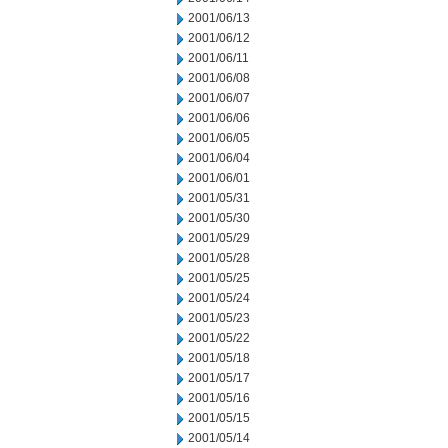
2001/06/13
2001/06/12
2001/06/11
2001/06/08
2001/06/07
2001/06/06
2001/06/05
2001/06/04
2001/06/01
2001/05/31
2001/05/30
2001/05/29
2001/05/28
2001/05/25
2001/05/24
2001/05/23
2001/05/22
2001/05/18
2001/05/17
2001/05/16
2001/05/15
2001/05/14