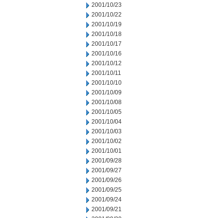
2001/10/23
2001/10/22
2001/10/19
2001/10/18
2001/10/17
2001/10/16
2001/10/12
2001/10/11
2001/10/10
2001/10/09
2001/10/08
2001/10/05
2001/10/04
2001/10/03
2001/10/02
2001/10/01
2001/09/28
2001/09/27
2001/09/26
2001/09/25
2001/09/24
2001/09/21