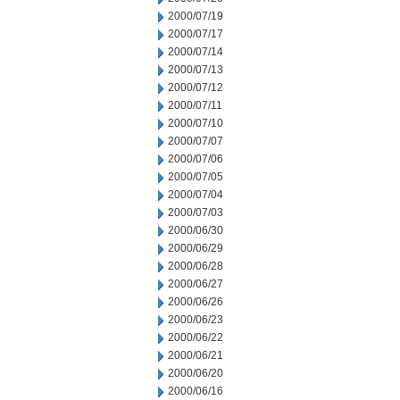
2000/07/19
2000/07/17
2000/07/14
2000/07/13
2000/07/12
2000/07/11
2000/07/10
2000/07/07
2000/07/06
2000/07/05
2000/07/04
2000/07/03
2000/06/30
2000/06/29
2000/06/28
2000/06/27
2000/06/26
2000/06/23
2000/06/22
2000/06/21
2000/06/20
2000/06/16