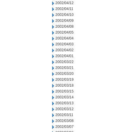
2002/04/12
2002/04/11
2002/04/10
2002/04/09
2002/04/08
2002/04/05
2002/04/04
2002/04/03
2002/04/02
2002/04/01
2002/03/22
2002/03/21
2002/03/20
2002/03/19
2002/03/18
2002/03/15
2002/03/14
2002/03/13
2002/03/12
2002/03/11
2002/03/08
2002/03/07