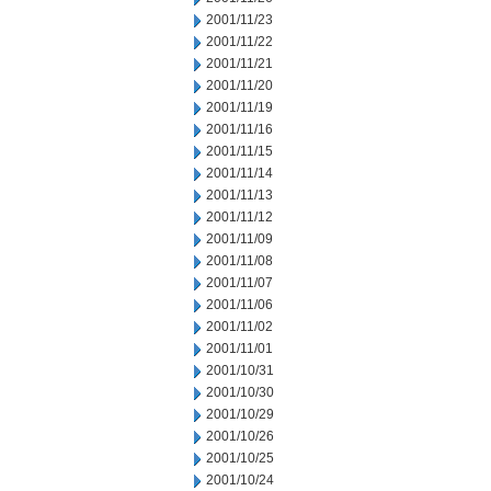
2001/11/23
2001/11/22
2001/11/21
2001/11/20
2001/11/19
2001/11/16
2001/11/15
2001/11/14
2001/11/13
2001/11/12
2001/11/09
2001/11/08
2001/11/07
2001/11/06
2001/11/02
2001/11/01
2001/10/31
2001/10/30
2001/10/29
2001/10/26
2001/10/25
2001/10/24