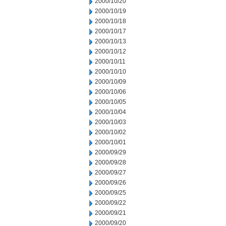
2000/10/20
2000/10/19
2000/10/18
2000/10/17
2000/10/13
2000/10/12
2000/10/11
2000/10/10
2000/10/09
2000/10/06
2000/10/05
2000/10/04
2000/10/03
2000/10/02
2000/10/01
2000/09/29
2000/09/28
2000/09/27
2000/09/26
2000/09/25
2000/09/22
2000/09/21
2000/09/20