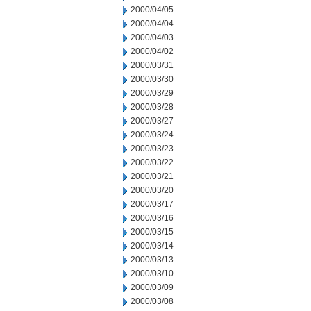
2000/04/05
2000/04/04
2000/04/03
2000/04/02
2000/03/31
2000/03/30
2000/03/29
2000/03/28
2000/03/27
2000/03/24
2000/03/23
2000/03/22
2000/03/21
2000/03/20
2000/03/17
2000/03/16
2000/03/15
2000/03/14
2000/03/13
2000/03/10
2000/03/09
2000/03/08