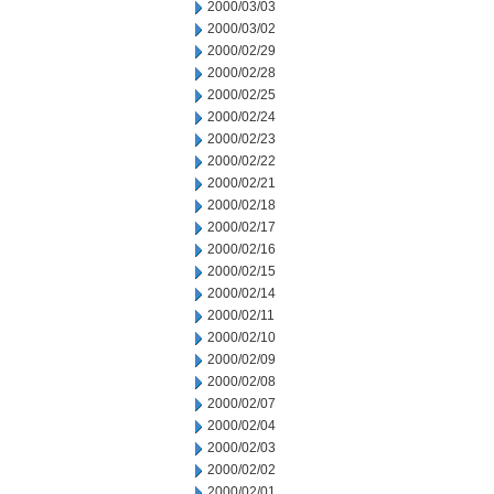
2000/03/03
2000/03/02
2000/02/29
2000/02/28
2000/02/25
2000/02/24
2000/02/23
2000/02/22
2000/02/21
2000/02/18
2000/02/17
2000/02/16
2000/02/15
2000/02/14
2000/02/11
2000/02/10
2000/02/09
2000/02/08
2000/02/07
2000/02/04
2000/02/03
2000/02/02
2000/02/01