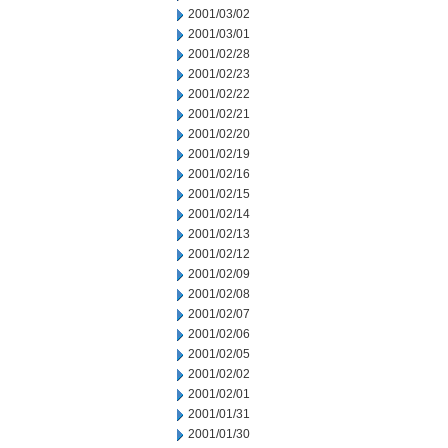
2001/03/02
2001/03/01
2001/02/28
2001/02/23
2001/02/22
2001/02/21
2001/02/20
2001/02/19
2001/02/16
2001/02/15
2001/02/14
2001/02/13
2001/02/12
2001/02/09
2001/02/08
2001/02/07
2001/02/06
2001/02/05
2001/02/02
2001/02/01
2001/01/31
2001/01/30