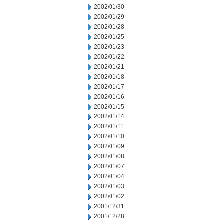
2002/01/30
2002/01/29
2002/01/28
2002/01/25
2002/01/23
2002/01/22
2002/01/21
2002/01/18
2002/01/17
2002/01/16
2002/01/15
2002/01/14
2002/01/11
2002/01/10
2002/01/09
2002/01/08
2002/01/07
2002/01/04
2002/01/03
2002/01/02
2001/12/31
2001/12/28