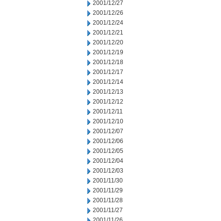
2001/12/27
2001/12/26
2001/12/24
2001/12/21
2001/12/20
2001/12/19
2001/12/18
2001/12/17
2001/12/14
2001/12/13
2001/12/12
2001/12/11
2001/12/10
2001/12/07
2001/12/06
2001/12/05
2001/12/04
2001/12/03
2001/11/30
2001/11/29
2001/11/28
2001/11/27
2001/11/26