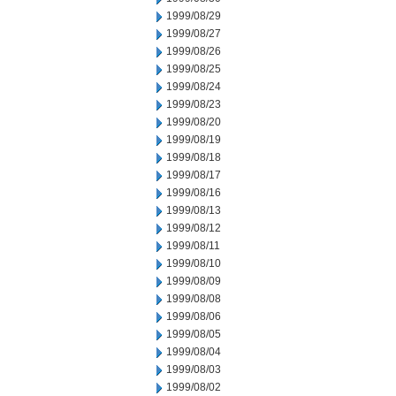
1999/08/29
1999/08/27
1999/08/26
1999/08/25
1999/08/24
1999/08/23
1999/08/20
1999/08/19
1999/08/18
1999/08/17
1999/08/16
1999/08/13
1999/08/12
1999/08/11
1999/08/10
1999/08/09
1999/08/08
1999/08/06
1999/08/05
1999/08/04
1999/08/03
1999/08/02