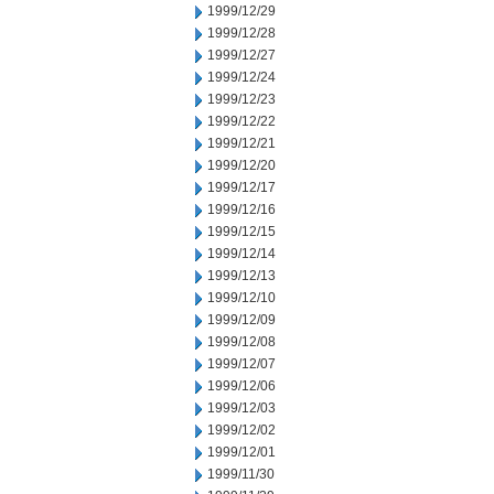
1999/12/29
1999/12/28
1999/12/27
1999/12/24
1999/12/23
1999/12/22
1999/12/21
1999/12/20
1999/12/17
1999/12/16
1999/12/15
1999/12/14
1999/12/13
1999/12/10
1999/12/09
1999/12/08
1999/12/07
1999/12/06
1999/12/03
1999/12/02
1999/12/01
1999/11/30