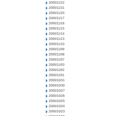
2000/11/22
2000/11/21
2000/11/20
2000/11/17
2000/11/16
2000/11/15
2000/11/14
2000/11/13
2000/11/10
2000/11/09
2000/11/08
2000/11/07
2000/11/03
2000/11/02
2000/11/01
2000/10/31
2000/10/30
2000/10/27
2000/10/26
2000/10/25
2000/10/24
2000/10/23