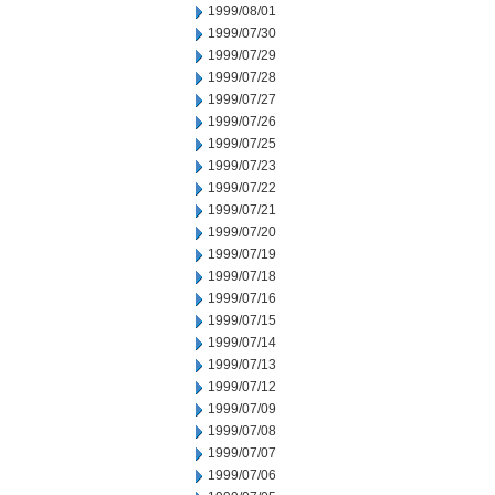
1999/08/01
1999/07/30
1999/07/29
1999/07/28
1999/07/27
1999/07/26
1999/07/25
1999/07/23
1999/07/22
1999/07/21
1999/07/20
1999/07/19
1999/07/18
1999/07/16
1999/07/15
1999/07/14
1999/07/13
1999/07/12
1999/07/09
1999/07/08
1999/07/07
1999/07/06