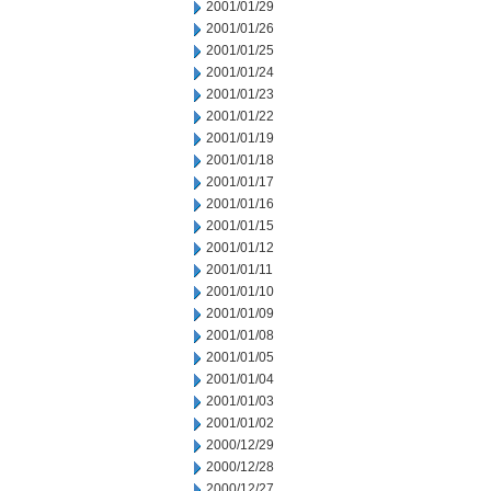
2001/01/29
2001/01/26
2001/01/25
2001/01/24
2001/01/23
2001/01/22
2001/01/19
2001/01/18
2001/01/17
2001/01/16
2001/01/15
2001/01/12
2001/01/11
2001/01/10
2001/01/09
2001/01/08
2001/01/05
2001/01/04
2001/01/03
2001/01/02
2000/12/29
2000/12/28
2000/12/27