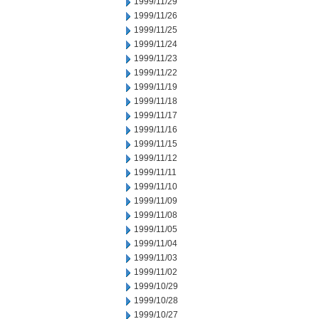
1999/11/29
1999/11/26
1999/11/25
1999/11/24
1999/11/23
1999/11/22
1999/11/19
1999/11/18
1999/11/17
1999/11/16
1999/11/15
1999/11/12
1999/11/11
1999/11/10
1999/11/09
1999/11/08
1999/11/05
1999/11/04
1999/11/03
1999/11/02
1999/10/29
1999/10/28
1999/10/27