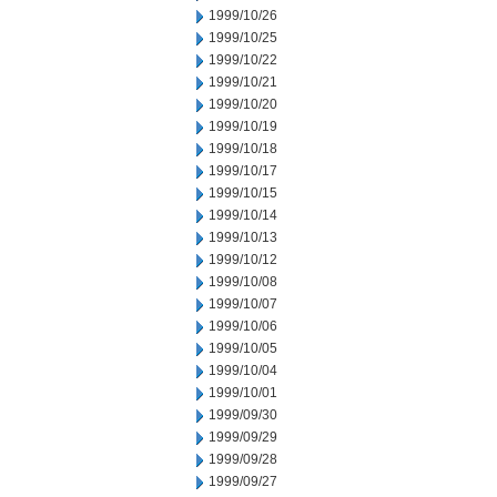
1999/10/26
1999/10/25
1999/10/22
1999/10/21
1999/10/20
1999/10/19
1999/10/18
1999/10/17
1999/10/15
1999/10/14
1999/10/13
1999/10/12
1999/10/08
1999/10/07
1999/10/06
1999/10/05
1999/10/04
1999/10/01
1999/09/30
1999/09/29
1999/09/28
1999/09/27