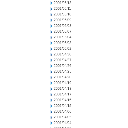
2001/05/13
2001/05/11
2001/05/10
2001/05/09
2001/05/08
2001/05/07
2001/05/04
2001/05/03
2001/05/02
2001/04/30
2001/04/27
2001/04/26
2001/04/25
2001/04/20
2001/04/19
2001/04/18
2001/04/17
2001/04/16
2001/04/15
2001/04/06
2001/04/05
2001/04/04