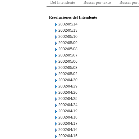
Del Intendente
Buscar por texto
Buscar por
Resoluciones del Intendente
2002/05/14
2002/05/13
2002/05/10
2002/05/09
2002/05/08
2002/05/07
2002/05/06
2002/05/03
2002/05/02
2002/04/30
2002/04/29
2002/04/26
2002/04/25
2002/04/24
2002/04/19
2002/04/18
2002/04/17
2002/04/16
2002/04/15