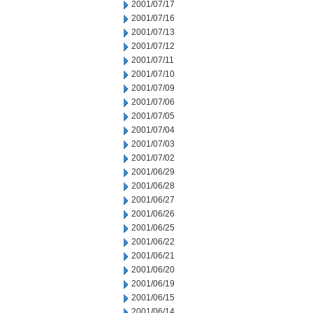
2001/07/17
2001/07/16
2001/07/13
2001/07/12
2001/07/11
2001/07/10
2001/07/09
2001/07/06
2001/07/05
2001/07/04
2001/07/03
2001/07/02
2001/06/29
2001/06/28
2001/06/27
2001/06/26
2001/06/25
2001/06/22
2001/06/21
2001/06/20
2001/06/19
2001/06/15
2001/06/14