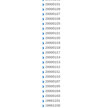
2000/01/31
2000/01/28
2000/01/27
2000/01/26
2000/01/25
2000/01/24
2000/01/21
2000/01/20
2000/01/19
2000/01/18
2000/01/17
2000/01/14
2000/01/13
2000/01/12
2000/01/11
2000/01/10
2000/01/07
2000/01/05
2000/01/04
2000/01/03
1999/12/31
1999/12/30