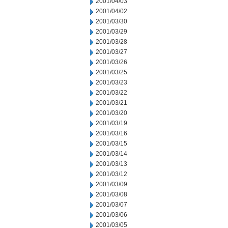
2001/04/03
2001/04/02
2001/03/30
2001/03/29
2001/03/28
2001/03/27
2001/03/26
2001/03/25
2001/03/23
2001/03/22
2001/03/21
2001/03/20
2001/03/19
2001/03/16
2001/03/15
2001/03/14
2001/03/13
2001/03/12
2001/03/09
2001/03/08
2001/03/07
2001/03/06
2001/03/05