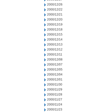
2000/12/26
2000/12/22
2000/12/21
2000/12/20
2000/12/19
2000/12/18
2000/12/15
2000/12/14
2000/12/13
2000/12/12
2000/12/11
2000/12/08
2000/12/07
2000/12/05
2000/12/04
2000/12/01
2000/11/30
2000/11/29
2000/11/28
2000/11/27
2000/11/24
2000/11/23