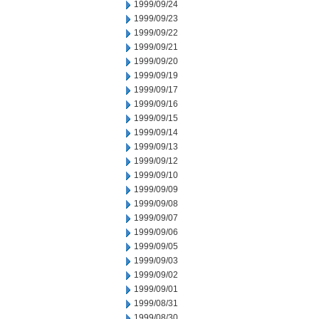
1999/09/24
1999/09/23
1999/09/22
1999/09/21
1999/09/20
1999/09/19
1999/09/17
1999/09/16
1999/09/15
1999/09/14
1999/09/13
1999/09/12
1999/09/10
1999/09/09
1999/09/08
1999/09/07
1999/09/06
1999/09/05
1999/09/03
1999/09/02
1999/09/01
1999/08/31
1999/08/30