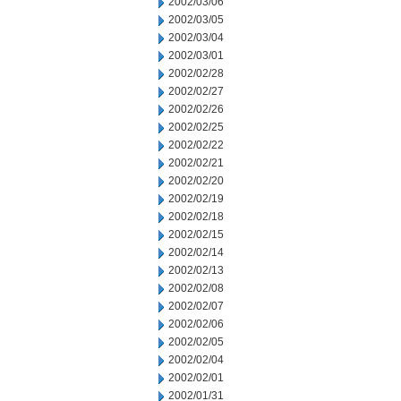
2002/03/06
2002/03/05
2002/03/04
2002/03/01
2002/02/28
2002/02/27
2002/02/26
2002/02/25
2002/02/22
2002/02/21
2002/02/20
2002/02/19
2002/02/18
2002/02/15
2002/02/14
2002/02/13
2002/02/08
2002/02/07
2002/02/06
2002/02/05
2002/02/04
2002/02/01
2002/01/31