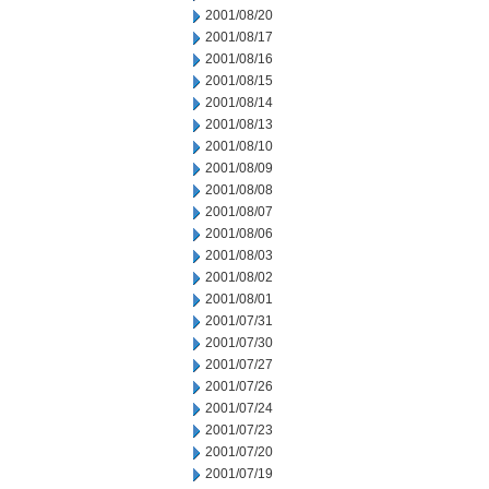
2001/08/20
2001/08/17
2001/08/16
2001/08/15
2001/08/14
2001/08/13
2001/08/10
2001/08/09
2001/08/08
2001/08/07
2001/08/06
2001/08/03
2001/08/02
2001/08/01
2001/07/31
2001/07/30
2001/07/27
2001/07/26
2001/07/24
2001/07/23
2001/07/20
2001/07/19