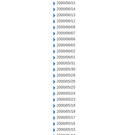
2000/06/15
2000/06/14
2000/06/13
2000/06/12
2000/06/09
2000/06/07
2000/06/06
2000/06/05
2000/06/02
2000/06/01
2000/05/31
2000/05/30
2000/05/29
2000/05/26
2000/05/25
2000/05/24
2000/05/23
2000/05/19
2000/05/18
2000/05/17
2000/05/16
2000/05/15