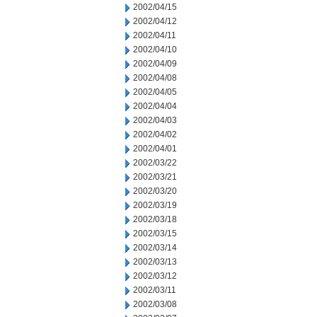
2002/04/15
2002/04/12
2002/04/11
2002/04/10
2002/04/09
2002/04/08
2002/04/05
2002/04/04
2002/04/03
2002/04/02
2002/04/01
2002/03/22
2002/03/21
2002/03/20
2002/03/19
2002/03/18
2002/03/15
2002/03/14
2002/03/13
2002/03/12
2002/03/11
2002/03/08