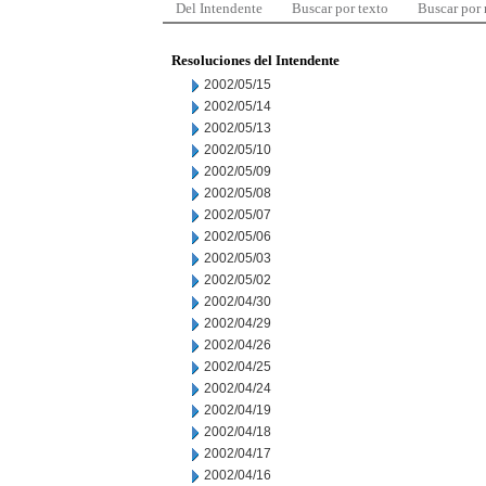
Del Intendente
Buscar por texto
Buscar por
Resoluciones del Intendente
2002/05/15
2002/05/14
2002/05/13
2002/05/10
2002/05/09
2002/05/08
2002/05/07
2002/05/06
2002/05/03
2002/05/02
2002/04/30
2002/04/29
2002/04/26
2002/04/25
2002/04/24
2002/04/19
2002/04/18
2002/04/17
2002/04/16