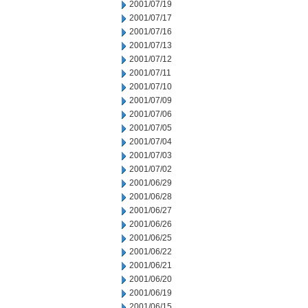
2001/07/19
2001/07/17
2001/07/16
2001/07/13
2001/07/12
2001/07/11
2001/07/10
2001/07/09
2001/07/06
2001/07/05
2001/07/04
2001/07/03
2001/07/02
2001/06/29
2001/06/28
2001/06/27
2001/06/26
2001/06/25
2001/06/22
2001/06/21
2001/06/20
2001/06/19
2001/06/15