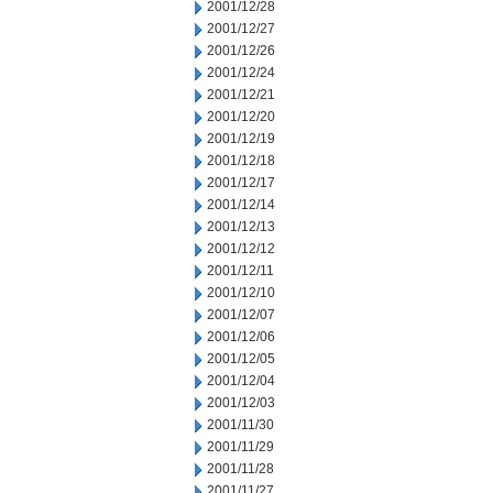
2001/12/28
2001/12/27
2001/12/26
2001/12/24
2001/12/21
2001/12/20
2001/12/19
2001/12/18
2001/12/17
2001/12/14
2001/12/13
2001/12/12
2001/12/11
2001/12/10
2001/12/07
2001/12/06
2001/12/05
2001/12/04
2001/12/03
2001/11/30
2001/11/29
2001/11/28
2001/11/27