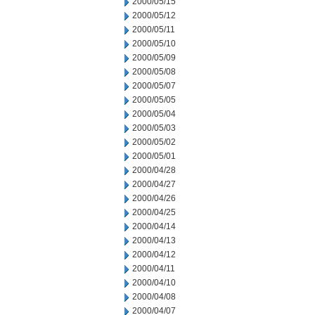
2000/05/15
2000/05/12
2000/05/11
2000/05/10
2000/05/09
2000/05/08
2000/05/07
2000/05/05
2000/05/04
2000/05/03
2000/05/02
2000/05/01
2000/04/28
2000/04/27
2000/04/26
2000/04/25
2000/04/14
2000/04/13
2000/04/12
2000/04/11
2000/04/10
2000/04/08
2000/04/07