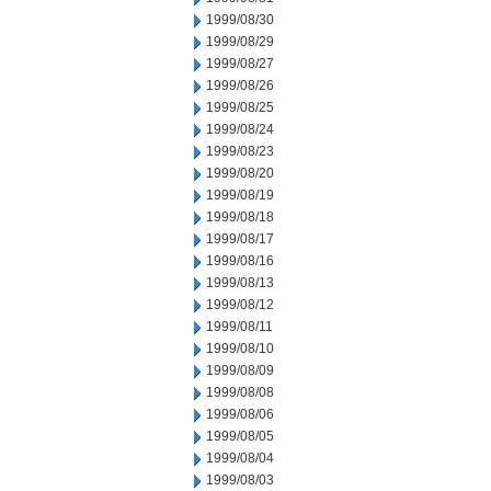
1999/08/30
1999/08/29
1999/08/27
1999/08/26
1999/08/25
1999/08/24
1999/08/23
1999/08/20
1999/08/19
1999/08/18
1999/08/17
1999/08/16
1999/08/13
1999/08/12
1999/08/11
1999/08/10
1999/08/09
1999/08/08
1999/08/06
1999/08/05
1999/08/04
1999/08/03