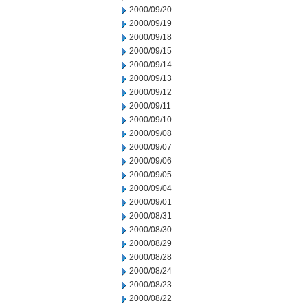
2000/09/20
2000/09/19
2000/09/18
2000/09/15
2000/09/14
2000/09/13
2000/09/12
2000/09/11
2000/09/10
2000/09/08
2000/09/07
2000/09/06
2000/09/05
2000/09/04
2000/09/01
2000/08/31
2000/08/30
2000/08/29
2000/08/28
2000/08/24
2000/08/23
2000/08/22