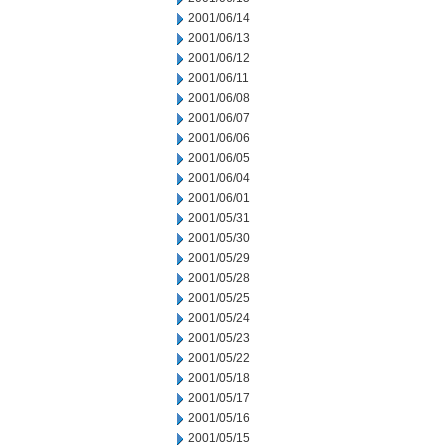
2001/06/14
2001/06/13
2001/06/12
2001/06/11
2001/06/08
2001/06/07
2001/06/06
2001/06/05
2001/06/04
2001/06/01
2001/05/31
2001/05/30
2001/05/29
2001/05/28
2001/05/25
2001/05/24
2001/05/23
2001/05/22
2001/05/18
2001/05/17
2001/05/16
2001/05/15