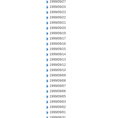
1999/09/27
1999/09/24
1999/09/23
1999/09/22
1999/09/21
1999/09/20
1999/09/19
1999/09/17
1999/09/16
1999/09/15
1999/09/14
1999/09/13
1999/09/12
1999/09/10
1999/09/09
1999/09/08
1999/09/07
1999/09/06
1999/09/05
1999/09/03
1999/09/02
1999/09/01
1999/08/31