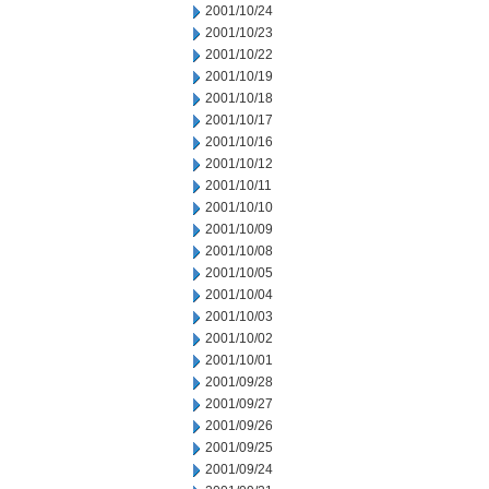
2001/10/24
2001/10/23
2001/10/22
2001/10/19
2001/10/18
2001/10/17
2001/10/16
2001/10/12
2001/10/11
2001/10/10
2001/10/09
2001/10/08
2001/10/05
2001/10/04
2001/10/03
2001/10/02
2001/10/01
2001/09/28
2001/09/27
2001/09/26
2001/09/25
2001/09/24