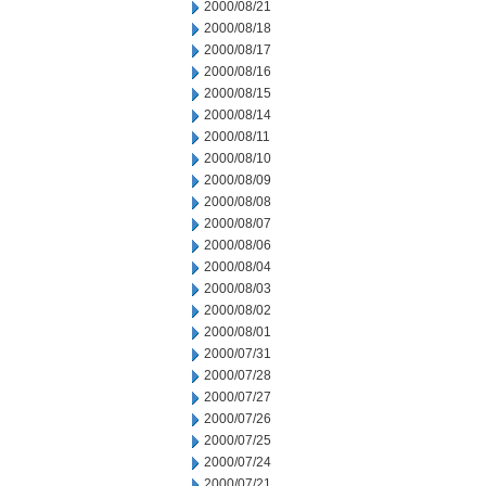
2000/08/21
2000/08/18
2000/08/17
2000/08/16
2000/08/15
2000/08/14
2000/08/11
2000/08/10
2000/08/09
2000/08/08
2000/08/07
2000/08/06
2000/08/04
2000/08/03
2000/08/02
2000/08/01
2000/07/31
2000/07/28
2000/07/27
2000/07/26
2000/07/25
2000/07/24
2000/07/21