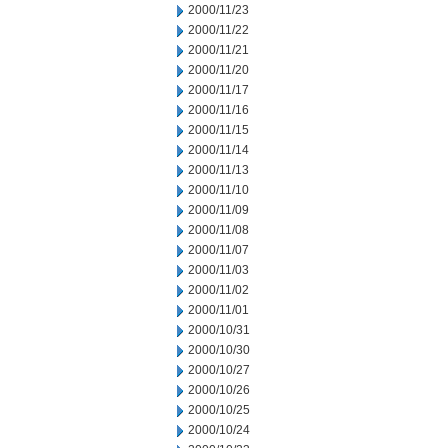
2000/11/23
2000/11/22
2000/11/21
2000/11/20
2000/11/17
2000/11/16
2000/11/15
2000/11/14
2000/11/13
2000/11/10
2000/11/09
2000/11/08
2000/11/07
2000/11/03
2000/11/02
2000/11/01
2000/10/31
2000/10/30
2000/10/27
2000/10/26
2000/10/25
2000/10/24