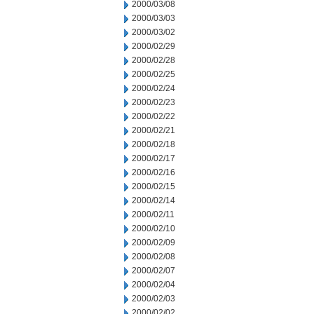
2000/03/08
2000/03/03
2000/03/02
2000/02/29
2000/02/28
2000/02/25
2000/02/24
2000/02/23
2000/02/22
2000/02/21
2000/02/18
2000/02/17
2000/02/16
2000/02/15
2000/02/14
2000/02/11
2000/02/10
2000/02/09
2000/02/08
2000/02/07
2000/02/04
2000/02/03
2000/02/02