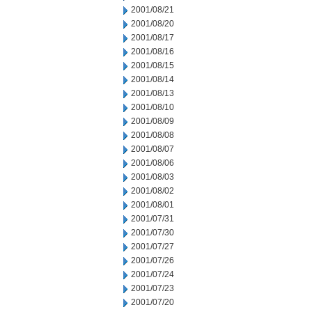
2001/08/21
2001/08/20
2001/08/17
2001/08/16
2001/08/15
2001/08/14
2001/08/13
2001/08/10
2001/08/09
2001/08/08
2001/08/07
2001/08/06
2001/08/03
2001/08/02
2001/08/01
2001/07/31
2001/07/30
2001/07/27
2001/07/26
2001/07/24
2001/07/23
2001/07/20