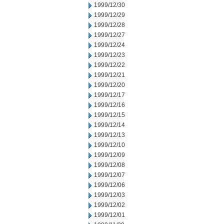
1999/12/30
1999/12/29
1999/12/28
1999/12/27
1999/12/24
1999/12/23
1999/12/22
1999/12/21
1999/12/20
1999/12/17
1999/12/16
1999/12/15
1999/12/14
1999/12/13
1999/12/10
1999/12/09
1999/12/08
1999/12/07
1999/12/06
1999/12/03
1999/12/02
1999/12/01