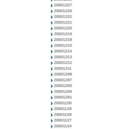
2000/12/27
2000/12/26
2000/12/22
2000/12/21
2000/12/20
2000/12/19
2000/12/18
2000/12/15
2000/12/14
2000/12/13
2000/12/12
2000/12/11
2000/12/08
2000/12/07
2000/12/05
2000/12/04
2000/12/01
2000/11/30
2000/11/29
2000/11/28
2000/11/27
2000/11/24