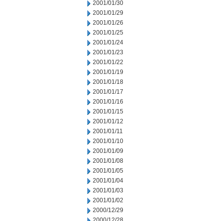
2001/01/30
2001/01/29
2001/01/26
2001/01/25
2001/01/24
2001/01/23
2001/01/22
2001/01/19
2001/01/18
2001/01/17
2001/01/16
2001/01/15
2001/01/12
2001/01/11
2001/01/10
2001/01/09
2001/01/08
2001/01/05
2001/01/04
2001/01/03
2001/01/02
2000/12/29
2000/12/28