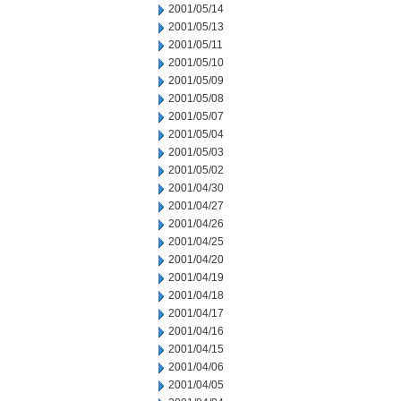
2001/05/14
2001/05/13
2001/05/11
2001/05/10
2001/05/09
2001/05/08
2001/05/07
2001/05/04
2001/05/03
2001/05/02
2001/04/30
2001/04/27
2001/04/26
2001/04/25
2001/04/20
2001/04/19
2001/04/18
2001/04/17
2001/04/16
2001/04/15
2001/04/06
2001/04/05