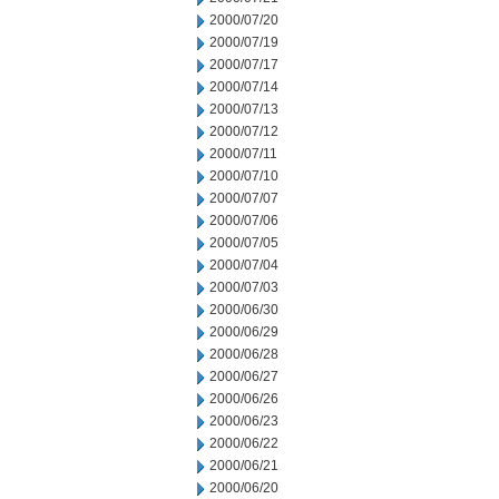
2000/07/20
2000/07/19
2000/07/17
2000/07/14
2000/07/13
2000/07/12
2000/07/11
2000/07/10
2000/07/07
2000/07/06
2000/07/05
2000/07/04
2000/07/03
2000/06/30
2000/06/29
2000/06/28
2000/06/27
2000/06/26
2000/06/23
2000/06/22
2000/06/21
2000/06/20