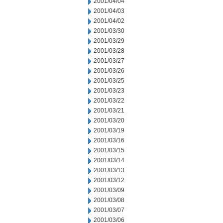
2001/04/04
2001/04/03
2001/04/02
2001/03/30
2001/03/29
2001/03/28
2001/03/27
2001/03/26
2001/03/25
2001/03/23
2001/03/22
2001/03/21
2001/03/20
2001/03/19
2001/03/16
2001/03/15
2001/03/14
2001/03/13
2001/03/12
2001/03/09
2001/03/08
2001/03/07
2001/03/06