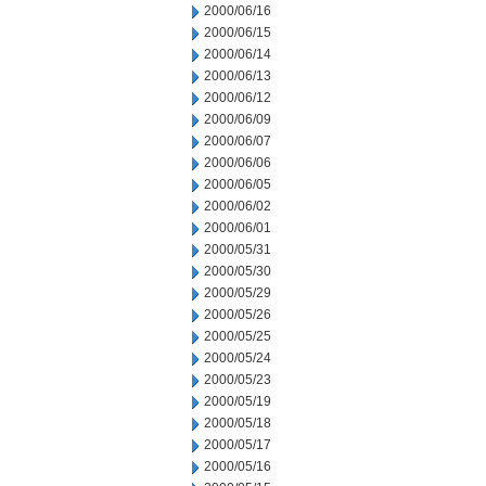
2000/06/16
2000/06/15
2000/06/14
2000/06/13
2000/06/12
2000/06/09
2000/06/07
2000/06/06
2000/06/05
2000/06/02
2000/06/01
2000/05/31
2000/05/30
2000/05/29
2000/05/26
2000/05/25
2000/05/24
2000/05/23
2000/05/19
2000/05/18
2000/05/17
2000/05/16