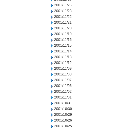
2001/11/26
2001/11/23
2001/11/22
2001/11/21
2001/11/20
2001/11/19
2001/11/16
2001/11/15
2001/11/14
2001/11/13
2001/11/12
2001/11/09
2001/11/08
2001/11/07
2001/11/06
2001/11/02
2001/11/01
2001/10/31
2001/10/30
2001/10/29
2001/10/26
2001/10/25