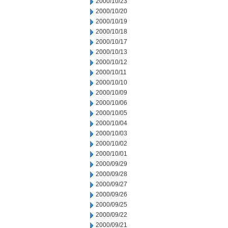
2000/10/23
2000/10/20
2000/10/19
2000/10/18
2000/10/17
2000/10/13
2000/10/12
2000/10/11
2000/10/10
2000/10/09
2000/10/06
2000/10/05
2000/10/04
2000/10/03
2000/10/02
2000/10/01
2000/09/29
2000/09/28
2000/09/27
2000/09/26
2000/09/25
2000/09/22
2000/09/21