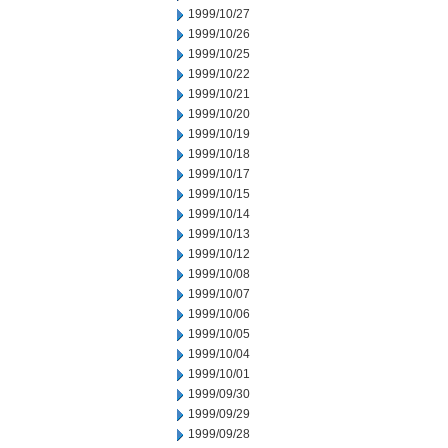
1999/10/27
1999/10/26
1999/10/25
1999/10/22
1999/10/21
1999/10/20
1999/10/19
1999/10/18
1999/10/17
1999/10/15
1999/10/14
1999/10/13
1999/10/12
1999/10/08
1999/10/07
1999/10/06
1999/10/05
1999/10/04
1999/10/01
1999/09/30
1999/09/29
1999/09/28