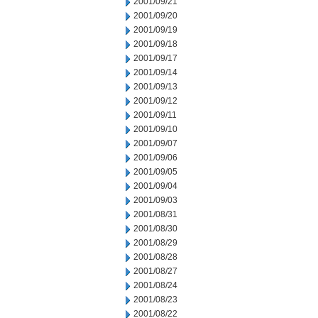
2001/09/21
2001/09/20
2001/09/19
2001/09/18
2001/09/17
2001/09/14
2001/09/13
2001/09/12
2001/09/11
2001/09/10
2001/09/07
2001/09/06
2001/09/05
2001/09/04
2001/09/03
2001/08/31
2001/08/30
2001/08/29
2001/08/28
2001/08/27
2001/08/24
2001/08/23
2001/08/22