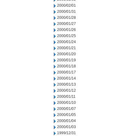
2000/02/01
2000/01/31
2000/01/28
2000/01/27
2000/01/26
2000/01/25
2000/01/24
2000/01/21
2000/01/20
2000/01/19
2000/01/18
2000/01/17
2000/01/14
2000/01/13
2000/01/12
2000/01/11
2000/01/10
2000/01/07
2000/01/05
2000/01/04
2000/01/03
1999/12/31