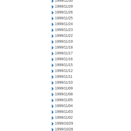
1999/11/30
1999/11/29
1999/11/26
1999/11/25
1999/11/24
1999/11/23
1999/11/22
1999/11/19
1999/11/18
1999/11/17
1999/11/16
1999/11/15
1999/11/12
1999/11/11
1999/11/10
1999/11/09
1999/11/08
1999/11/05
1999/11/04
1999/11/03
1999/11/02
1999/10/29
1999/10/28