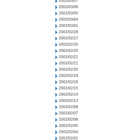
2002/03/07
2002/03/06
2002/03/05
2002/03/04
2002/03/01
2002/02/28
2002/02/27
2002/02/26
2002/02/25
2002/02/22
2002/02/21
2002/02/20
2002/02/19
2002/02/18
2002/02/15
2002/02/14
2002/02/13
2002/02/08
2002/02/07
2002/02/06
2002/02/05
2002/02/04
2002/02/01