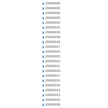
2000/04/06
2000/04/05
2000/04/04
2000/04/03
2000/04/02
2000/03/31
2000/03/30
2000/03/29
2000/03/28
2000/03/27
2000/03/24
2000/03/23
2000/03/22
2000/03/21
2000/03/20
2000/03/17
2000/03/16
2000/03/15
2000/03/14
2000/03/13
2000/03/10
2000/03/09