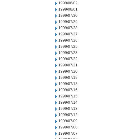
1999/08/02
1999/08/01
1999/07/30
1999/07/29
1999/07/28
1999/07/27
1999/07/26
1999/07/25
1999/07/23
1999/07/22
1999/07/21
1999/07/20
1999/07/19
1999/07/18
1999/07/16
1999/07/15
1999/07/14
1999/07/13
1999/07/12
1999/07/09
1999/07/08
1999/07/07