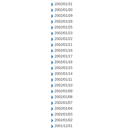
2002/01/31
2002/01/30
2002/01/29
2002/01/28
2002/01/25
2002/01/23
2002/01/22
2002/01/21
2002/01/18
2002/01/17
2002/01/16
2002/01/15
2002/01/14
2002/01/11
2002/01/10
2002/01/09
2002/01/08
2002/01/07
2002/01/04
2002/01/03
2002/01/02
2001/12/31