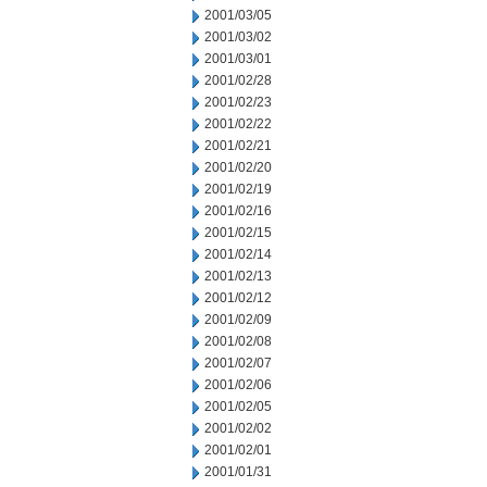
2001/03/05
2001/03/02
2001/03/01
2001/02/28
2001/02/23
2001/02/22
2001/02/21
2001/02/20
2001/02/19
2001/02/16
2001/02/15
2001/02/14
2001/02/13
2001/02/12
2001/02/09
2001/02/08
2001/02/07
2001/02/06
2001/02/05
2001/02/02
2001/02/01
2001/01/31