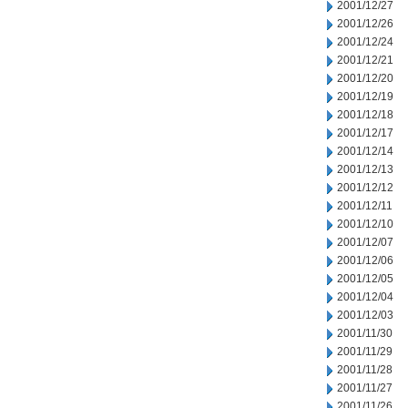
2001/12/27
2001/12/26
2001/12/24
2001/12/21
2001/12/20
2001/12/19
2001/12/18
2001/12/17
2001/12/14
2001/12/13
2001/12/12
2001/12/11
2001/12/10
2001/12/07
2001/12/06
2001/12/05
2001/12/04
2001/12/03
2001/11/30
2001/11/29
2001/11/28
2001/11/27
2001/11/26