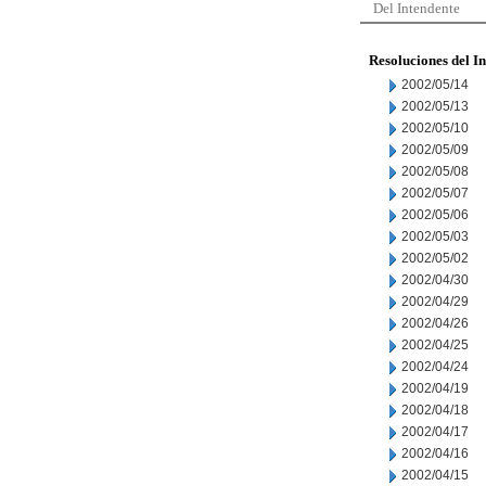
Del Intendente
Resoluciones del I
2002/05/14
2002/05/13
2002/05/10
2002/05/09
2002/05/08
2002/05/07
2002/05/06
2002/05/03
2002/05/02
2002/04/30
2002/04/29
2002/04/26
2002/04/25
2002/04/24
2002/04/19
2002/04/18
2002/04/17
2002/04/16
2002/04/15