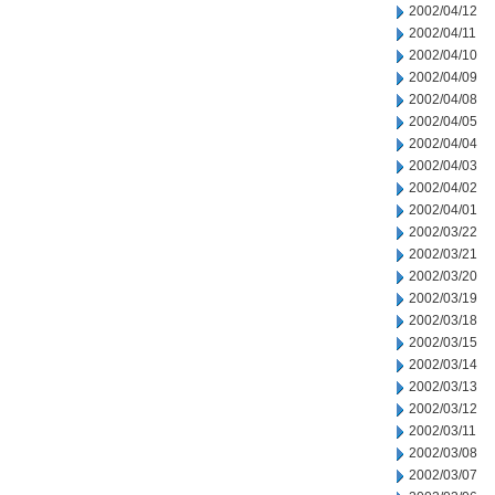
2002/04/12
2002/04/11
2002/04/10
2002/04/09
2002/04/08
2002/04/05
2002/04/04
2002/04/03
2002/04/02
2002/04/01
2002/03/22
2002/03/21
2002/03/20
2002/03/19
2002/03/18
2002/03/15
2002/03/14
2002/03/13
2002/03/12
2002/03/11
2002/03/08
2002/03/07