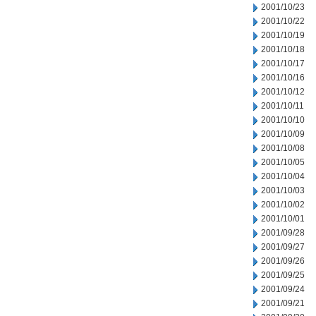
2001/10/23
2001/10/22
2001/10/19
2001/10/18
2001/10/17
2001/10/16
2001/10/12
2001/10/11
2001/10/10
2001/10/09
2001/10/08
2001/10/05
2001/10/04
2001/10/03
2001/10/02
2001/10/01
2001/09/28
2001/09/27
2001/09/26
2001/09/25
2001/09/24
2001/09/21