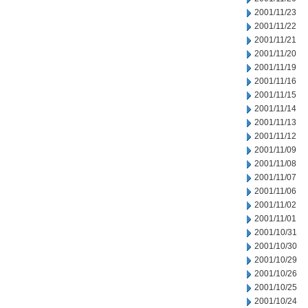
2001/11/23
2001/11/22
2001/11/21
2001/11/20
2001/11/19
2001/11/16
2001/11/15
2001/11/14
2001/11/13
2001/11/12
2001/11/09
2001/11/08
2001/11/07
2001/11/06
2001/11/02
2001/11/01
2001/10/31
2001/10/30
2001/10/29
2001/10/26
2001/10/25
2001/10/24