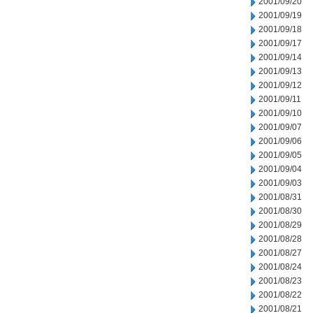
2001/09/20
2001/09/19
2001/09/18
2001/09/17
2001/09/14
2001/09/13
2001/09/12
2001/09/11
2001/09/10
2001/09/07
2001/09/06
2001/09/05
2001/09/04
2001/09/03
2001/08/31
2001/08/30
2001/08/29
2001/08/28
2001/08/27
2001/08/24
2001/08/23
2001/08/22
2001/08/21