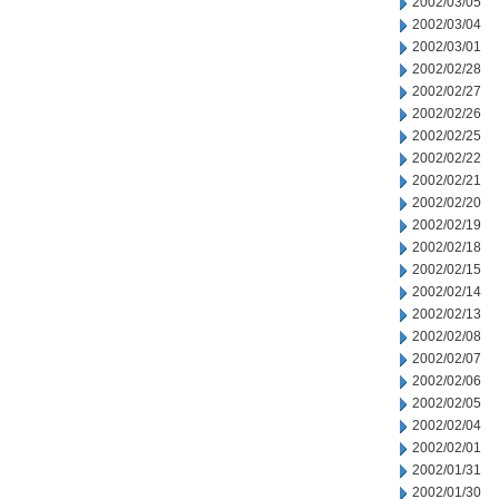
2002/03/05
2002/03/04
2002/03/01
2002/02/28
2002/02/27
2002/02/26
2002/02/25
2002/02/22
2002/02/21
2002/02/20
2002/02/19
2002/02/18
2002/02/15
2002/02/14
2002/02/13
2002/02/08
2002/02/07
2002/02/06
2002/02/05
2002/02/04
2002/02/01
2002/01/31
2002/01/30