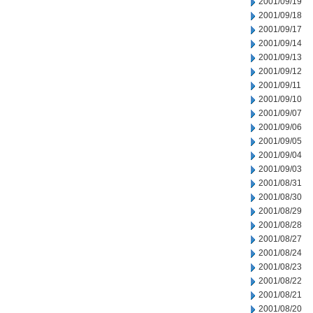
2001/09/19
2001/09/18
2001/09/17
2001/09/14
2001/09/13
2001/09/12
2001/09/11
2001/09/10
2001/09/07
2001/09/06
2001/09/05
2001/09/04
2001/09/03
2001/08/31
2001/08/30
2001/08/29
2001/08/28
2001/08/27
2001/08/24
2001/08/23
2001/08/22
2001/08/21
2001/08/20