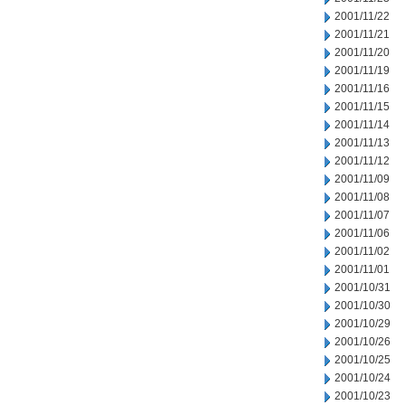
2001/11/22
2001/11/21
2001/11/20
2001/11/19
2001/11/16
2001/11/15
2001/11/14
2001/11/13
2001/11/12
2001/11/09
2001/11/08
2001/11/07
2001/11/06
2001/11/02
2001/11/01
2001/10/31
2001/10/30
2001/10/29
2001/10/26
2001/10/25
2001/10/24
2001/10/23