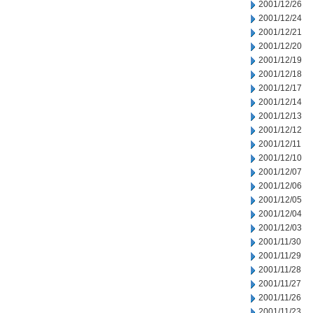
2001/12/26
2001/12/24
2001/12/21
2001/12/20
2001/12/19
2001/12/18
2001/12/17
2001/12/14
2001/12/13
2001/12/12
2001/12/11
2001/12/10
2001/12/07
2001/12/06
2001/12/05
2001/12/04
2001/12/03
2001/11/30
2001/11/29
2001/11/28
2001/11/27
2001/11/26
2001/11/23