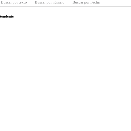
Buscar por texto
Buscar por número
Buscar por Fecha
ntendente