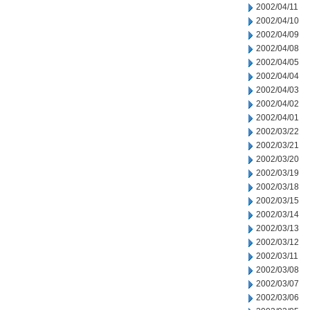
2002/04/11
2002/04/10
2002/04/09
2002/04/08
2002/04/05
2002/04/04
2002/04/03
2002/04/02
2002/04/01
2002/03/22
2002/03/21
2002/03/20
2002/03/19
2002/03/18
2002/03/15
2002/03/14
2002/03/13
2002/03/12
2002/03/11
2002/03/08
2002/03/07
2002/03/06