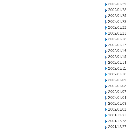
2002/01/29
2002/01/28
2002/01/25
2002/01/23
2002/01/22
2002/01/21
2002/01/18
2002/01/17
2002/01/16
2002/01/15
2002/01/14
2002/01/11
2002/01/10
2002/01/09
2002/01/08
2002/01/07
2002/01/04
2002/01/03
2002/01/02
2001/12/31
2001/12/28
2001/12/27