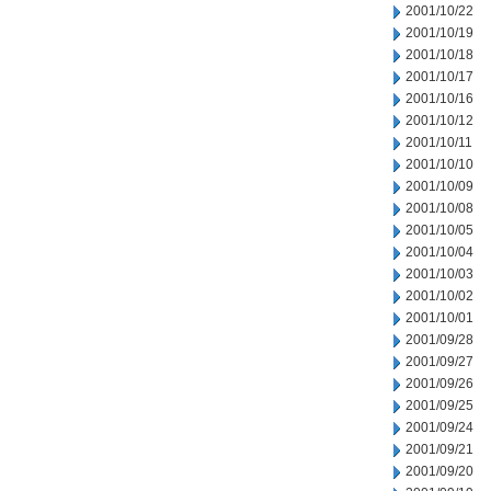
2001/10/22
2001/10/19
2001/10/18
2001/10/17
2001/10/16
2001/10/12
2001/10/11
2001/10/10
2001/10/09
2001/10/08
2001/10/05
2001/10/04
2001/10/03
2001/10/02
2001/10/01
2001/09/28
2001/09/27
2001/09/26
2001/09/25
2001/09/24
2001/09/21
2001/09/20