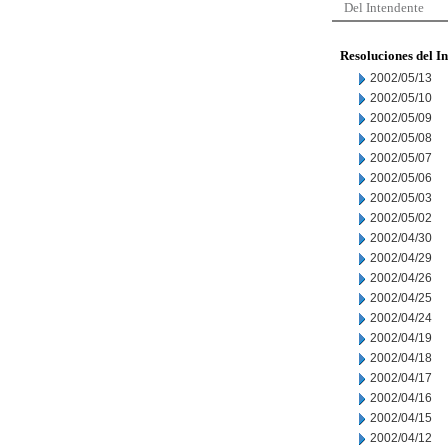
Del Intendente
Resoluciones del I
2002/05/13
2002/05/10
2002/05/09
2002/05/08
2002/05/07
2002/05/06
2002/05/03
2002/05/02
2002/04/30
2002/04/29
2002/04/26
2002/04/25
2002/04/24
2002/04/19
2002/04/18
2002/04/17
2002/04/16
2002/04/15
2002/04/12