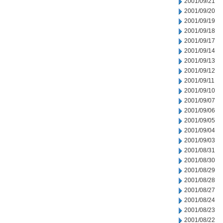
2001/09/21
2001/09/20
2001/09/19
2001/09/18
2001/09/17
2001/09/14
2001/09/13
2001/09/12
2001/09/11
2001/09/10
2001/09/07
2001/09/06
2001/09/05
2001/09/04
2001/09/03
2001/08/31
2001/08/30
2001/08/29
2001/08/28
2001/08/27
2001/08/24
2001/08/23
2001/08/22