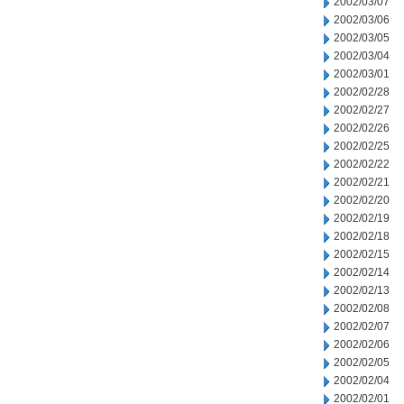
2002/03/07
2002/03/06
2002/03/05
2002/03/04
2002/03/01
2002/02/28
2002/02/27
2002/02/26
2002/02/25
2002/02/22
2002/02/21
2002/02/20
2002/02/19
2002/02/18
2002/02/15
2002/02/14
2002/02/13
2002/02/08
2002/02/07
2002/02/06
2002/02/05
2002/02/04
2002/02/01