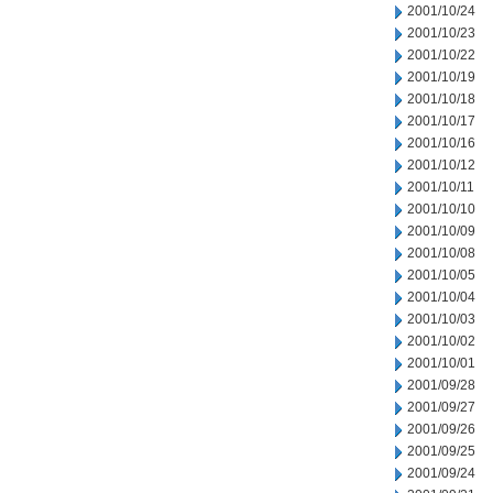
2001/10/24
2001/10/23
2001/10/22
2001/10/19
2001/10/18
2001/10/17
2001/10/16
2001/10/12
2001/10/11
2001/10/10
2001/10/09
2001/10/08
2001/10/05
2001/10/04
2001/10/03
2001/10/02
2001/10/01
2001/09/28
2001/09/27
2001/09/26
2001/09/25
2001/09/24