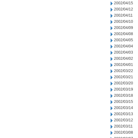
2002/04/15
2002/04/12
2002/04/11
2002/04/10
2002/04/09
2002/04/08
2002/04/05
2002/04/04
2002/04/03
2002/04/02
2002/04/01
2002/03/22
2002/03/21
2002/03/20
2002/03/19
2002/03/18
2002/03/15
2002/03/14
2002/03/13
2002/03/12
2002/03/11
2002/03/08