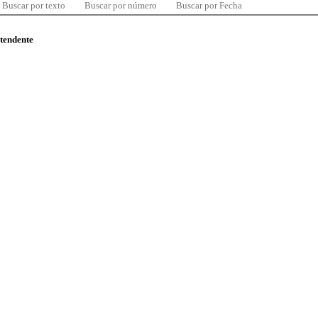
Buscar por texto
Buscar por número
Buscar por Fecha
ntendente