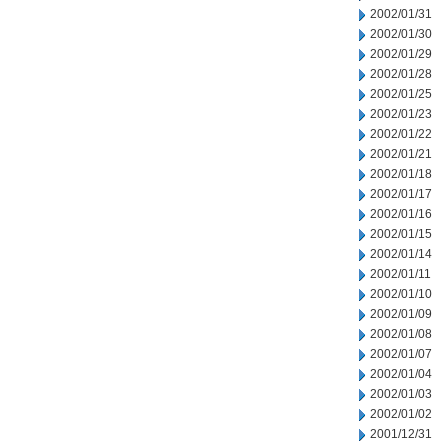
2002/01/31
2002/01/30
2002/01/29
2002/01/28
2002/01/25
2002/01/23
2002/01/22
2002/01/21
2002/01/18
2002/01/17
2002/01/16
2002/01/15
2002/01/14
2002/01/11
2002/01/10
2002/01/09
2002/01/08
2002/01/07
2002/01/04
2002/01/03
2002/01/02
2001/12/31