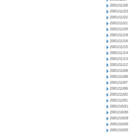
2001/11/26
2001/11/23
2001/11/22
2001/11/21
2001/11/20
2001/11/19
2001/11/16
2001/11/15
2001/11/14
2001/11/13
2001/11/12
2001/11/09
2001/11/08
2001/11/07
2001/11/06
2001/11/02
2001/11/01
2001/10/31
2001/10/30
2001/10/29
2001/10/26
2001/10/25