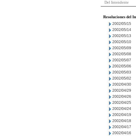
Del Intendente
Resoluciones del I
2002/05/15
2002/05/14
2002/05/13
2002/05/10
2002/05/09
2002/05/08
2002/05/07
2002/05/06
2002/05/03
2002/05/02
2002/04/30
2002/04/29
2002/04/26
2002/04/25
2002/04/24
2002/04/19
2002/04/18
2002/04/17
2002/04/16