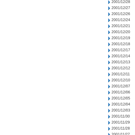
2001/12/28
2001/12/27
2001/12/26
2001/12/24
2001/12/21
2001/12/20
2001/12/19
2001/12/18
2001/12/17
2001/12/14
2001/12/13
2001/12/12
2001/12/11
2001/12/10
2001/12/07
2001/12/06
2001/12/05
2001/12/04
2001/12/03
2001/11/30
2001/11/29
2001/11/28
2001/11/27