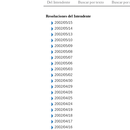
Del Intendente
Buscar por texto
Buscar por
Resoluciones del Intendente
2002/05/15
2002/05/14
2002/05/13
2002/05/10
2002/05/09
2002/05/08
2002/05/07
2002/05/06
2002/05/03
2002/05/02
2002/04/30
2002/04/29
2002/04/26
2002/04/25
2002/04/24
2002/04/19
2002/04/18
2002/04/17
2002/04/16