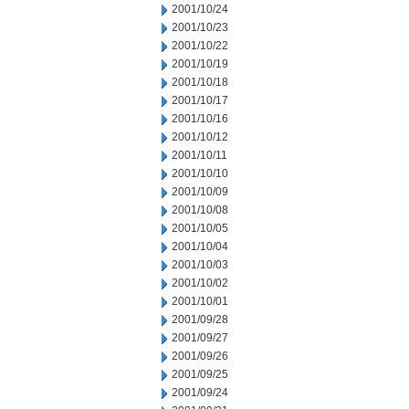
2001/10/24
2001/10/23
2001/10/22
2001/10/19
2001/10/18
2001/10/17
2001/10/16
2001/10/12
2001/10/11
2001/10/10
2001/10/09
2001/10/08
2001/10/05
2001/10/04
2001/10/03
2001/10/02
2001/10/01
2001/09/28
2001/09/27
2001/09/26
2001/09/25
2001/09/24