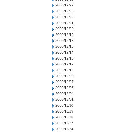
2000/12/27
2000/12/26
2000/12/22
2000/12/21
2000/12/20
2000/12/19
2000/12/18
2000/12/15
2000/12/14
2000/12/13
2000/12/12
2000/12/11
2000/12/08
2000/12/07
2000/12/05
2000/12/04
2000/12/01
2000/11/30
2000/11/29
2000/11/28
2000/11/27
2000/11/24