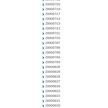
2000/07/20
2000/07/19
2000/07/17
2000/07/14
2000/07/13
2000/07/12
2000/07/11
2000/07/10
2000/07/07
2000/07/06
2000/07/05
2000/07/04
2000/07/03
2000/06/30
2000/06/29
2000/06/28
2000/06/27
2000/06/26
2000/06/23
2000/06/22
2000/06/21
2000/06/20