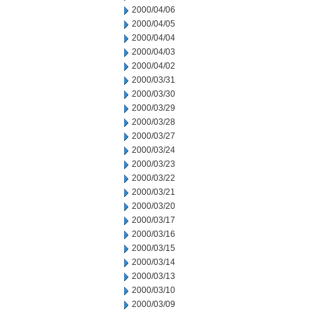
2000/04/06
2000/04/05
2000/04/04
2000/04/03
2000/04/02
2000/03/31
2000/03/30
2000/03/29
2000/03/28
2000/03/27
2000/03/24
2000/03/23
2000/03/22
2000/03/21
2000/03/20
2000/03/17
2000/03/16
2000/03/15
2000/03/14
2000/03/13
2000/03/10
2000/03/09