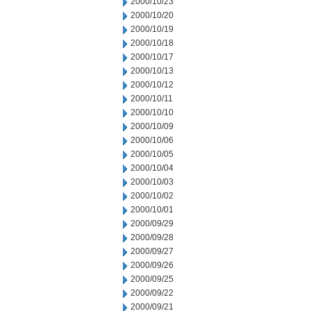
2000/10/23
2000/10/20
2000/10/19
2000/10/18
2000/10/17
2000/10/13
2000/10/12
2000/10/11
2000/10/10
2000/10/09
2000/10/06
2000/10/05
2000/10/04
2000/10/03
2000/10/02
2000/10/01
2000/09/29
2000/09/28
2000/09/27
2000/09/26
2000/09/25
2000/09/22
2000/09/21