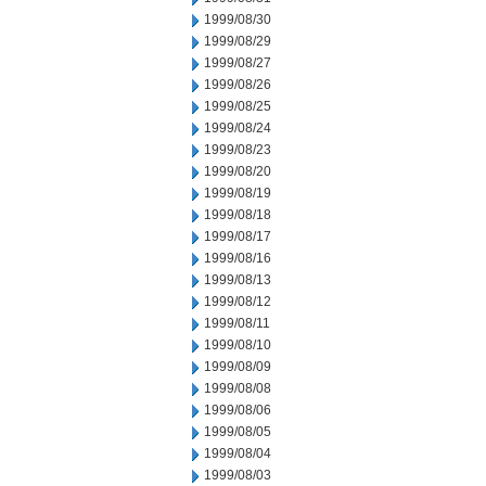
1999/08/30
1999/08/29
1999/08/27
1999/08/26
1999/08/25
1999/08/24
1999/08/23
1999/08/20
1999/08/19
1999/08/18
1999/08/17
1999/08/16
1999/08/13
1999/08/12
1999/08/11
1999/08/10
1999/08/09
1999/08/08
1999/08/06
1999/08/05
1999/08/04
1999/08/03