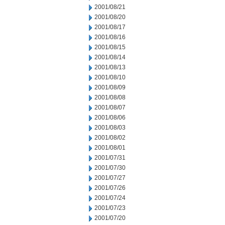
2001/08/21
2001/08/20
2001/08/17
2001/08/16
2001/08/15
2001/08/14
2001/08/13
2001/08/10
2001/08/09
2001/08/08
2001/08/07
2001/08/06
2001/08/03
2001/08/02
2001/08/01
2001/07/31
2001/07/30
2001/07/27
2001/07/26
2001/07/24
2001/07/23
2001/07/20