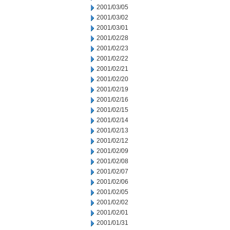
2001/03/05
2001/03/02
2001/03/01
2001/02/28
2001/02/23
2001/02/22
2001/02/21
2001/02/20
2001/02/19
2001/02/16
2001/02/15
2001/02/14
2001/02/13
2001/02/12
2001/02/09
2001/02/08
2001/02/07
2001/02/06
2001/02/05
2001/02/02
2001/02/01
2001/01/31