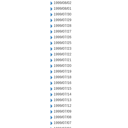
1999/08/02
1999/08/01
1999/07/30
1999/07/29
1999/07/28
1999/07/27
1999/07/26
1999/07/25
1999/07/23
1999/07/22
1999/07/21
1999/07/20
1999/07/19
1999/07/18
1999/07/16
1999/07/15
1999/07/14
1999/07/13
1999/07/12
1999/07/09
1999/07/08
1999/07/07