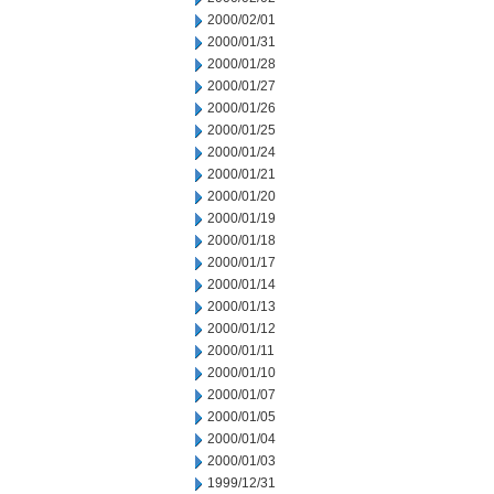
2000/02/01
2000/01/31
2000/01/28
2000/01/27
2000/01/26
2000/01/25
2000/01/24
2000/01/21
2000/01/20
2000/01/19
2000/01/18
2000/01/17
2000/01/14
2000/01/13
2000/01/12
2000/01/11
2000/01/10
2000/01/07
2000/01/05
2000/01/04
2000/01/03
1999/12/31