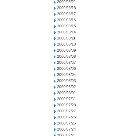
2000/08/21
2000/08/18
2000/08/17
2000/08/16
2000/08/15
2000/08/14
2000/08/11
2000/08/10
2000/08/09
2000/08/08
2000/08/07
2000/08/06
2000/08/04
2000/08/03
2000/08/02
2000/08/01
2000/07/31
2000/07/28
2000/07/27
2000/07/26
2000/07/25
2000/07/24
2000/07/21