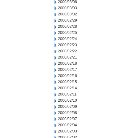
2000/03/08
2000/03/03
2000/03/02
2000/02/29
2000/02/28
2000/02/25
2000/02/24
2000/02/23
2000/02/22
2000/02/21
2000/02/18
2000/02/17
2000/02/16
2000/02/15
2000/02/14
2000/02/11
2000/02/10
2000/02/09
2000/02/08
2000/02/07
2000/02/04
2000/02/03
2000/02/02