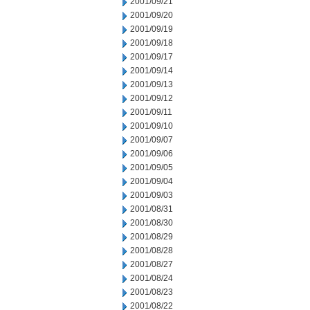
2001/09/21
2001/09/20
2001/09/19
2001/09/18
2001/09/17
2001/09/14
2001/09/13
2001/09/12
2001/09/11
2001/09/10
2001/09/07
2001/09/06
2001/09/05
2001/09/04
2001/09/03
2001/08/31
2001/08/30
2001/08/29
2001/08/28
2001/08/27
2001/08/24
2001/08/23
2001/08/22