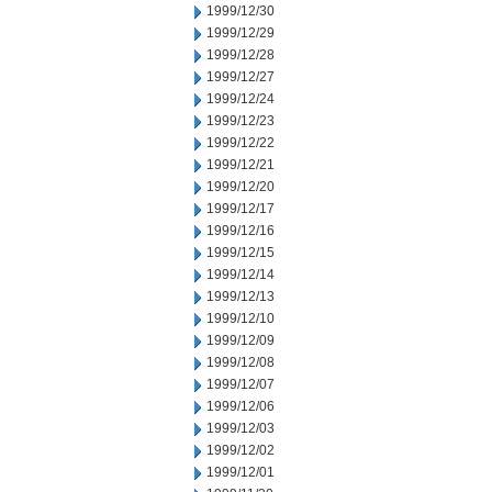
1999/12/30
1999/12/29
1999/12/28
1999/12/27
1999/12/24
1999/12/23
1999/12/22
1999/12/21
1999/12/20
1999/12/17
1999/12/16
1999/12/15
1999/12/14
1999/12/13
1999/12/10
1999/12/09
1999/12/08
1999/12/07
1999/12/06
1999/12/03
1999/12/02
1999/12/01