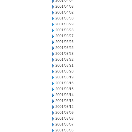
2001/04/04
2001/04/03
2001/04/02
2001/03/30
2001/03/29
2001/03/28
2001/03/27
2001/03/26
2001/03/25
2001/03/23
2001/03/22
2001/03/21
2001/03/20
2001/03/19
2001/03/16
2001/03/15
2001/03/14
2001/03/13
2001/03/12
2001/03/09
2001/03/08
2001/03/07
2001/03/06