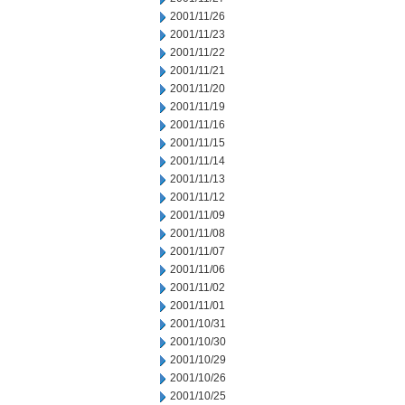
2001/11/26
2001/11/23
2001/11/22
2001/11/21
2001/11/20
2001/11/19
2001/11/16
2001/11/15
2001/11/14
2001/11/13
2001/11/12
2001/11/09
2001/11/08
2001/11/07
2001/11/06
2001/11/02
2001/11/01
2001/10/31
2001/10/30
2001/10/29
2001/10/26
2001/10/25