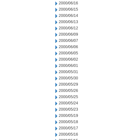
2000/06/16
2000/06/15
2000/06/14
2000/06/13
2000/06/12
2000/06/09
2000/06/07
2000/06/06
2000/06/05
2000/06/02
2000/06/01
2000/05/31
2000/05/30
2000/05/29
2000/05/26
2000/05/25
2000/05/24
2000/05/23
2000/05/19
2000/05/18
2000/05/17
2000/05/16