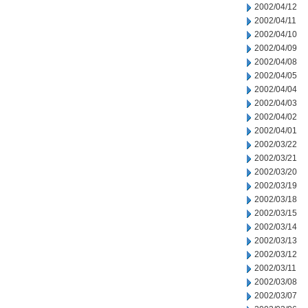
2002/04/12
2002/04/11
2002/04/10
2002/04/09
2002/04/08
2002/04/05
2002/04/04
2002/04/03
2002/04/02
2002/04/01
2002/03/22
2002/03/21
2002/03/20
2002/03/19
2002/03/18
2002/03/15
2002/03/14
2002/03/13
2002/03/12
2002/03/11
2002/03/08
2002/03/07