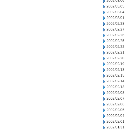
2002/03/06
2002/03/05
2002/03/04
2002/03/01
2002/02/28
2002/02/27
2002/02/26
2002/02/25
2002/02/22
2002/02/21
2002/02/20
2002/02/19
2002/02/18
2002/02/15
2002/02/14
2002/02/13
2002/02/08
2002/02/07
2002/02/06
2002/02/05
2002/02/04
2002/02/01
2002/01/31