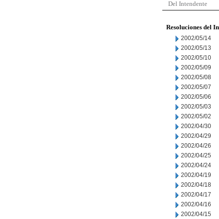
Del Intendente
Resoluciones del I
2002/05/14
2002/05/13
2002/05/10
2002/05/09
2002/05/08
2002/05/07
2002/05/06
2002/05/03
2002/05/02
2002/04/30
2002/04/29
2002/04/26
2002/04/25
2002/04/24
2002/04/19
2002/04/18
2002/04/17
2002/04/16
2002/04/15