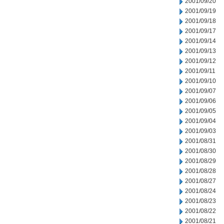
2001/09/20
2001/09/19
2001/09/18
2001/09/17
2001/09/14
2001/09/13
2001/09/12
2001/09/11
2001/09/10
2001/09/07
2001/09/06
2001/09/05
2001/09/04
2001/09/03
2001/08/31
2001/08/30
2001/08/29
2001/08/28
2001/08/27
2001/08/24
2001/08/23
2001/08/22
2001/08/21