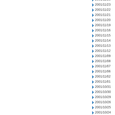
2001/11/23
2001/11/22
2001/11/21
2001/11/20
2001/11/19
2001/11/16
2001/11/15
2001/11/14
2001/11/13
2001/11/12
2001/11/09
2001/11/08
2001/11/07
2001/11/06
2001/11/02
2001/11/01
2001/10/31
2001/10/30
2001/10/29
2001/10/26
2001/10/25
2001/10/24