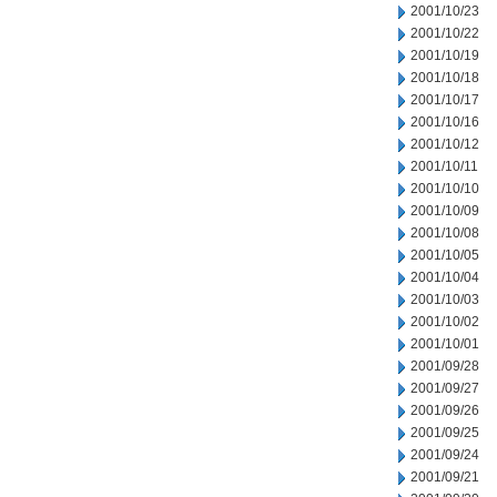
2001/10/23
2001/10/22
2001/10/19
2001/10/18
2001/10/17
2001/10/16
2001/10/12
2001/10/11
2001/10/10
2001/10/09
2001/10/08
2001/10/05
2001/10/04
2001/10/03
2001/10/02
2001/10/01
2001/09/28
2001/09/27
2001/09/26
2001/09/25
2001/09/24
2001/09/21