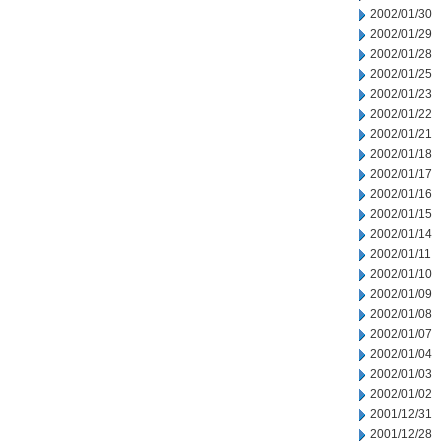
2002/01/30
2002/01/29
2002/01/28
2002/01/25
2002/01/23
2002/01/22
2002/01/21
2002/01/18
2002/01/17
2002/01/16
2002/01/15
2002/01/14
2002/01/11
2002/01/10
2002/01/09
2002/01/08
2002/01/07
2002/01/04
2002/01/03
2002/01/02
2001/12/31
2001/12/28