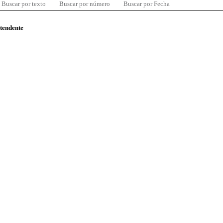
Buscar por texto
Buscar por número
Buscar por Fecha
ntendente