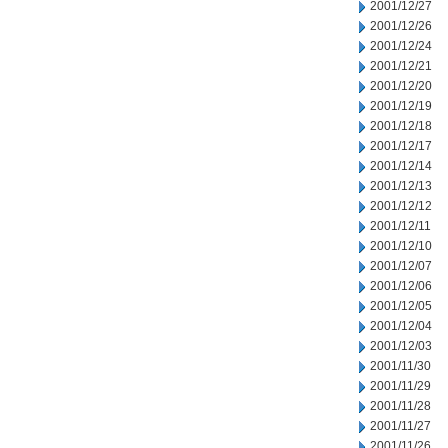
2001/12/27
2001/12/26
2001/12/24
2001/12/21
2001/12/20
2001/12/19
2001/12/18
2001/12/17
2001/12/14
2001/12/13
2001/12/12
2001/12/11
2001/12/10
2001/12/07
2001/12/06
2001/12/05
2001/12/04
2001/12/03
2001/11/30
2001/11/29
2001/11/28
2001/11/27
2001/11/26