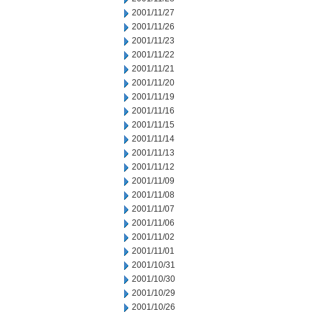
2001/11/27
2001/11/26
2001/11/23
2001/11/22
2001/11/21
2001/11/20
2001/11/19
2001/11/16
2001/11/15
2001/11/14
2001/11/13
2001/11/12
2001/11/09
2001/11/08
2001/11/07
2001/11/06
2001/11/02
2001/11/01
2001/10/31
2001/10/30
2001/10/29
2001/10/26