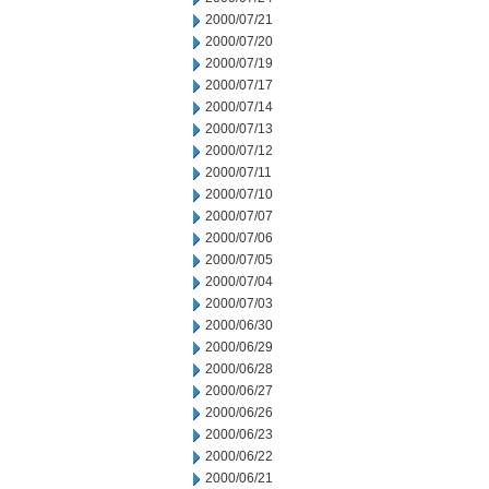
2000/07/21
2000/07/20
2000/07/19
2000/07/17
2000/07/14
2000/07/13
2000/07/12
2000/07/11
2000/07/10
2000/07/07
2000/07/06
2000/07/05
2000/07/04
2000/07/03
2000/06/30
2000/06/29
2000/06/28
2000/06/27
2000/06/26
2000/06/23
2000/06/22
2000/06/21