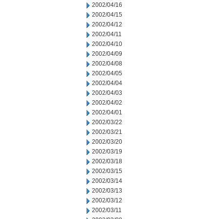
2002/04/16
2002/04/15
2002/04/12
2002/04/11
2002/04/10
2002/04/09
2002/04/08
2002/04/05
2002/04/04
2002/04/03
2002/04/02
2002/04/01
2002/03/22
2002/03/21
2002/03/20
2002/03/19
2002/03/18
2002/03/15
2002/03/14
2002/03/13
2002/03/12
2002/03/11