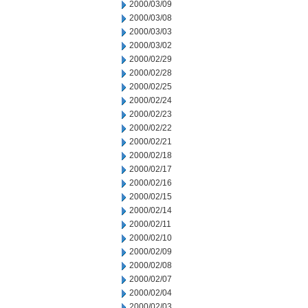
2000/03/09
2000/03/08
2000/03/03
2000/03/02
2000/02/29
2000/02/28
2000/02/25
2000/02/24
2000/02/23
2000/02/22
2000/02/21
2000/02/18
2000/02/17
2000/02/16
2000/02/15
2000/02/14
2000/02/11
2000/02/10
2000/02/09
2000/02/08
2000/02/07
2000/02/04
2000/02/03