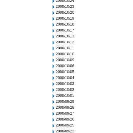
2000/10/24
2000/10/23
2000/10/20
2000/10/19
2000/10/18
2000/10/17
2000/10/13
2000/10/12
2000/10/11
2000/10/10
2000/10/09
2000/10/06
2000/10/05
2000/10/04
2000/10/03
2000/10/02
2000/10/01
2000/09/29
2000/09/28
2000/09/27
2000/09/26
2000/09/25
2000/09/22