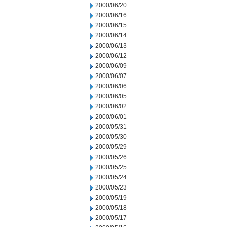
2000/06/20
2000/06/16
2000/06/15
2000/06/14
2000/06/13
2000/06/12
2000/06/09
2000/06/07
2000/06/06
2000/06/05
2000/06/02
2000/06/01
2000/05/31
2000/05/30
2000/05/29
2000/05/26
2000/05/25
2000/05/24
2000/05/23
2000/05/19
2000/05/18
2000/05/17