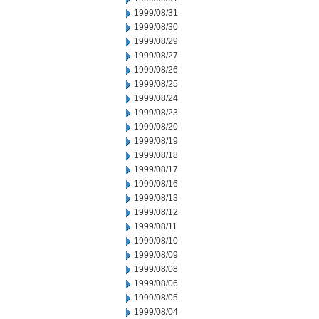
1999/08/31
1999/08/30
1999/08/29
1999/08/27
1999/08/26
1999/08/25
1999/08/24
1999/08/23
1999/08/20
1999/08/19
1999/08/18
1999/08/17
1999/08/16
1999/08/13
1999/08/12
1999/08/11
1999/08/10
1999/08/09
1999/08/08
1999/08/06
1999/08/05
1999/08/04