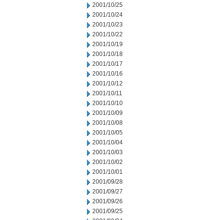
2001/10/25
2001/10/24
2001/10/23
2001/10/22
2001/10/19
2001/10/18
2001/10/17
2001/10/16
2001/10/12
2001/10/11
2001/10/10
2001/10/09
2001/10/08
2001/10/05
2001/10/04
2001/10/03
2001/10/02
2001/10/01
2001/09/28
2001/09/27
2001/09/26
2001/09/25