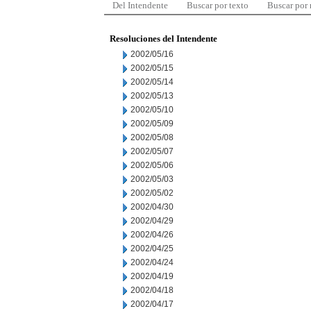
Del Intendente
Buscar por texto
Buscar por
Resoluciones del Intendente
2002/05/16
2002/05/15
2002/05/14
2002/05/13
2002/05/10
2002/05/09
2002/05/08
2002/05/07
2002/05/06
2002/05/03
2002/05/02
2002/04/30
2002/04/29
2002/04/26
2002/04/25
2002/04/24
2002/04/19
2002/04/18
2002/04/17