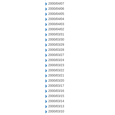
2000/04/07
2000/04/06
2000/04/05
2000/04/04
2000/04/03
2000/04/02
2000/03/31
2000/03/30
2000/03/29
2000/03/28
2000/03/27
2000/03/24
2000/03/23
2000/03/22
2000/03/21
2000/03/20
2000/03/17
2000/03/16
2000/03/15
2000/03/14
2000/03/13
2000/03/10