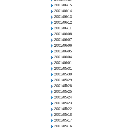
2001/06/15
2001/06/14
2001/06/13
2001/06/12
2001/06/11
2001/06/08
2001/06/07
2001/06/06
2001/06/05
2001/06/04
2001/06/01
2001/05/31
2001/05/30
2001/05/29
2001/05/28
2001/05/25
2001/05/24
2001/05/23
2001/05/22
2001/05/18
2001/05/17
2001/05/16