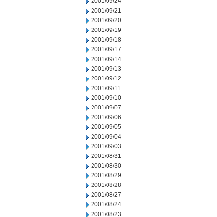
2001/09/24
2001/09/21
2001/09/20
2001/09/19
2001/09/18
2001/09/17
2001/09/14
2001/09/13
2001/09/12
2001/09/11
2001/09/10
2001/09/07
2001/09/06
2001/09/05
2001/09/04
2001/09/03
2001/08/31
2001/08/30
2001/08/29
2001/08/28
2001/08/27
2001/08/24
2001/08/23