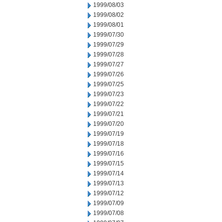
1999/08/03
1999/08/02
1999/08/01
1999/07/30
1999/07/29
1999/07/28
1999/07/27
1999/07/26
1999/07/25
1999/07/23
1999/07/22
1999/07/21
1999/07/20
1999/07/19
1999/07/18
1999/07/16
1999/07/15
1999/07/14
1999/07/13
1999/07/12
1999/07/09
1999/07/08