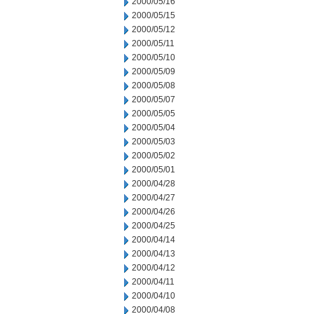
2000/05/16
2000/05/15
2000/05/12
2000/05/11
2000/05/10
2000/05/09
2000/05/08
2000/05/07
2000/05/05
2000/05/04
2000/05/03
2000/05/02
2000/05/01
2000/04/28
2000/04/27
2000/04/26
2000/04/25
2000/04/14
2000/04/13
2000/04/12
2000/04/11
2000/04/10
2000/04/08