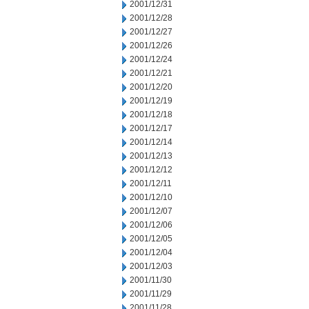
2001/12/31
2001/12/28
2001/12/27
2001/12/26
2001/12/24
2001/12/21
2001/12/20
2001/12/19
2001/12/18
2001/12/17
2001/12/14
2001/12/13
2001/12/12
2001/12/11
2001/12/10
2001/12/07
2001/12/06
2001/12/05
2001/12/04
2001/12/03
2001/11/30
2001/11/29
2001/11/28