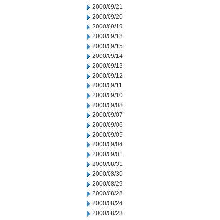
2000/09/21
2000/09/20
2000/09/19
2000/09/18
2000/09/15
2000/09/14
2000/09/13
2000/09/12
2000/09/11
2000/09/10
2000/09/08
2000/09/07
2000/09/06
2000/09/05
2000/09/04
2000/09/01
2000/08/31
2000/08/30
2000/08/29
2000/08/28
2000/08/24
2000/08/23