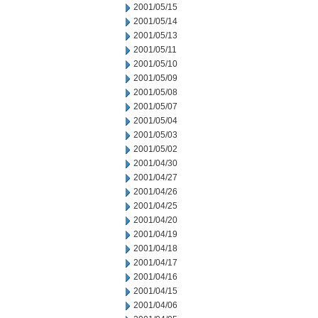
2001/05/15
2001/05/14
2001/05/13
2001/05/11
2001/05/10
2001/05/09
2001/05/08
2001/05/07
2001/05/04
2001/05/03
2001/05/02
2001/04/30
2001/04/27
2001/04/26
2001/04/25
2001/04/20
2001/04/19
2001/04/18
2001/04/17
2001/04/16
2001/04/15
2001/04/06