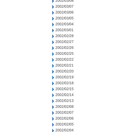
2002/03/08
2002/03/07
2002/03/06
2002/03/05
2002/03/04
2002/03/01
2002/02/28
2002/02/27
2002/02/26
2002/02/25
2002/02/22
2002/02/21
2002/02/20
2002/02/19
2002/02/18
2002/02/15
2002/02/14
2002/02/13
2002/02/08
2002/02/07
2002/02/06
2002/02/05
2002/02/04