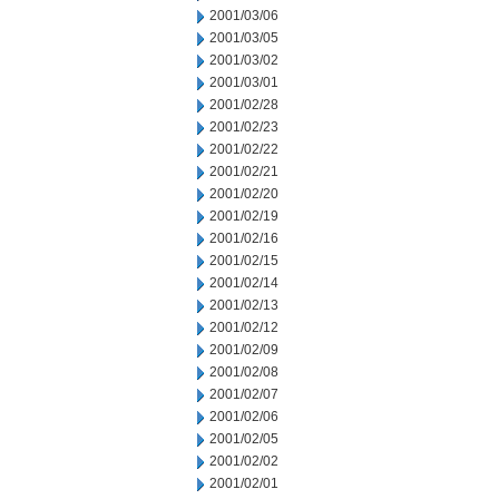
2001/03/06
2001/03/05
2001/03/02
2001/03/01
2001/02/28
2001/02/23
2001/02/22
2001/02/21
2001/02/20
2001/02/19
2001/02/16
2001/02/15
2001/02/14
2001/02/13
2001/02/12
2001/02/09
2001/02/08
2001/02/07
2001/02/06
2001/02/05
2001/02/02
2001/02/01