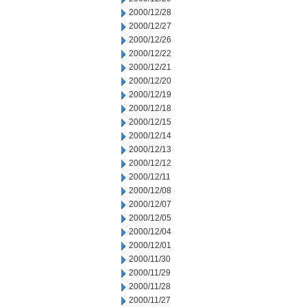
2000/12/28
2000/12/27
2000/12/26
2000/12/22
2000/12/21
2000/12/20
2000/12/19
2000/12/18
2000/12/15
2000/12/14
2000/12/13
2000/12/12
2000/12/11
2000/12/08
2000/12/07
2000/12/05
2000/12/04
2000/12/01
2000/11/30
2000/11/29
2000/11/28
2000/11/27