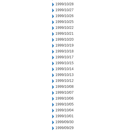
1999/10/28
1999/10/27
1999/10/26
1999/10/25
1999/10/22
1999/10/21
1999/10/20
1999/10/19
1999/10/18
1999/10/17
1999/10/15
1999/10/14
1999/10/13
1999/10/12
1999/10/08
1999/10/07
1999/10/06
1999/10/05
1999/10/04
1999/10/01
1999/09/30
1999/09/29