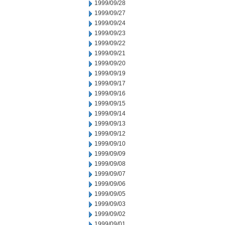
1999/09/28
1999/09/27
1999/09/24
1999/09/23
1999/09/22
1999/09/21
1999/09/20
1999/09/19
1999/09/17
1999/09/16
1999/09/15
1999/09/14
1999/09/13
1999/09/12
1999/09/10
1999/09/09
1999/09/08
1999/09/07
1999/09/06
1999/09/05
1999/09/03
1999/09/02
1999/09/01