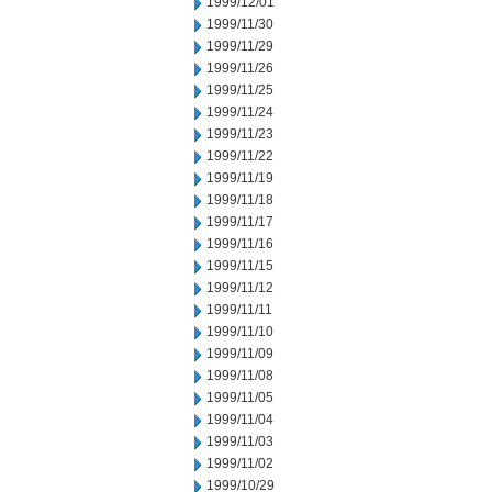
1999/12/01
1999/11/30
1999/11/29
1999/11/26
1999/11/25
1999/11/24
1999/11/23
1999/11/22
1999/11/19
1999/11/18
1999/11/17
1999/11/16
1999/11/15
1999/11/12
1999/11/11
1999/11/10
1999/11/09
1999/11/08
1999/11/05
1999/11/04
1999/11/03
1999/11/02
1999/10/29