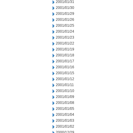
2001/01/31
2001/01/30
2001/01/29
2001/01/26
2001/01/25
2001/01/24
2001/01/23
2001/01/22
2001/01/19
2001/01/18
2001/01/17
2001/01/16
2001/01/15
2001/01/12
2001/01/11
2001/01/10
2001/01/09
2001/01/08
2001/01/05
2001/01/04
2001/01/03
2001/01/02
2000/12/29