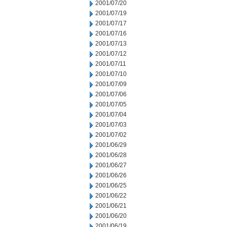
2001/07/20
2001/07/19
2001/07/17
2001/07/16
2001/07/13
2001/07/12
2001/07/11
2001/07/10
2001/07/09
2001/07/06
2001/07/05
2001/07/04
2001/07/03
2001/07/02
2001/06/29
2001/06/28
2001/06/27
2001/06/26
2001/06/25
2001/06/22
2001/06/21
2001/06/20
2001/06/19