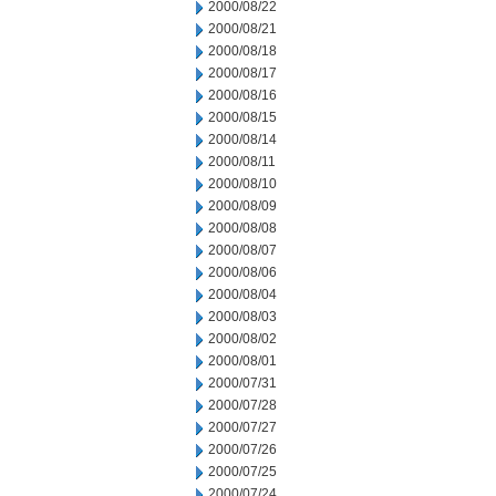
2000/08/22
2000/08/21
2000/08/18
2000/08/17
2000/08/16
2000/08/15
2000/08/14
2000/08/11
2000/08/10
2000/08/09
2000/08/08
2000/08/07
2000/08/06
2000/08/04
2000/08/03
2000/08/02
2000/08/01
2000/07/31
2000/07/28
2000/07/27
2000/07/26
2000/07/25
2000/07/24