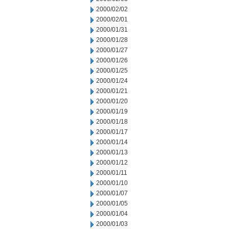
2000/02/02
2000/02/01
2000/01/31
2000/01/28
2000/01/27
2000/01/26
2000/01/25
2000/01/24
2000/01/21
2000/01/20
2000/01/19
2000/01/18
2000/01/17
2000/01/14
2000/01/13
2000/01/12
2000/01/11
2000/01/10
2000/01/07
2000/01/05
2000/01/04
2000/01/03