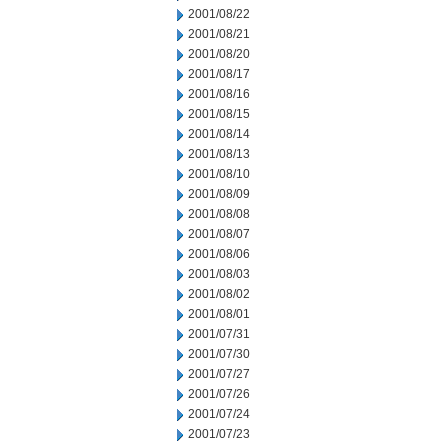
2001/08/22
2001/08/21
2001/08/20
2001/08/17
2001/08/16
2001/08/15
2001/08/14
2001/08/13
2001/08/10
2001/08/09
2001/08/08
2001/08/07
2001/08/06
2001/08/03
2001/08/02
2001/08/01
2001/07/31
2001/07/30
2001/07/27
2001/07/26
2001/07/24
2001/07/23