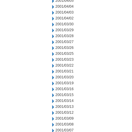
2001/04/05
2001/04/04
2001/04/03
2001/04/02
2001/03/30
2001/03/29
2001/03/28
2001/03/27
2001/03/26
2001/03/25
2001/03/23
2001/03/22
2001/03/21
2001/03/20
2001/03/19
2001/03/16
2001/03/15
2001/03/14
2001/03/13
2001/03/12
2001/03/09
2001/03/08
2001/03/07