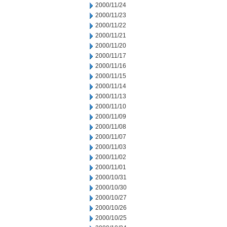
2000/11/24
2000/11/23
2000/11/22
2000/11/21
2000/11/20
2000/11/17
2000/11/16
2000/11/15
2000/11/14
2000/11/13
2000/11/10
2000/11/09
2000/11/08
2000/11/07
2000/11/03
2000/11/02
2000/11/01
2000/10/31
2000/10/30
2000/10/27
2000/10/26
2000/10/25