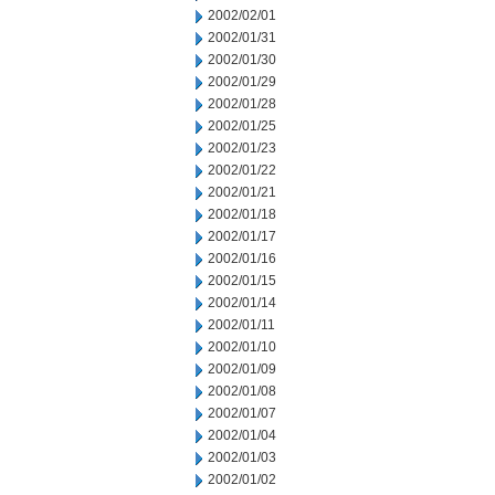
2002/02/01
2002/01/31
2002/01/30
2002/01/29
2002/01/28
2002/01/25
2002/01/23
2002/01/22
2002/01/21
2002/01/18
2002/01/17
2002/01/16
2002/01/15
2002/01/14
2002/01/11
2002/01/10
2002/01/09
2002/01/08
2002/01/07
2002/01/04
2002/01/03
2002/01/02