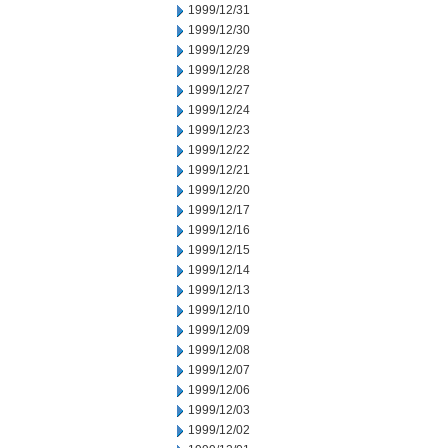
1999/12/31
1999/12/30
1999/12/29
1999/12/28
1999/12/27
1999/12/24
1999/12/23
1999/12/22
1999/12/21
1999/12/20
1999/12/17
1999/12/16
1999/12/15
1999/12/14
1999/12/13
1999/12/10
1999/12/09
1999/12/08
1999/12/07
1999/12/06
1999/12/03
1999/12/02