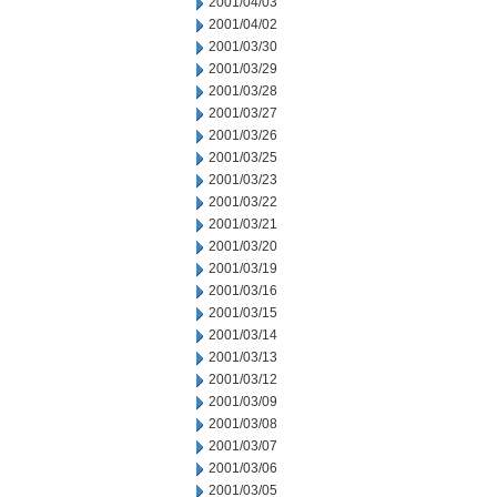
2001/04/03
2001/04/02
2001/03/30
2001/03/29
2001/03/28
2001/03/27
2001/03/26
2001/03/25
2001/03/23
2001/03/22
2001/03/21
2001/03/20
2001/03/19
2001/03/16
2001/03/15
2001/03/14
2001/03/13
2001/03/12
2001/03/09
2001/03/08
2001/03/07
2001/03/06
2001/03/05