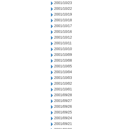
2001/10/23
2001/10/22
2001/10/19
2001/10/18
2001/10/17
2001/10/16
2001/10/12
2001/10/11
2001/10/10
2001/10/09
2001/10/08
2001/10/05
2001/10/04
2001/10/03
2001/10/02
2001/10/01
2001/09/28
2001/09/27
2001/09/26
2001/09/25
2001/09/24
2001/09/21