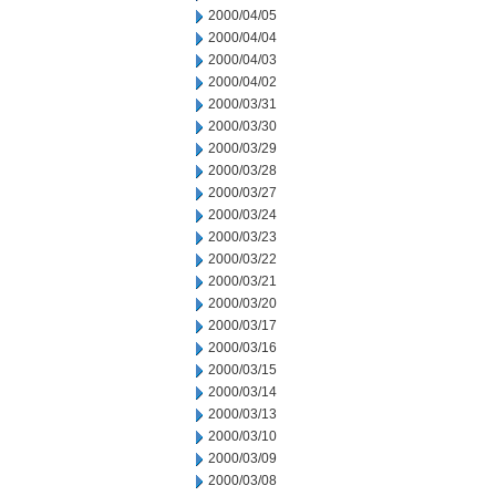
2000/04/05
2000/04/04
2000/04/03
2000/04/02
2000/03/31
2000/03/30
2000/03/29
2000/03/28
2000/03/27
2000/03/24
2000/03/23
2000/03/22
2000/03/21
2000/03/20
2000/03/17
2000/03/16
2000/03/15
2000/03/14
2000/03/13
2000/03/10
2000/03/09
2000/03/08