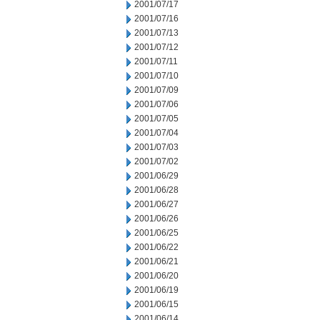
2001/07/17
2001/07/16
2001/07/13
2001/07/12
2001/07/11
2001/07/10
2001/07/09
2001/07/06
2001/07/05
2001/07/04
2001/07/03
2001/07/02
2001/06/29
2001/06/28
2001/06/27
2001/06/26
2001/06/25
2001/06/22
2001/06/21
2001/06/20
2001/06/19
2001/06/15
2001/06/14