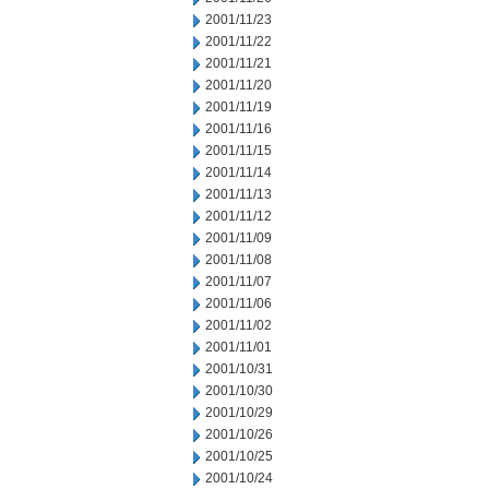
2001/11/23
2001/11/22
2001/11/21
2001/11/20
2001/11/19
2001/11/16
2001/11/15
2001/11/14
2001/11/13
2001/11/12
2001/11/09
2001/11/08
2001/11/07
2001/11/06
2001/11/02
2001/11/01
2001/10/31
2001/10/30
2001/10/29
2001/10/26
2001/10/25
2001/10/24