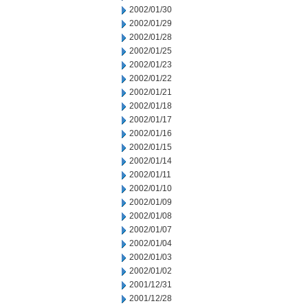
2002/01/30
2002/01/29
2002/01/28
2002/01/25
2002/01/23
2002/01/22
2002/01/21
2002/01/18
2002/01/17
2002/01/16
2002/01/15
2002/01/14
2002/01/11
2002/01/10
2002/01/09
2002/01/08
2002/01/07
2002/01/04
2002/01/03
2002/01/02
2001/12/31
2001/12/28