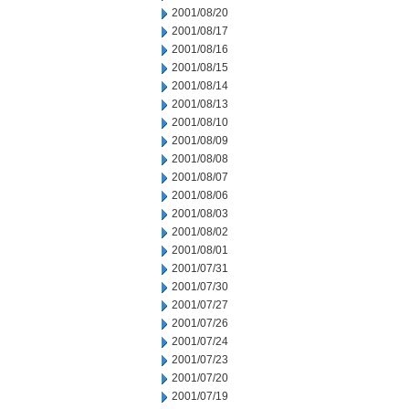
2001/08/20
2001/08/17
2001/08/16
2001/08/15
2001/08/14
2001/08/13
2001/08/10
2001/08/09
2001/08/08
2001/08/07
2001/08/06
2001/08/03
2001/08/02
2001/08/01
2001/07/31
2001/07/30
2001/07/27
2001/07/26
2001/07/24
2001/07/23
2001/07/20
2001/07/19