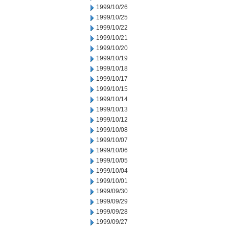
1999/10/26
1999/10/25
1999/10/22
1999/10/21
1999/10/20
1999/10/19
1999/10/18
1999/10/17
1999/10/15
1999/10/14
1999/10/13
1999/10/12
1999/10/08
1999/10/07
1999/10/06
1999/10/05
1999/10/04
1999/10/01
1999/09/30
1999/09/29
1999/09/28
1999/09/27