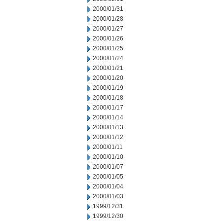
2000/01/31
2000/01/28
2000/01/27
2000/01/26
2000/01/25
2000/01/24
2000/01/21
2000/01/20
2000/01/19
2000/01/18
2000/01/17
2000/01/14
2000/01/13
2000/01/12
2000/01/11
2000/01/10
2000/01/07
2000/01/05
2000/01/04
2000/01/03
1999/12/31
1999/12/30