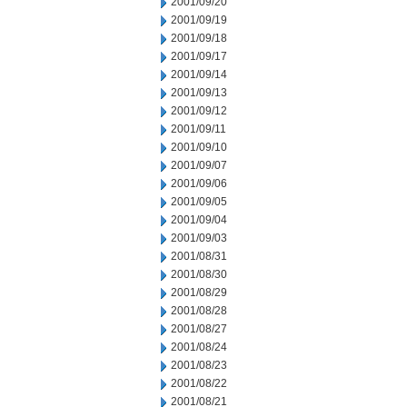
2001/09/20
2001/09/19
2001/09/18
2001/09/17
2001/09/14
2001/09/13
2001/09/12
2001/09/11
2001/09/10
2001/09/07
2001/09/06
2001/09/05
2001/09/04
2001/09/03
2001/08/31
2001/08/30
2001/08/29
2001/08/28
2001/08/27
2001/08/24
2001/08/23
2001/08/22
2001/08/21