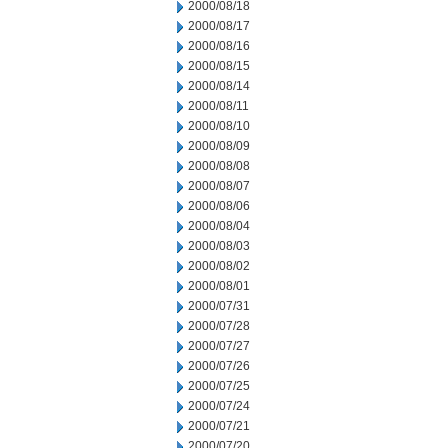
2000/08/18
2000/08/17
2000/08/16
2000/08/15
2000/08/14
2000/08/11
2000/08/10
2000/08/09
2000/08/08
2000/08/07
2000/08/06
2000/08/04
2000/08/03
2000/08/02
2000/08/01
2000/07/31
2000/07/28
2000/07/27
2000/07/26
2000/07/25
2000/07/24
2000/07/21
2000/07/20