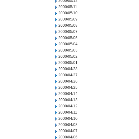
2000/05/12
2000/05/11
2000/05/10
2000/05/09
2000/05/08
2000/05/07
2000/05/05
2000/05/04
2000/05/03
2000/05/02
2000/05/01
2000/04/28
2000/04/27
2000/04/26
2000/04/25
2000/04/14
2000/04/13
2000/04/12
2000/04/11
2000/04/10
2000/04/08
2000/04/07
2000/04/06