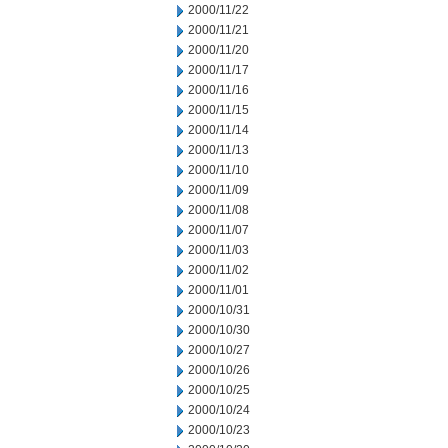
2000/11/22
2000/11/21
2000/11/20
2000/11/17
2000/11/16
2000/11/15
2000/11/14
2000/11/13
2000/11/10
2000/11/09
2000/11/08
2000/11/07
2000/11/03
2000/11/02
2000/11/01
2000/10/31
2000/10/30
2000/10/27
2000/10/26
2000/10/25
2000/10/24
2000/10/23