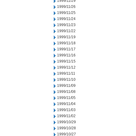
1999/11/29
1999/11/26
1999/11/25
1999/11/24
1999/11/23
1999/11/22
1999/11/19
1999/11/18
1999/11/17
1999/11/16
1999/11/15
1999/11/12
1999/11/11
1999/11/10
1999/11/09
1999/11/08
1999/11/05
1999/11/04
1999/11/03
1999/11/02
1999/10/29
1999/10/28
1999/10/27