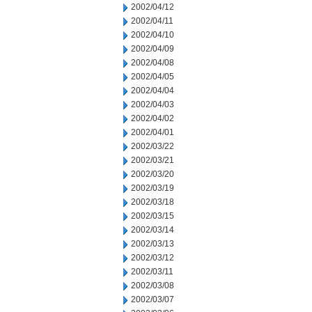
2002/04/12
2002/04/11
2002/04/10
2002/04/09
2002/04/08
2002/04/05
2002/04/04
2002/04/03
2002/04/02
2002/04/01
2002/03/22
2002/03/21
2002/03/20
2002/03/19
2002/03/18
2002/03/15
2002/03/14
2002/03/13
2002/03/12
2002/03/11
2002/03/08
2002/03/07