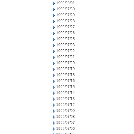
1999/08/01
1999/07/30
1999/07/29
1999/07/28
1999/07/27
1999/07/26
1999/07/25
1999/07/23
1999/07/22
1999/07/21
1999/07/20
1999/07/19
1999/07/18
1999/07/16
1999/07/15
1999/07/14
1999/07/13
1999/07/12
1999/07/09
1999/07/08
1999/07/07
1999/07/06