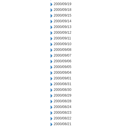
2000/09/19
2000/09/18
2000/09/15
2000/09/14
2000/09/13
2000/09/12
2000/09/11
2000/09/10
2000/09/08
2000/09/07
2000/09/06
2000/09/05
2000/09/04
2000/09/01
2000/08/31
2000/08/30
2000/08/29
2000/08/28
2000/08/24
2000/08/23
2000/08/22
2000/08/21