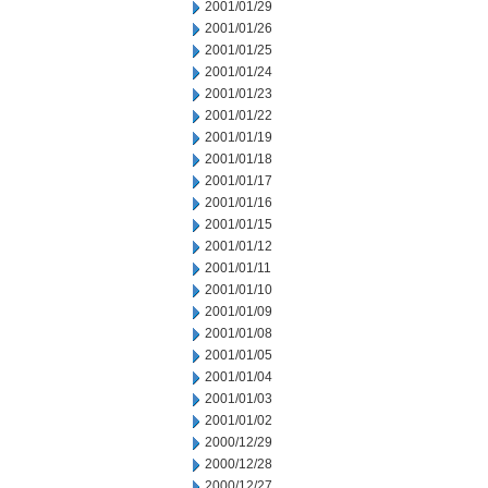
2001/01/29
2001/01/26
2001/01/25
2001/01/24
2001/01/23
2001/01/22
2001/01/19
2001/01/18
2001/01/17
2001/01/16
2001/01/15
2001/01/12
2001/01/11
2001/01/10
2001/01/09
2001/01/08
2001/01/05
2001/01/04
2001/01/03
2001/01/02
2000/12/29
2000/12/28
2000/12/27