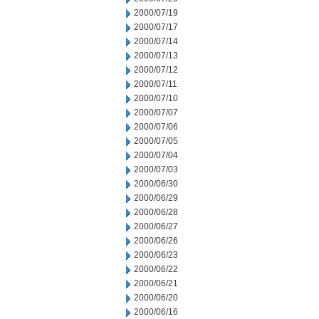
2000/07/19
2000/07/17
2000/07/14
2000/07/13
2000/07/12
2000/07/11
2000/07/10
2000/07/07
2000/07/06
2000/07/05
2000/07/04
2000/07/03
2000/06/30
2000/06/29
2000/06/28
2000/06/27
2000/06/26
2000/06/23
2000/06/22
2000/06/21
2000/06/20
2000/06/16