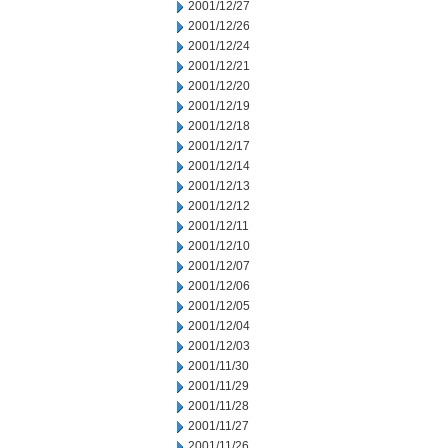
2001/12/27
2001/12/26
2001/12/24
2001/12/21
2001/12/20
2001/12/19
2001/12/18
2001/12/17
2001/12/14
2001/12/13
2001/12/12
2001/12/11
2001/12/10
2001/12/07
2001/12/06
2001/12/05
2001/12/04
2001/12/03
2001/11/30
2001/11/29
2001/11/28
2001/11/27
2001/11/26