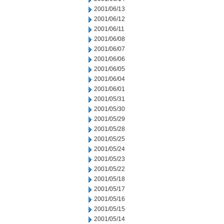
2001/06/13
2001/06/12
2001/06/11
2001/06/08
2001/06/07
2001/06/06
2001/06/05
2001/06/04
2001/06/01
2001/05/31
2001/05/30
2001/05/29
2001/05/28
2001/05/25
2001/05/24
2001/05/23
2001/05/22
2001/05/18
2001/05/17
2001/05/16
2001/05/15
2001/05/14