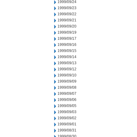
1999/09/24
1999/09/23
1999/09/22
1999/09/21
1999/09/20
1999/09/19
1999/09/17
1999/09/16
1999/09/15
1999/09/14
1999/09/13
1999/09/12
1999/09/10
1999/09/09
1999/09/08
1999/09/07
1999/09/06
1999/09/05
1999/09/03
1999/09/02
1999/09/01
1999/08/31
1999/08/30