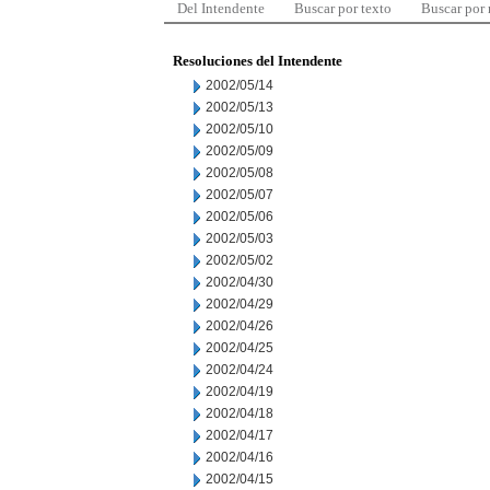
Del Intendente
Buscar por texto
Buscar por
Resoluciones del Intendente
2002/05/14
2002/05/13
2002/05/10
2002/05/09
2002/05/08
2002/05/07
2002/05/06
2002/05/03
2002/05/02
2002/04/30
2002/04/29
2002/04/26
2002/04/25
2002/04/24
2002/04/19
2002/04/18
2002/04/17
2002/04/16
2002/04/15