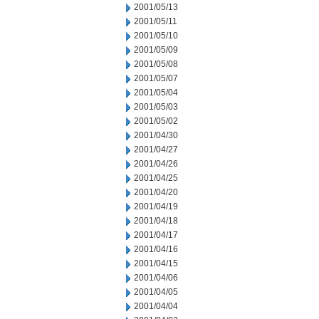
2001/05/13
2001/05/11
2001/05/10
2001/05/09
2001/05/08
2001/05/07
2001/05/04
2001/05/03
2001/05/02
2001/04/30
2001/04/27
2001/04/26
2001/04/25
2001/04/20
2001/04/19
2001/04/18
2001/04/17
2001/04/16
2001/04/15
2001/04/06
2001/04/05
2001/04/04