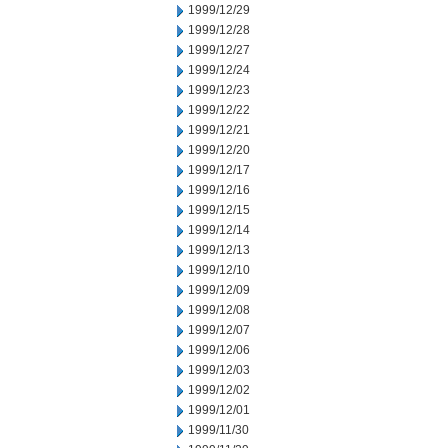
1999/12/29
1999/12/28
1999/12/27
1999/12/24
1999/12/23
1999/12/22
1999/12/21
1999/12/20
1999/12/17
1999/12/16
1999/12/15
1999/12/14
1999/12/13
1999/12/10
1999/12/09
1999/12/08
1999/12/07
1999/12/06
1999/12/03
1999/12/02
1999/12/01
1999/11/30