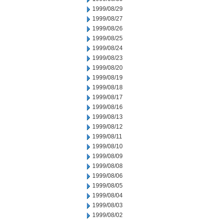
1999/08/29
1999/08/27
1999/08/26
1999/08/25
1999/08/24
1999/08/23
1999/08/20
1999/08/19
1999/08/18
1999/08/17
1999/08/16
1999/08/13
1999/08/12
1999/08/11
1999/08/10
1999/08/09
1999/08/08
1999/08/06
1999/08/05
1999/08/04
1999/08/03
1999/08/02