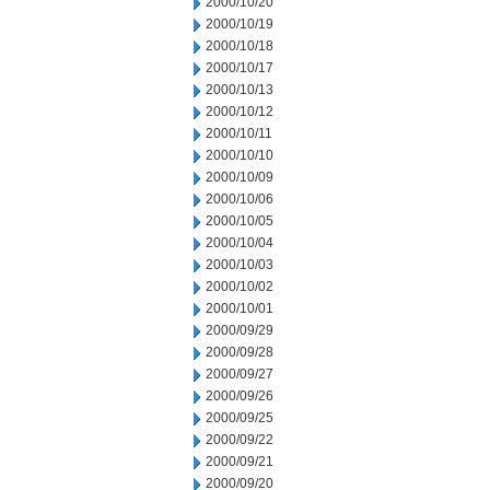
2000/10/20
2000/10/19
2000/10/18
2000/10/17
2000/10/13
2000/10/12
2000/10/11
2000/10/10
2000/10/09
2000/10/06
2000/10/05
2000/10/04
2000/10/03
2000/10/02
2000/10/01
2000/09/29
2000/09/28
2000/09/27
2000/09/26
2000/09/25
2000/09/22
2000/09/21
2000/09/20