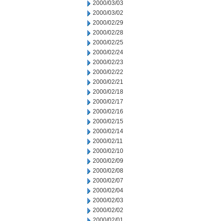
2000/03/03
2000/03/02
2000/02/29
2000/02/28
2000/02/25
2000/02/24
2000/02/23
2000/02/22
2000/02/21
2000/02/18
2000/02/17
2000/02/16
2000/02/15
2000/02/14
2000/02/11
2000/02/10
2000/02/09
2000/02/08
2000/02/07
2000/02/04
2000/02/03
2000/02/02
2000/02/01