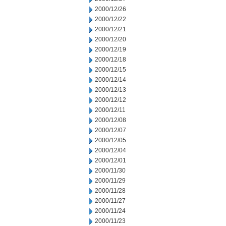
2000/12/26
2000/12/22
2000/12/21
2000/12/20
2000/12/19
2000/12/18
2000/12/15
2000/12/14
2000/12/13
2000/12/12
2000/12/11
2000/12/08
2000/12/07
2000/12/05
2000/12/04
2000/12/01
2000/11/30
2000/11/29
2000/11/28
2000/11/27
2000/11/24
2000/11/23