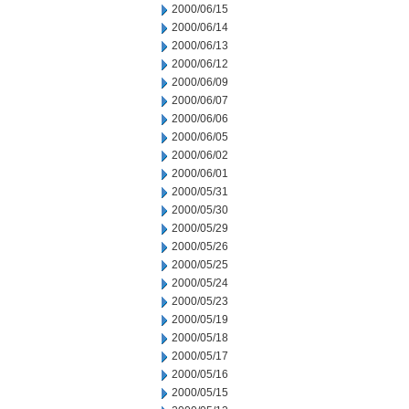
2000/06/15
2000/06/14
2000/06/13
2000/06/12
2000/06/09
2000/06/07
2000/06/06
2000/06/05
2000/06/02
2000/06/01
2000/05/31
2000/05/30
2000/05/29
2000/05/26
2000/05/25
2000/05/24
2000/05/23
2000/05/19
2000/05/18
2000/05/17
2000/05/16
2000/05/15