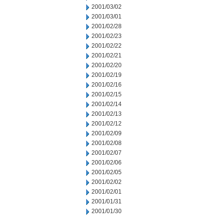
2001/03/02
2001/03/01
2001/02/28
2001/02/23
2001/02/22
2001/02/21
2001/02/20
2001/02/19
2001/02/16
2001/02/15
2001/02/14
2001/02/13
2001/02/12
2001/02/09
2001/02/08
2001/02/07
2001/02/06
2001/02/05
2001/02/02
2001/02/01
2001/01/31
2001/01/30