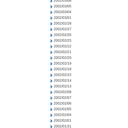
2002/03/06
2002/03/05
2002/03/04
2002/03/01
2002/02/28
2002/02/27
2002/02/26
2002/02/25
2002/02/22
2002/02/21
2002/02/20
2002/02/19
2002/02/18
2002/02/15
2002/02/14
2002/02/13
2002/02/08
2002/02/07
2002/02/06
2002/02/05
2002/02/04
2002/02/01
2002/01/31