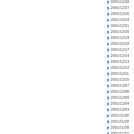
2001/12/28
2001/12/27
2001/12/26
2001/12/24
2001/12/21
2001/12/20
2001/12/19
2001/12/18
2001/12/17
2001/12/14
2001/12/13
2001/12/12
2001/12/11
2001/12/10
2001/12/07
2001/12/06
2001/12/05
2001/12/04
2001/12/03
2001/11/30
2001/11/29
2001/11/28
2001/11/27