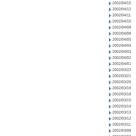
2002/04/15
2002/04/12
2002/04/11
2002/04/10
2002/04/09
2002/04/08
2002/04/05
2002/04/04
2002/04/03
2002/04/02
2002/04/01
2002/03/22
2002/03/21
2002/03/20
2002/03/19
2002/03/18
2002/03/15
2002/03/14
2002/03/13
2002/03/12
2002/03/11
2002/03/08