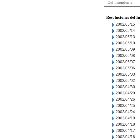
Del Intendente
Resoluciones del I
2002/05/15
2002/05/14
2002/05/13
2002/05/10
2002/05/09
2002/05/08
2002/05/07
2002/05/06
2002/05/03
2002/05/02
2002/04/30
2002/04/29
2002/04/26
2002/04/25
2002/04/24
2002/04/19
2002/04/18
2002/04/17
2002/04/16