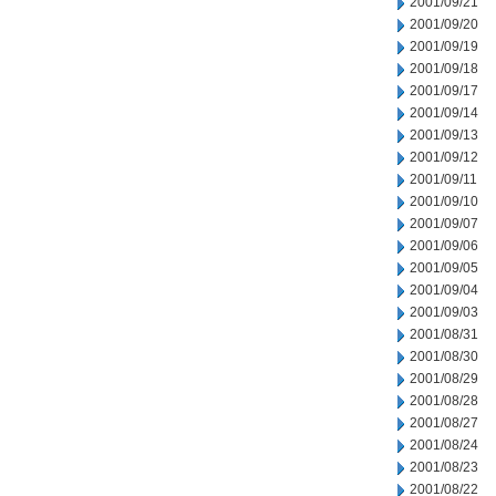
2001/09/21
2001/09/20
2001/09/19
2001/09/18
2001/09/17
2001/09/14
2001/09/13
2001/09/12
2001/09/11
2001/09/10
2001/09/07
2001/09/06
2001/09/05
2001/09/04
2001/09/03
2001/08/31
2001/08/30
2001/08/29
2001/08/28
2001/08/27
2001/08/24
2001/08/23
2001/08/22