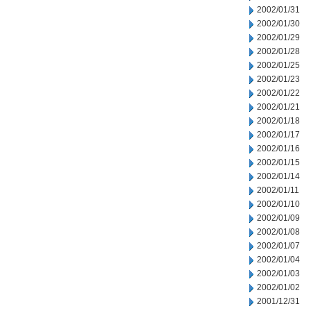
2002/01/31
2002/01/30
2002/01/29
2002/01/28
2002/01/25
2002/01/23
2002/01/22
2002/01/21
2002/01/18
2002/01/17
2002/01/16
2002/01/15
2002/01/14
2002/01/11
2002/01/10
2002/01/09
2002/01/08
2002/01/07
2002/01/04
2002/01/03
2002/01/02
2001/12/31