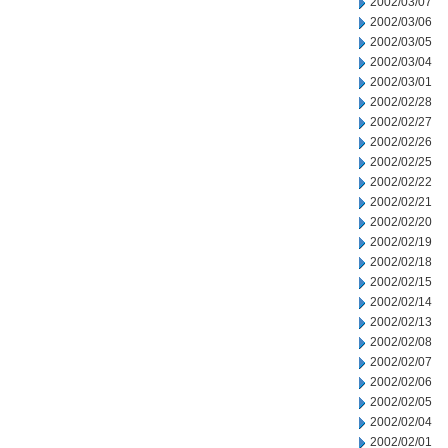
2002/03/07
2002/03/06
2002/03/05
2002/03/04
2002/03/01
2002/02/28
2002/02/27
2002/02/26
2002/02/25
2002/02/22
2002/02/21
2002/02/20
2002/02/19
2002/02/18
2002/02/15
2002/02/14
2002/02/13
2002/02/08
2002/02/07
2002/02/06
2002/02/05
2002/02/04
2002/02/01