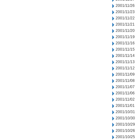
2001/11/26
2001/11/23
2001/11/22
2001/11/21
2001/11/20
2001/11/19
2001/11/16
2001/11/15
2001/11/14
2001/11/13
2001/11/12
2001/11/09
2001/11/08
2001/11/07
2001/11/06
2001/11/02
2001/11/01
2001/10/31
2001/10/30
2001/10/29
2001/10/26
2001/10/25