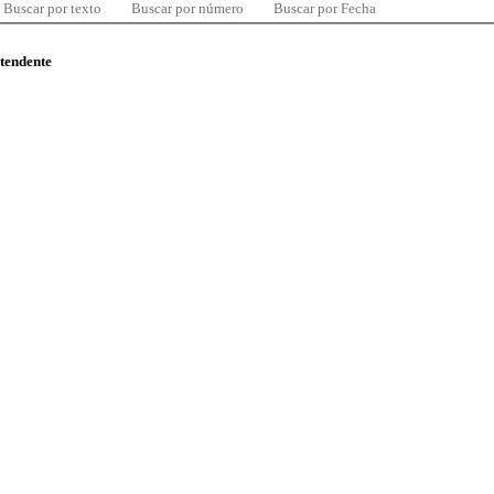
Buscar por texto
Buscar por número
Buscar por Fecha
ntendente