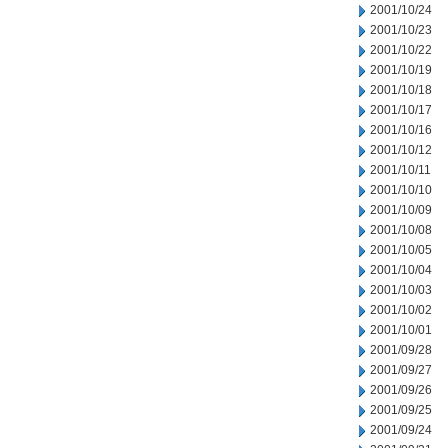
2001/10/24
2001/10/23
2001/10/22
2001/10/19
2001/10/18
2001/10/17
2001/10/16
2001/10/12
2001/10/11
2001/10/10
2001/10/09
2001/10/08
2001/10/05
2001/10/04
2001/10/03
2001/10/02
2001/10/01
2001/09/28
2001/09/27
2001/09/26
2001/09/25
2001/09/24