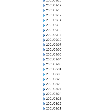
2001/09/20
2001/09/19
2001/09/18
2001/09/17
2001/09/14
2001/09/13
2001/09/12
2001/09/11
2001/09/10
2001/09/07
2001/09/06
2001/09/05
2001/09/04
2001/09/03
2001/08/31
2001/08/30
2001/08/29
2001/08/28
2001/08/27
2001/08/24
2001/08/23
2001/08/22
2001/08/21