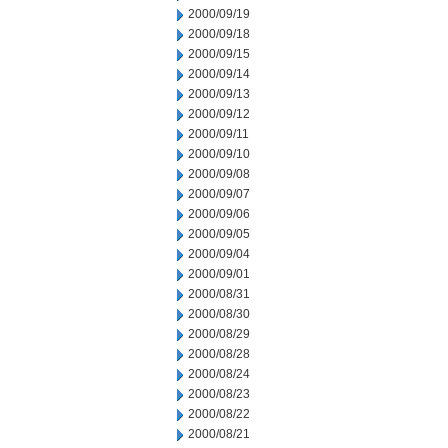
2000/09/19
2000/09/18
2000/09/15
2000/09/14
2000/09/13
2000/09/12
2000/09/11
2000/09/10
2000/09/08
2000/09/07
2000/09/06
2000/09/05
2000/09/04
2000/09/01
2000/08/31
2000/08/30
2000/08/29
2000/08/28
2000/08/24
2000/08/23
2000/08/22
2000/08/21