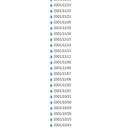
2001/11/23
2001/11/22
2001/11/21
2001/11/20
2001/11/19
2001/11/16
2001/11/15
2001/11/14
2001/11/13
2001/11/12
2001/11/09
2001/11/08
2001/11/07
2001/11/06
2001/11/02
2001/11/01
2001/10/31
2001/10/30
2001/10/29
2001/10/26
2001/10/25
2001/10/24