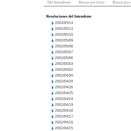
Del Intendente
Buscar por texto
Buscar por
Resoluciones del Intendente
2002/05/14
2002/05/13
2002/05/10
2002/05/09
2002/05/08
2002/05/07
2002/05/06
2002/05/03
2002/05/02
2002/04/30
2002/04/29
2002/04/26
2002/04/25
2002/04/24
2002/04/19
2002/04/18
2002/04/17
2002/04/16
2002/04/15