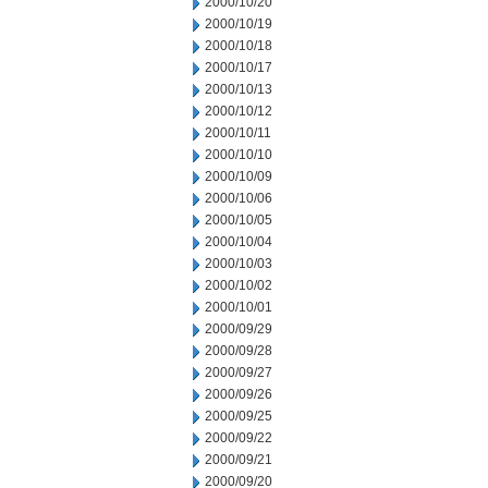
2000/10/20
2000/10/19
2000/10/18
2000/10/17
2000/10/13
2000/10/12
2000/10/11
2000/10/10
2000/10/09
2000/10/06
2000/10/05
2000/10/04
2000/10/03
2000/10/02
2000/10/01
2000/09/29
2000/09/28
2000/09/27
2000/09/26
2000/09/25
2000/09/22
2000/09/21
2000/09/20