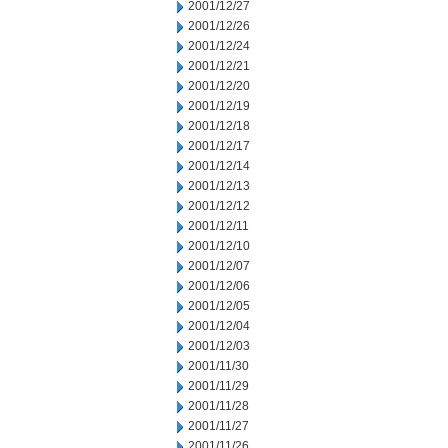
2001/12/27
2001/12/26
2001/12/24
2001/12/21
2001/12/20
2001/12/19
2001/12/18
2001/12/17
2001/12/14
2001/12/13
2001/12/12
2001/12/11
2001/12/10
2001/12/07
2001/12/06
2001/12/05
2001/12/04
2001/12/03
2001/11/30
2001/11/29
2001/11/28
2001/11/27
2001/11/26