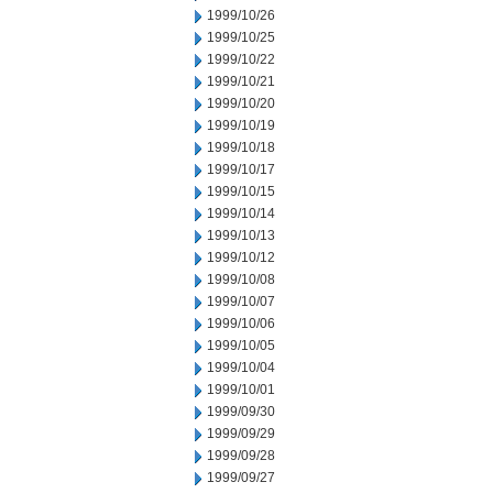
1999/10/26
1999/10/25
1999/10/22
1999/10/21
1999/10/20
1999/10/19
1999/10/18
1999/10/17
1999/10/15
1999/10/14
1999/10/13
1999/10/12
1999/10/08
1999/10/07
1999/10/06
1999/10/05
1999/10/04
1999/10/01
1999/09/30
1999/09/29
1999/09/28
1999/09/27