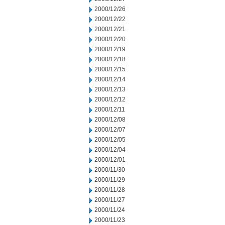
2000/12/26
2000/12/22
2000/12/21
2000/12/20
2000/12/19
2000/12/18
2000/12/15
2000/12/14
2000/12/13
2000/12/12
2000/12/11
2000/12/08
2000/12/07
2000/12/05
2000/12/04
2000/12/01
2000/11/30
2000/11/29
2000/11/28
2000/11/27
2000/11/24
2000/11/23