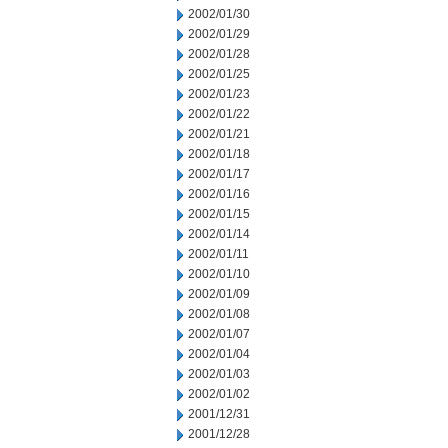
2002/01/30
2002/01/29
2002/01/28
2002/01/25
2002/01/23
2002/01/22
2002/01/21
2002/01/18
2002/01/17
2002/01/16
2002/01/15
2002/01/14
2002/01/11
2002/01/10
2002/01/09
2002/01/08
2002/01/07
2002/01/04
2002/01/03
2002/01/02
2001/12/31
2001/12/28