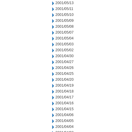
2001/05/13
2001/05/11
2001/05/10
2001/05/09
2001/05/08
2001/05/07
2001/05/04
2001/05/03
2001/05/02
2001/04/30
2001/04/27
2001/04/26
2001/04/25
2001/04/20
2001/04/19
2001/04/18
2001/04/17
2001/04/16
2001/04/15
2001/04/06
2001/04/05
2001/04/04