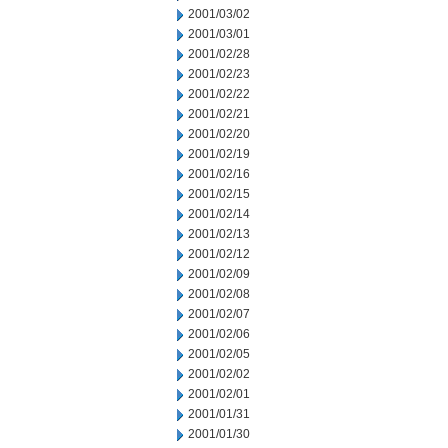
2001/03/02
2001/03/01
2001/02/28
2001/02/23
2001/02/22
2001/02/21
2001/02/20
2001/02/19
2001/02/16
2001/02/15
2001/02/14
2001/02/13
2001/02/12
2001/02/09
2001/02/08
2001/02/07
2001/02/06
2001/02/05
2001/02/02
2001/02/01
2001/01/31
2001/01/30