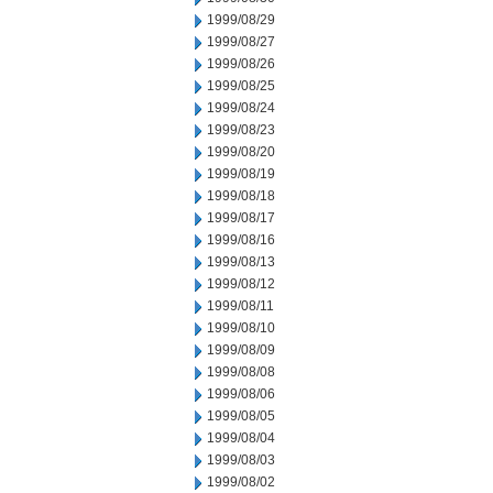
1999/08/29
1999/08/27
1999/08/26
1999/08/25
1999/08/24
1999/08/23
1999/08/20
1999/08/19
1999/08/18
1999/08/17
1999/08/16
1999/08/13
1999/08/12
1999/08/11
1999/08/10
1999/08/09
1999/08/08
1999/08/06
1999/08/05
1999/08/04
1999/08/03
1999/08/02