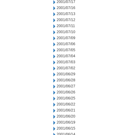
2001/07/17
2001/07/16
2001/07/13
2001/07/12
2001/07/11
2001/07/10
2001/07/09
2001/07/06
2001/07/05
2001/07/04
2001/07/03
2001/07/02
2001/06/29
2001/06/28
2001/06/27
2001/06/26
2001/06/25
2001/06/22
2001/06/21
2001/06/20
2001/06/19
2001/06/15
2001/06/14