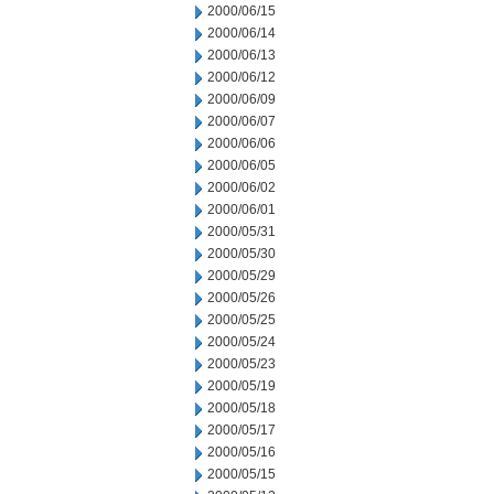
2000/06/15
2000/06/14
2000/06/13
2000/06/12
2000/06/09
2000/06/07
2000/06/06
2000/06/05
2000/06/02
2000/06/01
2000/05/31
2000/05/30
2000/05/29
2000/05/26
2000/05/25
2000/05/24
2000/05/23
2000/05/19
2000/05/18
2000/05/17
2000/05/16
2000/05/15