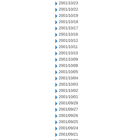
2001/10/23
2001/10/22
2001/10/19
2001/10/18
2001/10/17
2001/10/16
2001/10/12
2001/10/11
2001/10/10
2001/10/09
2001/10/08
2001/10/05
2001/10/04
2001/10/03
2001/10/02
2001/10/01
2001/09/28
2001/09/27
2001/09/26
2001/09/25
2001/09/24
2001/09/21