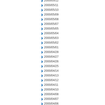
2000/05/12
2000/05/11
2000/05/10
2000/05/09
2000/05/08
2000/05/07
2000/05/05
2000/05/04
2000/05/03
2000/05/02
2000/05/01
2000/04/28
2000/04/27
2000/04/26
2000/04/25
2000/04/14
2000/04/13
2000/04/12
2000/04/11
2000/04/10
2000/04/08
2000/04/07
2000/04/06