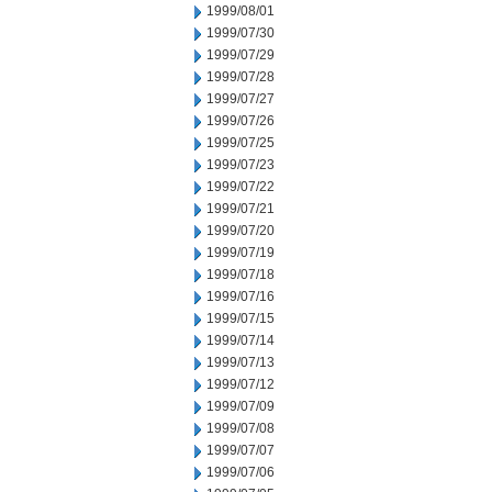
1999/08/01
1999/07/30
1999/07/29
1999/07/28
1999/07/27
1999/07/26
1999/07/25
1999/07/23
1999/07/22
1999/07/21
1999/07/20
1999/07/19
1999/07/18
1999/07/16
1999/07/15
1999/07/14
1999/07/13
1999/07/12
1999/07/09
1999/07/08
1999/07/07
1999/07/06