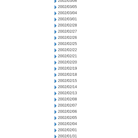
2002/03/06
2002/03/05
2002/03/04
2002/03/01
2002/02/28
2002/02/27
2002/02/26
2002/02/25
2002/02/22
2002/02/21
2002/02/20
2002/02/19
2002/02/18
2002/02/15
2002/02/14
2002/02/13
2002/02/08
2002/02/07
2002/02/06
2002/02/05
2002/02/04
2002/02/01
2002/01/31