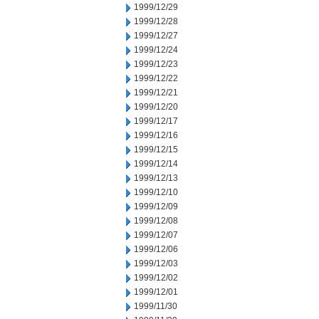
1999/12/29
1999/12/28
1999/12/27
1999/12/24
1999/12/23
1999/12/22
1999/12/21
1999/12/20
1999/12/17
1999/12/16
1999/12/15
1999/12/14
1999/12/13
1999/12/10
1999/12/09
1999/12/08
1999/12/07
1999/12/06
1999/12/03
1999/12/02
1999/12/01
1999/11/30