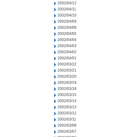
2002/04/12
2002/04/11
2002/04/10
2002/04/09
2002/04/08
2002/04/05
2002/04/04
2002/04/03
2002/04/02
2002/04/01
2002/03/22
2002/03/21
2002/03/20
2002/03/19
2002/03/18
2002/03/15
2002/03/14
2002/03/13
2002/03/12
2002/03/11
2002/03/08
2002/03/07