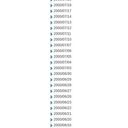
2000/07/19
2000/07/17
2000/07/14
2000/07/13
2000/07/12
2000/07/11
2000/07/10
2000/07/07
2000/07/06
2000/07/05
2000/07/04
2000/07/03
2000/06/30
2000/06/29
2000/06/28
2000/06/27
2000/06/26
2000/06/23
2000/06/22
2000/06/21
2000/06/20
2000/06/16