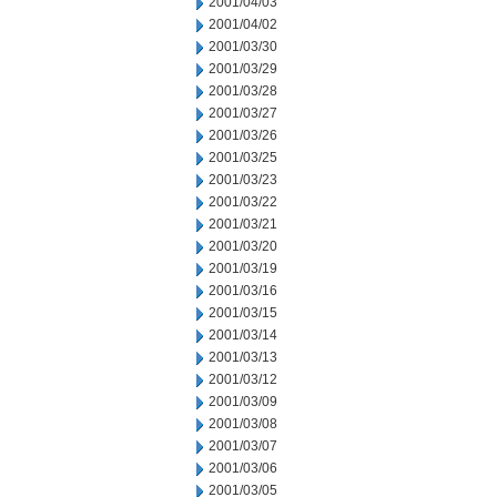
2001/04/03
2001/04/02
2001/03/30
2001/03/29
2001/03/28
2001/03/27
2001/03/26
2001/03/25
2001/03/23
2001/03/22
2001/03/21
2001/03/20
2001/03/19
2001/03/16
2001/03/15
2001/03/14
2001/03/13
2001/03/12
2001/03/09
2001/03/08
2001/03/07
2001/03/06
2001/03/05