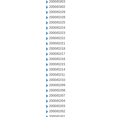
2000/03/03
2000/03/02
2000/02/29
2000/02/28
2000/02/25
2000/02/24
2000/02/23
2000/02/22
2000/02/21
2000/02/18
2000/02/17
2000/02/16
2000/02/15
2000/02/14
2000/02/11
2000/02/10
2000/02/09
2000/02/08
2000/02/07
2000/02/04
2000/02/03
2000/02/02
2000/02/01