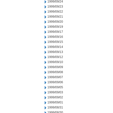
1999/09/24
1999/09/23
1999/09/22
1999/09/21
1999/09/20
1999/09/19
1999/09/17
1999/09/16
1999/09/15
1999/09/14
1999/09/13
1999/09/12
1999/09/10
1999/09/09
1999/09/08
1999/09/07
1999/09/06
1999/09/05
1999/09/03
1999/09/02
1999/09/01
1999/08/31
1999/08/30