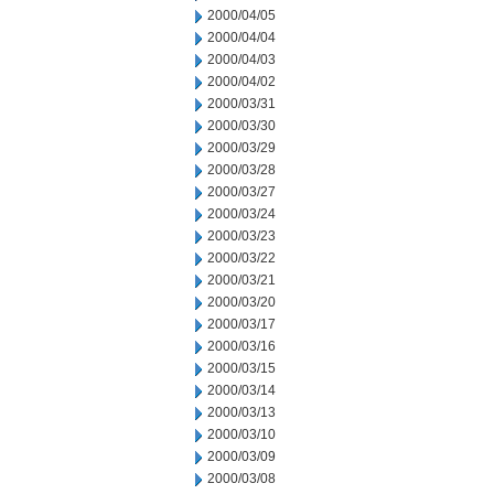
2000/04/05
2000/04/04
2000/04/03
2000/04/02
2000/03/31
2000/03/30
2000/03/29
2000/03/28
2000/03/27
2000/03/24
2000/03/23
2000/03/22
2000/03/21
2000/03/20
2000/03/17
2000/03/16
2000/03/15
2000/03/14
2000/03/13
2000/03/10
2000/03/09
2000/03/08