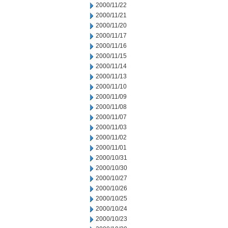
2000/11/22
2000/11/21
2000/11/20
2000/11/17
2000/11/16
2000/11/15
2000/11/14
2000/11/13
2000/11/10
2000/11/09
2000/11/08
2000/11/07
2000/11/03
2000/11/02
2000/11/01
2000/10/31
2000/10/30
2000/10/27
2000/10/26
2000/10/25
2000/10/24
2000/10/23