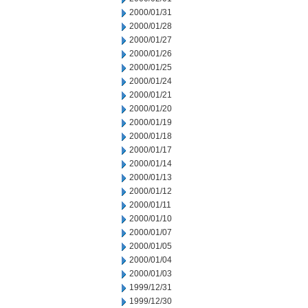
2000/01/31
2000/01/28
2000/01/27
2000/01/26
2000/01/25
2000/01/24
2000/01/21
2000/01/20
2000/01/19
2000/01/18
2000/01/17
2000/01/14
2000/01/13
2000/01/12
2000/01/11
2000/01/10
2000/01/07
2000/01/05
2000/01/04
2000/01/03
1999/12/31
1999/12/30