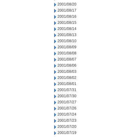
2001/08/20
2001/08/17
2001/08/16
2001/08/15
2001/08/14
2001/08/13
2001/08/10
2001/08/09
2001/08/08
2001/08/07
2001/08/06
2001/08/03
2001/08/02
2001/08/01
2001/07/31
2001/07/30
2001/07/27
2001/07/26
2001/07/24
2001/07/23
2001/07/20
2001/07/19