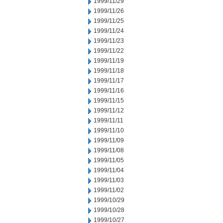
1999/11/29
1999/11/26
1999/11/25
1999/11/24
1999/11/23
1999/11/22
1999/11/19
1999/11/18
1999/11/17
1999/11/16
1999/11/15
1999/11/12
1999/11/11
1999/11/10
1999/11/09
1999/11/08
1999/11/05
1999/11/04
1999/11/03
1999/11/02
1999/10/29
1999/10/28
1999/10/27