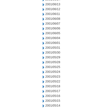
2001/06/13
2001/06/12
2001/06/11
2001/06/08
2001/06/07
2001/06/06
2001/06/05
2001/06/04
2001/06/01
2001/05/31
2001/05/30
2001/05/29
2001/05/28
2001/05/25
2001/05/24
2001/05/23
2001/05/22
2001/05/18
2001/05/17
2001/05/16
2001/05/15
2001/05/14