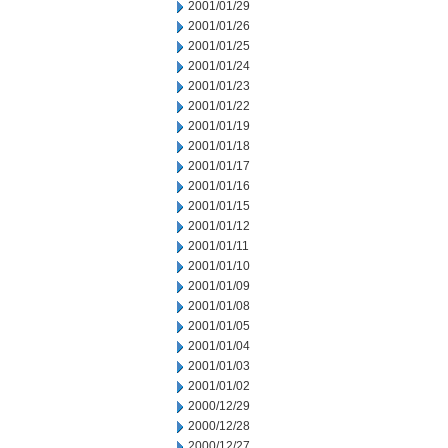
2001/01/29
2001/01/26
2001/01/25
2001/01/24
2001/01/23
2001/01/22
2001/01/19
2001/01/18
2001/01/17
2001/01/16
2001/01/15
2001/01/12
2001/01/11
2001/01/10
2001/01/09
2001/01/08
2001/01/05
2001/01/04
2001/01/03
2001/01/02
2000/12/29
2000/12/28
2000/12/27