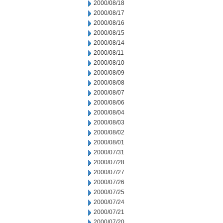
2000/08/18
2000/08/17
2000/08/16
2000/08/15
2000/08/14
2000/08/11
2000/08/10
2000/08/09
2000/08/08
2000/08/07
2000/08/06
2000/08/04
2000/08/03
2000/08/02
2000/08/01
2000/07/31
2000/07/28
2000/07/27
2000/07/26
2000/07/25
2000/07/24
2000/07/21
2000/07/20