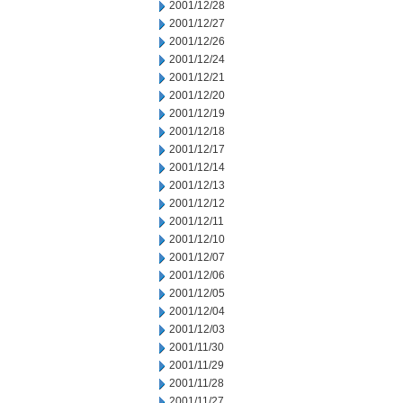
2001/12/28
2001/12/27
2001/12/26
2001/12/24
2001/12/21
2001/12/20
2001/12/19
2001/12/18
2001/12/17
2001/12/14
2001/12/13
2001/12/12
2001/12/11
2001/12/10
2001/12/07
2001/12/06
2001/12/05
2001/12/04
2001/12/03
2001/11/30
2001/11/29
2001/11/28
2001/11/27