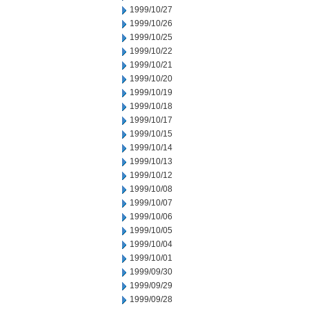
1999/10/27
1999/10/26
1999/10/25
1999/10/22
1999/10/21
1999/10/20
1999/10/19
1999/10/18
1999/10/17
1999/10/15
1999/10/14
1999/10/13
1999/10/12
1999/10/08
1999/10/07
1999/10/06
1999/10/05
1999/10/04
1999/10/01
1999/09/30
1999/09/29
1999/09/28