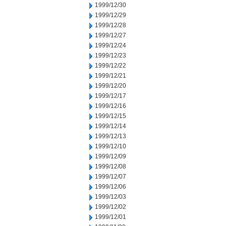
1999/12/30
1999/12/29
1999/12/28
1999/12/27
1999/12/24
1999/12/23
1999/12/22
1999/12/21
1999/12/20
1999/12/17
1999/12/16
1999/12/15
1999/12/14
1999/12/13
1999/12/10
1999/12/09
1999/12/08
1999/12/07
1999/12/06
1999/12/03
1999/12/02
1999/12/01