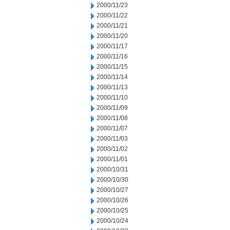
2000/11/23
2000/11/22
2000/11/21
2000/11/20
2000/11/17
2000/11/16
2000/11/15
2000/11/14
2000/11/13
2000/11/10
2000/11/09
2000/11/08
2000/11/07
2000/11/03
2000/11/02
2000/11/01
2000/10/31
2000/10/30
2000/10/27
2000/10/26
2000/10/25
2000/10/24