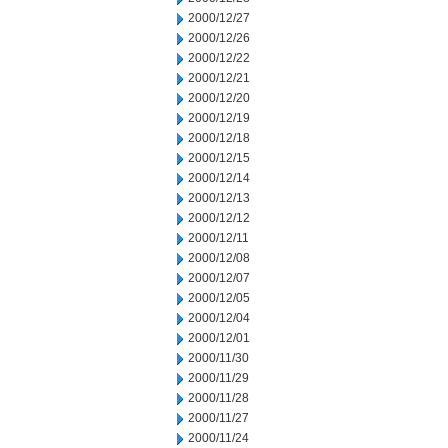
2000/12/27
2000/12/26
2000/12/22
2000/12/21
2000/12/20
2000/12/19
2000/12/18
2000/12/15
2000/12/14
2000/12/13
2000/12/12
2000/12/11
2000/12/08
2000/12/07
2000/12/05
2000/12/04
2000/12/01
2000/11/30
2000/11/29
2000/11/28
2000/11/27
2000/11/24