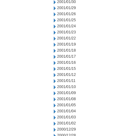
2001/01/30
2001/01/29
2001/01/26
2001/01/25
2001/01/24
2001/01/23
2001/01/22
2001/01/19
2001/01/18
2001/01/17
2001/01/16
2001/01/15
2001/01/12
2001/01/11
2001/01/10
2001/01/09
2001/01/08
2001/01/05
2001/01/04
2001/01/03
2001/01/02
2000/12/29
2000/12/28