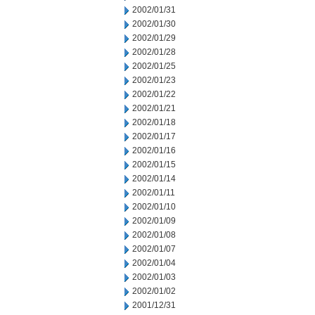
2002/01/31
2002/01/30
2002/01/29
2002/01/28
2002/01/25
2002/01/23
2002/01/22
2002/01/21
2002/01/18
2002/01/17
2002/01/16
2002/01/15
2002/01/14
2002/01/11
2002/01/10
2002/01/09
2002/01/08
2002/01/07
2002/01/04
2002/01/03
2002/01/02
2001/12/31