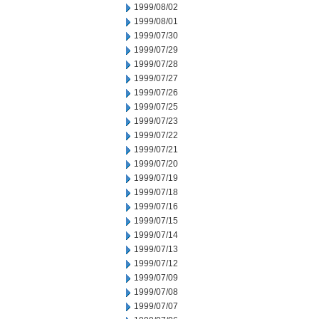
1999/08/02
1999/08/01
1999/07/30
1999/07/29
1999/07/28
1999/07/27
1999/07/26
1999/07/25
1999/07/23
1999/07/22
1999/07/21
1999/07/20
1999/07/19
1999/07/18
1999/07/16
1999/07/15
1999/07/14
1999/07/13
1999/07/12
1999/07/09
1999/07/08
1999/07/07