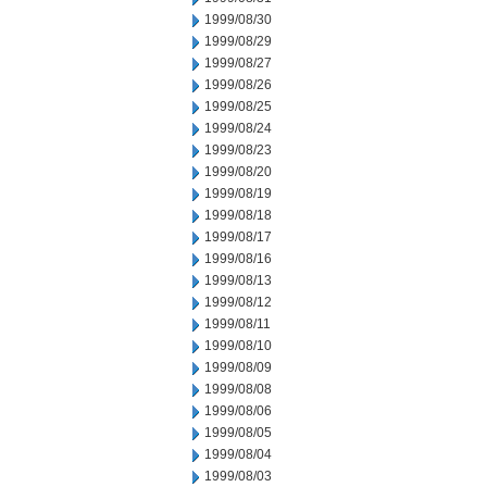
1999/08/30
1999/08/29
1999/08/27
1999/08/26
1999/08/25
1999/08/24
1999/08/23
1999/08/20
1999/08/19
1999/08/18
1999/08/17
1999/08/16
1999/08/13
1999/08/12
1999/08/11
1999/08/10
1999/08/09
1999/08/08
1999/08/06
1999/08/05
1999/08/04
1999/08/03