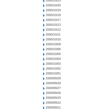
2000/10/23
2000/10/20
2000/10/19
2000/10/18
2000/10/17
2000/10/13
2000/10/12
2000/10/11
2000/10/10
2000/10/09
2000/10/06
2000/10/05
2000/10/04
2000/10/03
2000/10/02
2000/10/01
2000/09/29
2000/09/28
2000/09/27
2000/09/26
2000/09/25
2000/09/22
2000/09/21