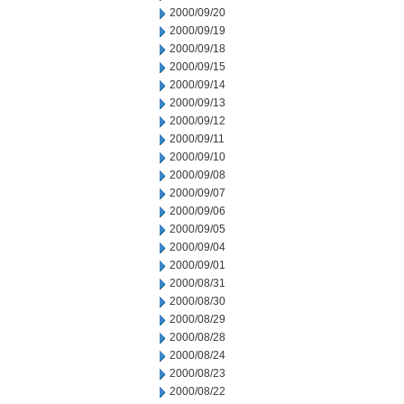
2000/09/20
2000/09/19
2000/09/18
2000/09/15
2000/09/14
2000/09/13
2000/09/12
2000/09/11
2000/09/10
2000/09/08
2000/09/07
2000/09/06
2000/09/05
2000/09/04
2000/09/01
2000/08/31
2000/08/30
2000/08/29
2000/08/28
2000/08/24
2000/08/23
2000/08/22