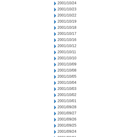
2001/10/24
2001/10/23
2001/10/22
2001/10/19
2001/10/18
2001/10/17
2001/10/16
2001/10/12
2001/10/11
2001/10/10
2001/10/09
2001/10/08
2001/10/05
2001/10/04
2001/10/03
2001/10/02
2001/10/01
2001/09/28
2001/09/27
2001/09/26
2001/09/25
2001/09/24