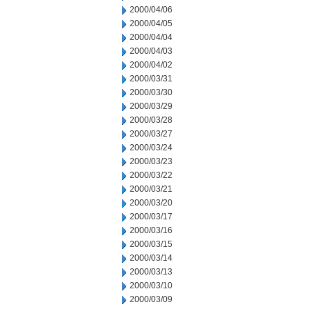
2000/04/06
2000/04/05
2000/04/04
2000/04/03
2000/04/02
2000/03/31
2000/03/30
2000/03/29
2000/03/28
2000/03/27
2000/03/24
2000/03/23
2000/03/22
2000/03/21
2000/03/20
2000/03/17
2000/03/16
2000/03/15
2000/03/14
2000/03/13
2000/03/10
2000/03/09