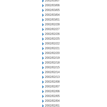
2002/03/07
2002/03/06
2002/03/05
2002/03/04
2002/03/01
2002/02/28
2002/02/27
2002/02/26
2002/02/25
2002/02/22
2002/02/21
2002/02/20
2002/02/19
2002/02/18
2002/02/15
2002/02/14
2002/02/13
2002/02/08
2002/02/07
2002/02/06
2002/02/05
2002/02/04
2002/02/01