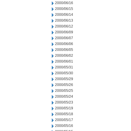
2000/06/16
2000/06/15
2000/06/14
2000/06/13
2000/06/12
2000/06/09
2000/06/07
2000/06/06
2000/06/05
2000/06/02
2000/06/01
2000/05/31
2000/05/30
2000/05/29
2000/05/26
2000/05/25
2000/05/24
2000/05/23
2000/05/19
2000/05/18
2000/05/17
2000/05/16