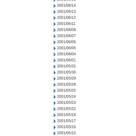
2001/06/14
2001/06/13
2001/06/12
2001/06/11
2001/06/08
2001/06/07
2001/06/06
2001/06/05
2001/06/04
2001/06/01
2001/05/31
2001/05/30
2001/05/29
2001/05/28
2001/05/25
2001/05/24
2001/05/23
2001/05/22
2001/05/18
2001/05/17
2001/05/16
2001/05/15