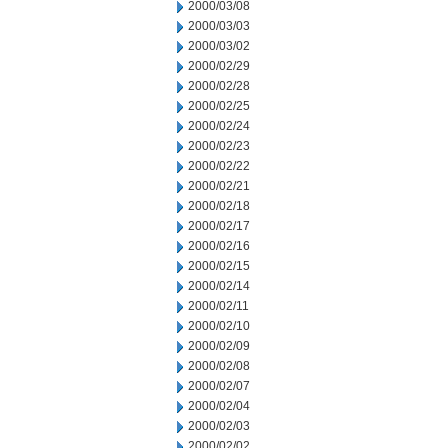
2000/03/08
2000/03/03
2000/03/02
2000/02/29
2000/02/28
2000/02/25
2000/02/24
2000/02/23
2000/02/22
2000/02/21
2000/02/18
2000/02/17
2000/02/16
2000/02/15
2000/02/14
2000/02/11
2000/02/10
2000/02/09
2000/02/08
2000/02/07
2000/02/04
2000/02/03
2000/02/02