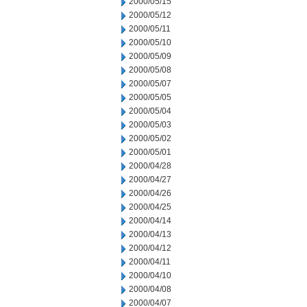
2000/05/15
2000/05/12
2000/05/11
2000/05/10
2000/05/09
2000/05/08
2000/05/07
2000/05/05
2000/05/04
2000/05/03
2000/05/02
2000/05/01
2000/04/28
2000/04/27
2000/04/26
2000/04/25
2000/04/14
2000/04/13
2000/04/12
2000/04/11
2000/04/10
2000/04/08
2000/04/07