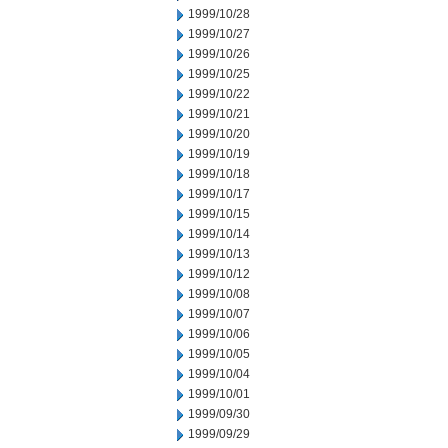
1999/10/28
1999/10/27
1999/10/26
1999/10/25
1999/10/22
1999/10/21
1999/10/20
1999/10/19
1999/10/18
1999/10/17
1999/10/15
1999/10/14
1999/10/13
1999/10/12
1999/10/08
1999/10/07
1999/10/06
1999/10/05
1999/10/04
1999/10/01
1999/09/30
1999/09/29