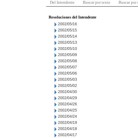
Del Intendente
Buscar por texto
Buscar por
Resoluciones del Intendente
2002/05/16
2002/05/15
2002/05/14
2002/05/13
2002/05/10
2002/05/09
2002/05/08
2002/05/07
2002/05/06
2002/05/03
2002/05/02
2002/04/30
2002/04/29
2002/04/26
2002/04/25
2002/04/24
2002/04/19
2002/04/18
2002/04/17