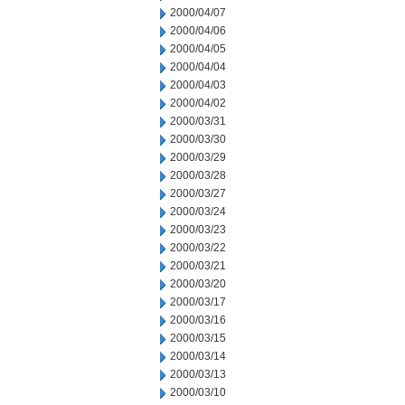
2000/04/07
2000/04/06
2000/04/05
2000/04/04
2000/04/03
2000/04/02
2000/03/31
2000/03/30
2000/03/29
2000/03/28
2000/03/27
2000/03/24
2000/03/23
2000/03/22
2000/03/21
2000/03/20
2000/03/17
2000/03/16
2000/03/15
2000/03/14
2000/03/13
2000/03/10