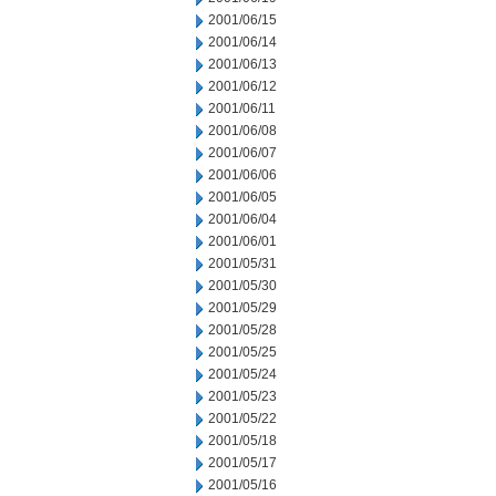
2001/06/15
2001/06/14
2001/06/13
2001/06/12
2001/06/11
2001/06/08
2001/06/07
2001/06/06
2001/06/05
2001/06/04
2001/06/01
2001/05/31
2001/05/30
2001/05/29
2001/05/28
2001/05/25
2001/05/24
2001/05/23
2001/05/22
2001/05/18
2001/05/17
2001/05/16