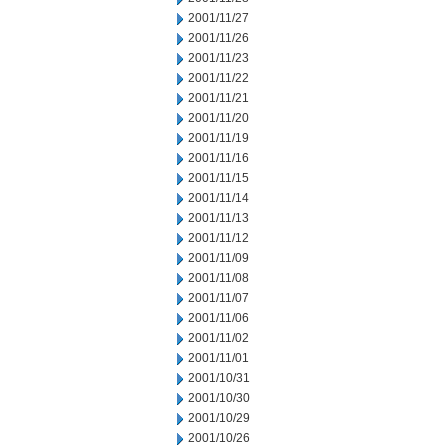
2001/11/27
2001/11/26
2001/11/23
2001/11/22
2001/11/21
2001/11/20
2001/11/19
2001/11/16
2001/11/15
2001/11/14
2001/11/13
2001/11/12
2001/11/09
2001/11/08
2001/11/07
2001/11/06
2001/11/02
2001/11/01
2001/10/31
2001/10/30
2001/10/29
2001/10/26