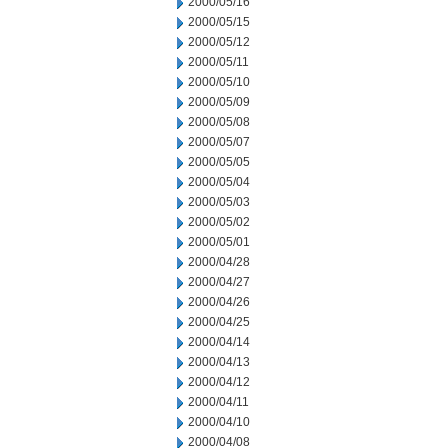
2000/05/16
2000/05/15
2000/05/12
2000/05/11
2000/05/10
2000/05/09
2000/05/08
2000/05/07
2000/05/05
2000/05/04
2000/05/03
2000/05/02
2000/05/01
2000/04/28
2000/04/27
2000/04/26
2000/04/25
2000/04/14
2000/04/13
2000/04/12
2000/04/11
2000/04/10
2000/04/08