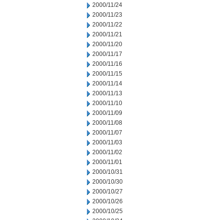
2000/11/24
2000/11/23
2000/11/22
2000/11/21
2000/11/20
2000/11/17
2000/11/16
2000/11/15
2000/11/14
2000/11/13
2000/11/10
2000/11/09
2000/11/08
2000/11/07
2000/11/03
2000/11/02
2000/11/01
2000/10/31
2000/10/30
2000/10/27
2000/10/26
2000/10/25