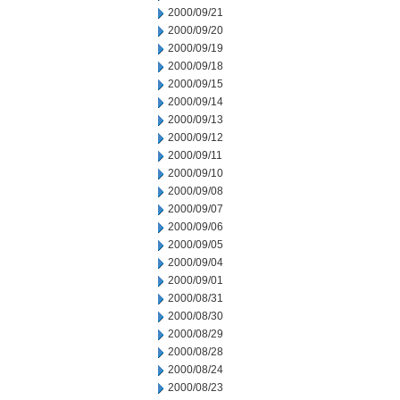
2000/09/21
2000/09/20
2000/09/19
2000/09/18
2000/09/15
2000/09/14
2000/09/13
2000/09/12
2000/09/11
2000/09/10
2000/09/08
2000/09/07
2000/09/06
2000/09/05
2000/09/04
2000/09/01
2000/08/31
2000/08/30
2000/08/29
2000/08/28
2000/08/24
2000/08/23