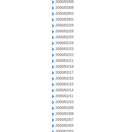
2000/03/09
2000/03/08
2000/03/03
2000/03/02
2000/02/29
2000/02/28
2000/02/25
2000/02/24
2000/02/23
2000/02/22
2000/02/21
2000/02/18
2000/02/17
2000/02/16
2000/02/15
2000/02/14
2000/02/11
2000/02/10
2000/02/09
2000/02/08
2000/02/07
2000/02/04
2000/02/03