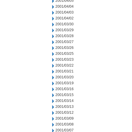
2001/04/05
2001/04/04
2001/04/03
2001/04/02
2001/03/30
2001/03/29
2001/03/28
2001/03/27
2001/03/26
2001/03/25
2001/03/23
2001/03/22
2001/03/21
2001/03/20
2001/03/19
2001/03/16
2001/03/15
2001/03/14
2001/03/13
2001/03/12
2001/03/09
2001/03/08
2001/03/07