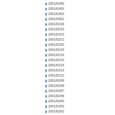
2001/03/06
2001/03/05
2001/03/02
2001/03/01
2001/02/28
2001/02/23
2001/02/22
2001/02/21
2001/02/20
2001/02/19
2001/02/16
2001/02/15
2001/02/14
2001/02/13
2001/02/12
2001/02/09
2001/02/08
2001/02/07
2001/02/06
2001/02/05
2001/02/02
2001/02/01