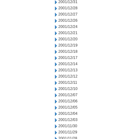
2001/12/31
2001/12/28
2001/12/27
2001/12/26
2001/12/24
2001/12/21
2001/12/20
2001/12/19
2001/12/18
2001/12/17
2001/12/14
2001/12/13
2001/12/12
2001/12/11
2001/12/10
2001/12/07
2001/12/06
2001/12/05
2001/12/04
2001/12/03
2001/11/30
2001/11/29
2001/11/28