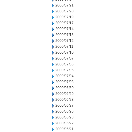
2000/07/21
2000/07/20
2000/07/19
2000/07/17
2000/07/14
2000/07/13
2000/07/12
2000/07/11
2000/07/10
2000/07/07
2000/07/06
2000/07/05
2000/07/04
2000/07/03
2000/06/30
2000/06/29
2000/06/28
2000/06/27
2000/06/26
2000/06/23
2000/06/22
2000/06/21