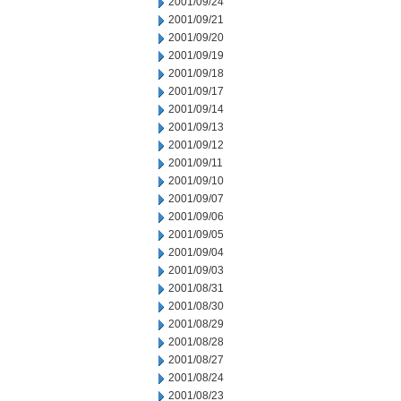
2001/09/24
2001/09/21
2001/09/20
2001/09/19
2001/09/18
2001/09/17
2001/09/14
2001/09/13
2001/09/12
2001/09/11
2001/09/10
2001/09/07
2001/09/06
2001/09/05
2001/09/04
2001/09/03
2001/08/31
2001/08/30
2001/08/29
2001/08/28
2001/08/27
2001/08/24
2001/08/23