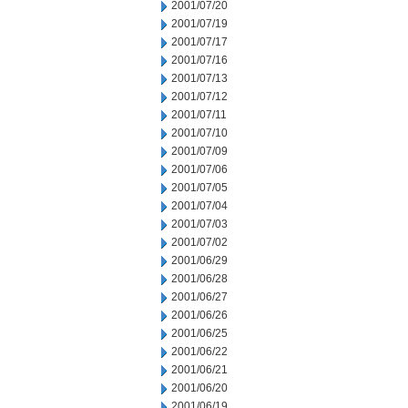
2001/07/20
2001/07/19
2001/07/17
2001/07/16
2001/07/13
2001/07/12
2001/07/11
2001/07/10
2001/07/09
2001/07/06
2001/07/05
2001/07/04
2001/07/03
2001/07/02
2001/06/29
2001/06/28
2001/06/27
2001/06/26
2001/06/25
2001/06/22
2001/06/21
2001/06/20
2001/06/19