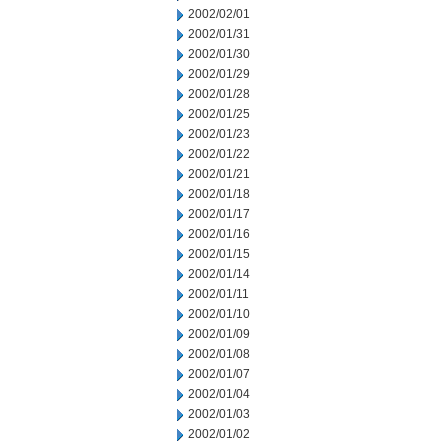
2002/02/01
2002/01/31
2002/01/30
2002/01/29
2002/01/28
2002/01/25
2002/01/23
2002/01/22
2002/01/21
2002/01/18
2002/01/17
2002/01/16
2002/01/15
2002/01/14
2002/01/11
2002/01/10
2002/01/09
2002/01/08
2002/01/07
2002/01/04
2002/01/03
2002/01/02