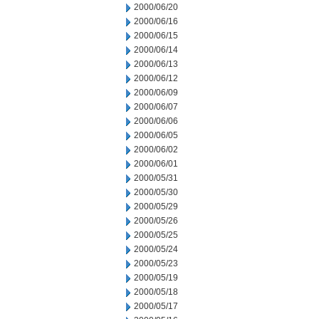
2000/06/20
2000/06/16
2000/06/15
2000/06/14
2000/06/13
2000/06/12
2000/06/09
2000/06/07
2000/06/06
2000/06/05
2000/06/02
2000/06/01
2000/05/31
2000/05/30
2000/05/29
2000/05/26
2000/05/25
2000/05/24
2000/05/23
2000/05/19
2000/05/18
2000/05/17