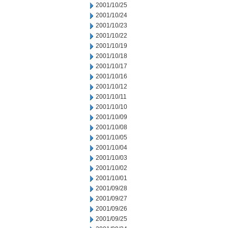
2001/10/25
2001/10/24
2001/10/23
2001/10/22
2001/10/19
2001/10/18
2001/10/17
2001/10/16
2001/10/12
2001/10/11
2001/10/10
2001/10/09
2001/10/08
2001/10/05
2001/10/04
2001/10/03
2001/10/02
2001/10/01
2001/09/28
2001/09/27
2001/09/26
2001/09/25