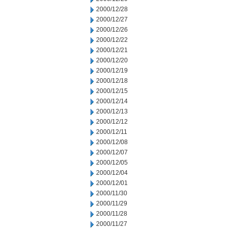
2000/12/28
2000/12/27
2000/12/26
2000/12/22
2000/12/21
2000/12/20
2000/12/19
2000/12/18
2000/12/15
2000/12/14
2000/12/13
2000/12/12
2000/12/11
2000/12/08
2000/12/07
2000/12/05
2000/12/04
2000/12/01
2000/11/30
2000/11/29
2000/11/28
2000/11/27