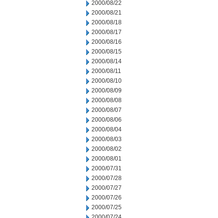
2000/08/22
2000/08/21
2000/08/18
2000/08/17
2000/08/16
2000/08/15
2000/08/14
2000/08/11
2000/08/10
2000/08/09
2000/08/08
2000/08/07
2000/08/06
2000/08/04
2000/08/03
2000/08/02
2000/08/01
2000/07/31
2000/07/28
2000/07/27
2000/07/26
2000/07/25
2000/07/24