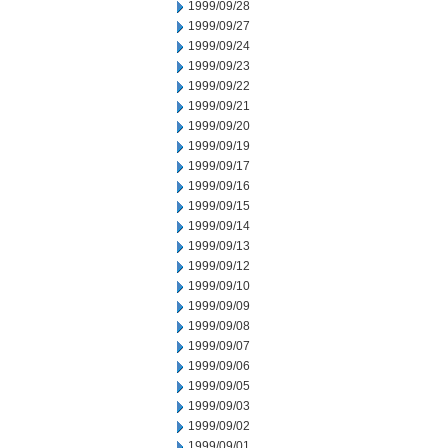
1999/09/28
1999/09/27
1999/09/24
1999/09/23
1999/09/22
1999/09/21
1999/09/20
1999/09/19
1999/09/17
1999/09/16
1999/09/15
1999/09/14
1999/09/13
1999/09/12
1999/09/10
1999/09/09
1999/09/08
1999/09/07
1999/09/06
1999/09/05
1999/09/03
1999/09/02
1999/09/01