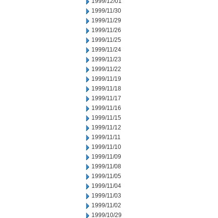
1999/12/01
1999/11/30
1999/11/29
1999/11/26
1999/11/25
1999/11/24
1999/11/23
1999/11/22
1999/11/19
1999/11/18
1999/11/17
1999/11/16
1999/11/15
1999/11/12
1999/11/11
1999/11/10
1999/11/09
1999/11/08
1999/11/05
1999/11/04
1999/11/03
1999/11/02
1999/10/29