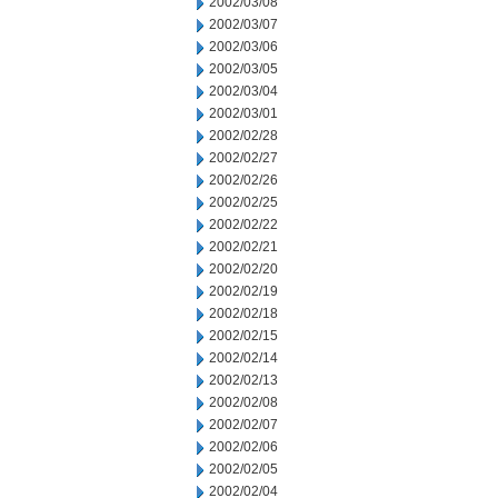
2002/03/08
2002/03/07
2002/03/06
2002/03/05
2002/03/04
2002/03/01
2002/02/28
2002/02/27
2002/02/26
2002/02/25
2002/02/22
2002/02/21
2002/02/20
2002/02/19
2002/02/18
2002/02/15
2002/02/14
2002/02/13
2002/02/08
2002/02/07
2002/02/06
2002/02/05
2002/02/04