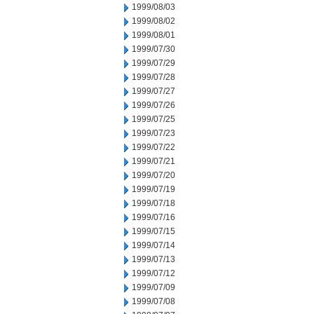
1999/08/03
1999/08/02
1999/08/01
1999/07/30
1999/07/29
1999/07/28
1999/07/27
1999/07/26
1999/07/25
1999/07/23
1999/07/22
1999/07/21
1999/07/20
1999/07/19
1999/07/18
1999/07/16
1999/07/15
1999/07/14
1999/07/13
1999/07/12
1999/07/09
1999/07/08