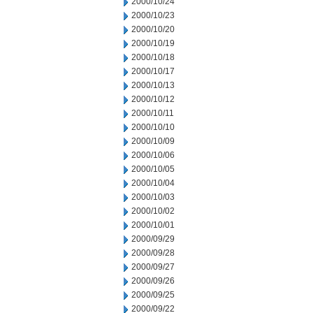
2000/10/24
2000/10/23
2000/10/20
2000/10/19
2000/10/18
2000/10/17
2000/10/13
2000/10/12
2000/10/11
2000/10/10
2000/10/09
2000/10/06
2000/10/05
2000/10/04
2000/10/03
2000/10/02
2000/10/01
2000/09/29
2000/09/28
2000/09/27
2000/09/26
2000/09/25
2000/09/22