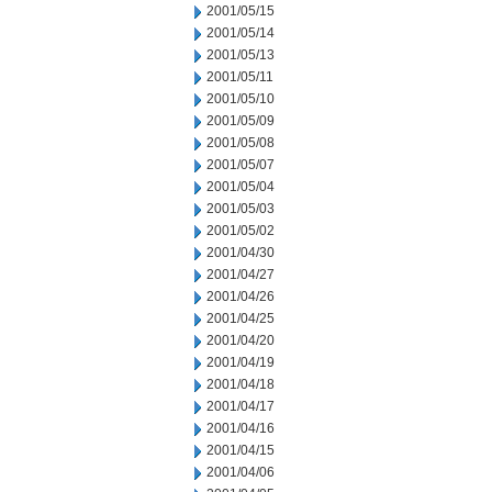
2001/05/15
2001/05/14
2001/05/13
2001/05/11
2001/05/10
2001/05/09
2001/05/08
2001/05/07
2001/05/04
2001/05/03
2001/05/02
2001/04/30
2001/04/27
2001/04/26
2001/04/25
2001/04/20
2001/04/19
2001/04/18
2001/04/17
2001/04/16
2001/04/15
2001/04/06