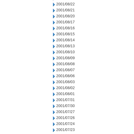
2001/08/22
2001/08/21
2001/08/20
2001/08/17
2001/08/16
2001/08/15
2001/08/14
2001/08/13
2001/08/10
2001/08/09
2001/08/08
2001/08/07
2001/08/06
2001/08/03
2001/08/02
2001/08/01
2001/07/31
2001/07/30
2001/07/27
2001/07/26
2001/07/24
2001/07/23