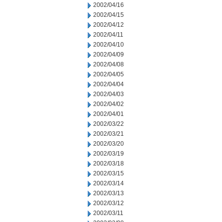
2002/04/16
2002/04/15
2002/04/12
2002/04/11
2002/04/10
2002/04/09
2002/04/08
2002/04/05
2002/04/04
2002/04/03
2002/04/02
2002/04/01
2002/03/22
2002/03/21
2002/03/20
2002/03/19
2002/03/18
2002/03/15
2002/03/14
2002/03/13
2002/03/12
2002/03/11