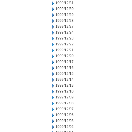
1999/12/31
1999/12/30
1999/12/29
1999/12/28
1999/12/27
1999/12/24
1999/12/23
1999/12/22
1999/12/21
1999/12/20
1999/12/17
1999/12/16
1999/12/15
1999/12/14
1999/12/13
1999/12/10
1999/12/09
1999/12/08
1999/12/07
1999/12/06
1999/12/03
1999/12/02