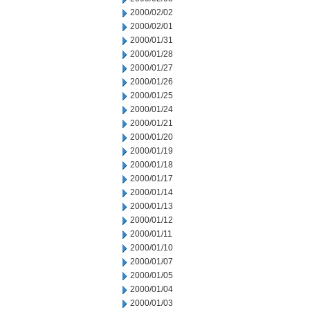
2000/02/02
2000/02/01
2000/01/31
2000/01/28
2000/01/27
2000/01/26
2000/01/25
2000/01/24
2000/01/21
2000/01/20
2000/01/19
2000/01/18
2000/01/17
2000/01/14
2000/01/13
2000/01/12
2000/01/11
2000/01/10
2000/01/07
2000/01/05
2000/01/04
2000/01/03