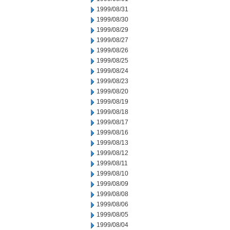
1999/08/31
1999/08/30
1999/08/29
1999/08/27
1999/08/26
1999/08/25
1999/08/24
1999/08/23
1999/08/20
1999/08/19
1999/08/18
1999/08/17
1999/08/16
1999/08/13
1999/08/12
1999/08/11
1999/08/10
1999/08/09
1999/08/08
1999/08/06
1999/08/05
1999/08/04