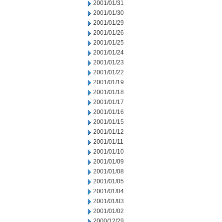
2001/01/31
2001/01/30
2001/01/29
2001/01/26
2001/01/25
2001/01/24
2001/01/23
2001/01/22
2001/01/19
2001/01/18
2001/01/17
2001/01/16
2001/01/15
2001/01/12
2001/01/11
2001/01/10
2001/01/09
2001/01/08
2001/01/05
2001/01/04
2001/01/03
2001/01/02
2000/12/29