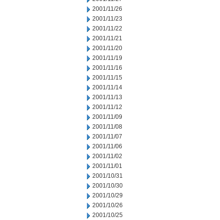
2001/11/26
2001/11/23
2001/11/22
2001/11/21
2001/11/20
2001/11/19
2001/11/16
2001/11/15
2001/11/14
2001/11/13
2001/11/12
2001/11/09
2001/11/08
2001/11/07
2001/11/06
2001/11/02
2001/11/01
2001/10/31
2001/10/30
2001/10/29
2001/10/26
2001/10/25