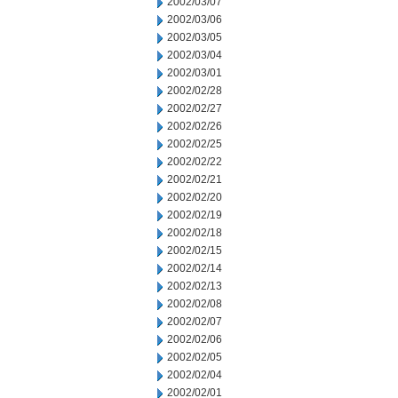
2002/03/07
2002/03/06
2002/03/05
2002/03/04
2002/03/01
2002/02/28
2002/02/27
2002/02/26
2002/02/25
2002/02/22
2002/02/21
2002/02/20
2002/02/19
2002/02/18
2002/02/15
2002/02/14
2002/02/13
2002/02/08
2002/02/07
2002/02/06
2002/02/05
2002/02/04
2002/02/01