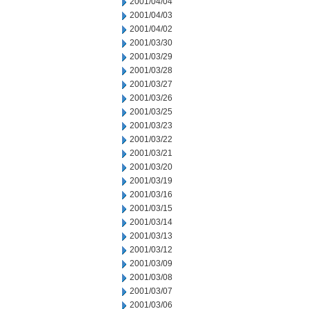
2001/04/04
2001/04/03
2001/04/02
2001/03/30
2001/03/29
2001/03/28
2001/03/27
2001/03/26
2001/03/25
2001/03/23
2001/03/22
2001/03/21
2001/03/20
2001/03/19
2001/03/16
2001/03/15
2001/03/14
2001/03/13
2001/03/12
2001/03/09
2001/03/08
2001/03/07
2001/03/06