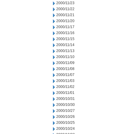
2000/11/23
2000/11/22
2000/11/21
2000/11/20
2000/11/17
2000/11/16
2000/11/15
2000/11/14
2000/11/13
2000/11/10
2000/11/09
2000/11/08
2000/11/07
2000/11/03
2000/11/02
2000/11/01
2000/10/31
2000/10/30
2000/10/27
2000/10/26
2000/10/25
2000/10/24