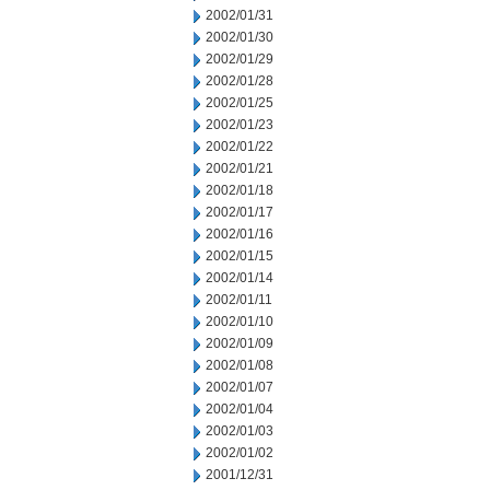
2002/01/31
2002/01/30
2002/01/29
2002/01/28
2002/01/25
2002/01/23
2002/01/22
2002/01/21
2002/01/18
2002/01/17
2002/01/16
2002/01/15
2002/01/14
2002/01/11
2002/01/10
2002/01/09
2002/01/08
2002/01/07
2002/01/04
2002/01/03
2002/01/02
2001/12/31