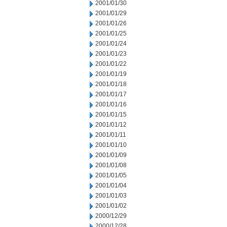
2001/01/30
2001/01/29
2001/01/26
2001/01/25
2001/01/24
2001/01/23
2001/01/22
2001/01/19
2001/01/18
2001/01/17
2001/01/16
2001/01/15
2001/01/12
2001/01/11
2001/01/10
2001/01/09
2001/01/08
2001/01/05
2001/01/04
2001/01/03
2001/01/02
2000/12/29
2000/12/28