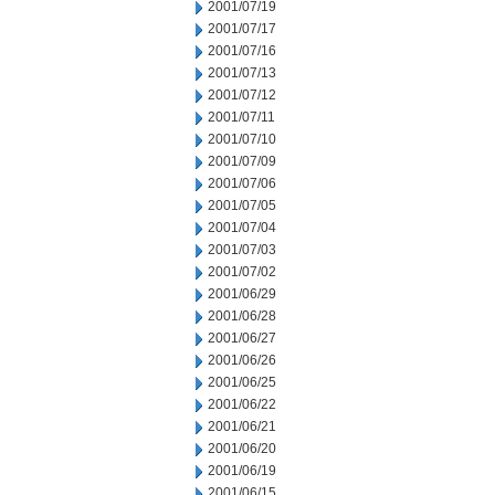
2001/07/19
2001/07/17
2001/07/16
2001/07/13
2001/07/12
2001/07/11
2001/07/10
2001/07/09
2001/07/06
2001/07/05
2001/07/04
2001/07/03
2001/07/02
2001/06/29
2001/06/28
2001/06/27
2001/06/26
2001/06/25
2001/06/22
2001/06/21
2001/06/20
2001/06/19
2001/06/15