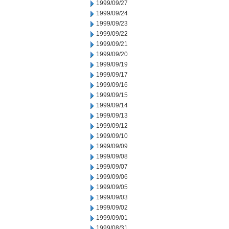
1999/09/27
1999/09/24
1999/09/23
1999/09/22
1999/09/21
1999/09/20
1999/09/19
1999/09/17
1999/09/16
1999/09/15
1999/09/14
1999/09/13
1999/09/12
1999/09/10
1999/09/09
1999/09/08
1999/09/07
1999/09/06
1999/09/05
1999/09/03
1999/09/02
1999/09/01
1999/08/31