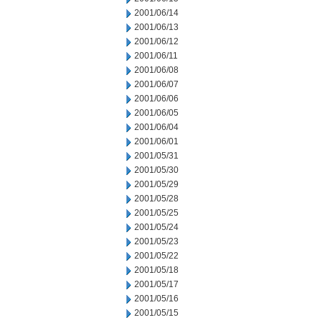
2001/06/14
2001/06/13
2001/06/12
2001/06/11
2001/06/08
2001/06/07
2001/06/06
2001/06/05
2001/06/04
2001/06/01
2001/05/31
2001/05/30
2001/05/29
2001/05/28
2001/05/25
2001/05/24
2001/05/23
2001/05/22
2001/05/18
2001/05/17
2001/05/16
2001/05/15