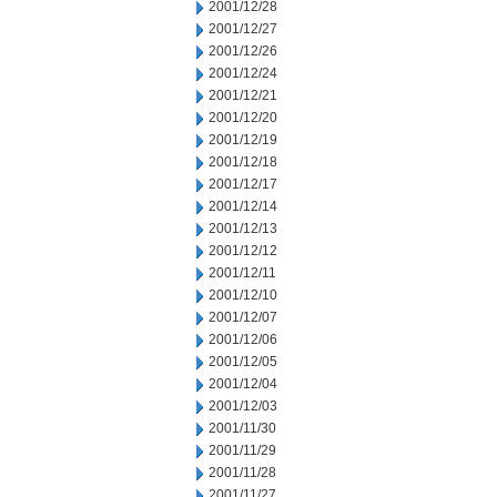
2001/12/28
2001/12/27
2001/12/26
2001/12/24
2001/12/21
2001/12/20
2001/12/19
2001/12/18
2001/12/17
2001/12/14
2001/12/13
2001/12/12
2001/12/11
2001/12/10
2001/12/07
2001/12/06
2001/12/05
2001/12/04
2001/12/03
2001/11/30
2001/11/29
2001/11/28
2001/11/27