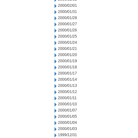
2000/02/01
2000/01/31
2000/01/28
2000/01/27
2000/01/26
2000/01/25
2000/01/24
2000/01/21
2000/01/20
2000/01/19
2000/01/18
2000/01/17
2000/01/14
2000/01/13
2000/01/12
2000/01/11
2000/01/10
2000/01/07
2000/01/05
2000/01/04
2000/01/03
1999/12/31