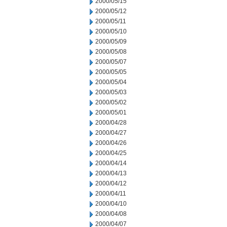
2000/05/15
2000/05/12
2000/05/11
2000/05/10
2000/05/09
2000/05/08
2000/05/07
2000/05/05
2000/05/04
2000/05/03
2000/05/02
2000/05/01
2000/04/28
2000/04/27
2000/04/26
2000/04/25
2000/04/14
2000/04/13
2000/04/12
2000/04/11
2000/04/10
2000/04/08
2000/04/07