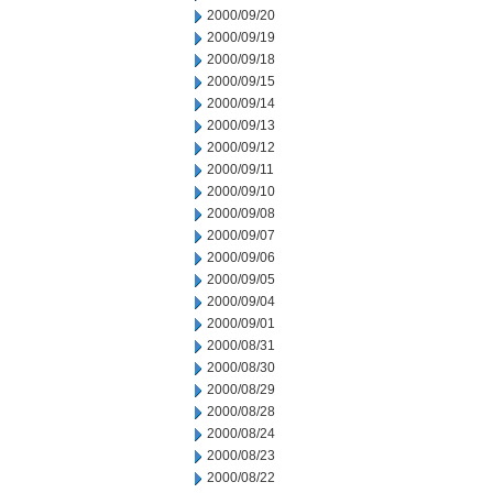
2000/09/20
2000/09/19
2000/09/18
2000/09/15
2000/09/14
2000/09/13
2000/09/12
2000/09/11
2000/09/10
2000/09/08
2000/09/07
2000/09/06
2000/09/05
2000/09/04
2000/09/01
2000/08/31
2000/08/30
2000/08/29
2000/08/28
2000/08/24
2000/08/23
2000/08/22