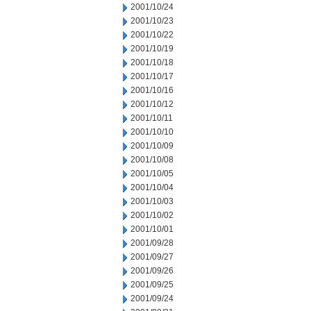
2001/10/24
2001/10/23
2001/10/22
2001/10/19
2001/10/18
2001/10/17
2001/10/16
2001/10/12
2001/10/11
2001/10/10
2001/10/09
2001/10/08
2001/10/05
2001/10/04
2001/10/03
2001/10/02
2001/10/01
2001/09/28
2001/09/27
2001/09/26
2001/09/25
2001/09/24