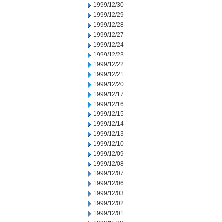
1999/12/30
1999/12/29
1999/12/28
1999/12/27
1999/12/24
1999/12/23
1999/12/22
1999/12/21
1999/12/20
1999/12/17
1999/12/16
1999/12/15
1999/12/14
1999/12/13
1999/12/10
1999/12/09
1999/12/08
1999/12/07
1999/12/06
1999/12/03
1999/12/02
1999/12/01