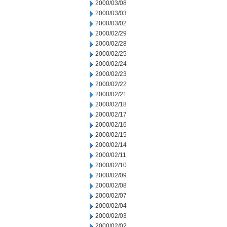
2000/03/08
2000/03/03
2000/03/02
2000/02/29
2000/02/28
2000/02/25
2000/02/24
2000/02/23
2000/02/22
2000/02/21
2000/02/18
2000/02/17
2000/02/16
2000/02/15
2000/02/14
2000/02/11
2000/02/10
2000/02/09
2000/02/08
2000/02/07
2000/02/04
2000/02/03
2000/02/02