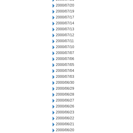
2000/07/20
2000/07/19
2000/07/17
2000/07/14
2000/07/13
2000/07/12
2000/07/11
2000/07/10
2000/07/07
2000/07/06
2000/07/05
2000/07/04
2000/07/03
2000/06/30
2000/06/29
2000/06/28
2000/06/27
2000/06/26
2000/06/23
2000/06/22
2000/06/21
2000/06/20