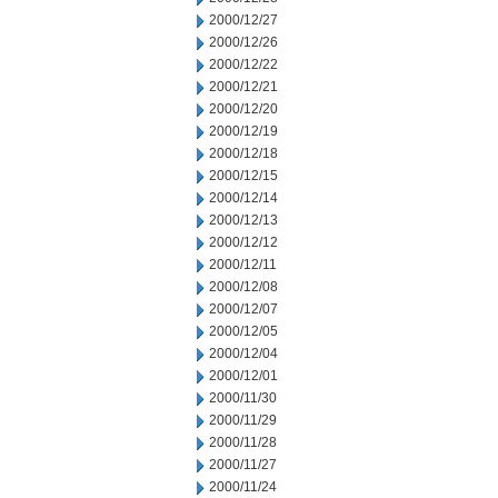
2000/12/27
2000/12/26
2000/12/22
2000/12/21
2000/12/20
2000/12/19
2000/12/18
2000/12/15
2000/12/14
2000/12/13
2000/12/12
2000/12/11
2000/12/08
2000/12/07
2000/12/05
2000/12/04
2000/12/01
2000/11/30
2000/11/29
2000/11/28
2000/11/27
2000/11/24