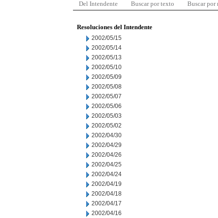
Del Intendente
Buscar por texto
Buscar por
Resoluciones del Intendente
2002/05/15
2002/05/14
2002/05/13
2002/05/10
2002/05/09
2002/05/08
2002/05/07
2002/05/06
2002/05/03
2002/05/02
2002/04/30
2002/04/29
2002/04/26
2002/04/25
2002/04/24
2002/04/19
2002/04/18
2002/04/17
2002/04/16