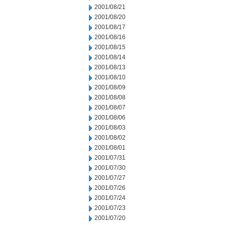
2001/08/21
2001/08/20
2001/08/17
2001/08/16
2001/08/15
2001/08/14
2001/08/13
2001/08/10
2001/08/09
2001/08/08
2001/08/07
2001/08/06
2001/08/03
2001/08/02
2001/08/01
2001/07/31
2001/07/30
2001/07/27
2001/07/26
2001/07/24
2001/07/23
2001/07/20