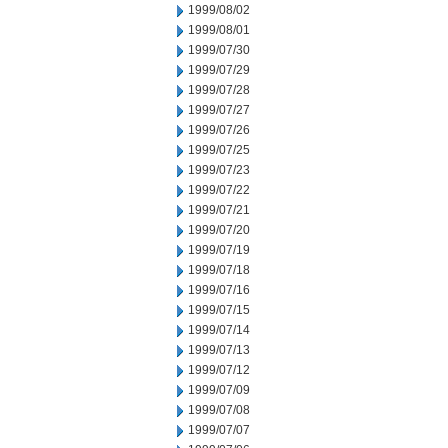
1999/08/02
1999/08/01
1999/07/30
1999/07/29
1999/07/28
1999/07/27
1999/07/26
1999/07/25
1999/07/23
1999/07/22
1999/07/21
1999/07/20
1999/07/19
1999/07/18
1999/07/16
1999/07/15
1999/07/14
1999/07/13
1999/07/12
1999/07/09
1999/07/08
1999/07/07