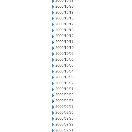
2000/10/23
2000/10/20
2000/10/19
2000/10/18
2000/10/17
2000/10/13
2000/10/12
2000/10/11
2000/10/10
2000/10/09
2000/10/06
2000/10/05
2000/10/04
2000/10/03
2000/10/02
2000/10/01
2000/09/29
2000/09/28
2000/09/27
2000/09/26
2000/09/25
2000/09/22
2000/09/21