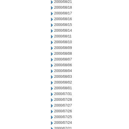
2000/08/21
2000/08/18
2000/08/17
2000/08/16
2000/08/15
2000/08/14
2000/08/11
2000/08/10
2000/08/09
2000/08/08
2000/08/07
2000/08/06
2000/08/04
2000/08/03
2000/08/02
2000/08/01
2000/07/31
2000/07/28
2000/07/27
2000/07/26
2000/07/25
2000/07/24
2000/07/21