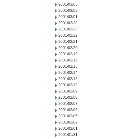
2001/03/05
2001/03/02
2001/03/01
2001/02/28
2001/02/23
2001/02/22
2001/02/21
2001/02/20
2001/02/19
2001/02/16
2001/02/15
2001/02/14
2001/02/13
2001/02/12
2001/02/09
2001/02/08
2001/02/07
2001/02/06
2001/02/05
2001/02/02
2001/02/01
2001/01/31