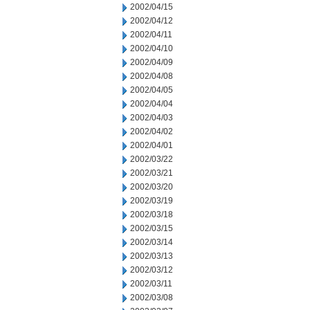
2002/04/15
2002/04/12
2002/04/11
2002/04/10
2002/04/09
2002/04/08
2002/04/05
2002/04/04
2002/04/03
2002/04/02
2002/04/01
2002/03/22
2002/03/21
2002/03/20
2002/03/19
2002/03/18
2002/03/15
2002/03/14
2002/03/13
2002/03/12
2002/03/11
2002/03/08