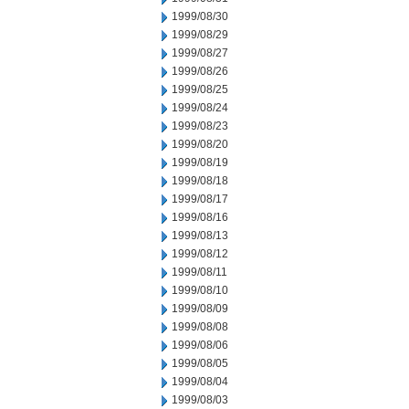
1999/08/30
1999/08/29
1999/08/27
1999/08/26
1999/08/25
1999/08/24
1999/08/23
1999/08/20
1999/08/19
1999/08/18
1999/08/17
1999/08/16
1999/08/13
1999/08/12
1999/08/11
1999/08/10
1999/08/09
1999/08/08
1999/08/06
1999/08/05
1999/08/04
1999/08/03