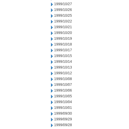
1999/10/27
1999/10/26
1999/10/25
1999/10/22
1999/10/21
1999/10/20
1999/10/19
1999/10/18
1999/10/17
1999/10/15
1999/10/14
1999/10/13
1999/10/12
1999/10/08
1999/10/07
1999/10/06
1999/10/05
1999/10/04
1999/10/01
1999/09/30
1999/09/29
1999/09/28