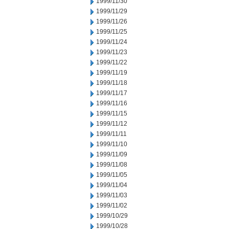
1999/11/30
1999/11/29
1999/11/26
1999/11/25
1999/11/24
1999/11/23
1999/11/22
1999/11/19
1999/11/18
1999/11/17
1999/11/16
1999/11/15
1999/11/12
1999/11/11
1999/11/10
1999/11/09
1999/11/08
1999/11/05
1999/11/04
1999/11/03
1999/11/02
1999/10/29
1999/10/28