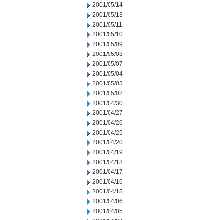
2001/05/14
2001/05/13
2001/05/11
2001/05/10
2001/05/09
2001/05/08
2001/05/07
2001/05/04
2001/05/03
2001/05/02
2001/04/30
2001/04/27
2001/04/26
2001/04/25
2001/04/20
2001/04/19
2001/04/18
2001/04/17
2001/04/16
2001/04/15
2001/04/06
2001/04/05