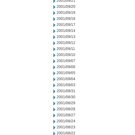
2001/09/21
2001/09/20
2001/09/19
2001/09/18
2001/09/17
2001/09/14
2001/09/13
2001/09/12
2001/09/11
2001/09/10
2001/09/07
2001/09/06
2001/09/05
2001/09/04
2001/09/03
2001/08/31
2001/08/30
2001/08/29
2001/08/28
2001/08/27
2001/08/24
2001/08/23
2001/08/22