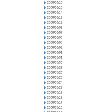
2000/06/16
2000/06/15
2000/06/14
2000/06/13
2000/06/12
2000/06/09
2000/06/07
2000/06/06
2000/06/05
2000/06/02
2000/06/01
2000/05/31
2000/05/30
2000/05/29
2000/05/26
2000/05/25
2000/05/24
2000/05/23
2000/05/19
2000/05/18
2000/05/17
2000/05/16