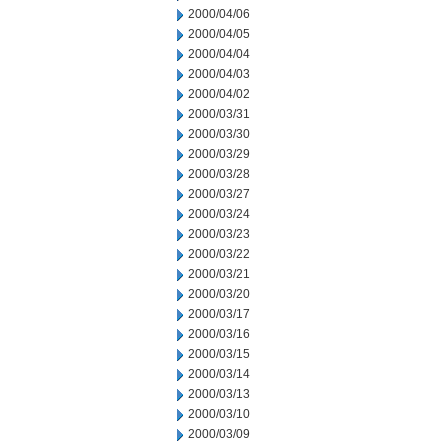
2000/04/06
2000/04/05
2000/04/04
2000/04/03
2000/04/02
2000/03/31
2000/03/30
2000/03/29
2000/03/28
2000/03/27
2000/03/24
2000/03/23
2000/03/22
2000/03/21
2000/03/20
2000/03/17
2000/03/16
2000/03/15
2000/03/14
2000/03/13
2000/03/10
2000/03/09