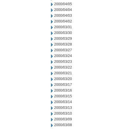
2000/04/05
2000/04/04
2000/04/03
2000/04/02
2000/03/31
2000/03/30
2000/03/29
2000/03/28
2000/03/27
2000/03/24
2000/03/23
2000/03/22
2000/03/21
2000/03/20
2000/03/17
2000/03/16
2000/03/15
2000/03/14
2000/03/13
2000/03/10
2000/03/09
2000/03/08