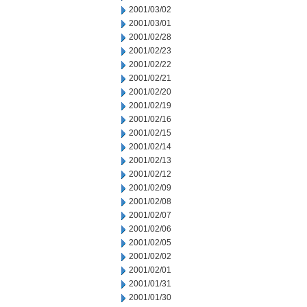
2001/03/02
2001/03/01
2001/02/28
2001/02/23
2001/02/22
2001/02/21
2001/02/20
2001/02/19
2001/02/16
2001/02/15
2001/02/14
2001/02/13
2001/02/12
2001/02/09
2001/02/08
2001/02/07
2001/02/06
2001/02/05
2001/02/02
2001/02/01
2001/01/31
2001/01/30