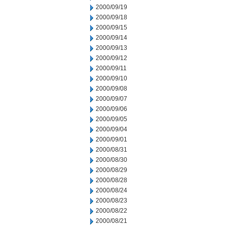
2000/09/19
2000/09/18
2000/09/15
2000/09/14
2000/09/13
2000/09/12
2000/09/11
2000/09/10
2000/09/08
2000/09/07
2000/09/06
2000/09/05
2000/09/04
2000/09/01
2000/08/31
2000/08/30
2000/08/29
2000/08/28
2000/08/24
2000/08/23
2000/08/22
2000/08/21