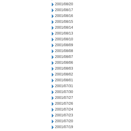
2001/08/20
2001/08/17
2001/08/16
2001/08/15
2001/08/14
2001/08/13
2001/08/10
2001/08/09
2001/08/08
2001/08/07
2001/08/06
2001/08/03
2001/08/02
2001/08/01
2001/07/31
2001/07/30
2001/07/27
2001/07/26
2001/07/24
2001/07/23
2001/07/20
2001/07/19