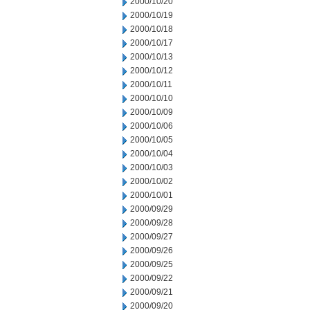
2000/10/20
2000/10/19
2000/10/18
2000/10/17
2000/10/13
2000/10/12
2000/10/11
2000/10/10
2000/10/09
2000/10/06
2000/10/05
2000/10/04
2000/10/03
2000/10/02
2000/10/01
2000/09/29
2000/09/28
2000/09/27
2000/09/26
2000/09/25
2000/09/22
2000/09/21
2000/09/20