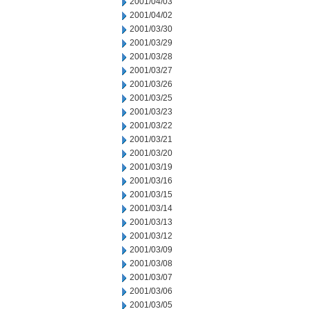
2001/04/03
2001/04/02
2001/03/30
2001/03/29
2001/03/28
2001/03/27
2001/03/26
2001/03/25
2001/03/23
2001/03/22
2001/03/21
2001/03/20
2001/03/19
2001/03/16
2001/03/15
2001/03/14
2001/03/13
2001/03/12
2001/03/09
2001/03/08
2001/03/07
2001/03/06
2001/03/05