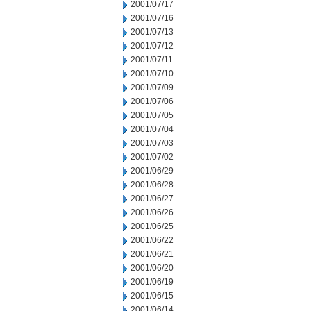
2001/07/17
2001/07/16
2001/07/13
2001/07/12
2001/07/11
2001/07/10
2001/07/09
2001/07/06
2001/07/05
2001/07/04
2001/07/03
2001/07/02
2001/06/29
2001/06/28
2001/06/27
2001/06/26
2001/06/25
2001/06/22
2001/06/21
2001/06/20
2001/06/19
2001/06/15
2001/06/14