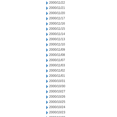
2000/11/22
2000/11/21
2000/11/20
2000/11/17
2000/11/16
2000/11/15
2000/11/14
2000/11/13
2000/11/10
2000/11/09
2000/11/08
2000/11/07
2000/11/03
2000/11/02
2000/11/01
2000/10/31
2000/10/30
2000/10/27
2000/10/26
2000/10/25
2000/10/24
2000/10/23