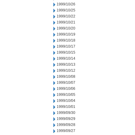
1999/10/26
1999/10/25
1999/10/22
1999/10/21
1999/10/20
1999/10/19
1999/10/18
1999/10/17
1999/10/15
1999/10/14
1999/10/13
1999/10/12
1999/10/08
1999/10/07
1999/10/06
1999/10/05
1999/10/04
1999/10/01
1999/09/30
1999/09/29
1999/09/28
1999/09/27