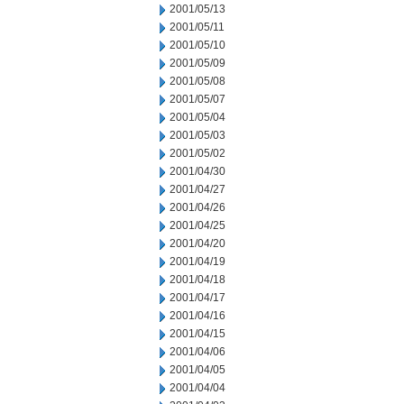
2001/05/13
2001/05/11
2001/05/10
2001/05/09
2001/05/08
2001/05/07
2001/05/04
2001/05/03
2001/05/02
2001/04/30
2001/04/27
2001/04/26
2001/04/25
2001/04/20
2001/04/19
2001/04/18
2001/04/17
2001/04/16
2001/04/15
2001/04/06
2001/04/05
2001/04/04