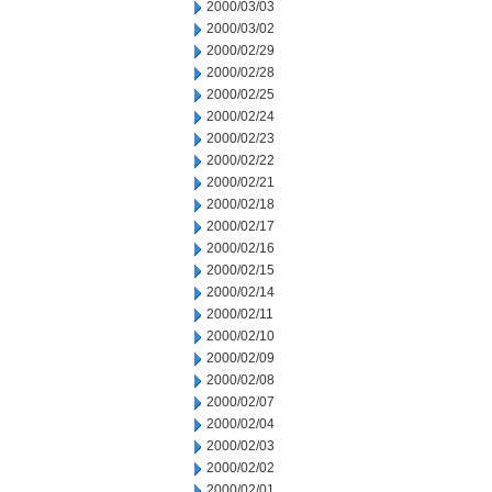
2000/03/03
2000/03/02
2000/02/29
2000/02/28
2000/02/25
2000/02/24
2000/02/23
2000/02/22
2000/02/21
2000/02/18
2000/02/17
2000/02/16
2000/02/15
2000/02/14
2000/02/11
2000/02/10
2000/02/09
2000/02/08
2000/02/07
2000/02/04
2000/02/03
2000/02/02
2000/02/01