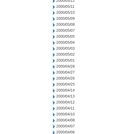
2000/05/12
2000/05/11
2000/05/10
2000/05/09
2000/05/08
2000/05/07
2000/05/05
2000/05/04
2000/05/03
2000/05/02
2000/05/01
2000/04/28
2000/04/27
2000/04/26
2000/04/25
2000/04/14
2000/04/13
2000/04/12
2000/04/11
2000/04/10
2000/04/08
2000/04/07
2000/04/06