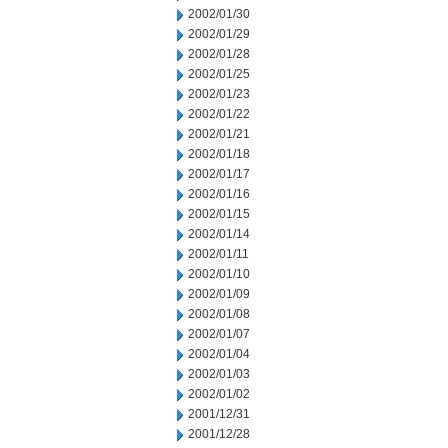
2002/01/30
2002/01/29
2002/01/28
2002/01/25
2002/01/23
2002/01/22
2002/01/21
2002/01/18
2002/01/17
2002/01/16
2002/01/15
2002/01/14
2002/01/11
2002/01/10
2002/01/09
2002/01/08
2002/01/07
2002/01/04
2002/01/03
2002/01/02
2001/12/31
2001/12/28