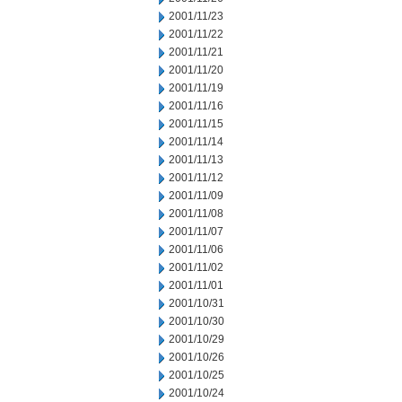
2001/11/23
2001/11/22
2001/11/21
2001/11/20
2001/11/19
2001/11/16
2001/11/15
2001/11/14
2001/11/13
2001/11/12
2001/11/09
2001/11/08
2001/11/07
2001/11/06
2001/11/02
2001/11/01
2001/10/31
2001/10/30
2001/10/29
2001/10/26
2001/10/25
2001/10/24