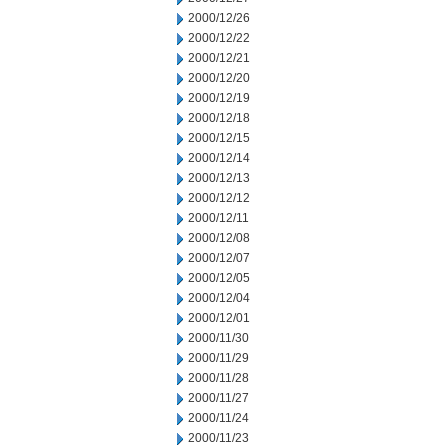
2000/12/26
2000/12/22
2000/12/21
2000/12/20
2000/12/19
2000/12/18
2000/12/15
2000/12/14
2000/12/13
2000/12/12
2000/12/11
2000/12/08
2000/12/07
2000/12/05
2000/12/04
2000/12/01
2000/11/30
2000/11/29
2000/11/28
2000/11/27
2000/11/24
2000/11/23