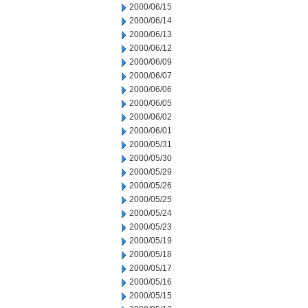
2000/06/15
2000/06/14
2000/06/13
2000/06/12
2000/06/09
2000/06/07
2000/06/06
2000/06/05
2000/06/02
2000/06/01
2000/05/31
2000/05/30
2000/05/29
2000/05/26
2000/05/25
2000/05/24
2000/05/23
2000/05/19
2000/05/18
2000/05/17
2000/05/16
2000/05/15