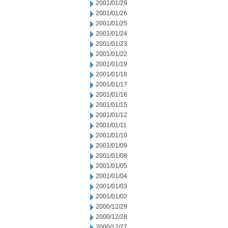
2001/01/29
2001/01/26
2001/01/25
2001/01/24
2001/01/23
2001/01/22
2001/01/19
2001/01/18
2001/01/17
2001/01/16
2001/01/15
2001/01/12
2001/01/11
2001/01/10
2001/01/09
2001/01/08
2001/01/05
2001/01/04
2001/01/03
2001/01/02
2000/12/29
2000/12/28
2000/12/27