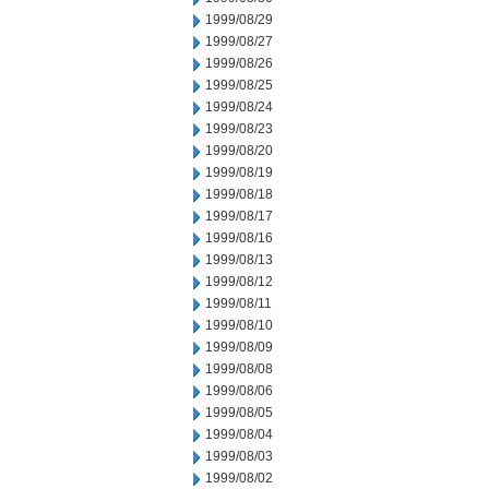
1999/08/29
1999/08/27
1999/08/26
1999/08/25
1999/08/24
1999/08/23
1999/08/20
1999/08/19
1999/08/18
1999/08/17
1999/08/16
1999/08/13
1999/08/12
1999/08/11
1999/08/10
1999/08/09
1999/08/08
1999/08/06
1999/08/05
1999/08/04
1999/08/03
1999/08/02