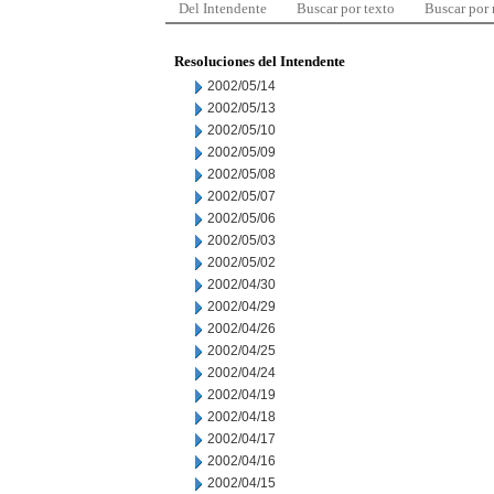
Del Intendente
Buscar por texto
Buscar por
Resoluciones del Intendente
2002/05/14
2002/05/13
2002/05/10
2002/05/09
2002/05/08
2002/05/07
2002/05/06
2002/05/03
2002/05/02
2002/04/30
2002/04/29
2002/04/26
2002/04/25
2002/04/24
2002/04/19
2002/04/18
2002/04/17
2002/04/16
2002/04/15