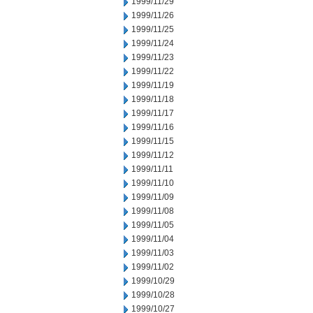
1999/11/29
1999/11/26
1999/11/25
1999/11/24
1999/11/23
1999/11/22
1999/11/19
1999/11/18
1999/11/17
1999/11/16
1999/11/15
1999/11/12
1999/11/11
1999/11/10
1999/11/09
1999/11/08
1999/11/05
1999/11/04
1999/11/03
1999/11/02
1999/10/29
1999/10/28
1999/10/27