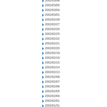
2002/03/06
2002/03/05
2002/03/04
2002/03/01
2002/02/28
2002/02/27
2002/02/26
2002/02/25
2002/02/22
2002/02/21
2002/02/20
2002/02/19
2002/02/18
2002/02/15
2002/02/14
2002/02/13
2002/02/08
2002/02/07
2002/02/06
2002/02/05
2002/02/04
2002/02/01
2002/01/31