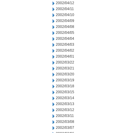
2002/04/12
2002/04/11
2002/04/10
2002/04/09
2002/04/08
2002/04/05
2002/04/04
2002/04/03
2002/04/02
2002/04/01
2002/03/22
2002/03/21
2002/03/20
2002/03/19
2002/03/18
2002/03/15
2002/03/14
2002/03/13
2002/03/12
2002/03/11
2002/03/08
2002/03/07