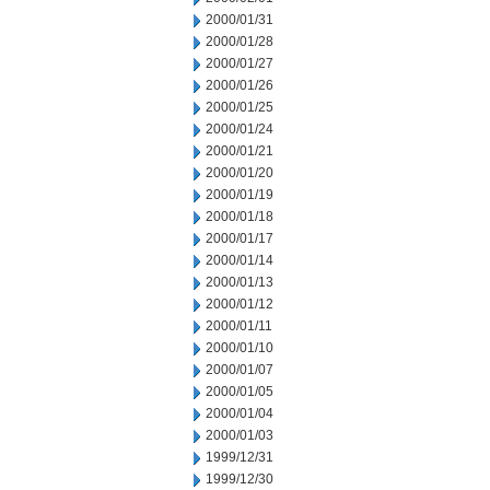
2000/01/31
2000/01/28
2000/01/27
2000/01/26
2000/01/25
2000/01/24
2000/01/21
2000/01/20
2000/01/19
2000/01/18
2000/01/17
2000/01/14
2000/01/13
2000/01/12
2000/01/11
2000/01/10
2000/01/07
2000/01/05
2000/01/04
2000/01/03
1999/12/31
1999/12/30