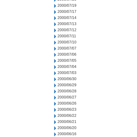
2000/07/19
2000/07/17
2000/07/14
2000/07/13
2000/07/12
2000/07/11
2000/07/10
2000/07/07
2000/07/06
2000/07/05
2000/07/04
2000/07/03
2000/06/30
2000/06/29
2000/06/28
2000/06/27
2000/06/26
2000/06/23
2000/06/22
2000/06/21
2000/06/20
2000/06/16