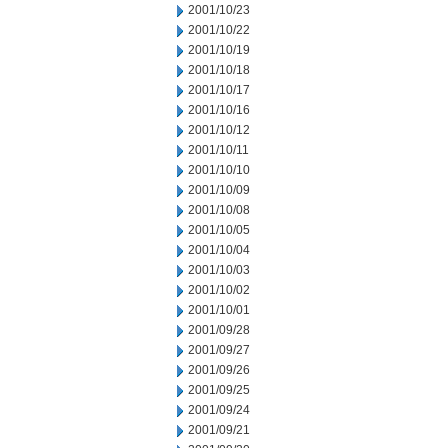
2001/10/23
2001/10/22
2001/10/19
2001/10/18
2001/10/17
2001/10/16
2001/10/12
2001/10/11
2001/10/10
2001/10/09
2001/10/08
2001/10/05
2001/10/04
2001/10/03
2001/10/02
2001/10/01
2001/09/28
2001/09/27
2001/09/26
2001/09/25
2001/09/24
2001/09/21