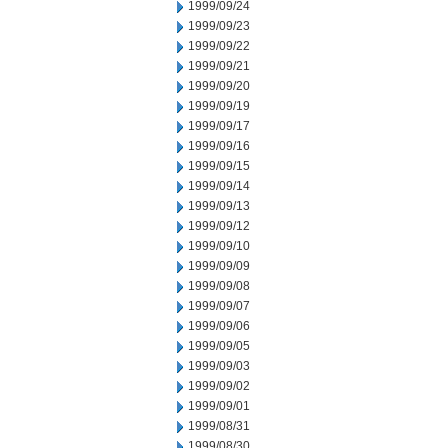
1999/09/24
1999/09/23
1999/09/22
1999/09/21
1999/09/20
1999/09/19
1999/09/17
1999/09/16
1999/09/15
1999/09/14
1999/09/13
1999/09/12
1999/09/10
1999/09/09
1999/09/08
1999/09/07
1999/09/06
1999/09/05
1999/09/03
1999/09/02
1999/09/01
1999/08/31
1999/08/30