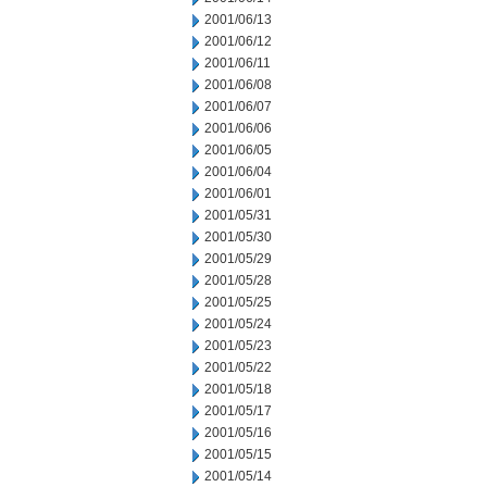
2001/06/13
2001/06/12
2001/06/11
2001/06/08
2001/06/07
2001/06/06
2001/06/05
2001/06/04
2001/06/01
2001/05/31
2001/05/30
2001/05/29
2001/05/28
2001/05/25
2001/05/24
2001/05/23
2001/05/22
2001/05/18
2001/05/17
2001/05/16
2001/05/15
2001/05/14