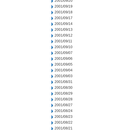
2001/09/20
2001/09/19
2001/09/18
2001/09/17
2001/09/14
2001/09/13
2001/09/12
2001/09/11
2001/09/10
2001/09/07
2001/09/06
2001/09/05
2001/09/04
2001/09/03
2001/08/31
2001/08/30
2001/08/29
2001/08/28
2001/08/27
2001/08/24
2001/08/23
2001/08/22
2001/08/21