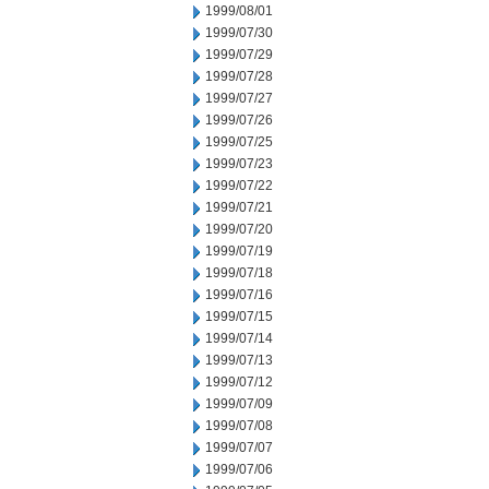
1999/08/01
1999/07/30
1999/07/29
1999/07/28
1999/07/27
1999/07/26
1999/07/25
1999/07/23
1999/07/22
1999/07/21
1999/07/20
1999/07/19
1999/07/18
1999/07/16
1999/07/15
1999/07/14
1999/07/13
1999/07/12
1999/07/09
1999/07/08
1999/07/07
1999/07/06