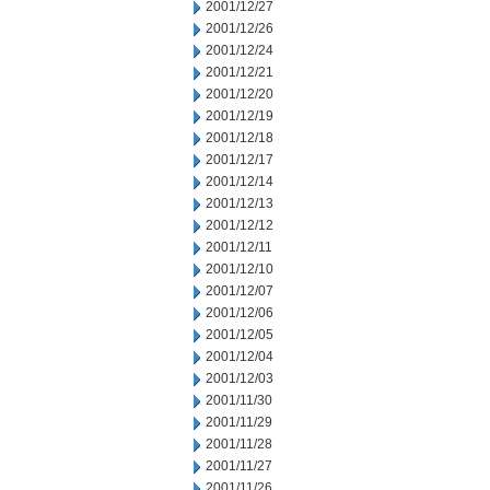
2001/12/27
2001/12/26
2001/12/24
2001/12/21
2001/12/20
2001/12/19
2001/12/18
2001/12/17
2001/12/14
2001/12/13
2001/12/12
2001/12/11
2001/12/10
2001/12/07
2001/12/06
2001/12/05
2001/12/04
2001/12/03
2001/11/30
2001/11/29
2001/11/28
2001/11/27
2001/11/26