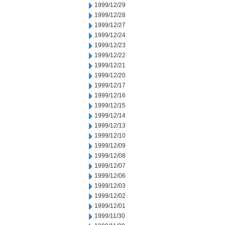
1999/12/29
1999/12/28
1999/12/27
1999/12/24
1999/12/23
1999/12/22
1999/12/21
1999/12/20
1999/12/17
1999/12/16
1999/12/15
1999/12/14
1999/12/13
1999/12/10
1999/12/09
1999/12/08
1999/12/07
1999/12/06
1999/12/03
1999/12/02
1999/12/01
1999/11/30