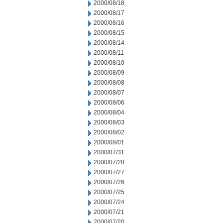
2000/08/18
2000/08/17
2000/08/16
2000/08/15
2000/08/14
2000/08/11
2000/08/10
2000/08/09
2000/08/08
2000/08/07
2000/08/06
2000/08/04
2000/08/03
2000/08/02
2000/08/01
2000/07/31
2000/07/28
2000/07/27
2000/07/26
2000/07/25
2000/07/24
2000/07/21
2000/07/20