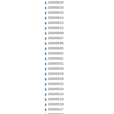
2000/06/20
2000/06/16
2000/06/15
2000/06/14
2000/06/13
2000/06/12
2000/06/09
2000/06/07
2000/06/06
2000/06/05
2000/06/02
2000/06/01
2000/05/31
2000/05/30
2000/05/29
2000/05/26
2000/05/25
2000/05/24
2000/05/23
2000/05/19
2000/05/18
2000/05/17