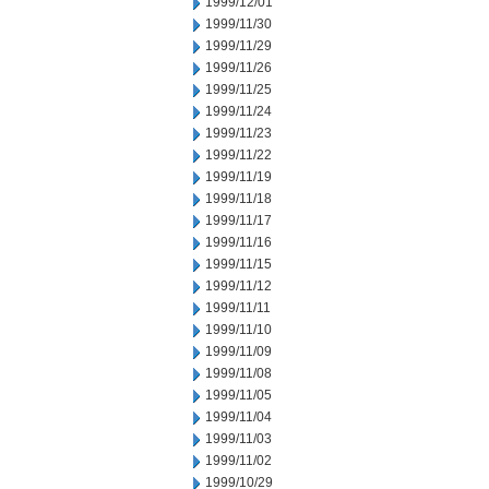
1999/12/01
1999/11/30
1999/11/29
1999/11/26
1999/11/25
1999/11/24
1999/11/23
1999/11/22
1999/11/19
1999/11/18
1999/11/17
1999/11/16
1999/11/15
1999/11/12
1999/11/11
1999/11/10
1999/11/09
1999/11/08
1999/11/05
1999/11/04
1999/11/03
1999/11/02
1999/10/29