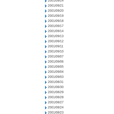
2001/09/24
2001/09/21
2001/09/20
2001/09/19
2001/09/18
2001/09/17
2001/09/14
2001/09/13
2001/09/12
2001/09/11
2001/09/10
2001/09/07
2001/09/06
2001/09/05
2001/09/04
2001/09/03
2001/08/31
2001/08/30
2001/08/29
2001/08/28
2001/08/27
2001/08/24
2001/08/23