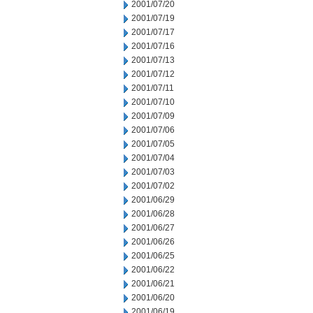
2001/07/20
2001/07/19
2001/07/17
2001/07/16
2001/07/13
2001/07/12
2001/07/11
2001/07/10
2001/07/09
2001/07/06
2001/07/05
2001/07/04
2001/07/03
2001/07/02
2001/06/29
2001/06/28
2001/06/27
2001/06/26
2001/06/25
2001/06/22
2001/06/21
2001/06/20
2001/06/19