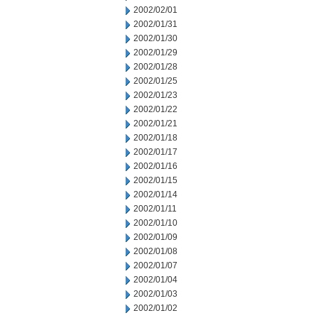
2002/02/01
2002/01/31
2002/01/30
2002/01/29
2002/01/28
2002/01/25
2002/01/23
2002/01/22
2002/01/21
2002/01/18
2002/01/17
2002/01/16
2002/01/15
2002/01/14
2002/01/11
2002/01/10
2002/01/09
2002/01/08
2002/01/07
2002/01/04
2002/01/03
2002/01/02