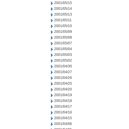
2001/05/15
2001/05/14
2001/05/13
2001/05/11
2001/05/10
2001/05/09
2001/05/08
2001/05/07
2001/05/04
2001/05/03
2001/05/02
2001/04/30
2001/04/27
2001/04/26
2001/04/25
2001/04/20
2001/04/19
2001/04/18
2001/04/17
2001/04/16
2001/04/15
2001/04/06