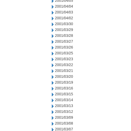
2001/04/05
2001/04/04
2001/04/03
2001/04/02
2001/03/30
2001/03/29
2001/03/28
2001/03/27
2001/03/26
2001/03/25
2001/03/23
2001/03/22
2001/03/21
2001/03/20
2001/03/19
2001/03/16
2001/03/15
2001/03/14
2001/03/13
2001/03/12
2001/03/09
2001/03/08
2001/03/07