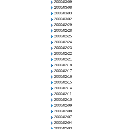
2000/03/09
2000/03/08
2000/03/03
2000/03/02
2000/02/29
2000/02/28
2000/02/25
2000/02/24
2000/02/23
2000/02/22
2000/02/21
2000/02/18
2000/02/17
2000/02/16
2000/02/15
2000/02/14
2000/02/11
2000/02/10
2000/02/09
2000/02/08
2000/02/07
2000/02/04
2000/02/03