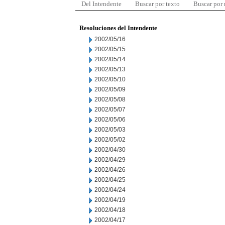
Del Intendente
Buscar por texto
Buscar por
Resoluciones del Intendente
2002/05/16
2002/05/15
2002/05/14
2002/05/13
2002/05/10
2002/05/09
2002/05/08
2002/05/07
2002/05/06
2002/05/03
2002/05/02
2002/04/30
2002/04/29
2002/04/26
2002/04/25
2002/04/24
2002/04/19
2002/04/18
2002/04/17