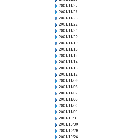
2001/11/27
2001/11/26
2001/11/23
2001/11/22
2001/11/21
2001/11/20
2001/11/19
2001/11/16
2001/11/15
2001/11/14
2001/11/13
2001/11/12
2001/11/09
2001/11/08
2001/11/07
2001/11/06
2001/11/02
2001/11/01
2001/10/31
2001/10/30
2001/10/29
2001/10/26