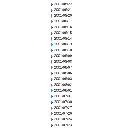
2001/08/22
2001/08/21
2001/08/20
2001/08/17
2001/08/16
2001/08/15
2001/08/14
2001/08/13
2001/08/10
2001/08/09
2001/08/08
2001/08/07
2001/08/06
2001/08/03
2001/08/02
2001/08/01
2001/07/31
2001/07/30
2001/07/27
2001/07/26
2001/07/24
2001/07/23