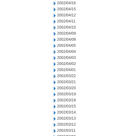
2002/04/16
2002/04/15
2002/04/12
2002/04/11
2002/04/10
2002/04/09
2002/04/08
2002/04/05
2002/04/04
2002/04/03
2002/04/02
2002/04/01
2002/03/22
2002/03/21
2002/03/20
2002/03/19
2002/03/18
2002/03/15
2002/03/14
2002/03/13
2002/03/12
2002/03/11