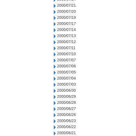
2000/07/21
2000/07/20
2000/07/19
2000/07/17
2000/07/14
2000/07/13
2000/07/12
2000/07/11
2000/07/10
2000/07/07
2000/07/06
2000/07/05
2000/07/04
2000/07/03
2000/06/30
2000/06/29
2000/06/28
2000/06/27
2000/06/26
2000/06/23
2000/06/22
2000/06/21