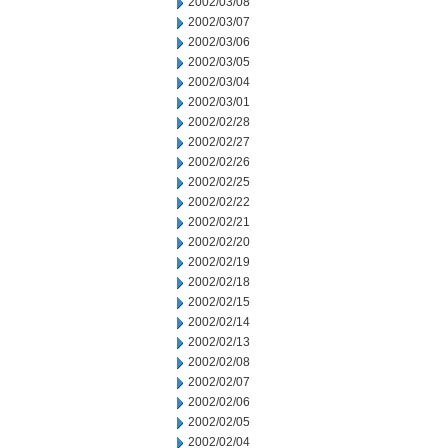
2002/03/08
2002/03/07
2002/03/06
2002/03/05
2002/03/04
2002/03/01
2002/02/28
2002/02/27
2002/02/26
2002/02/25
2002/02/22
2002/02/21
2002/02/20
2002/02/19
2002/02/18
2002/02/15
2002/02/14
2002/02/13
2002/02/08
2002/02/07
2002/02/06
2002/02/05
2002/02/04