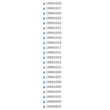
1999/10/28
1999/10/27
1999/10/26
1999/10/25
1999/10/22
1999/10/21
1999/10/20
1999/10/19
1999/10/18
1999/10/17
1999/10/15
1999/10/14
1999/10/13
1999/10/12
1999/10/08
1999/10/07
1999/10/06
1999/10/05
1999/10/04
1999/10/01
1999/09/30
1999/09/29