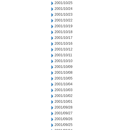
2001/10/25
2001/10/24
2001/10/23
2001/10/22
2001/10/19
2001/10/18
2001/10/17
2001/10/16
2001/10/12
2001/10/11
2001/10/10
2001/10/09
2001/10/08
2001/10/05
2001/10/04
2001/10/03
2001/10/02
2001/10/01
2001/09/28
2001/09/27
2001/09/26
2001/09/25