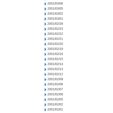
2001/03/06
2001/03/05
2001/03/02
2001/03/01
2001/02/28
2001/02/23
2001/02/22
2001/02/21
2001/02/20
2001/02/19
2001/02/16
2001/02/15
2001/02/14
2001/02/13
2001/02/12
2001/02/09
2001/02/08
2001/02/07
2001/02/06
2001/02/05
2001/02/02
2001/02/01