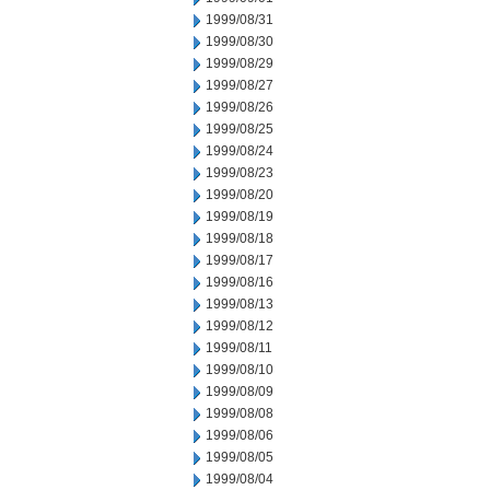
1999/08/31
1999/08/30
1999/08/29
1999/08/27
1999/08/26
1999/08/25
1999/08/24
1999/08/23
1999/08/20
1999/08/19
1999/08/18
1999/08/17
1999/08/16
1999/08/13
1999/08/12
1999/08/11
1999/08/10
1999/08/09
1999/08/08
1999/08/06
1999/08/05
1999/08/04