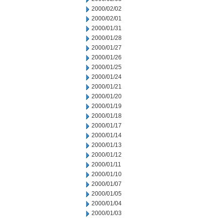
2000/02/02
2000/02/01
2000/01/31
2000/01/28
2000/01/27
2000/01/26
2000/01/25
2000/01/24
2000/01/21
2000/01/20
2000/01/19
2000/01/18
2000/01/17
2000/01/14
2000/01/13
2000/01/12
2000/01/11
2000/01/10
2000/01/07
2000/01/05
2000/01/04
2000/01/03