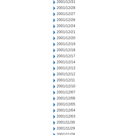
2001/12/31
2001/12/28
2001/12/27
2001/12/26
2001/12/24
2001/12/21
2001/12/20
2001/12/19
2001/12/18
2001/12/17
2001/12/14
2001/12/13
2001/12/12
2001/12/11
2001/12/10
2001/12/07
2001/12/06
2001/12/05
2001/12/04
2001/12/03
2001/11/30
2001/11/29
2001/11/28