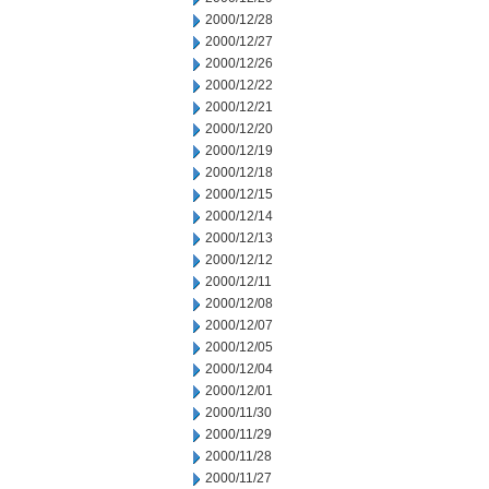
2000/12/28
2000/12/27
2000/12/26
2000/12/22
2000/12/21
2000/12/20
2000/12/19
2000/12/18
2000/12/15
2000/12/14
2000/12/13
2000/12/12
2000/12/11
2000/12/08
2000/12/07
2000/12/05
2000/12/04
2000/12/01
2000/11/30
2000/11/29
2000/11/28
2000/11/27