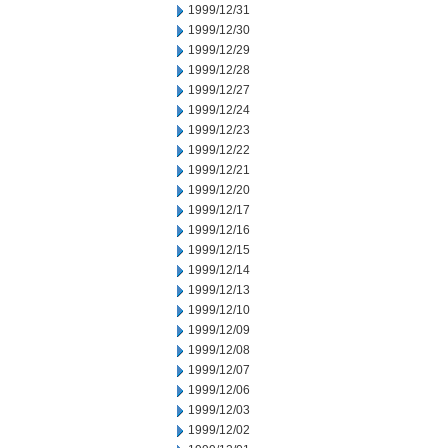
1999/12/31
1999/12/30
1999/12/29
1999/12/28
1999/12/27
1999/12/24
1999/12/23
1999/12/22
1999/12/21
1999/12/20
1999/12/17
1999/12/16
1999/12/15
1999/12/14
1999/12/13
1999/12/10
1999/12/09
1999/12/08
1999/12/07
1999/12/06
1999/12/03
1999/12/02