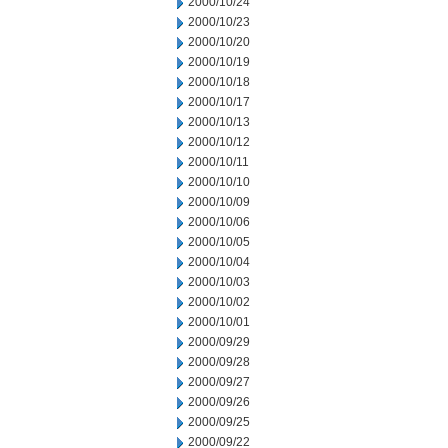
2000/10/24
2000/10/23
2000/10/20
2000/10/19
2000/10/18
2000/10/17
2000/10/13
2000/10/12
2000/10/11
2000/10/10
2000/10/09
2000/10/06
2000/10/05
2000/10/04
2000/10/03
2000/10/02
2000/10/01
2000/09/29
2000/09/28
2000/09/27
2000/09/26
2000/09/25
2000/09/22