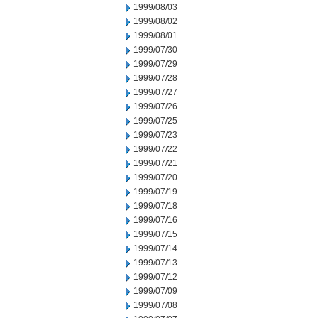
1999/08/03
1999/08/02
1999/08/01
1999/07/30
1999/07/29
1999/07/28
1999/07/27
1999/07/26
1999/07/25
1999/07/23
1999/07/22
1999/07/21
1999/07/20
1999/07/19
1999/07/18
1999/07/16
1999/07/15
1999/07/14
1999/07/13
1999/07/12
1999/07/09
1999/07/08