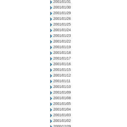
2001/01/31
2001/01/30
2001/01/29
2001/01/26
2001/01/25
2001/01/24
2001/01/23
2001/01/22
2001/01/19
2001/01/18
2001/01/17
2001/01/16
2001/01/15
2001/01/12
2001/01/11
2001/01/10
2001/01/09
2001/01/08
2001/01/05
2001/01/04
2001/01/03
2001/01/02
2000/12/29