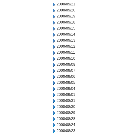
2000/09/21
2000/09/20
2000/09/19
2000/09/18
2000/09/15
2000/09/14
2000/09/13
2000/09/12
2000/09/11
2000/09/10
2000/09/08
2000/09/07
2000/09/06
2000/09/05
2000/09/04
2000/09/01
2000/08/31
2000/08/30
2000/08/29
2000/08/28
2000/08/24
2000/08/23