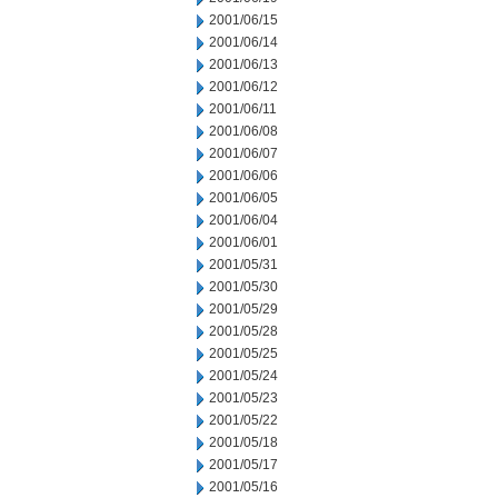
2001/06/15
2001/06/14
2001/06/13
2001/06/12
2001/06/11
2001/06/08
2001/06/07
2001/06/06
2001/06/05
2001/06/04
2001/06/01
2001/05/31
2001/05/30
2001/05/29
2001/05/28
2001/05/25
2001/05/24
2001/05/23
2001/05/22
2001/05/18
2001/05/17
2001/05/16