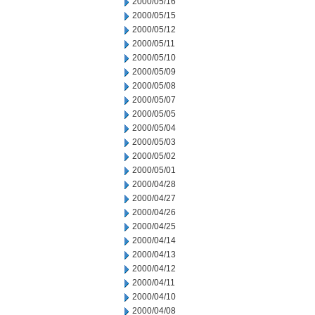
2000/05/16
2000/05/15
2000/05/12
2000/05/11
2000/05/10
2000/05/09
2000/05/08
2000/05/07
2000/05/05
2000/05/04
2000/05/03
2000/05/02
2000/05/01
2000/04/28
2000/04/27
2000/04/26
2000/04/25
2000/04/14
2000/04/13
2000/04/12
2000/04/11
2000/04/10
2000/04/08