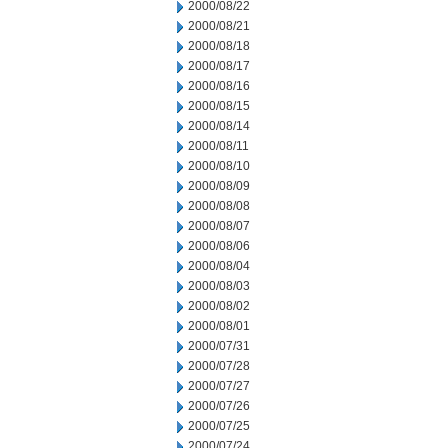
2000/08/22
2000/08/21
2000/08/18
2000/08/17
2000/08/16
2000/08/15
2000/08/14
2000/08/11
2000/08/10
2000/08/09
2000/08/08
2000/08/07
2000/08/06
2000/08/04
2000/08/03
2000/08/02
2000/08/01
2000/07/31
2000/07/28
2000/07/27
2000/07/26
2000/07/25
2000/07/24