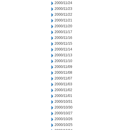
2000/11/24
2000/11/23
2000/11/22
2000/11/21
2000/11/20
2000/11/17
2000/11/16
2000/11/15
2000/11/14
2000/11/13
2000/11/10
2000/11/09
2000/11/08
2000/11/07
2000/11/03
2000/11/02
2000/11/01
2000/10/31
2000/10/30
2000/10/27
2000/10/26
2000/10/25