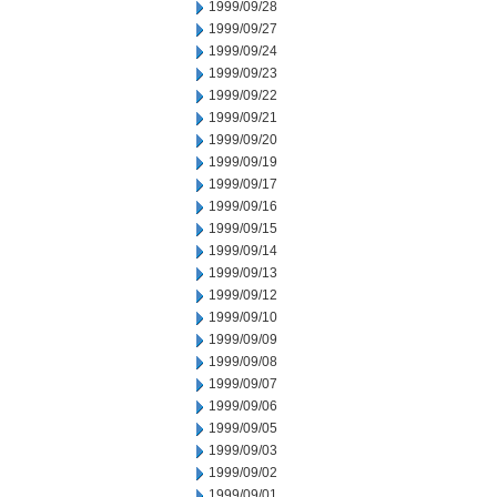
1999/09/28
1999/09/27
1999/09/24
1999/09/23
1999/09/22
1999/09/21
1999/09/20
1999/09/19
1999/09/17
1999/09/16
1999/09/15
1999/09/14
1999/09/13
1999/09/12
1999/09/10
1999/09/09
1999/09/08
1999/09/07
1999/09/06
1999/09/05
1999/09/03
1999/09/02
1999/09/01