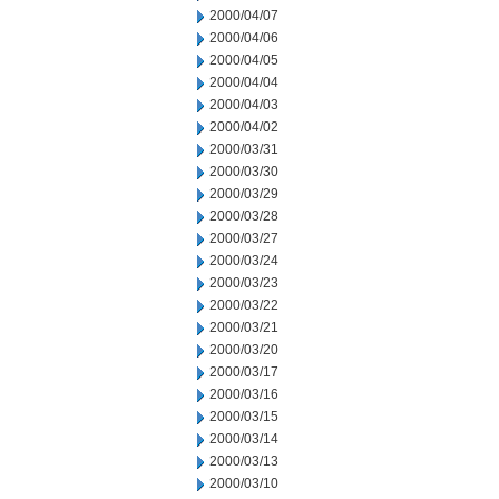
2000/04/07
2000/04/06
2000/04/05
2000/04/04
2000/04/03
2000/04/02
2000/03/31
2000/03/30
2000/03/29
2000/03/28
2000/03/27
2000/03/24
2000/03/23
2000/03/22
2000/03/21
2000/03/20
2000/03/17
2000/03/16
2000/03/15
2000/03/14
2000/03/13
2000/03/10