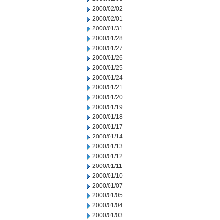
2000/02/02
2000/02/01
2000/01/31
2000/01/28
2000/01/27
2000/01/26
2000/01/25
2000/01/24
2000/01/21
2000/01/20
2000/01/19
2000/01/18
2000/01/17
2000/01/14
2000/01/13
2000/01/12
2000/01/11
2000/01/10
2000/01/07
2000/01/05
2000/01/04
2000/01/03