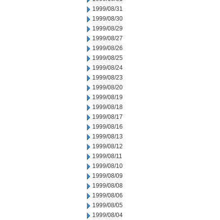
1999/08/31
1999/08/30
1999/08/29
1999/08/27
1999/08/26
1999/08/25
1999/08/24
1999/08/23
1999/08/20
1999/08/19
1999/08/18
1999/08/17
1999/08/16
1999/08/13
1999/08/12
1999/08/11
1999/08/10
1999/08/09
1999/08/08
1999/08/06
1999/08/05
1999/08/04