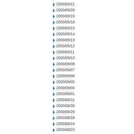
2000/09/21
2000/09/20
2000/09/19
2000/09/18
2000/09/15
2000/09/14
2000/09/13
2000/09/12
2000/09/11
2000/09/10
2000/09/08
2000/09/07
2000/09/06
2000/09/05
2000/09/04
2000/09/01
2000/08/31
2000/08/30
2000/08/29
2000/08/28
2000/08/24
2000/08/23