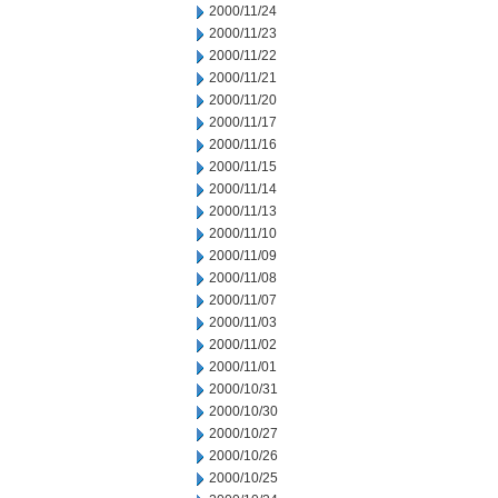
2000/11/24
2000/11/23
2000/11/22
2000/11/21
2000/11/20
2000/11/17
2000/11/16
2000/11/15
2000/11/14
2000/11/13
2000/11/10
2000/11/09
2000/11/08
2000/11/07
2000/11/03
2000/11/02
2000/11/01
2000/10/31
2000/10/30
2000/10/27
2000/10/26
2000/10/25