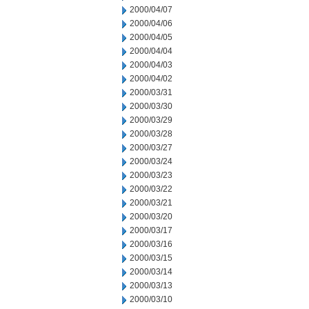
2000/04/07
2000/04/06
2000/04/05
2000/04/04
2000/04/03
2000/04/02
2000/03/31
2000/03/30
2000/03/29
2000/03/28
2000/03/27
2000/03/24
2000/03/23
2000/03/22
2000/03/21
2000/03/20
2000/03/17
2000/03/16
2000/03/15
2000/03/14
2000/03/13
2000/03/10