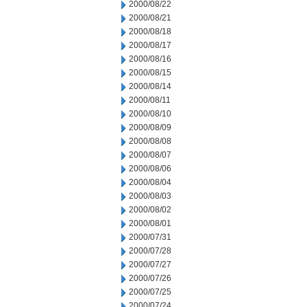
2000/08/22
2000/08/21
2000/08/18
2000/08/17
2000/08/16
2000/08/15
2000/08/14
2000/08/11
2000/08/10
2000/08/09
2000/08/08
2000/08/07
2000/08/06
2000/08/04
2000/08/03
2000/08/02
2000/08/01
2000/07/31
2000/07/28
2000/07/27
2000/07/26
2000/07/25
2000/07/24