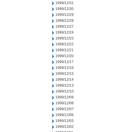
1999/12/31
1999/12/30
1999/12/29
1999/12/28
1999/12/27
1999/12/24
1999/12/23
1999/12/22
1999/12/21
1999/12/20
1999/12/17
1999/12/16
1999/12/15
1999/12/14
1999/12/13
1999/12/10
1999/12/09
1999/12/08
1999/12/07
1999/12/06
1999/12/03
1999/12/02