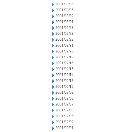
2001/03/06
2001/03/05
2001/03/02
2001/03/01
2001/02/28
2001/02/23
2001/02/22
2001/02/21
2001/02/20
2001/02/19
2001/02/16
2001/02/15
2001/02/14
2001/02/13
2001/02/12
2001/02/09
2001/02/08
2001/02/07
2001/02/06
2001/02/05
2001/02/02
2001/02/01