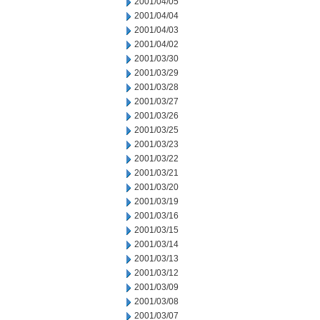
2001/04/05
2001/04/04
2001/04/03
2001/04/02
2001/03/30
2001/03/29
2001/03/28
2001/03/27
2001/03/26
2001/03/25
2001/03/23
2001/03/22
2001/03/21
2001/03/20
2001/03/19
2001/03/16
2001/03/15
2001/03/14
2001/03/13
2001/03/12
2001/03/09
2001/03/08
2001/03/07