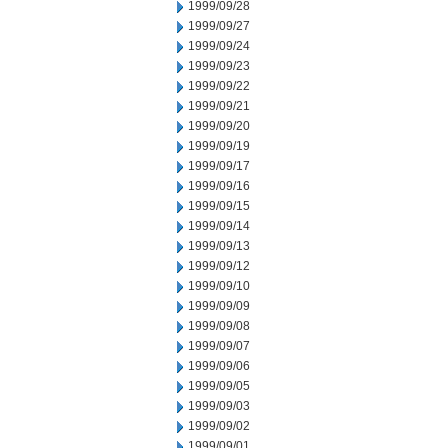
1999/09/28
1999/09/27
1999/09/24
1999/09/23
1999/09/22
1999/09/21
1999/09/20
1999/09/19
1999/09/17
1999/09/16
1999/09/15
1999/09/14
1999/09/13
1999/09/12
1999/09/10
1999/09/09
1999/09/08
1999/09/07
1999/09/06
1999/09/05
1999/09/03
1999/09/02
1999/09/01