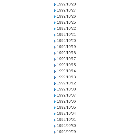
1999/10/28
1999/10/27
1999/10/26
1999/10/25
1999/10/22
1999/10/21
1999/10/20
1999/10/19
1999/10/18
1999/10/17
1999/10/15
1999/10/14
1999/10/13
1999/10/12
1999/10/08
1999/10/07
1999/10/06
1999/10/05
1999/10/04
1999/10/01
1999/09/30
1999/09/29