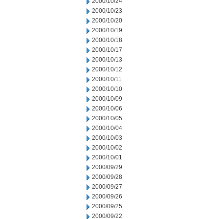
2000/10/24
2000/10/23
2000/10/20
2000/10/19
2000/10/18
2000/10/17
2000/10/13
2000/10/12
2000/10/11
2000/10/10
2000/10/09
2000/10/06
2000/10/05
2000/10/04
2000/10/03
2000/10/02
2000/10/01
2000/09/29
2000/09/28
2000/09/27
2000/09/26
2000/09/25
2000/09/22