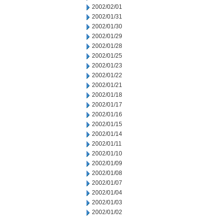
2002/02/01
2002/01/31
2002/01/30
2002/01/29
2002/01/28
2002/01/25
2002/01/23
2002/01/22
2002/01/21
2002/01/18
2002/01/17
2002/01/16
2002/01/15
2002/01/14
2002/01/11
2002/01/10
2002/01/09
2002/01/08
2002/01/07
2002/01/04
2002/01/03
2002/01/02