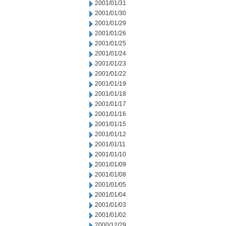
2001/01/31
2001/01/30
2001/01/29
2001/01/26
2001/01/25
2001/01/24
2001/01/23
2001/01/22
2001/01/19
2001/01/18
2001/01/17
2001/01/16
2001/01/15
2001/01/12
2001/01/11
2001/01/10
2001/01/09
2001/01/08
2001/01/05
2001/01/04
2001/01/03
2001/01/02
2000/12/29