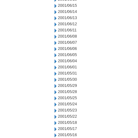
2001/06/15
2001/06/14
2001/06/13
2001/06/12
2001/06/11
2001/06/08
2001/06/07
2001/06/06
2001/06/05
2001/06/04
2001/06/01
2001/05/31
2001/05/30
2001/05/29
2001/05/28
2001/05/25
2001/05/24
2001/05/23
2001/05/22
2001/05/18
2001/05/17
2001/05/16