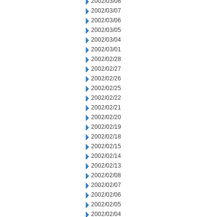
2002/03/08
2002/03/07
2002/03/06
2002/03/05
2002/03/04
2002/03/01
2002/02/28
2002/02/27
2002/02/26
2002/02/25
2002/02/22
2002/02/21
2002/02/20
2002/02/19
2002/02/18
2002/02/15
2002/02/14
2002/02/13
2002/02/08
2002/02/07
2002/02/06
2002/02/05
2002/02/04