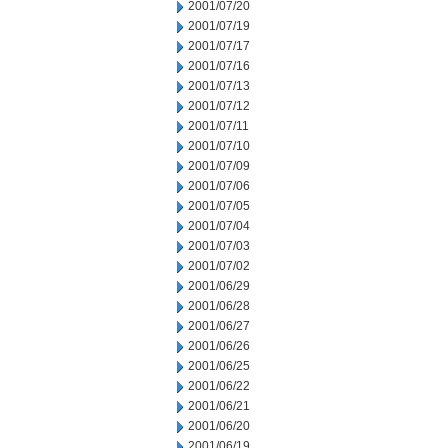
2001/07/20
2001/07/19
2001/07/17
2001/07/16
2001/07/13
2001/07/12
2001/07/11
2001/07/10
2001/07/09
2001/07/06
2001/07/05
2001/07/04
2001/07/03
2001/07/02
2001/06/29
2001/06/28
2001/06/27
2001/06/26
2001/06/25
2001/06/22
2001/06/21
2001/06/20
2001/06/19