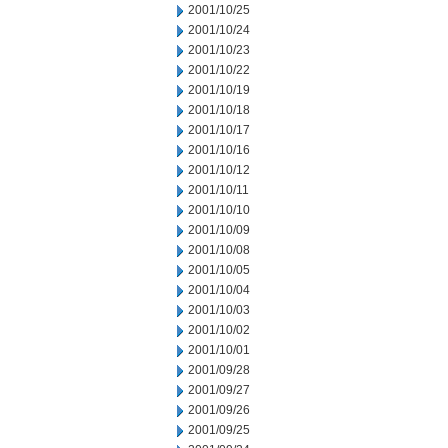
2001/10/25
2001/10/24
2001/10/23
2001/10/22
2001/10/19
2001/10/18
2001/10/17
2001/10/16
2001/10/12
2001/10/11
2001/10/10
2001/10/09
2001/10/08
2001/10/05
2001/10/04
2001/10/03
2001/10/02
2001/10/01
2001/09/28
2001/09/27
2001/09/26
2001/09/25