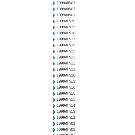
1999/08/03
1999/08/02
1999/08/01
1999/07/30
1999/07/29
1999/07/28
1999/07/27
1999/07/26
1999/07/25
1999/07/23
1999/07/22
1999/07/21
1999/07/20
1999/07/19
1999/07/18
1999/07/16
1999/07/15
1999/07/14
1999/07/13
1999/07/12
1999/07/09
1999/07/08