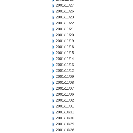
2001/11/27
2001/11/26
2001/11/23
2001/11/22
2001/11/21
2001/11/20
2001/11/19
2001/11/16
2001/11/15
2001/11/14
2001/11/13
2001/11/12
2001/11/09
2001/11/08
2001/11/07
2001/11/06
2001/11/02
2001/11/01
2001/10/31
2001/10/30
2001/10/29
2001/10/26