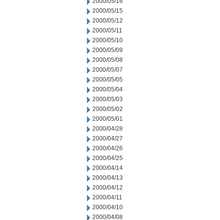
2000/05/16
2000/05/15
2000/05/12
2000/05/11
2000/05/10
2000/05/09
2000/05/08
2000/05/07
2000/05/05
2000/05/04
2000/05/03
2000/05/02
2000/05/01
2000/04/28
2000/04/27
2000/04/26
2000/04/25
2000/04/14
2000/04/13
2000/04/12
2000/04/11
2000/04/10
2000/04/08