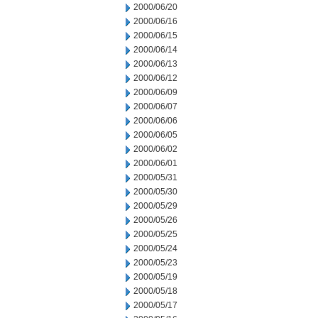
2000/06/20
2000/06/16
2000/06/15
2000/06/14
2000/06/13
2000/06/12
2000/06/09
2000/06/07
2000/06/06
2000/06/05
2000/06/02
2000/06/01
2000/05/31
2000/05/30
2000/05/29
2000/05/26
2000/05/25
2000/05/24
2000/05/23
2000/05/19
2000/05/18
2000/05/17