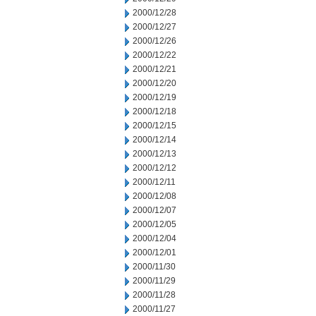
2000/12/28
2000/12/27
2000/12/26
2000/12/22
2000/12/21
2000/12/20
2000/12/19
2000/12/18
2000/12/15
2000/12/14
2000/12/13
2000/12/12
2000/12/11
2000/12/08
2000/12/07
2000/12/05
2000/12/04
2000/12/01
2000/11/30
2000/11/29
2000/11/28
2000/11/27