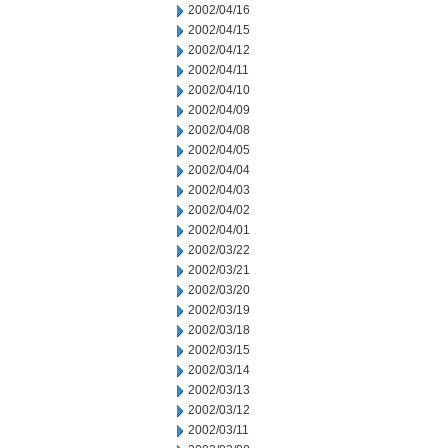
2002/04/16
2002/04/15
2002/04/12
2002/04/11
2002/04/10
2002/04/09
2002/04/08
2002/04/05
2002/04/04
2002/04/03
2002/04/02
2002/04/01
2002/03/22
2002/03/21
2002/03/20
2002/03/19
2002/03/18
2002/03/15
2002/03/14
2002/03/13
2002/03/12
2002/03/11