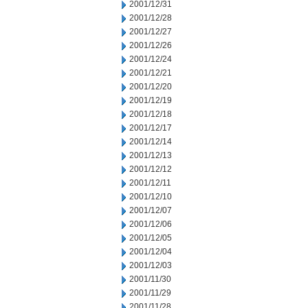
2001/12/31
2001/12/28
2001/12/27
2001/12/26
2001/12/24
2001/12/21
2001/12/20
2001/12/19
2001/12/18
2001/12/17
2001/12/14
2001/12/13
2001/12/12
2001/12/11
2001/12/10
2001/12/07
2001/12/06
2001/12/05
2001/12/04
2001/12/03
2001/11/30
2001/11/29
2001/11/28