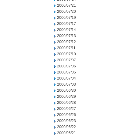
2000/07/21
2000/07/20
2000/07/19
2000/07/17
2000/07/14
2000/07/13
2000/07/12
2000/07/11
2000/07/10
2000/07/07
2000/07/06
2000/07/05
2000/07/04
2000/07/03
2000/06/30
2000/06/29
2000/06/28
2000/06/27
2000/06/26
2000/06/23
2000/06/22
2000/06/21