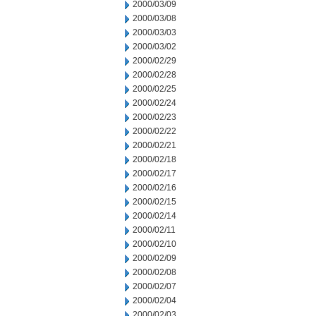
2000/03/09
2000/03/08
2000/03/03
2000/03/02
2000/02/29
2000/02/28
2000/02/25
2000/02/24
2000/02/23
2000/02/22
2000/02/21
2000/02/18
2000/02/17
2000/02/16
2000/02/15
2000/02/14
2000/02/11
2000/02/10
2000/02/09
2000/02/08
2000/02/07
2000/02/04
2000/02/03