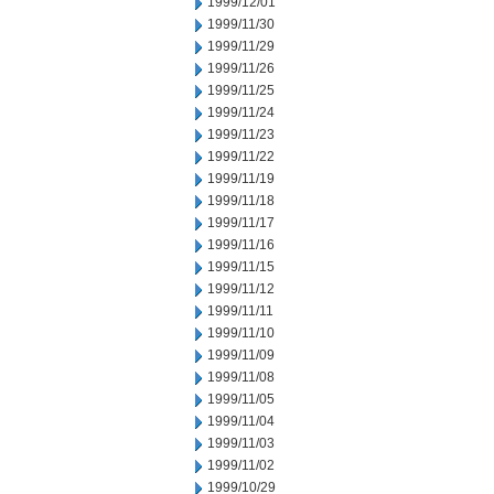
1999/12/01
1999/11/30
1999/11/29
1999/11/26
1999/11/25
1999/11/24
1999/11/23
1999/11/22
1999/11/19
1999/11/18
1999/11/17
1999/11/16
1999/11/15
1999/11/12
1999/11/11
1999/11/10
1999/11/09
1999/11/08
1999/11/05
1999/11/04
1999/11/03
1999/11/02
1999/10/29