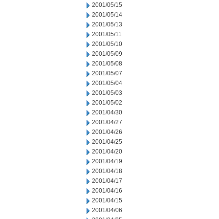
2001/05/15
2001/05/14
2001/05/13
2001/05/11
2001/05/10
2001/05/09
2001/05/08
2001/05/07
2001/05/04
2001/05/03
2001/05/02
2001/04/30
2001/04/27
2001/04/26
2001/04/25
2001/04/20
2001/04/19
2001/04/18
2001/04/17
2001/04/16
2001/04/15
2001/04/06