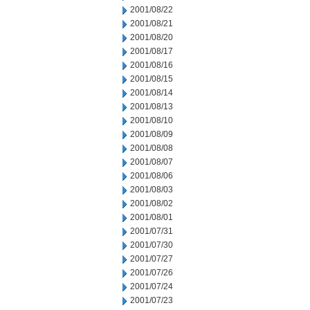
2001/08/22
2001/08/21
2001/08/20
2001/08/17
2001/08/16
2001/08/15
2001/08/14
2001/08/13
2001/08/10
2001/08/09
2001/08/08
2001/08/07
2001/08/06
2001/08/03
2001/08/02
2001/08/01
2001/07/31
2001/07/30
2001/07/27
2001/07/26
2001/07/24
2001/07/23