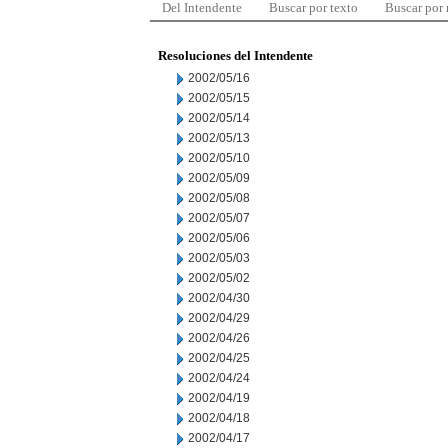
Del Intendente
Buscar por texto
Buscar por
Resoluciones del Intendente
2002/05/16
2002/05/15
2002/05/14
2002/05/13
2002/05/10
2002/05/09
2002/05/08
2002/05/07
2002/05/06
2002/05/03
2002/05/02
2002/04/30
2002/04/29
2002/04/26
2002/04/25
2002/04/24
2002/04/19
2002/04/18
2002/04/17