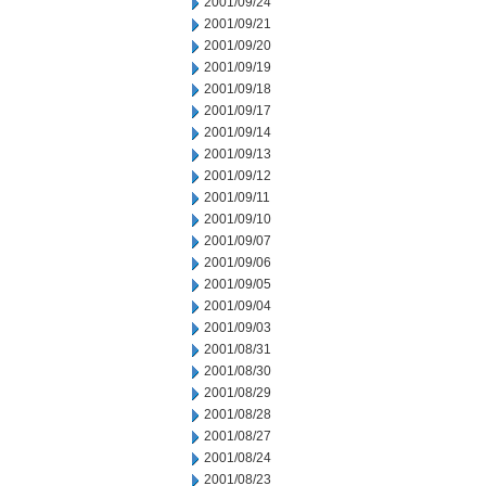
2001/09/24
2001/09/21
2001/09/20
2001/09/19
2001/09/18
2001/09/17
2001/09/14
2001/09/13
2001/09/12
2001/09/11
2001/09/10
2001/09/07
2001/09/06
2001/09/05
2001/09/04
2001/09/03
2001/08/31
2001/08/30
2001/08/29
2001/08/28
2001/08/27
2001/08/24
2001/08/23