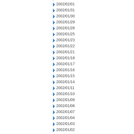
2002/02/01
2002/01/31
2002/01/30
2002/01/29
2002/01/28
2002/01/25
2002/01/23
2002/01/22
2002/01/21
2002/01/18
2002/01/17
2002/01/16
2002/01/15
2002/01/14
2002/01/11
2002/01/10
2002/01/09
2002/01/08
2002/01/07
2002/01/04
2002/01/03
2002/01/02