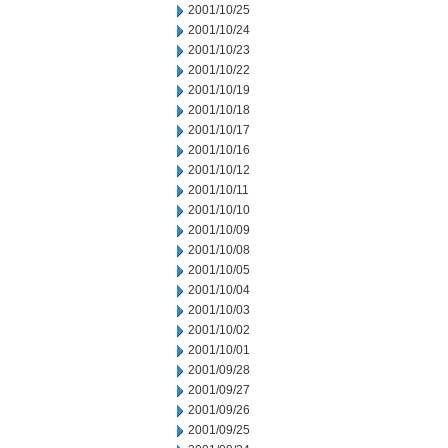
2001/10/25
2001/10/24
2001/10/23
2001/10/22
2001/10/19
2001/10/18
2001/10/17
2001/10/16
2001/10/12
2001/10/11
2001/10/10
2001/10/09
2001/10/08
2001/10/05
2001/10/04
2001/10/03
2001/10/02
2001/10/01
2001/09/28
2001/09/27
2001/09/26
2001/09/25