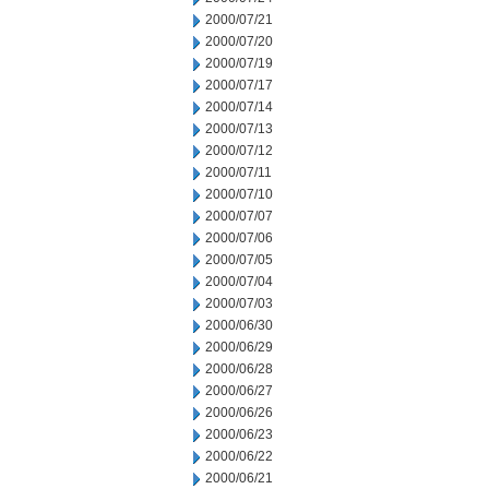
2000/07/21
2000/07/20
2000/07/19
2000/07/17
2000/07/14
2000/07/13
2000/07/12
2000/07/11
2000/07/10
2000/07/07
2000/07/06
2000/07/05
2000/07/04
2000/07/03
2000/06/30
2000/06/29
2000/06/28
2000/06/27
2000/06/26
2000/06/23
2000/06/22
2000/06/21