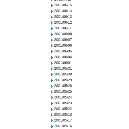
2001/06/15
2001/06/14
2001/06/13
2001/06/12
2001/06/11
2001/06/08
2001/06/07
2001/06/06
2001/06/05
2001/06/04
2001/06/01
2001/05/31
2001/05/30
2001/05/29
2001/05/28
2001/05/25
2001/05/24
2001/05/23
2001/05/22
2001/05/18
2001/05/17
2001/05/16