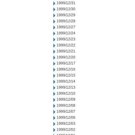
1999/12/31
1999/12/30
1999/12/29
1999/12/28
1999/12/27
1999/12/24
1999/12/23
1999/12/22
1999/12/21
1999/12/20
1999/12/17
1999/12/16
1999/12/15
1999/12/14
1999/12/13
1999/12/10
1999/12/09
1999/12/08
1999/12/07
1999/12/06
1999/12/03
1999/12/02