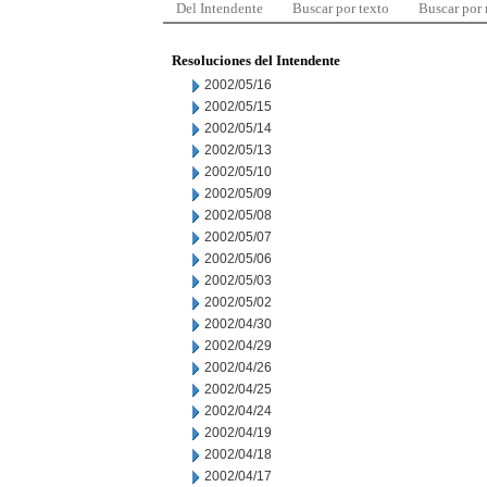
Del Intendente
Buscar por texto
Buscar por
Resoluciones del Intendente
2002/05/16
2002/05/15
2002/05/14
2002/05/13
2002/05/10
2002/05/09
2002/05/08
2002/05/07
2002/05/06
2002/05/03
2002/05/02
2002/04/30
2002/04/29
2002/04/26
2002/04/25
2002/04/24
2002/04/19
2002/04/18
2002/04/17