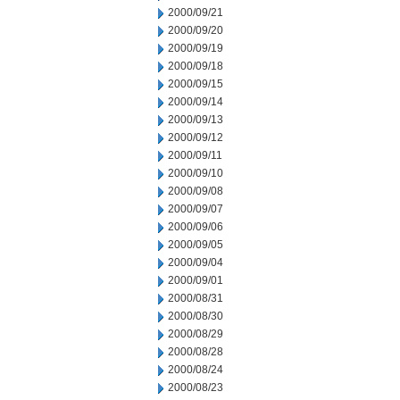
2000/09/21
2000/09/20
2000/09/19
2000/09/18
2000/09/15
2000/09/14
2000/09/13
2000/09/12
2000/09/11
2000/09/10
2000/09/08
2000/09/07
2000/09/06
2000/09/05
2000/09/04
2000/09/01
2000/08/31
2000/08/30
2000/08/29
2000/08/28
2000/08/24
2000/08/23