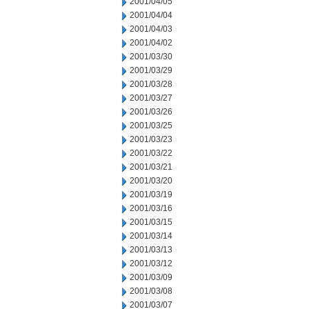
2001/04/05
2001/04/04
2001/04/03
2001/04/02
2001/03/30
2001/03/29
2001/03/28
2001/03/27
2001/03/26
2001/03/25
2001/03/23
2001/03/22
2001/03/21
2001/03/20
2001/03/19
2001/03/16
2001/03/15
2001/03/14
2001/03/13
2001/03/12
2001/03/09
2001/03/08
2001/03/07