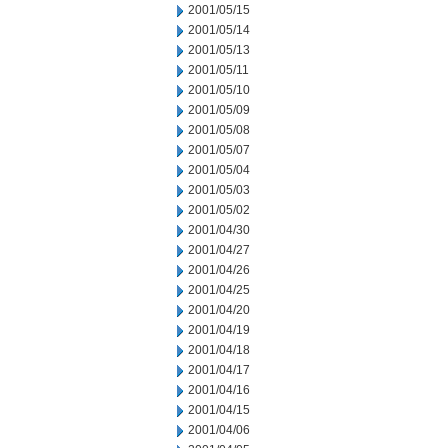
2001/05/15
2001/05/14
2001/05/13
2001/05/11
2001/05/10
2001/05/09
2001/05/08
2001/05/07
2001/05/04
2001/05/03
2001/05/02
2001/04/30
2001/04/27
2001/04/26
2001/04/25
2001/04/20
2001/04/19
2001/04/18
2001/04/17
2001/04/16
2001/04/15
2001/04/06