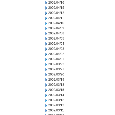
2002/04/16
2002/04/15
2002/04/12
2002/04/11
2002/04/10
2002/04/09
2002/04/08
2002/04/05
2002/04/04
2002/04/03
2002/04/02
2002/04/01
2002/03/22
2002/03/21
2002/03/20
2002/03/19
2002/03/18
2002/03/15
2002/03/14
2002/03/13
2002/03/12
2002/03/11