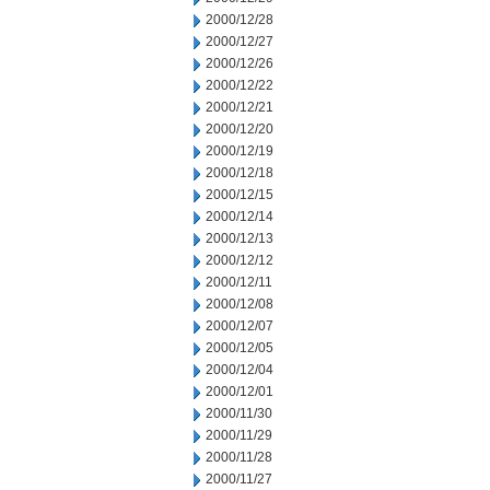
2000/12/28
2000/12/27
2000/12/26
2000/12/22
2000/12/21
2000/12/20
2000/12/19
2000/12/18
2000/12/15
2000/12/14
2000/12/13
2000/12/12
2000/12/11
2000/12/08
2000/12/07
2000/12/05
2000/12/04
2000/12/01
2000/11/30
2000/11/29
2000/11/28
2000/11/27