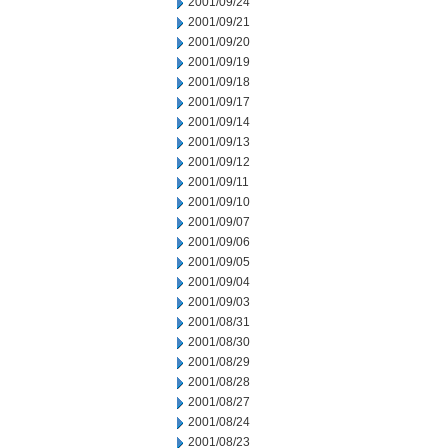
2001/09/24
2001/09/21
2001/09/20
2001/09/19
2001/09/18
2001/09/17
2001/09/14
2001/09/13
2001/09/12
2001/09/11
2001/09/10
2001/09/07
2001/09/06
2001/09/05
2001/09/04
2001/09/03
2001/08/31
2001/08/30
2001/08/29
2001/08/28
2001/08/27
2001/08/24
2001/08/23