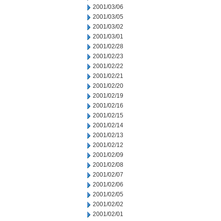
2001/03/06
2001/03/05
2001/03/02
2001/03/01
2001/02/28
2001/02/23
2001/02/22
2001/02/21
2001/02/20
2001/02/19
2001/02/16
2001/02/15
2001/02/14
2001/02/13
2001/02/12
2001/02/09
2001/02/08
2001/02/07
2001/02/06
2001/02/05
2001/02/02
2001/02/01