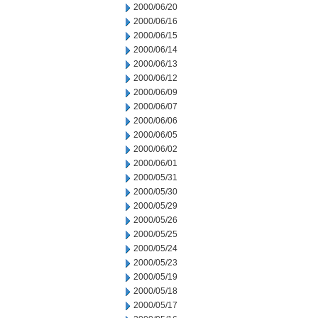
2000/06/20
2000/06/16
2000/06/15
2000/06/14
2000/06/13
2000/06/12
2000/06/09
2000/06/07
2000/06/06
2000/06/05
2000/06/02
2000/06/01
2000/05/31
2000/05/30
2000/05/29
2000/05/26
2000/05/25
2000/05/24
2000/05/23
2000/05/19
2000/05/18
2000/05/17