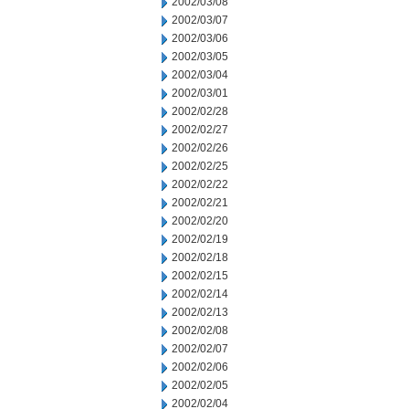
2002/03/08
2002/03/07
2002/03/06
2002/03/05
2002/03/04
2002/03/01
2002/02/28
2002/02/27
2002/02/26
2002/02/25
2002/02/22
2002/02/21
2002/02/20
2002/02/19
2002/02/18
2002/02/15
2002/02/14
2002/02/13
2002/02/08
2002/02/07
2002/02/06
2002/02/05
2002/02/04