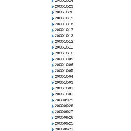
2000/10/24
2000/10/23
2000/10/20
2000/10/19
2000/10/18
2000/10/17
2000/10/13
2000/10/12
2000/10/11
2000/10/10
2000/10/09
2000/10/06
2000/10/05
2000/10/04
2000/10/03
2000/10/02
2000/10/01
2000/09/29
2000/09/28
2000/09/27
2000/09/26
2000/09/25
2000/09/22