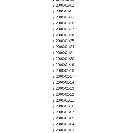
2000/02/02
2000/02/01
2000/01/31
2000/01/28
2000/01/27
2000/01/26
2000/01/25
2000/01/24
2000/01/21
2000/01/20
2000/01/19
2000/01/18
2000/01/17
2000/01/14
2000/01/13
2000/01/12
2000/01/11
2000/01/10
2000/01/07
2000/01/05
2000/01/04
2000/01/03