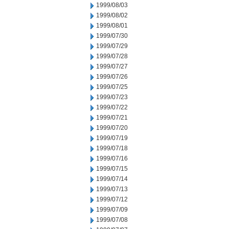
1999/08/03
1999/08/02
1999/08/01
1999/07/30
1999/07/29
1999/07/28
1999/07/27
1999/07/26
1999/07/25
1999/07/23
1999/07/22
1999/07/21
1999/07/20
1999/07/19
1999/07/18
1999/07/16
1999/07/15
1999/07/14
1999/07/13
1999/07/12
1999/07/09
1999/07/08