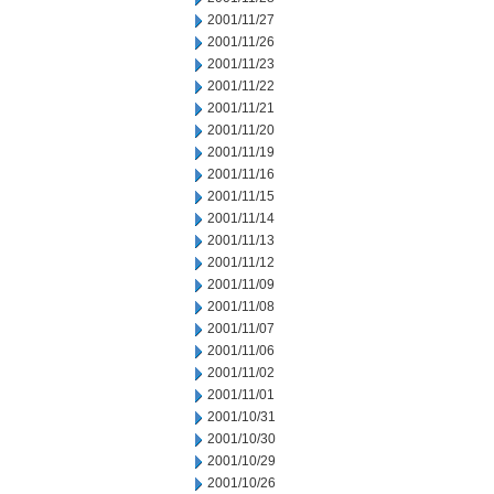
2001/11/27
2001/11/26
2001/11/23
2001/11/22
2001/11/21
2001/11/20
2001/11/19
2001/11/16
2001/11/15
2001/11/14
2001/11/13
2001/11/12
2001/11/09
2001/11/08
2001/11/07
2001/11/06
2001/11/02
2001/11/01
2001/10/31
2001/10/30
2001/10/29
2001/10/26