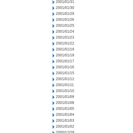
2001/01/31
2001/01/30
2001/01/29
2001/01/26
2001/01/25
2001/01/24
2001/01/23
2001/01/22
2001/01/19
2001/01/18
2001/01/17
2001/01/16
2001/01/15
2001/01/12
2001/01/11
2001/01/10
2001/01/09
2001/01/08
2001/01/05
2001/01/04
2001/01/03
2001/01/02
2000/12/29