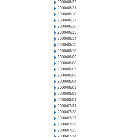
2000/08/22
2000/08/21
2000/08/18
2000/08/17
2000/08/16
2000/08/15
2000/08/14
2000/08/11
2000/08/10
2000/08/09
2000/08/08
2000/08/07
2000/08/06
2000/08/04
2000/08/03
2000/08/02
2000/08/01
2000/07/31
2000/07/28
2000/07/27
2000/07/26
2000/07/25
2000/07/24