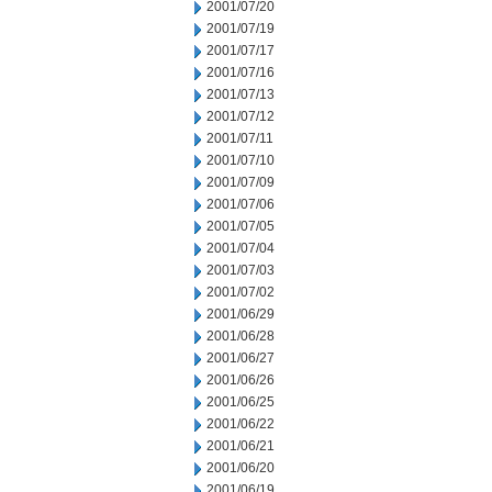
2001/07/20
2001/07/19
2001/07/17
2001/07/16
2001/07/13
2001/07/12
2001/07/11
2001/07/10
2001/07/09
2001/07/06
2001/07/05
2001/07/04
2001/07/03
2001/07/02
2001/06/29
2001/06/28
2001/06/27
2001/06/26
2001/06/25
2001/06/22
2001/06/21
2001/06/20
2001/06/19