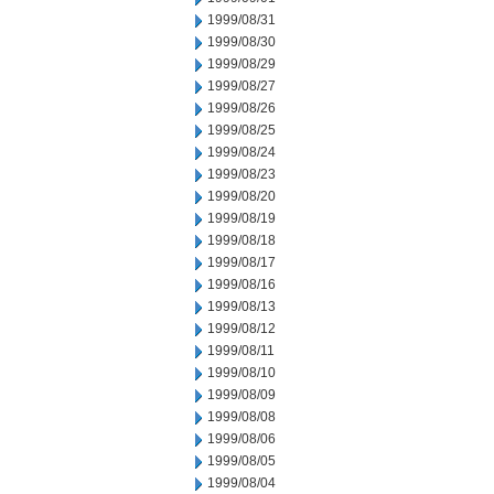
1999/08/31
1999/08/30
1999/08/29
1999/08/27
1999/08/26
1999/08/25
1999/08/24
1999/08/23
1999/08/20
1999/08/19
1999/08/18
1999/08/17
1999/08/16
1999/08/13
1999/08/12
1999/08/11
1999/08/10
1999/08/09
1999/08/08
1999/08/06
1999/08/05
1999/08/04