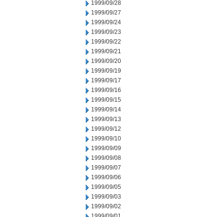
1999/09/28
1999/09/27
1999/09/24
1999/09/23
1999/09/22
1999/09/21
1999/09/20
1999/09/19
1999/09/17
1999/09/16
1999/09/15
1999/09/14
1999/09/13
1999/09/12
1999/09/10
1999/09/09
1999/09/08
1999/09/07
1999/09/06
1999/09/05
1999/09/03
1999/09/02
1999/09/01