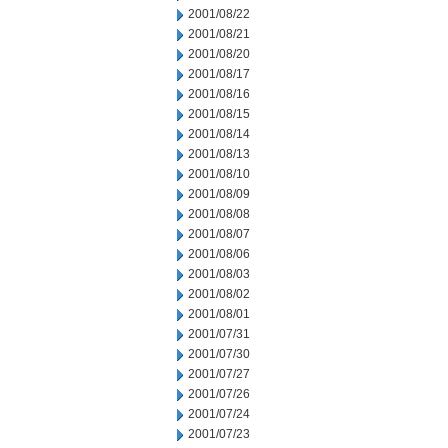
2001/08/22
2001/08/21
2001/08/20
2001/08/17
2001/08/16
2001/08/15
2001/08/14
2001/08/13
2001/08/10
2001/08/09
2001/08/08
2001/08/07
2001/08/06
2001/08/03
2001/08/02
2001/08/01
2001/07/31
2001/07/30
2001/07/27
2001/07/26
2001/07/24
2001/07/23