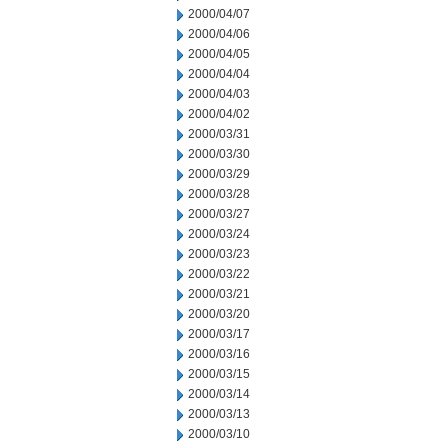
2000/04/07
2000/04/06
2000/04/05
2000/04/04
2000/04/03
2000/04/02
2000/03/31
2000/03/30
2000/03/29
2000/03/28
2000/03/27
2000/03/24
2000/03/23
2000/03/22
2000/03/21
2000/03/20
2000/03/17
2000/03/16
2000/03/15
2000/03/14
2000/03/13
2000/03/10