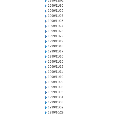
1999/12/01
1999/11/30
1999/11/29
1999/11/26
1999/11/25
1999/11/24
1999/11/23
1999/11/22
1999/11/19
1999/11/18
1999/11/17
1999/11/16
1999/11/15
1999/11/12
1999/11/11
1999/11/10
1999/11/09
1999/11/08
1999/11/05
1999/11/04
1999/11/03
1999/11/02
1999/10/29