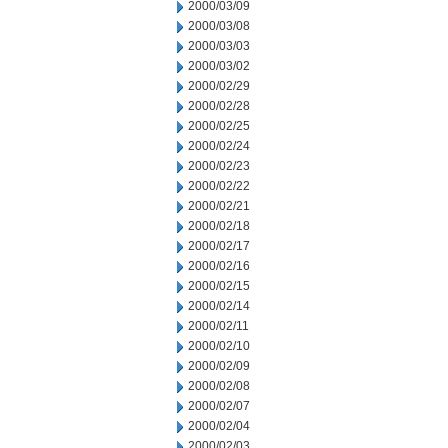
2000/03/09
2000/03/08
2000/03/03
2000/03/02
2000/02/29
2000/02/28
2000/02/25
2000/02/24
2000/02/23
2000/02/22
2000/02/21
2000/02/18
2000/02/17
2000/02/16
2000/02/15
2000/02/14
2000/02/11
2000/02/10
2000/02/09
2000/02/08
2000/02/07
2000/02/04
2000/02/03