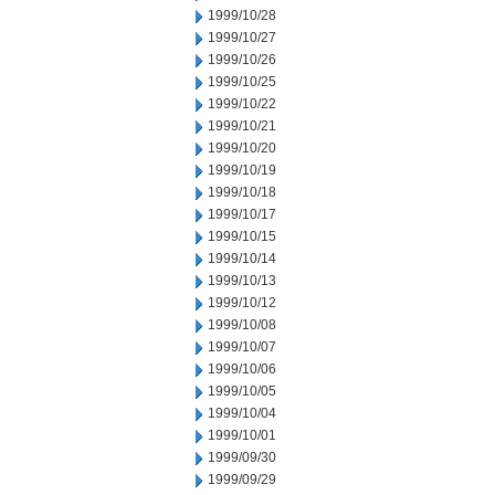
1999/10/28
1999/10/27
1999/10/26
1999/10/25
1999/10/22
1999/10/21
1999/10/20
1999/10/19
1999/10/18
1999/10/17
1999/10/15
1999/10/14
1999/10/13
1999/10/12
1999/10/08
1999/10/07
1999/10/06
1999/10/05
1999/10/04
1999/10/01
1999/09/30
1999/09/29