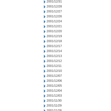
2001/12/31
2001/12/28
2001/12/27
2001/12/26
2001/12/24
2001/12/21
2001/12/20
2001/12/19
2001/12/18
2001/12/17
2001/12/14
2001/12/13
2001/12/12
2001/12/11
2001/12/10
2001/12/07
2001/12/06
2001/12/05
2001/12/04
2001/12/03
2001/11/30
2001/11/29
2001/11/28