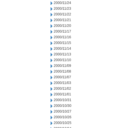
2000/11/24
2000/11/23
2000/11/22
2000/11/21
2000/11/20
2000/11/17
2000/11/16
2000/11/15
2000/11/14
2000/11/13
2000/11/10
2000/11/09
2000/11/08
2000/11/07
2000/11/03
2000/11/02
2000/11/01
2000/10/31
2000/10/30
2000/10/27
2000/10/26
2000/10/25