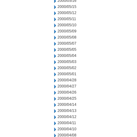
2000/05/16
2000/05/15
2000/05/12
2000/05/11
2000/05/10
2000/05/09
2000/05/08
2000/05/07
2000/05/05
2000/05/04
2000/05/03
2000/05/02
2000/05/01
2000/04/28
2000/04/27
2000/04/26
2000/04/25
2000/04/14
2000/04/13
2000/04/12
2000/04/11
2000/04/10
2000/04/08