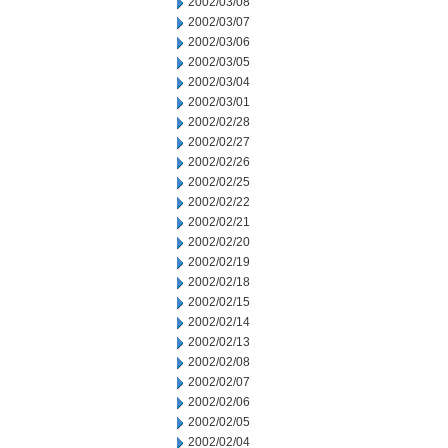
2002/03/08
2002/03/07
2002/03/06
2002/03/05
2002/03/04
2002/03/01
2002/02/28
2002/02/27
2002/02/26
2002/02/25
2002/02/22
2002/02/21
2002/02/20
2002/02/19
2002/02/18
2002/02/15
2002/02/14
2002/02/13
2002/02/08
2002/02/07
2002/02/06
2002/02/05
2002/02/04