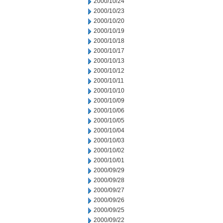
2000/10/24
2000/10/23
2000/10/20
2000/10/19
2000/10/18
2000/10/17
2000/10/13
2000/10/12
2000/10/11
2000/10/10
2000/10/09
2000/10/06
2000/10/05
2000/10/04
2000/10/03
2000/10/02
2000/10/01
2000/09/29
2000/09/28
2000/09/27
2000/09/26
2000/09/25
2000/09/22