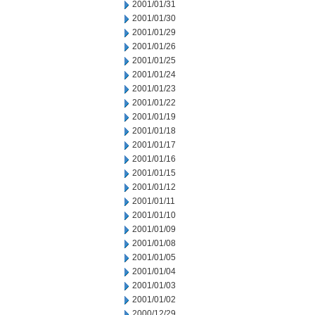
2001/01/31
2001/01/30
2001/01/29
2001/01/26
2001/01/25
2001/01/24
2001/01/23
2001/01/22
2001/01/19
2001/01/18
2001/01/17
2001/01/16
2001/01/15
2001/01/12
2001/01/11
2001/01/10
2001/01/09
2001/01/08
2001/01/05
2001/01/04
2001/01/03
2001/01/02
2000/12/29