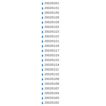
2002/02/01
2002/01/31
2002/01/30
2002/01/29
2002/01/28
2002/01/25
2002/01/23
2002/01/22
2002/01/21
2002/01/18
2002/01/17
2002/01/16
2002/01/15
2002/01/14
2002/01/11
2002/01/10
2002/01/09
2002/01/08
2002/01/07
2002/01/04
2002/01/03
2002/01/02