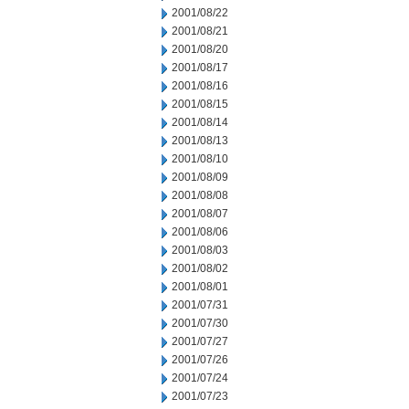
2001/08/22
2001/08/21
2001/08/20
2001/08/17
2001/08/16
2001/08/15
2001/08/14
2001/08/13
2001/08/10
2001/08/09
2001/08/08
2001/08/07
2001/08/06
2001/08/03
2001/08/02
2001/08/01
2001/07/31
2001/07/30
2001/07/27
2001/07/26
2001/07/24
2001/07/23