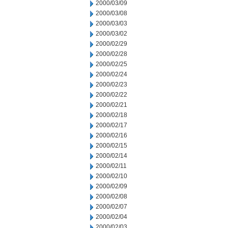
2000/03/09
2000/03/08
2000/03/03
2000/03/02
2000/02/29
2000/02/28
2000/02/25
2000/02/24
2000/02/23
2000/02/22
2000/02/21
2000/02/18
2000/02/17
2000/02/16
2000/02/15
2000/02/14
2000/02/11
2000/02/10
2000/02/09
2000/02/08
2000/02/07
2000/02/04
2000/02/03