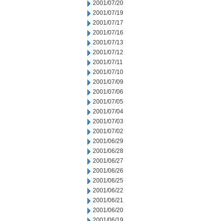
2001/07/20
2001/07/19
2001/07/17
2001/07/16
2001/07/13
2001/07/12
2001/07/11
2001/07/10
2001/07/09
2001/07/06
2001/07/05
2001/07/04
2001/07/03
2001/07/02
2001/06/29
2001/06/28
2001/06/27
2001/06/26
2001/06/25
2001/06/22
2001/06/21
2001/06/20
2001/06/19