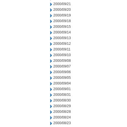
2000/09/21
2000/09/20
2000/09/19
2000/09/18
2000/09/15
2000/09/14
2000/09/13
2000/09/12
2000/09/11
2000/09/10
2000/09/08
2000/09/07
2000/09/06
2000/09/05
2000/09/04
2000/09/01
2000/08/31
2000/08/30
2000/08/29
2000/08/28
2000/08/24
2000/08/23