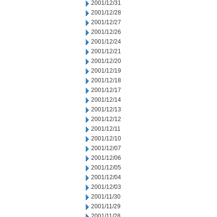
2001/12/31
2001/12/28
2001/12/27
2001/12/26
2001/12/24
2001/12/21
2001/12/20
2001/12/19
2001/12/18
2001/12/17
2001/12/14
2001/12/13
2001/12/12
2001/12/11
2001/12/10
2001/12/07
2001/12/06
2001/12/05
2001/12/04
2001/12/03
2001/11/30
2001/11/29
2001/11/28