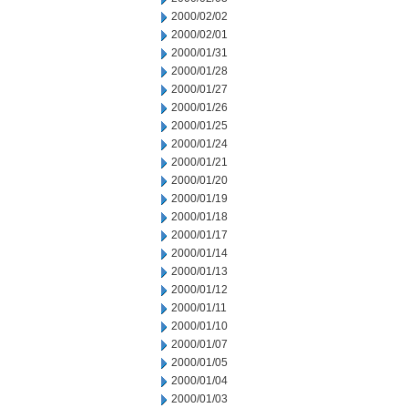
2000/02/02
2000/02/01
2000/01/31
2000/01/28
2000/01/27
2000/01/26
2000/01/25
2000/01/24
2000/01/21
2000/01/20
2000/01/19
2000/01/18
2000/01/17
2000/01/14
2000/01/13
2000/01/12
2000/01/11
2000/01/10
2000/01/07
2000/01/05
2000/01/04
2000/01/03