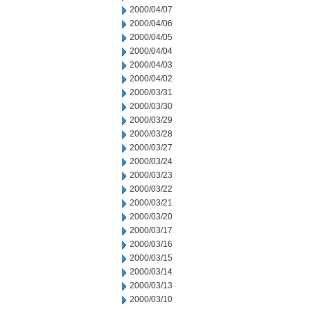
2000/04/07
2000/04/06
2000/04/05
2000/04/04
2000/04/03
2000/04/02
2000/03/31
2000/03/30
2000/03/29
2000/03/28
2000/03/27
2000/03/24
2000/03/23
2000/03/22
2000/03/21
2000/03/20
2000/03/17
2000/03/16
2000/03/15
2000/03/14
2000/03/13
2000/03/10