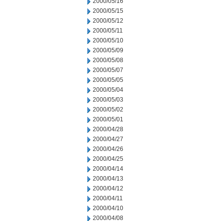
2000/05/16
2000/05/15
2000/05/12
2000/05/11
2000/05/10
2000/05/09
2000/05/08
2000/05/07
2000/05/05
2000/05/04
2000/05/03
2000/05/02
2000/05/01
2000/04/28
2000/04/27
2000/04/26
2000/04/25
2000/04/14
2000/04/13
2000/04/12
2000/04/11
2000/04/10
2000/04/08