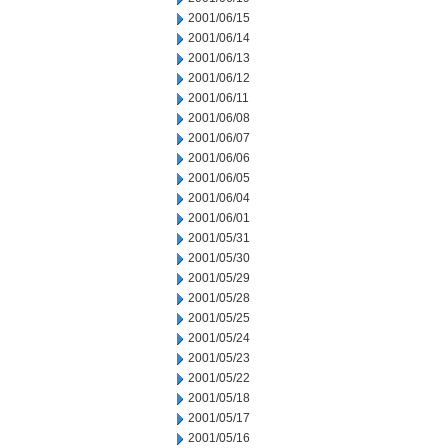
2001/06/15
2001/06/14
2001/06/13
2001/06/12
2001/06/11
2001/06/08
2001/06/07
2001/06/06
2001/06/05
2001/06/04
2001/06/01
2001/05/31
2001/05/30
2001/05/29
2001/05/28
2001/05/25
2001/05/24
2001/05/23
2001/05/22
2001/05/18
2001/05/17
2001/05/16