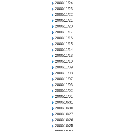
2000/11/24
2000/11/23
2000/11/22
2000/11/21
2000/11/20
2000/11/17
2000/11/16
2000/11/15
2000/11/14
2000/11/13
2000/11/10
2000/11/09
2000/11/08
2000/11/07
2000/11/03
2000/11/02
2000/11/01
2000/10/31
2000/10/30
2000/10/27
2000/10/26
2000/10/25