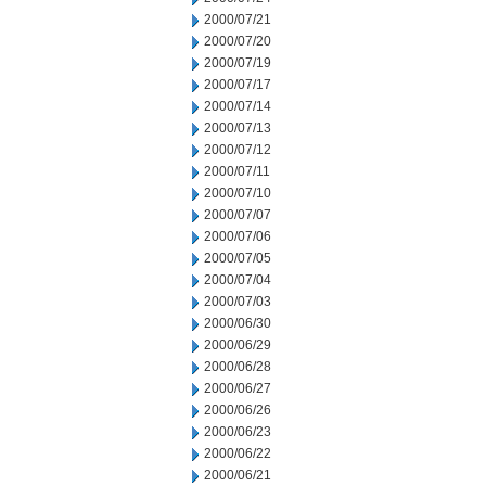
2000/07/21
2000/07/20
2000/07/19
2000/07/17
2000/07/14
2000/07/13
2000/07/12
2000/07/11
2000/07/10
2000/07/07
2000/07/06
2000/07/05
2000/07/04
2000/07/03
2000/06/30
2000/06/29
2000/06/28
2000/06/27
2000/06/26
2000/06/23
2000/06/22
2000/06/21