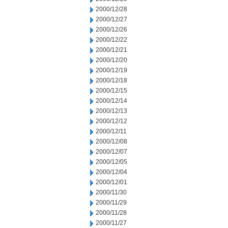
2000/12/28
2000/12/27
2000/12/26
2000/12/22
2000/12/21
2000/12/20
2000/12/19
2000/12/18
2000/12/15
2000/12/14
2000/12/13
2000/12/12
2000/12/11
2000/12/08
2000/12/07
2000/12/05
2000/12/04
2000/12/01
2000/11/30
2000/11/29
2000/11/28
2000/11/27