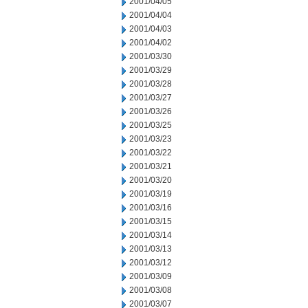
2001/04/05
2001/04/04
2001/04/03
2001/04/02
2001/03/30
2001/03/29
2001/03/28
2001/03/27
2001/03/26
2001/03/25
2001/03/23
2001/03/22
2001/03/21
2001/03/20
2001/03/19
2001/03/16
2001/03/15
2001/03/14
2001/03/13
2001/03/12
2001/03/09
2001/03/08
2001/03/07