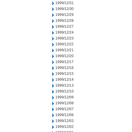
1999/12/31
1999/12/30
1999/12/29
1999/12/28
1999/12/27
1999/12/24
1999/12/23
1999/12/22
1999/12/21
1999/12/20
1999/12/17
1999/12/16
1999/12/15
1999/12/14
1999/12/13
1999/12/10
1999/12/09
1999/12/08
1999/12/07
1999/12/06
1999/12/03
1999/12/02