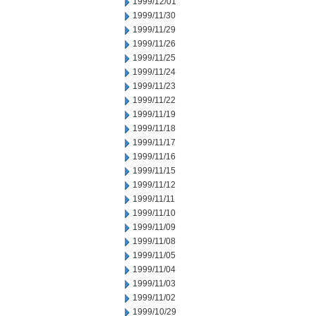
1999/12/01
1999/11/30
1999/11/29
1999/11/26
1999/11/25
1999/11/24
1999/11/23
1999/11/22
1999/11/19
1999/11/18
1999/11/17
1999/11/16
1999/11/15
1999/11/12
1999/11/11
1999/11/10
1999/11/09
1999/11/08
1999/11/05
1999/11/04
1999/11/03
1999/11/02
1999/10/29