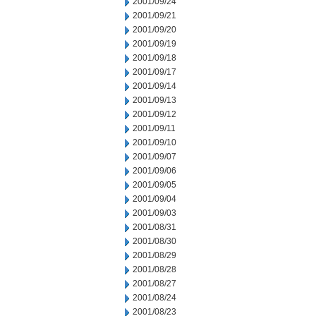
2001/09/24
2001/09/21
2001/09/20
2001/09/19
2001/09/18
2001/09/17
2001/09/14
2001/09/13
2001/09/12
2001/09/11
2001/09/10
2001/09/07
2001/09/06
2001/09/05
2001/09/04
2001/09/03
2001/08/31
2001/08/30
2001/08/29
2001/08/28
2001/08/27
2001/08/24
2001/08/23