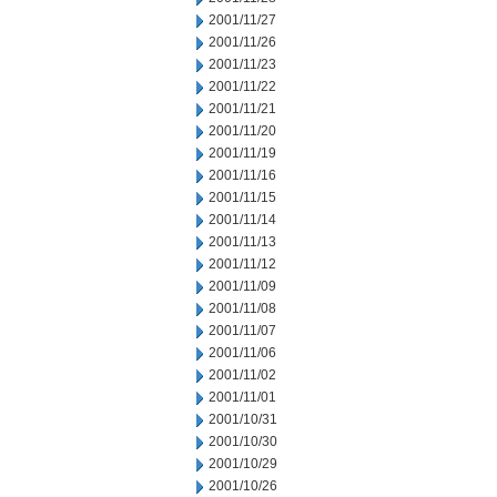
2001/11/27
2001/11/26
2001/11/23
2001/11/22
2001/11/21
2001/11/20
2001/11/19
2001/11/16
2001/11/15
2001/11/14
2001/11/13
2001/11/12
2001/11/09
2001/11/08
2001/11/07
2001/11/06
2001/11/02
2001/11/01
2001/10/31
2001/10/30
2001/10/29
2001/10/26