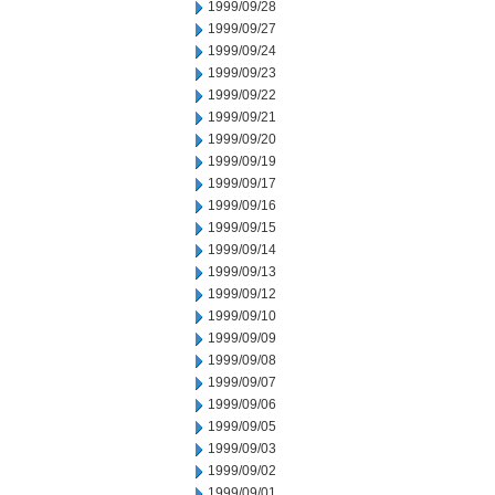
1999/09/28
1999/09/27
1999/09/24
1999/09/23
1999/09/22
1999/09/21
1999/09/20
1999/09/19
1999/09/17
1999/09/16
1999/09/15
1999/09/14
1999/09/13
1999/09/12
1999/09/10
1999/09/09
1999/09/08
1999/09/07
1999/09/06
1999/09/05
1999/09/03
1999/09/02
1999/09/01