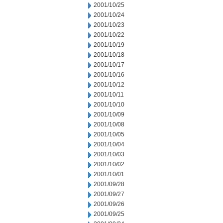
2001/10/25
2001/10/24
2001/10/23
2001/10/22
2001/10/19
2001/10/18
2001/10/17
2001/10/16
2001/10/12
2001/10/11
2001/10/10
2001/10/09
2001/10/08
2001/10/05
2001/10/04
2001/10/03
2001/10/02
2001/10/01
2001/09/28
2001/09/27
2001/09/26
2001/09/25