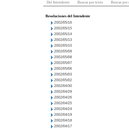
Del Intendente
Buscar por texto
Buscar por
Resoluciones del Intendente
2002/05/16
2002/05/15
2002/05/14
2002/05/13
2002/05/10
2002/05/09
2002/05/08
2002/05/07
2002/05/06
2002/05/03
2002/05/02
2002/04/30
2002/04/29
2002/04/26
2002/04/25
2002/04/24
2002/04/19
2002/04/18
2002/04/17