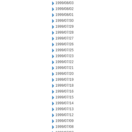
1999/08/03
1999/08/02
1999/08/01
1999/07/30
1999/07/29
1999/07/28
1999/07/27
1999/07/26
1999/07/25
1999/07/23
1999/07/22
1999/07/21
1999/07/20
1999/07/19
1999/07/18
1999/07/16
1999/07/15
1999/07/14
1999/07/13
1999/07/12
1999/07/09
1999/07/08