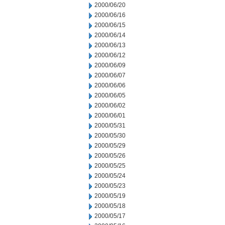
2000/06/20
2000/06/16
2000/06/15
2000/06/14
2000/06/13
2000/06/12
2000/06/09
2000/06/07
2000/06/06
2000/06/05
2000/06/02
2000/06/01
2000/05/31
2000/05/30
2000/05/29
2000/05/26
2000/05/25
2000/05/24
2000/05/23
2000/05/19
2000/05/18
2000/05/17