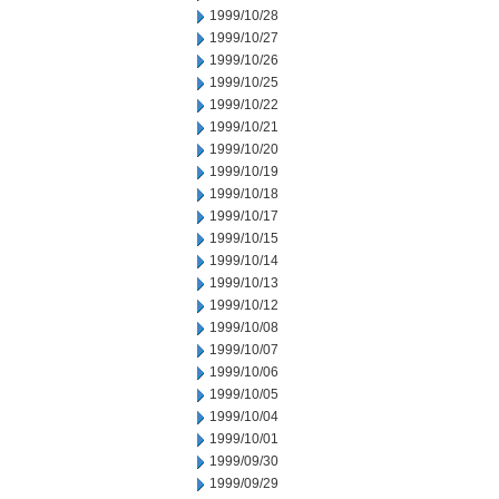
1999/10/28
1999/10/27
1999/10/26
1999/10/25
1999/10/22
1999/10/21
1999/10/20
1999/10/19
1999/10/18
1999/10/17
1999/10/15
1999/10/14
1999/10/13
1999/10/12
1999/10/08
1999/10/07
1999/10/06
1999/10/05
1999/10/04
1999/10/01
1999/09/30
1999/09/29