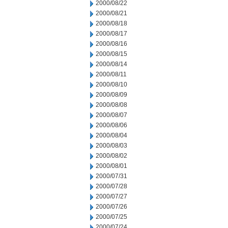
2000/08/22
2000/08/21
2000/08/18
2000/08/17
2000/08/16
2000/08/15
2000/08/14
2000/08/11
2000/08/10
2000/08/09
2000/08/08
2000/08/07
2000/08/06
2000/08/04
2000/08/03
2000/08/02
2000/08/01
2000/07/31
2000/07/28
2000/07/27
2000/07/26
2000/07/25
2000/07/24