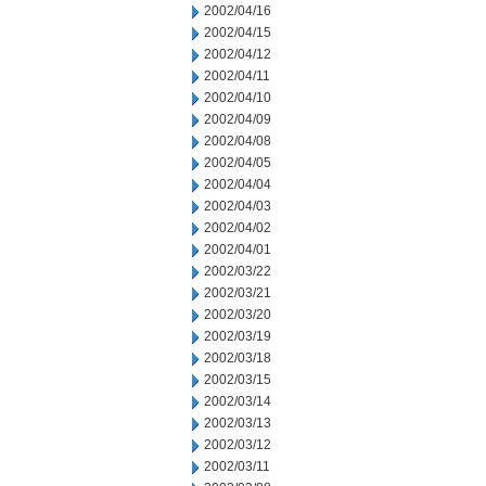
2002/04/16
2002/04/15
2002/04/12
2002/04/11
2002/04/10
2002/04/09
2002/04/08
2002/04/05
2002/04/04
2002/04/03
2002/04/02
2002/04/01
2002/03/22
2002/03/21
2002/03/20
2002/03/19
2002/03/18
2002/03/15
2002/03/14
2002/03/13
2002/03/12
2002/03/11