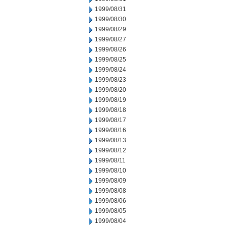
1999/08/31
1999/08/30
1999/08/29
1999/08/27
1999/08/26
1999/08/25
1999/08/24
1999/08/23
1999/08/20
1999/08/19
1999/08/18
1999/08/17
1999/08/16
1999/08/13
1999/08/12
1999/08/11
1999/08/10
1999/08/09
1999/08/08
1999/08/06
1999/08/05
1999/08/04