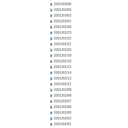
2001/03/06
2001/03/05
2001/03/02
2001/03/01
2001/02/28
2001/02/23
2001/02/22
2001/02/21
2001/02/20
2001/02/19
2001/02/16
2001/02/15
2001/02/14
2001/02/13
2001/02/12
2001/02/09
2001/02/08
2001/02/07
2001/02/06
2001/02/05
2001/02/02
2001/02/01