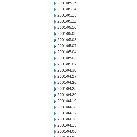
2001/05/15
2001/05/14
2001/05/13
2001/05/11
2001/05/10
2001/05/09
2001/05/08
2001/05/07
2001/05/04
2001/05/03
2001/05/02
2001/04/30
2001/04/27
2001/04/26
2001/04/25
2001/04/20
2001/04/19
2001/04/18
2001/04/17
2001/04/16
2001/04/15
2001/04/06