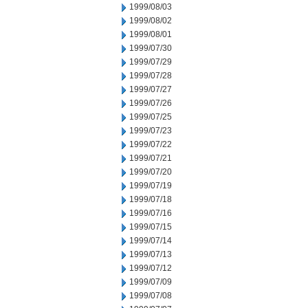
1999/08/03
1999/08/02
1999/08/01
1999/07/30
1999/07/29
1999/07/28
1999/07/27
1999/07/26
1999/07/25
1999/07/23
1999/07/22
1999/07/21
1999/07/20
1999/07/19
1999/07/18
1999/07/16
1999/07/15
1999/07/14
1999/07/13
1999/07/12
1999/07/09
1999/07/08