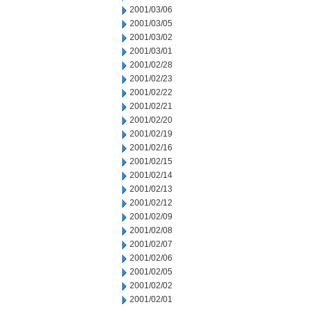
2001/03/06
2001/03/05
2001/03/02
2001/03/01
2001/02/28
2001/02/23
2001/02/22
2001/02/21
2001/02/20
2001/02/19
2001/02/16
2001/02/15
2001/02/14
2001/02/13
2001/02/12
2001/02/09
2001/02/08
2001/02/07
2001/02/06
2001/02/05
2001/02/02
2001/02/01