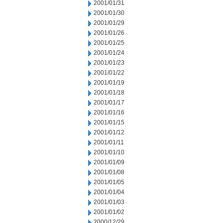
2001/01/31
2001/01/30
2001/01/29
2001/01/26
2001/01/25
2001/01/24
2001/01/23
2001/01/22
2001/01/19
2001/01/18
2001/01/17
2001/01/16
2001/01/15
2001/01/12
2001/01/11
2001/01/10
2001/01/09
2001/01/08
2001/01/05
2001/01/04
2001/01/03
2001/01/02
2000/12/29