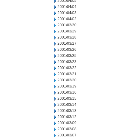
2001/04/05
2001/04/04
2001/04/03
2001/04/02
2001/03/30
2001/03/29
2001/03/28
2001/03/27
2001/03/26
2001/03/25
2001/03/23
2001/03/22
2001/03/21
2001/03/20
2001/03/19
2001/03/16
2001/03/15
2001/03/14
2001/03/13
2001/03/12
2001/03/09
2001/03/08
2001/03/07