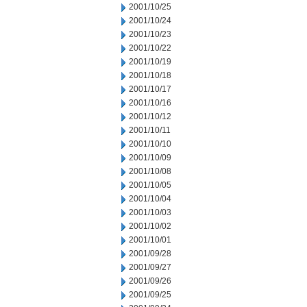
2001/10/25
2001/10/24
2001/10/23
2001/10/22
2001/10/19
2001/10/18
2001/10/17
2001/10/16
2001/10/12
2001/10/11
2001/10/10
2001/10/09
2001/10/08
2001/10/05
2001/10/04
2001/10/03
2001/10/02
2001/10/01
2001/09/28
2001/09/27
2001/09/26
2001/09/25