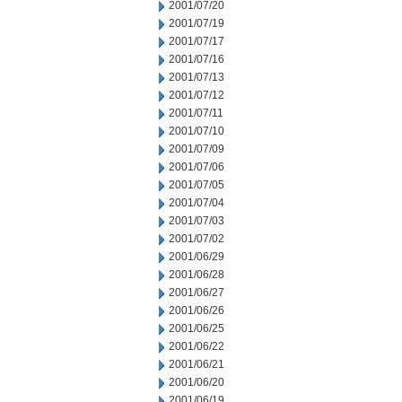
2001/07/20
2001/07/19
2001/07/17
2001/07/16
2001/07/13
2001/07/12
2001/07/11
2001/07/10
2001/07/09
2001/07/06
2001/07/05
2001/07/04
2001/07/03
2001/07/02
2001/06/29
2001/06/28
2001/06/27
2001/06/26
2001/06/25
2001/06/22
2001/06/21
2001/06/20
2001/06/19