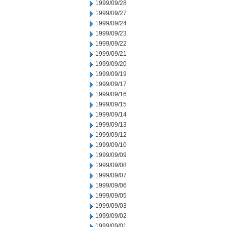
1999/09/28
1999/09/27
1999/09/24
1999/09/23
1999/09/22
1999/09/21
1999/09/20
1999/09/19
1999/09/17
1999/09/16
1999/09/15
1999/09/14
1999/09/13
1999/09/12
1999/09/10
1999/09/09
1999/09/08
1999/09/07
1999/09/06
1999/09/05
1999/09/03
1999/09/02
1999/09/01