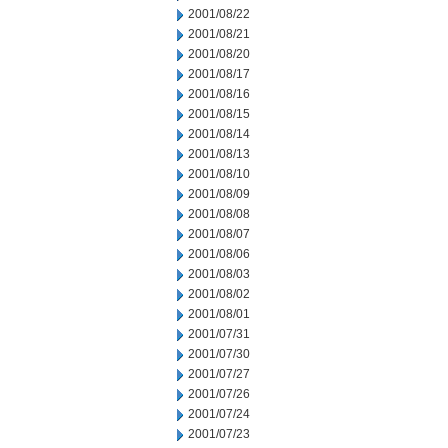
2001/08/22
2001/08/21
2001/08/20
2001/08/17
2001/08/16
2001/08/15
2001/08/14
2001/08/13
2001/08/10
2001/08/09
2001/08/08
2001/08/07
2001/08/06
2001/08/03
2001/08/02
2001/08/01
2001/07/31
2001/07/30
2001/07/27
2001/07/26
2001/07/24
2001/07/23