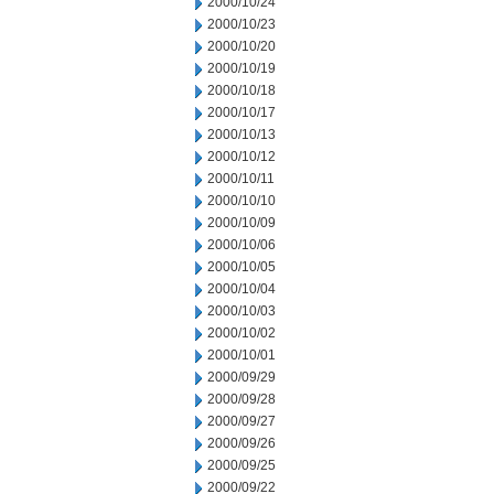
2000/10/24
2000/10/23
2000/10/20
2000/10/19
2000/10/18
2000/10/17
2000/10/13
2000/10/12
2000/10/11
2000/10/10
2000/10/09
2000/10/06
2000/10/05
2000/10/04
2000/10/03
2000/10/02
2000/10/01
2000/09/29
2000/09/28
2000/09/27
2000/09/26
2000/09/25
2000/09/22