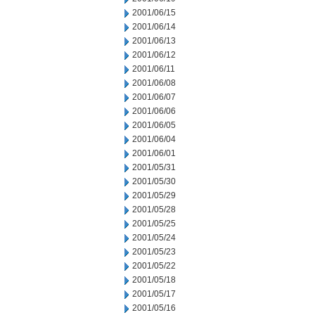
2001/06/15
2001/06/14
2001/06/13
2001/06/12
2001/06/11
2001/06/08
2001/06/07
2001/06/06
2001/06/05
2001/06/04
2001/06/01
2001/05/31
2001/05/30
2001/05/29
2001/05/28
2001/05/25
2001/05/24
2001/05/23
2001/05/22
2001/05/18
2001/05/17
2001/05/16