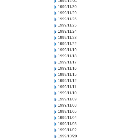
1999/12/01
1999/11/30
1999/11/29
1999/11/26
1999/11/25
1999/11/24
1999/11/23
1999/11/22
1999/11/19
1999/11/18
1999/11/17
1999/11/16
1999/11/15
1999/11/12
1999/11/11
1999/11/10
1999/11/09
1999/11/08
1999/11/05
1999/11/04
1999/11/03
1999/11/02
1999/10/29