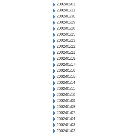
2002/02/01
2002/01/31
2002/01/30
2002/01/29
2002/01/28
2002/01/25
2002/01/23
2002/01/22
2002/01/21
2002/01/18
2002/01/17
2002/01/16
2002/01/15
2002/01/14
2002/01/11
2002/01/10
2002/01/09
2002/01/08
2002/01/07
2002/01/04
2002/01/03
2002/01/02