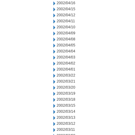
2002/04/16
2002/04/15
2002/04/12
2002/04/11
2002/04/10
2002/04/09
2002/04/08
2002/04/05
2002/04/04
2002/04/03
2002/04/02
2002/04/01
2002/03/22
2002/03/21
2002/03/20
2002/03/19
2002/03/18
2002/03/15
2002/03/14
2002/03/13
2002/03/12
2002/03/11