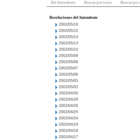
Del Intendente
Buscar por texto
Buscar por
Resoluciones del Intendente
2002/05/16
2002/05/15
2002/05/14
2002/05/13
2002/05/10
2002/05/09
2002/05/08
2002/05/07
2002/05/06
2002/05/03
2002/05/02
2002/04/30
2002/04/29
2002/04/26
2002/04/25
2002/04/24
2002/04/19
2002/04/18
2002/04/17