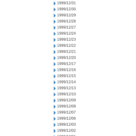
1999/12/31
1999/12/30
1999/12/29
1999/12/28
1999/12/27
1999/12/24
1999/12/23
1999/12/22
1999/12/21
1999/12/20
1999/12/17
1999/12/16
1999/12/15
1999/12/14
1999/12/13
1999/12/10
1999/12/09
1999/12/08
1999/12/07
1999/12/06
1999/12/03
1999/12/02