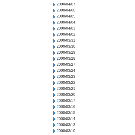
2000/04/07
2000/04/06
2000/04/05
2000/04/04
2000/04/03
2000/04/02
2000/03/31
2000/03/30
2000/03/29
2000/03/28
2000/03/27
2000/03/24
2000/03/23
2000/03/22
2000/03/21
2000/03/20
2000/03/17
2000/03/16
2000/03/15
2000/03/14
2000/03/13
2000/03/10