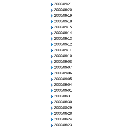
2000/09/21
2000/09/20
2000/09/19
2000/09/18
2000/09/15
2000/09/14
2000/09/13
2000/09/12
2000/09/11
2000/09/10
2000/09/08
2000/09/07
2000/09/06
2000/09/05
2000/09/04
2000/09/01
2000/08/31
2000/08/30
2000/08/29
2000/08/28
2000/08/24
2000/08/23