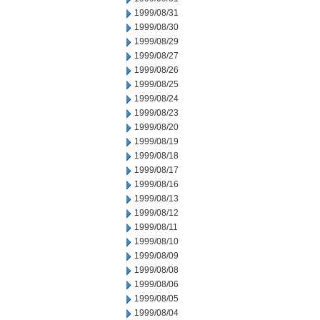
1999/08/31
1999/08/30
1999/08/29
1999/08/27
1999/08/26
1999/08/25
1999/08/24
1999/08/23
1999/08/20
1999/08/19
1999/08/18
1999/08/17
1999/08/16
1999/08/13
1999/08/12
1999/08/11
1999/08/10
1999/08/09
1999/08/08
1999/08/06
1999/08/05
1999/08/04