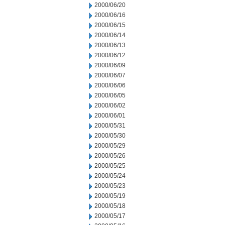
2000/06/20
2000/06/16
2000/06/15
2000/06/14
2000/06/13
2000/06/12
2000/06/09
2000/06/07
2000/06/06
2000/06/05
2000/06/02
2000/06/01
2000/05/31
2000/05/30
2000/05/29
2000/05/26
2000/05/25
2000/05/24
2000/05/23
2000/05/19
2000/05/18
2000/05/17