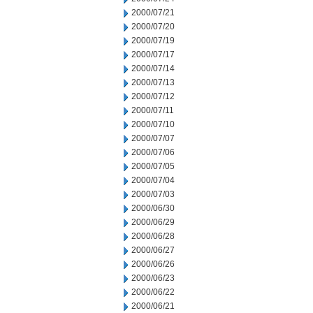
2000/07/21
2000/07/20
2000/07/19
2000/07/17
2000/07/14
2000/07/13
2000/07/12
2000/07/11
2000/07/10
2000/07/07
2000/07/06
2000/07/05
2000/07/04
2000/07/03
2000/06/30
2000/06/29
2000/06/28
2000/06/27
2000/06/26
2000/06/23
2000/06/22
2000/06/21