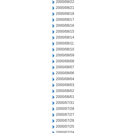
2000/08/22
2000/08/21
2000/08/18
2000/08/17
2000/08/16
2000/08/15
2000/08/14
2000/08/11
2000/08/10
2000/08/09
2000/08/08
2000/08/07
2000/08/06
2000/08/04
2000/08/03
2000/08/02
2000/08/01
2000/07/31
2000/07/28
2000/07/27
2000/07/26
2000/07/25
2000/07/24