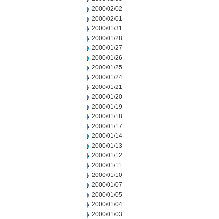
2000/02/02
2000/02/01
2000/01/31
2000/01/28
2000/01/27
2000/01/26
2000/01/25
2000/01/24
2000/01/21
2000/01/20
2000/01/19
2000/01/18
2000/01/17
2000/01/14
2000/01/13
2000/01/12
2000/01/11
2000/01/10
2000/01/07
2000/01/05
2000/01/04
2000/01/03