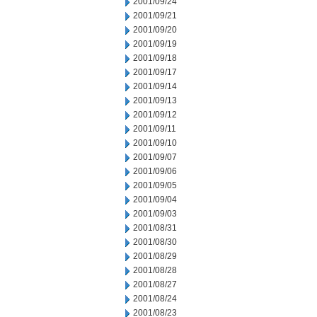
2001/09/24
2001/09/21
2001/09/20
2001/09/19
2001/09/18
2001/09/17
2001/09/14
2001/09/13
2001/09/12
2001/09/11
2001/09/10
2001/09/07
2001/09/06
2001/09/05
2001/09/04
2001/09/03
2001/08/31
2001/08/30
2001/08/29
2001/08/28
2001/08/27
2001/08/24
2001/08/23