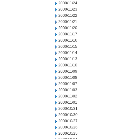
2000/11/24
2000/11/23
2000/11/22
2000/11/21
2000/11/20
2000/11/17
2000/11/16
2000/11/15
2000/11/14
2000/11/13
2000/11/10
2000/11/09
2000/11/08
2000/11/07
2000/11/03
2000/11/02
2000/11/01
2000/10/31
2000/10/30
2000/10/27
2000/10/26
2000/10/25