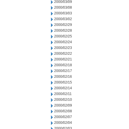
2000/03/09
2000/03/08
2000/03/03
2000/03/02
2000/02/29
2000/02/28
2000/02/25
2000/02/24
2000/02/23
2000/02/22
2000/02/21
2000/02/18
2000/02/17
2000/02/16
2000/02/15
2000/02/14
2000/02/11
2000/02/10
2000/02/09
2000/02/08
2000/02/07
2000/02/04
2000/02/03