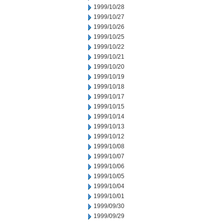
1999/10/28
1999/10/27
1999/10/26
1999/10/25
1999/10/22
1999/10/21
1999/10/20
1999/10/19
1999/10/18
1999/10/17
1999/10/15
1999/10/14
1999/10/13
1999/10/12
1999/10/08
1999/10/07
1999/10/06
1999/10/05
1999/10/04
1999/10/01
1999/09/30
1999/09/29