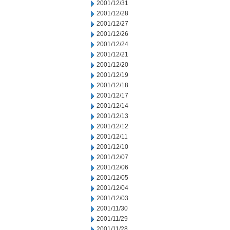
2001/12/31
2001/12/28
2001/12/27
2001/12/26
2001/12/24
2001/12/21
2001/12/20
2001/12/19
2001/12/18
2001/12/17
2001/12/14
2001/12/13
2001/12/12
2001/12/11
2001/12/10
2001/12/07
2001/12/06
2001/12/05
2001/12/04
2001/12/03
2001/11/30
2001/11/29
2001/11/28