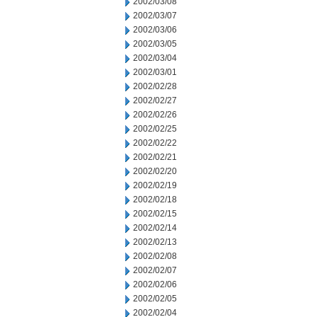
2002/03/08
2002/03/07
2002/03/06
2002/03/05
2002/03/04
2002/03/01
2002/02/28
2002/02/27
2002/02/26
2002/02/25
2002/02/22
2002/02/21
2002/02/20
2002/02/19
2002/02/18
2002/02/15
2002/02/14
2002/02/13
2002/02/08
2002/02/07
2002/02/06
2002/02/05
2002/02/04