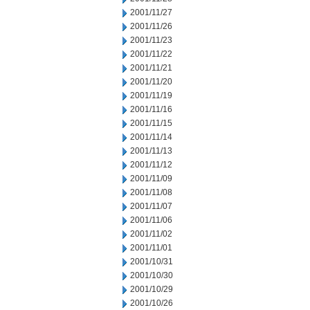
2001/11/27
2001/11/26
2001/11/23
2001/11/22
2001/11/21
2001/11/20
2001/11/19
2001/11/16
2001/11/15
2001/11/14
2001/11/13
2001/11/12
2001/11/09
2001/11/08
2001/11/07
2001/11/06
2001/11/02
2001/11/01
2001/10/31
2001/10/30
2001/10/29
2001/10/26