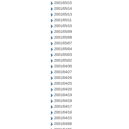
2001/05/15
2001/05/14
2001/05/13
2001/05/11
2001/05/10
2001/05/09
2001/05/08
2001/05/07
2001/05/04
2001/05/03
2001/05/02
2001/04/30
2001/04/27
2001/04/26
2001/04/25
2001/04/20
2001/04/19
2001/04/18
2001/04/17
2001/04/16
2001/04/15
2001/04/06