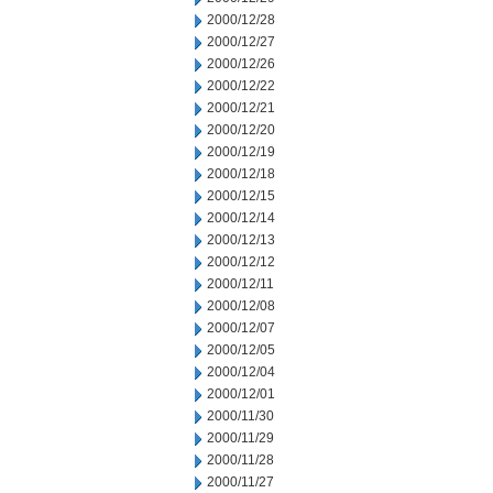
2000/12/28
2000/12/27
2000/12/26
2000/12/22
2000/12/21
2000/12/20
2000/12/19
2000/12/18
2000/12/15
2000/12/14
2000/12/13
2000/12/12
2000/12/11
2000/12/08
2000/12/07
2000/12/05
2000/12/04
2000/12/01
2000/11/30
2000/11/29
2000/11/28
2000/11/27