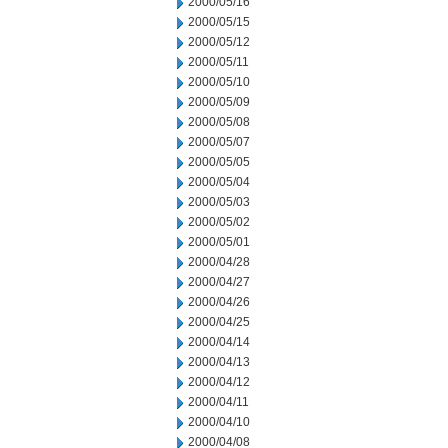
2000/05/16
2000/05/15
2000/05/12
2000/05/11
2000/05/10
2000/05/09
2000/05/08
2000/05/07
2000/05/05
2000/05/04
2000/05/03
2000/05/02
2000/05/01
2000/04/28
2000/04/27
2000/04/26
2000/04/25
2000/04/14
2000/04/13
2000/04/12
2000/04/11
2000/04/10
2000/04/08