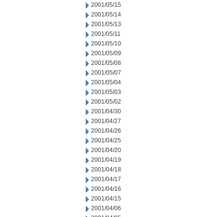
2001/05/15
2001/05/14
2001/05/13
2001/05/11
2001/05/10
2001/05/09
2001/05/08
2001/05/07
2001/05/04
2001/05/03
2001/05/02
2001/04/30
2001/04/27
2001/04/26
2001/04/25
2001/04/20
2001/04/19
2001/04/18
2001/04/17
2001/04/16
2001/04/15
2001/04/06