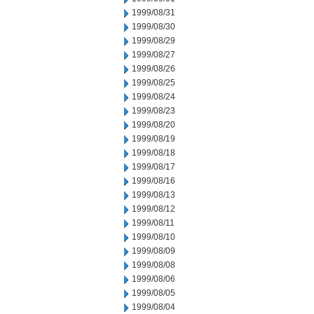
1999/08/31
1999/08/30
1999/08/29
1999/08/27
1999/08/26
1999/08/25
1999/08/24
1999/08/23
1999/08/20
1999/08/19
1999/08/18
1999/08/17
1999/08/16
1999/08/13
1999/08/12
1999/08/11
1999/08/10
1999/08/09
1999/08/08
1999/08/06
1999/08/05
1999/08/04