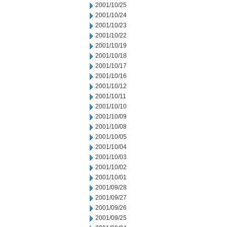
2001/10/25
2001/10/24
2001/10/23
2001/10/22
2001/10/19
2001/10/18
2001/10/17
2001/10/16
2001/10/12
2001/10/11
2001/10/10
2001/10/09
2001/10/08
2001/10/05
2001/10/04
2001/10/03
2001/10/02
2001/10/01
2001/09/28
2001/09/27
2001/09/26
2001/09/25