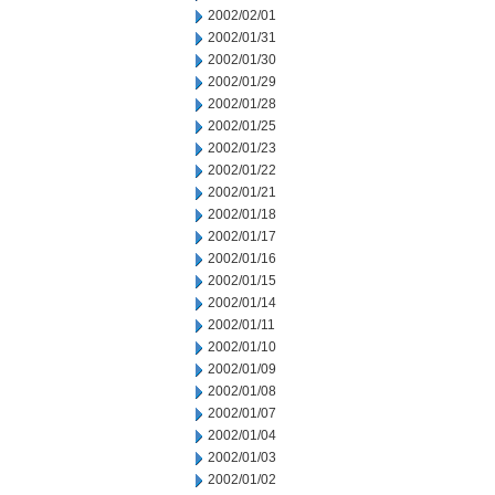
2002/02/01
2002/01/31
2002/01/30
2002/01/29
2002/01/28
2002/01/25
2002/01/23
2002/01/22
2002/01/21
2002/01/18
2002/01/17
2002/01/16
2002/01/15
2002/01/14
2002/01/11
2002/01/10
2002/01/09
2002/01/08
2002/01/07
2002/01/04
2002/01/03
2002/01/02