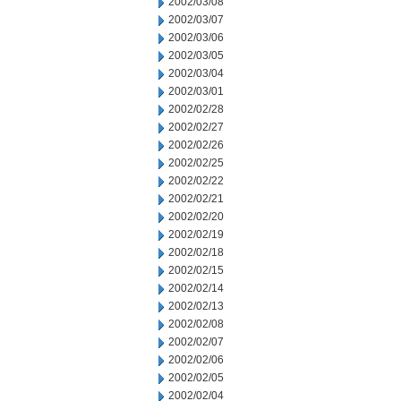
2002/03/08
2002/03/07
2002/03/06
2002/03/05
2002/03/04
2002/03/01
2002/02/28
2002/02/27
2002/02/26
2002/02/25
2002/02/22
2002/02/21
2002/02/20
2002/02/19
2002/02/18
2002/02/15
2002/02/14
2002/02/13
2002/02/08
2002/02/07
2002/02/06
2002/02/05
2002/02/04