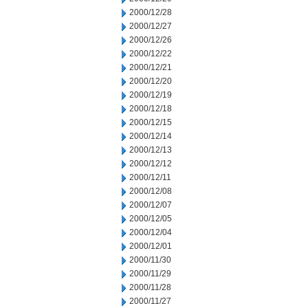
2000/12/28
2000/12/27
2000/12/26
2000/12/22
2000/12/21
2000/12/20
2000/12/19
2000/12/18
2000/12/15
2000/12/14
2000/12/13
2000/12/12
2000/12/11
2000/12/08
2000/12/07
2000/12/05
2000/12/04
2000/12/01
2000/11/30
2000/11/29
2000/11/28
2000/11/27