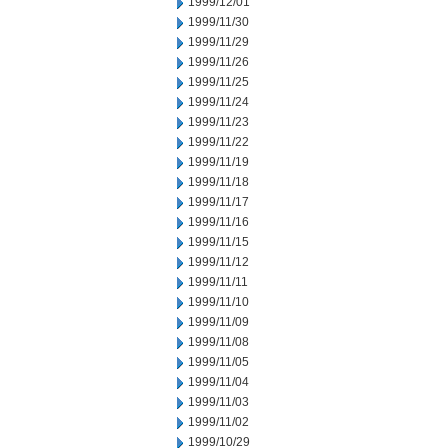
1999/12/01
1999/11/30
1999/11/29
1999/11/26
1999/11/25
1999/11/24
1999/11/23
1999/11/22
1999/11/19
1999/11/18
1999/11/17
1999/11/16
1999/11/15
1999/11/12
1999/11/11
1999/11/10
1999/11/09
1999/11/08
1999/11/05
1999/11/04
1999/11/03
1999/11/02
1999/10/29