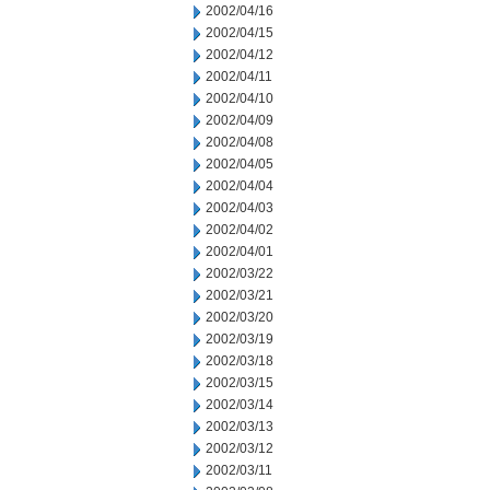
2002/04/16
2002/04/15
2002/04/12
2002/04/11
2002/04/10
2002/04/09
2002/04/08
2002/04/05
2002/04/04
2002/04/03
2002/04/02
2002/04/01
2002/03/22
2002/03/21
2002/03/20
2002/03/19
2002/03/18
2002/03/15
2002/03/14
2002/03/13
2002/03/12
2002/03/11