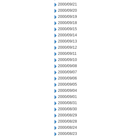
2000/09/21
2000/09/20
2000/09/19
2000/09/18
2000/09/15
2000/09/14
2000/09/13
2000/09/12
2000/09/11
2000/09/10
2000/09/08
2000/09/07
2000/09/06
2000/09/05
2000/09/04
2000/09/01
2000/08/31
2000/08/30
2000/08/29
2000/08/28
2000/08/24
2000/08/23