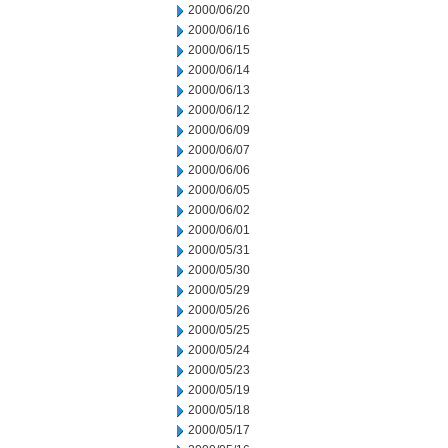
2000/06/20
2000/06/16
2000/06/15
2000/06/14
2000/06/13
2000/06/12
2000/06/09
2000/06/07
2000/06/06
2000/06/05
2000/06/02
2000/06/01
2000/05/31
2000/05/30
2000/05/29
2000/05/26
2000/05/25
2000/05/24
2000/05/23
2000/05/19
2000/05/18
2000/05/17