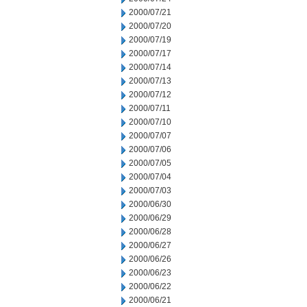
2000/07/21
2000/07/20
2000/07/19
2000/07/17
2000/07/14
2000/07/13
2000/07/12
2000/07/11
2000/07/10
2000/07/07
2000/07/06
2000/07/05
2000/07/04
2000/07/03
2000/06/30
2000/06/29
2000/06/28
2000/06/27
2000/06/26
2000/06/23
2000/06/22
2000/06/21