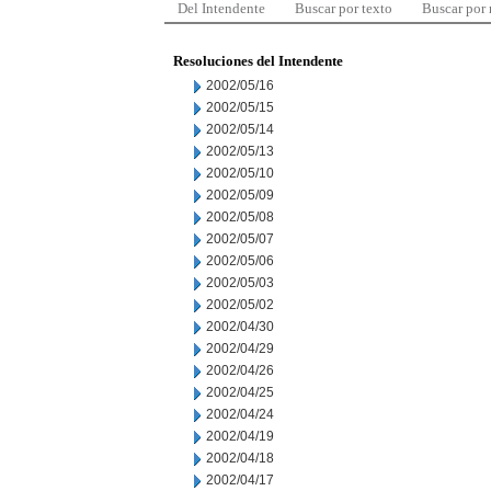
Del Intendente
Buscar por texto
Buscar por
Resoluciones del Intendente
2002/05/16
2002/05/15
2002/05/14
2002/05/13
2002/05/10
2002/05/09
2002/05/08
2002/05/07
2002/05/06
2002/05/03
2002/05/02
2002/04/30
2002/04/29
2002/04/26
2002/04/25
2002/04/24
2002/04/19
2002/04/18
2002/04/17