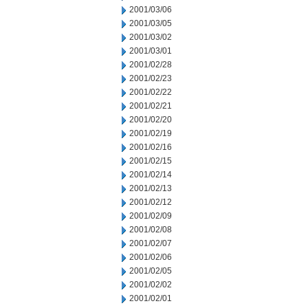
2001/03/06
2001/03/05
2001/03/02
2001/03/01
2001/02/28
2001/02/23
2001/02/22
2001/02/21
2001/02/20
2001/02/19
2001/02/16
2001/02/15
2001/02/14
2001/02/13
2001/02/12
2001/02/09
2001/02/08
2001/02/07
2001/02/06
2001/02/05
2001/02/02
2001/02/01