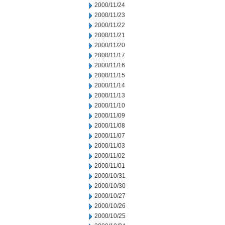
2000/11/24
2000/11/23
2000/11/22
2000/11/21
2000/11/20
2000/11/17
2000/11/16
2000/11/15
2000/11/14
2000/11/13
2000/11/10
2000/11/09
2000/11/08
2000/11/07
2000/11/03
2000/11/02
2000/11/01
2000/10/31
2000/10/30
2000/10/27
2000/10/26
2000/10/25