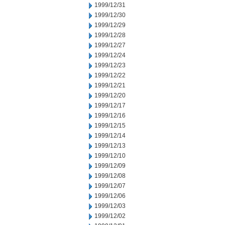
1999/12/31
1999/12/30
1999/12/29
1999/12/28
1999/12/27
1999/12/24
1999/12/23
1999/12/22
1999/12/21
1999/12/20
1999/12/17
1999/12/16
1999/12/15
1999/12/14
1999/12/13
1999/12/10
1999/12/09
1999/12/08
1999/12/07
1999/12/06
1999/12/03
1999/12/02