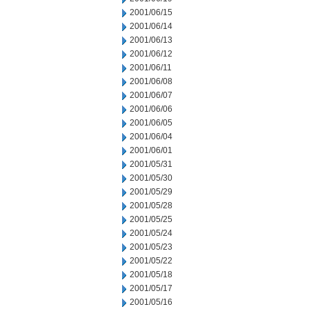
2001/06/15
2001/06/14
2001/06/13
2001/06/12
2001/06/11
2001/06/08
2001/06/07
2001/06/06
2001/06/05
2001/06/04
2001/06/01
2001/05/31
2001/05/30
2001/05/29
2001/05/28
2001/05/25
2001/05/24
2001/05/23
2001/05/22
2001/05/18
2001/05/17
2001/05/16