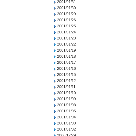
2001/01/31
2001/01/30
2001/01/29
2001/01/26
2001/01/25
2001/01/24
2001/01/23
2001/01/22
2001/01/19
2001/01/18
2001/01/17
2001/01/16
2001/01/15
2001/01/12
2001/01/11
2001/01/10
2001/01/09
2001/01/08
2001/01/05
2001/01/04
2001/01/03
2001/01/02
2000/12/29