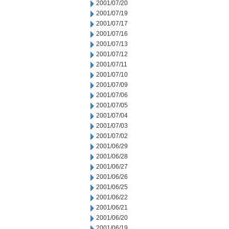
2001/07/20
2001/07/19
2001/07/17
2001/07/16
2001/07/13
2001/07/12
2001/07/11
2001/07/10
2001/07/09
2001/07/06
2001/07/05
2001/07/04
2001/07/03
2001/07/02
2001/06/29
2001/06/28
2001/06/27
2001/06/26
2001/06/25
2001/06/22
2001/06/21
2001/06/20
2001/06/19