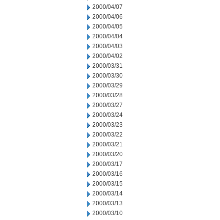
2000/04/07
2000/04/06
2000/04/05
2000/04/04
2000/04/03
2000/04/02
2000/03/31
2000/03/30
2000/03/29
2000/03/28
2000/03/27
2000/03/24
2000/03/23
2000/03/22
2000/03/21
2000/03/20
2000/03/17
2000/03/16
2000/03/15
2000/03/14
2000/03/13
2000/03/10