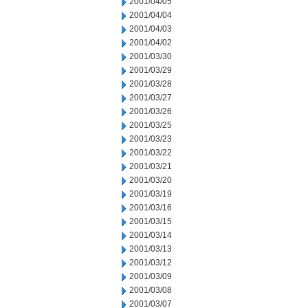
2001/04/05
2001/04/04
2001/04/03
2001/04/02
2001/03/30
2001/03/29
2001/03/28
2001/03/27
2001/03/26
2001/03/25
2001/03/23
2001/03/22
2001/03/21
2001/03/20
2001/03/19
2001/03/16
2001/03/15
2001/03/14
2001/03/13
2001/03/12
2001/03/09
2001/03/08
2001/03/07