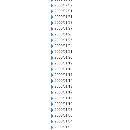
2000/02/02
2000/02/01
2000/01/31
2000/01/28
2000/01/27
2000/01/26
2000/01/25
2000/01/24
2000/01/21
2000/01/20
2000/01/19
2000/01/18
2000/01/17
2000/01/14
2000/01/13
2000/01/12
2000/01/11
2000/01/10
2000/01/07
2000/01/05
2000/01/04
2000/01/03