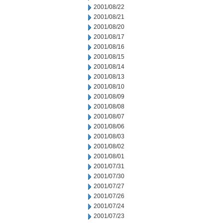
2001/08/22
2001/08/21
2001/08/20
2001/08/17
2001/08/16
2001/08/15
2001/08/14
2001/08/13
2001/08/10
2001/08/09
2001/08/08
2001/08/07
2001/08/06
2001/08/03
2001/08/02
2001/08/01
2001/07/31
2001/07/30
2001/07/27
2001/07/26
2001/07/24
2001/07/23