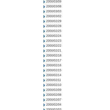
2000/03/09
2000/03/08
2000/03/03
2000/03/02
2000/02/29
2000/02/28
2000/02/25
2000/02/24
2000/02/23
2000/02/22
2000/02/21
2000/02/18
2000/02/17
2000/02/16
2000/02/15
2000/02/14
2000/02/11
2000/02/10
2000/02/09
2000/02/08
2000/02/07
2000/02/04
2000/02/03