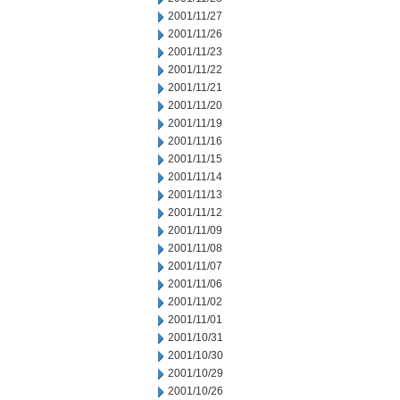
2001/11/27
2001/11/26
2001/11/23
2001/11/22
2001/11/21
2001/11/20
2001/11/19
2001/11/16
2001/11/15
2001/11/14
2001/11/13
2001/11/12
2001/11/09
2001/11/08
2001/11/07
2001/11/06
2001/11/02
2001/11/01
2001/10/31
2001/10/30
2001/10/29
2001/10/26