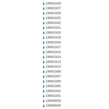
1999/10/28
1999/10/27
1999/10/26
1999/10/25
1999/10/22
1999/10/21
1999/10/20
1999/10/19
1999/10/18
1999/10/17
1999/10/15
1999/10/14
1999/10/13
1999/10/12
1999/10/08
1999/10/07
1999/10/06
1999/10/05
1999/10/04
1999/10/01
1999/09/30
1999/09/29