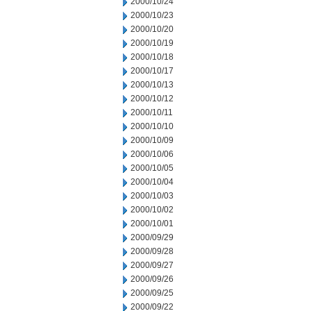
2000/10/24
2000/10/23
2000/10/20
2000/10/19
2000/10/18
2000/10/17
2000/10/13
2000/10/12
2000/10/11
2000/10/10
2000/10/09
2000/10/06
2000/10/05
2000/10/04
2000/10/03
2000/10/02
2000/10/01
2000/09/29
2000/09/28
2000/09/27
2000/09/26
2000/09/25
2000/09/22