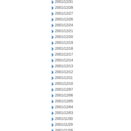
2001/12/31
2001/12/28
2001/12/27
2001/12/26
2001/12/24
2001/12/21
2001/12/20
2001/12/19
2001/12/18
2001/12/17
2001/12/14
2001/12/13
2001/12/12
2001/12/11
2001/12/10
2001/12/07
2001/12/06
2001/12/05
2001/12/04
2001/12/03
2001/11/30
2001/11/29
2001/11/28