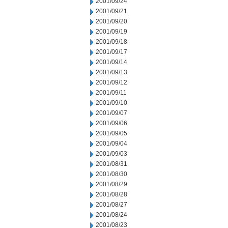
2001/09/24
2001/09/21
2001/09/20
2001/09/19
2001/09/18
2001/09/17
2001/09/14
2001/09/13
2001/09/12
2001/09/11
2001/09/10
2001/09/07
2001/09/06
2001/09/05
2001/09/04
2001/09/03
2001/08/31
2001/08/30
2001/08/29
2001/08/28
2001/08/27
2001/08/24
2001/08/23