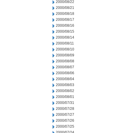
2000/08/22
2000/08/21
2000/08/18
2000/08/17
2000/08/16
2000/08/15
2000/08/14
2000/08/11
2000/08/10
2000/08/09
2000/08/08
2000/08/07
2000/08/06
2000/08/04
2000/08/03
2000/08/02
2000/08/01
2000/07/31
2000/07/28
2000/07/27
2000/07/26
2000/07/25
2000/07/24