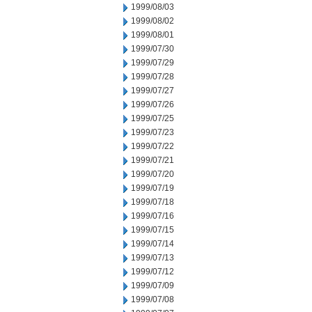
1999/08/03
1999/08/02
1999/08/01
1999/07/30
1999/07/29
1999/07/28
1999/07/27
1999/07/26
1999/07/25
1999/07/23
1999/07/22
1999/07/21
1999/07/20
1999/07/19
1999/07/18
1999/07/16
1999/07/15
1999/07/14
1999/07/13
1999/07/12
1999/07/09
1999/07/08