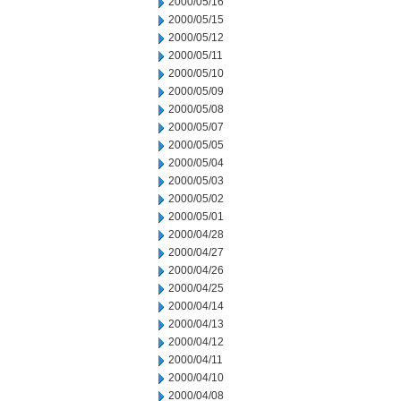
2000/05/16
2000/05/15
2000/05/12
2000/05/11
2000/05/10
2000/05/09
2000/05/08
2000/05/07
2000/05/05
2000/05/04
2000/05/03
2000/05/02
2000/05/01
2000/04/28
2000/04/27
2000/04/26
2000/04/25
2000/04/14
2000/04/13
2000/04/12
2000/04/11
2000/04/10
2000/04/08