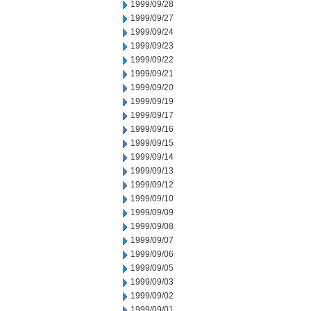
1999/09/28
1999/09/27
1999/09/24
1999/09/23
1999/09/22
1999/09/21
1999/09/20
1999/09/19
1999/09/17
1999/09/16
1999/09/15
1999/09/14
1999/09/13
1999/09/12
1999/09/10
1999/09/09
1999/09/08
1999/09/07
1999/09/06
1999/09/05
1999/09/03
1999/09/02
1999/09/01