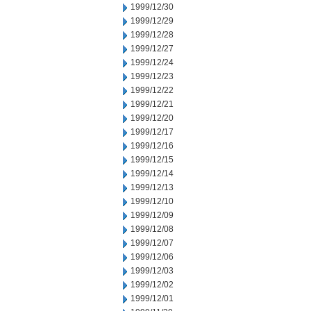
1999/12/30
1999/12/29
1999/12/28
1999/12/27
1999/12/24
1999/12/23
1999/12/22
1999/12/21
1999/12/20
1999/12/17
1999/12/16
1999/12/15
1999/12/14
1999/12/13
1999/12/10
1999/12/09
1999/12/08
1999/12/07
1999/12/06
1999/12/03
1999/12/02
1999/12/01