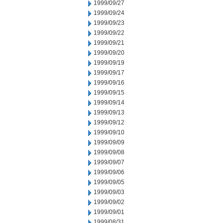
1999/09/27
1999/09/24
1999/09/23
1999/09/22
1999/09/21
1999/09/20
1999/09/19
1999/09/17
1999/09/16
1999/09/15
1999/09/14
1999/09/13
1999/09/12
1999/09/10
1999/09/09
1999/09/08
1999/09/07
1999/09/06
1999/09/05
1999/09/03
1999/09/02
1999/09/01
1999/08/31