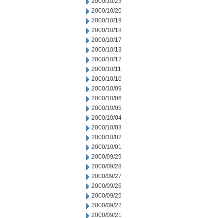
2000/10/23
2000/10/20
2000/10/19
2000/10/18
2000/10/17
2000/10/13
2000/10/12
2000/10/11
2000/10/10
2000/10/09
2000/10/06
2000/10/05
2000/10/04
2000/10/03
2000/10/02
2000/10/01
2000/09/29
2000/09/28
2000/09/27
2000/09/26
2000/09/25
2000/09/22
2000/09/21