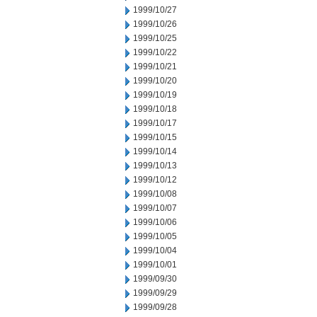
1999/10/27
1999/10/26
1999/10/25
1999/10/22
1999/10/21
1999/10/20
1999/10/19
1999/10/18
1999/10/17
1999/10/15
1999/10/14
1999/10/13
1999/10/12
1999/10/08
1999/10/07
1999/10/06
1999/10/05
1999/10/04
1999/10/01
1999/09/30
1999/09/29
1999/09/28