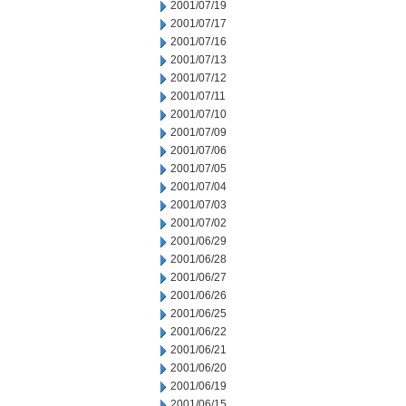
2001/07/19
2001/07/17
2001/07/16
2001/07/13
2001/07/12
2001/07/11
2001/07/10
2001/07/09
2001/07/06
2001/07/05
2001/07/04
2001/07/03
2001/07/02
2001/06/29
2001/06/28
2001/06/27
2001/06/26
2001/06/25
2001/06/22
2001/06/21
2001/06/20
2001/06/19
2001/06/15