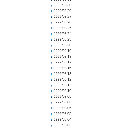
1999/08/30
1999/08/29
1999/08/27
1999/08/26
1999/08/25
1999/08/24
1999/08/23
1999/08/20
1999/08/19
1999/08/18
1999/08/17
1999/08/16
1999/08/13
1999/08/12
1999/08/11
1999/08/10
1999/08/09
1999/08/08
1999/08/06
1999/08/05
1999/08/04
1999/08/03