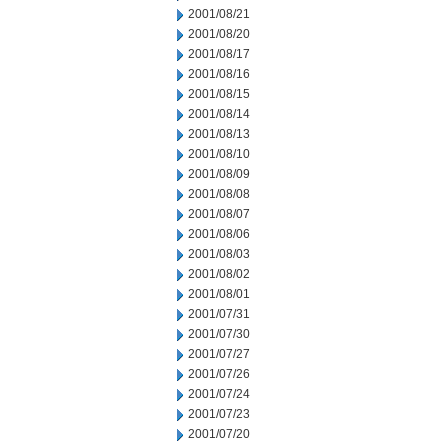
2001/08/21
2001/08/20
2001/08/17
2001/08/16
2001/08/15
2001/08/14
2001/08/13
2001/08/10
2001/08/09
2001/08/08
2001/08/07
2001/08/06
2001/08/03
2001/08/02
2001/08/01
2001/07/31
2001/07/30
2001/07/27
2001/07/26
2001/07/24
2001/07/23
2001/07/20