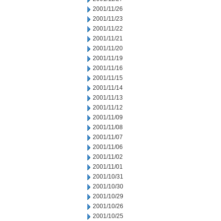
2001/11/26
2001/11/23
2001/11/22
2001/11/21
2001/11/20
2001/11/19
2001/11/16
2001/11/15
2001/11/14
2001/11/13
2001/11/12
2001/11/09
2001/11/08
2001/11/07
2001/11/06
2001/11/02
2001/11/01
2001/10/31
2001/10/30
2001/10/29
2001/10/26
2001/10/25