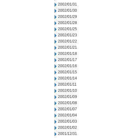
2002/01/31
2002/01/30
2002/01/29
2002/01/28
2002/01/25
2002/01/23
2002/01/22
2002/01/21
2002/01/18
2002/01/17
2002/01/16
2002/01/15
2002/01/14
2002/01/11
2002/01/10
2002/01/09
2002/01/08
2002/01/07
2002/01/04
2002/01/03
2002/01/02
2001/12/31