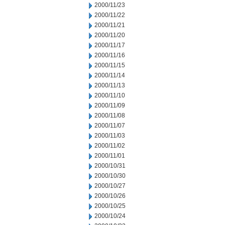
2000/11/23
2000/11/22
2000/11/21
2000/11/20
2000/11/17
2000/11/16
2000/11/15
2000/11/14
2000/11/13
2000/11/10
2000/11/09
2000/11/08
2000/11/07
2000/11/03
2000/11/02
2000/11/01
2000/10/31
2000/10/30
2000/10/27
2000/10/26
2000/10/25
2000/10/24