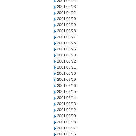
2001/04/04
2001/04/03
2001/04/02
2001/03/30
2001/03/29
2001/03/28
2001/03/27
2001/03/26
2001/03/25
2001/03/23
2001/03/22
2001/03/21
2001/03/20
2001/03/19
2001/03/16
2001/03/15
2001/03/14
2001/03/13
2001/03/12
2001/03/09
2001/03/08
2001/03/07
2001/03/06