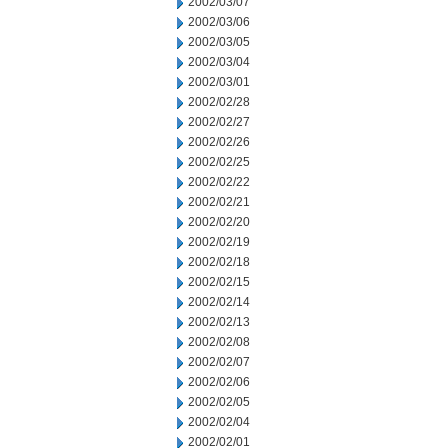
2002/03/07
2002/03/06
2002/03/05
2002/03/04
2002/03/01
2002/02/28
2002/02/27
2002/02/26
2002/02/25
2002/02/22
2002/02/21
2002/02/20
2002/02/19
2002/02/18
2002/02/15
2002/02/14
2002/02/13
2002/02/08
2002/02/07
2002/02/06
2002/02/05
2002/02/04
2002/02/01