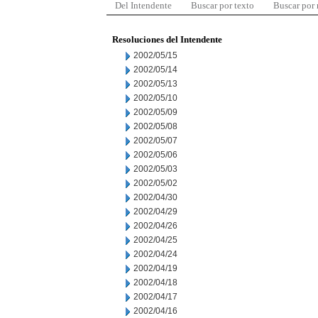
Del Intendente
Buscar por texto
Buscar por
Resoluciones del Intendente
2002/05/15
2002/05/14
2002/05/13
2002/05/10
2002/05/09
2002/05/08
2002/05/07
2002/05/06
2002/05/03
2002/05/02
2002/04/30
2002/04/29
2002/04/26
2002/04/25
2002/04/24
2002/04/19
2002/04/18
2002/04/17
2002/04/16