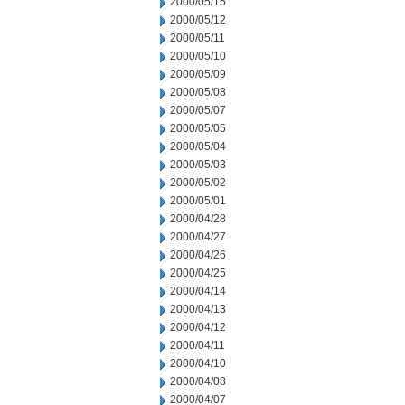
2000/05/15
2000/05/12
2000/05/11
2000/05/10
2000/05/09
2000/05/08
2000/05/07
2000/05/05
2000/05/04
2000/05/03
2000/05/02
2000/05/01
2000/04/28
2000/04/27
2000/04/26
2000/04/25
2000/04/14
2000/04/13
2000/04/12
2000/04/11
2000/04/10
2000/04/08
2000/04/07