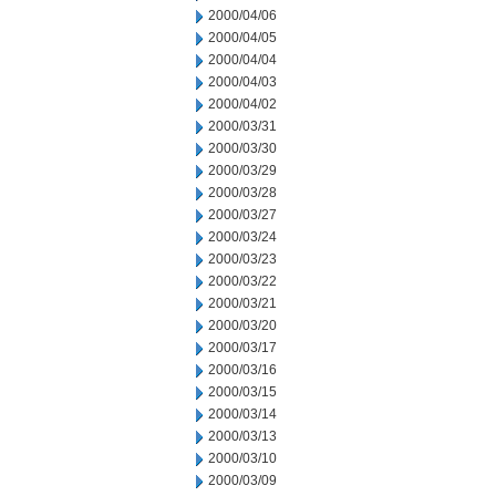
2000/04/06
2000/04/05
2000/04/04
2000/04/03
2000/04/02
2000/03/31
2000/03/30
2000/03/29
2000/03/28
2000/03/27
2000/03/24
2000/03/23
2000/03/22
2000/03/21
2000/03/20
2000/03/17
2000/03/16
2000/03/15
2000/03/14
2000/03/13
2000/03/10
2000/03/09