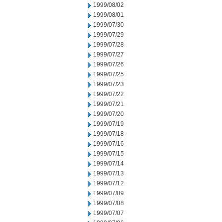
1999/08/02
1999/08/01
1999/07/30
1999/07/29
1999/07/28
1999/07/27
1999/07/26
1999/07/25
1999/07/23
1999/07/22
1999/07/21
1999/07/20
1999/07/19
1999/07/18
1999/07/16
1999/07/15
1999/07/14
1999/07/13
1999/07/12
1999/07/09
1999/07/08
1999/07/07