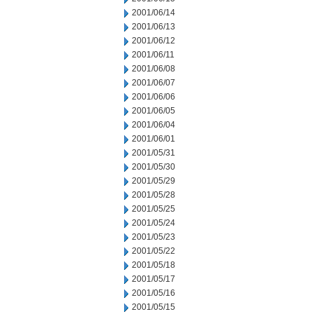
2001/06/14
2001/06/13
2001/06/12
2001/06/11
2001/06/08
2001/06/07
2001/06/06
2001/06/05
2001/06/04
2001/06/01
2001/05/31
2001/05/30
2001/05/29
2001/05/28
2001/05/25
2001/05/24
2001/05/23
2001/05/22
2001/05/18
2001/05/17
2001/05/16
2001/05/15