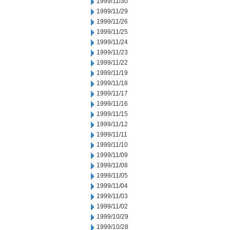
1999/11/30
1999/11/29
1999/11/26
1999/11/25
1999/11/24
1999/11/23
1999/11/22
1999/11/19
1999/11/18
1999/11/17
1999/11/16
1999/11/15
1999/11/12
1999/11/11
1999/11/10
1999/11/09
1999/11/08
1999/11/05
1999/11/04
1999/11/03
1999/11/02
1999/10/29
1999/10/28