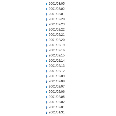
2001/03/05
2001/03/02
2001/03/01
2001/02/28
2001/02/23
2001/02/22
2001/02/21
2001/02/20
2001/02/19
2001/02/16
2001/02/15
2001/02/14
2001/02/13
2001/02/12
2001/02/09
2001/02/08
2001/02/07
2001/02/06
2001/02/05
2001/02/02
2001/02/01
2001/01/31