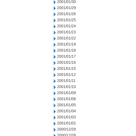
2001/01/30
2001/01/29
2001/01/26
2001/01/25
2001/01/24
2001/01/23
2001/01/22
2001/01/19
2001/01/18
2001/01/17
2001/01/16
2001/01/15
2001/01/12
2001/01/11
2001/01/10
2001/01/09
2001/01/08
2001/01/05
2001/01/04
2001/01/03
2001/01/02
2000/12/29
2000/12/28