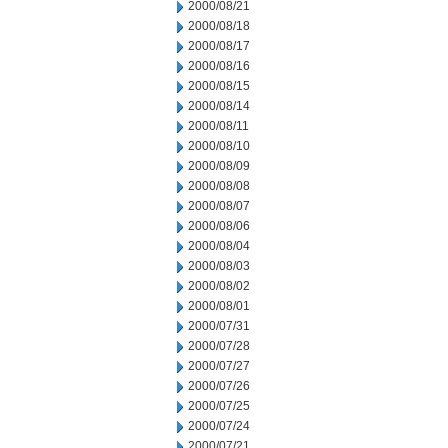
2000/08/21
2000/08/18
2000/08/17
2000/08/16
2000/08/15
2000/08/14
2000/08/11
2000/08/10
2000/08/09
2000/08/08
2000/08/07
2000/08/06
2000/08/04
2000/08/03
2000/08/02
2000/08/01
2000/07/31
2000/07/28
2000/07/27
2000/07/26
2000/07/25
2000/07/24
2000/07/21