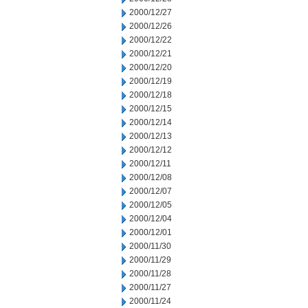
2000/12/27
2000/12/26
2000/12/22
2000/12/21
2000/12/20
2000/12/19
2000/12/18
2000/12/15
2000/12/14
2000/12/13
2000/12/12
2000/12/11
2000/12/08
2000/12/07
2000/12/05
2000/12/04
2000/12/01
2000/11/30
2000/11/29
2000/11/28
2000/11/27
2000/11/24