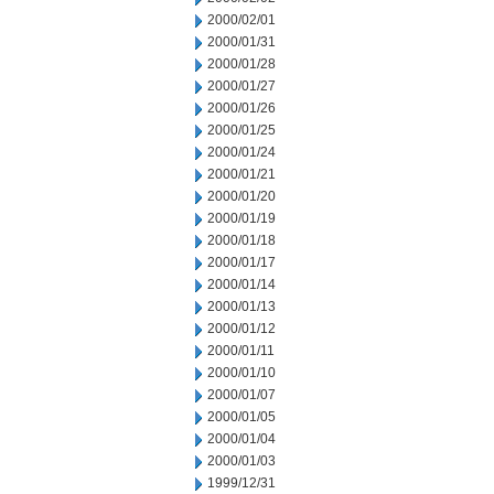
2000/02/01
2000/01/31
2000/01/28
2000/01/27
2000/01/26
2000/01/25
2000/01/24
2000/01/21
2000/01/20
2000/01/19
2000/01/18
2000/01/17
2000/01/14
2000/01/13
2000/01/12
2000/01/11
2000/01/10
2000/01/07
2000/01/05
2000/01/04
2000/01/03
1999/12/31