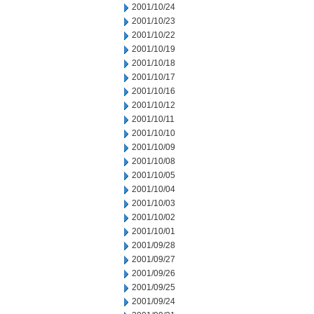
2001/10/24
2001/10/23
2001/10/22
2001/10/19
2001/10/18
2001/10/17
2001/10/16
2001/10/12
2001/10/11
2001/10/10
2001/10/09
2001/10/08
2001/10/05
2001/10/04
2001/10/03
2001/10/02
2001/10/01
2001/09/28
2001/09/27
2001/09/26
2001/09/25
2001/09/24