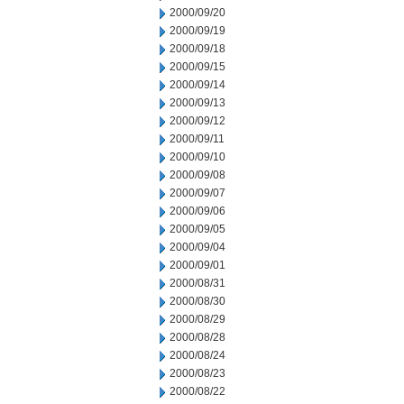
2000/09/20
2000/09/19
2000/09/18
2000/09/15
2000/09/14
2000/09/13
2000/09/12
2000/09/11
2000/09/10
2000/09/08
2000/09/07
2000/09/06
2000/09/05
2000/09/04
2000/09/01
2000/08/31
2000/08/30
2000/08/29
2000/08/28
2000/08/24
2000/08/23
2000/08/22