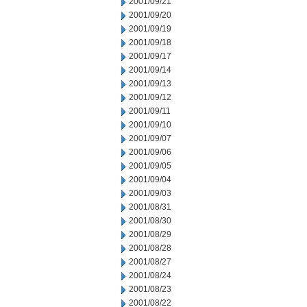
2001/09/21
2001/09/20
2001/09/19
2001/09/18
2001/09/17
2001/09/14
2001/09/13
2001/09/12
2001/09/11
2001/09/10
2001/09/07
2001/09/06
2001/09/05
2001/09/04
2001/09/03
2001/08/31
2001/08/30
2001/08/29
2001/08/28
2001/08/27
2001/08/24
2001/08/23
2001/08/22