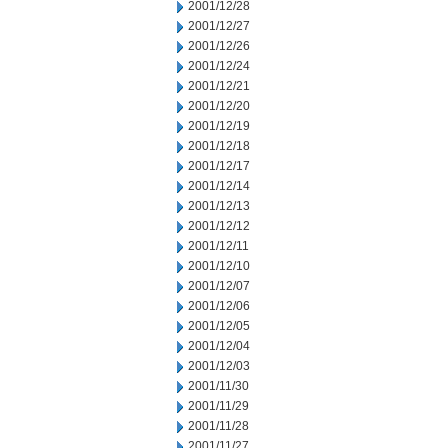
2001/12/28
2001/12/27
2001/12/26
2001/12/24
2001/12/21
2001/12/20
2001/12/19
2001/12/18
2001/12/17
2001/12/14
2001/12/13
2001/12/12
2001/12/11
2001/12/10
2001/12/07
2001/12/06
2001/12/05
2001/12/04
2001/12/03
2001/11/30
2001/11/29
2001/11/28
2001/11/27