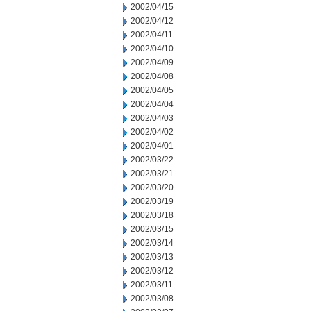
2002/04/15
2002/04/12
2002/04/11
2002/04/10
2002/04/09
2002/04/08
2002/04/05
2002/04/04
2002/04/03
2002/04/02
2002/04/01
2002/03/22
2002/03/21
2002/03/20
2002/03/19
2002/03/18
2002/03/15
2002/03/14
2002/03/13
2002/03/12
2002/03/11
2002/03/08