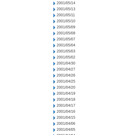
2001/05/14
2001/05/13
2001/05/11
2001/05/10
2001/05/09
2001/05/08
2001/05/07
2001/05/04
2001/05/03
2001/05/02
2001/04/30
2001/04/27
2001/04/26
2001/04/25
2001/04/20
2001/04/19
2001/04/18
2001/04/17
2001/04/16
2001/04/15
2001/04/06
2001/04/05