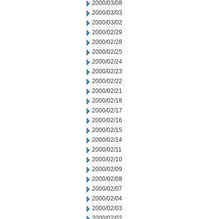
2000/03/08
2000/03/03
2000/03/02
2000/02/29
2000/02/28
2000/02/25
2000/02/24
2000/02/23
2000/02/22
2000/02/21
2000/02/18
2000/02/17
2000/02/16
2000/02/15
2000/02/14
2000/02/11
2000/02/10
2000/02/09
2000/02/08
2000/02/07
2000/02/04
2000/02/03
2000/02/02