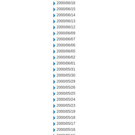
2000/06/16
2000/06/15
2000/06/14
2000/06/13
2000/06/12
2000/06/09
2000/06/07
2000/06/06
2000/06/05
2000/06/02
2000/06/01
2000/05/31
2000/05/30
2000/05/29
2000/05/26
2000/05/25
2000/05/24
2000/05/23
2000/05/19
2000/05/18
2000/05/17
2000/05/16