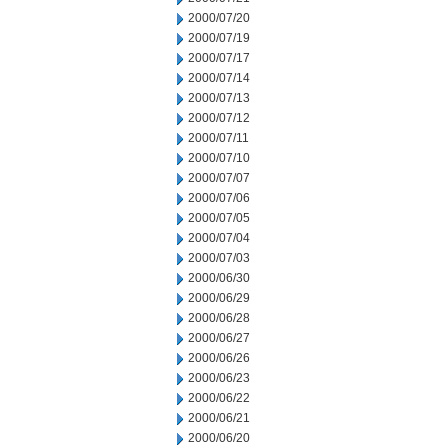
2000/07/20
2000/07/19
2000/07/17
2000/07/14
2000/07/13
2000/07/12
2000/07/11
2000/07/10
2000/07/07
2000/07/06
2000/07/05
2000/07/04
2000/07/03
2000/06/30
2000/06/29
2000/06/28
2000/06/27
2000/06/26
2000/06/23
2000/06/22
2000/06/21
2000/06/20