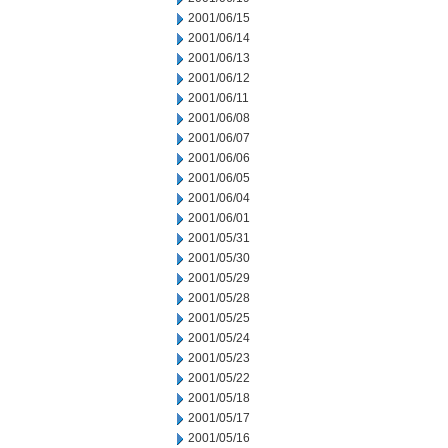
2001/06/15
2001/06/14
2001/06/13
2001/06/12
2001/06/11
2001/06/08
2001/06/07
2001/06/06
2001/06/05
2001/06/04
2001/06/01
2001/05/31
2001/05/30
2001/05/29
2001/05/28
2001/05/25
2001/05/24
2001/05/23
2001/05/22
2001/05/18
2001/05/17
2001/05/16