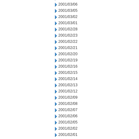
2001/03/06
2001/03/05
2001/03/02
2001/03/01
2001/02/28
2001/02/23
2001/02/22
2001/02/21
2001/02/20
2001/02/19
2001/02/16
2001/02/15
2001/02/14
2001/02/13
2001/02/12
2001/02/09
2001/02/08
2001/02/07
2001/02/06
2001/02/05
2001/02/02
2001/02/01