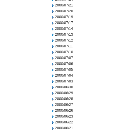
2000/07/21
2000/07/20
2000/07/19
2000/07/17
2000/07/14
2000/07/13
2000/07/12
2000/07/11
2000/07/10
2000/07/07
2000/07/06
2000/07/05
2000/07/04
2000/07/03
2000/06/30
2000/06/29
2000/06/28
2000/06/27
2000/06/26
2000/06/23
2000/06/22
2000/06/21