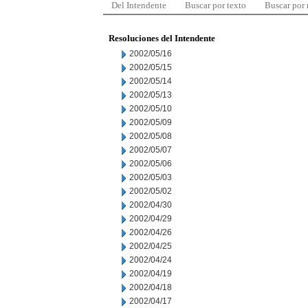
Del Intendente
Buscar por texto
Buscar por
Resoluciones del Intendente
2002/05/16
2002/05/15
2002/05/14
2002/05/13
2002/05/10
2002/05/09
2002/05/08
2002/05/07
2002/05/06
2002/05/03
2002/05/02
2002/04/30
2002/04/29
2002/04/26
2002/04/25
2002/04/24
2002/04/19
2002/04/18
2002/04/17