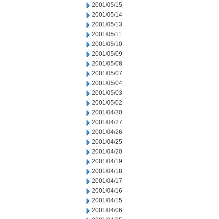
2001/05/15
2001/05/14
2001/05/13
2001/05/11
2001/05/10
2001/05/09
2001/05/08
2001/05/07
2001/05/04
2001/05/03
2001/05/02
2001/04/30
2001/04/27
2001/04/26
2001/04/25
2001/04/20
2001/04/19
2001/04/18
2001/04/17
2001/04/16
2001/04/15
2001/04/06