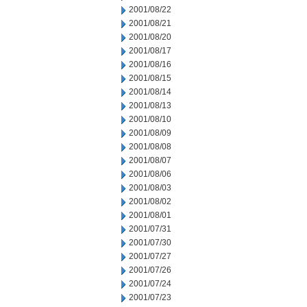
2001/08/22
2001/08/21
2001/08/20
2001/08/17
2001/08/16
2001/08/15
2001/08/14
2001/08/13
2001/08/10
2001/08/09
2001/08/08
2001/08/07
2001/08/06
2001/08/03
2001/08/02
2001/08/01
2001/07/31
2001/07/30
2001/07/27
2001/07/26
2001/07/24
2001/07/23