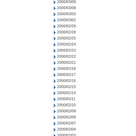
2000/03/09
2000/03/08
2000/03/03
2000/03/02
2000/02/29
2000/02/28
2000/02/25
2000/02/24
2000/02/23
2000/02/22
2000/02/21
2000/02/18
2000/02/17
2000/02/16
2000/02/15
2000/02/14
2000/02/11
2000/02/10
2000/02/09
2000/02/08
2000/02/07
2000/02/04
2000/02/03