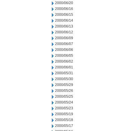
2000/06/20
2000/06/16
2000/06/15
2000/06/14
2000/06/13
2000/06/12
2000/06/09
2000/06/07
2000/06/06
2000/06/05
2000/06/02
2000/06/01
2000/05/31
2000/05/30
2000/05/29
2000/05/26
2000/05/25
2000/05/24
2000/05/23
2000/05/19
2000/05/18
2000/05/17