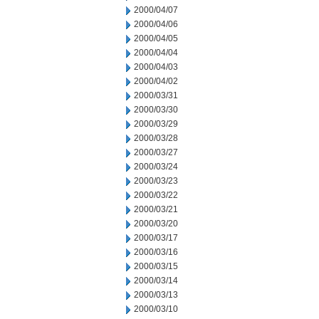
2000/04/07
2000/04/06
2000/04/05
2000/04/04
2000/04/03
2000/04/02
2000/03/31
2000/03/30
2000/03/29
2000/03/28
2000/03/27
2000/03/24
2000/03/23
2000/03/22
2000/03/21
2000/03/20
2000/03/17
2000/03/16
2000/03/15
2000/03/14
2000/03/13
2000/03/10