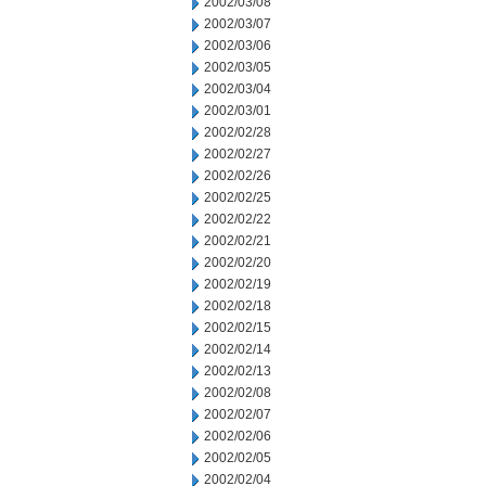
2002/03/08
2002/03/07
2002/03/06
2002/03/05
2002/03/04
2002/03/01
2002/02/28
2002/02/27
2002/02/26
2002/02/25
2002/02/22
2002/02/21
2002/02/20
2002/02/19
2002/02/18
2002/02/15
2002/02/14
2002/02/13
2002/02/08
2002/02/07
2002/02/06
2002/02/05
2002/02/04