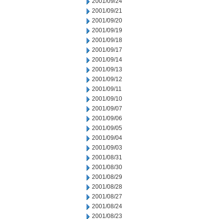
2001/09/24
2001/09/21
2001/09/20
2001/09/19
2001/09/18
2001/09/17
2001/09/14
2001/09/13
2001/09/12
2001/09/11
2001/09/10
2001/09/07
2001/09/06
2001/09/05
2001/09/04
2001/09/03
2001/08/31
2001/08/30
2001/08/29
2001/08/28
2001/08/27
2001/08/24
2001/08/23