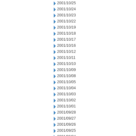
2001/10/25
2001/10/24
2001/10/23
2001/10/22
2001/10/19
2001/10/18
2001/10/17
2001/10/16
2001/10/12
2001/10/11
2001/10/10
2001/10/09
2001/10/08
2001/10/05
2001/10/04
2001/10/03
2001/10/02
2001/10/01
2001/09/28
2001/09/27
2001/09/26
2001/09/25