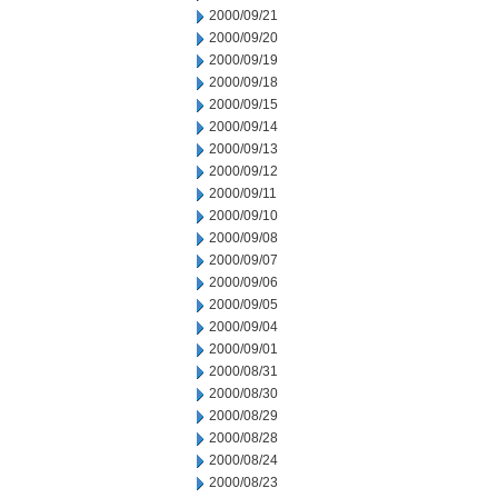
2000/09/21
2000/09/20
2000/09/19
2000/09/18
2000/09/15
2000/09/14
2000/09/13
2000/09/12
2000/09/11
2000/09/10
2000/09/08
2000/09/07
2000/09/06
2000/09/05
2000/09/04
2000/09/01
2000/08/31
2000/08/30
2000/08/29
2000/08/28
2000/08/24
2000/08/23