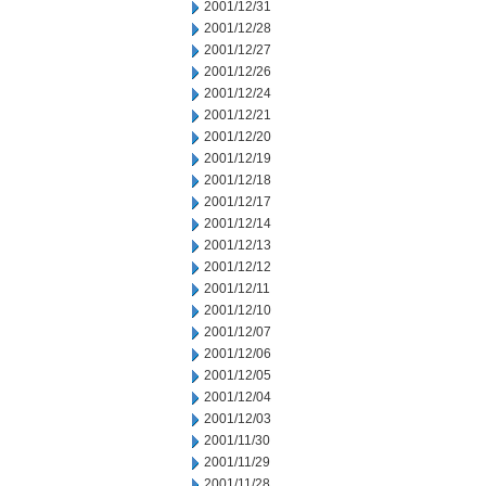
2001/12/31
2001/12/28
2001/12/27
2001/12/26
2001/12/24
2001/12/21
2001/12/20
2001/12/19
2001/12/18
2001/12/17
2001/12/14
2001/12/13
2001/12/12
2001/12/11
2001/12/10
2001/12/07
2001/12/06
2001/12/05
2001/12/04
2001/12/03
2001/11/30
2001/11/29
2001/11/28