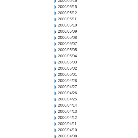
2000/05/16
2000/05/15
2000/05/12
2000/05/11
2000/05/10
2000/05/09
2000/05/08
2000/05/07
2000/05/05
2000/05/04
2000/05/03
2000/05/02
2000/05/01
2000/04/28
2000/04/27
2000/04/26
2000/04/25
2000/04/14
2000/04/13
2000/04/12
2000/04/11
2000/04/10
2000/04/08