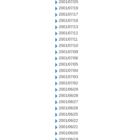
2001/07/20
2001/07/19
2001/07/17
2001/07/16
2001/07/13
2001/07/12
2001/07/11
2001/07/10
2001/07/09
2001/07/06
2001/07/05
2001/07/04
2001/07/03
2001/07/02
2001/06/29
2001/06/28
2001/06/27
2001/06/26
2001/06/25
2001/06/22
2001/06/21
2001/06/20
2001/06/19