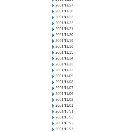
2001/11/27
2001/11/26
2001/11/23
2001/11/22
2001/11/21
2001/11/20
2001/11/19
2001/11/16
2001/11/15
2001/11/14
2001/11/13
2001/11/12
2001/11/09
2001/11/08
2001/11/07
2001/11/06
2001/11/02
2001/11/01
2001/10/31
2001/10/30
2001/10/29
2001/10/26