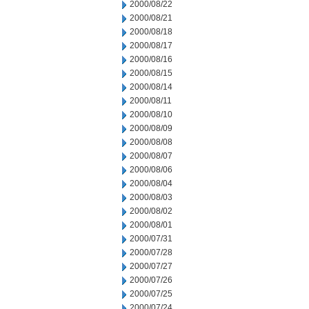
2000/08/22
2000/08/21
2000/08/18
2000/08/17
2000/08/16
2000/08/15
2000/08/14
2000/08/11
2000/08/10
2000/08/09
2000/08/08
2000/08/07
2000/08/06
2000/08/04
2000/08/03
2000/08/02
2000/08/01
2000/07/31
2000/07/28
2000/07/27
2000/07/26
2000/07/25
2000/07/24