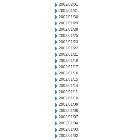
2002/02/01
2002/01/31
2002/01/30
2002/01/29
2002/01/28
2002/01/25
2002/01/23
2002/01/22
2002/01/21
2002/01/18
2002/01/17
2002/01/16
2002/01/15
2002/01/14
2002/01/11
2002/01/10
2002/01/09
2002/01/08
2002/01/07
2002/01/04
2002/01/03
2002/01/02