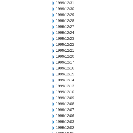
1999/12/31
1999/12/30
1999/12/29
1999/12/28
1999/12/27
1999/12/24
1999/12/23
1999/12/22
1999/12/21
1999/12/20
1999/12/17
1999/12/16
1999/12/15
1999/12/14
1999/12/13
1999/12/10
1999/12/09
1999/12/08
1999/12/07
1999/12/06
1999/12/03
1999/12/02