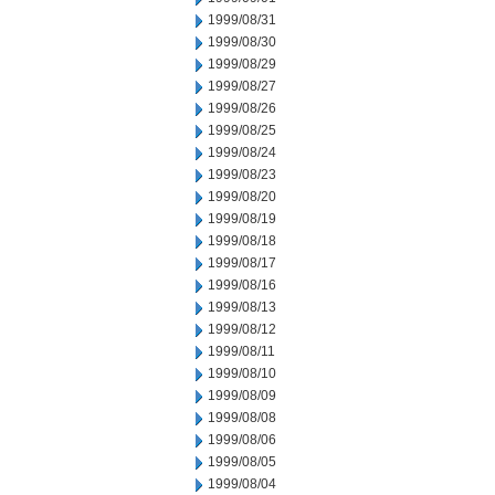
1999/08/31
1999/08/30
1999/08/29
1999/08/27
1999/08/26
1999/08/25
1999/08/24
1999/08/23
1999/08/20
1999/08/19
1999/08/18
1999/08/17
1999/08/16
1999/08/13
1999/08/12
1999/08/11
1999/08/10
1999/08/09
1999/08/08
1999/08/06
1999/08/05
1999/08/04