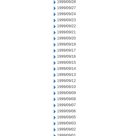
1999/09/28
1999/09/27
1999/09/24
1999/09/23
1999/09/22
1999/09/21
1999/09/20
1999/09/19
1999/09/17
1999/09/16
1999/09/15
1999/09/14
1999/09/13
1999/09/12
1999/09/10
1999/09/09
1999/09/08
1999/09/07
1999/09/06
1999/09/05
1999/09/03
1999/09/02
1999/09/01