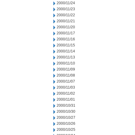
2000/11/24
2000/11/23
2000/11/22
2000/11/21
2000/11/20
2000/11/17
2000/11/16
2000/11/15
2000/11/14
2000/11/13
2000/11/10
2000/11/09
2000/11/08
2000/11/07
2000/11/03
2000/11/02
2000/11/01
2000/10/31
2000/10/30
2000/10/27
2000/10/26
2000/10/25