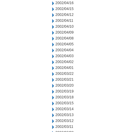
2002/04/16
2002/04/15
2002/04/12
2002/04/11
2002/04/10
2002/04/09
2002/04/08
2002/04/05
2002/04/04
2002/04/03
2002/04/02
2002/04/01
2002/03/22
2002/03/21
2002/03/20
2002/03/19
2002/03/18
2002/03/15
2002/03/14
2002/03/13
2002/03/12
2002/03/11