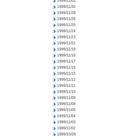
1999/12/01
1999/11/30
1999/11/29
1999/11/26
1999/11/25
1999/11/24
1999/11/23
1999/11/22
1999/11/19
1999/11/18
1999/11/17
1999/11/16
1999/11/15
1999/11/12
1999/11/11
1999/11/10
1999/11/09
1999/11/08
1999/11/05
1999/11/04
1999/11/03
1999/11/02
1999/10/29