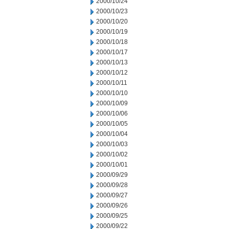
2000/10/24
2000/10/23
2000/10/20
2000/10/19
2000/10/18
2000/10/17
2000/10/13
2000/10/12
2000/10/11
2000/10/10
2000/10/09
2000/10/06
2000/10/05
2000/10/04
2000/10/03
2000/10/02
2000/10/01
2000/09/29
2000/09/28
2000/09/27
2000/09/26
2000/09/25
2000/09/22