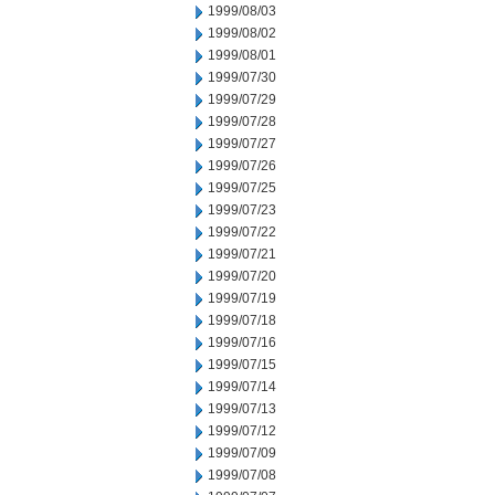
1999/08/03
1999/08/02
1999/08/01
1999/07/30
1999/07/29
1999/07/28
1999/07/27
1999/07/26
1999/07/25
1999/07/23
1999/07/22
1999/07/21
1999/07/20
1999/07/19
1999/07/18
1999/07/16
1999/07/15
1999/07/14
1999/07/13
1999/07/12
1999/07/09
1999/07/08