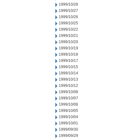
1999/10/28
1999/10/27
1999/10/26
1999/10/25
1999/10/22
1999/10/21
1999/10/20
1999/10/19
1999/10/18
1999/10/17
1999/10/15
1999/10/14
1999/10/13
1999/10/12
1999/10/08
1999/10/07
1999/10/06
1999/10/05
1999/10/04
1999/10/01
1999/09/30
1999/09/29