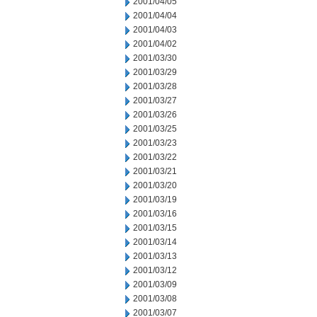
2001/04/05
2001/04/04
2001/04/03
2001/04/02
2001/03/30
2001/03/29
2001/03/28
2001/03/27
2001/03/26
2001/03/25
2001/03/23
2001/03/22
2001/03/21
2001/03/20
2001/03/19
2001/03/16
2001/03/15
2001/03/14
2001/03/13
2001/03/12
2001/03/09
2001/03/08
2001/03/07