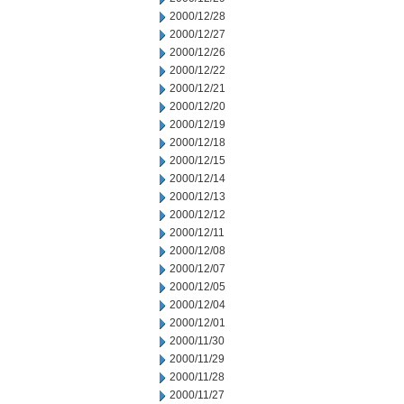
2000/12/28
2000/12/27
2000/12/26
2000/12/22
2000/12/21
2000/12/20
2000/12/19
2000/12/18
2000/12/15
2000/12/14
2000/12/13
2000/12/12
2000/12/11
2000/12/08
2000/12/07
2000/12/05
2000/12/04
2000/12/01
2000/11/30
2000/11/29
2000/11/28
2000/11/27