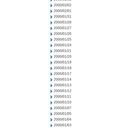
2000/02/02
2000/02/01
2000/01/31
2000/01/28
2000/01/27
2000/01/26
2000/01/25
2000/01/24
2000/01/21
2000/01/20
2000/01/19
2000/01/18
2000/01/17
2000/01/14
2000/01/13
2000/01/12
2000/01/11
2000/01/10
2000/01/07
2000/01/05
2000/01/04
2000/01/03