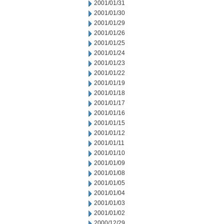
2001/01/31
2001/01/30
2001/01/29
2001/01/26
2001/01/25
2001/01/24
2001/01/23
2001/01/22
2001/01/19
2001/01/18
2001/01/17
2001/01/16
2001/01/15
2001/01/12
2001/01/11
2001/01/10
2001/01/09
2001/01/08
2001/01/05
2001/01/04
2001/01/03
2001/01/02
2000/12/29