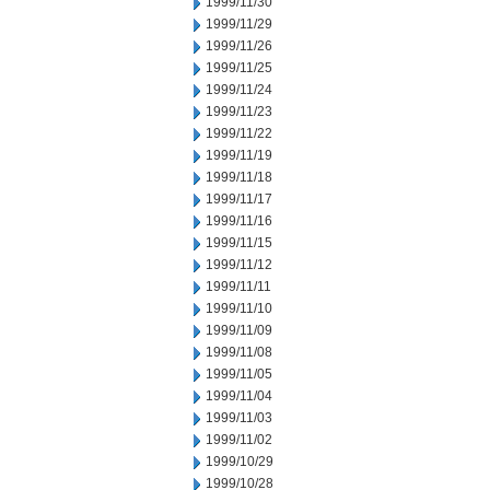
1999/11/30
1999/11/29
1999/11/26
1999/11/25
1999/11/24
1999/11/23
1999/11/22
1999/11/19
1999/11/18
1999/11/17
1999/11/16
1999/11/15
1999/11/12
1999/11/11
1999/11/10
1999/11/09
1999/11/08
1999/11/05
1999/11/04
1999/11/03
1999/11/02
1999/10/29
1999/10/28