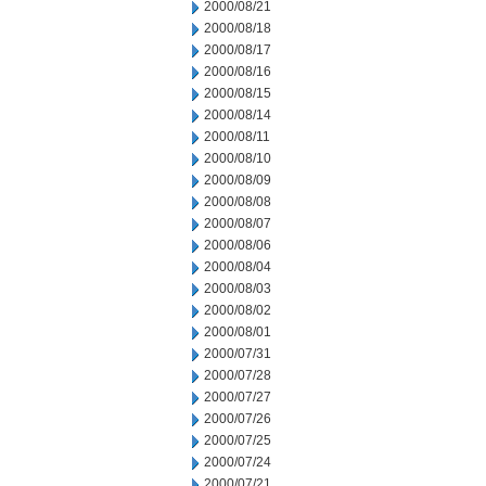
2000/08/21
2000/08/18
2000/08/17
2000/08/16
2000/08/15
2000/08/14
2000/08/11
2000/08/10
2000/08/09
2000/08/08
2000/08/07
2000/08/06
2000/08/04
2000/08/03
2000/08/02
2000/08/01
2000/07/31
2000/07/28
2000/07/27
2000/07/26
2000/07/25
2000/07/24
2000/07/21