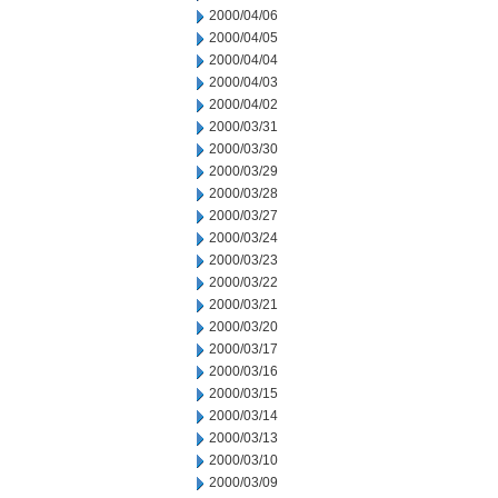
2000/04/06
2000/04/05
2000/04/04
2000/04/03
2000/04/02
2000/03/31
2000/03/30
2000/03/29
2000/03/28
2000/03/27
2000/03/24
2000/03/23
2000/03/22
2000/03/21
2000/03/20
2000/03/17
2000/03/16
2000/03/15
2000/03/14
2000/03/13
2000/03/10
2000/03/09