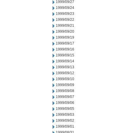
1999/09/27
1999/09/24
1999/09/23
1999/09/22
1999/09/21
1999/09/20
1999/09/19
1999/09/17
1999/09/16
1999/09/15
1999/09/14
1999/09/13
1999/09/12
1999/09/10
1999/09/09
1999/09/08
1999/09/07
1999/09/06
1999/09/05
1999/09/03
1999/09/02
1999/09/01
1999/08/31