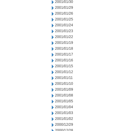
2001/01/30
2001/01/29
2001/01/26
2001/01/25
2001/01/24
2001/01/23
2001/01/22
2001/01/19
2001/01/18
2001/01/17
2001/01/16
2001/01/15
2001/01/12
2001/01/11
2001/01/10
2001/01/09
2001/01/08
2001/01/05
2001/01/04
2001/01/03
2001/01/02
2000/12/29
2000/12/28