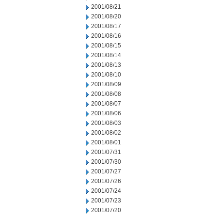
2001/08/21
2001/08/20
2001/08/17
2001/08/16
2001/08/15
2001/08/14
2001/08/13
2001/08/10
2001/08/09
2001/08/08
2001/08/07
2001/08/06
2001/08/03
2001/08/02
2001/08/01
2001/07/31
2001/07/30
2001/07/27
2001/07/26
2001/07/24
2001/07/23
2001/07/20