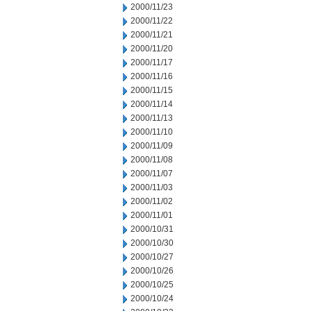
2000/11/23
2000/11/22
2000/11/21
2000/11/20
2000/11/17
2000/11/16
2000/11/15
2000/11/14
2000/11/13
2000/11/10
2000/11/09
2000/11/08
2000/11/07
2000/11/03
2000/11/02
2000/11/01
2000/10/31
2000/10/30
2000/10/27
2000/10/26
2000/10/25
2000/10/24