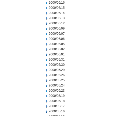
2000/06/16
2000/06/15
2000/06/14
2000/06/13
2000/06/12
2000/06/09
2000/06/07
2000/06/06
2000/06/05
2000/06/02
2000/06/01
2000/05/31
2000/05/30
2000/05/29
2000/05/26
2000/05/25
2000/05/24
2000/05/23
2000/05/19
2000/05/18
2000/05/17
2000/05/16