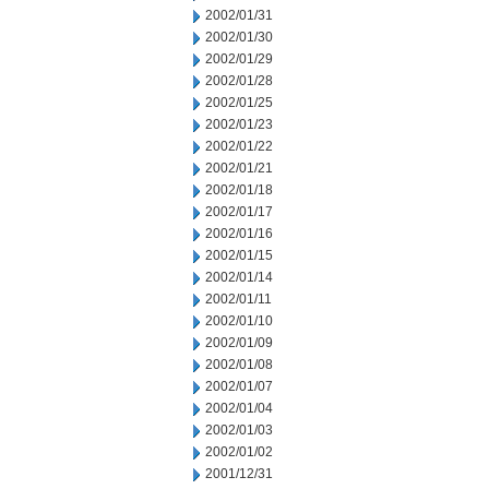
2002/01/31
2002/01/30
2002/01/29
2002/01/28
2002/01/25
2002/01/23
2002/01/22
2002/01/21
2002/01/18
2002/01/17
2002/01/16
2002/01/15
2002/01/14
2002/01/11
2002/01/10
2002/01/09
2002/01/08
2002/01/07
2002/01/04
2002/01/03
2002/01/02
2001/12/31