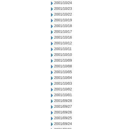
2001/10/24
2001/10/23
2001/10/22
2001/10/19
2001/10/18
2001/10/17
2001/10/16
2001/10/12
2001/10/11
2001/10/10
2001/10/09
2001/10/08
2001/10/05
2001/10/04
2001/10/03
2001/10/02
2001/10/01
2001/09/28
2001/09/27
2001/09/26
2001/09/25
2001/09/24