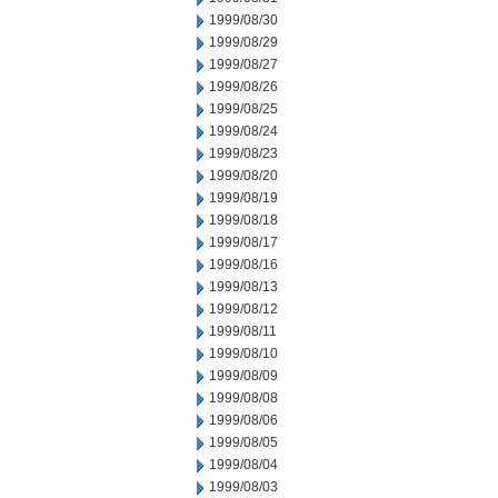
1999/08/30
1999/08/29
1999/08/27
1999/08/26
1999/08/25
1999/08/24
1999/08/23
1999/08/20
1999/08/19
1999/08/18
1999/08/17
1999/08/16
1999/08/13
1999/08/12
1999/08/11
1999/08/10
1999/08/09
1999/08/08
1999/08/06
1999/08/05
1999/08/04
1999/08/03