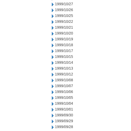
1999/10/27
1999/10/26
1999/10/25
1999/10/22
1999/10/21
1999/10/20
1999/10/19
1999/10/18
1999/10/17
1999/10/15
1999/10/14
1999/10/13
1999/10/12
1999/10/08
1999/10/07
1999/10/06
1999/10/05
1999/10/04
1999/10/01
1999/09/30
1999/09/29
1999/09/28