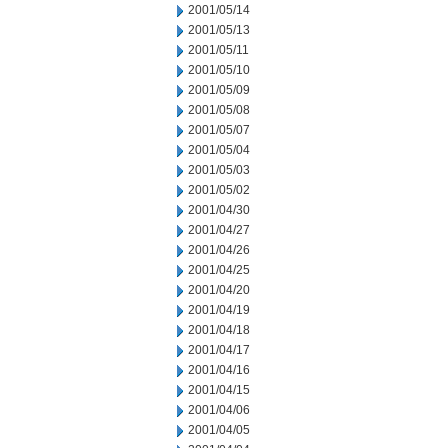
2001/05/14
2001/05/13
2001/05/11
2001/05/10
2001/05/09
2001/05/08
2001/05/07
2001/05/04
2001/05/03
2001/05/02
2001/04/30
2001/04/27
2001/04/26
2001/04/25
2001/04/20
2001/04/19
2001/04/18
2001/04/17
2001/04/16
2001/04/15
2001/04/06
2001/04/05