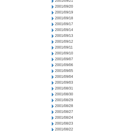
2001/09/21
2001/09/20
2001/09/19
2001/09/18
2001/09/17
2001/09/14
2001/09/13
2001/09/12
2001/09/11
2001/09/10
2001/09/07
2001/09/06
2001/09/05
2001/09/04
2001/09/03
2001/08/31
2001/08/30
2001/08/29
2001/08/28
2001/08/27
2001/08/24
2001/08/23
2001/08/22