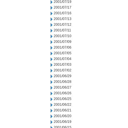
2001/07/19
2001/07/17
2001/07/16
2001/07/13
2001/07/12
2001/07/11
2001/07/10
2001/07/09
2001/07/06
2001/07/05
2001/07/04
2001/07/03
2001/07/02
2001/06/29
2001/06/28
2001/06/27
2001/06/26
2001/06/25
2001/06/22
2001/06/21
2001/06/20
2001/06/19
2001/06/15