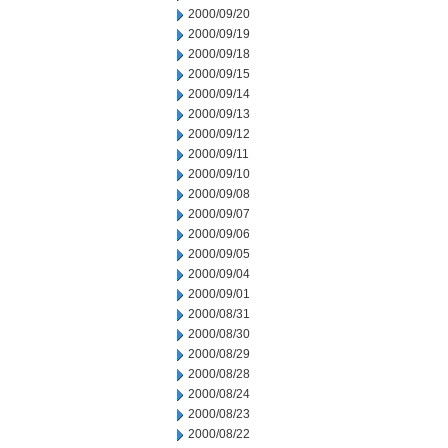
2000/09/20
2000/09/19
2000/09/18
2000/09/15
2000/09/14
2000/09/13
2000/09/12
2000/09/11
2000/09/10
2000/09/08
2000/09/07
2000/09/06
2000/09/05
2000/09/04
2000/09/01
2000/08/31
2000/08/30
2000/08/29
2000/08/28
2000/08/24
2000/08/23
2000/08/22