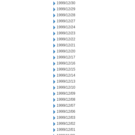
1999/12/30
1999/12/29
1999/12/28
1999/12/27
1999/12/24
1999/12/23
1999/12/22
1999/12/21
1999/12/20
1999/12/17
1999/12/16
1999/12/15
1999/12/14
1999/12/13
1999/12/10
1999/12/09
1999/12/08
1999/12/07
1999/12/06
1999/12/03
1999/12/02
1999/12/01