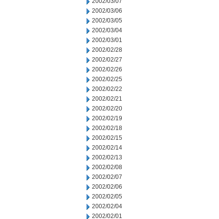
2002/03/07
2002/03/06
2002/03/05
2002/03/04
2002/03/01
2002/02/28
2002/02/27
2002/02/26
2002/02/25
2002/02/22
2002/02/21
2002/02/20
2002/02/19
2002/02/18
2002/02/15
2002/02/14
2002/02/13
2002/02/08
2002/02/07
2002/02/06
2002/02/05
2002/02/04
2002/02/01