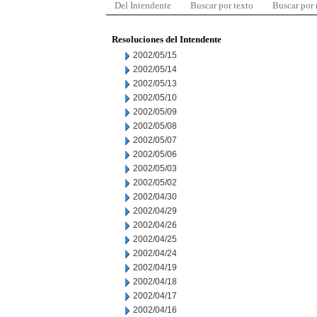
Del Intendente
Buscar por texto
Buscar por
Resoluciones del Intendente
2002/05/15
2002/05/14
2002/05/13
2002/05/10
2002/05/09
2002/05/08
2002/05/07
2002/05/06
2002/05/03
2002/05/02
2002/04/30
2002/04/29
2002/04/26
2002/04/25
2002/04/24
2002/04/19
2002/04/18
2002/04/17
2002/04/16