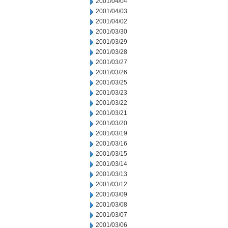
2001/04/04
2001/04/03
2001/04/02
2001/03/30
2001/03/29
2001/03/28
2001/03/27
2001/03/26
2001/03/25
2001/03/23
2001/03/22
2001/03/21
2001/03/20
2001/03/19
2001/03/16
2001/03/15
2001/03/14
2001/03/13
2001/03/12
2001/03/09
2001/03/08
2001/03/07
2001/03/06