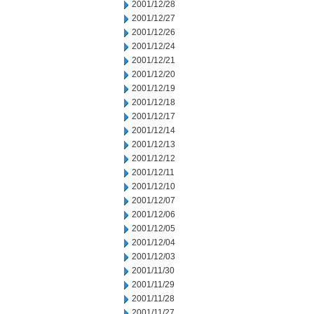
2001/12/28
2001/12/27
2001/12/26
2001/12/24
2001/12/21
2001/12/20
2001/12/19
2001/12/18
2001/12/17
2001/12/14
2001/12/13
2001/12/12
2001/12/11
2001/12/10
2001/12/07
2001/12/06
2001/12/05
2001/12/04
2001/12/03
2001/11/30
2001/11/29
2001/11/28
2001/11/27