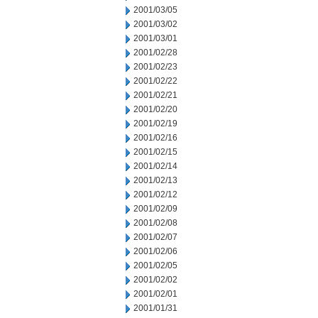
2001/03/05
2001/03/02
2001/03/01
2001/02/28
2001/02/23
2001/02/22
2001/02/21
2001/02/20
2001/02/19
2001/02/16
2001/02/15
2001/02/14
2001/02/13
2001/02/12
2001/02/09
2001/02/08
2001/02/07
2001/02/06
2001/02/05
2001/02/02
2001/02/01
2001/01/31