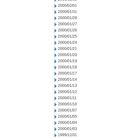
2000/02/01
2000/01/31
2000/01/28
2000/01/27
2000/01/26
2000/01/25
2000/01/24
2000/01/21
2000/01/20
2000/01/19
2000/01/18
2000/01/17
2000/01/14
2000/01/13
2000/01/12
2000/01/11
2000/01/10
2000/01/07
2000/01/05
2000/01/04
2000/01/03
1999/12/31