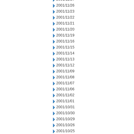
2001/11/26
2001/11/23
2001/11/22
2001/11/21
2001/11/20
2001/11/19
2001/11/16
2001/11/15
2001/11/14
2001/11/13
2001/11/12
2001/11/09
2001/11/08
2001/11/07
2001/11/06
2001/11/02
2001/11/01
2001/10/31
2001/10/30
2001/10/29
2001/10/26
2001/10/25