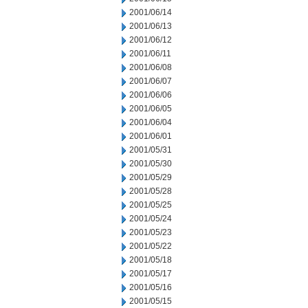
2001/06/14
2001/06/13
2001/06/12
2001/06/11
2001/06/08
2001/06/07
2001/06/06
2001/06/05
2001/06/04
2001/06/01
2001/05/31
2001/05/30
2001/05/29
2001/05/28
2001/05/25
2001/05/24
2001/05/23
2001/05/22
2001/05/18
2001/05/17
2001/05/16
2001/05/15