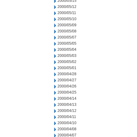
2000/05/15
2000/05/12
2000/05/11
2000/05/10
2000/05/09
2000/05/08
2000/05/07
2000/05/05
2000/05/04
2000/05/03
2000/05/02
2000/05/01
2000/04/28
2000/04/27
2000/04/26
2000/04/25
2000/04/14
2000/04/13
2000/04/12
2000/04/11
2000/04/10
2000/04/08
2000/04/07