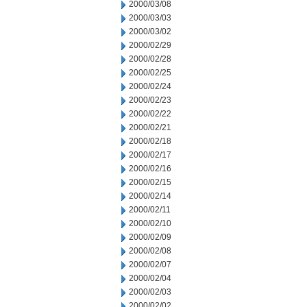
2000/03/08
2000/03/03
2000/03/02
2000/02/29
2000/02/28
2000/02/25
2000/02/24
2000/02/23
2000/02/22
2000/02/21
2000/02/18
2000/02/17
2000/02/16
2000/02/15
2000/02/14
2000/02/11
2000/02/10
2000/02/09
2000/02/08
2000/02/07
2000/02/04
2000/02/03
2000/02/02