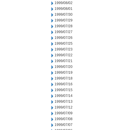
1999/08/02
1999/08/01
1999/07/30
1999/07/29
1999/07/28
1999/07/27
1999/07/26
1999/07/25
1999/07/23
1999/07/22
1999/07/21
1999/07/20
1999/07/19
1999/07/18
1999/07/16
1999/07/15
1999/07/14
1999/07/13
1999/07/12
1999/07/09
1999/07/08
1999/07/07