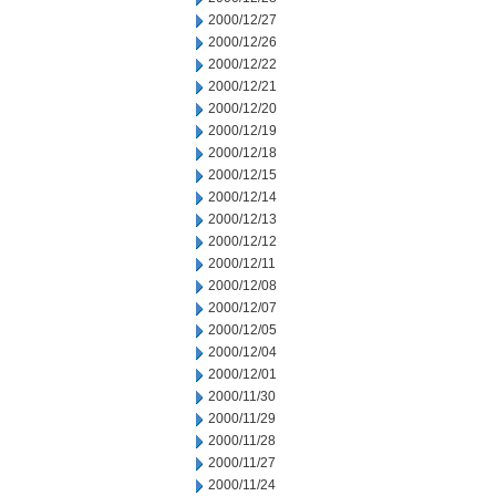
2000/12/27
2000/12/26
2000/12/22
2000/12/21
2000/12/20
2000/12/19
2000/12/18
2000/12/15
2000/12/14
2000/12/13
2000/12/12
2000/12/11
2000/12/08
2000/12/07
2000/12/05
2000/12/04
2000/12/01
2000/11/30
2000/11/29
2000/11/28
2000/11/27
2000/11/24