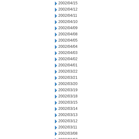
2002/04/15
2002/04/12
2002/04/11
2002/04/10
2002/04/09
2002/04/08
2002/04/05
2002/04/04
2002/04/03
2002/04/02
2002/04/01
2002/03/22
2002/03/21
2002/03/20
2002/03/19
2002/03/18
2002/03/15
2002/03/14
2002/03/13
2002/03/12
2002/03/11
2002/03/08