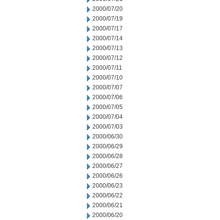
2000/07/20
2000/07/19
2000/07/17
2000/07/14
2000/07/13
2000/07/12
2000/07/11
2000/07/10
2000/07/07
2000/07/06
2000/07/05
2000/07/04
2000/07/03
2000/06/30
2000/06/29
2000/06/28
2000/06/27
2000/06/26
2000/06/23
2000/06/22
2000/06/21
2000/06/20