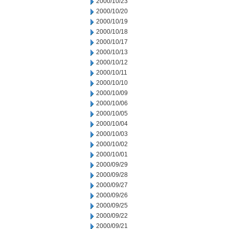
2000/10/23
2000/10/20
2000/10/19
2000/10/18
2000/10/17
2000/10/13
2000/10/12
2000/10/11
2000/10/10
2000/10/09
2000/10/06
2000/10/05
2000/10/04
2000/10/03
2000/10/02
2000/10/01
2000/09/29
2000/09/28
2000/09/27
2000/09/26
2000/09/25
2000/09/22
2000/09/21