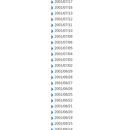
2001/07/17
2001/07/16
2001/07/13
2001/07/12
2001/07/11
2001/07/10
2001/07/09
2001/07/06
2001/07/05
2001/07/04
2001/07/03
2001/07/02
2001/06/29
2001/06/28
2001/06/27
2001/06/26
2001/06/25
2001/06/22
2001/06/21
2001/06/20
2001/06/19
2001/06/15
2001/06/14