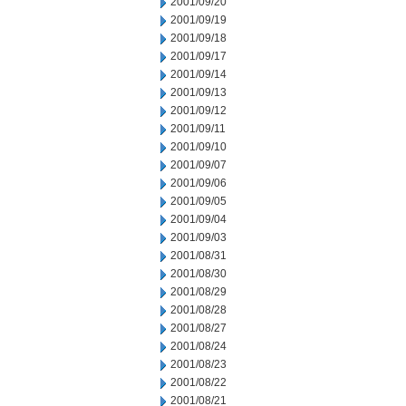
2001/09/20
2001/09/19
2001/09/18
2001/09/17
2001/09/14
2001/09/13
2001/09/12
2001/09/11
2001/09/10
2001/09/07
2001/09/06
2001/09/05
2001/09/04
2001/09/03
2001/08/31
2001/08/30
2001/08/29
2001/08/28
2001/08/27
2001/08/24
2001/08/23
2001/08/22
2001/08/21