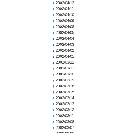
2002/04/12
2002/04/11
2002/04/10
2002/04/09
2002/04/08
2002/04/05
2002/04/04
2002/04/03
2002/04/02
2002/04/01
2002/03/22
2002/03/21
2002/03/20
2002/03/19
2002/03/18
2002/03/15
2002/03/14
2002/03/13
2002/03/12
2002/03/11
2002/03/08
2002/03/07