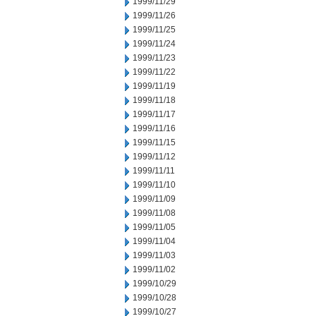
1999/11/29
1999/11/26
1999/11/25
1999/11/24
1999/11/23
1999/11/22
1999/11/19
1999/11/18
1999/11/17
1999/11/16
1999/11/15
1999/11/12
1999/11/11
1999/11/10
1999/11/09
1999/11/08
1999/11/05
1999/11/04
1999/11/03
1999/11/02
1999/10/29
1999/10/28
1999/10/27