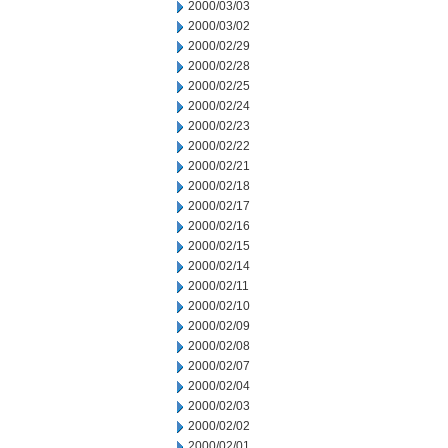
2000/03/03
2000/03/02
2000/02/29
2000/02/28
2000/02/25
2000/02/24
2000/02/23
2000/02/22
2000/02/21
2000/02/18
2000/02/17
2000/02/16
2000/02/15
2000/02/14
2000/02/11
2000/02/10
2000/02/09
2000/02/08
2000/02/07
2000/02/04
2000/02/03
2000/02/02
2000/02/01