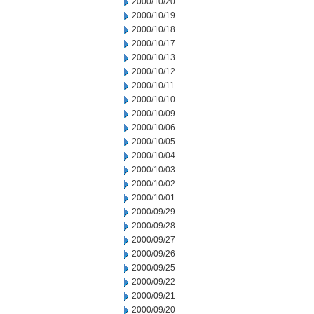
2000/10/20
2000/10/19
2000/10/18
2000/10/17
2000/10/13
2000/10/12
2000/10/11
2000/10/10
2000/10/09
2000/10/06
2000/10/05
2000/10/04
2000/10/03
2000/10/02
2000/10/01
2000/09/29
2000/09/28
2000/09/27
2000/09/26
2000/09/25
2000/09/22
2000/09/21
2000/09/20