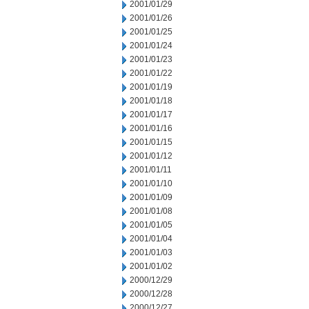
2001/01/29
2001/01/26
2001/01/25
2001/01/24
2001/01/23
2001/01/22
2001/01/19
2001/01/18
2001/01/17
2001/01/16
2001/01/15
2001/01/12
2001/01/11
2001/01/10
2001/01/09
2001/01/08
2001/01/05
2001/01/04
2001/01/03
2001/01/02
2000/12/29
2000/12/28
2000/12/27