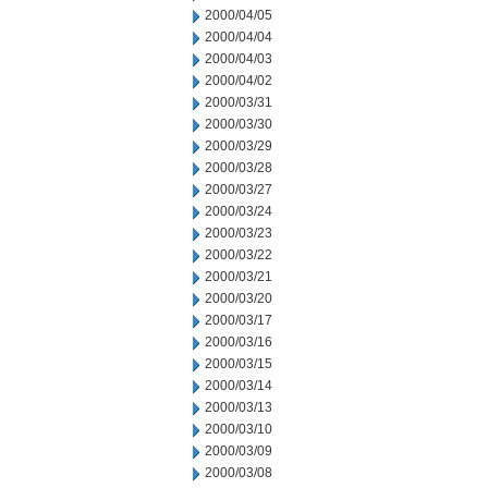
2000/04/05
2000/04/04
2000/04/03
2000/04/02
2000/03/31
2000/03/30
2000/03/29
2000/03/28
2000/03/27
2000/03/24
2000/03/23
2000/03/22
2000/03/21
2000/03/20
2000/03/17
2000/03/16
2000/03/15
2000/03/14
2000/03/13
2000/03/10
2000/03/09
2000/03/08