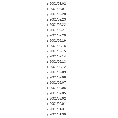
2001/03/02
2001/03/01
2001/02/28
2001/02/23
2001/02/22
2001/02/21
2001/02/20
2001/02/19
2001/02/16
2001/02/15
2001/02/14
2001/02/13
2001/02/12
2001/02/09
2001/02/08
2001/02/07
2001/02/06
2001/02/05
2001/02/02
2001/02/01
2001/01/31
2001/01/30