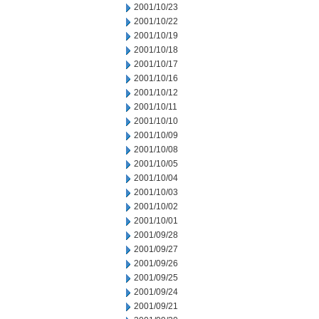
2001/10/23
2001/10/22
2001/10/19
2001/10/18
2001/10/17
2001/10/16
2001/10/12
2001/10/11
2001/10/10
2001/10/09
2001/10/08
2001/10/05
2001/10/04
2001/10/03
2001/10/02
2001/10/01
2001/09/28
2001/09/27
2001/09/26
2001/09/25
2001/09/24
2001/09/21