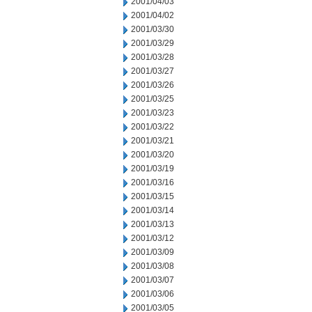
2001/04/03
2001/04/02
2001/03/30
2001/03/29
2001/03/28
2001/03/27
2001/03/26
2001/03/25
2001/03/23
2001/03/22
2001/03/21
2001/03/20
2001/03/19
2001/03/16
2001/03/15
2001/03/14
2001/03/13
2001/03/12
2001/03/09
2001/03/08
2001/03/07
2001/03/06
2001/03/05