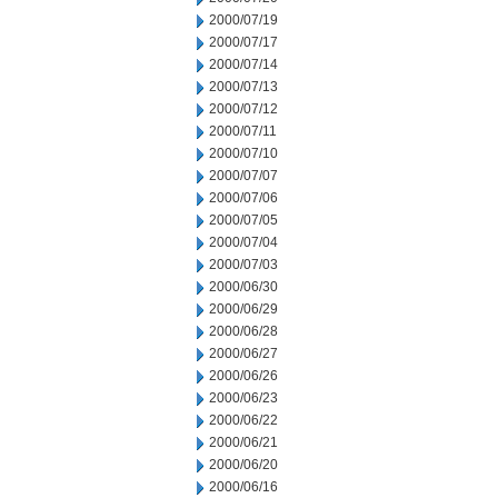
2000/07/19
2000/07/17
2000/07/14
2000/07/13
2000/07/12
2000/07/11
2000/07/10
2000/07/07
2000/07/06
2000/07/05
2000/07/04
2000/07/03
2000/06/30
2000/06/29
2000/06/28
2000/06/27
2000/06/26
2000/06/23
2000/06/22
2000/06/21
2000/06/20
2000/06/16