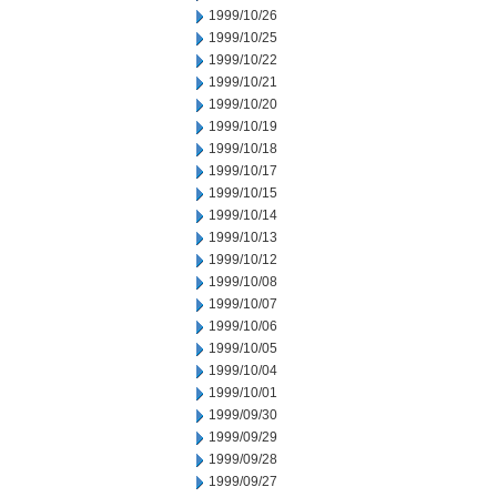
1999/10/26
1999/10/25
1999/10/22
1999/10/21
1999/10/20
1999/10/19
1999/10/18
1999/10/17
1999/10/15
1999/10/14
1999/10/13
1999/10/12
1999/10/08
1999/10/07
1999/10/06
1999/10/05
1999/10/04
1999/10/01
1999/09/30
1999/09/29
1999/09/28
1999/09/27