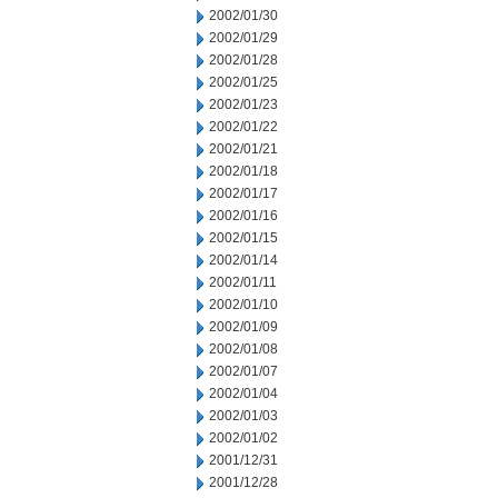
2002/01/30
2002/01/29
2002/01/28
2002/01/25
2002/01/23
2002/01/22
2002/01/21
2002/01/18
2002/01/17
2002/01/16
2002/01/15
2002/01/14
2002/01/11
2002/01/10
2002/01/09
2002/01/08
2002/01/07
2002/01/04
2002/01/03
2002/01/02
2001/12/31
2001/12/28