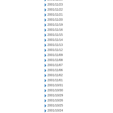
2001/11/23
2001/11/22
2001/11/21
2001/11/20
2001/11/19
2001/11/16
2001/11/15
2001/11/14
2001/11/13
2001/11/12
2001/11/09
2001/11/08
2001/11/07
2001/11/06
2001/11/02
2001/11/01
2001/10/31
2001/10/30
2001/10/29
2001/10/26
2001/10/25
2001/10/24