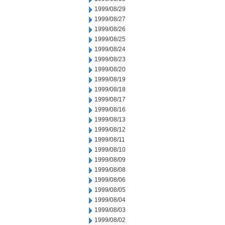
1999/08/29
1999/08/27
1999/08/26
1999/08/25
1999/08/24
1999/08/23
1999/08/20
1999/08/19
1999/08/18
1999/08/17
1999/08/16
1999/08/13
1999/08/12
1999/08/11
1999/08/10
1999/08/09
1999/08/08
1999/08/06
1999/08/05
1999/08/04
1999/08/03
1999/08/02