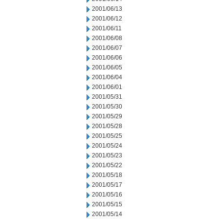
2001/06/13
2001/06/12
2001/06/11
2001/06/08
2001/06/07
2001/06/06
2001/06/05
2001/06/04
2001/06/01
2001/05/31
2001/05/30
2001/05/29
2001/05/28
2001/05/25
2001/05/24
2001/05/23
2001/05/22
2001/05/18
2001/05/17
2001/05/16
2001/05/15
2001/05/14