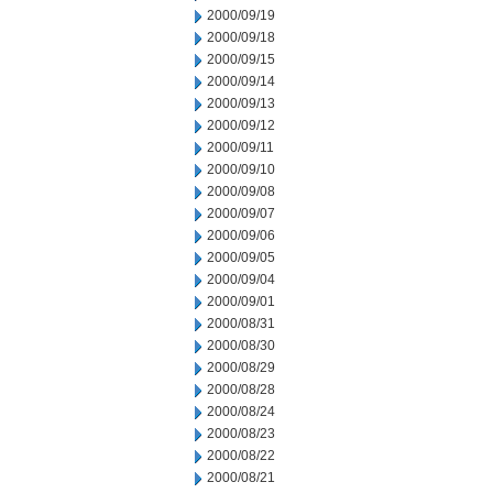
2000/09/19
2000/09/18
2000/09/15
2000/09/14
2000/09/13
2000/09/12
2000/09/11
2000/09/10
2000/09/08
2000/09/07
2000/09/06
2000/09/05
2000/09/04
2000/09/01
2000/08/31
2000/08/30
2000/08/29
2000/08/28
2000/08/24
2000/08/23
2000/08/22
2000/08/21