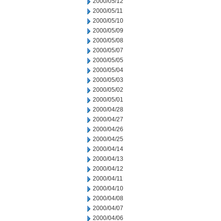
2000/05/12
2000/05/11
2000/05/10
2000/05/09
2000/05/08
2000/05/07
2000/05/05
2000/05/04
2000/05/03
2000/05/02
2000/05/01
2000/04/28
2000/04/27
2000/04/26
2000/04/25
2000/04/14
2000/04/13
2000/04/12
2000/04/11
2000/04/10
2000/04/08
2000/04/07
2000/04/06