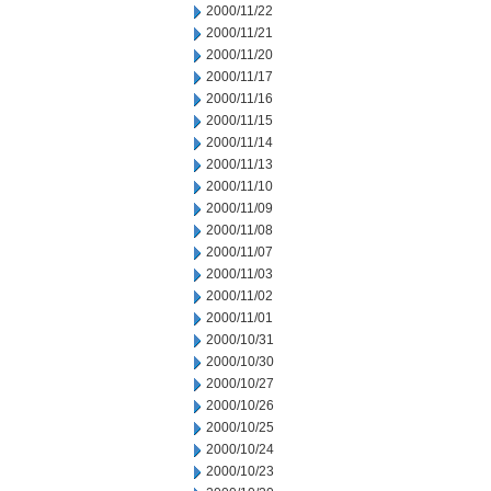
2000/11/22
2000/11/21
2000/11/20
2000/11/17
2000/11/16
2000/11/15
2000/11/14
2000/11/13
2000/11/10
2000/11/09
2000/11/08
2000/11/07
2000/11/03
2000/11/02
2000/11/01
2000/10/31
2000/10/30
2000/10/27
2000/10/26
2000/10/25
2000/10/24
2000/10/23