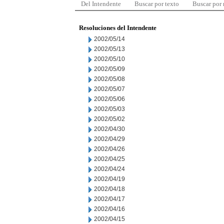
Del Intendente
Buscar por texto
Buscar por
Resoluciones del Intendente
2002/05/14
2002/05/13
2002/05/10
2002/05/09
2002/05/08
2002/05/07
2002/05/06
2002/05/03
2002/05/02
2002/04/30
2002/04/29
2002/04/26
2002/04/25
2002/04/24
2002/04/19
2002/04/18
2002/04/17
2002/04/16
2002/04/15