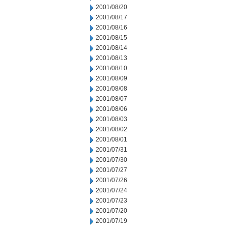
2001/08/20
2001/08/17
2001/08/16
2001/08/15
2001/08/14
2001/08/13
2001/08/10
2001/08/09
2001/08/08
2001/08/07
2001/08/06
2001/08/03
2001/08/02
2001/08/01
2001/07/31
2001/07/30
2001/07/27
2001/07/26
2001/07/24
2001/07/23
2001/07/20
2001/07/19