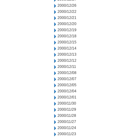
2000/12/26
2000/12/22
2000/12/21
2000/12/20
2000/12/19
2000/12/18
2000/12/15
2000/12/14
2000/12/13
2000/12/12
2000/12/11
2000/12/08
2000/12/07
2000/12/05
2000/12/04
2000/12/01
2000/11/30
2000/11/29
2000/11/28
2000/11/27
2000/11/24
2000/11/23