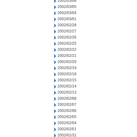
2002/03/06
2002/03/05
2002/03/04
2002/03/01
2002/02/28
2002/02/27
2002/02/26
2002/02/25
2002/02/22
2002/02/21
2002/02/20
2002/02/19
2002/02/18
2002/02/15
2002/02/14
2002/02/13
2002/02/08
2002/02/07
2002/02/06
2002/02/05
2002/02/04
2002/02/01
2002/01/31