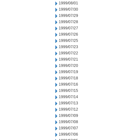
1999/08/01
1999/07/30
1999/07/29
1999/07/28
1999/07/27
1999/07/26
1999/07/25
1999/07/23
1999/07/22
1999/07/21
1999/07/20
1999/07/19
1999/07/18
1999/07/16
1999/07/15
1999/07/14
1999/07/13
1999/07/12
1999/07/09
1999/07/08
1999/07/07
1999/07/06