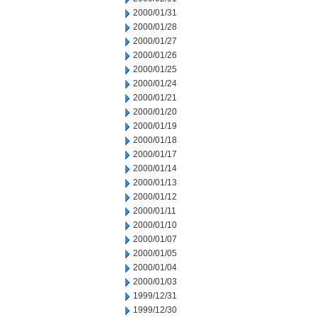
2000/01/31
2000/01/28
2000/01/27
2000/01/26
2000/01/25
2000/01/24
2000/01/21
2000/01/20
2000/01/19
2000/01/18
2000/01/17
2000/01/14
2000/01/13
2000/01/12
2000/01/11
2000/01/10
2000/01/07
2000/01/05
2000/01/04
2000/01/03
1999/12/31
1999/12/30