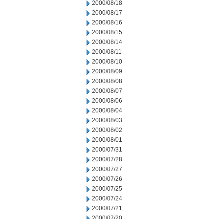
2000/08/18
2000/08/17
2000/08/16
2000/08/15
2000/08/14
2000/08/11
2000/08/10
2000/08/09
2000/08/08
2000/08/07
2000/08/06
2000/08/04
2000/08/03
2000/08/02
2000/08/01
2000/07/31
2000/07/28
2000/07/27
2000/07/26
2000/07/25
2000/07/24
2000/07/21
2000/07/20