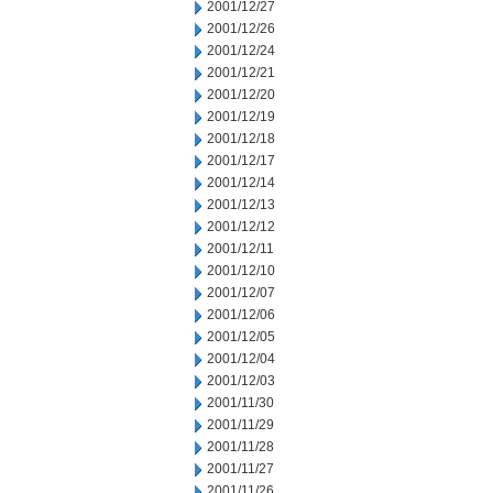
2001/12/27
2001/12/26
2001/12/24
2001/12/21
2001/12/20
2001/12/19
2001/12/18
2001/12/17
2001/12/14
2001/12/13
2001/12/12
2001/12/11
2001/12/10
2001/12/07
2001/12/06
2001/12/05
2001/12/04
2001/12/03
2001/11/30
2001/11/29
2001/11/28
2001/11/27
2001/11/26