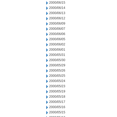
2000/06/15
2000/06/14
2000/06/13
2000/06/12
2000/06/09
2000/06/07
2000/06/06
2000/06/05
2000/06/02
2000/06/01
2000/05/31
2000/05/30
2000/05/29
2000/05/26
2000/05/25
2000/05/24
2000/05/23
2000/05/19
2000/05/18
2000/05/17
2000/05/16
2000/05/15