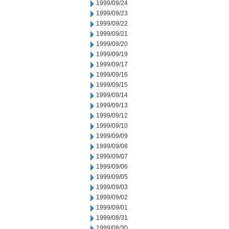
1999/09/24
1999/09/23
1999/09/22
1999/09/21
1999/09/20
1999/09/19
1999/09/17
1999/09/16
1999/09/15
1999/09/14
1999/09/13
1999/09/12
1999/09/10
1999/09/09
1999/09/08
1999/09/07
1999/09/06
1999/09/05
1999/09/03
1999/09/02
1999/09/01
1999/08/31
1999/08/30