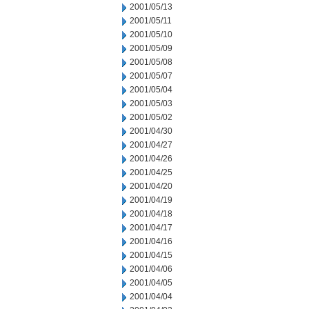
2001/05/13
2001/05/11
2001/05/10
2001/05/09
2001/05/08
2001/05/07
2001/05/04
2001/05/03
2001/05/02
2001/04/30
2001/04/27
2001/04/26
2001/04/25
2001/04/20
2001/04/19
2001/04/18
2001/04/17
2001/04/16
2001/04/15
2001/04/06
2001/04/05
2001/04/04