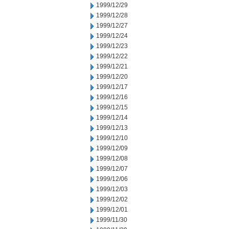
1999/12/29
1999/12/28
1999/12/27
1999/12/24
1999/12/23
1999/12/22
1999/12/21
1999/12/20
1999/12/17
1999/12/16
1999/12/15
1999/12/14
1999/12/13
1999/12/10
1999/12/09
1999/12/08
1999/12/07
1999/12/06
1999/12/03
1999/12/02
1999/12/01
1999/11/30