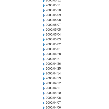
2000/05/12
2000/05/11
2000/05/10
2000/05/09
2000/05/08
2000/05/07
2000/05/05
2000/05/04
2000/05/03
2000/05/02
2000/05/01
2000/04/28
2000/04/27
2000/04/26
2000/04/25
2000/04/14
2000/04/13
2000/04/12
2000/04/11
2000/04/10
2000/04/08
2000/04/07
2000/04/06