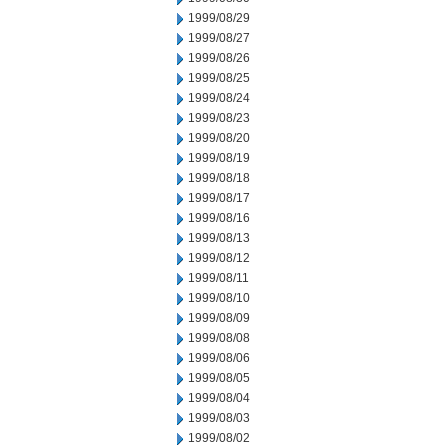
1999/08/29
1999/08/27
1999/08/26
1999/08/25
1999/08/24
1999/08/23
1999/08/20
1999/08/19
1999/08/18
1999/08/17
1999/08/16
1999/08/13
1999/08/12
1999/08/11
1999/08/10
1999/08/09
1999/08/08
1999/08/06
1999/08/05
1999/08/04
1999/08/03
1999/08/02