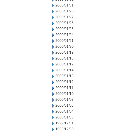
2000/01/31
2000/01/28
2000/01/27
2000/01/26
2000/01/25
2000/01/24
2000/01/21
2000/01/20
2000/01/19
2000/01/18
2000/01/17
2000/01/14
2000/01/13
2000/01/12
2000/01/11
2000/01/10
2000/01/07
2000/01/05
2000/01/04
2000/01/03
1999/12/31
1999/12/30