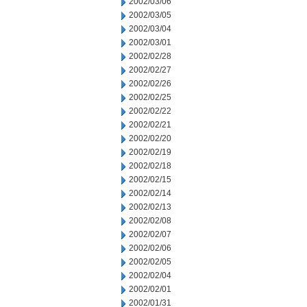
2002/03/06
2002/03/05
2002/03/04
2002/03/01
2002/02/28
2002/02/27
2002/02/26
2002/02/25
2002/02/22
2002/02/21
2002/02/20
2002/02/19
2002/02/18
2002/02/15
2002/02/14
2002/02/13
2002/02/08
2002/02/07
2002/02/06
2002/02/05
2002/02/04
2002/02/01
2002/01/31