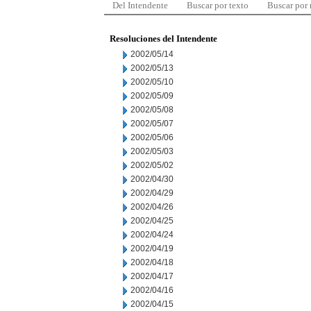
Del Intendente
Buscar por texto
Buscar por
Resoluciones del Intendente
2002/05/14
2002/05/13
2002/05/10
2002/05/09
2002/05/08
2002/05/07
2002/05/06
2002/05/03
2002/05/02
2002/04/30
2002/04/29
2002/04/26
2002/04/25
2002/04/24
2002/04/19
2002/04/18
2002/04/17
2002/04/16
2002/04/15