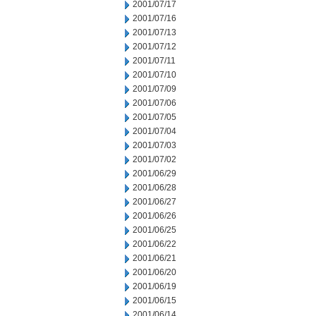
2001/07/17
2001/07/16
2001/07/13
2001/07/12
2001/07/11
2001/07/10
2001/07/09
2001/07/06
2001/07/05
2001/07/04
2001/07/03
2001/07/02
2001/06/29
2001/06/28
2001/06/27
2001/06/26
2001/06/25
2001/06/22
2001/06/21
2001/06/20
2001/06/19
2001/06/15
2001/06/14