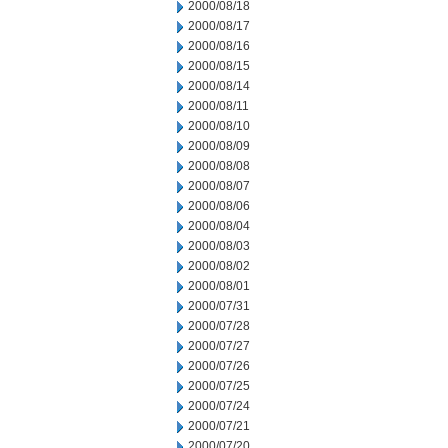
2000/08/18
2000/08/17
2000/08/16
2000/08/15
2000/08/14
2000/08/11
2000/08/10
2000/08/09
2000/08/08
2000/08/07
2000/08/06
2000/08/04
2000/08/03
2000/08/02
2000/08/01
2000/07/31
2000/07/28
2000/07/27
2000/07/26
2000/07/25
2000/07/24
2000/07/21
2000/07/20