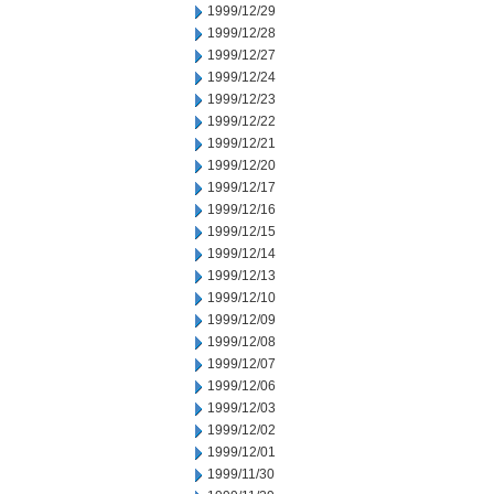
1999/12/29
1999/12/28
1999/12/27
1999/12/24
1999/12/23
1999/12/22
1999/12/21
1999/12/20
1999/12/17
1999/12/16
1999/12/15
1999/12/14
1999/12/13
1999/12/10
1999/12/09
1999/12/08
1999/12/07
1999/12/06
1999/12/03
1999/12/02
1999/12/01
1999/11/30