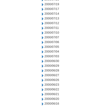
2000/07/19
2000/07/17
2000/07/14
2000/07/13
2000/07/12
2000/07/11
2000/07/10
2000/07/07
2000/07/06
2000/07/05
2000/07/04
2000/07/03
2000/06/30
2000/06/29
2000/06/28
2000/06/27
2000/06/26
2000/06/23
2000/06/22
2000/06/21
2000/06/20
2000/06/16