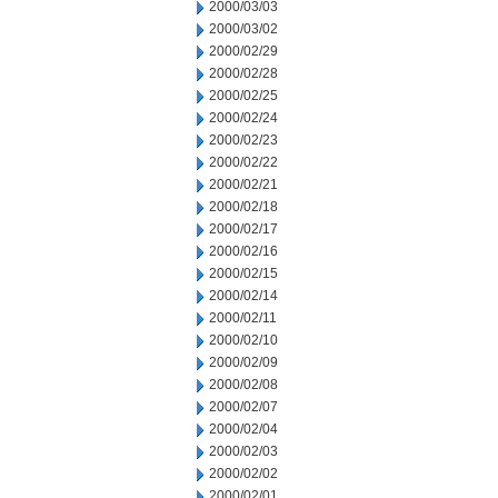
2000/03/03
2000/03/02
2000/02/29
2000/02/28
2000/02/25
2000/02/24
2000/02/23
2000/02/22
2000/02/21
2000/02/18
2000/02/17
2000/02/16
2000/02/15
2000/02/14
2000/02/11
2000/02/10
2000/02/09
2000/02/08
2000/02/07
2000/02/04
2000/02/03
2000/02/02
2000/02/01