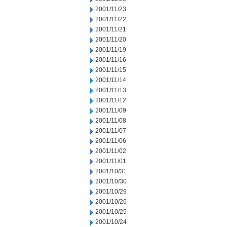
2001/11/23
2001/11/22
2001/11/21
2001/11/20
2001/11/19
2001/11/16
2001/11/15
2001/11/14
2001/11/13
2001/11/12
2001/11/09
2001/11/08
2001/11/07
2001/11/06
2001/11/02
2001/11/01
2001/10/31
2001/10/30
2001/10/29
2001/10/26
2001/10/25
2001/10/24