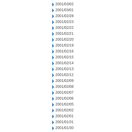
2001/03/02
2001/03/01
2001/02/28
2001/02/23
2001/02/22
2001/02/21
2001/02/20
2001/02/19
2001/02/16
2001/02/15
2001/02/14
2001/02/13
2001/02/12
2001/02/09
2001/02/08
2001/02/07
2001/02/06
2001/02/05
2001/02/02
2001/02/01
2001/01/31
2001/01/30