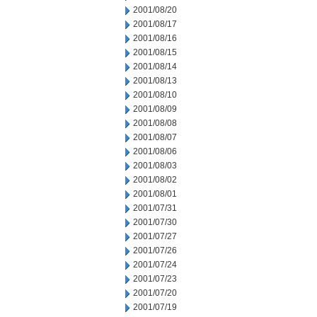
2001/08/20
2001/08/17
2001/08/16
2001/08/15
2001/08/14
2001/08/13
2001/08/10
2001/08/09
2001/08/08
2001/08/07
2001/08/06
2001/08/03
2001/08/02
2001/08/01
2001/07/31
2001/07/30
2001/07/27
2001/07/26
2001/07/24
2001/07/23
2001/07/20
2001/07/19