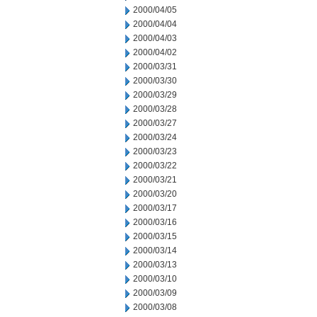
2000/04/05
2000/04/04
2000/04/03
2000/04/02
2000/03/31
2000/03/30
2000/03/29
2000/03/28
2000/03/27
2000/03/24
2000/03/23
2000/03/22
2000/03/21
2000/03/20
2000/03/17
2000/03/16
2000/03/15
2000/03/14
2000/03/13
2000/03/10
2000/03/09
2000/03/08