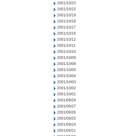
2001/10/23
2001/10/22
2001/10/19
2001/10/18
2001/10/17
2001/10/16
2001/10/12
2001/10/11
2001/10/10
2001/10/09
2001/10/08
2001/10/05
2001/10/04
2001/10/03
2001/10/02
2001/10/01
2001/09/28
2001/09/27
2001/09/26
2001/09/25
2001/09/24
2001/09/21