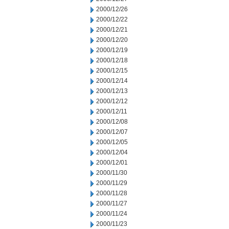
2000/12/26
2000/12/22
2000/12/21
2000/12/20
2000/12/19
2000/12/18
2000/12/15
2000/12/14
2000/12/13
2000/12/12
2000/12/11
2000/12/08
2000/12/07
2000/12/05
2000/12/04
2000/12/01
2000/11/30
2000/11/29
2000/11/28
2000/11/27
2000/11/24
2000/11/23