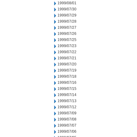
1999/08/01
1999/07/30
1999/07/29
1999/07/28
1999/07/27
1999/07/26
1999/07/25
1999/07/23
1999/07/22
1999/07/21
1999/07/20
1999/07/19
1999/07/18
1999/07/16
1999/07/15
1999/07/14
1999/07/13
1999/07/12
1999/07/09
1999/07/08
1999/07/07
1999/07/06