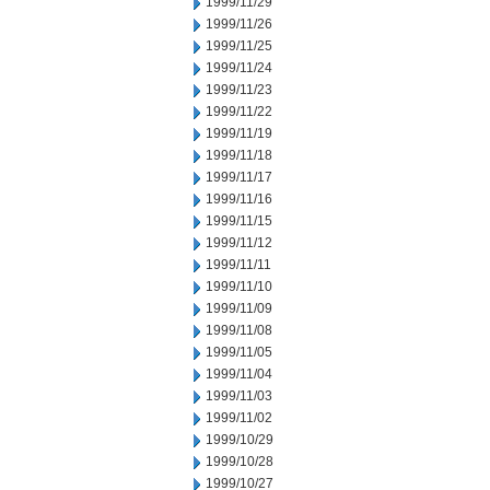
1999/11/29
1999/11/26
1999/11/25
1999/11/24
1999/11/23
1999/11/22
1999/11/19
1999/11/18
1999/11/17
1999/11/16
1999/11/15
1999/11/12
1999/11/11
1999/11/10
1999/11/09
1999/11/08
1999/11/05
1999/11/04
1999/11/03
1999/11/02
1999/10/29
1999/10/28
1999/10/27