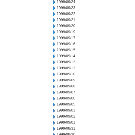
1999/09/24
1999/09/23
1999/09/22
1999/09/21
1999/09/20
1999/09/19
1999/09/17
1999/09/16
1999/09/15
1999/09/14
1999/09/13
1999/09/12
1999/09/10
1999/09/09
1999/09/08
1999/09/07
1999/09/06
1999/09/05
1999/09/03
1999/09/02
1999/09/01
1999/08/31
1999/08/30