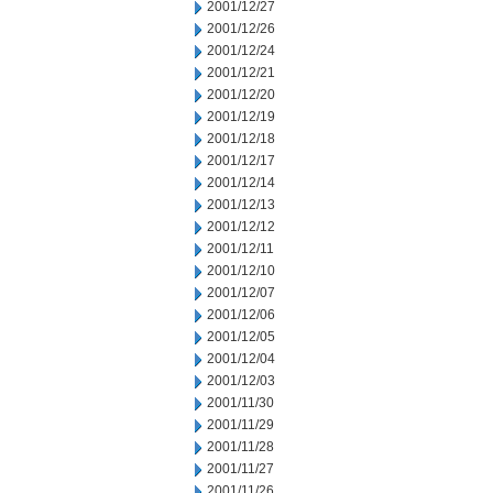
2001/12/27
2001/12/26
2001/12/24
2001/12/21
2001/12/20
2001/12/19
2001/12/18
2001/12/17
2001/12/14
2001/12/13
2001/12/12
2001/12/11
2001/12/10
2001/12/07
2001/12/06
2001/12/05
2001/12/04
2001/12/03
2001/11/30
2001/11/29
2001/11/28
2001/11/27
2001/11/26