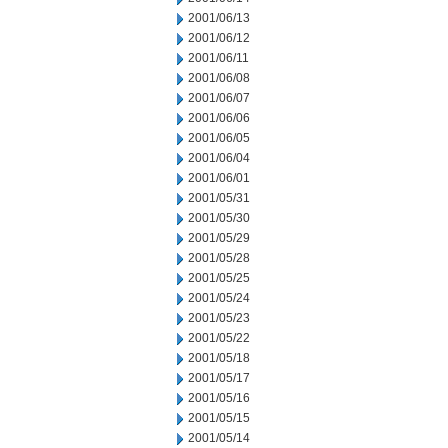
2001/06/13
2001/06/12
2001/06/11
2001/06/08
2001/06/07
2001/06/06
2001/06/05
2001/06/04
2001/06/01
2001/05/31
2001/05/30
2001/05/29
2001/05/28
2001/05/25
2001/05/24
2001/05/23
2001/05/22
2001/05/18
2001/05/17
2001/05/16
2001/05/15
2001/05/14