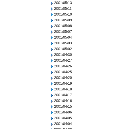
2001/05/13
2001/05/11
2001/05/10
2001/05/09
2001/05/08
2001/05/07
2001/05/04
2001/05/03
2001/05/02
2001/04/30
2001/04/27
2001/04/26
2001/04/25
2001/04/20
2001/04/19
2001/04/18
2001/04/17
2001/04/16
2001/04/15
2001/04/06
2001/04/05
2001/04/04