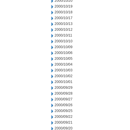
2000/10/20
2000/10/19
2000/10/18
2000/10/17
2000/10/13
2000/10/12
2000/10/11
2000/10/10
2000/10/09
2000/10/06
2000/10/05
2000/10/04
2000/10/03
2000/10/02
2000/10/01
2000/09/29
2000/09/28
2000/09/27
2000/09/26
2000/09/25
2000/09/22
2000/09/21
2000/09/20