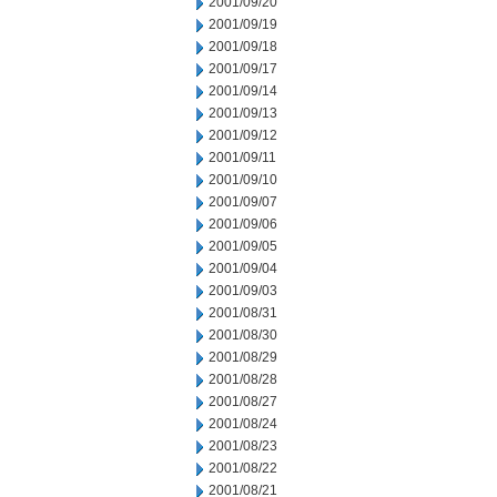
2001/09/20
2001/09/19
2001/09/18
2001/09/17
2001/09/14
2001/09/13
2001/09/12
2001/09/11
2001/09/10
2001/09/07
2001/09/06
2001/09/05
2001/09/04
2001/09/03
2001/08/31
2001/08/30
2001/08/29
2001/08/28
2001/08/27
2001/08/24
2001/08/23
2001/08/22
2001/08/21