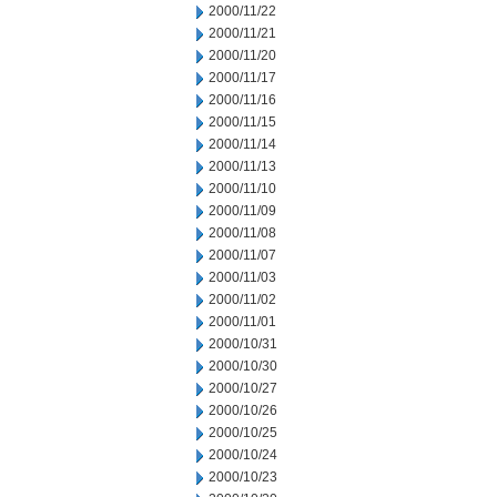
2000/11/22
2000/11/21
2000/11/20
2000/11/17
2000/11/16
2000/11/15
2000/11/14
2000/11/13
2000/11/10
2000/11/09
2000/11/08
2000/11/07
2000/11/03
2000/11/02
2000/11/01
2000/10/31
2000/10/30
2000/10/27
2000/10/26
2000/10/25
2000/10/24
2000/10/23