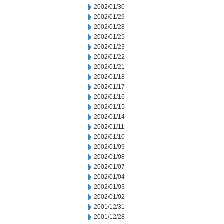
2002/01/30
2002/01/29
2002/01/28
2002/01/25
2002/01/23
2002/01/22
2002/01/21
2002/01/18
2002/01/17
2002/01/16
2002/01/15
2002/01/14
2002/01/11
2002/01/10
2002/01/09
2002/01/08
2002/01/07
2002/01/04
2002/01/03
2002/01/02
2001/12/31
2001/12/28