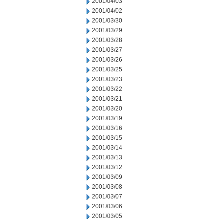
2001/04/03
2001/04/02
2001/03/30
2001/03/29
2001/03/28
2001/03/27
2001/03/26
2001/03/25
2001/03/23
2001/03/22
2001/03/21
2001/03/20
2001/03/19
2001/03/16
2001/03/15
2001/03/14
2001/03/13
2001/03/12
2001/03/09
2001/03/08
2001/03/07
2001/03/06
2001/03/05