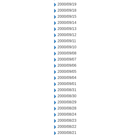
2000/09/19
2000/09/18
2000/09/15
2000/09/14
2000/09/13
2000/09/12
2000/09/11
2000/09/10
2000/09/08
2000/09/07
2000/09/06
2000/09/05
2000/09/04
2000/09/01
2000/08/31
2000/08/30
2000/08/29
2000/08/28
2000/08/24
2000/08/23
2000/08/22
2000/08/21