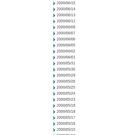
2000/06/15
2000/06/14
2000/06/13
2000/06/12
2000/06/09
2000/06/07
2000/06/06
2000/06/05
2000/06/02
2000/06/01
2000/05/31
2000/05/30
2000/05/29
2000/05/26
2000/05/25
2000/05/24
2000/05/23
2000/05/19
2000/05/18
2000/05/17
2000/05/16
2000/05/15