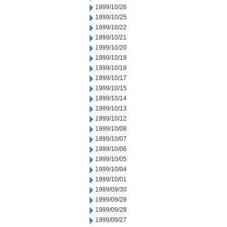
1999/10/26
1999/10/25
1999/10/22
1999/10/21
1999/10/20
1999/10/19
1999/10/18
1999/10/17
1999/10/15
1999/10/14
1999/10/13
1999/10/12
1999/10/08
1999/10/07
1999/10/06
1999/10/05
1999/10/04
1999/10/01
1999/09/30
1999/09/29
1999/09/28
1999/09/27