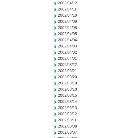
2002/04/12
2002/04/11
2002/04/10
2002/04/09
2002/04/08
2002/04/05
2002/04/04
2002/04/03
2002/04/02
2002/04/01
2002/03/22
2002/03/21
2002/03/20
2002/03/19
2002/03/18
2002/03/15
2002/03/14
2002/03/13
2002/03/12
2002/03/11
2002/03/08
2002/03/07