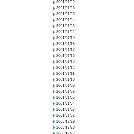
2001/01/29
2001/01/26
2001/01/25
2001/01/24
2001/01/23
2001/01/22
2001/01/19
2001/01/18
2001/01/17
2001/01/16
2001/01/15
2001/01/12
2001/01/11
2001/01/10
2001/01/09
2001/01/08
2001/01/05
2001/01/04
2001/01/03
2001/01/02
2000/12/29
2000/12/28
2000/12/27