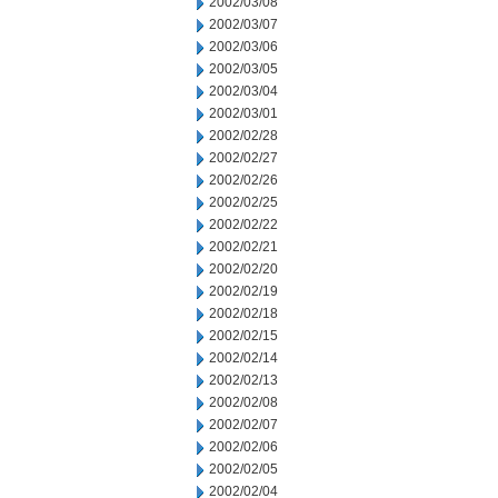
2002/03/08
2002/03/07
2002/03/06
2002/03/05
2002/03/04
2002/03/01
2002/02/28
2002/02/27
2002/02/26
2002/02/25
2002/02/22
2002/02/21
2002/02/20
2002/02/19
2002/02/18
2002/02/15
2002/02/14
2002/02/13
2002/02/08
2002/02/07
2002/02/06
2002/02/05
2002/02/04