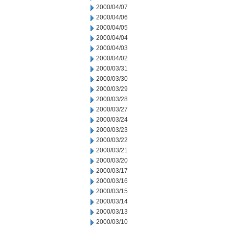
2000/04/07
2000/04/06
2000/04/05
2000/04/04
2000/04/03
2000/04/02
2000/03/31
2000/03/30
2000/03/29
2000/03/28
2000/03/27
2000/03/24
2000/03/23
2000/03/22
2000/03/21
2000/03/20
2000/03/17
2000/03/16
2000/03/15
2000/03/14
2000/03/13
2000/03/10