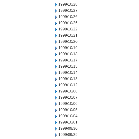
1999/10/28
1999/10/27
1999/10/26
1999/10/25
1999/10/22
1999/10/21
1999/10/20
1999/10/19
1999/10/18
1999/10/17
1999/10/15
1999/10/14
1999/10/13
1999/10/12
1999/10/08
1999/10/07
1999/10/06
1999/10/05
1999/10/04
1999/10/01
1999/09/30
1999/09/29