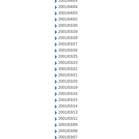
2001/04/05
2001/04/04
2001/04/03
2001/04/02
2001/03/30
2001/03/29
2001/03/28
2001/03/27
2001/03/26
2001/03/25
2001/03/23
2001/03/22
2001/03/21
2001/03/20
2001/03/19
2001/03/16
2001/03/15
2001/03/14
2001/03/13
2001/03/12
2001/03/09
2001/03/08
2001/03/07