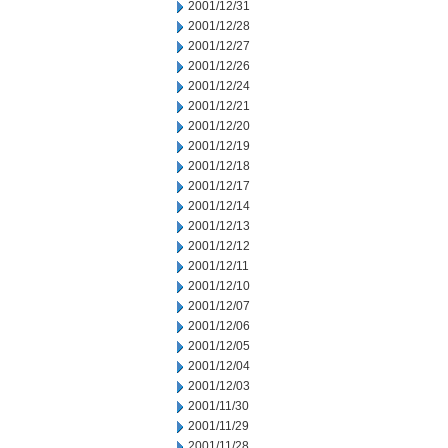
2001/12/31
2001/12/28
2001/12/27
2001/12/26
2001/12/24
2001/12/21
2001/12/20
2001/12/19
2001/12/18
2001/12/17
2001/12/14
2001/12/13
2001/12/12
2001/12/11
2001/12/10
2001/12/07
2001/12/06
2001/12/05
2001/12/04
2001/12/03
2001/11/30
2001/11/29
2001/11/28