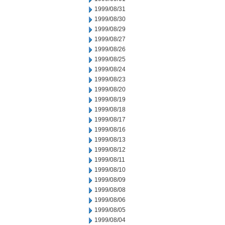
1999/08/31
1999/08/30
1999/08/29
1999/08/27
1999/08/26
1999/08/25
1999/08/24
1999/08/23
1999/08/20
1999/08/19
1999/08/18
1999/08/17
1999/08/16
1999/08/13
1999/08/12
1999/08/11
1999/08/10
1999/08/09
1999/08/08
1999/08/06
1999/08/05
1999/08/04