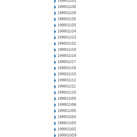
1999/12/01
1999/11/30
1999/11/29
1999/11/26
1999/11/25
1999/11/24
1999/11/23
1999/11/22
1999/11/19
1999/11/18
1999/11/17
1999/11/16
1999/11/15
1999/11/12
1999/11/11
1999/11/10
1999/11/09
1999/11/08
1999/11/05
1999/11/04
1999/11/03
1999/11/02
1999/10/29