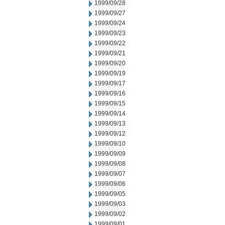
1999/09/28
1999/09/27
1999/09/24
1999/09/23
1999/09/22
1999/09/21
1999/09/20
1999/09/19
1999/09/17
1999/09/16
1999/09/15
1999/09/14
1999/09/13
1999/09/12
1999/09/10
1999/09/09
1999/09/08
1999/09/07
1999/09/06
1999/09/05
1999/09/03
1999/09/02
1999/09/01