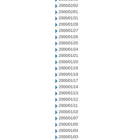
2000/02/02
2000/02/01
2000/01/31
2000/01/28
2000/01/27
2000/01/26
2000/01/25
2000/01/24
2000/01/21
2000/01/20
2000/01/19
2000/01/18
2000/01/17
2000/01/14
2000/01/13
2000/01/12
2000/01/11
2000/01/10
2000/01/07
2000/01/05
2000/01/04
2000/01/03