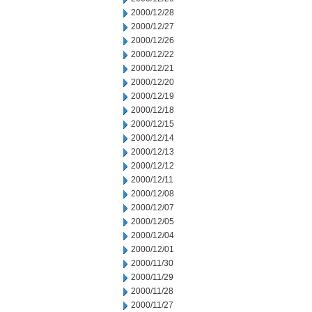
2000/12/28
2000/12/27
2000/12/26
2000/12/22
2000/12/21
2000/12/20
2000/12/19
2000/12/18
2000/12/15
2000/12/14
2000/12/13
2000/12/12
2000/12/11
2000/12/08
2000/12/07
2000/12/05
2000/12/04
2000/12/01
2000/11/30
2000/11/29
2000/11/28
2000/11/27