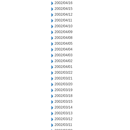
2002/04/16
2002/04/15
2002/04/12
2002/04/11
2002/04/10
2002/04/09
2002/04/08
2002/04/05
2002/04/04
2002/04/03
2002/04/02
2002/04/01
2002/03/22
2002/03/21
2002/03/20
2002/03/19
2002/03/18
2002/03/15
2002/03/14
2002/03/13
2002/03/12
2002/03/11