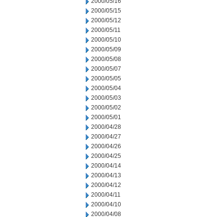
2000/05/16
2000/05/15
2000/05/12
2000/05/11
2000/05/10
2000/05/09
2000/05/08
2000/05/07
2000/05/05
2000/05/04
2000/05/03
2000/05/02
2000/05/01
2000/04/28
2000/04/27
2000/04/26
2000/04/25
2000/04/14
2000/04/13
2000/04/12
2000/04/11
2000/04/10
2000/04/08