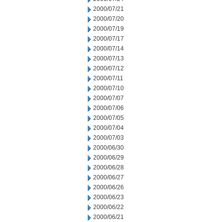
2000/07/21
2000/07/20
2000/07/19
2000/07/17
2000/07/14
2000/07/13
2000/07/12
2000/07/11
2000/07/10
2000/07/07
2000/07/06
2000/07/05
2000/07/04
2000/07/03
2000/06/30
2000/06/29
2000/06/28
2000/06/27
2000/06/26
2000/06/23
2000/06/22
2000/06/21