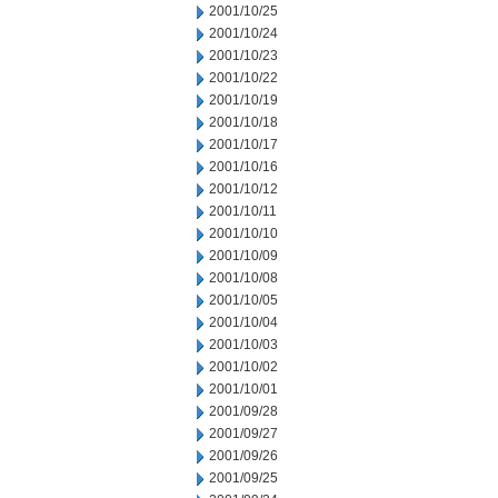
2001/10/25
2001/10/24
2001/10/23
2001/10/22
2001/10/19
2001/10/18
2001/10/17
2001/10/16
2001/10/12
2001/10/11
2001/10/10
2001/10/09
2001/10/08
2001/10/05
2001/10/04
2001/10/03
2001/10/02
2001/10/01
2001/09/28
2001/09/27
2001/09/26
2001/09/25