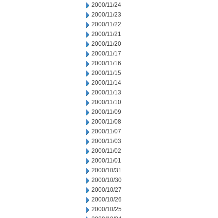
2000/11/24
2000/11/23
2000/11/22
2000/11/21
2000/11/20
2000/11/17
2000/11/16
2000/11/15
2000/11/14
2000/11/13
2000/11/10
2000/11/09
2000/11/08
2000/11/07
2000/11/03
2000/11/02
2000/11/01
2000/10/31
2000/10/30
2000/10/27
2000/10/26
2000/10/25