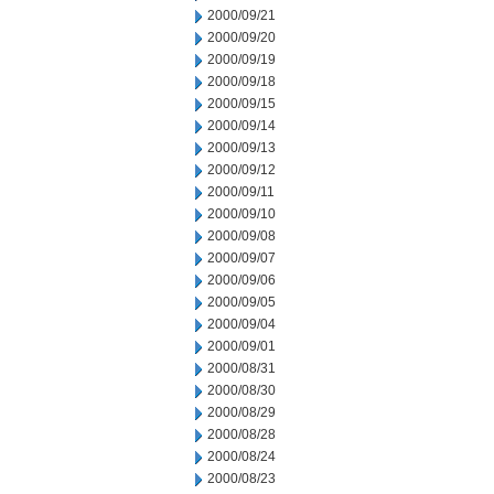
2000/09/21
2000/09/20
2000/09/19
2000/09/18
2000/09/15
2000/09/14
2000/09/13
2000/09/12
2000/09/11
2000/09/10
2000/09/08
2000/09/07
2000/09/06
2000/09/05
2000/09/04
2000/09/01
2000/08/31
2000/08/30
2000/08/29
2000/08/28
2000/08/24
2000/08/23