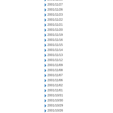
2001/11/27
2001/11/26
2001/11/23
2001/11/22
2001/11/21
2001/11/20
2001/11/19
2001/11/16
2001/11/15
2001/11/14
2001/11/13
2001/11/12
2001/11/09
2001/11/08
2001/11/07
2001/11/06
2001/11/02
2001/11/01
2001/10/31
2001/10/30
2001/10/29
2001/10/26