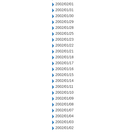
2002/02/01
2002/01/31
2002/01/30
2002/01/29
2002/01/28
2002/01/25
2002/01/23
2002/01/22
2002/01/21
2002/01/18
2002/01/17
2002/01/16
2002/01/15
2002/01/14
2002/01/11
2002/01/10
2002/01/09
2002/01/08
2002/01/07
2002/01/04
2002/01/03
2002/01/02