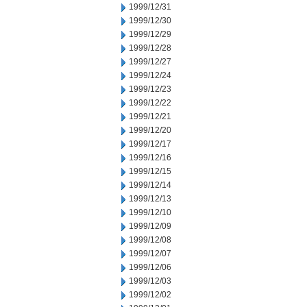
1999/12/31
1999/12/30
1999/12/29
1999/12/28
1999/12/27
1999/12/24
1999/12/23
1999/12/22
1999/12/21
1999/12/20
1999/12/17
1999/12/16
1999/12/15
1999/12/14
1999/12/13
1999/12/10
1999/12/09
1999/12/08
1999/12/07
1999/12/06
1999/12/03
1999/12/02