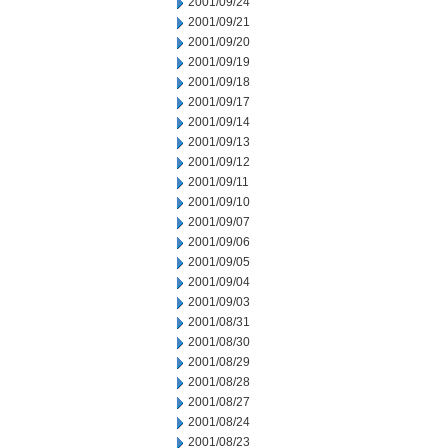
2001/09/24
2001/09/21
2001/09/20
2001/09/19
2001/09/18
2001/09/17
2001/09/14
2001/09/13
2001/09/12
2001/09/11
2001/09/10
2001/09/07
2001/09/06
2001/09/05
2001/09/04
2001/09/03
2001/08/31
2001/08/30
2001/08/29
2001/08/28
2001/08/27
2001/08/24
2001/08/23