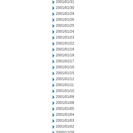
2001/01/31
2001/01/30
2001/01/29
2001/01/26
2001/01/25
2001/01/24
2001/01/23
2001/01/22
2001/01/19
2001/01/18
2001/01/17
2001/01/16
2001/01/15
2001/01/12
2001/01/11
2001/01/10
2001/01/09
2001/01/08
2001/01/05
2001/01/04
2001/01/03
2001/01/02
2000/12/29