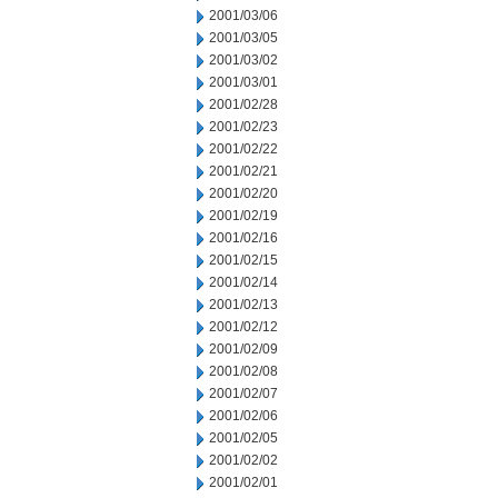
2001/03/06
2001/03/05
2001/03/02
2001/03/01
2001/02/28
2001/02/23
2001/02/22
2001/02/21
2001/02/20
2001/02/19
2001/02/16
2001/02/15
2001/02/14
2001/02/13
2001/02/12
2001/02/09
2001/02/08
2001/02/07
2001/02/06
2001/02/05
2001/02/02
2001/02/01