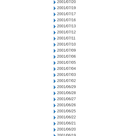
2001/07/20
2001/07/19
2001/07/17
2001/07/16
2001/07/13
2001/07/12
2001/07/11
2001/07/10
2001/07/09
2001/07/06
2001/07/05
2001/07/04
2001/07/03
2001/07/02
2001/06/29
2001/06/28
2001/06/27
2001/06/26
2001/06/25
2001/06/22
2001/06/21
2001/06/20
2001/06/19