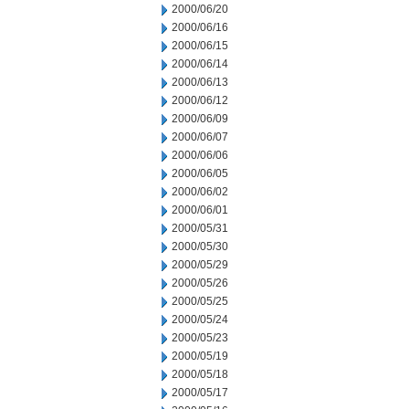
2000/06/20
2000/06/16
2000/06/15
2000/06/14
2000/06/13
2000/06/12
2000/06/09
2000/06/07
2000/06/06
2000/06/05
2000/06/02
2000/06/01
2000/05/31
2000/05/30
2000/05/29
2000/05/26
2000/05/25
2000/05/24
2000/05/23
2000/05/19
2000/05/18
2000/05/17