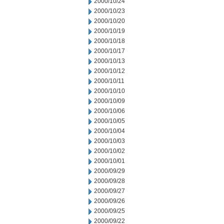
2000/10/24
2000/10/23
2000/10/20
2000/10/19
2000/10/18
2000/10/17
2000/10/13
2000/10/12
2000/10/11
2000/10/10
2000/10/09
2000/10/06
2000/10/05
2000/10/04
2000/10/03
2000/10/02
2000/10/01
2000/09/29
2000/09/28
2000/09/27
2000/09/26
2000/09/25
2000/09/22