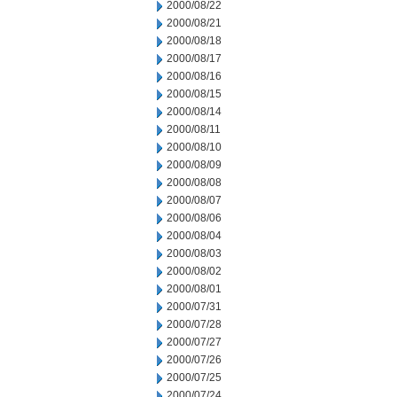
2000/08/22
2000/08/21
2000/08/18
2000/08/17
2000/08/16
2000/08/15
2000/08/14
2000/08/11
2000/08/10
2000/08/09
2000/08/08
2000/08/07
2000/08/06
2000/08/04
2000/08/03
2000/08/02
2000/08/01
2000/07/31
2000/07/28
2000/07/27
2000/07/26
2000/07/25
2000/07/24