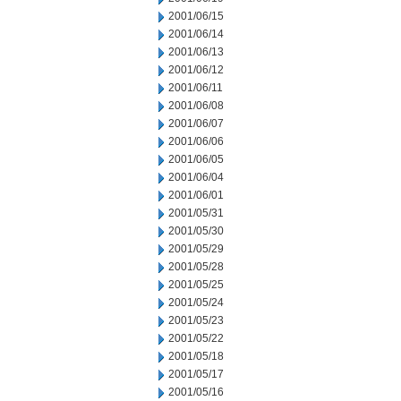
2001/06/15
2001/06/14
2001/06/13
2001/06/12
2001/06/11
2001/06/08
2001/06/07
2001/06/06
2001/06/05
2001/06/04
2001/06/01
2001/05/31
2001/05/30
2001/05/29
2001/05/28
2001/05/25
2001/05/24
2001/05/23
2001/05/22
2001/05/18
2001/05/17
2001/05/16