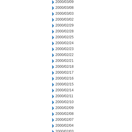
2000/03/09
2000/03/08
2000/03/03
2000/03/02
2000/02/29
2000/02/28
2000/02/25
2000/02/24
2000/02/23
2000/02/22
2000/02/21
2000/02/18
2000/02/17
2000/02/16
2000/02/15
2000/02/14
2000/02/11
2000/02/10
2000/02/09
2000/02/08
2000/02/07
2000/02/04
2000/02/03