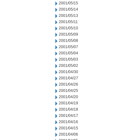
2001/05/15
2001/05/14
2001/05/13
2001/05/11
2001/05/10
2001/05/09
2001/05/08
2001/05/07
2001/05/04
2001/05/03
2001/05/02
2001/04/30
2001/04/27
2001/04/26
2001/04/25
2001/04/20
2001/04/19
2001/04/18
2001/04/17
2001/04/16
2001/04/15
2001/04/06