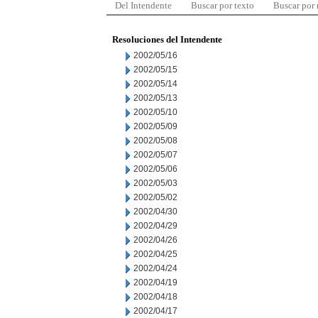
Del Intendente
Buscar por texto
Buscar por
Resoluciones del Intendente
2002/05/16
2002/05/15
2002/05/14
2002/05/13
2002/05/10
2002/05/09
2002/05/08
2002/05/07
2002/05/06
2002/05/03
2002/05/02
2002/04/30
2002/04/29
2002/04/26
2002/04/25
2002/04/24
2002/04/19
2002/04/18
2002/04/17