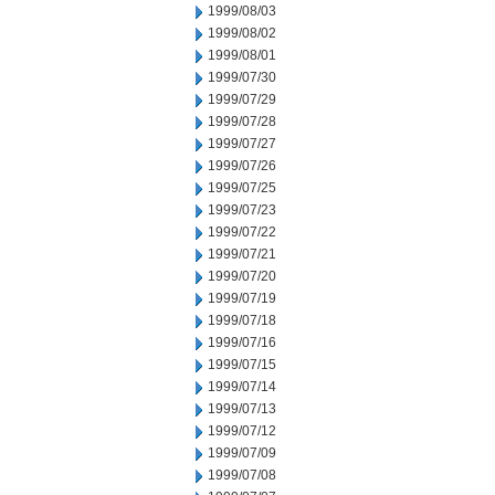
1999/08/03
1999/08/02
1999/08/01
1999/07/30
1999/07/29
1999/07/28
1999/07/27
1999/07/26
1999/07/25
1999/07/23
1999/07/22
1999/07/21
1999/07/20
1999/07/19
1999/07/18
1999/07/16
1999/07/15
1999/07/14
1999/07/13
1999/07/12
1999/07/09
1999/07/08