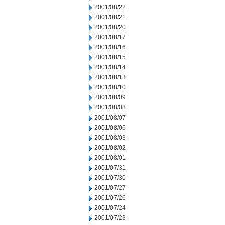
2001/08/22
2001/08/21
2001/08/20
2001/08/17
2001/08/16
2001/08/15
2001/08/14
2001/08/13
2001/08/10
2001/08/09
2001/08/08
2001/08/07
2001/08/06
2001/08/03
2001/08/02
2001/08/01
2001/07/31
2001/07/30
2001/07/27
2001/07/26
2001/07/24
2001/07/23