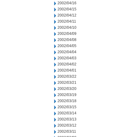
2002/04/16
2002/04/15
2002/04/12
2002/04/11
2002/04/10
2002/04/09
2002/04/08
2002/04/05
2002/04/04
2002/04/03
2002/04/02
2002/04/01
2002/03/22
2002/03/21
2002/03/20
2002/03/19
2002/03/18
2002/03/15
2002/03/14
2002/03/13
2002/03/12
2002/03/11