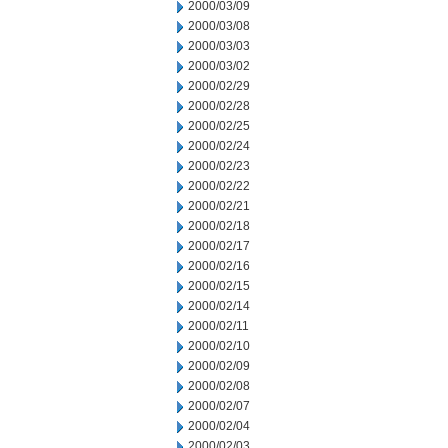
2000/03/09
2000/03/08
2000/03/03
2000/03/02
2000/02/29
2000/02/28
2000/02/25
2000/02/24
2000/02/23
2000/02/22
2000/02/21
2000/02/18
2000/02/17
2000/02/16
2000/02/15
2000/02/14
2000/02/11
2000/02/10
2000/02/09
2000/02/08
2000/02/07
2000/02/04
2000/02/03