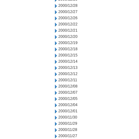
2000/12/28
2000/12/27
2000/12/26
2000/12/22
2000/12/21
2000/12/20
2000/12/19
2000/12/18
2000/12/15
2000/12/14
2000/12/13
2000/12/12
2000/12/11
2000/12/08
2000/12/07
2000/12/05
2000/12/04
2000/12/01
2000/11/30
2000/11/29
2000/11/28
2000/11/27