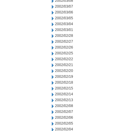
2002/03/08
2002/03/07
2002/03/06
2002/03/05
2002/03/04
2002/03/01
2002/02/28
2002/02/27
2002/02/26
2002/02/25
2002/02/22
2002/02/21
2002/02/20
2002/02/19
2002/02/18
2002/02/15
2002/02/14
2002/02/13
2002/02/08
2002/02/07
2002/02/06
2002/02/05
2002/02/04