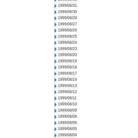
1999/08/31
1999/08/30
1999/08/29
1999/08/27
1999/08/26
1999/08/25
1999/08/24
1999/08/23
1999/08/20
1999/08/19
1999/08/18
1999/08/17
1999/08/16
1999/08/13
1999/08/12
1999/08/11
1999/08/10
1999/08/09
1999/08/08
1999/08/06
1999/08/05
1999/08/04