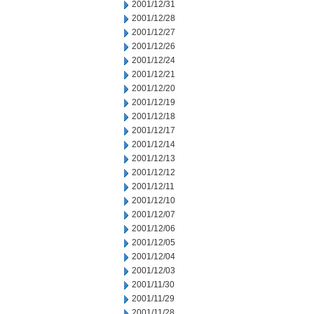
2001/12/31
2001/12/28
2001/12/27
2001/12/26
2001/12/24
2001/12/21
2001/12/20
2001/12/19
2001/12/18
2001/12/17
2001/12/14
2001/12/13
2001/12/12
2001/12/11
2001/12/10
2001/12/07
2001/12/06
2001/12/05
2001/12/04
2001/12/03
2001/11/30
2001/11/29
2001/11/28