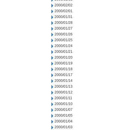
2000/02/02
2000/02/01
2000/01/31
2000/01/28
2000/01/27
2000/01/26
2000/01/25
2000/01/24
2000/01/21
2000/01/20
2000/01/19
2000/01/18
2000/01/17
2000/01/14
2000/01/13
2000/01/12
2000/01/11
2000/01/10
2000/01/07
2000/01/05
2000/01/04
2000/01/03