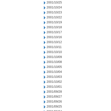
2001/10/25
2001/10/24
2001/10/23
2001/10/22
2001/10/19
2001/10/18
2001/10/17
2001/10/16
2001/10/12
2001/10/11
2001/10/10
2001/10/09
2001/10/08
2001/10/05
2001/10/04
2001/10/03
2001/10/02
2001/10/01
2001/09/28
2001/09/27
2001/09/26
2001/09/25