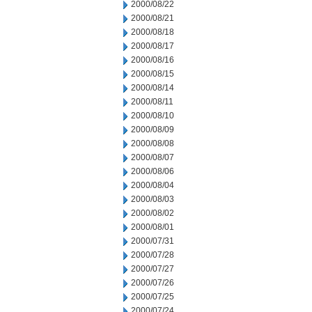
2000/08/22
2000/08/21
2000/08/18
2000/08/17
2000/08/16
2000/08/15
2000/08/14
2000/08/11
2000/08/10
2000/08/09
2000/08/08
2000/08/07
2000/08/06
2000/08/04
2000/08/03
2000/08/02
2000/08/01
2000/07/31
2000/07/28
2000/07/27
2000/07/26
2000/07/25
2000/07/24