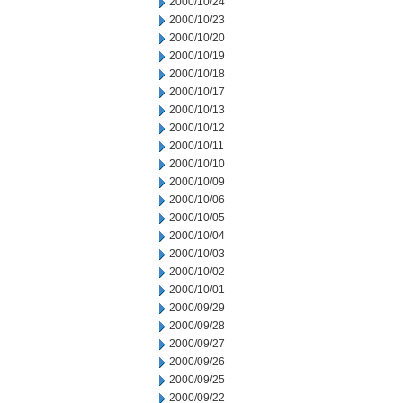
2000/10/24
2000/10/23
2000/10/20
2000/10/19
2000/10/18
2000/10/17
2000/10/13
2000/10/12
2000/10/11
2000/10/10
2000/10/09
2000/10/06
2000/10/05
2000/10/04
2000/10/03
2000/10/02
2000/10/01
2000/09/29
2000/09/28
2000/09/27
2000/09/26
2000/09/25
2000/09/22