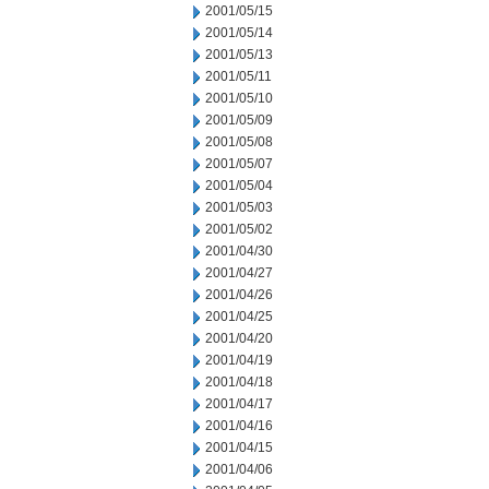
2001/05/15
2001/05/14
2001/05/13
2001/05/11
2001/05/10
2001/05/09
2001/05/08
2001/05/07
2001/05/04
2001/05/03
2001/05/02
2001/04/30
2001/04/27
2001/04/26
2001/04/25
2001/04/20
2001/04/19
2001/04/18
2001/04/17
2001/04/16
2001/04/15
2001/04/06