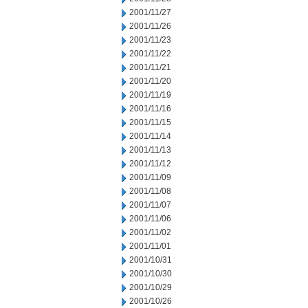
2001/11/27
2001/11/26
2001/11/23
2001/11/22
2001/11/21
2001/11/20
2001/11/19
2001/11/16
2001/11/15
2001/11/14
2001/11/13
2001/11/12
2001/11/09
2001/11/08
2001/11/07
2001/11/06
2001/11/02
2001/11/01
2001/10/31
2001/10/30
2001/10/29
2001/10/26