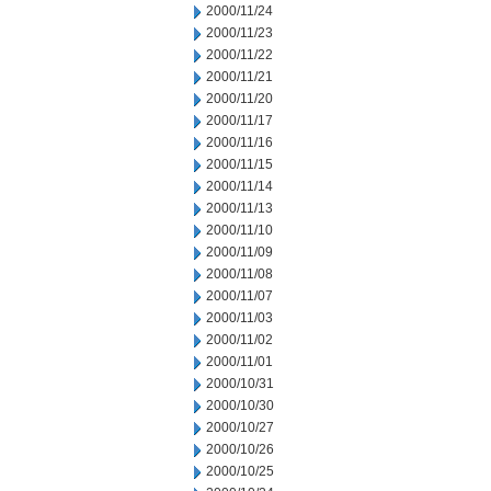
2000/11/24
2000/11/23
2000/11/22
2000/11/21
2000/11/20
2000/11/17
2000/11/16
2000/11/15
2000/11/14
2000/11/13
2000/11/10
2000/11/09
2000/11/08
2000/11/07
2000/11/03
2000/11/02
2000/11/01
2000/10/31
2000/10/30
2000/10/27
2000/10/26
2000/10/25