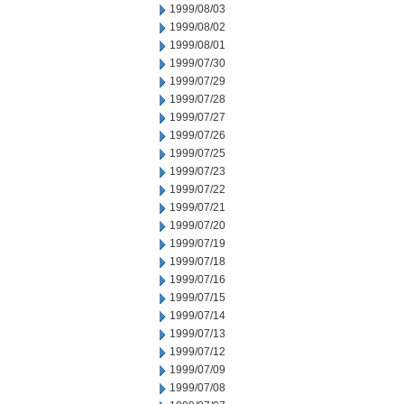
1999/08/03
1999/08/02
1999/08/01
1999/07/30
1999/07/29
1999/07/28
1999/07/27
1999/07/26
1999/07/25
1999/07/23
1999/07/22
1999/07/21
1999/07/20
1999/07/19
1999/07/18
1999/07/16
1999/07/15
1999/07/14
1999/07/13
1999/07/12
1999/07/09
1999/07/08