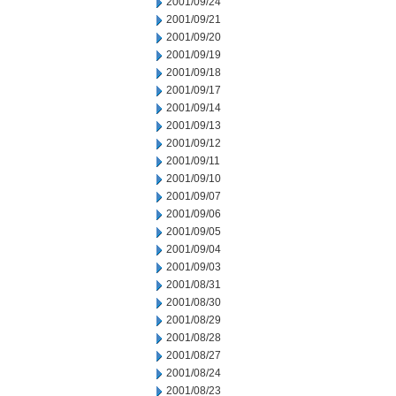
2001/09/24
2001/09/21
2001/09/20
2001/09/19
2001/09/18
2001/09/17
2001/09/14
2001/09/13
2001/09/12
2001/09/11
2001/09/10
2001/09/07
2001/09/06
2001/09/05
2001/09/04
2001/09/03
2001/08/31
2001/08/30
2001/08/29
2001/08/28
2001/08/27
2001/08/24
2001/08/23