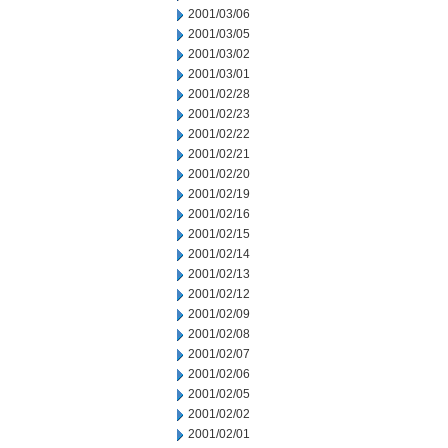
2001/03/06
2001/03/05
2001/03/02
2001/03/01
2001/02/28
2001/02/23
2001/02/22
2001/02/21
2001/02/20
2001/02/19
2001/02/16
2001/02/15
2001/02/14
2001/02/13
2001/02/12
2001/02/09
2001/02/08
2001/02/07
2001/02/06
2001/02/05
2001/02/02
2001/02/01