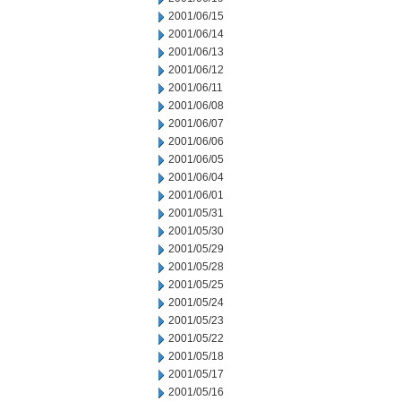
2001/06/15
2001/06/14
2001/06/13
2001/06/12
2001/06/11
2001/06/08
2001/06/07
2001/06/06
2001/06/05
2001/06/04
2001/06/01
2001/05/31
2001/05/30
2001/05/29
2001/05/28
2001/05/25
2001/05/24
2001/05/23
2001/05/22
2001/05/18
2001/05/17
2001/05/16