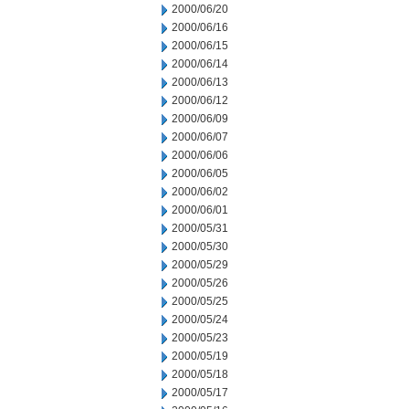
2000/06/20
2000/06/16
2000/06/15
2000/06/14
2000/06/13
2000/06/12
2000/06/09
2000/06/07
2000/06/06
2000/06/05
2000/06/02
2000/06/01
2000/05/31
2000/05/30
2000/05/29
2000/05/26
2000/05/25
2000/05/24
2000/05/23
2000/05/19
2000/05/18
2000/05/17