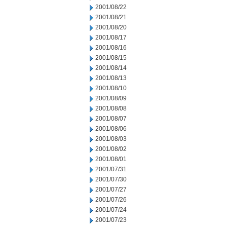
2001/08/22
2001/08/21
2001/08/20
2001/08/17
2001/08/16
2001/08/15
2001/08/14
2001/08/13
2001/08/10
2001/08/09
2001/08/08
2001/08/07
2001/08/06
2001/08/03
2001/08/02
2001/08/01
2001/07/31
2001/07/30
2001/07/27
2001/07/26
2001/07/24
2001/07/23