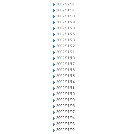
2002/02/01
2002/01/31
2002/01/30
2002/01/29
2002/01/28
2002/01/25
2002/01/23
2002/01/22
2002/01/21
2002/01/18
2002/01/17
2002/01/16
2002/01/15
2002/01/14
2002/01/11
2002/01/10
2002/01/09
2002/01/08
2002/01/07
2002/01/04
2002/01/03
2002/01/02