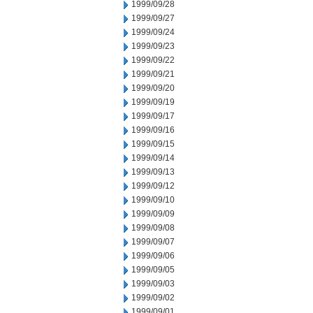
1999/09/28
1999/09/27
1999/09/24
1999/09/23
1999/09/22
1999/09/21
1999/09/20
1999/09/19
1999/09/17
1999/09/16
1999/09/15
1999/09/14
1999/09/13
1999/09/12
1999/09/10
1999/09/09
1999/09/08
1999/09/07
1999/09/06
1999/09/05
1999/09/03
1999/09/02
1999/09/01