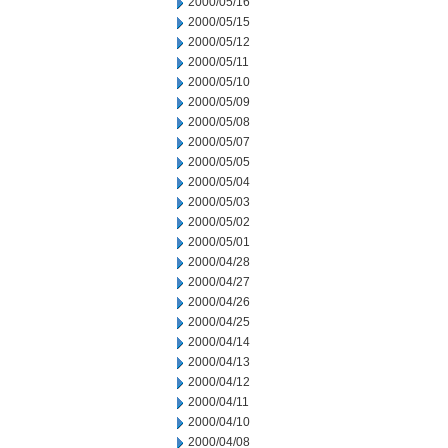
2000/05/16
2000/05/15
2000/05/12
2000/05/11
2000/05/10
2000/05/09
2000/05/08
2000/05/07
2000/05/05
2000/05/04
2000/05/03
2000/05/02
2000/05/01
2000/04/28
2000/04/27
2000/04/26
2000/04/25
2000/04/14
2000/04/13
2000/04/12
2000/04/11
2000/04/10
2000/04/08