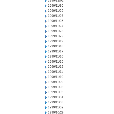
1999/12/01
1999/11/30
1999/11/29
1999/11/26
1999/11/25
1999/11/24
1999/11/23
1999/11/22
1999/11/19
1999/11/18
1999/11/17
1999/11/16
1999/11/15
1999/11/12
1999/11/11
1999/11/10
1999/11/09
1999/11/08
1999/11/05
1999/11/04
1999/11/03
1999/11/02
1999/10/29