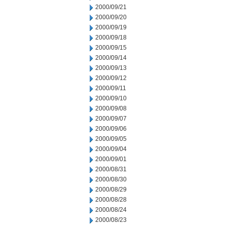
2000/09/21
2000/09/20
2000/09/19
2000/09/18
2000/09/15
2000/09/14
2000/09/13
2000/09/12
2000/09/11
2000/09/10
2000/09/08
2000/09/07
2000/09/06
2000/09/05
2000/09/04
2000/09/01
2000/08/31
2000/08/30
2000/08/29
2000/08/28
2000/08/24
2000/08/23