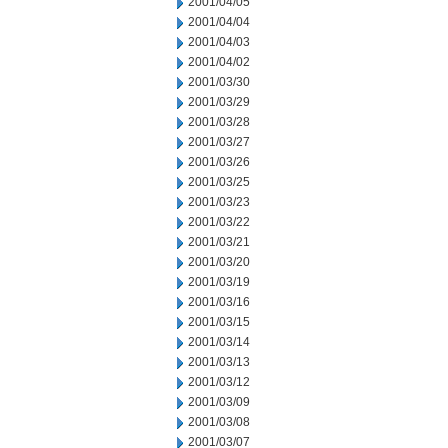
2001/04/05
2001/04/04
2001/04/03
2001/04/02
2001/03/30
2001/03/29
2001/03/28
2001/03/27
2001/03/26
2001/03/25
2001/03/23
2001/03/22
2001/03/21
2001/03/20
2001/03/19
2001/03/16
2001/03/15
2001/03/14
2001/03/13
2001/03/12
2001/03/09
2001/03/08
2001/03/07