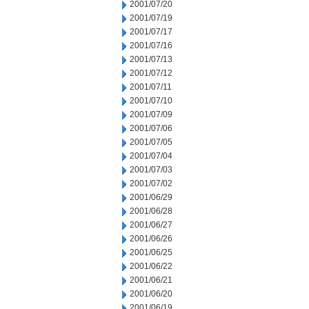
2001/07/20
2001/07/19
2001/07/17
2001/07/16
2001/07/13
2001/07/12
2001/07/11
2001/07/10
2001/07/09
2001/07/06
2001/07/05
2001/07/04
2001/07/03
2001/07/02
2001/06/29
2001/06/28
2001/06/27
2001/06/26
2001/06/25
2001/06/22
2001/06/21
2001/06/20
2001/06/19