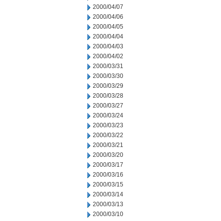
2000/04/07
2000/04/06
2000/04/05
2000/04/04
2000/04/03
2000/04/02
2000/03/31
2000/03/30
2000/03/29
2000/03/28
2000/03/27
2000/03/24
2000/03/23
2000/03/22
2000/03/21
2000/03/20
2000/03/17
2000/03/16
2000/03/15
2000/03/14
2000/03/13
2000/03/10