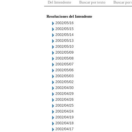
Del Intendente
Buscar por texto
Buscar por
Resoluciones del Intendente
2002/05/16
2002/05/15
2002/05/14
2002/05/13
2002/05/10
2002/05/09
2002/05/08
2002/05/07
2002/05/06
2002/05/03
2002/05/02
2002/04/30
2002/04/29
2002/04/26
2002/04/25
2002/04/24
2002/04/19
2002/04/18
2002/04/17