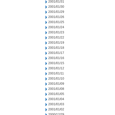
2001/01/31
2001/01/30
2001/01/29
2001/01/26
2001/01/25
2001/01/24
2001/01/23
2001/01/22
2001/01/19
2001/01/18
2001/01/17
2001/01/16
2001/01/15
2001/01/12
2001/01/11
2001/01/10
2001/01/09
2001/01/08
2001/01/05
2001/01/04
2001/01/03
2001/01/02
2000/12/29