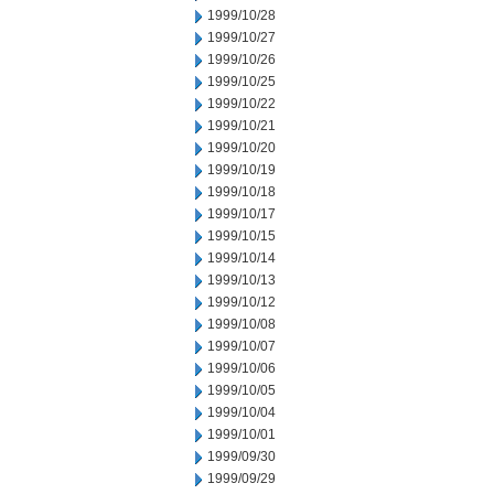
1999/10/28
1999/10/27
1999/10/26
1999/10/25
1999/10/22
1999/10/21
1999/10/20
1999/10/19
1999/10/18
1999/10/17
1999/10/15
1999/10/14
1999/10/13
1999/10/12
1999/10/08
1999/10/07
1999/10/06
1999/10/05
1999/10/04
1999/10/01
1999/09/30
1999/09/29