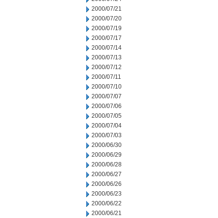
2000/07/21
2000/07/20
2000/07/19
2000/07/17
2000/07/14
2000/07/13
2000/07/12
2000/07/11
2000/07/10
2000/07/07
2000/07/06
2000/07/05
2000/07/04
2000/07/03
2000/06/30
2000/06/29
2000/06/28
2000/06/27
2000/06/26
2000/06/23
2000/06/22
2000/06/21