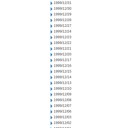
1999/12/31
1999/12/30
1999/12/29
1999/12/28
1999/12/27
1999/12/24
1999/12/23
1999/12/22
1999/12/21
1999/12/20
1999/12/17
1999/12/16
1999/12/15
1999/12/14
1999/12/13
1999/12/10
1999/12/09
1999/12/08
1999/12/07
1999/12/06
1999/12/03
1999/12/02