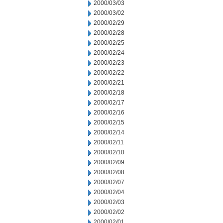
2000/03/03
2000/03/02
2000/02/29
2000/02/28
2000/02/25
2000/02/24
2000/02/23
2000/02/22
2000/02/21
2000/02/18
2000/02/17
2000/02/16
2000/02/15
2000/02/14
2000/02/11
2000/02/10
2000/02/09
2000/02/08
2000/02/07
2000/02/04
2000/02/03
2000/02/02
2000/02/01