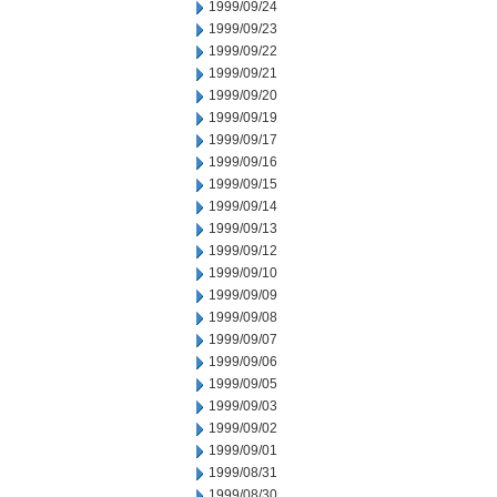
1999/09/24
1999/09/23
1999/09/22
1999/09/21
1999/09/20
1999/09/19
1999/09/17
1999/09/16
1999/09/15
1999/09/14
1999/09/13
1999/09/12
1999/09/10
1999/09/09
1999/09/08
1999/09/07
1999/09/06
1999/09/05
1999/09/03
1999/09/02
1999/09/01
1999/08/31
1999/08/30