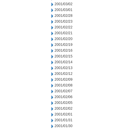
2001/03/02
2001/03/01
2001/02/28
2001/02/23
2001/02/22
2001/02/21
2001/02/20
2001/02/19
2001/02/16
2001/02/15
2001/02/14
2001/02/13
2001/02/12
2001/02/09
2001/02/08
2001/02/07
2001/02/06
2001/02/05
2001/02/02
2001/02/01
2001/01/31
2001/01/30