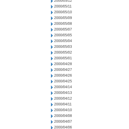
2000/05/12
2000/05/11
2000/05/10
2000/05/09
2000/05/08
2000/05/07
2000/05/05
2000/05/04
2000/05/03
2000/05/02
2000/05/01
2000/04/28
2000/04/27
2000/04/26
2000/04/25
2000/04/14
2000/04/13
2000/04/12
2000/04/11
2000/04/10
2000/04/08
2000/04/07
2000/04/06