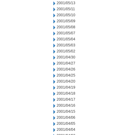
2001/05/13
2001/05/11
2001/05/10
2001/05/09
2001/05/08
2001/05/07
2001/05/04
2001/05/03
2001/05/02
2001/04/30
2001/04/27
2001/04/26
2001/04/25
2001/04/20
2001/04/19
2001/04/18
2001/04/17
2001/04/16
2001/04/15
2001/04/06
2001/04/05
2001/04/04