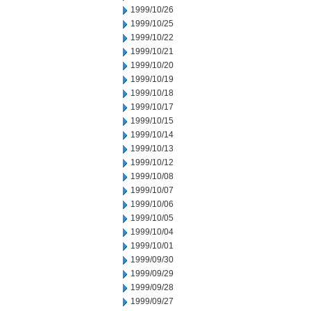
1999/10/26
1999/10/25
1999/10/22
1999/10/21
1999/10/20
1999/10/19
1999/10/18
1999/10/17
1999/10/15
1999/10/14
1999/10/13
1999/10/12
1999/10/08
1999/10/07
1999/10/06
1999/10/05
1999/10/04
1999/10/01
1999/09/30
1999/09/29
1999/09/28
1999/09/27