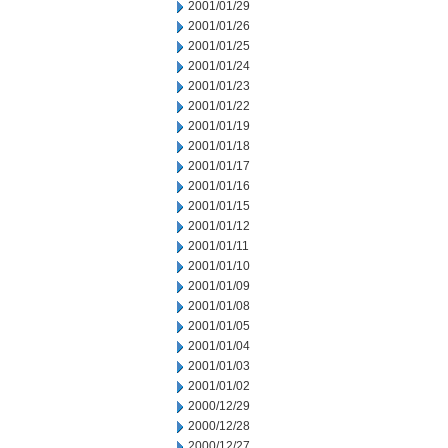
2001/01/29
2001/01/26
2001/01/25
2001/01/24
2001/01/23
2001/01/22
2001/01/19
2001/01/18
2001/01/17
2001/01/16
2001/01/15
2001/01/12
2001/01/11
2001/01/10
2001/01/09
2001/01/08
2001/01/05
2001/01/04
2001/01/03
2001/01/02
2000/12/29
2000/12/28
2000/12/27