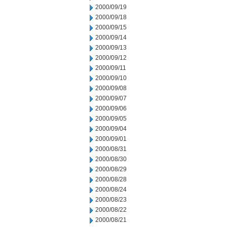
2000/09/19
2000/09/18
2000/09/15
2000/09/14
2000/09/13
2000/09/12
2000/09/11
2000/09/10
2000/09/08
2000/09/07
2000/09/06
2000/09/05
2000/09/04
2000/09/01
2000/08/31
2000/08/30
2000/08/29
2000/08/28
2000/08/24
2000/08/23
2000/08/22
2000/08/21