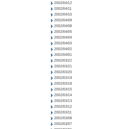
2002/04/12
2002/04/11
2002/04/10
2002/04/09
2002/04/08
2002/04/05
2002/04/04
2002/04/03
2002/04/02
2002/04/01
2002/03/22
2002/03/21
2002/03/20
2002/03/19
2002/03/18
2002/03/15
2002/03/14
2002/03/13
2002/03/12
2002/03/11
2002/03/08
2002/03/07