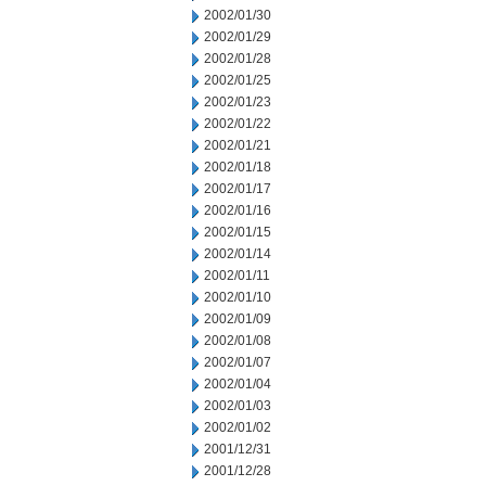
2002/01/30
2002/01/29
2002/01/28
2002/01/25
2002/01/23
2002/01/22
2002/01/21
2002/01/18
2002/01/17
2002/01/16
2002/01/15
2002/01/14
2002/01/11
2002/01/10
2002/01/09
2002/01/08
2002/01/07
2002/01/04
2002/01/03
2002/01/02
2001/12/31
2001/12/28