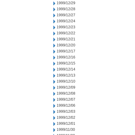
1999/12/29
1999/12/28
1999/12/27
1999/12/24
1999/12/23
1999/12/22
1999/12/21
1999/12/20
1999/12/17
1999/12/16
1999/12/15
1999/12/14
1999/12/13
1999/12/10
1999/12/09
1999/12/08
1999/12/07
1999/12/06
1999/12/03
1999/12/02
1999/12/01
1999/11/30