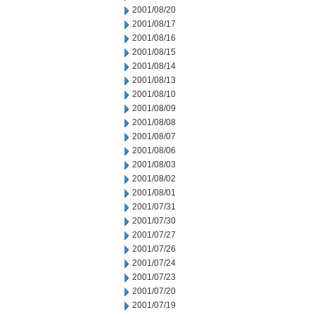
2001/08/20
2001/08/17
2001/08/16
2001/08/15
2001/08/14
2001/08/13
2001/08/10
2001/08/09
2001/08/08
2001/08/07
2001/08/06
2001/08/03
2001/08/02
2001/08/01
2001/07/31
2001/07/30
2001/07/27
2001/07/26
2001/07/24
2001/07/23
2001/07/20
2001/07/19