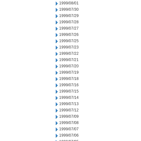
1999/08/01
1999/07/30
1999/07/29
1999/07/28
1999/07/27
1999/07/26
1999/07/25
1999/07/23
1999/07/22
1999/07/21
1999/07/20
1999/07/19
1999/07/18
1999/07/16
1999/07/15
1999/07/14
1999/07/13
1999/07/12
1999/07/09
1999/07/08
1999/07/07
1999/07/06