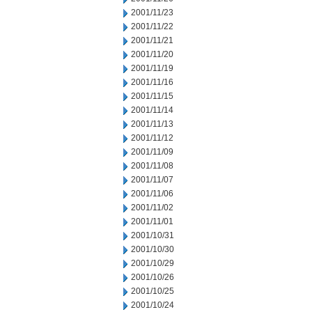
2001/11/23
2001/11/22
2001/11/21
2001/11/20
2001/11/19
2001/11/16
2001/11/15
2001/11/14
2001/11/13
2001/11/12
2001/11/09
2001/11/08
2001/11/07
2001/11/06
2001/11/02
2001/11/01
2001/10/31
2001/10/30
2001/10/29
2001/10/26
2001/10/25
2001/10/24