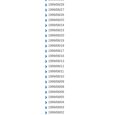
1999/08/29
1999/08/27
1999/08/26
1999/08/25
1999/08/24
1999/08/23
1999/08/20
1999/08/19
1999/08/18
1999/08/17
1999/08/16
1999/08/13
1999/08/12
1999/08/11
1999/08/10
1999/08/09
1999/08/08
1999/08/06
1999/08/05
1999/08/04
1999/08/03
1999/08/02