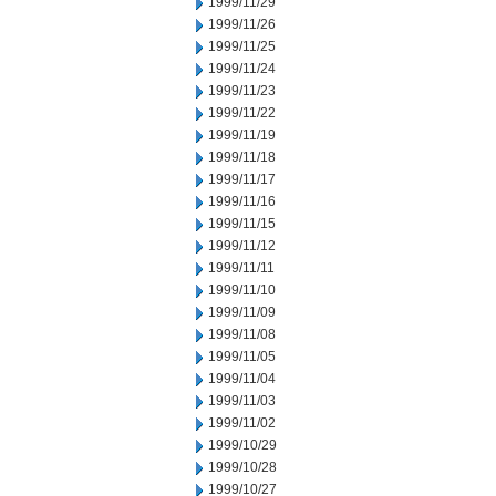
1999/11/29
1999/11/26
1999/11/25
1999/11/24
1999/11/23
1999/11/22
1999/11/19
1999/11/18
1999/11/17
1999/11/16
1999/11/15
1999/11/12
1999/11/11
1999/11/10
1999/11/09
1999/11/08
1999/11/05
1999/11/04
1999/11/03
1999/11/02
1999/10/29
1999/10/28
1999/10/27