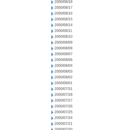
2000/08/18
2000/08/17
2000/08/16
2000/08/15
2000/08/14
2000/08/11
2000/08/10
2000/08/09
2000/08/08
2000/08/07
2000/08/06
2000/08/04
2000/08/03
2000/08/02
2000/08/01
2000/07/31
2000/07/28
2000/07/27
2000/07/26
2000/07/25
2000/07/24
2000/07/21
2000/07/20