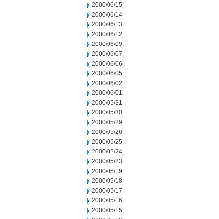
2000/06/15
2000/06/14
2000/06/13
2000/06/12
2000/06/09
2000/06/07
2000/06/06
2000/06/05
2000/06/02
2000/06/01
2000/05/31
2000/05/30
2000/05/29
2000/05/26
2000/05/25
2000/05/24
2000/05/23
2000/05/19
2000/05/18
2000/05/17
2000/05/16
2000/05/15