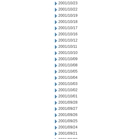
2001/10/23
2001/10/22
2001/10/19
2001/10/18
2001/10/17
2001/10/16
2001/10/12
2001/10/11
2001/10/10
2001/10/09
2001/10/08
2001/10/05
2001/10/04
2001/10/03
2001/10/02
2001/10/01
2001/09/28
2001/09/27
2001/09/26
2001/09/25
2001/09/24
2001/09/21