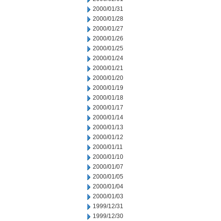
2000/01/31
2000/01/28
2000/01/27
2000/01/26
2000/01/25
2000/01/24
2000/01/21
2000/01/20
2000/01/19
2000/01/18
2000/01/17
2000/01/14
2000/01/13
2000/01/12
2000/01/11
2000/01/10
2000/01/07
2000/01/05
2000/01/04
2000/01/03
1999/12/31
1999/12/30