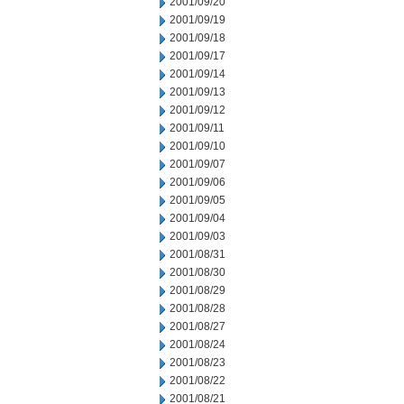
2001/09/20
2001/09/19
2001/09/18
2001/09/17
2001/09/14
2001/09/13
2001/09/12
2001/09/11
2001/09/10
2001/09/07
2001/09/06
2001/09/05
2001/09/04
2001/09/03
2001/08/31
2001/08/30
2001/08/29
2001/08/28
2001/08/27
2001/08/24
2001/08/23
2001/08/22
2001/08/21