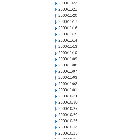
2000/11/22
2000/11/21
2000/11/20
2000/11/17
2000/11/16
2000/11/15
2000/11/14
2000/11/13
2000/11/10
2000/11/09
2000/11/08
2000/11/07
2000/11/03
2000/11/02
2000/11/01
2000/10/31
2000/10/30
2000/10/27
2000/10/26
2000/10/25
2000/10/24
2000/10/23