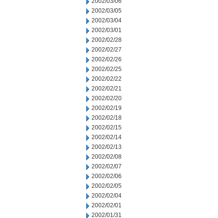
2002/03/06
2002/03/05
2002/03/04
2002/03/01
2002/02/28
2002/02/27
2002/02/26
2002/02/25
2002/02/22
2002/02/21
2002/02/20
2002/02/19
2002/02/18
2002/02/15
2002/02/14
2002/02/13
2002/02/08
2002/02/07
2002/02/06
2002/02/05
2002/02/04
2002/02/01
2002/01/31