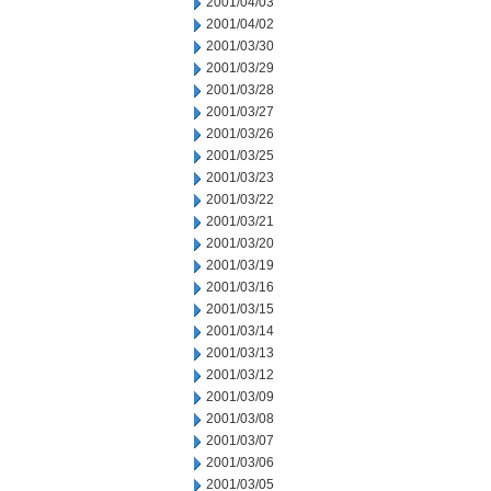
2001/04/03
2001/04/02
2001/03/30
2001/03/29
2001/03/28
2001/03/27
2001/03/26
2001/03/25
2001/03/23
2001/03/22
2001/03/21
2001/03/20
2001/03/19
2001/03/16
2001/03/15
2001/03/14
2001/03/13
2001/03/12
2001/03/09
2001/03/08
2001/03/07
2001/03/06
2001/03/05