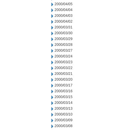
2000/04/05
2000/04/04
2000/04/03
2000/04/02
2000/03/31
2000/03/30
2000/03/29
2000/03/28
2000/03/27
2000/03/24
2000/03/23
2000/03/22
2000/03/21
2000/03/20
2000/03/17
2000/03/16
2000/03/15
2000/03/14
2000/03/13
2000/03/10
2000/03/09
2000/03/08