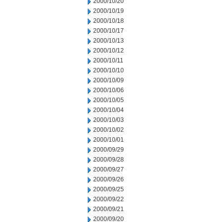
2000/10/20
2000/10/19
2000/10/18
2000/10/17
2000/10/13
2000/10/12
2000/10/11
2000/10/10
2000/10/09
2000/10/06
2000/10/05
2000/10/04
2000/10/03
2000/10/02
2000/10/01
2000/09/29
2000/09/28
2000/09/27
2000/09/26
2000/09/25
2000/09/22
2000/09/21
2000/09/20