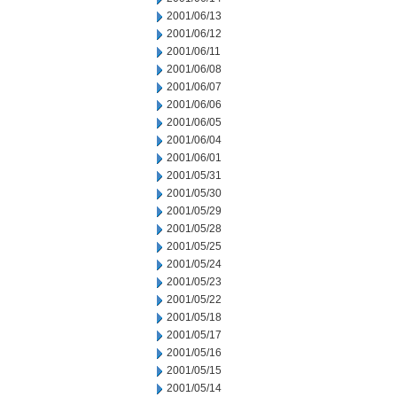
2001/06/13
2001/06/12
2001/06/11
2001/06/08
2001/06/07
2001/06/06
2001/06/05
2001/06/04
2001/06/01
2001/05/31
2001/05/30
2001/05/29
2001/05/28
2001/05/25
2001/05/24
2001/05/23
2001/05/22
2001/05/18
2001/05/17
2001/05/16
2001/05/15
2001/05/14