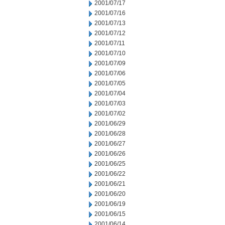
2001/07/17
2001/07/16
2001/07/13
2001/07/12
2001/07/11
2001/07/10
2001/07/09
2001/07/06
2001/07/05
2001/07/04
2001/07/03
2001/07/02
2001/06/29
2001/06/28
2001/06/27
2001/06/26
2001/06/25
2001/06/22
2001/06/21
2001/06/20
2001/06/19
2001/06/15
2001/06/14