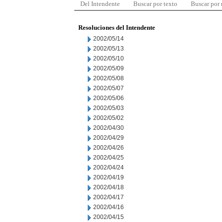
Del Intendente
Buscar por texto
Buscar por
Resoluciones del Intendente
2002/05/14
2002/05/13
2002/05/10
2002/05/09
2002/05/08
2002/05/07
2002/05/06
2002/05/03
2002/05/02
2002/04/30
2002/04/29
2002/04/26
2002/04/25
2002/04/24
2002/04/19
2002/04/18
2002/04/17
2002/04/16
2002/04/15