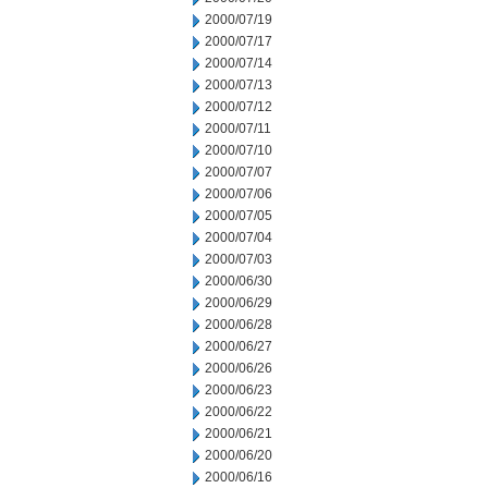
2000/07/19
2000/07/17
2000/07/14
2000/07/13
2000/07/12
2000/07/11
2000/07/10
2000/07/07
2000/07/06
2000/07/05
2000/07/04
2000/07/03
2000/06/30
2000/06/29
2000/06/28
2000/06/27
2000/06/26
2000/06/23
2000/06/22
2000/06/21
2000/06/20
2000/06/16