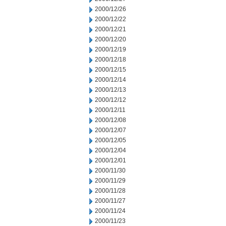
2000/12/26
2000/12/22
2000/12/21
2000/12/20
2000/12/19
2000/12/18
2000/12/15
2000/12/14
2000/12/13
2000/12/12
2000/12/11
2000/12/08
2000/12/07
2000/12/05
2000/12/04
2000/12/01
2000/11/30
2000/11/29
2000/11/28
2000/11/27
2000/11/24
2000/11/23