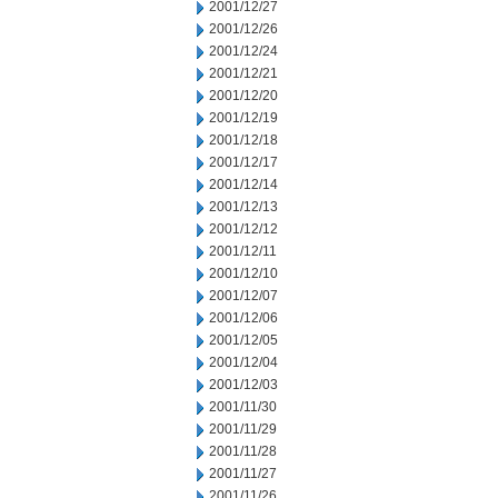
2001/12/27
2001/12/26
2001/12/24
2001/12/21
2001/12/20
2001/12/19
2001/12/18
2001/12/17
2001/12/14
2001/12/13
2001/12/12
2001/12/11
2001/12/10
2001/12/07
2001/12/06
2001/12/05
2001/12/04
2001/12/03
2001/11/30
2001/11/29
2001/11/28
2001/11/27
2001/11/26