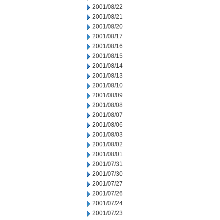
2001/08/22
2001/08/21
2001/08/20
2001/08/17
2001/08/16
2001/08/15
2001/08/14
2001/08/13
2001/08/10
2001/08/09
2001/08/08
2001/08/07
2001/08/06
2001/08/03
2001/08/02
2001/08/01
2001/07/31
2001/07/30
2001/07/27
2001/07/26
2001/07/24
2001/07/23