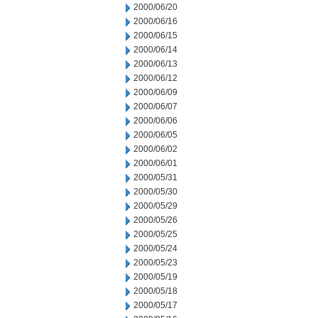
2000/06/20
2000/06/16
2000/06/15
2000/06/14
2000/06/13
2000/06/12
2000/06/09
2000/06/07
2000/06/06
2000/06/05
2000/06/02
2000/06/01
2000/05/31
2000/05/30
2000/05/29
2000/05/26
2000/05/25
2000/05/24
2000/05/23
2000/05/19
2000/05/18
2000/05/17