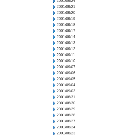
2001/09/24
2001/09/21
2001/09/20
2001/09/19
2001/09/18
2001/09/17
2001/09/14
2001/09/13
2001/09/12
2001/09/11
2001/09/10
2001/09/07
2001/09/06
2001/09/05
2001/09/04
2001/09/03
2001/08/31
2001/08/30
2001/08/29
2001/08/28
2001/08/27
2001/08/24
2001/08/23