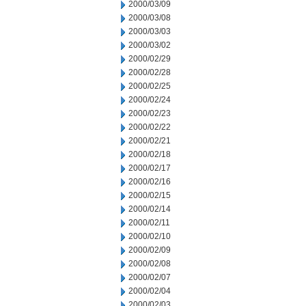
2000/03/09
2000/03/08
2000/03/03
2000/03/02
2000/02/29
2000/02/28
2000/02/25
2000/02/24
2000/02/23
2000/02/22
2000/02/21
2000/02/18
2000/02/17
2000/02/16
2000/02/15
2000/02/14
2000/02/11
2000/02/10
2000/02/09
2000/02/08
2000/02/07
2000/02/04
2000/02/03