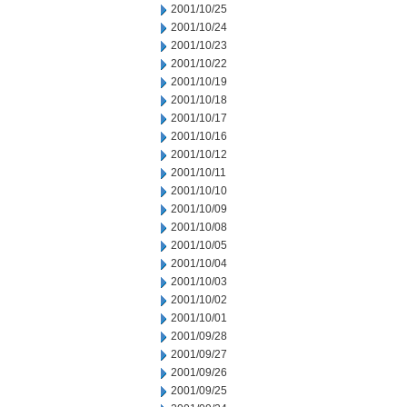
2001/10/25
2001/10/24
2001/10/23
2001/10/22
2001/10/19
2001/10/18
2001/10/17
2001/10/16
2001/10/12
2001/10/11
2001/10/10
2001/10/09
2001/10/08
2001/10/05
2001/10/04
2001/10/03
2001/10/02
2001/10/01
2001/09/28
2001/09/27
2001/09/26
2001/09/25