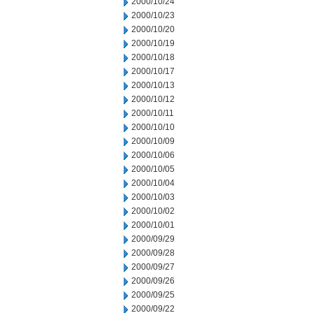
2000/10/24
2000/10/23
2000/10/20
2000/10/19
2000/10/18
2000/10/17
2000/10/13
2000/10/12
2000/10/11
2000/10/10
2000/10/09
2000/10/06
2000/10/05
2000/10/04
2000/10/03
2000/10/02
2000/10/01
2000/09/29
2000/09/28
2000/09/27
2000/09/26
2000/09/25
2000/09/22