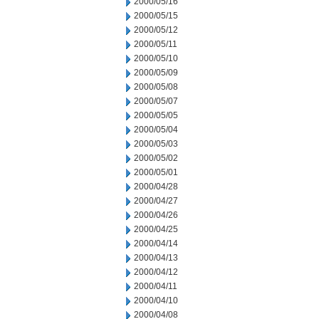
2000/05/16
2000/05/15
2000/05/12
2000/05/11
2000/05/10
2000/05/09
2000/05/08
2000/05/07
2000/05/05
2000/05/04
2000/05/03
2000/05/02
2000/05/01
2000/04/28
2000/04/27
2000/04/26
2000/04/25
2000/04/14
2000/04/13
2000/04/12
2000/04/11
2000/04/10
2000/04/08