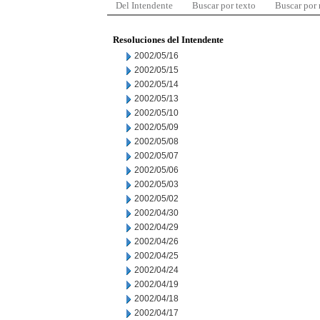
Del Intendente
Buscar por texto
Buscar por
Resoluciones del Intendente
2002/05/16
2002/05/15
2002/05/14
2002/05/13
2002/05/10
2002/05/09
2002/05/08
2002/05/07
2002/05/06
2002/05/03
2002/05/02
2002/04/30
2002/04/29
2002/04/26
2002/04/25
2002/04/24
2002/04/19
2002/04/18
2002/04/17