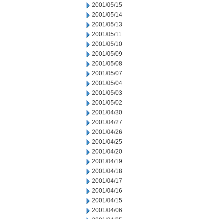
2001/05/15
2001/05/14
2001/05/13
2001/05/11
2001/05/10
2001/05/09
2001/05/08
2001/05/07
2001/05/04
2001/05/03
2001/05/02
2001/04/30
2001/04/27
2001/04/26
2001/04/25
2001/04/20
2001/04/19
2001/04/18
2001/04/17
2001/04/16
2001/04/15
2001/04/06