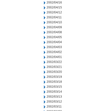
2002/04/16
2002/04/15
2002/04/12
2002/04/11
2002/04/10
2002/04/09
2002/04/08
2002/04/05
2002/04/04
2002/04/03
2002/04/02
2002/04/01
2002/03/22
2002/03/21
2002/03/20
2002/03/19
2002/03/18
2002/03/15
2002/03/14
2002/03/13
2002/03/12
2002/03/11