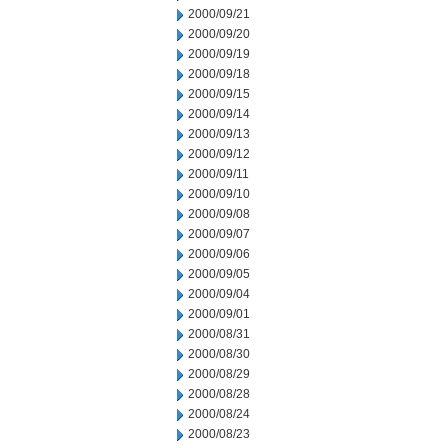
2000/09/21
2000/09/20
2000/09/19
2000/09/18
2000/09/15
2000/09/14
2000/09/13
2000/09/12
2000/09/11
2000/09/10
2000/09/08
2000/09/07
2000/09/06
2000/09/05
2000/09/04
2000/09/01
2000/08/31
2000/08/30
2000/08/29
2000/08/28
2000/08/24
2000/08/23