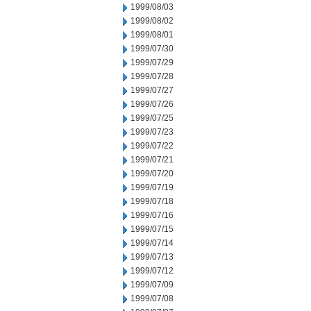
1999/08/03
1999/08/02
1999/08/01
1999/07/30
1999/07/29
1999/07/28
1999/07/27
1999/07/26
1999/07/25
1999/07/23
1999/07/22
1999/07/21
1999/07/20
1999/07/19
1999/07/18
1999/07/16
1999/07/15
1999/07/14
1999/07/13
1999/07/12
1999/07/09
1999/07/08