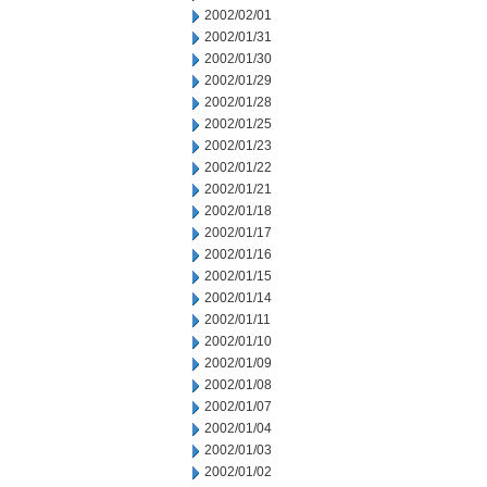
2002/02/01
2002/01/31
2002/01/30
2002/01/29
2002/01/28
2002/01/25
2002/01/23
2002/01/22
2002/01/21
2002/01/18
2002/01/17
2002/01/16
2002/01/15
2002/01/14
2002/01/11
2002/01/10
2002/01/09
2002/01/08
2002/01/07
2002/01/04
2002/01/03
2002/01/02