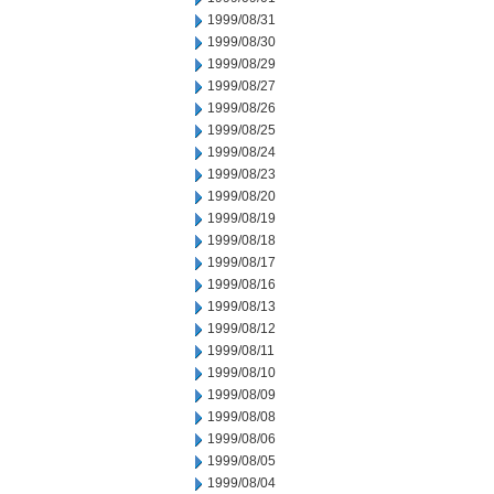
1999/08/31
1999/08/30
1999/08/29
1999/08/27
1999/08/26
1999/08/25
1999/08/24
1999/08/23
1999/08/20
1999/08/19
1999/08/18
1999/08/17
1999/08/16
1999/08/13
1999/08/12
1999/08/11
1999/08/10
1999/08/09
1999/08/08
1999/08/06
1999/08/05
1999/08/04