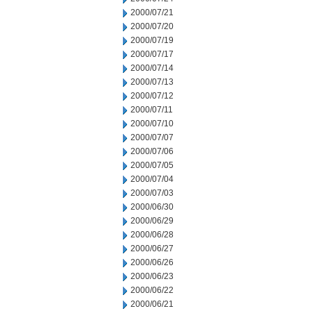
2000/07/21
2000/07/20
2000/07/19
2000/07/17
2000/07/14
2000/07/13
2000/07/12
2000/07/11
2000/07/10
2000/07/07
2000/07/06
2000/07/05
2000/07/04
2000/07/03
2000/06/30
2000/06/29
2000/06/28
2000/06/27
2000/06/26
2000/06/23
2000/06/22
2000/06/21