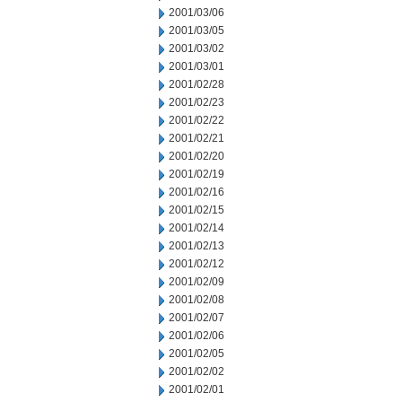
2001/03/06
2001/03/05
2001/03/02
2001/03/01
2001/02/28
2001/02/23
2001/02/22
2001/02/21
2001/02/20
2001/02/19
2001/02/16
2001/02/15
2001/02/14
2001/02/13
2001/02/12
2001/02/09
2001/02/08
2001/02/07
2001/02/06
2001/02/05
2001/02/02
2001/02/01