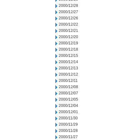
2000/12/28
2000/12/27
2000/12/26
2000/12/22
2000/12/21
2000/12/20
2000/12/19
2000/12/18
2000/12/15
2000/12/14
2000/12/13
2000/12/12
2000/12/11
2000/12/08
2000/12/07
2000/12/05
2000/12/04
2000/12/01
2000/11/30
2000/11/29
2000/11/28
2000/11/27