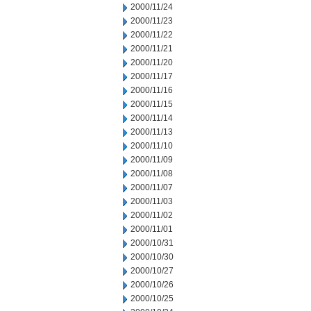
2000/11/24
2000/11/23
2000/11/22
2000/11/21
2000/11/20
2000/11/17
2000/11/16
2000/11/15
2000/11/14
2000/11/13
2000/11/10
2000/11/09
2000/11/08
2000/11/07
2000/11/03
2000/11/02
2000/11/01
2000/10/31
2000/10/30
2000/10/27
2000/10/26
2000/10/25