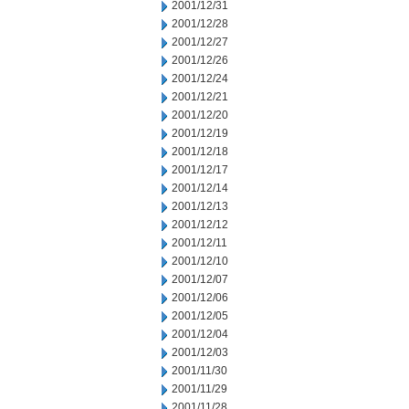
2001/12/31
2001/12/28
2001/12/27
2001/12/26
2001/12/24
2001/12/21
2001/12/20
2001/12/19
2001/12/18
2001/12/17
2001/12/14
2001/12/13
2001/12/12
2001/12/11
2001/12/10
2001/12/07
2001/12/06
2001/12/05
2001/12/04
2001/12/03
2001/11/30
2001/11/29
2001/11/28