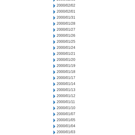
2000/02/02
2000/02/01
2000/01/31
2000/01/28
2000/01/27
2000/01/26
2000/01/25
2000/01/24
2000/01/21
2000/01/20
2000/01/19
2000/01/18
2000/01/17
2000/01/14
2000/01/13
2000/01/12
2000/01/11
2000/01/10
2000/01/07
2000/01/05
2000/01/04
2000/01/03