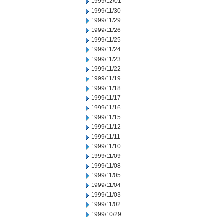
1999/12/01
1999/11/30
1999/11/29
1999/11/26
1999/11/25
1999/11/24
1999/11/23
1999/11/22
1999/11/19
1999/11/18
1999/11/17
1999/11/16
1999/11/15
1999/11/12
1999/11/11
1999/11/10
1999/11/09
1999/11/08
1999/11/05
1999/11/04
1999/11/03
1999/11/02
1999/10/29