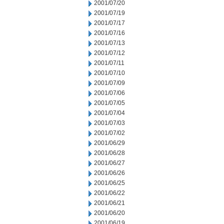
2001/07/20
2001/07/19
2001/07/17
2001/07/16
2001/07/13
2001/07/12
2001/07/11
2001/07/10
2001/07/09
2001/07/06
2001/07/05
2001/07/04
2001/07/03
2001/07/02
2001/06/29
2001/06/28
2001/06/27
2001/06/26
2001/06/25
2001/06/22
2001/06/21
2001/06/20
2001/06/19