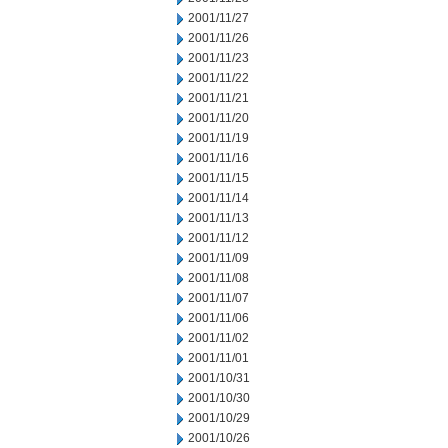
2001/11/27
2001/11/26
2001/11/23
2001/11/22
2001/11/21
2001/11/20
2001/11/19
2001/11/16
2001/11/15
2001/11/14
2001/11/13
2001/11/12
2001/11/09
2001/11/08
2001/11/07
2001/11/06
2001/11/02
2001/11/01
2001/10/31
2001/10/30
2001/10/29
2001/10/26