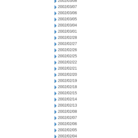
2002/03/08
2002/03/07
2002/03/06
2002/03/05
2002/03/04
2002/03/01
2002/02/28
2002/02/27
2002/02/26
2002/02/25
2002/02/22
2002/02/21
2002/02/20
2002/02/19
2002/02/18
2002/02/15
2002/02/14
2002/02/13
2002/02/08
2002/02/07
2002/02/06
2002/02/05
2002/02/04