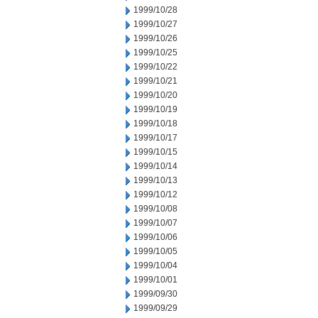
1999/10/28
1999/10/27
1999/10/26
1999/10/25
1999/10/22
1999/10/21
1999/10/20
1999/10/19
1999/10/18
1999/10/17
1999/10/15
1999/10/14
1999/10/13
1999/10/12
1999/10/08
1999/10/07
1999/10/06
1999/10/05
1999/10/04
1999/10/01
1999/09/30
1999/09/29