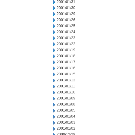
2001/01/31
2001/01/30
2001/01/29
2001/01/26
2001/01/25
2001/01/24
2001/01/23
2001/01/22
2001/01/19
2001/01/18
2001/01/17
2001/01/16
2001/01/15
2001/01/12
2001/01/11
2001/01/10
2001/01/09
2001/01/08
2001/01/05
2001/01/04
2001/01/03
2001/01/02
2000/12/29