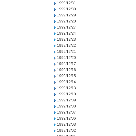
1999/12/31
1999/12/30
1999/12/29
1999/12/28
1999/12/27
1999/12/24
1999/12/23
1999/12/22
1999/12/21
1999/12/20
1999/12/17
1999/12/16
1999/12/15
1999/12/14
1999/12/13
1999/12/10
1999/12/09
1999/12/08
1999/12/07
1999/12/06
1999/12/03
1999/12/02