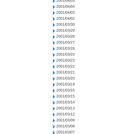
2001/04/05
2001/04/04
2001/04/03
2001/04/02
2001/03/30
2001/03/29
2001/03/28
2001/03/27
2001/03/26
2001/03/25
2001/03/23
2001/03/22
2001/03/21
2001/03/20
2001/03/19
2001/03/16
2001/03/15
2001/03/14
2001/03/13
2001/03/12
2001/03/09
2001/03/08
2001/03/07