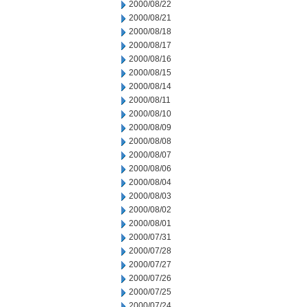
2000/08/22
2000/08/21
2000/08/18
2000/08/17
2000/08/16
2000/08/15
2000/08/14
2000/08/11
2000/08/10
2000/08/09
2000/08/08
2000/08/07
2000/08/06
2000/08/04
2000/08/03
2000/08/02
2000/08/01
2000/07/31
2000/07/28
2000/07/27
2000/07/26
2000/07/25
2000/07/24