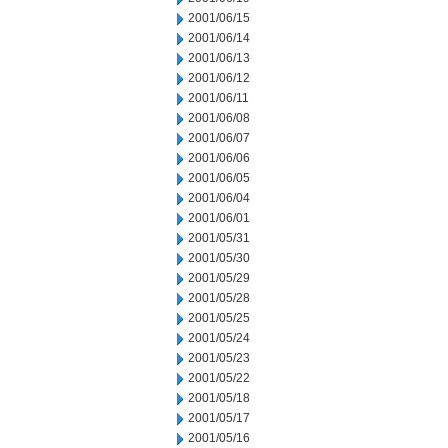
2001/06/15
2001/06/14
2001/06/13
2001/06/12
2001/06/11
2001/06/08
2001/06/07
2001/06/06
2001/06/05
2001/06/04
2001/06/01
2001/05/31
2001/05/30
2001/05/29
2001/05/28
2001/05/25
2001/05/24
2001/05/23
2001/05/22
2001/05/18
2001/05/17
2001/05/16