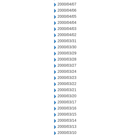
2000/04/07
2000/04/06
2000/04/05
2000/04/04
2000/04/03
2000/04/02
2000/03/31
2000/03/30
2000/03/29
2000/03/28
2000/03/27
2000/03/24
2000/03/23
2000/03/22
2000/03/21
2000/03/20
2000/03/17
2000/03/16
2000/03/15
2000/03/14
2000/03/13
2000/03/10