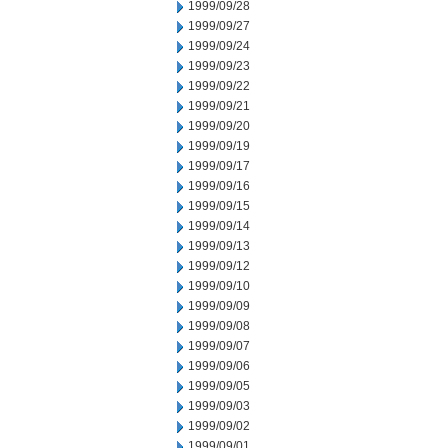
1999/09/28
1999/09/27
1999/09/24
1999/09/23
1999/09/22
1999/09/21
1999/09/20
1999/09/19
1999/09/17
1999/09/16
1999/09/15
1999/09/14
1999/09/13
1999/09/12
1999/09/10
1999/09/09
1999/09/08
1999/09/07
1999/09/06
1999/09/05
1999/09/03
1999/09/02
1999/09/01